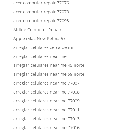
acer computer repair 77076
acer computer repair 77078
acer computer repair 77093
Aldine Computer Repair
Apple iMac New Retina 5k
arreglar celulares cerca de mi
arreglar celulares near me
arreglar celulares near me 45 norte
arreglar celulares near me 59 norte
arreglar celulares near me 77007
arreglar celulares near me 77008
arreglar celulares near me 77009
arreglar celulares near me 77011
arreglar celulares near me 77013
arreglar celulares near me 77016