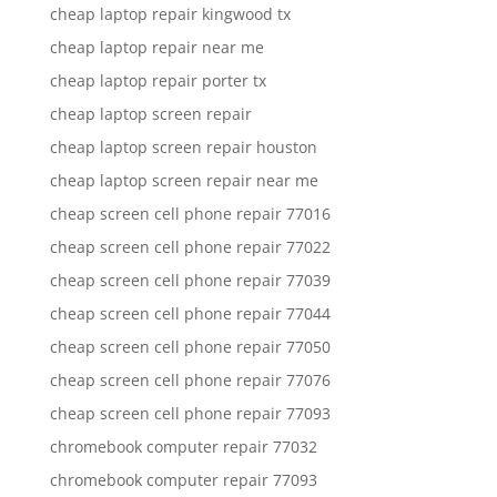
cheap laptop repair kingwood tx
cheap laptop repair near me
cheap laptop repair porter tx
cheap laptop screen repair
cheap laptop screen repair houston
cheap laptop screen repair near me
cheap screen cell phone repair 77016
cheap screen cell phone repair 77022
cheap screen cell phone repair 77039
cheap screen cell phone repair 77044
cheap screen cell phone repair 77050
cheap screen cell phone repair 77076
cheap screen cell phone repair 77093
chromebook computer repair 77032
chromebook computer repair 77093