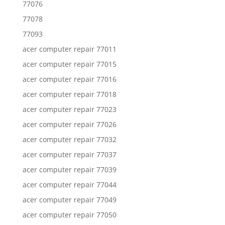
77076
77078
77093
acer computer repair 77011
acer computer repair 77015
acer computer repair 77016
acer computer repair 77018
acer computer repair 77023
acer computer repair 77026
acer computer repair 77032
acer computer repair 77037
acer computer repair 77039
acer computer repair 77044
acer computer repair 77049
acer computer repair 77050