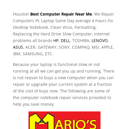
Houston
Best Computer Repair Near Me
, We Repair
Computers Pc Laptop Same Day average 4 hours Fix
Desktop Notebook. Clean Virus, Formatting,
Replacing the Hard Drive Slow Computer, internet
problems all brands
HP
,
DELL
, TOSHIBA,
LENOVO
,
ASUS
, ACER, GATEWAY, SONY, COMPAQ, MSI, APPLE,
IBM, SAMSUNG, ETC.
Because your laptop is functional slow or not
running at all we can get you up and running. There
is not reason to buys a new computer when you can
repair or upgrade your current system at a fraction
of the cost of buys new. The following are some of
the computer notebook repair services provided to
help you save money.