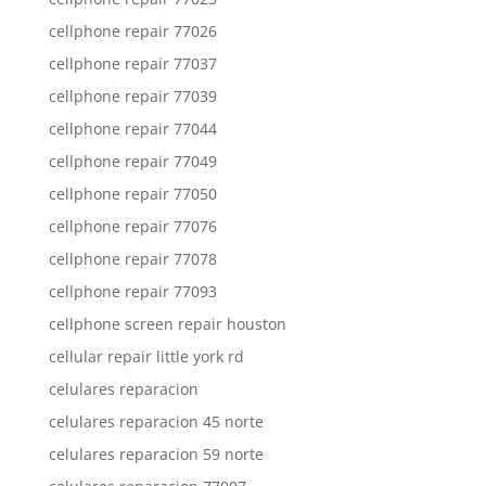
cellphone repair 77026
cellphone repair 77037
cellphone repair 77039
cellphone repair 77044
cellphone repair 77049
cellphone repair 77050
cellphone repair 77076
cellphone repair 77078
cellphone repair 77093
cellphone screen repair houston
cellular repair little york rd
celulares reparacion
celulares reparacion 45 norte
celulares reparacion 59 norte