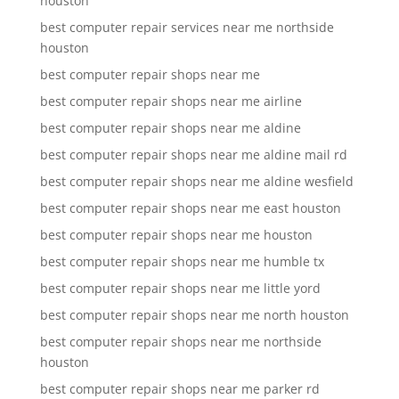
houston
best computer repair services near me northside
houston
best computer repair shops near me
best computer repair shops near me airline
best computer repair shops near me aldine
best computer repair shops near me aldine mail rd
best computer repair shops near me aldine wesfield
best computer repair shops near me east houston
best computer repair shops near me houston
best computer repair shops near me humble tx
best computer repair shops near me little yord
best computer repair shops near me north houston
best computer repair shops near me northside
houston
best computer repair shops near me parker rd