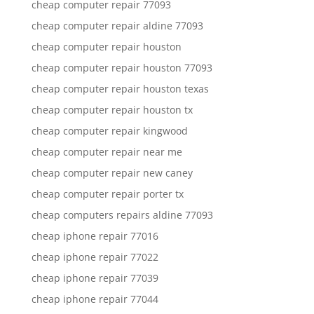
cheap computer repair 77093
cheap computer repair aldine 77093
cheap computer repair houston
cheap computer repair houston 77093
cheap computer repair houston texas
cheap computer repair houston tx
cheap computer repair kingwood
cheap computer repair near me
cheap computer repair new caney
cheap computer repair porter tx
cheap computers repairs aldine 77093
cheap iphone repair 77016
cheap iphone repair 77022
cheap iphone repair 77039
cheap iphone repair 77044