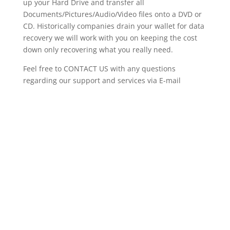
up your Hard Drive and transfer all
Documents/Pictures/Audio/Video files onto a DVD or
CD. Historically companies drain your wallet for data
recovery we will work with you on keeping the cost
down only recovering what you really need.
Feel free to CONTACT US with any questions
regarding our support and services via E-mail