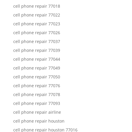
cell phone repair 77018
cell phone repair 77022
cell phone repair 77023
cell phone repair 77026
cell phone repair 77037
cell phone repair 77039
cell phone repair 77044
cell phone repair 77049
cell phone repair 77050
cell phone repair 77076
cell phone repair 77078
cell phone repair 77093
cell phone repair airline
cell phone repair houston
cell phone repair houston 77016