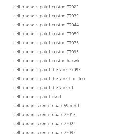
cell phone repair houston 77022
cell phone repair houston 77039
cell phone repair houston 77044
cell phone repair houston 77050
cell phone repair houston 77076
cell phone repair houston 77093
cell phone repair houston harwin
cell phone repair little york 77093
cell phone repair little york houston
cell phone repair little york rd
cell phone repair tidwell
cell phone screen repair 59 north
cell phone screen repair 77016
cell phone screen repair 77022
cell phone screen repair 77037