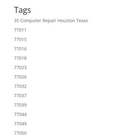
Tags
35 Computer Repair Houston Texas
77011
77015
77016
77018
77023
77026
77032
77037
77039
77044
77049
77050