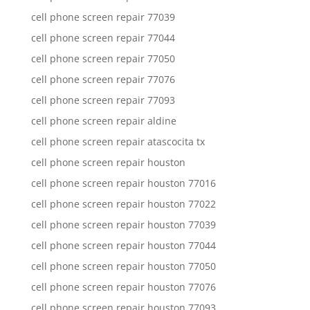
cell phone screen repair 77039
cell phone screen repair 77044
cell phone screen repair 77050
cell phone screen repair 77076
cell phone screen repair 77093
cell phone screen repair aldine
cell phone screen repair atascocita tx
cell phone screen repair houston
cell phone screen repair houston 77016
cell phone screen repair houston 77022
cell phone screen repair houston 77039
cell phone screen repair houston 77044
cell phone screen repair houston 77050
cell phone screen repair houston 77076
cell phone screen repair houston 77093