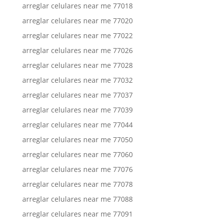
arreglar celulares near me 77018
arreglar celulares near me 77020
arreglar celulares near me 77022
arreglar celulares near me 77026
arreglar celulares near me 77028
arreglar celulares near me 77032
arreglar celulares near me 77037
arreglar celulares near me 77039
arreglar celulares near me 77044
arreglar celulares near me 77050
arreglar celulares near me 77060
arreglar celulares near me 77076
arreglar celulares near me 77078
arreglar celulares near me 77088
arreglar celulares near me 77091