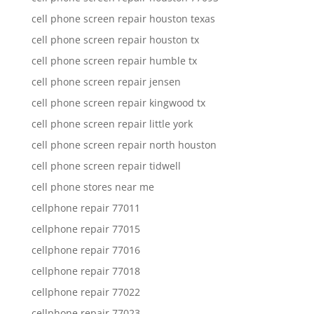
cell phone screen repair houston texas
cell phone screen repair houston tx
cell phone screen repair humble tx
cell phone screen repair jensen
cell phone screen repair kingwood tx
cell phone screen repair little york
cell phone screen repair north houston
cell phone screen repair tidwell
cell phone stores near me
cellphone repair 77011
cellphone repair 77015
cellphone repair 77016
cellphone repair 77018
cellphone repair 77022
cellphone repair 77023