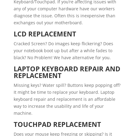
Keyboard/Touchpad. If you’re affecting issues with
any of your computer hardware have our workers
diagnose the issue. Often this is inexpensive than
exchanges out your motherboard.
LCD REPLACEMENT
Cracked Screen? Do images keep flickering? Does
your notebook boot up but after a while fades to
black? No Problem! We have alternative for you.
LAPTOP KEYBOARD REPAIR AND
REPLACEMENT
Missing keys? Water spill? Buttons keep popping off?
It might be time to replace your keyboard. Laptop
keyboard repair and replacement is an affordable
way to increase the usability and life of your
machine.
TOUCHPAD REPLACEMENT
Does your mouse keep freezing or skipping? Is it