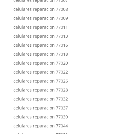
celulares reparacion 77007
celulares reparacion 77008
celulares reparacion 77009
celulares reparacion 77011
celulares reparacion 77013
celulares reparacion 77016
celulares reparacion 77018
celulares reparacion 77020
celulares reparacion 77022
celulares reparacion 77026
celulares reparacion 77028
celulares reparacion 77032
celulares reparacion 77037
celulares reparacion 77039
celulares reparacion 77044