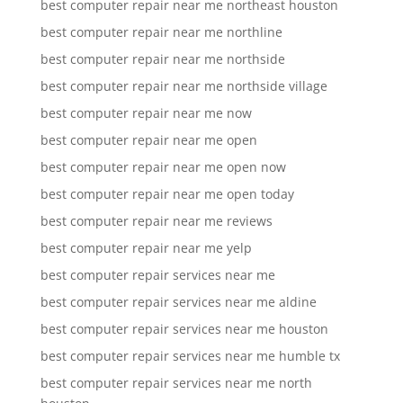
best computer repair near me northeast houston
best computer repair near me northline
best computer repair near me northside
best computer repair near me northside village
best computer repair near me now
best computer repair near me open
best computer repair near me open now
best computer repair near me open today
best computer repair near me reviews
best computer repair near me yelp
best computer repair services near me
best computer repair services near me aldine
best computer repair services near me houston
best computer repair services near me humble tx
best computer repair services near me north