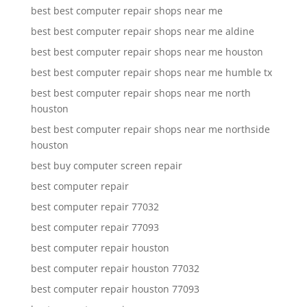
best best computer repair shops near me
best best computer repair shops near me aldine
best best computer repair shops near me houston
best best computer repair shops near me humble tx
best best computer repair shops near me north
houston
best best computer repair shops near me northside
houston
best buy computer screen repair
best computer repair
best computer repair 77032
best computer repair 77093
best computer repair houston
best computer repair houston 77032
best computer repair houston 77093