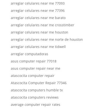
arreglar celulares near me 77093
arreglar celulares near me 77396
arreglar celulares near me barato
arreglar celulares near me crosstimber
arreglar celulares near me houston
arreglar celulares near me norte de houston
arreglar celulares near me tidwell
arreglar computadoras
asus computer repair 77018
asus computer repair near me
atascocita computer repair
Atascocita Computer Repair 77346
atascocita computers humble tx
atascocita computers reviews
average computer repair rates