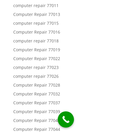
computer repair 77011
Computer Repair 77013
computer repair 77015
Computer Repair 77016
computer repair 77018
Computer Repair 77019
Computer Repair 77022
computer repair 77023
computer repair 77026
Computer Repair 77028
Computer Repair 77032
Computer Repair 77037
Computer Repair 77039
Computer Repair 77042
Computer Repair 77044