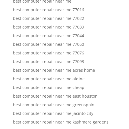
best computer repair near me
best computer repair near me 77016
best computer repair near me 77022
best computer repair near me 77039
best computer repair near me 77044
best computer repair near me 77050
best computer repair near me 77076
best computer repair near me 77093
best computer repair near me acres home
best computer repair near me aldine
best computer repair near me cheap
best computer repair near me east houston
best computer repair near me greenspoint
best computer repair near me jacinto city
best computer repair near me kashmere gardens