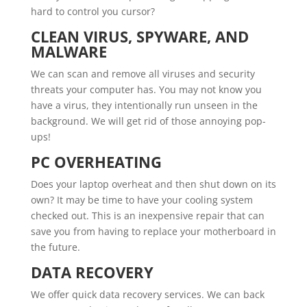
hard to control you cursor?
CLEAN VIRUS, SPYWARE, AND
MALWARE
We can scan and remove all viruses and security
threats your computer has. You may not know you
have a virus, they intentionally run unseen in the
background. We will get rid of those annoying pop-
ups!
PC OVERHEATING
Does your laptop overheat and then shut down on its
own? It may be time to have your cooling system
checked out. This is an inexpensive repair that can
save you from having to replace your motherboard in
the future.
DATA RECOVERY
We offer quick data recovery services. We can back