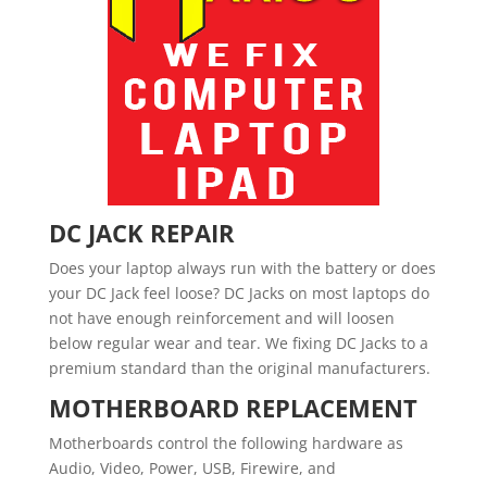
DC JACK REPAIR
Does your laptop always run with the battery or does
your DC Jack feel loose? DC Jacks on most laptops do
not have enough reinforcement and will loosen
below regular wear and tear. We fixing DC Jacks to a
premium standard than the original manufacturers.
MOTHERBOARD REPLACEMENT
Motherboards control the following hardware as
Audio, Video, Power, USB, Firewire, and