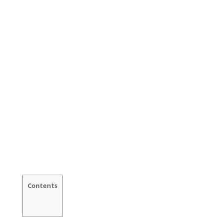
Contents