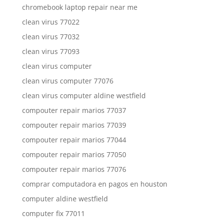
chromebook laptop repair near me
clean virus 77022
clean virus 77032
clean virus 77093
clean virus computer
clean virus computer 77076
clean virus computer aldine westfield
compouter repair marios 77037
compouter repair marios 77039
compouter repair marios 77044
compouter repair marios 77050
compouter repair marios 77076
comprar computadora en pagos en houston
computer aldine westfield
computer fix 77011