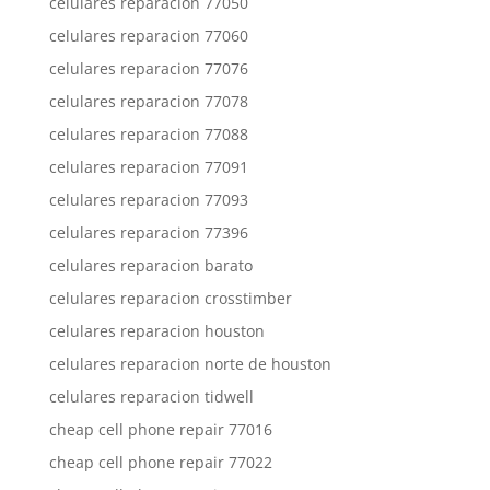
celulares reparacion 77050
celulares reparacion 77060
celulares reparacion 77076
celulares reparacion 77078
celulares reparacion 77088
celulares reparacion 77091
celulares reparacion 77093
celulares reparacion 77396
celulares reparacion barato
celulares reparacion crosstimber
celulares reparacion houston
celulares reparacion norte de houston
celulares reparacion tidwell
cheap cell phone repair 77016
cheap cell phone repair 77022