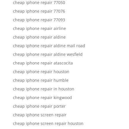
cheap iphone repair 77050
cheap iphone repair 77076
cheap iphone repair 77093
cheap iphone repair airline
cheap iphone repair aldine
cheap iphone repair aldine mail road
cheap iphone repair aldine wesfield
cheap iphone repair atascocita
cheap iphone repair houston
cheap iphone repair humble
cheap iphone repair in houston
cheap iphone repair kingwood
cheap iphone repair porter
cheap iphone screen repair
cheap iphone screen repair houston