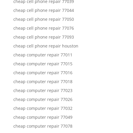
cheap cell phone repair 77039
cheap cell phone repair 77044
cheap cell phone repair 77050
cheap cell phone repair 77076
cheap cell phone repair 77093
cheap cell phone repair houston
cheap computer repair 77011
cheap computer repair 77015
cheap computer repair 77016
cheap computer repair 77018
cheap computer repair 77023
cheap computer repair 77026
cheap computer repair 77032
cheap computer repair 77049
cheap computer repair 77078