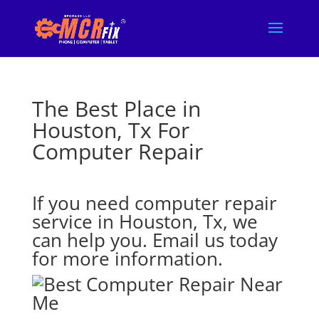
The Best Place in
Houston, Tx For
Computer Repair
If you need computer repair
service in Houston, Tx, we
can help you. Email us today
for more information.