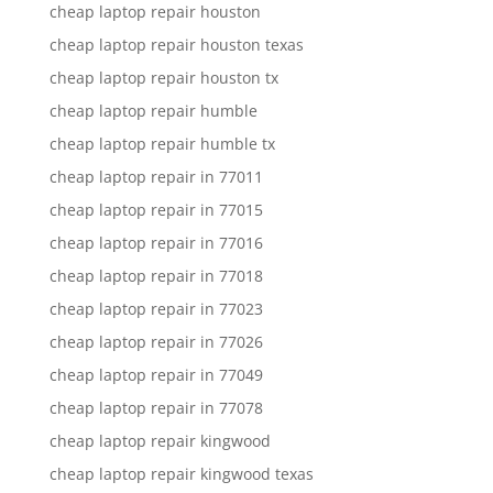
cheap laptop repair houston
cheap laptop repair houston texas
cheap laptop repair houston tx
cheap laptop repair humble
cheap laptop repair humble tx
cheap laptop repair in 77011
cheap laptop repair in 77015
cheap laptop repair in 77016
cheap laptop repair in 77018
cheap laptop repair in 77023
cheap laptop repair in 77026
cheap laptop repair in 77049
cheap laptop repair in 77078
cheap laptop repair kingwood
cheap laptop repair kingwood texas