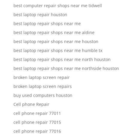
best computer repair shops near me tidwell
best laptop repair houston
best laptop repair shops near me
best laptop repair shops near me aldine
best laptop repair shops near me houston
best laptop repair shops near me humble tx
best laptop repair shops near me north houston
best laptop repair shops near me northside houston
broken laptop screen repair
broken laptop screen repairs
buy used computers houston
Cell phone Repair
cell phone repair 77011
cell phone repair 77015
cell phone repair 77016