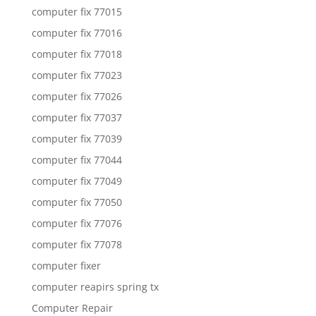
computer fix 77015
computer fix 77016
computer fix 77018
computer fix 77023
computer fix 77026
computer fix 77037
computer fix 77039
computer fix 77044
computer fix 77049
computer fix 77050
computer fix 77076
computer fix 77078
computer fixer
computer reapirs spring tx
Computer Repair