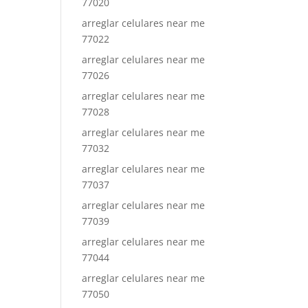
77020
arreglar celulares near me
77022
arreglar celulares near me
77026
arreglar celulares near me
77028
arreglar celulares near me
77032
arreglar celulares near me
77037
arreglar celulares near me
77039
arreglar celulares near me
77044
arreglar celulares near me
77050