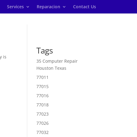
Services
Reparacion
Contact Us
Tags
y is
35 Computer Repair
Houston Texas
77011
77015
77016
77018
77023
77026
77032