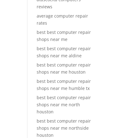
reviews
average computer repair
rates
best best computer repair
shops near me
best best computer repair
shops near me aldine
best best computer repair
shops near me houston
best best computer repair
shops near me humble tx
best best computer repair
shops near me north
houston
best best computer repair
shops near me northside
houston