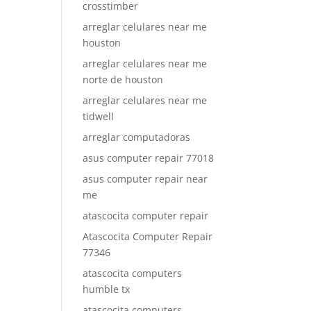
crosstimber
arreglar celulares near me
houston
arreglar celulares near me
norte de houston
arreglar celulares near me
tidwell
arreglar computadoras
asus computer repair 77018
asus computer repair near
me
atascocita computer repair
Atascocita Computer Repair
77346
atascocita computers
humble tx
atascocita computers