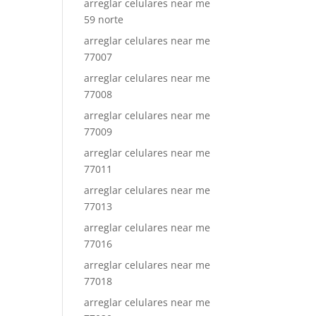
arreglar celulares near me
59 norte
arreglar celulares near me
77007
arreglar celulares near me
77008
arreglar celulares near me
77009
arreglar celulares near me
77011
arreglar celulares near me
77013
arreglar celulares near me
77016
arreglar celulares near me
77018
arreglar celulares near me