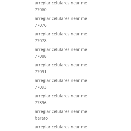
arreglar celulares near me
77060
arreglar celulares near me
77076
arreglar celulares near me
77078
arreglar celulares near me
77088
arreglar celulares near me
77091
arreglar celulares near me
77093
arreglar celulares near me
77396
arreglar celulares near me
barato
arreglar celulares near me