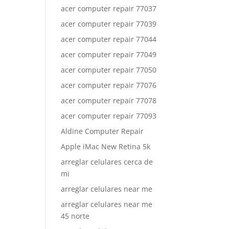
acer computer repair 77037
acer computer repair 77039
acer computer repair 77044
acer computer repair 77049
acer computer repair 77050
acer computer repair 77076
acer computer repair 77078
acer computer repair 77093
Aldine Computer Repair
Apple iMac New Retina 5k
arreglar celulares cerca de
mi
arreglar celulares near me
arreglar celulares near me
45 norte