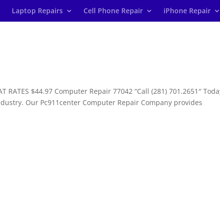
Laptop Repairs
Cell Phone Repair
iPhone Repair
T RATES $44.97 Computer Repair 77042 “Call (281) 701.2651″ Toda
industry. Our Pc911center Computer Repair Company provides