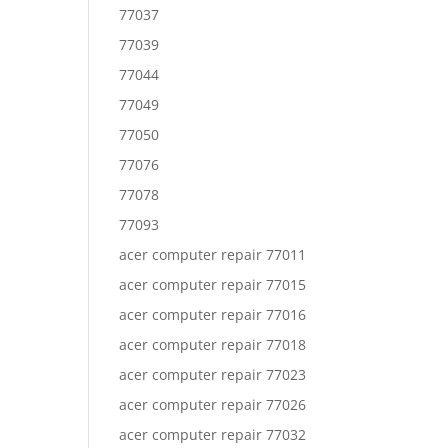
77037
77039
77044
77049
77050
77076
77078
77093
acer computer repair 77011
acer computer repair 77015
acer computer repair 77016
acer computer repair 77018
acer computer repair 77023
acer computer repair 77026
acer computer repair 77032