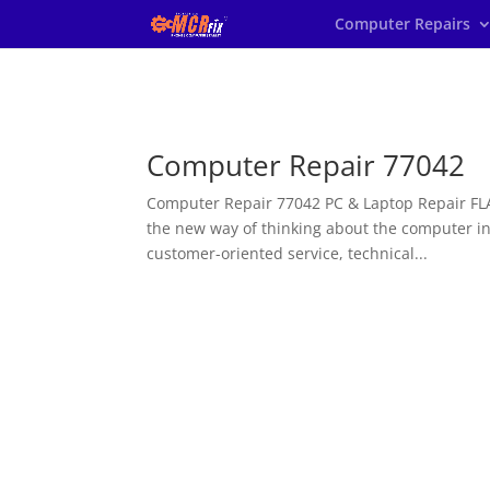
Computer Repairs
Computer Repair 77042
Computer Repair 77042 PC & Laptop Repair FLA
the new way of thinking about the computer 
customer-oriented service, technical...