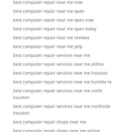
best computer repair near me now
best computer repair near me open
best computer repair near me open now
best computer repair near me open today
best computer repair near me reviews
best computer repair near me yelp
best computer repair services near me
best computer repair services near me aldine
best computer repair services near me houston
best computer repair services near me humble tx
best computer repair services near me north
houston
best computer repair services near me northside
houston
best computer repair shops near me
best computer repair shops near me airline