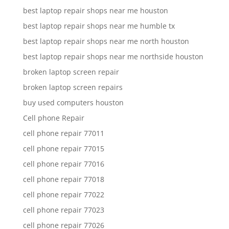
best laptop repair shops near me houston
best laptop repair shops near me humble tx
best laptop repair shops near me north houston
best laptop repair shops near me northside houston
broken laptop screen repair
broken laptop screen repairs
buy used computers houston
Cell phone Repair
cell phone repair 77011
cell phone repair 77015
cell phone repair 77016
cell phone repair 77018
cell phone repair 77022
cell phone repair 77023
cell phone repair 77026