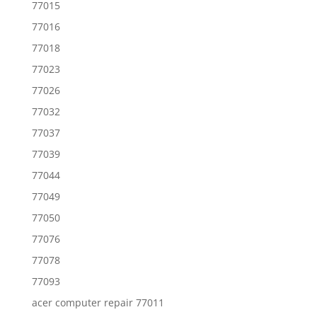
77015
77016
77018
77023
77026
77032
77037
77039
77044
77049
77050
77076
77078
77093
acer computer repair 77011