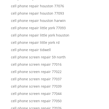
cell phone repair houston 77076
cell phone repair houston 77093
cell phone repair houston harwin
cell phone repair little york 77093
cell phone repair little york houston
cell phone repair little york rd
cell phone repair tidwell
cell phone screen repair 59 north
cell phone screen repair 77016
cell phone screen repair 77022
cell phone screen repair 77037
cell phone screen repair 77039
cell phone screen repair 77044
cell phone screen repair 77050
cell phone screen repair 77076