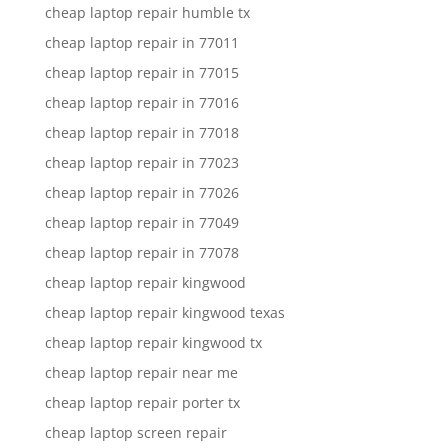
cheap laptop repair humble tx
cheap laptop repair in 77011
cheap laptop repair in 77015
cheap laptop repair in 77016
cheap laptop repair in 77018
cheap laptop repair in 77023
cheap laptop repair in 77026
cheap laptop repair in 77049
cheap laptop repair in 77078
cheap laptop repair kingwood
cheap laptop repair kingwood texas
cheap laptop repair kingwood tx
cheap laptop repair near me
cheap laptop repair porter tx
cheap laptop screen repair