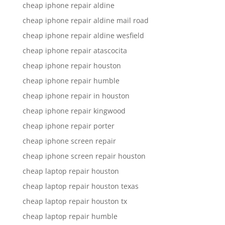
cheap iphone repair aldine
cheap iphone repair aldine mail road
cheap iphone repair aldine wesfield
cheap iphone repair atascocita
cheap iphone repair houston
cheap iphone repair humble
cheap iphone repair in houston
cheap iphone repair kingwood
cheap iphone repair porter
cheap iphone screen repair
cheap iphone screen repair houston
cheap laptop repair houston
cheap laptop repair houston texas
cheap laptop repair houston tx
cheap laptop repair humble