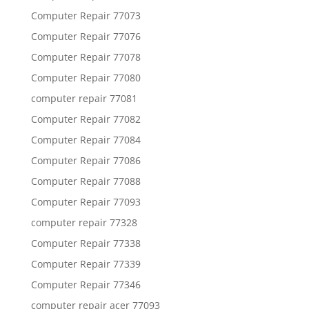
Computer Repair 77073
Computer Repair 77076
Computer Repair 77078
Computer Repair 77080
computer repair 77081
Computer Repair 77082
Computer Repair 77084
Computer Repair 77086
Computer Repair 77088
Computer Repair 77093
computer repair 77328
Computer Repair 77338
Computer Repair 77339
Computer Repair 77346
computer repair acer 77093