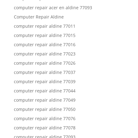
computer repair acer en aldine 77093
Computer Repair Aldine
computer repair aldine 77011
computer repair aldine 77015
computer repair aldine 77016
computer repair aldine 77023
computer repair aldine 77026
computer repair aldine 77037
computer repair aldine 77039
computer repair aldine 77044
computer repair aldine 77049
computer repair aldine 77050
computer repair aldine 77076
computer repair aldine 77078
computer repair aldine 77093