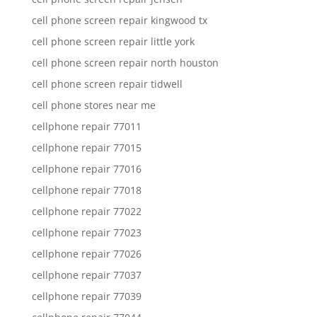
cell phone screen repair kingwood tx
cell phone screen repair little york
cell phone screen repair north houston
cell phone screen repair tidwell
cell phone stores near me
cellphone repair 77011
cellphone repair 77015
cellphone repair 77016
cellphone repair 77018
cellphone repair 77022
cellphone repair 77023
cellphone repair 77026
cellphone repair 77037
cellphone repair 77039