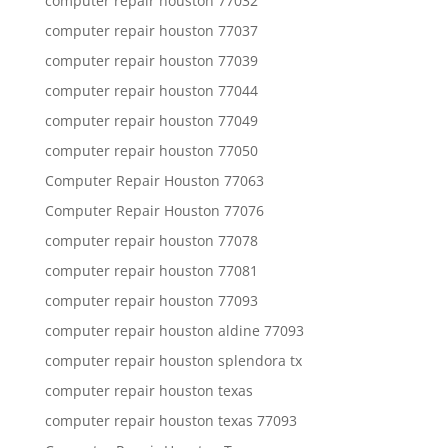
computer repair houston 77032
computer repair houston 77037
computer repair houston 77039
computer repair houston 77044
computer repair houston 77049
computer repair houston 77050
Computer Repair Houston 77063
Computer Repair Houston 77076
computer repair houston 77078
computer repair houston 77081
computer repair houston 77093
computer repair houston aldine 77093
computer repair houston splendora tx
computer repair houston texas
computer repair houston texas 77093