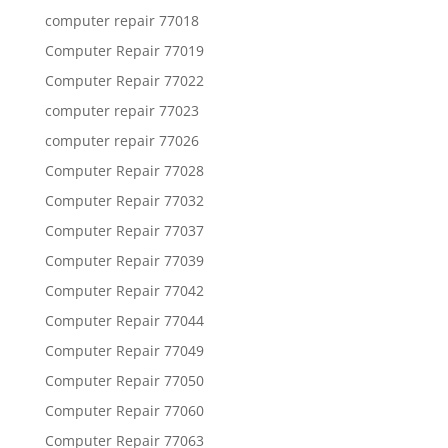
computer repair 77018
Computer Repair 77019
Computer Repair 77022
computer repair 77023
computer repair 77026
Computer Repair 77028
Computer Repair 77032
Computer Repair 77037
Computer Repair 77039
Computer Repair 77042
Computer Repair 77044
Computer Repair 77049
Computer Repair 77050
Computer Repair 77060
Computer Repair 77063