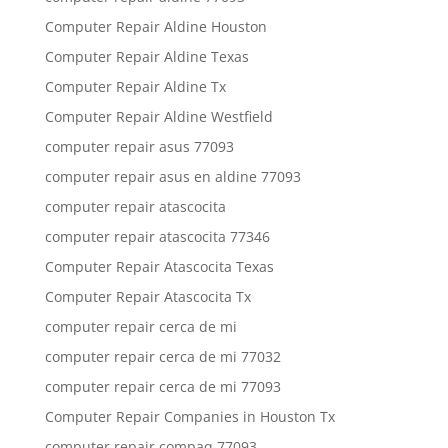
Computer Repair Aldine Houston
Computer Repair Aldine Texas
Computer Repair Aldine Tx
Computer Repair Aldine Westfield
computer repair asus 77093
computer repair asus en aldine 77093
computer repair atascocita
computer repair atascocita 77346
Computer Repair Atascocita Texas
Computer Repair Atascocita Tx
computer repair cerca de mi
computer repair cerca de mi 77032
computer repair cerca de mi 77093
Computer Repair Companies in Houston Tx
computer repair compaq 77093