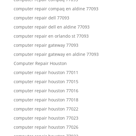
computer repair compaq en aldine 77093
computer repair dell 77093
computer repair dell en aldine 77093
computer repair en orlando st 77093
computer repair gateway 77093
computer repair gateway en aldine 77093
Computer Repair Houston
computer repair houston 77011
computer repair houston 77015
computer repair houston 77016
computer repair houston 77018
computer repair houston 77022
computer repair houston 77023
computer repair houston 77026