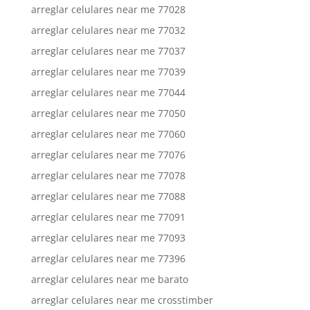
arreglar celulares near me 77028
arreglar celulares near me 77032
arreglar celulares near me 77037
arreglar celulares near me 77039
arreglar celulares near me 77044
arreglar celulares near me 77050
arreglar celulares near me 77060
arreglar celulares near me 77076
arreglar celulares near me 77078
arreglar celulares near me 77088
arreglar celulares near me 77091
arreglar celulares near me 77093
arreglar celulares near me 77396
arreglar celulares near me barato
arreglar celulares near me crosstimber