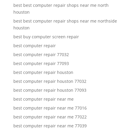
best best computer repair shops near me north
houston
best best computer repair shops near me northside
houston
best buy computer screen repair
best computer repair
best computer repair 77032
best computer repair 77093
best computer repair houston
best computer repair houston 77032
best computer repair houston 77093
best computer repair near me
best computer repair near me 77016
best computer repair near me 77022
best computer repair near me 77039