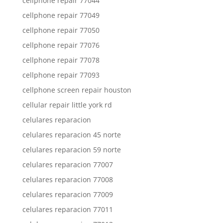
cellphone repair 77044
cellphone repair 77049
cellphone repair 77050
cellphone repair 77076
cellphone repair 77078
cellphone repair 77093
cellphone screen repair houston
cellular repair little york rd
celulares reparacion
celulares reparacion 45 norte
celulares reparacion 59 norte
celulares reparacion 77007
celulares reparacion 77008
celulares reparacion 77009
celulares reparacion 77011