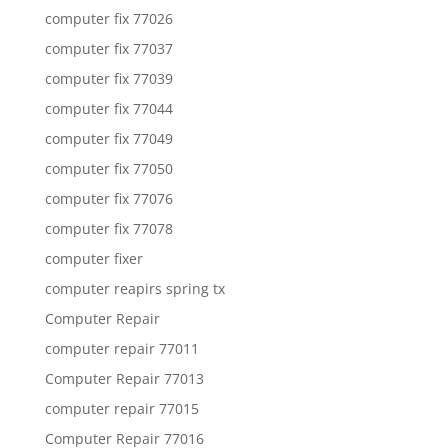
computer fix 77026
computer fix 77037
computer fix 77039
computer fix 77044
computer fix 77049
computer fix 77050
computer fix 77076
computer fix 77078
computer fixer
computer reapirs spring tx
Computer Repair
computer repair 77011
Computer Repair 77013
computer repair 77015
Computer Repair 77016