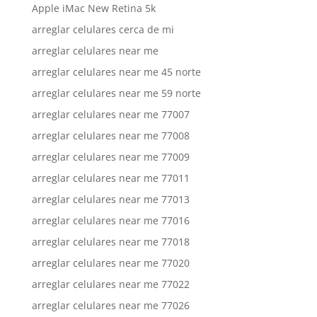
Apple iMac New Retina 5k
arreglar celulares cerca de mi
arreglar celulares near me
arreglar celulares near me 45 norte
arreglar celulares near me 59 norte
arreglar celulares near me 77007
arreglar celulares near me 77008
arreglar celulares near me 77009
arreglar celulares near me 77011
arreglar celulares near me 77013
arreglar celulares near me 77016
arreglar celulares near me 77018
arreglar celulares near me 77020
arreglar celulares near me 77022
arreglar celulares near me 77026