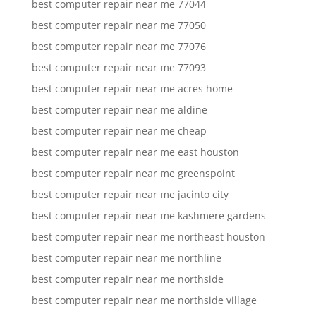
best computer repair near me 77044
best computer repair near me 77050
best computer repair near me 77076
best computer repair near me 77093
best computer repair near me acres home
best computer repair near me aldine
best computer repair near me cheap
best computer repair near me east houston
best computer repair near me greenspoint
best computer repair near me jacinto city
best computer repair near me kashmere gardens
best computer repair near me northeast houston
best computer repair near me northline
best computer repair near me northside
best computer repair near me northside village