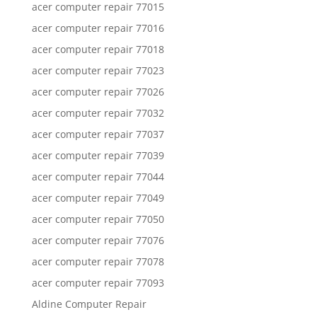
acer computer repair 77015
acer computer repair 77016
acer computer repair 77018
acer computer repair 77023
acer computer repair 77026
acer computer repair 77032
acer computer repair 77037
acer computer repair 77039
acer computer repair 77044
acer computer repair 77049
acer computer repair 77050
acer computer repair 77076
acer computer repair 77078
acer computer repair 77093
Aldine Computer Repair