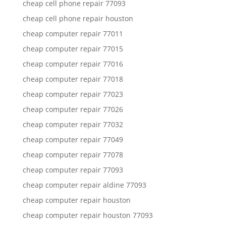
cheap cell phone repair 77093
cheap cell phone repair houston
cheap computer repair 77011
cheap computer repair 77015
cheap computer repair 77016
cheap computer repair 77018
cheap computer repair 77023
cheap computer repair 77026
cheap computer repair 77032
cheap computer repair 77049
cheap computer repair 77078
cheap computer repair 77093
cheap computer repair aldine 77093
cheap computer repair houston
cheap computer repair houston 77093