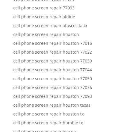
cell phone screen repair 77093
cell phone screen repair aldine
cell phone screen repair atascocita tx
cell phone screen repair houston
cell phone screen repair houston 77016
cell phone screen repair houston 77022
cell phone screen repair houston 77039
cell phone screen repair houston 77044
cell phone screen repair houston 77050
cell phone screen repair houston 77076
cell phone screen repair houston 77093
cell phone screen repair houston texas
cell phone screen repair houston tx
cell phone screen repair humble tx
cell phone screen repair jensen