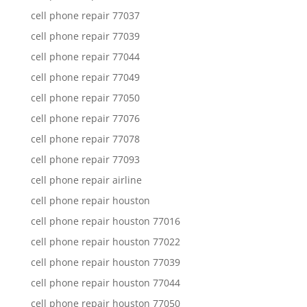
cell phone repair 77037
cell phone repair 77039
cell phone repair 77044
cell phone repair 77049
cell phone repair 77050
cell phone repair 77076
cell phone repair 77078
cell phone repair 77093
cell phone repair airline
cell phone repair houston
cell phone repair houston 77016
cell phone repair houston 77022
cell phone repair houston 77039
cell phone repair houston 77044
cell phone repair houston 77050