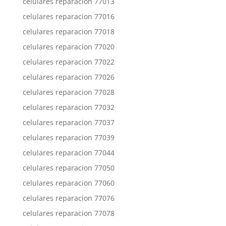
celulares reparacion 77013
celulares reparacion 77016
celulares reparacion 77018
celulares reparacion 77020
celulares reparacion 77022
celulares reparacion 77026
celulares reparacion 77028
celulares reparacion 77032
celulares reparacion 77037
celulares reparacion 77039
celulares reparacion 77044
celulares reparacion 77050
celulares reparacion 77060
celulares reparacion 77076
celulares reparacion 77078