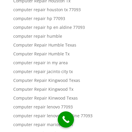
Computer Repair Houston Tx
computer repair houston tx 77093
computer repair hp 77093
computer repair hp en aldine 77093
computer repair humble
Computer Repair Humble Texas
Computer Repair Humble Tx
computer repair in my area
computer repair jacinto city tx
Computer Repair Kingwood Texas
Computer Repair Kingwood Tx
Computer Repair Kinwood Texas
computer repair lenovo 77093
computer repair lenovo en aldine 77093
computer repair marios 77011