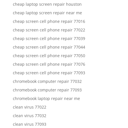
cheap laptop screen repair houston
cheap laptop screen repair near me
cheap screen cell phone repair 77016
cheap screen cell phone repair 77022
cheap screen cell phone repair 77039
cheap screen cell phone repair 77044
cheap screen cell phone repair 77050
cheap screen cell phone repair 77076
cheap screen cell phone repair 77093
chromebook computer repair 77032
chromebook computer repair 77093
chromebook laptop repair near me
clean virus 77022
clean virus 77032
clean virus 77093