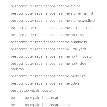
best computer repair shops near me aldine
best computer repair shops near me aldine mail rd
best computer repair shops near me aldine wesfield
best computer repair shops near me east houston
best computer repair shops near me houston
best computer repair shops near me humble tx
best computer repair shops near me little yord
best computer repair shops near me north houston
best computer repair shops near me northside
houston
best computer repair shops near me parker rd
best computer repair shops near me tidwell
best laptop repair houston
best laptop repair shops near me
best laptop repair shops near me aldine