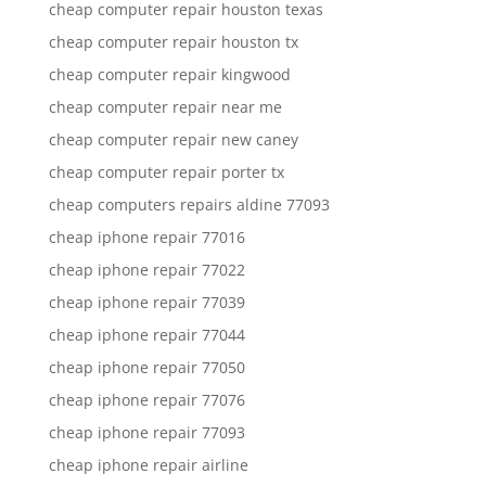
cheap computer repair houston texas
cheap computer repair houston tx
cheap computer repair kingwood
cheap computer repair near me
cheap computer repair new caney
cheap computer repair porter tx
cheap computers repairs aldine 77093
cheap iphone repair 77016
cheap iphone repair 77022
cheap iphone repair 77039
cheap iphone repair 77044
cheap iphone repair 77050
cheap iphone repair 77076
cheap iphone repair 77093
cheap iphone repair airline