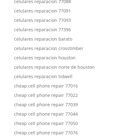
celulares reparacion 77088
celulares reparacion 77091
celulares reparacion 77093
celulares reparacion 77396
celulares reparacion barato
celulares reparacion crosstimber
celulares reparacion houston
celulares reparacion norte de houston
celulares reparacion tidwell
cheap cell phone repair 77016
cheap cell phone repair 77022
cheap cell phone repair 77039
cheap cell phone repair 77044
cheap cell phone repair 77050
cheap cell phone repair 77076