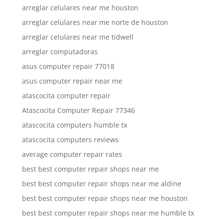
arreglar celulares near me houston
arreglar celulares near me norte de houston
arreglar celulares near me tidwell
arreglar computadoras
asus computer repair 77018
asus computer repair near me
atascocita computer repair
Atascocita Computer Repair 77346
atascocita computers humble tx
atascocita computers reviews
average computer repair rates
best best computer repair shops near me
best best computer repair shops near me aldine
best best computer repair shops near me houston
best best computer repair shops near me humble tx