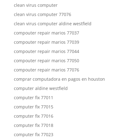
clean virus computer
clean virus computer 77076
clean virus computer aldine westfield
compouter repair marios 77037
compouter repair marios 77039
compouter repair marios 77044
compouter repair marios 77050
compouter repair marios 77076
comprar computadora en pagos en houston
computer aldine westfield
computer fix 77011
computer fix 77015
computer fix 77016
computer fix 77018
computer fix 77023