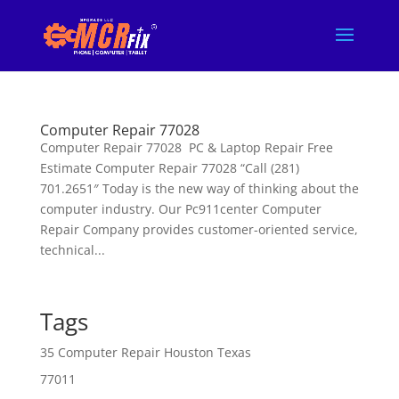
Computer Repair 77028
Computer Repair 77028 PC & Laptop Repair Free
Estimate Computer Repair 77028 “Call (281)
701.2651″ Today is the new way of thinking about the
computer industry. Our Pc911center Computer
Repair Company provides customer-oriented service,
technical...
Tags
35 Computer Repair Houston Texas
77011