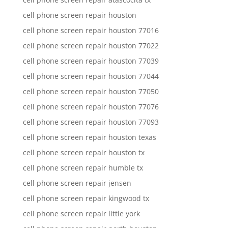
cell phone screen repair houston
cell phone screen repair houston 77016
cell phone screen repair houston 77022
cell phone screen repair houston 77039
cell phone screen repair houston 77044
cell phone screen repair houston 77050
cell phone screen repair houston 77076
cell phone screen repair houston 77093
cell phone screen repair houston texas
cell phone screen repair houston tx
cell phone screen repair humble tx
cell phone screen repair jensen
cell phone screen repair kingwood tx
cell phone screen repair little york