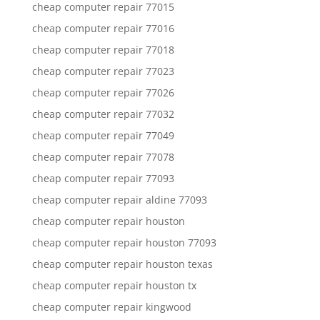
cheap computer repair 77015
cheap computer repair 77016
cheap computer repair 77018
cheap computer repair 77023
cheap computer repair 77026
cheap computer repair 77032
cheap computer repair 77049
cheap computer repair 77078
cheap computer repair 77093
cheap computer repair aldine 77093
cheap computer repair houston
cheap computer repair houston 77093
cheap computer repair houston texas
cheap computer repair houston tx
cheap computer repair kingwood