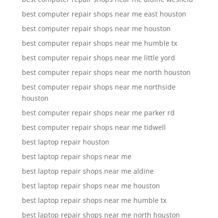
best computer repair shops near me east houston
best computer repair shops near me houston
best computer repair shops near me humble tx
best computer repair shops near me little yord
best computer repair shops near me north houston
best computer repair shops near me northside
houston
best computer repair shops near me parker rd
best computer repair shops near me tidwell
best laptop repair houston
best laptop repair shops near me
best laptop repair shops near me aldine
best laptop repair shops near me houston
best laptop repair shops near me humble tx
best laptop repair shops near me north houston