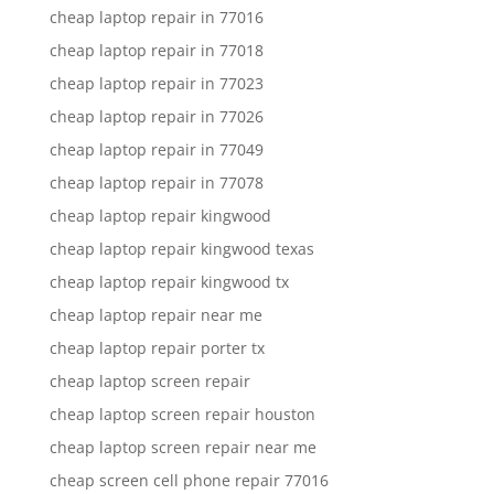
cheap laptop repair in 77016
cheap laptop repair in 77018
cheap laptop repair in 77023
cheap laptop repair in 77026
cheap laptop repair in 77049
cheap laptop repair in 77078
cheap laptop repair kingwood
cheap laptop repair kingwood texas
cheap laptop repair kingwood tx
cheap laptop repair near me
cheap laptop repair porter tx
cheap laptop screen repair
cheap laptop screen repair houston
cheap laptop screen repair near me
cheap screen cell phone repair 77016