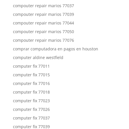
compouter repair marios 77037
compouter repair marios 77039
compouter repair marios 77044
compouter repair marios 77050
compouter repair marios 77076
comprar computadora en pagos en houston
computer aldine westfield
computer fix 77011
computer fix 77015
computer fix 77016
computer fix 77018
computer fix 77023
computer fix 77026
computer fix 77037
computer fix 77039