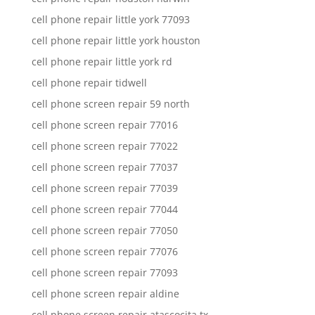
cell phone repair little york 77093
cell phone repair little york houston
cell phone repair little york rd
cell phone repair tidwell
cell phone screen repair 59 north
cell phone screen repair 77016
cell phone screen repair 77022
cell phone screen repair 77037
cell phone screen repair 77039
cell phone screen repair 77044
cell phone screen repair 77050
cell phone screen repair 77076
cell phone screen repair 77093
cell phone screen repair aldine
cell phone screen repair atascocita tx