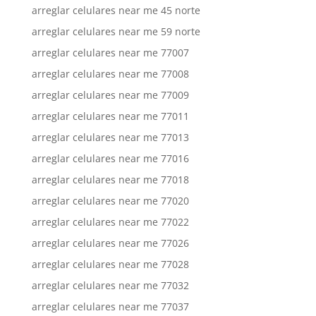
arreglar celulares near me 45 norte
arreglar celulares near me 59 norte
arreglar celulares near me 77007
arreglar celulares near me 77008
arreglar celulares near me 77009
arreglar celulares near me 77011
arreglar celulares near me 77013
arreglar celulares near me 77016
arreglar celulares near me 77018
arreglar celulares near me 77020
arreglar celulares near me 77022
arreglar celulares near me 77026
arreglar celulares near me 77028
arreglar celulares near me 77032
arreglar celulares near me 77037