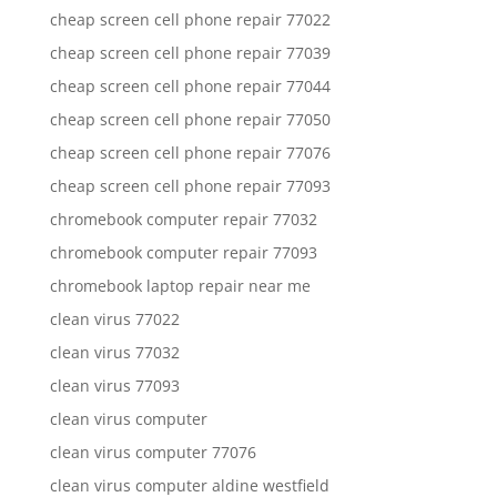
cheap screen cell phone repair 77022
cheap screen cell phone repair 77039
cheap screen cell phone repair 77044
cheap screen cell phone repair 77050
cheap screen cell phone repair 77076
cheap screen cell phone repair 77093
chromebook computer repair 77032
chromebook computer repair 77093
chromebook laptop repair near me
clean virus 77022
clean virus 77032
clean virus 77093
clean virus computer
clean virus computer 77076
clean virus computer aldine westfield