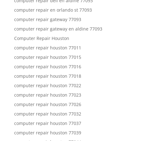
computer repair dell en aldine 77093
computer repair en orlando st 77093
computer repair gateway 77093
computer repair gateway en aldine 77093
Computer Repair Houston
computer repair houston 77011
computer repair houston 77015
computer repair houston 77016
computer repair houston 77018
computer repair houston 77022
computer repair houston 77023
computer repair houston 77026
computer repair houston 77032
computer repair houston 77037
computer repair houston 77039