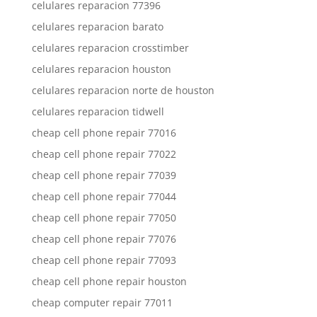
celulares reparacion 77396
celulares reparacion barato
celulares reparacion crosstimber
celulares reparacion houston
celulares reparacion norte de houston
celulares reparacion tidwell
cheap cell phone repair 77016
cheap cell phone repair 77022
cheap cell phone repair 77039
cheap cell phone repair 77044
cheap cell phone repair 77050
cheap cell phone repair 77076
cheap cell phone repair 77093
cheap cell phone repair houston
cheap computer repair 77011