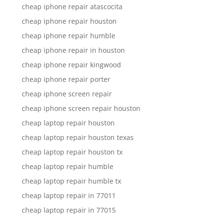
cheap iphone repair atascocita
cheap iphone repair houston
cheap iphone repair humble
cheap iphone repair in houston
cheap iphone repair kingwood
cheap iphone repair porter
cheap iphone screen repair
cheap iphone screen repair houston
cheap laptop repair houston
cheap laptop repair houston texas
cheap laptop repair houston tx
cheap laptop repair humble
cheap laptop repair humble tx
cheap laptop repair in 77011
cheap laptop repair in 77015