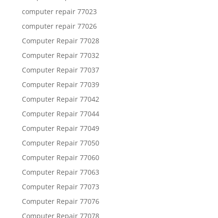
computer repair 77023
computer repair 77026
Computer Repair 77028
Computer Repair 77032
Computer Repair 77037
Computer Repair 77039
Computer Repair 77042
Computer Repair 77044
Computer Repair 77049
Computer Repair 77050
Computer Repair 77060
Computer Repair 77063
Computer Repair 77073
Computer Repair 77076
Computer Repair 77078