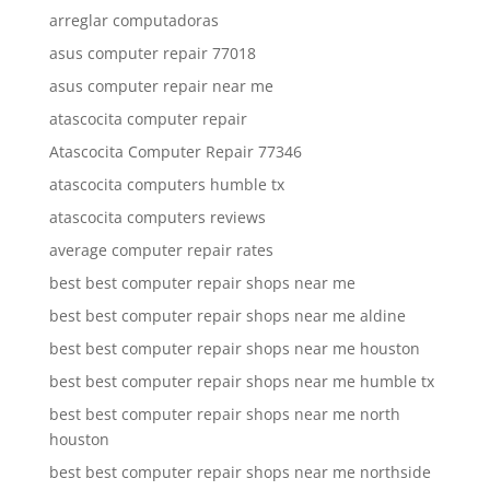
arreglar computadoras
asus computer repair 77018
asus computer repair near me
atascocita computer repair
Atascocita Computer Repair 77346
atascocita computers humble tx
atascocita computers reviews
average computer repair rates
best best computer repair shops near me
best best computer repair shops near me aldine
best best computer repair shops near me houston
best best computer repair shops near me humble tx
best best computer repair shops near me north
houston
best best computer repair shops near me northside