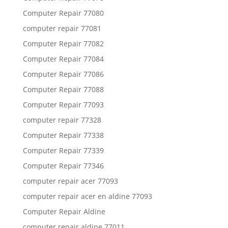
Computer Repair 77080
computer repair 77081
Computer Repair 77082
Computer Repair 77084
Computer Repair 77086
Computer Repair 77088
Computer Repair 77093
computer repair 77328
Computer Repair 77338
Computer Repair 77339
Computer Repair 77346
computer repair acer 77093
computer repair acer en aldine 77093
Computer Repair Aldine
computer repair aldine 77011