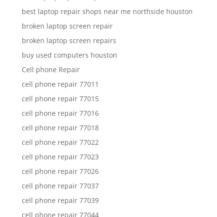
best laptop repair shops near me northside houston
broken laptop screen repair
broken laptop screen repairs
buy used computers houston
Cell phone Repair
cell phone repair 77011
cell phone repair 77015
cell phone repair 77016
cell phone repair 77018
cell phone repair 77022
cell phone repair 77023
cell phone repair 77026
cell phone repair 77037
cell phone repair 77039
cell phone repair 77044