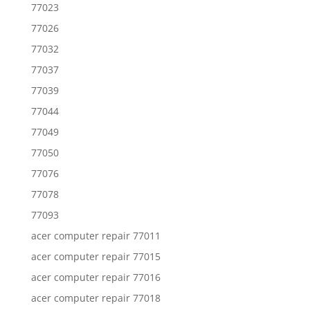
77023
77026
77032
77037
77039
77044
77049
77050
77076
77078
77093
acer computer repair 77011
acer computer repair 77015
acer computer repair 77016
acer computer repair 77018