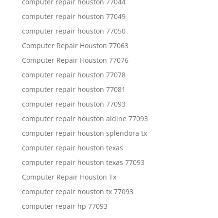
computer repair houston 77044
computer repair houston 77049
computer repair houston 77050
Computer Repair Houston 77063
Computer Repair Houston 77076
computer repair houston 77078
computer repair houston 77081
computer repair houston 77093
computer repair houston aldine 77093
computer repair houston splendora tx
computer repair houston texas
computer repair houston texas 77093
Computer Repair Houston Tx
computer repair houston tx 77093
computer repair hp 77093