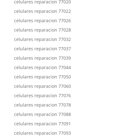
celulares reparacion 77020
celulares reparacion 77022
celulares reparacion 77026
celulares reparacion 77028
celulares reparacion 77032
celulares reparacion 77037
celulares reparacion 77039
celulares reparacion 77044
celulares reparacion 77050
celulares reparacion 77060
celulares reparacion 77076
celulares reparacion 77078
celulares reparacion 77088
celulares reparacion 77091
celulares reparacion 77093