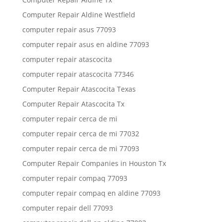
Computer Repair Aldine Westfield
computer repair asus 77093
computer repair asus en aldine 77093
computer repair atascocita
computer repair atascocita 77346
Computer Repair Atascocita Texas
Computer Repair Atascocita Tx
computer repair cerca de mi
computer repair cerca de mi 77032
computer repair cerca de mi 77093
Computer Repair Companies in Houston Tx
computer repair compaq 77093
computer repair compaq en aldine 77093
computer repair dell 77093