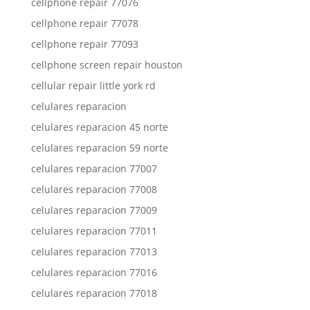
cellphone repair 77076
cellphone repair 77078
cellphone repair 77093
cellphone screen repair houston
cellular repair little york rd
celulares reparacion
celulares reparacion 45 norte
celulares reparacion 59 norte
celulares reparacion 77007
celulares reparacion 77008
celulares reparacion 77009
celulares reparacion 77011
celulares reparacion 77013
celulares reparacion 77016
celulares reparacion 77018