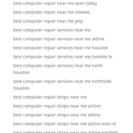
best computer repair near me open today
best computer repair near me reviews
best computer repair near me yelp
best computer repair services near me
best computer repair services near me aldine
best computer repair services near me houston
best computer repair services near me humble tx
best computer repair services near me north
houston
best computer repair services near me northside
houston
best computer repair shops near me
best computer repair shops near me airline
best computer repair shops near me aldine
best computer repair shops near me aldine mail rd
best computer repair shops near me aldine wesfield