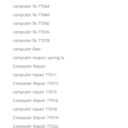
computer fix 77044
computer fix 77049
computer fix 77050
computer fix 77076
computer fix 77078
computer fixer
computer reapirs spring tx
Computer Repair
computer repair 77011
Computer Repair 77013
computer repair 77015
Computer Repair 77016
computer repair 77018
Computer Repair 77019
Computer Repair 77022