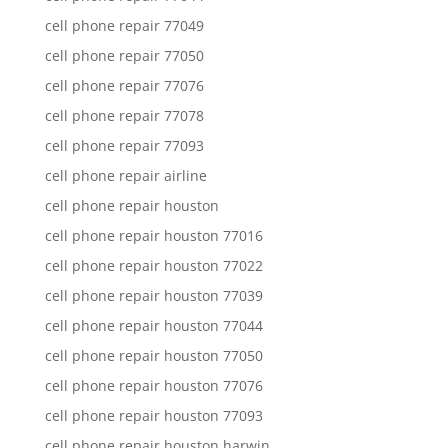
cell phone repair 77049
cell phone repair 77050
cell phone repair 77076
cell phone repair 77078
cell phone repair 77093
cell phone repair airline
cell phone repair houston
cell phone repair houston 77016
cell phone repair houston 77022
cell phone repair houston 77039
cell phone repair houston 77044
cell phone repair houston 77050
cell phone repair houston 77076
cell phone repair houston 77093
cell phone repair houston harwin