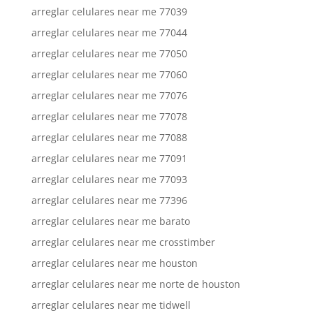
arreglar celulares near me 77039
arreglar celulares near me 77044
arreglar celulares near me 77050
arreglar celulares near me 77060
arreglar celulares near me 77076
arreglar celulares near me 77078
arreglar celulares near me 77088
arreglar celulares near me 77091
arreglar celulares near me 77093
arreglar celulares near me 77396
arreglar celulares near me barato
arreglar celulares near me crosstimber
arreglar celulares near me houston
arreglar celulares near me norte de houston
arreglar celulares near me tidwell