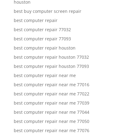
houston
best buy computer screen repair
best computer repair
best computer repair 77032
best computer repair 77093
best computer repair houston
best computer repair houston 77032
best computer repair houston 77093
best computer repair near me
best computer repair near me 77016
best computer repair near me 77022
best computer repair near me 77039
best computer repair near me 77044
best computer repair near me 77050
best computer repair near me 77076