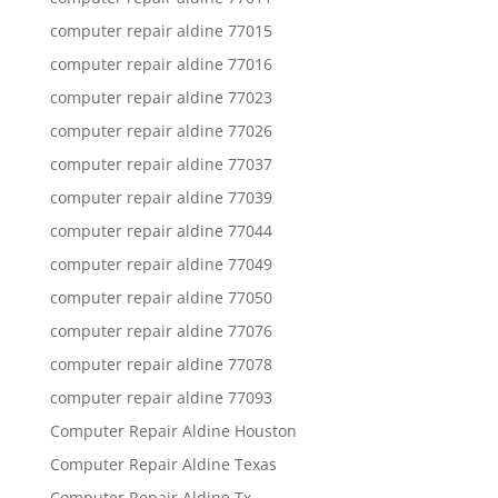
computer repair aldine 77015
computer repair aldine 77016
computer repair aldine 77023
computer repair aldine 77026
computer repair aldine 77037
computer repair aldine 77039
computer repair aldine 77044
computer repair aldine 77049
computer repair aldine 77050
computer repair aldine 77076
computer repair aldine 77078
computer repair aldine 77093
Computer Repair Aldine Houston
Computer Repair Aldine Texas
Computer Repair Aldine Tx