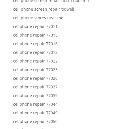
cell phone screen repair north houston
cell phone screen repair tidwell
cell phone stores near me
cellphone repair 77011
cellphone repair 77015
cellphone repair 77016
cellphone repair 77018
cellphone repair 77022
cellphone repair 77023
cellphone repair 77026
cellphone repair 77037
cellphone repair 77039
cellphone repair 77044
cellphone repair 77049
cellphone repair 77050