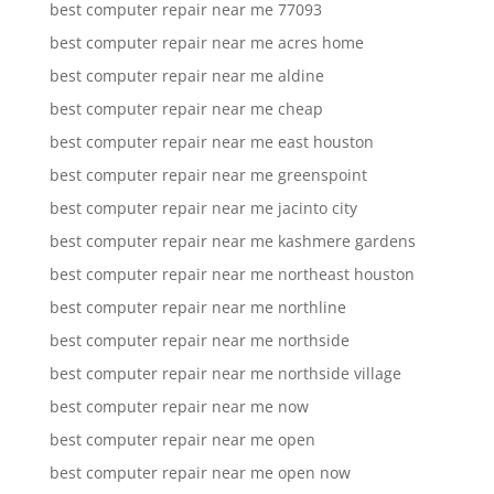
best computer repair near me 77093
best computer repair near me acres home
best computer repair near me aldine
best computer repair near me cheap
best computer repair near me east houston
best computer repair near me greenspoint
best computer repair near me jacinto city
best computer repair near me kashmere gardens
best computer repair near me northeast houston
best computer repair near me northline
best computer repair near me northside
best computer repair near me northside village
best computer repair near me now
best computer repair near me open
best computer repair near me open now