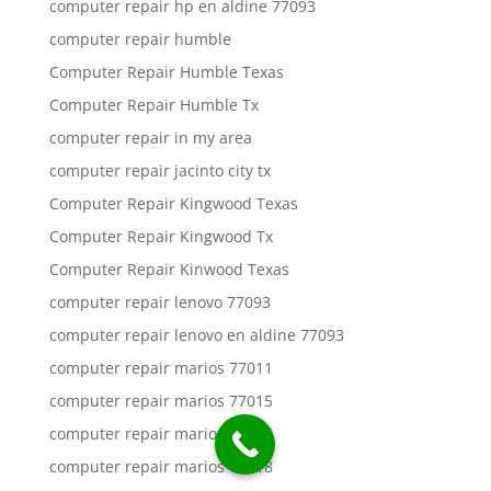
computer repair hp en aldine 77093
computer repair humble
Computer Repair Humble Texas
Computer Repair Humble Tx
computer repair in my area
computer repair jacinto city tx
Computer Repair Kingwood Texas
Computer Repair Kingwood Tx
Computer Repair Kinwood Texas
computer repair lenovo 77093
computer repair lenovo en aldine 77093
computer repair marios 77011
computer repair marios 77015
computer repair marios 77016
computer repair marios 77018