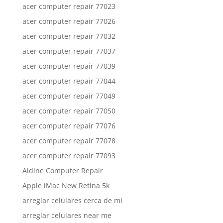
acer computer repair 77023
acer computer repair 77026
acer computer repair 77032
acer computer repair 77037
acer computer repair 77039
acer computer repair 77044
acer computer repair 77049
acer computer repair 77050
acer computer repair 77076
acer computer repair 77078
acer computer repair 77093
Aldine Computer Repair
Apple iMac New Retina 5k
arreglar celulares cerca de mi
arreglar celulares near me