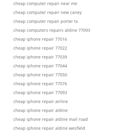
cheap computer repair near me
cheap computer repair new caney
cheap computer repair porter tx
cheap computers repairs aldine 77093
cheap iphone repair 77016
cheap iphone repair 77022
cheap iphone repair 77039
cheap iphone repair 77044
cheap iphone repair 77050
cheap iphone repair 77076
cheap iphone repair 77093
cheap iphone repair airline
cheap iphone repair aldine
cheap iphone repair aldine mail road
cheap iphone repair aldine wesfield