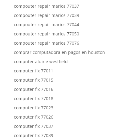
compouter repair marios 77037
compouter repair marios 77039
compouter repair marios 77044
compouter repair marios 77050
compouter repair marios 77076
comprar computadora en pagos en houston
computer aldine westfield
computer fix 77011
computer fix 77015
computer fix 77016
computer fix 77018
computer fix 77023
computer fix 77026
computer fix 77037
computer fix 77039