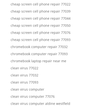
cheap screen cell phone repair 77022
cheap screen cell phone repair 77039
cheap screen cell phone repair 77044
cheap screen cell phone repair 77050
cheap screen cell phone repair 77076
cheap screen cell phone repair 77093
chromebook computer repair 77032
chromebook computer repair 77093
chromebook laptop repair near me
clean virus 77022
clean virus 77032
clean virus 77093
clean virus computer
clean virus computer 77076
clean virus computer aldine westfield