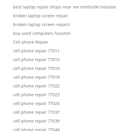
best laptop repair shops near me northside houston
broken laptop screen repair
broken laptop screen repairs
buy used computers houston
Cell phone Repair
cell phone repair 77011
cell phone repair 77015
cell phone repair 77016
cell phone repair 77018
cell phone repair 77022
cell phone repair 77023
cell phone repair 77026
cell phone repair 77037
cell phone repair 77039
cell phone repair 77044