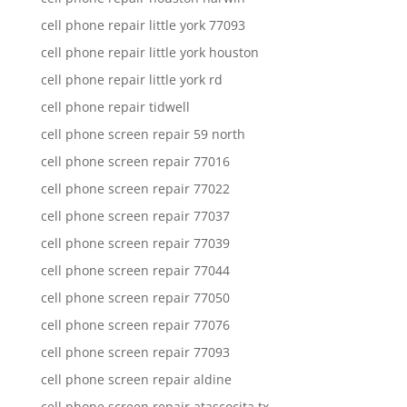
cell phone repair little york 77093
cell phone repair little york houston
cell phone repair little york rd
cell phone repair tidwell
cell phone screen repair 59 north
cell phone screen repair 77016
cell phone screen repair 77022
cell phone screen repair 77037
cell phone screen repair 77039
cell phone screen repair 77044
cell phone screen repair 77050
cell phone screen repair 77076
cell phone screen repair 77093
cell phone screen repair aldine
cell phone screen repair atascocita tx