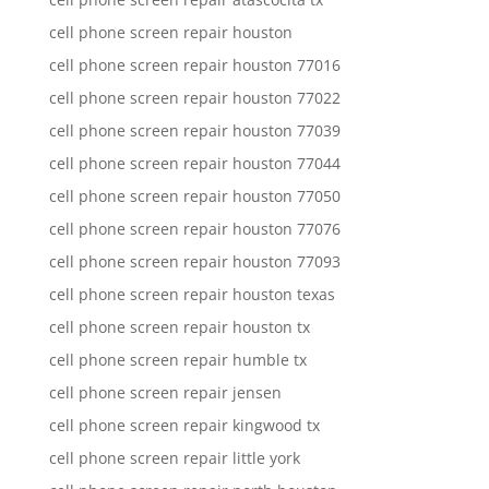
cell phone screen repair houston
cell phone screen repair houston 77016
cell phone screen repair houston 77022
cell phone screen repair houston 77039
cell phone screen repair houston 77044
cell phone screen repair houston 77050
cell phone screen repair houston 77076
cell phone screen repair houston 77093
cell phone screen repair houston texas
cell phone screen repair houston tx
cell phone screen repair humble tx
cell phone screen repair jensen
cell phone screen repair kingwood tx
cell phone screen repair little york