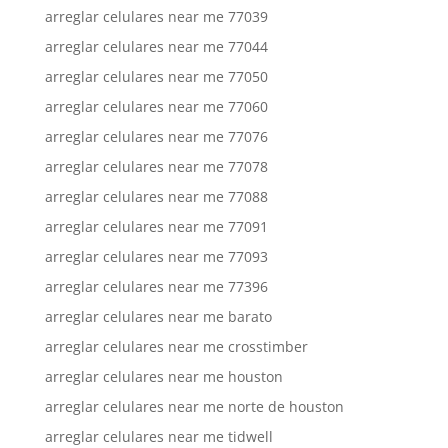
arreglar celulares near me 77039
arreglar celulares near me 77044
arreglar celulares near me 77050
arreglar celulares near me 77060
arreglar celulares near me 77076
arreglar celulares near me 77078
arreglar celulares near me 77088
arreglar celulares near me 77091
arreglar celulares near me 77093
arreglar celulares near me 77396
arreglar celulares near me barato
arreglar celulares near me crosstimber
arreglar celulares near me houston
arreglar celulares near me norte de houston
arreglar celulares near me tidwell