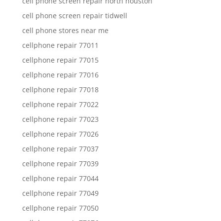
cell phone screen repair north houston
cell phone screen repair tidwell
cell phone stores near me
cellphone repair 77011
cellphone repair 77015
cellphone repair 77016
cellphone repair 77018
cellphone repair 77022
cellphone repair 77023
cellphone repair 77026
cellphone repair 77037
cellphone repair 77039
cellphone repair 77044
cellphone repair 77049
cellphone repair 77050