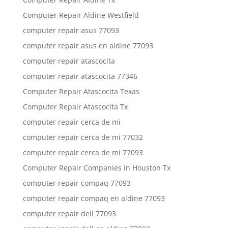
Computer Repair Aldine Westfield
computer repair asus 77093
computer repair asus en aldine 77093
computer repair atascocita
computer repair atascocita 77346
Computer Repair Atascocita Texas
Computer Repair Atascocita Tx
computer repair cerca de mi
computer repair cerca de mi 77032
computer repair cerca de mi 77093
Computer Repair Companies in Houston Tx
computer repair compaq 77093
computer repair compaq en aldine 77093
computer repair dell 77093