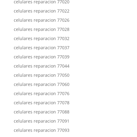
celulares reparacion 77020
celulares reparacion 77022
celulares reparacion 77026
celulares reparacion 77028
celulares reparacion 77032
celulares reparacion 77037
celulares reparacion 77039
celulares reparacion 77044
celulares reparacion 77050
celulares reparacion 77060
celulares reparacion 77076
celulares reparacion 77078
celulares reparacion 77088
celulares reparacion 77091
celulares reparacion 77093