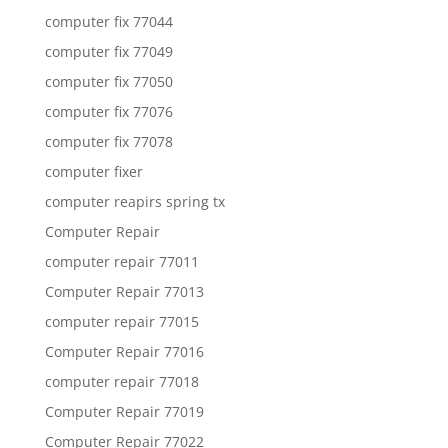
computer fix 77044
computer fix 77049
computer fix 77050
computer fix 77076
computer fix 77078
computer fixer
computer reapirs spring tx
Computer Repair
computer repair 77011
Computer Repair 77013
computer repair 77015
Computer Repair 77016
computer repair 77018
Computer Repair 77019
Computer Repair 77022