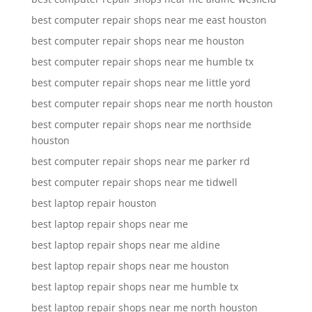
best computer repair shops near me east houston
best computer repair shops near me houston
best computer repair shops near me humble tx
best computer repair shops near me little yord
best computer repair shops near me north houston
best computer repair shops near me northside
houston
best computer repair shops near me parker rd
best computer repair shops near me tidwell
best laptop repair houston
best laptop repair shops near me
best laptop repair shops near me aldine
best laptop repair shops near me houston
best laptop repair shops near me humble tx
best laptop repair shops near me north houston