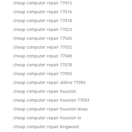
cheap computer repair 77015
cheap computer repair 77016
cheap computer repair 77018
cheap computer repair 77023
cheap computer repair 77026
cheap computer repair 77032
cheap computer repair 77049
cheap computer repair 77078
cheap computer repair 77093
cheap computer repair aldine 77093
cheap computer repair houston
cheap computer repair houston 77093
cheap computer repair houston texas
cheap computer repair houston tx
cheap computer repair kingwood