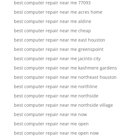
best computer repair near me 77093
best computer repair near me acres home
best computer repair near me aldine
best computer repair near me cheap
best computer repair near me east houston
best computer repair near me greenspoint
best computer repair near me jacinto city
best computer repair near me kashmere gardens
best computer repair near me northeast houston
best computer repair near me northline
best computer repair near me northside
best computer repair near me northside village
best computer repair near me now
best computer repair near me open
best computer repair near me open now