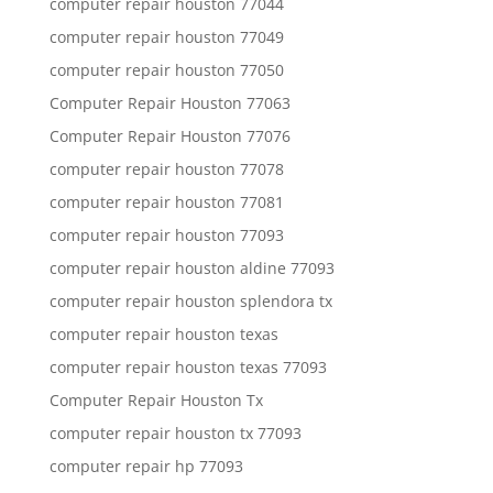
computer repair houston 77044
computer repair houston 77049
computer repair houston 77050
Computer Repair Houston 77063
Computer Repair Houston 77076
computer repair houston 77078
computer repair houston 77081
computer repair houston 77093
computer repair houston aldine 77093
computer repair houston splendora tx
computer repair houston texas
computer repair houston texas 77093
Computer Repair Houston Tx
computer repair houston tx 77093
computer repair hp 77093