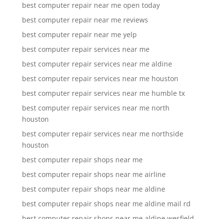
best computer repair near me open today
best computer repair near me reviews
best computer repair near me yelp
best computer repair services near me
best computer repair services near me aldine
best computer repair services near me houston
best computer repair services near me humble tx
best computer repair services near me north
houston
best computer repair services near me northside
houston
best computer repair shops near me
best computer repair shops near me airline
best computer repair shops near me aldine
best computer repair shops near me aldine mail rd
best computer repair shops near me aldine wesfield