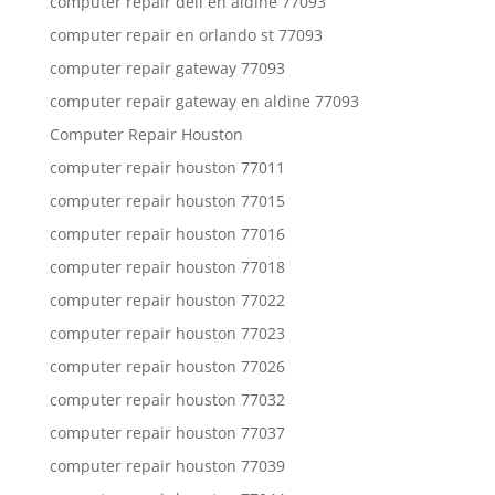
computer repair dell en aldine 77093
computer repair en orlando st 77093
computer repair gateway 77093
computer repair gateway en aldine 77093
Computer Repair Houston
computer repair houston 77011
computer repair houston 77015
computer repair houston 77016
computer repair houston 77018
computer repair houston 77022
computer repair houston 77023
computer repair houston 77026
computer repair houston 77032
computer repair houston 77037
computer repair houston 77039