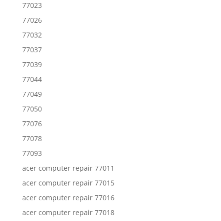
77023
77026
77032
77037
77039
77044
77049
77050
77076
77078
77093
acer computer repair 77011
acer computer repair 77015
acer computer repair 77016
acer computer repair 77018