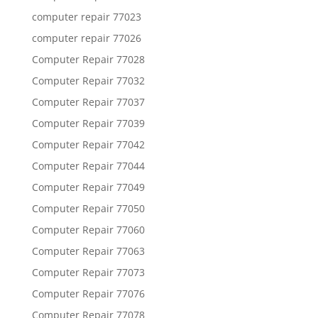
computer repair 77023
computer repair 77026
Computer Repair 77028
Computer Repair 77032
Computer Repair 77037
Computer Repair 77039
Computer Repair 77042
Computer Repair 77044
Computer Repair 77049
Computer Repair 77050
Computer Repair 77060
Computer Repair 77063
Computer Repair 77073
Computer Repair 77076
Computer Repair 77078