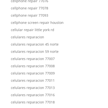
cellphone repair 77076
cellphone repair 77078
cellphone repair 77093
cellphone screen repair houston
cellular repair little york rd
celulares reparacion
celulares reparacion 45 norte
celulares reparacion 59 norte
celulares reparacion 77007
celulares reparacion 77008
celulares reparacion 77009
celulares reparacion 77011
celulares reparacion 77013
celulares reparacion 77016
celulares reparacion 77018