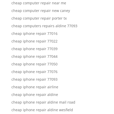
cheap computer repair near me
cheap computer repair new caney
cheap computer repair porter tx
cheap computers repairs aldine 77093
cheap iphone repair 77016
cheap iphone repair 77022
cheap iphone repair 77039
cheap iphone repair 77044
cheap iphone repair 77050
cheap iphone repair 77076
cheap iphone repair 77093
cheap iphone repair airline
cheap iphone repair aldine
cheap iphone repair aldine mail road
cheap iphone repair aldine wesfield