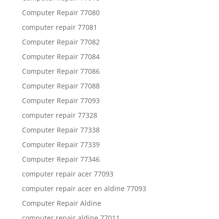
Computer Repair 77080
computer repair 77081
Computer Repair 77082
Computer Repair 77084
Computer Repair 77086
Computer Repair 77088
Computer Repair 77093
computer repair 77328
Computer Repair 77338
Computer Repair 77339
Computer Repair 77346
computer repair acer 77093
computer repair acer en aldine 77093
Computer Repair Aldine
computer repair aldine 77011