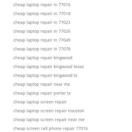
cheap laptop repair in 77016
cheap laptop repair in 77018
cheap laptop repair in 77023
cheap laptop repair in 77026
cheap laptop repair in 77049
cheap laptop repair in 77078
cheap laptop repair kingwood
cheap laptop repair kingwood texas
cheap laptop repair kingwood tx
cheap laptop repair near me
cheap laptop repair porter tx
cheap laptop screen repair
cheap laptop screen repair houston
cheap laptop screen repair near me
cheap screen cell phone repair 77016