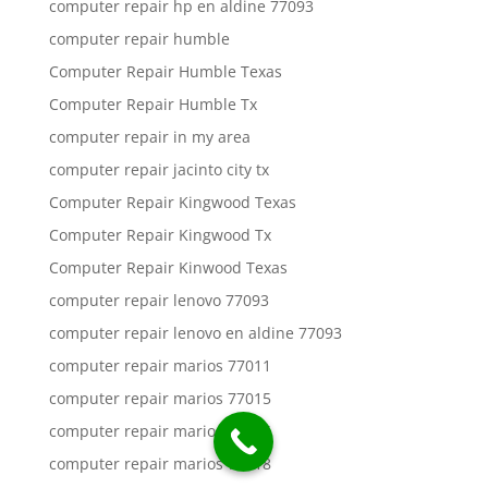
computer repair hp en aldine 77093
computer repair humble
Computer Repair Humble Texas
Computer Repair Humble Tx
computer repair in my area
computer repair jacinto city tx
Computer Repair Kingwood Texas
Computer Repair Kingwood Tx
Computer Repair Kinwood Texas
computer repair lenovo 77093
computer repair lenovo en aldine 77093
computer repair marios 77011
computer repair marios 77015
computer repair marios 77016
computer repair marios 77018