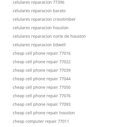
celulares reparacion 77396
celulares reparacion barato
celulares reparacion crosstimber
celulares reparacion houston
celulares reparacion norte de houston
celulares reparacion tidwell
cheap cell phone repair 77016
cheap cell phone repair 77022
cheap cell phone repair 77039
cheap cell phone repair 77044
cheap cell phone repair 77050
cheap cell phone repair 77076
cheap cell phone repair 77093
cheap cell phone repair houston
cheap computer repair 77011