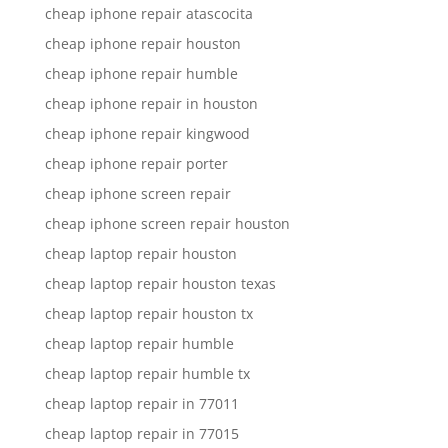
cheap iphone repair atascocita
cheap iphone repair houston
cheap iphone repair humble
cheap iphone repair in houston
cheap iphone repair kingwood
cheap iphone repair porter
cheap iphone screen repair
cheap iphone screen repair houston
cheap laptop repair houston
cheap laptop repair houston texas
cheap laptop repair houston tx
cheap laptop repair humble
cheap laptop repair humble tx
cheap laptop repair in 77011
cheap laptop repair in 77015