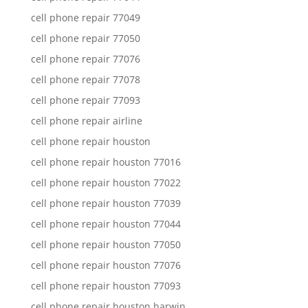
cell phone repair 77049
cell phone repair 77050
cell phone repair 77076
cell phone repair 77078
cell phone repair 77093
cell phone repair airline
cell phone repair houston
cell phone repair houston 77016
cell phone repair houston 77022
cell phone repair houston 77039
cell phone repair houston 77044
cell phone repair houston 77050
cell phone repair houston 77076
cell phone repair houston 77093
cell phone repair houston harwin