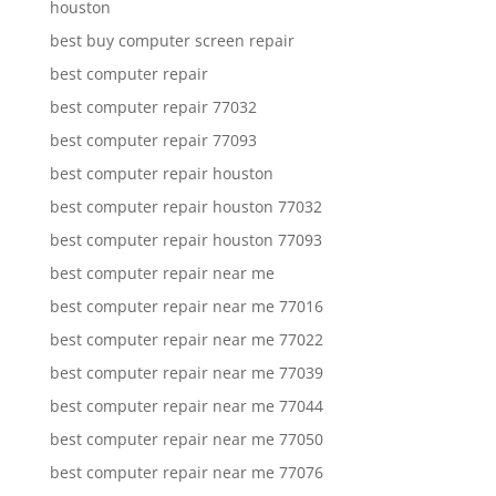
houston
best buy computer screen repair
best computer repair
best computer repair 77032
best computer repair 77093
best computer repair houston
best computer repair houston 77032
best computer repair houston 77093
best computer repair near me
best computer repair near me 77016
best computer repair near me 77022
best computer repair near me 77039
best computer repair near me 77044
best computer repair near me 77050
best computer repair near me 77076