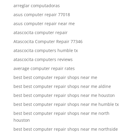
arreglar computadoras
asus computer repair 77018
asus computer repair near me
atascocita computer repair
Atascocita Computer Repair 77346
atascocita computers humble tx
atascocita computers reviews
average computer repair rates
best best computer repair shops near me
best best computer repair shops near me aldine
best best computer repair shops near me houston
best best computer repair shops near me humble tx
best best computer repair shops near me north
houston
best best computer repair shops near me northside