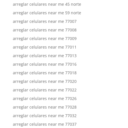
arreglar celulares near me 45 norte
arreglar celulares near me 59 norte
arreglar celulares near me 77007
arreglar celulares near me 77008
arreglar celulares near me 77009
arreglar celulares near me 77011
arreglar celulares near me 77013
arreglar celulares near me 77016
arreglar celulares near me 77018
arreglar celulares near me 77020
arreglar celulares near me 77022
arreglar celulares near me 77026
arreglar celulares near me 77028
arreglar celulares near me 77032
arreglar celulares near me 77037