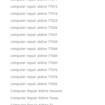
computer repair aldine 77015
computer repair aldine 77016
computer repair aldine 77023
computer repair aldine 77026
computer repair aldine 77037
computer repair aldine 77039
computer repair aldine 77044
computer repair aldine 77049
computer repair aldine 77050
computer repair aldine 77076
computer repair aldine 77078
computer repair aldine 77093
Computer Repair Aldine Houston
Computer Repair Aldine Texas
Computer Repair Aldine Tx