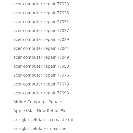
acer computer repair 77023
acer computer repair 77026
acer computer repair 77032
acer computer repair 77037
acer computer repair 77039
acer computer repair 77044
acer computer repair 77049
acer computer repair 77050
acer computer repair 77076
acer computer repair 77078
acer computer repair 77093
Aldine Computer Repair
Apple iMac New Retina 5k
arreglar celulares cerca de mi
arreglar celulares near me