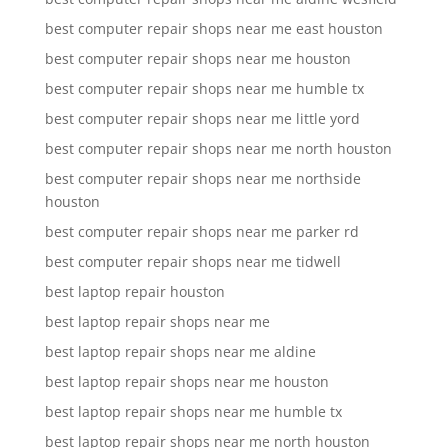
best computer repair shops near me east houston
best computer repair shops near me houston
best computer repair shops near me humble tx
best computer repair shops near me little yord
best computer repair shops near me north houston
best computer repair shops near me northside
houston
best computer repair shops near me parker rd
best computer repair shops near me tidwell
best laptop repair houston
best laptop repair shops near me
best laptop repair shops near me aldine
best laptop repair shops near me houston
best laptop repair shops near me humble tx
best laptop repair shops near me north houston