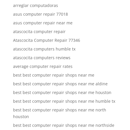
arreglar computadoras
asus computer repair 77018
asus computer repair near me
atascocita computer repair
Atascocita Computer Repair 77346
atascocita computers humble tx
atascocita computers reviews
average computer repair rates
best best computer repair shops near me
best best computer repair shops near me aldine
best best computer repair shops near me houston
best best computer repair shops near me humble tx
best best computer repair shops near me north
houston
best best computer repair shops near me northside