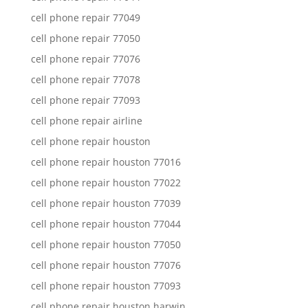
cell phone repair 77049
cell phone repair 77050
cell phone repair 77076
cell phone repair 77078
cell phone repair 77093
cell phone repair airline
cell phone repair houston
cell phone repair houston 77016
cell phone repair houston 77022
cell phone repair houston 77039
cell phone repair houston 77044
cell phone repair houston 77050
cell phone repair houston 77076
cell phone repair houston 77093
cell phone repair houston harwin