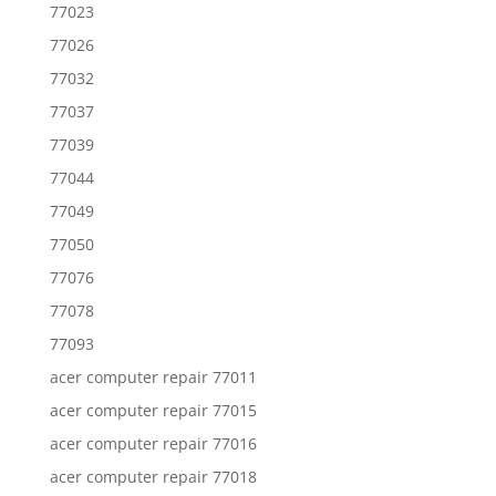
77023
77026
77032
77037
77039
77044
77049
77050
77076
77078
77093
acer computer repair 77011
acer computer repair 77015
acer computer repair 77016
acer computer repair 77018