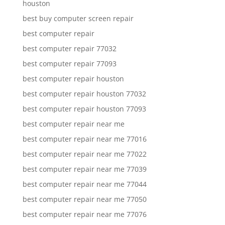
houston
best buy computer screen repair
best computer repair
best computer repair 77032
best computer repair 77093
best computer repair houston
best computer repair houston 77032
best computer repair houston 77093
best computer repair near me
best computer repair near me 77016
best computer repair near me 77022
best computer repair near me 77039
best computer repair near me 77044
best computer repair near me 77050
best computer repair near me 77076