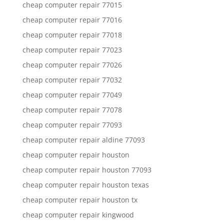
cheap computer repair 77015
cheap computer repair 77016
cheap computer repair 77018
cheap computer repair 77023
cheap computer repair 77026
cheap computer repair 77032
cheap computer repair 77049
cheap computer repair 77078
cheap computer repair 77093
cheap computer repair aldine 77093
cheap computer repair houston
cheap computer repair houston 77093
cheap computer repair houston texas
cheap computer repair houston tx
cheap computer repair kingwood