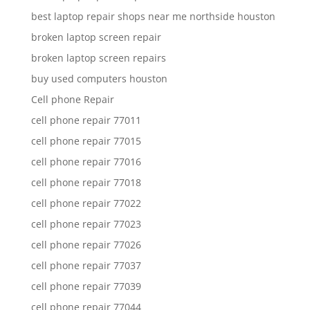
best laptop repair shops near me northside houston
broken laptop screen repair
broken laptop screen repairs
buy used computers houston
Cell phone Repair
cell phone repair 77011
cell phone repair 77015
cell phone repair 77016
cell phone repair 77018
cell phone repair 77022
cell phone repair 77023
cell phone repair 77026
cell phone repair 77037
cell phone repair 77039
cell phone repair 77044