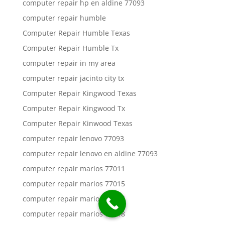
computer repair hp en aldine 77093
computer repair humble
Computer Repair Humble Texas
Computer Repair Humble Tx
computer repair in my area
computer repair jacinto city tx
Computer Repair Kingwood Texas
Computer Repair Kingwood Tx
Computer Repair Kinwood Texas
computer repair lenovo 77093
computer repair lenovo en aldine 77093
computer repair marios 77011
computer repair marios 77015
computer repair marios 77016
computer repair marios 77018