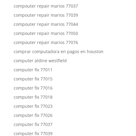
compouter repair marios 77037
compouter repair marios 77039
compouter repair marios 77044
compouter repair marios 77050
compouter repair marios 77076
comprar computadora en pagos en houston
computer aldine westfield
computer fix 77011
computer fix 77015
computer fix 77016
computer fix 77018
computer fix 77023
computer fix 77026
computer fix 77037
computer fix 77039