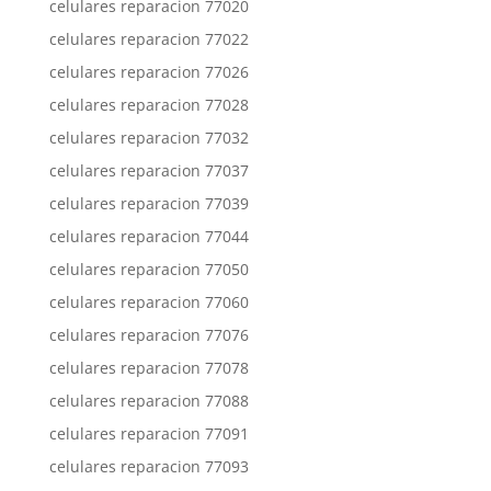
celulares reparacion 77020
celulares reparacion 77022
celulares reparacion 77026
celulares reparacion 77028
celulares reparacion 77032
celulares reparacion 77037
celulares reparacion 77039
celulares reparacion 77044
celulares reparacion 77050
celulares reparacion 77060
celulares reparacion 77076
celulares reparacion 77078
celulares reparacion 77088
celulares reparacion 77091
celulares reparacion 77093