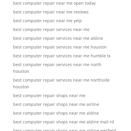
best computer repair near me open today
best computer repair near me reviews
best computer repair near me yelp
best computer repair services near me
best computer repair services near me aldine
best computer repair services near me houston
best computer repair services near me humble tx
best computer repair services near me north
houston
best computer repair services near me northside
houston
best computer repair shops near me
best computer repair shops near me airline
best computer repair shops near me aldine
best computer repair shops near me aldine mail rd
best computer repair shops near me aldine wesfield