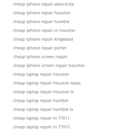
cheap iphone repair atascocita
cheap iphone repair houston
cheap iphone repair humble
cheap iphone repair in houston
cheap iphone repair kingwood
cheap iphone repair porter
cheap iphone screen repair
cheap iphone screen repair houston
cheap laptop repair houston
cheap laptop repair houston texas
cheap laptop repair houston tx
cheap laptop repair humble
cheap laptop repair humble tx
cheap laptop repair in 77011
cheap laptop repair in 77015