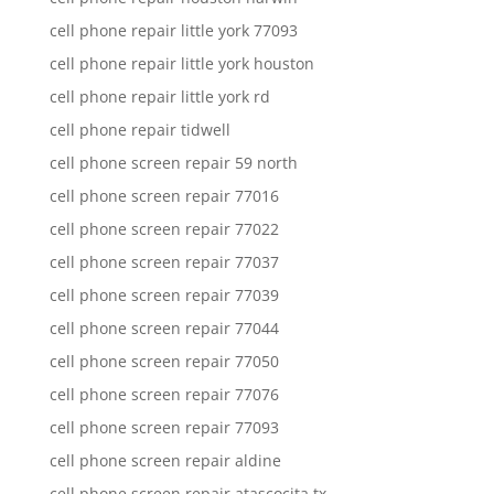
cell phone repair little york 77093
cell phone repair little york houston
cell phone repair little york rd
cell phone repair tidwell
cell phone screen repair 59 north
cell phone screen repair 77016
cell phone screen repair 77022
cell phone screen repair 77037
cell phone screen repair 77039
cell phone screen repair 77044
cell phone screen repair 77050
cell phone screen repair 77076
cell phone screen repair 77093
cell phone screen repair aldine
cell phone screen repair atascocita tx