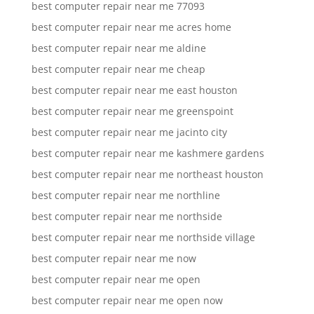
best computer repair near me 77093
best computer repair near me acres home
best computer repair near me aldine
best computer repair near me cheap
best computer repair near me east houston
best computer repair near me greenspoint
best computer repair near me jacinto city
best computer repair near me kashmere gardens
best computer repair near me northeast houston
best computer repair near me northline
best computer repair near me northside
best computer repair near me northside village
best computer repair near me now
best computer repair near me open
best computer repair near me open now