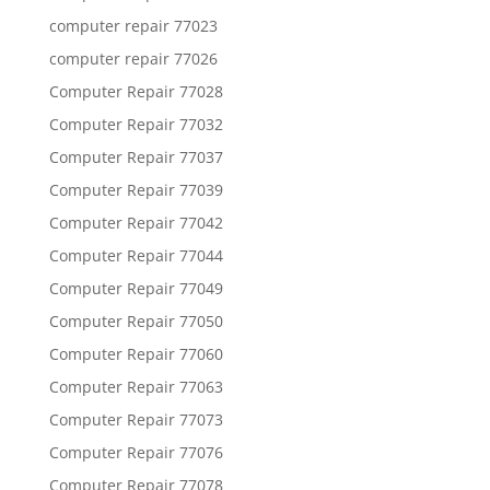
computer repair 77023
computer repair 77026
Computer Repair 77028
Computer Repair 77032
Computer Repair 77037
Computer Repair 77039
Computer Repair 77042
Computer Repair 77044
Computer Repair 77049
Computer Repair 77050
Computer Repair 77060
Computer Repair 77063
Computer Repair 77073
Computer Repair 77076
Computer Repair 77078