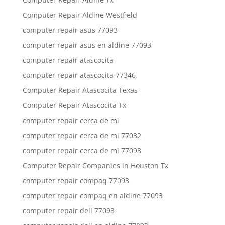
Computer Repair Aldine Westfield
computer repair asus 77093
computer repair asus en aldine 77093
computer repair atascocita
computer repair atascocita 77346
Computer Repair Atascocita Texas
Computer Repair Atascocita Tx
computer repair cerca de mi
computer repair cerca de mi 77032
computer repair cerca de mi 77093
Computer Repair Companies in Houston Tx
computer repair compaq 77093
computer repair compaq en aldine 77093
computer repair dell 77093