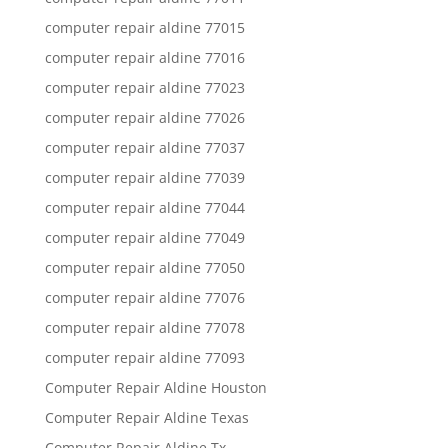
computer repair aldine 77015
computer repair aldine 77016
computer repair aldine 77023
computer repair aldine 77026
computer repair aldine 77037
computer repair aldine 77039
computer repair aldine 77044
computer repair aldine 77049
computer repair aldine 77050
computer repair aldine 77076
computer repair aldine 77078
computer repair aldine 77093
Computer Repair Aldine Houston
Computer Repair Aldine Texas
Computer Repair Aldine Tx