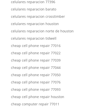
celulares reparacion 77396
celulares reparacion barato
celulares reparacion crosstimber
celulares reparacion houston
celulares reparacion norte de houston
celulares reparacion tidwell
cheap cell phone repair 77016
cheap cell phone repair 77022
cheap cell phone repair 77039
cheap cell phone repair 77044
cheap cell phone repair 77050
cheap cell phone repair 77076
cheap cell phone repair 77093
cheap cell phone repair houston
cheap computer repair 77011