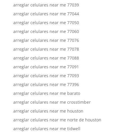
arreglar celulares near me 77039
arreglar celulares near me 77044
arreglar celulares near me 77050
arreglar celulares near me 77060
arreglar celulares near me 77076
arreglar celulares near me 77078
arreglar celulares near me 77088
arreglar celulares near me 77091
arreglar celulares near me 77093
arreglar celulares near me 77396
arreglar celulares near me barato
arreglar celulares near me crosstimber
arreglar celulares near me houston
arreglar celulares near me norte de houston
arreglar celulares near me tidwell