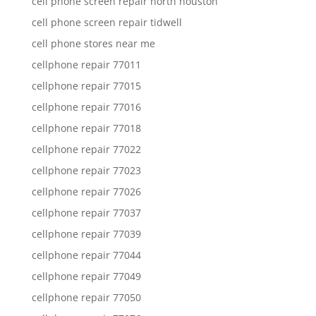
cell phone screen repair north houston
cell phone screen repair tidwell
cell phone stores near me
cellphone repair 77011
cellphone repair 77015
cellphone repair 77016
cellphone repair 77018
cellphone repair 77022
cellphone repair 77023
cellphone repair 77026
cellphone repair 77037
cellphone repair 77039
cellphone repair 77044
cellphone repair 77049
cellphone repair 77050