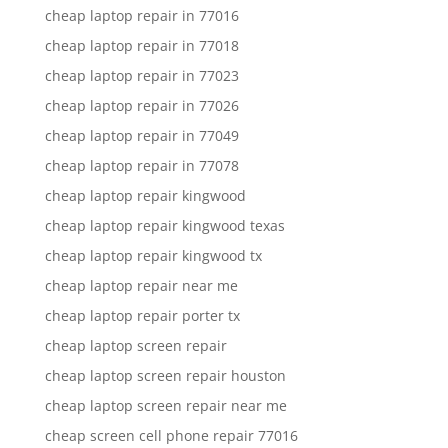
cheap laptop repair in 77016
cheap laptop repair in 77018
cheap laptop repair in 77023
cheap laptop repair in 77026
cheap laptop repair in 77049
cheap laptop repair in 77078
cheap laptop repair kingwood
cheap laptop repair kingwood texas
cheap laptop repair kingwood tx
cheap laptop repair near me
cheap laptop repair porter tx
cheap laptop screen repair
cheap laptop screen repair houston
cheap laptop screen repair near me
cheap screen cell phone repair 77016