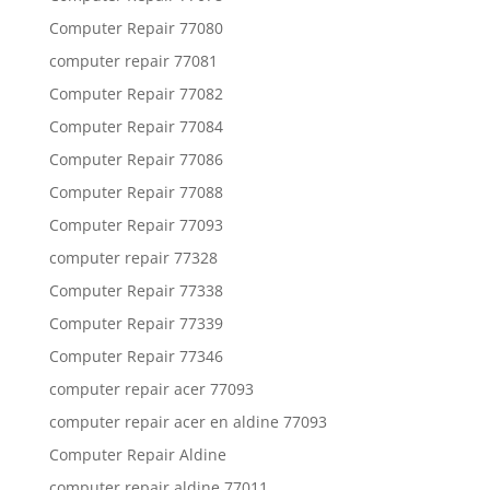
Computer Repair 77080
computer repair 77081
Computer Repair 77082
Computer Repair 77084
Computer Repair 77086
Computer Repair 77088
Computer Repair 77093
computer repair 77328
Computer Repair 77338
Computer Repair 77339
Computer Repair 77346
computer repair acer 77093
computer repair acer en aldine 77093
Computer Repair Aldine
computer repair aldine 77011