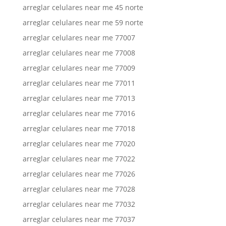
arreglar celulares near me 45 norte
arreglar celulares near me 59 norte
arreglar celulares near me 77007
arreglar celulares near me 77008
arreglar celulares near me 77009
arreglar celulares near me 77011
arreglar celulares near me 77013
arreglar celulares near me 77016
arreglar celulares near me 77018
arreglar celulares near me 77020
arreglar celulares near me 77022
arreglar celulares near me 77026
arreglar celulares near me 77028
arreglar celulares near me 77032
arreglar celulares near me 77037