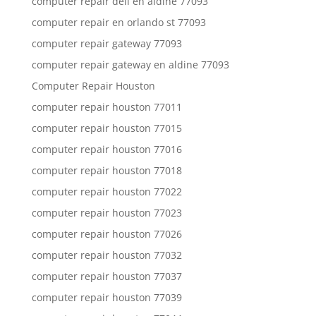
computer repair dell en aldine 77093
computer repair en orlando st 77093
computer repair gateway 77093
computer repair gateway en aldine 77093
Computer Repair Houston
computer repair houston 77011
computer repair houston 77015
computer repair houston 77016
computer repair houston 77018
computer repair houston 77022
computer repair houston 77023
computer repair houston 77026
computer repair houston 77032
computer repair houston 77037
computer repair houston 77039