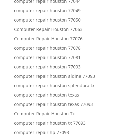
computer repair houston 77044
computer repair houston 77049
computer repair houston 77050
Computer Repair Houston 77063
Computer Repair Houston 77076
computer repair houston 77078
computer repair houston 77081
computer repair houston 77093
computer repair houston aldine 77093
computer repair houston splendora tx
computer repair houston texas
computer repair houston texas 77093
Computer Repair Houston Tx
computer repair houston tx 77093
computer repair hp 77093