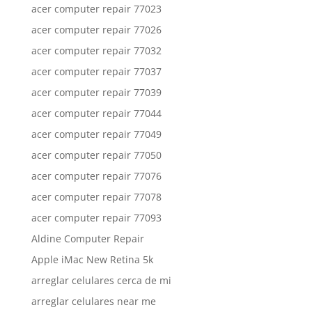
acer computer repair 77023
acer computer repair 77026
acer computer repair 77032
acer computer repair 77037
acer computer repair 77039
acer computer repair 77044
acer computer repair 77049
acer computer repair 77050
acer computer repair 77076
acer computer repair 77078
acer computer repair 77093
Aldine Computer Repair
Apple iMac New Retina 5k
arreglar celulares cerca de mi
arreglar celulares near me