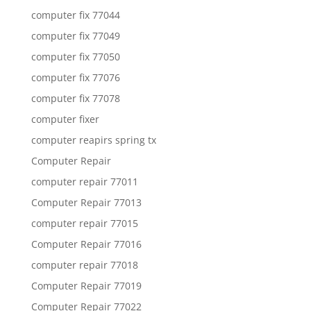
computer fix 77044
computer fix 77049
computer fix 77050
computer fix 77076
computer fix 77078
computer fixer
computer reapirs spring tx
Computer Repair
computer repair 77011
Computer Repair 77013
computer repair 77015
Computer Repair 77016
computer repair 77018
Computer Repair 77019
Computer Repair 77022