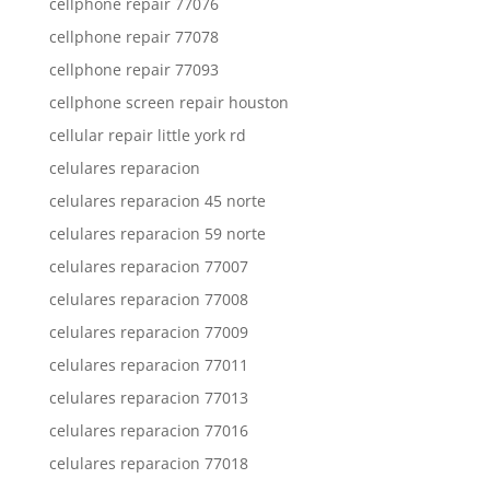
cellphone repair 77076
cellphone repair 77078
cellphone repair 77093
cellphone screen repair houston
cellular repair little york rd
celulares reparacion
celulares reparacion 45 norte
celulares reparacion 59 norte
celulares reparacion 77007
celulares reparacion 77008
celulares reparacion 77009
celulares reparacion 77011
celulares reparacion 77013
celulares reparacion 77016
celulares reparacion 77018