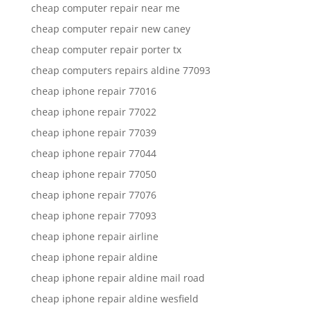
cheap computer repair near me
cheap computer repair new caney
cheap computer repair porter tx
cheap computers repairs aldine 77093
cheap iphone repair 77016
cheap iphone repair 77022
cheap iphone repair 77039
cheap iphone repair 77044
cheap iphone repair 77050
cheap iphone repair 77076
cheap iphone repair 77093
cheap iphone repair airline
cheap iphone repair aldine
cheap iphone repair aldine mail road
cheap iphone repair aldine wesfield