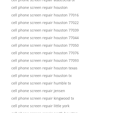
cell phone screen repair houston
cell phone screen repair houston 77016
cell phone screen repair houston 77022
cell phone screen repair houston 77039
cell phone screen repair houston 77044
cell phone screen repair houston 77050
cell phone screen repair houston 77076
cell phone screen repair houston 77093
cell phone screen repair houston texas
cell phone screen repair houston tx
cell phone screen repair humble tx
cell phone screen repair jensen
cell phone screen repair kingwood tx
cell phone screen repair little york