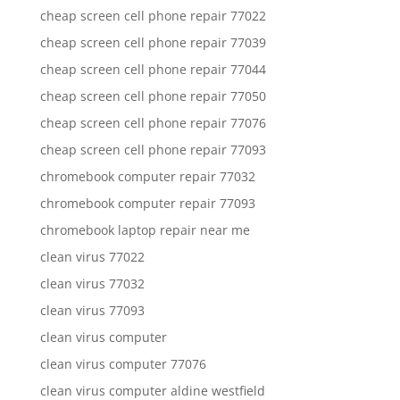
cheap screen cell phone repair 77022
cheap screen cell phone repair 77039
cheap screen cell phone repair 77044
cheap screen cell phone repair 77050
cheap screen cell phone repair 77076
cheap screen cell phone repair 77093
chromebook computer repair 77032
chromebook computer repair 77093
chromebook laptop repair near me
clean virus 77022
clean virus 77032
clean virus 77093
clean virus computer
clean virus computer 77076
clean virus computer aldine westfield