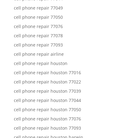
cell phone repair 77049
cell phone repair 77050
cell phone repair 77076
cell phone repair 77078
cell phone repair 77093
cell phone repair airline
cell phone repair houston
cell phone repair houston 77016
cell phone repair houston 77022
cell phone repair houston 77039
cell phone repair houston 77044
cell phone repair houston 77050
cell phone repair houston 77076
cell phone repair houston 77093
cell phone repair houston harwin