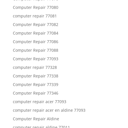
Computer Repair 77080
computer repair 77081
Computer Repair 77082
Computer Repair 77084
Computer Repair 77086
Computer Repair 77088
Computer Repair 77093
computer repair 77328
Computer Repair 77338
Computer Repair 77339
Computer Repair 77346
computer repair acer 77093
computer repair acer en aldine 77093
Computer Repair Aldine
computer repair aldine 77011