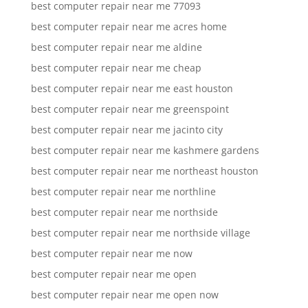
best computer repair near me 77093
best computer repair near me acres home
best computer repair near me aldine
best computer repair near me cheap
best computer repair near me east houston
best computer repair near me greenspoint
best computer repair near me jacinto city
best computer repair near me kashmere gardens
best computer repair near me northeast houston
best computer repair near me northline
best computer repair near me northside
best computer repair near me northside village
best computer repair near me now
best computer repair near me open
best computer repair near me open now