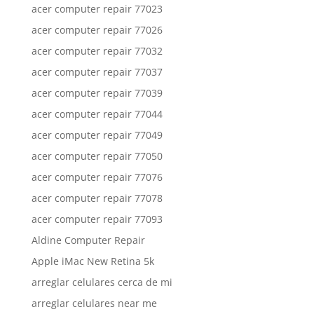
acer computer repair 77023
acer computer repair 77026
acer computer repair 77032
acer computer repair 77037
acer computer repair 77039
acer computer repair 77044
acer computer repair 77049
acer computer repair 77050
acer computer repair 77076
acer computer repair 77078
acer computer repair 77093
Aldine Computer Repair
Apple iMac New Retina 5k
arreglar celulares cerca de mi
arreglar celulares near me