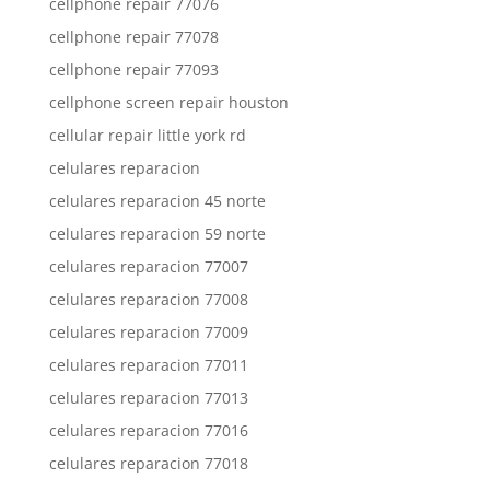
cellphone repair 77076
cellphone repair 77078
cellphone repair 77093
cellphone screen repair houston
cellular repair little york rd
celulares reparacion
celulares reparacion 45 norte
celulares reparacion 59 norte
celulares reparacion 77007
celulares reparacion 77008
celulares reparacion 77009
celulares reparacion 77011
celulares reparacion 77013
celulares reparacion 77016
celulares reparacion 77018