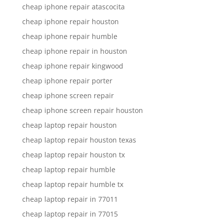
cheap iphone repair atascocita
cheap iphone repair houston
cheap iphone repair humble
cheap iphone repair in houston
cheap iphone repair kingwood
cheap iphone repair porter
cheap iphone screen repair
cheap iphone screen repair houston
cheap laptop repair houston
cheap laptop repair houston texas
cheap laptop repair houston tx
cheap laptop repair humble
cheap laptop repair humble tx
cheap laptop repair in 77011
cheap laptop repair in 77015