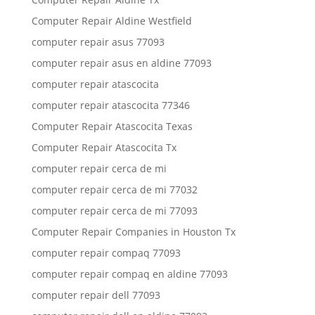
Computer Repair Aldine Westfield
computer repair asus 77093
computer repair asus en aldine 77093
computer repair atascocita
computer repair atascocita 77346
Computer Repair Atascocita Texas
Computer Repair Atascocita Tx
computer repair cerca de mi
computer repair cerca de mi 77032
computer repair cerca de mi 77093
Computer Repair Companies in Houston Tx
computer repair compaq 77093
computer repair compaq en aldine 77093
computer repair dell 77093