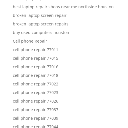
best laptop repair shops near me northside houston
broken laptop screen repair
broken laptop screen repairs
buy used computers houston
Cell phone Repair
cell phone repair 77011
cell phone repair 77015
cell phone repair 77016
cell phone repair 77018
cell phone repair 77022
cell phone repair 77023
cell phone repair 77026
cell phone repair 77037
cell phone repair 77039
cell phone repair 77044