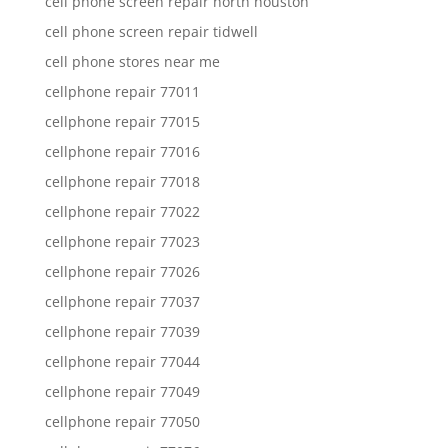
cell phone screen repair north houston
cell phone screen repair tidwell
cell phone stores near me
cellphone repair 77011
cellphone repair 77015
cellphone repair 77016
cellphone repair 77018
cellphone repair 77022
cellphone repair 77023
cellphone repair 77026
cellphone repair 77037
cellphone repair 77039
cellphone repair 77044
cellphone repair 77049
cellphone repair 77050