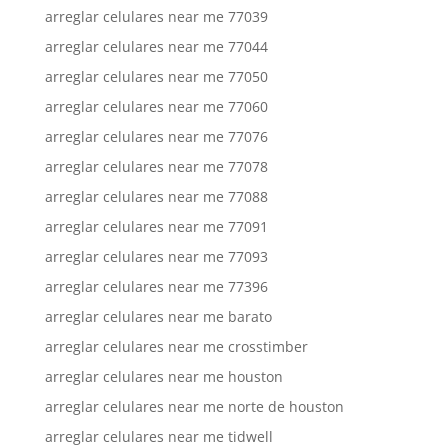
arreglar celulares near me 77039
arreglar celulares near me 77044
arreglar celulares near me 77050
arreglar celulares near me 77060
arreglar celulares near me 77076
arreglar celulares near me 77078
arreglar celulares near me 77088
arreglar celulares near me 77091
arreglar celulares near me 77093
arreglar celulares near me 77396
arreglar celulares near me barato
arreglar celulares near me crosstimber
arreglar celulares near me houston
arreglar celulares near me norte de houston
arreglar celulares near me tidwell