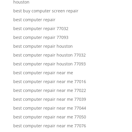
houston
best buy computer screen repair
best computer repair
best computer repair 77032
best computer repair 77093
best computer repair houston
best computer repair houston 77032
best computer repair houston 77093
best computer repair near me
best computer repair near me 77016
best computer repair near me 77022
best computer repair near me 77039
best computer repair near me 77044
best computer repair near me 77050
best computer repair near me 77076