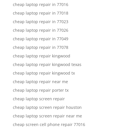
cheap laptop repair in 77016
cheap laptop repair in 77018
cheap laptop repair in 77023
cheap laptop repair in 77026
cheap laptop repair in 77049
cheap laptop repair in 77078
cheap laptop repair kingwood
cheap laptop repair kingwood texas
cheap laptop repair kingwood tx
cheap laptop repair near me
cheap laptop repair porter tx
cheap laptop screen repair
cheap laptop screen repair houston
cheap laptop screen repair near me
cheap screen cell phone repair 77016