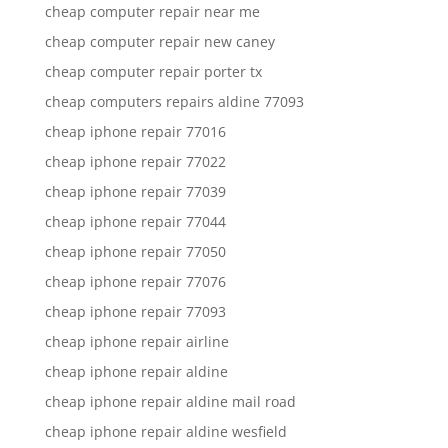
cheap computer repair near me
cheap computer repair new caney
cheap computer repair porter tx
cheap computers repairs aldine 77093
cheap iphone repair 77016
cheap iphone repair 77022
cheap iphone repair 77039
cheap iphone repair 77044
cheap iphone repair 77050
cheap iphone repair 77076
cheap iphone repair 77093
cheap iphone repair airline
cheap iphone repair aldine
cheap iphone repair aldine mail road
cheap iphone repair aldine wesfield