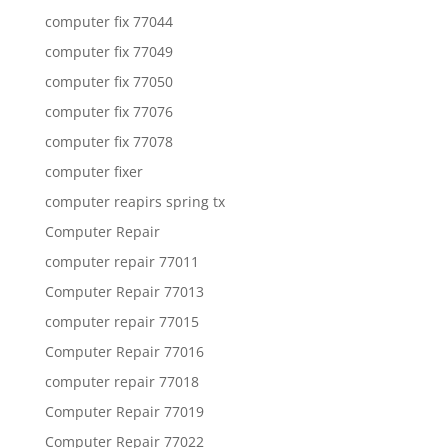
computer fix 77044
computer fix 77049
computer fix 77050
computer fix 77076
computer fix 77078
computer fixer
computer reapirs spring tx
Computer Repair
computer repair 77011
Computer Repair 77013
computer repair 77015
Computer Repair 77016
computer repair 77018
Computer Repair 77019
Computer Repair 77022