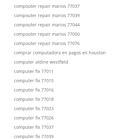
compouter repair marios 77037
compouter repair marios 77039
compouter repair marios 77044
compouter repair marios 77050
compouter repair marios 77076
comprar computadora en pagos en houston
computer aldine westfield
computer fix 77011
computer fix 77015
computer fix 77016
computer fix 77018
computer fix 77023
computer fix 77026
computer fix 77037
computer fix 77039