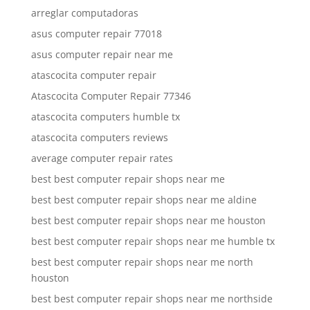
arreglar computadoras
asus computer repair 77018
asus computer repair near me
atascocita computer repair
Atascocita Computer Repair 77346
atascocita computers humble tx
atascocita computers reviews
average computer repair rates
best best computer repair shops near me
best best computer repair shops near me aldine
best best computer repair shops near me houston
best best computer repair shops near me humble tx
best best computer repair shops near me north
houston
best best computer repair shops near me northside