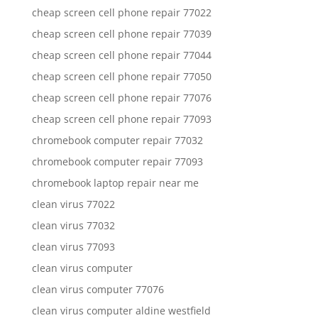
cheap screen cell phone repair 77022
cheap screen cell phone repair 77039
cheap screen cell phone repair 77044
cheap screen cell phone repair 77050
cheap screen cell phone repair 77076
cheap screen cell phone repair 77093
chromebook computer repair 77032
chromebook computer repair 77093
chromebook laptop repair near me
clean virus 77022
clean virus 77032
clean virus 77093
clean virus computer
clean virus computer 77076
clean virus computer aldine westfield