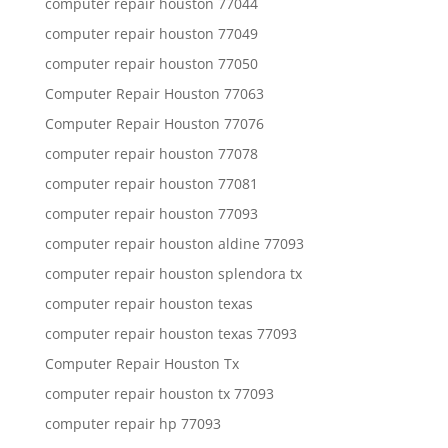
computer repair houston 77044
computer repair houston 77049
computer repair houston 77050
Computer Repair Houston 77063
Computer Repair Houston 77076
computer repair houston 77078
computer repair houston 77081
computer repair houston 77093
computer repair houston aldine 77093
computer repair houston splendora tx
computer repair houston texas
computer repair houston texas 77093
Computer Repair Houston Tx
computer repair houston tx 77093
computer repair hp 77093