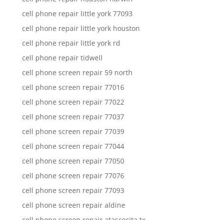
cell phone repair little york 77093
cell phone repair little york houston
cell phone repair little york rd
cell phone repair tidwell
cell phone screen repair 59 north
cell phone screen repair 77016
cell phone screen repair 77022
cell phone screen repair 77037
cell phone screen repair 77039
cell phone screen repair 77044
cell phone screen repair 77050
cell phone screen repair 77076
cell phone screen repair 77093
cell phone screen repair aldine
cell phone screen repair atascocita tx