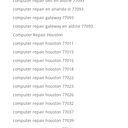
computer repair dell en aldine 77093
computer repair en orlando st 77093
computer repair gateway 77093
computer repair gateway en aldine 77093
Computer Repair Houston
computer repair houston 77011
computer repair houston 77015
computer repair houston 77016
computer repair houston 77018
computer repair houston 77022
computer repair houston 77023
computer repair houston 77026
computer repair houston 77032
computer repair houston 77037
computer repair houston 77039