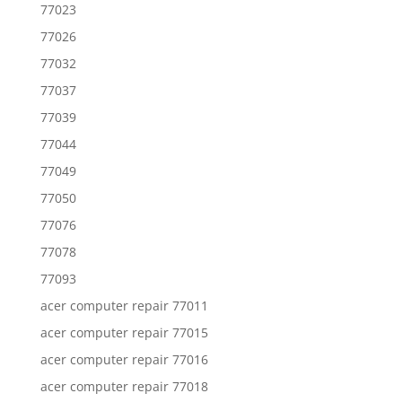
77023
77026
77032
77037
77039
77044
77049
77050
77076
77078
77093
acer computer repair 77011
acer computer repair 77015
acer computer repair 77016
acer computer repair 77018