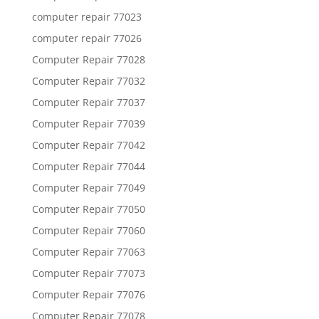
computer repair 77023
computer repair 77026
Computer Repair 77028
Computer Repair 77032
Computer Repair 77037
Computer Repair 77039
Computer Repair 77042
Computer Repair 77044
Computer Repair 77049
Computer Repair 77050
Computer Repair 77060
Computer Repair 77063
Computer Repair 77073
Computer Repair 77076
Computer Repair 77078