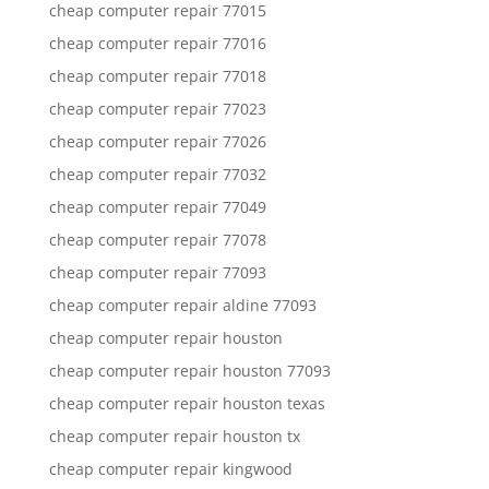
cheap computer repair 77015
cheap computer repair 77016
cheap computer repair 77018
cheap computer repair 77023
cheap computer repair 77026
cheap computer repair 77032
cheap computer repair 77049
cheap computer repair 77078
cheap computer repair 77093
cheap computer repair aldine 77093
cheap computer repair houston
cheap computer repair houston 77093
cheap computer repair houston texas
cheap computer repair houston tx
cheap computer repair kingwood