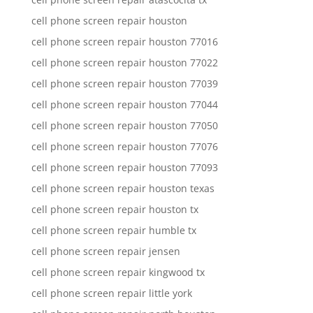
cell phone screen repair houston
cell phone screen repair houston 77016
cell phone screen repair houston 77022
cell phone screen repair houston 77039
cell phone screen repair houston 77044
cell phone screen repair houston 77050
cell phone screen repair houston 77076
cell phone screen repair houston 77093
cell phone screen repair houston texas
cell phone screen repair houston tx
cell phone screen repair humble tx
cell phone screen repair jensen
cell phone screen repair kingwood tx
cell phone screen repair little york