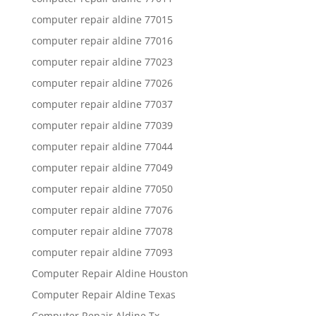
computer repair aldine 77015
computer repair aldine 77016
computer repair aldine 77023
computer repair aldine 77026
computer repair aldine 77037
computer repair aldine 77039
computer repair aldine 77044
computer repair aldine 77049
computer repair aldine 77050
computer repair aldine 77076
computer repair aldine 77078
computer repair aldine 77093
Computer Repair Aldine Houston
Computer Repair Aldine Texas
Computer Repair Aldine Tx