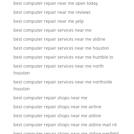
best computer repair near me open today
best computer repair near me reviews
best computer repair near me yelp
best computer repair services near me
best computer repair services near me aldine
best computer repair services near me houston
best computer repair services near me humble tx
best computer repair services near me north
houston
best computer repair services near me northside
houston
best computer repair shops near me
best computer repair shops near me airline
best computer repair shops near me aldine
best computer repair shops near me aldine mail rd
best computer repair shops near me aldine wesfield