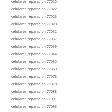
celulares reparacion 77020
celulares reparacion 77022
celulares reparacion 77026
celulares reparacion 77028
celulares reparacion 77032
celulares reparacion 77037
celulares reparacion 77039
celulares reparacion 77044
celulares reparacion 77050
celulares reparacion 77060
celulares reparacion 77076
celulares reparacion 77078
celulares reparacion 77088
celulares reparacion 77091
celulares reparacion 77093