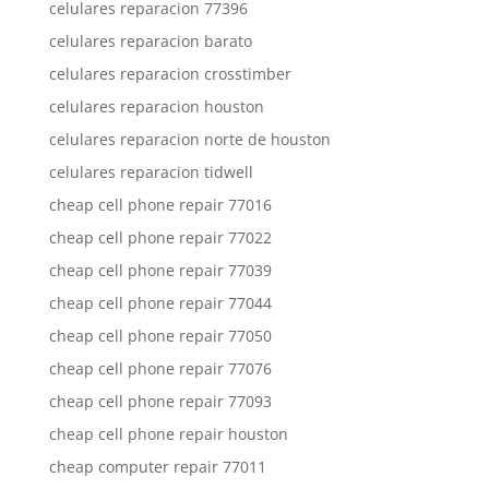
celulares reparacion 77396
celulares reparacion barato
celulares reparacion crosstimber
celulares reparacion houston
celulares reparacion norte de houston
celulares reparacion tidwell
cheap cell phone repair 77016
cheap cell phone repair 77022
cheap cell phone repair 77039
cheap cell phone repair 77044
cheap cell phone repair 77050
cheap cell phone repair 77076
cheap cell phone repair 77093
cheap cell phone repair houston
cheap computer repair 77011