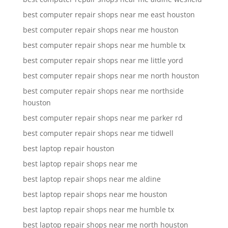
best computer repair shops near me east houston
best computer repair shops near me houston
best computer repair shops near me humble tx
best computer repair shops near me little yord
best computer repair shops near me north houston
best computer repair shops near me northside
houston
best computer repair shops near me parker rd
best computer repair shops near me tidwell
best laptop repair houston
best laptop repair shops near me
best laptop repair shops near me aldine
best laptop repair shops near me houston
best laptop repair shops near me humble tx
best laptop repair shops near me north houston