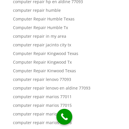
computer repair hp en aldine 77093
computer repair humble
Computer Repair Humble Texas
Computer Repair Humble Tx
computer repair in my area
computer repair jacinto city tx
Computer Repair Kingwood Texas
Computer Repair Kingwood Tx
Computer Repair Kinwood Texas
computer repair lenovo 77093
computer repair lenovo en aldine 77093
computer repair marios 77011
computer repair marios 77015
computer repair marios 77016
computer repair marios 77018