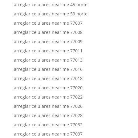
arreglar celulares near me 45 norte
arreglar celulares near me 59 norte
arreglar celulares near me 77007
arreglar celulares near me 77008
arreglar celulares near me 77009
arreglar celulares near me 77011
arreglar celulares near me 77013
arreglar celulares near me 77016
arreglar celulares near me 77018
arreglar celulares near me 77020
arreglar celulares near me 77022
arreglar celulares near me 77026
arreglar celulares near me 77028
arreglar celulares near me 77032
arreglar celulares near me 77037