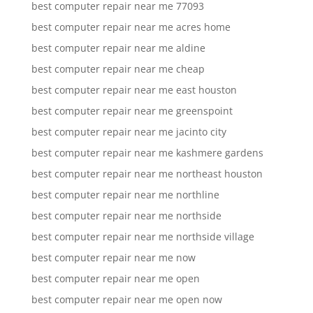
best computer repair near me 77093
best computer repair near me acres home
best computer repair near me aldine
best computer repair near me cheap
best computer repair near me east houston
best computer repair near me greenspoint
best computer repair near me jacinto city
best computer repair near me kashmere gardens
best computer repair near me northeast houston
best computer repair near me northline
best computer repair near me northside
best computer repair near me northside village
best computer repair near me now
best computer repair near me open
best computer repair near me open now