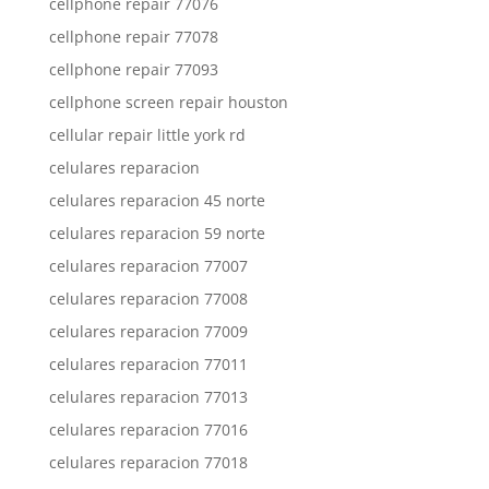
cellphone repair 77076
cellphone repair 77078
cellphone repair 77093
cellphone screen repair houston
cellular repair little york rd
celulares reparacion
celulares reparacion 45 norte
celulares reparacion 59 norte
celulares reparacion 77007
celulares reparacion 77008
celulares reparacion 77009
celulares reparacion 77011
celulares reparacion 77013
celulares reparacion 77016
celulares reparacion 77018