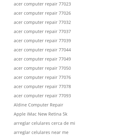
acer computer repair 77023
acer computer repair 77026
acer computer repair 77032
acer computer repair 77037
acer computer repair 77039
acer computer repair 77044
acer computer repair 77049
acer computer repair 77050
acer computer repair 77076
acer computer repair 77078
acer computer repair 77093
Aldine Computer Repair
Apple iMac New Retina 5k
arreglar celulares cerca de mi
arreglar celulares near me