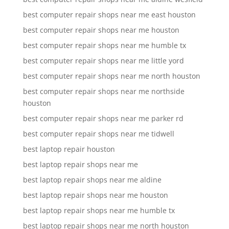
best computer repair shops near me east houston
best computer repair shops near me houston
best computer repair shops near me humble tx
best computer repair shops near me little yord
best computer repair shops near me north houston
best computer repair shops near me northside
houston
best computer repair shops near me parker rd
best computer repair shops near me tidwell
best laptop repair houston
best laptop repair shops near me
best laptop repair shops near me aldine
best laptop repair shops near me houston
best laptop repair shops near me humble tx
best laptop repair shops near me north houston