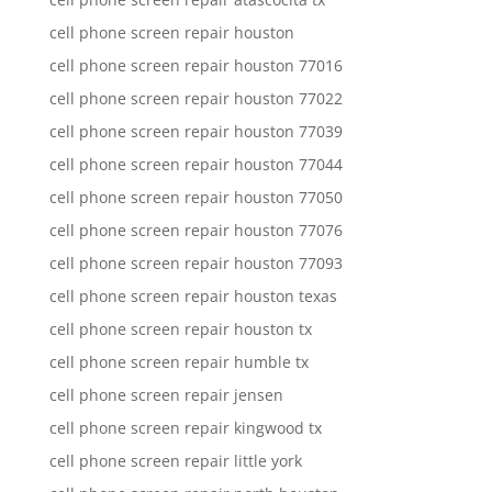
cell phone screen repair houston
cell phone screen repair houston 77016
cell phone screen repair houston 77022
cell phone screen repair houston 77039
cell phone screen repair houston 77044
cell phone screen repair houston 77050
cell phone screen repair houston 77076
cell phone screen repair houston 77093
cell phone screen repair houston texas
cell phone screen repair houston tx
cell phone screen repair humble tx
cell phone screen repair jensen
cell phone screen repair kingwood tx
cell phone screen repair little york