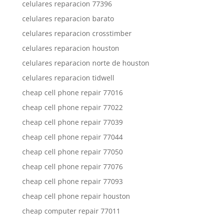
celulares reparacion 77396
celulares reparacion barato
celulares reparacion crosstimber
celulares reparacion houston
celulares reparacion norte de houston
celulares reparacion tidwell
cheap cell phone repair 77016
cheap cell phone repair 77022
cheap cell phone repair 77039
cheap cell phone repair 77044
cheap cell phone repair 77050
cheap cell phone repair 77076
cheap cell phone repair 77093
cheap cell phone repair houston
cheap computer repair 77011