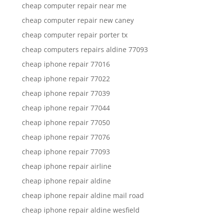
cheap computer repair near me
cheap computer repair new caney
cheap computer repair porter tx
cheap computers repairs aldine 77093
cheap iphone repair 77016
cheap iphone repair 77022
cheap iphone repair 77039
cheap iphone repair 77044
cheap iphone repair 77050
cheap iphone repair 77076
cheap iphone repair 77093
cheap iphone repair airline
cheap iphone repair aldine
cheap iphone repair aldine mail road
cheap iphone repair aldine wesfield