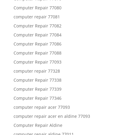
Computer Repair 77080
computer repair 77081
Computer Repair 77082
Computer Repair 77084
Computer Repair 77086
Computer Repair 77088
Computer Repair 77093
computer repair 77328
Computer Repair 77338
Computer Repair 77339
Computer Repair 77346
computer repair acer 77093
computer repair acer en aldine 77093
Computer Repair Aldine
computer repair aldine 77011