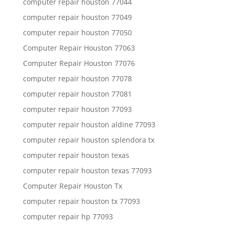
computer repair houston 77044
computer repair houston 77049
computer repair houston 77050
Computer Repair Houston 77063
Computer Repair Houston 77076
computer repair houston 77078
computer repair houston 77081
computer repair houston 77093
computer repair houston aldine 77093
computer repair houston splendora tx
computer repair houston texas
computer repair houston texas 77093
Computer Repair Houston Tx
computer repair houston tx 77093
computer repair hp 77093