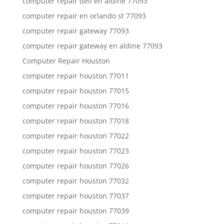
computer repair dell en aldine 77093
computer repair en orlando st 77093
computer repair gateway 77093
computer repair gateway en aldine 77093
Computer Repair Houston
computer repair houston 77011
computer repair houston 77015
computer repair houston 77016
computer repair houston 77018
computer repair houston 77022
computer repair houston 77023
computer repair houston 77026
computer repair houston 77032
computer repair houston 77037
computer repair houston 77039