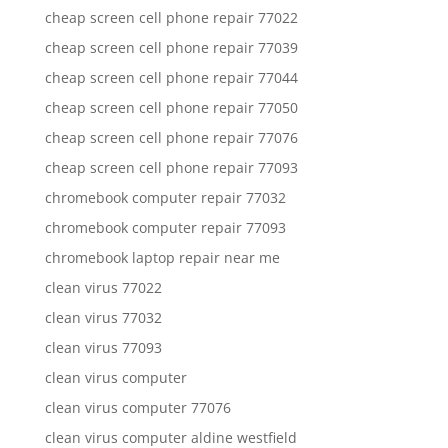
cheap screen cell phone repair 77022
cheap screen cell phone repair 77039
cheap screen cell phone repair 77044
cheap screen cell phone repair 77050
cheap screen cell phone repair 77076
cheap screen cell phone repair 77093
chromebook computer repair 77032
chromebook computer repair 77093
chromebook laptop repair near me
clean virus 77022
clean virus 77032
clean virus 77093
clean virus computer
clean virus computer 77076
clean virus computer aldine westfield