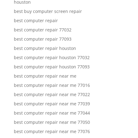
houston
best buy computer screen repair
best computer repair
best computer repair 77032
best computer repair 77093
best computer repair houston
best computer repair houston 77032
best computer repair houston 77093
best computer repair near me
best computer repair near me 77016
best computer repair near me 77022
best computer repair near me 77039
best computer repair near me 77044
best computer repair near me 77050
best computer repair near me 77076