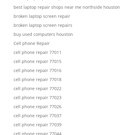
best laptop repair shops near me northside houston
broken laptop screen repair
broken laptop screen repairs
buy used computers houston
Cell phone Repair
cell phone repair 77011
cell phone repair 77015
cell phone repair 77016
cell phone repair 77018
cell phone repair 77022
cell phone repair 77023
cell phone repair 77026
cell phone repair 77037
cell phone repair 77039
cell phone repair 77044