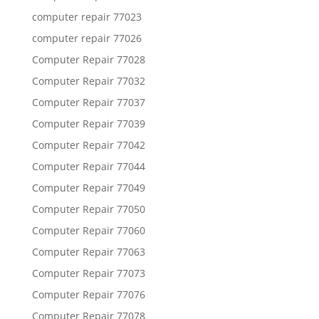
computer repair 77023
computer repair 77026
Computer Repair 77028
Computer Repair 77032
Computer Repair 77037
Computer Repair 77039
Computer Repair 77042
Computer Repair 77044
Computer Repair 77049
Computer Repair 77050
Computer Repair 77060
Computer Repair 77063
Computer Repair 77073
Computer Repair 77076
Computer Repair 77078