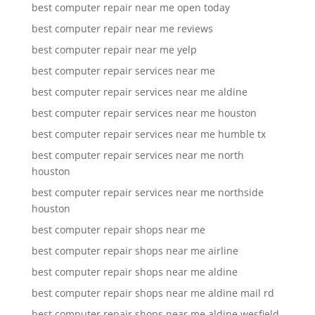
best computer repair near me open today
best computer repair near me reviews
best computer repair near me yelp
best computer repair services near me
best computer repair services near me aldine
best computer repair services near me houston
best computer repair services near me humble tx
best computer repair services near me north
houston
best computer repair services near me northside
houston
best computer repair shops near me
best computer repair shops near me airline
best computer repair shops near me aldine
best computer repair shops near me aldine mail rd
best computer repair shops near me aldine wesfield