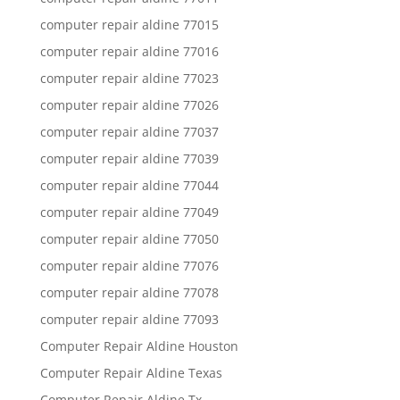
computer repair aldine 77015
computer repair aldine 77016
computer repair aldine 77023
computer repair aldine 77026
computer repair aldine 77037
computer repair aldine 77039
computer repair aldine 77044
computer repair aldine 77049
computer repair aldine 77050
computer repair aldine 77076
computer repair aldine 77078
computer repair aldine 77093
Computer Repair Aldine Houston
Computer Repair Aldine Texas
Computer Repair Aldine Tx