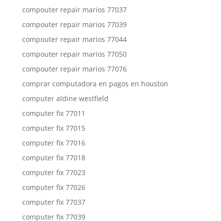
compouter repair marios 77037
compouter repair marios 77039
compouter repair marios 77044
compouter repair marios 77050
compouter repair marios 77076
comprar computadora en pagos en houston
computer aldine westfield
computer fix 77011
computer fix 77015
computer fix 77016
computer fix 77018
computer fix 77023
computer fix 77026
computer fix 77037
computer fix 77039