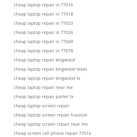
cheap laptop repair in 77016
cheap laptop repair in 77018
cheap laptop repair in 77023
cheap laptop repair in 77026
cheap laptop repair in 77049
cheap laptop repair in 77078
cheap laptop repair kingwood
cheap laptop repair kingwood texas
cheap laptop repair kingwood tx
cheap laptop repair near me
cheap laptop repair porter tx
cheap laptop screen repair
cheap laptop screen repair houston
cheap laptop screen repair near me
cheap screen cell phone repair 77016