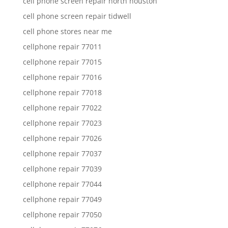
cell phone screen repair north houston
cell phone screen repair tidwell
cell phone stores near me
cellphone repair 77011
cellphone repair 77015
cellphone repair 77016
cellphone repair 77018
cellphone repair 77022
cellphone repair 77023
cellphone repair 77026
cellphone repair 77037
cellphone repair 77039
cellphone repair 77044
cellphone repair 77049
cellphone repair 77050