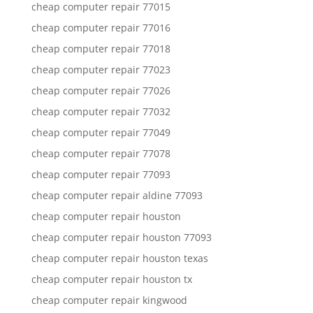
cheap computer repair 77015
cheap computer repair 77016
cheap computer repair 77018
cheap computer repair 77023
cheap computer repair 77026
cheap computer repair 77032
cheap computer repair 77049
cheap computer repair 77078
cheap computer repair 77093
cheap computer repair aldine 77093
cheap computer repair houston
cheap computer repair houston 77093
cheap computer repair houston texas
cheap computer repair houston tx
cheap computer repair kingwood