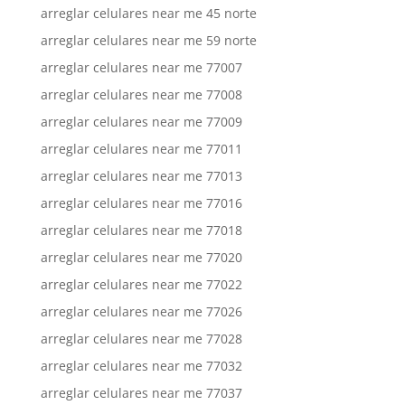
arreglar celulares near me 45 norte
arreglar celulares near me 59 norte
arreglar celulares near me 77007
arreglar celulares near me 77008
arreglar celulares near me 77009
arreglar celulares near me 77011
arreglar celulares near me 77013
arreglar celulares near me 77016
arreglar celulares near me 77018
arreglar celulares near me 77020
arreglar celulares near me 77022
arreglar celulares near me 77026
arreglar celulares near me 77028
arreglar celulares near me 77032
arreglar celulares near me 77037