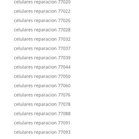
celulares reparacion 77020
celulares reparacion 77022
celulares reparacion 77026
celulares reparacion 77028
celulares reparacion 77032
celulares reparacion 77037
celulares reparacion 77039
celulares reparacion 77044
celulares reparacion 77050
celulares reparacion 77060
celulares reparacion 77076
celulares reparacion 77078
celulares reparacion 77088
celulares reparacion 77091
celulares reparacion 77093