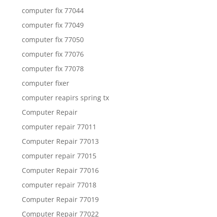
computer fix 77044
computer fix 77049
computer fix 77050
computer fix 77076
computer fix 77078
computer fixer
computer reapirs spring tx
Computer Repair
computer repair 77011
Computer Repair 77013
computer repair 77015
Computer Repair 77016
computer repair 77018
Computer Repair 77019
Computer Repair 77022