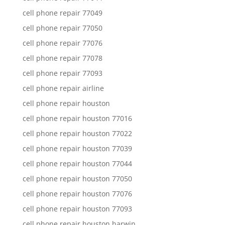
cell phone repair 77049
cell phone repair 77050
cell phone repair 77076
cell phone repair 77078
cell phone repair 77093
cell phone repair airline
cell phone repair houston
cell phone repair houston 77016
cell phone repair houston 77022
cell phone repair houston 77039
cell phone repair houston 77044
cell phone repair houston 77050
cell phone repair houston 77076
cell phone repair houston 77093
cell phone repair houston harwin