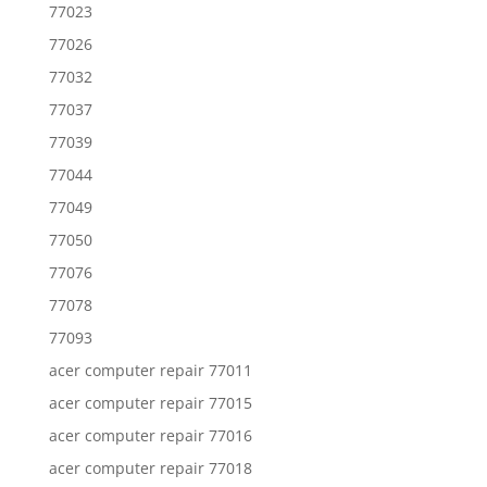
77023
77026
77032
77037
77039
77044
77049
77050
77076
77078
77093
acer computer repair 77011
acer computer repair 77015
acer computer repair 77016
acer computer repair 77018