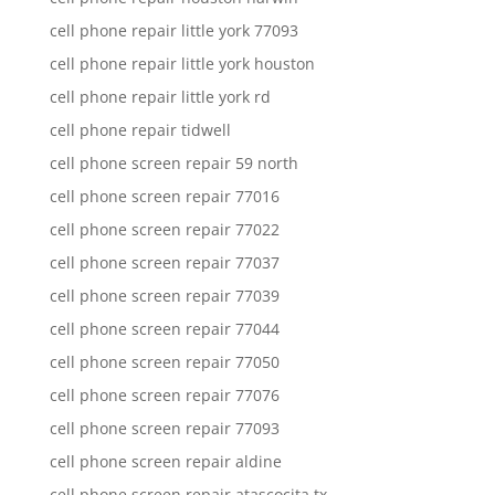
cell phone repair little york 77093
cell phone repair little york houston
cell phone repair little york rd
cell phone repair tidwell
cell phone screen repair 59 north
cell phone screen repair 77016
cell phone screen repair 77022
cell phone screen repair 77037
cell phone screen repair 77039
cell phone screen repair 77044
cell phone screen repair 77050
cell phone screen repair 77076
cell phone screen repair 77093
cell phone screen repair aldine
cell phone screen repair atascocita tx