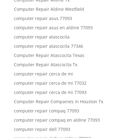
Computer Repair Aldine Westfield
computer repair asus 77093
computer repair asus en aldine 77093
computer repair atascocita
computer repair atascocita 77346
Computer Repair Atascocita Texas
Computer Repair Atascocita Tx
computer repair cerca de mi
computer repair cerca de mi 77032
computer repair cerca de mi 77093
Computer Repair Companies in Houston Tx
computer repair compaq 77093
computer repair compaq en aldine 77093
computer repair dell 77093