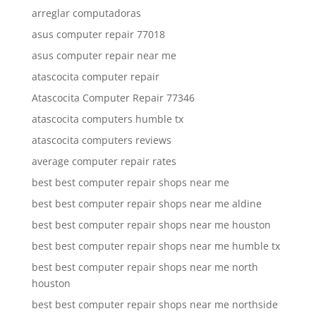
arreglar computadoras
asus computer repair 77018
asus computer repair near me
atascocita computer repair
Atascocita Computer Repair 77346
atascocita computers humble tx
atascocita computers reviews
average computer repair rates
best best computer repair shops near me
best best computer repair shops near me aldine
best best computer repair shops near me houston
best best computer repair shops near me humble tx
best best computer repair shops near me north
houston
best best computer repair shops near me northside