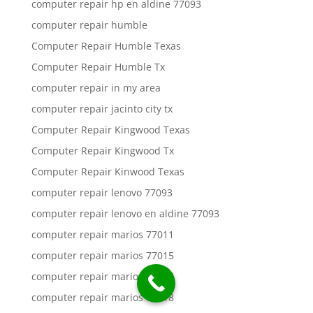
computer repair hp en aldine 77093
computer repair humble
Computer Repair Humble Texas
Computer Repair Humble Tx
computer repair in my area
computer repair jacinto city tx
Computer Repair Kingwood Texas
Computer Repair Kingwood Tx
Computer Repair Kinwood Texas
computer repair lenovo 77093
computer repair lenovo en aldine 77093
computer repair marios 77011
computer repair marios 77015
computer repair marios 77016
computer repair marios 77018