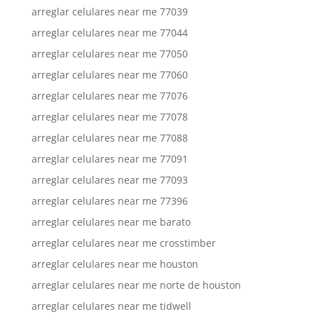
arreglar celulares near me 77039
arreglar celulares near me 77044
arreglar celulares near me 77050
arreglar celulares near me 77060
arreglar celulares near me 77076
arreglar celulares near me 77078
arreglar celulares near me 77088
arreglar celulares near me 77091
arreglar celulares near me 77093
arreglar celulares near me 77396
arreglar celulares near me barato
arreglar celulares near me crosstimber
arreglar celulares near me houston
arreglar celulares near me norte de houston
arreglar celulares near me tidwell