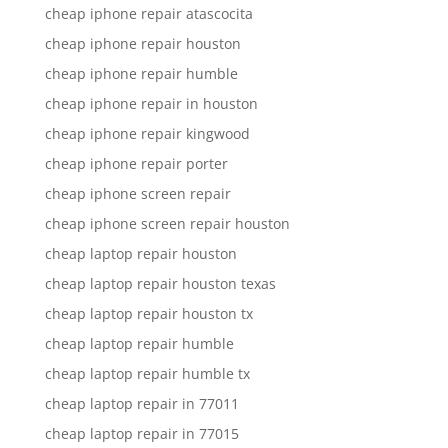
cheap iphone repair atascocita
cheap iphone repair houston
cheap iphone repair humble
cheap iphone repair in houston
cheap iphone repair kingwood
cheap iphone repair porter
cheap iphone screen repair
cheap iphone screen repair houston
cheap laptop repair houston
cheap laptop repair houston texas
cheap laptop repair houston tx
cheap laptop repair humble
cheap laptop repair humble tx
cheap laptop repair in 77011
cheap laptop repair in 77015