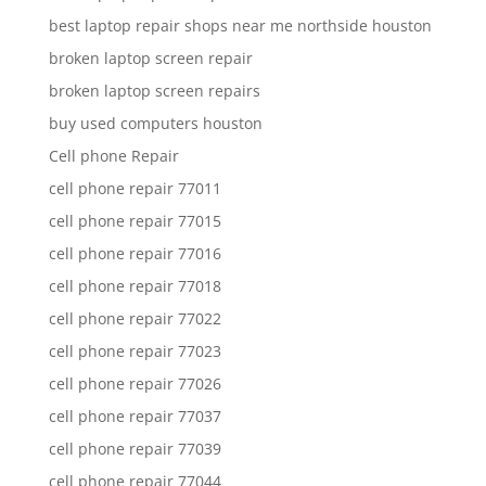
best laptop repair shops near me northside houston
broken laptop screen repair
broken laptop screen repairs
buy used computers houston
Cell phone Repair
cell phone repair 77011
cell phone repair 77015
cell phone repair 77016
cell phone repair 77018
cell phone repair 77022
cell phone repair 77023
cell phone repair 77026
cell phone repair 77037
cell phone repair 77039
cell phone repair 77044