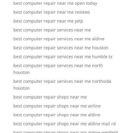
best computer repair near me open today
best computer repair near me reviews
best computer repair near me yelp
best computer repair services near me
best computer repair services near me aldine
best computer repair services near me houston
best computer repair services near me humble tx
best computer repair services near me north
houston
best computer repair services near me northside
houston
best computer repair shops near me
best computer repair shops near me airline
best computer repair shops near me aldine
best computer repair shops near me aldine mail rd
best computer repair shops near me aldine wesfield