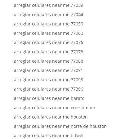
arreglar celulares near me 77039
arreglar celulares near me 77044
arreglar celulares near me 77050
arreglar celulares near me 77060
arreglar celulares near me 77076
arreglar celulares near me 77078
arreglar celulares near me 77088
arreglar celulares near me 77091
arreglar celulares near me 77093
arreglar celulares near me 77396
arreglar celulares near me barato
arreglar celulares near me crosstimber
arreglar celulares near me houston
arreglar celulares near me norte de houston
arreglar celulares near me tidwell