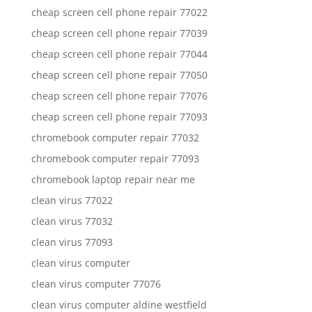
cheap screen cell phone repair 77022
cheap screen cell phone repair 77039
cheap screen cell phone repair 77044
cheap screen cell phone repair 77050
cheap screen cell phone repair 77076
cheap screen cell phone repair 77093
chromebook computer repair 77032
chromebook computer repair 77093
chromebook laptop repair near me
clean virus 77022
clean virus 77032
clean virus 77093
clean virus computer
clean virus computer 77076
clean virus computer aldine westfield