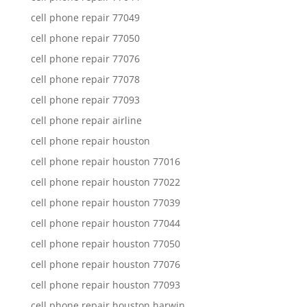
cell phone repair 77049
cell phone repair 77050
cell phone repair 77076
cell phone repair 77078
cell phone repair 77093
cell phone repair airline
cell phone repair houston
cell phone repair houston 77016
cell phone repair houston 77022
cell phone repair houston 77039
cell phone repair houston 77044
cell phone repair houston 77050
cell phone repair houston 77076
cell phone repair houston 77093
cell phone repair houston harwin