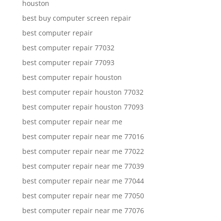
houston
best buy computer screen repair
best computer repair
best computer repair 77032
best computer repair 77093
best computer repair houston
best computer repair houston 77032
best computer repair houston 77093
best computer repair near me
best computer repair near me 77016
best computer repair near me 77022
best computer repair near me 77039
best computer repair near me 77044
best computer repair near me 77050
best computer repair near me 77076