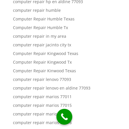
computer repair hp en aldine 77093
computer repair humble
Computer Repair Humble Texas
Computer Repair Humble Tx
computer repair in my area
computer repair jacinto city tx
Computer Repair Kingwood Texas
Computer Repair Kingwood Tx
Computer Repair Kinwood Texas
computer repair lenovo 77093
computer repair lenovo en aldine 77093
computer repair marios 77011
computer repair marios 77015
computer repair marios 77016
computer repair marios 77018