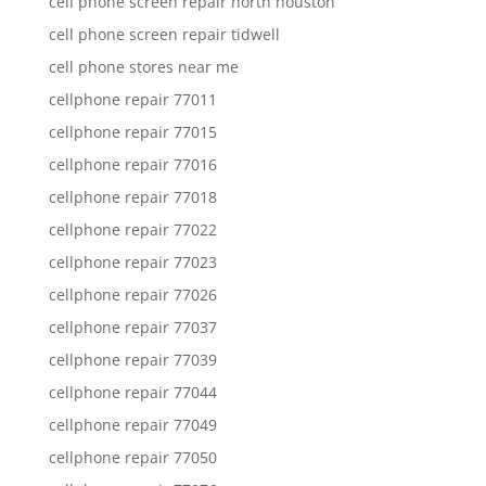
cell phone screen repair north houston
cell phone screen repair tidwell
cell phone stores near me
cellphone repair 77011
cellphone repair 77015
cellphone repair 77016
cellphone repair 77018
cellphone repair 77022
cellphone repair 77023
cellphone repair 77026
cellphone repair 77037
cellphone repair 77039
cellphone repair 77044
cellphone repair 77049
cellphone repair 77050