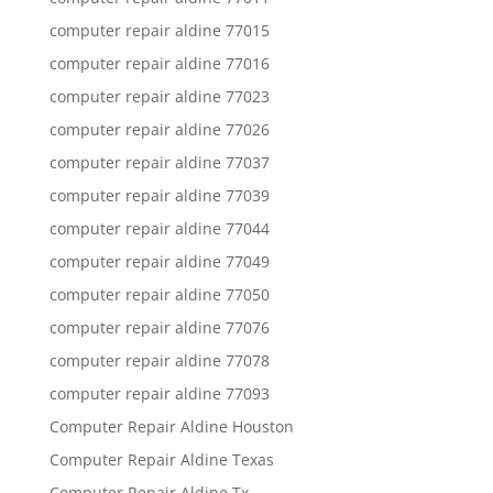
computer repair aldine 77015
computer repair aldine 77016
computer repair aldine 77023
computer repair aldine 77026
computer repair aldine 77037
computer repair aldine 77039
computer repair aldine 77044
computer repair aldine 77049
computer repair aldine 77050
computer repair aldine 77076
computer repair aldine 77078
computer repair aldine 77093
Computer Repair Aldine Houston
Computer Repair Aldine Texas
Computer Repair Aldine Tx