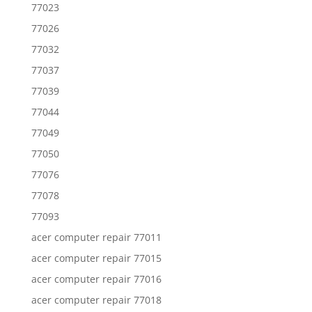
77023
77026
77032
77037
77039
77044
77049
77050
77076
77078
77093
acer computer repair 77011
acer computer repair 77015
acer computer repair 77016
acer computer repair 77018