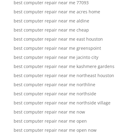
best computer repair near me 77093
best computer repair near me acres home
best computer repair near me aldine
best computer repair near me cheap
best computer repair near me east houston
best computer repair near me greenspoint
best computer repair near me jacinto city
best computer repair near me kashmere gardens
best computer repair near me northeast houston
best computer repair near me northline
best computer repair near me northside
best computer repair near me northside village
best computer repair near me now
best computer repair near me open
best computer repair near me open now