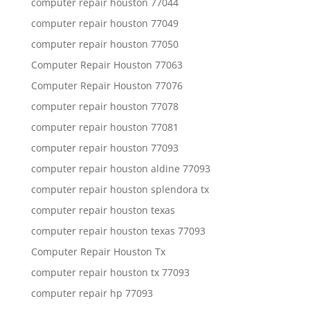
computer repair houston 77044
computer repair houston 77049
computer repair houston 77050
Computer Repair Houston 77063
Computer Repair Houston 77076
computer repair houston 77078
computer repair houston 77081
computer repair houston 77093
computer repair houston aldine 77093
computer repair houston splendora tx
computer repair houston texas
computer repair houston texas 77093
Computer Repair Houston Tx
computer repair houston tx 77093
computer repair hp 77093