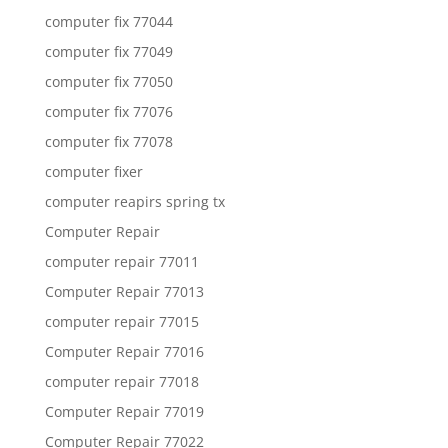
computer fix 77044
computer fix 77049
computer fix 77050
computer fix 77076
computer fix 77078
computer fixer
computer reapirs spring tx
Computer Repair
computer repair 77011
Computer Repair 77013
computer repair 77015
Computer Repair 77016
computer repair 77018
Computer Repair 77019
Computer Repair 77022