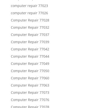
computer repair 77023
computer repair 77026
Computer Repair 77028
Computer Repair 77032
Computer Repair 77037
Computer Repair 77039
Computer Repair 77042
Computer Repair 77044
Computer Repair 77049
Computer Repair 77050
Computer Repair 77060
Computer Repair 77063
Computer Repair 77073
Computer Repair 77076
Computer Repair 77078