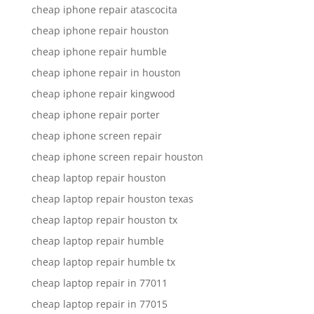
cheap iphone repair atascocita
cheap iphone repair houston
cheap iphone repair humble
cheap iphone repair in houston
cheap iphone repair kingwood
cheap iphone repair porter
cheap iphone screen repair
cheap iphone screen repair houston
cheap laptop repair houston
cheap laptop repair houston texas
cheap laptop repair houston tx
cheap laptop repair humble
cheap laptop repair humble tx
cheap laptop repair in 77011
cheap laptop repair in 77015