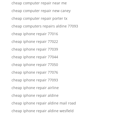
cheap computer repair near me
cheap computer repair new caney
cheap computer repair porter tx
cheap computers repairs aldine 77093
cheap iphone repair 77016
cheap iphone repair 77022
cheap iphone repair 77039
cheap iphone repair 77044
cheap iphone repair 77050
cheap iphone repair 77076
cheap iphone repair 77093
cheap iphone repair airline
cheap iphone repair aldine
cheap iphone repair aldine mail road
cheap iphone repair aldine wesfield