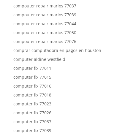
compouter repair marios 77037
compouter repair marios 77039
compouter repair marios 77044
compouter repair marios 77050
compouter repair marios 77076
comprar computadora en pagos en houston
computer aldine westfield
computer fix 77011
computer fix 77015
computer fix 77016
computer fix 77018
computer fix 77023
computer fix 77026
computer fix 77037
computer fix 77039