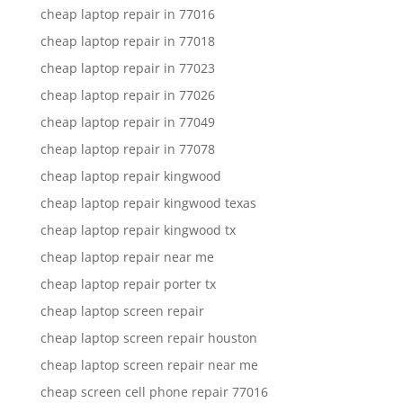
cheap laptop repair in 77016
cheap laptop repair in 77018
cheap laptop repair in 77023
cheap laptop repair in 77026
cheap laptop repair in 77049
cheap laptop repair in 77078
cheap laptop repair kingwood
cheap laptop repair kingwood texas
cheap laptop repair kingwood tx
cheap laptop repair near me
cheap laptop repair porter tx
cheap laptop screen repair
cheap laptop screen repair houston
cheap laptop screen repair near me
cheap screen cell phone repair 77016