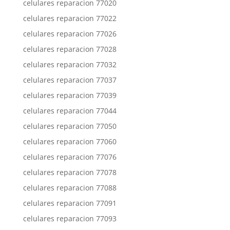
celulares reparacion 77020
celulares reparacion 77022
celulares reparacion 77026
celulares reparacion 77028
celulares reparacion 77032
celulares reparacion 77037
celulares reparacion 77039
celulares reparacion 77044
celulares reparacion 77050
celulares reparacion 77060
celulares reparacion 77076
celulares reparacion 77078
celulares reparacion 77088
celulares reparacion 77091
celulares reparacion 77093