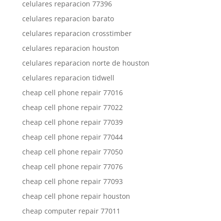
celulares reparacion 77396
celulares reparacion barato
celulares reparacion crosstimber
celulares reparacion houston
celulares reparacion norte de houston
celulares reparacion tidwell
cheap cell phone repair 77016
cheap cell phone repair 77022
cheap cell phone repair 77039
cheap cell phone repair 77044
cheap cell phone repair 77050
cheap cell phone repair 77076
cheap cell phone repair 77093
cheap cell phone repair houston
cheap computer repair 77011