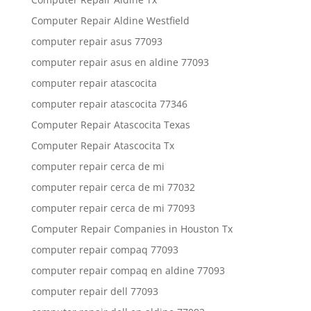
Computer Repair Aldine Westfield
computer repair asus 77093
computer repair asus en aldine 77093
computer repair atascocita
computer repair atascocita 77346
Computer Repair Atascocita Texas
Computer Repair Atascocita Tx
computer repair cerca de mi
computer repair cerca de mi 77032
computer repair cerca de mi 77093
Computer Repair Companies in Houston Tx
computer repair compaq 77093
computer repair compaq en aldine 77093
computer repair dell 77093