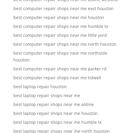
best computer repair shops near me east houston
best computer repair shops near me houston
best computer repair shops near me humble tx
best computer repair shops near me little yord
best computer repair shops near me north houston
best computer repair shops near me northside
houston
best computer repair shops near me parker rd
best computer repair shops near me tidwell
best laptop repair houston
best laptop repair shops near me
best laptop repair shops near me aldine
best laptop repair shops near me houston
best laptop repair shops near me humble tx
best laptop repair shops near me north houston