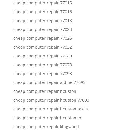
cheap computer repair 77015
cheap computer repair 77016
cheap computer repair 77018
cheap computer repair 77023
cheap computer repair 77026
cheap computer repair 77032
cheap computer repair 77049
cheap computer repair 77078
cheap computer repair 77093
cheap computer repair aldine 77093
cheap computer repair houston
cheap computer repair houston 77093
cheap computer repair houston texas
cheap computer repair houston tx
cheap computer repair kingwood