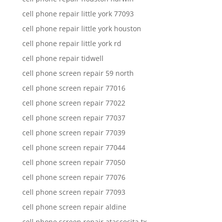
cell phone repair little york 77093
cell phone repair little york houston
cell phone repair little york rd
cell phone repair tidwell
cell phone screen repair 59 north
cell phone screen repair 77016
cell phone screen repair 77022
cell phone screen repair 77037
cell phone screen repair 77039
cell phone screen repair 77044
cell phone screen repair 77050
cell phone screen repair 77076
cell phone screen repair 77093
cell phone screen repair aldine
cell phone screen repair atascocita tx