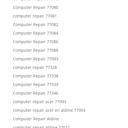
Computer Repair 77080
computer repair 77081
Computer Repair 77082
Computer Repair 77084
Computer Repair 77086
Computer Repair 77088
Computer Repair 77093
computer repair 77328
Computer Repair 77338
Computer Repair 77339
Computer Repair 77346
computer repair acer 77093
computer repair acer en aldine 77093
Computer Repair Aldine
computer repair aldine 77011