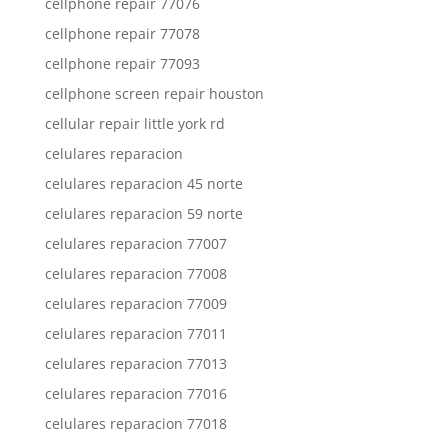
cellphone repair 77076
cellphone repair 77078
cellphone repair 77093
cellphone screen repair houston
cellular repair little york rd
celulares reparacion
celulares reparacion 45 norte
celulares reparacion 59 norte
celulares reparacion 77007
celulares reparacion 77008
celulares reparacion 77009
celulares reparacion 77011
celulares reparacion 77013
celulares reparacion 77016
celulares reparacion 77018