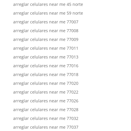
arreglar celulares near me 45 norte
arreglar celulares near me 59 norte
arreglar celulares near me 77007
arreglar celulares near me 77008
arreglar celulares near me 77009
arreglar celulares near me 77011
arreglar celulares near me 77013
arreglar celulares near me 77016
arreglar celulares near me 77018
arreglar celulares near me 77020
arreglar celulares near me 77022
arreglar celulares near me 77026
arreglar celulares near me 77028
arreglar celulares near me 77032
arreglar celulares near me 77037