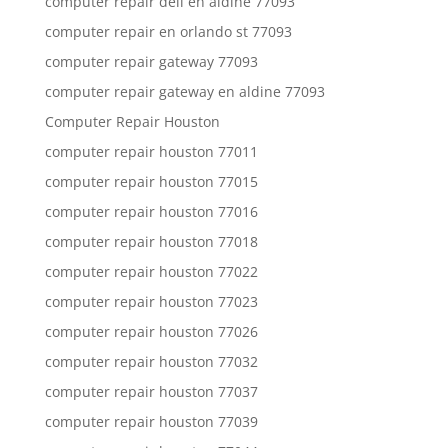
computer repair dell en aldine 77093
computer repair en orlando st 77093
computer repair gateway 77093
computer repair gateway en aldine 77093
Computer Repair Houston
computer repair houston 77011
computer repair houston 77015
computer repair houston 77016
computer repair houston 77018
computer repair houston 77022
computer repair houston 77023
computer repair houston 77026
computer repair houston 77032
computer repair houston 77037
computer repair houston 77039