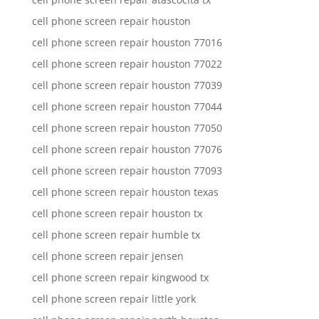
cell phone screen repair houston
cell phone screen repair houston 77016
cell phone screen repair houston 77022
cell phone screen repair houston 77039
cell phone screen repair houston 77044
cell phone screen repair houston 77050
cell phone screen repair houston 77076
cell phone screen repair houston 77093
cell phone screen repair houston texas
cell phone screen repair houston tx
cell phone screen repair humble tx
cell phone screen repair jensen
cell phone screen repair kingwood tx
cell phone screen repair little york