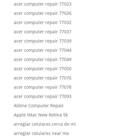
acer computer repair 77023
acer computer repair 77026
acer computer repair 77032
acer computer repair 77037
acer computer repair 77039
acer computer repair 77044
acer computer repair 77049
acer computer repair 77050
acer computer repair 77076
acer computer repair 77078
acer computer repair 77093
Aldine Computer Repair
Apple iMac New Retina 5k
arreglar celulares cerca de mi
arreglar celulares near me