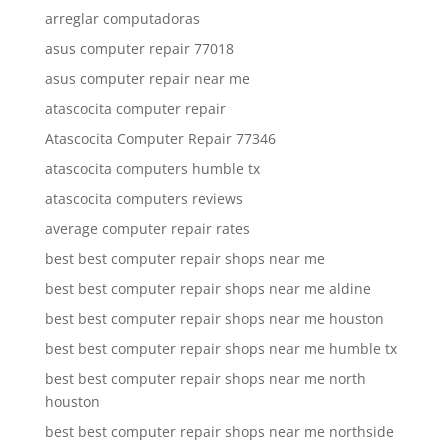
arreglar computadoras
asus computer repair 77018
asus computer repair near me
atascocita computer repair
Atascocita Computer Repair 77346
atascocita computers humble tx
atascocita computers reviews
average computer repair rates
best best computer repair shops near me
best best computer repair shops near me aldine
best best computer repair shops near me houston
best best computer repair shops near me humble tx
best best computer repair shops near me north
houston
best best computer repair shops near me northside