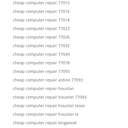
cheap computer repair 77015
cheap computer repair 77016
cheap computer repair 77018
cheap computer repair 77023
cheap computer repair 77026
cheap computer repair 77032
cheap computer repair 77049
cheap computer repair 77078
cheap computer repair 77093
cheap computer repair aldine 77093
cheap computer repair houston
cheap computer repair houston 77093
cheap computer repair houston texas
cheap computer repair houston tx
cheap computer repair kingwood