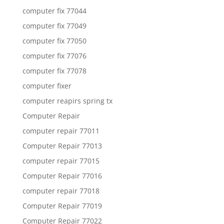
computer fix 77044
computer fix 77049
computer fix 77050
computer fix 77076
computer fix 77078
computer fixer
computer reapirs spring tx
Computer Repair
computer repair 77011
Computer Repair 77013
computer repair 77015
Computer Repair 77016
computer repair 77018
Computer Repair 77019
Computer Repair 77022