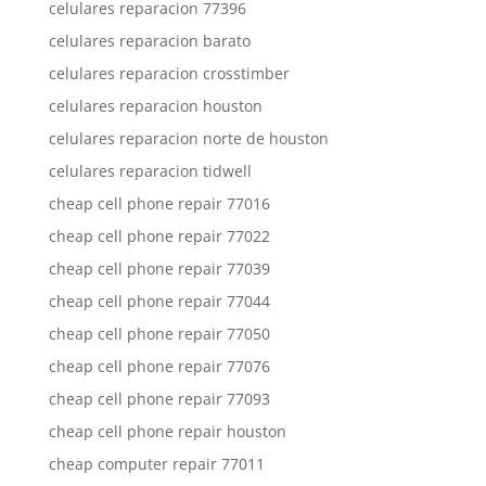
celulares reparacion 77396
celulares reparacion barato
celulares reparacion crosstimber
celulares reparacion houston
celulares reparacion norte de houston
celulares reparacion tidwell
cheap cell phone repair 77016
cheap cell phone repair 77022
cheap cell phone repair 77039
cheap cell phone repair 77044
cheap cell phone repair 77050
cheap cell phone repair 77076
cheap cell phone repair 77093
cheap cell phone repair houston
cheap computer repair 77011