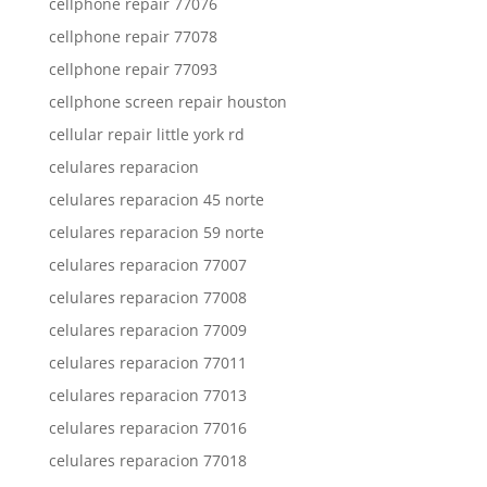
cellphone repair 77076
cellphone repair 77078
cellphone repair 77093
cellphone screen repair houston
cellular repair little york rd
celulares reparacion
celulares reparacion 45 norte
celulares reparacion 59 norte
celulares reparacion 77007
celulares reparacion 77008
celulares reparacion 77009
celulares reparacion 77011
celulares reparacion 77013
celulares reparacion 77016
celulares reparacion 77018