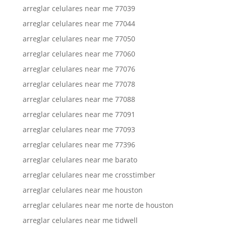
arreglar celulares near me 77039
arreglar celulares near me 77044
arreglar celulares near me 77050
arreglar celulares near me 77060
arreglar celulares near me 77076
arreglar celulares near me 77078
arreglar celulares near me 77088
arreglar celulares near me 77091
arreglar celulares near me 77093
arreglar celulares near me 77396
arreglar celulares near me barato
arreglar celulares near me crosstimber
arreglar celulares near me houston
arreglar celulares near me norte de houston
arreglar celulares near me tidwell