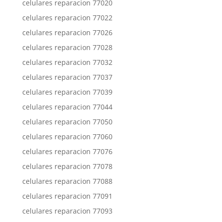
celulares reparacion 77020
celulares reparacion 77022
celulares reparacion 77026
celulares reparacion 77028
celulares reparacion 77032
celulares reparacion 77037
celulares reparacion 77039
celulares reparacion 77044
celulares reparacion 77050
celulares reparacion 77060
celulares reparacion 77076
celulares reparacion 77078
celulares reparacion 77088
celulares reparacion 77091
celulares reparacion 77093