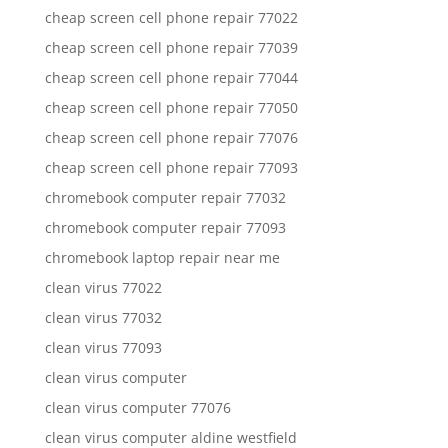
cheap screen cell phone repair 77022
cheap screen cell phone repair 77039
cheap screen cell phone repair 77044
cheap screen cell phone repair 77050
cheap screen cell phone repair 77076
cheap screen cell phone repair 77093
chromebook computer repair 77032
chromebook computer repair 77093
chromebook laptop repair near me
clean virus 77022
clean virus 77032
clean virus 77093
clean virus computer
clean virus computer 77076
clean virus computer aldine westfield