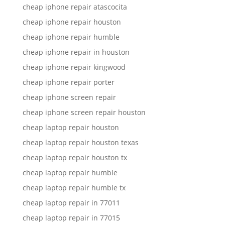
cheap iphone repair atascocita
cheap iphone repair houston
cheap iphone repair humble
cheap iphone repair in houston
cheap iphone repair kingwood
cheap iphone repair porter
cheap iphone screen repair
cheap iphone screen repair houston
cheap laptop repair houston
cheap laptop repair houston texas
cheap laptop repair houston tx
cheap laptop repair humble
cheap laptop repair humble tx
cheap laptop repair in 77011
cheap laptop repair in 77015