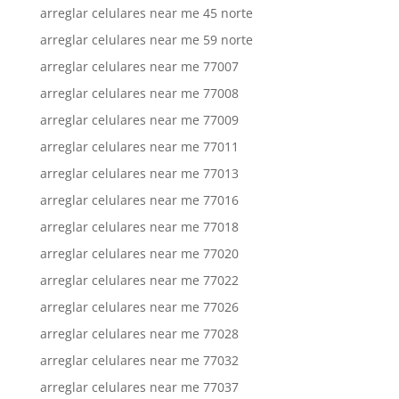
arreglar celulares near me 45 norte
arreglar celulares near me 59 norte
arreglar celulares near me 77007
arreglar celulares near me 77008
arreglar celulares near me 77009
arreglar celulares near me 77011
arreglar celulares near me 77013
arreglar celulares near me 77016
arreglar celulares near me 77018
arreglar celulares near me 77020
arreglar celulares near me 77022
arreglar celulares near me 77026
arreglar celulares near me 77028
arreglar celulares near me 77032
arreglar celulares near me 77037