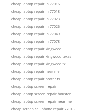
cheap laptop repair in 77016
cheap laptop repair in 77018
cheap laptop repair in 77023
cheap laptop repair in 77026
cheap laptop repair in 77049
cheap laptop repair in 77078
cheap laptop repair kingwood
cheap laptop repair kingwood texas
cheap laptop repair kingwood tx
cheap laptop repair near me
cheap laptop repair porter tx
cheap laptop screen repair
cheap laptop screen repair houston
cheap laptop screen repair near me
cheap screen cell phone repair 77016