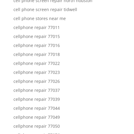
cell phone screen repair north houston
cell phone screen repair tidwell
cell phone stores near me
cellphone repair 77011
cellphone repair 77015
cellphone repair 77016
cellphone repair 77018
cellphone repair 77022
cellphone repair 77023
cellphone repair 77026
cellphone repair 77037
cellphone repair 77039
cellphone repair 77044
cellphone repair 77049
cellphone repair 77050