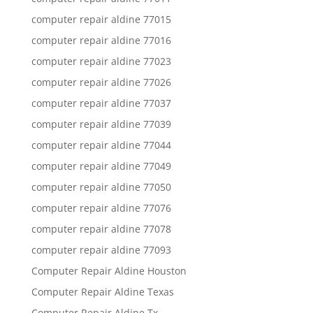
computer repair aldine 77015
computer repair aldine 77016
computer repair aldine 77023
computer repair aldine 77026
computer repair aldine 77037
computer repair aldine 77039
computer repair aldine 77044
computer repair aldine 77049
computer repair aldine 77050
computer repair aldine 77076
computer repair aldine 77078
computer repair aldine 77093
Computer Repair Aldine Houston
Computer Repair Aldine Texas
Computer Repair Aldine Tx