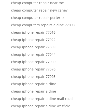
cheap computer repair near me
cheap computer repair new caney
cheap computer repair porter tx
cheap computers repairs aldine 77093
cheap iphone repair 77016
cheap iphone repair 77022
cheap iphone repair 77039
cheap iphone repair 77044
cheap iphone repair 77050
cheap iphone repair 77076
cheap iphone repair 77093
cheap iphone repair airline
cheap iphone repair aldine
cheap iphone repair aldine mail road
cheap iphone repair aldine wesfield