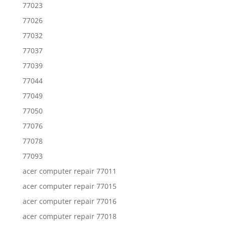
77023
77026
77032
77037
77039
77044
77049
77050
77076
77078
77093
acer computer repair 77011
acer computer repair 77015
acer computer repair 77016
acer computer repair 77018