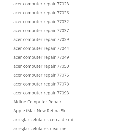
acer computer repair 77023
acer computer repair 77026
acer computer repair 77032
acer computer repair 77037
acer computer repair 77039
acer computer repair 77044
acer computer repair 77049
acer computer repair 77050
acer computer repair 77076
acer computer repair 77078
acer computer repair 77093
Aldine Computer Repair
Apple iMac New Retina 5k
arreglar celulares cerca de mi
arreglar celulares near me