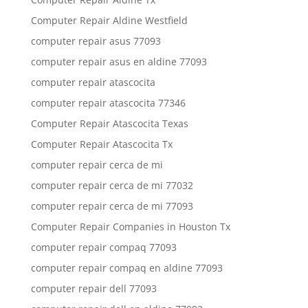
Computer Repair Aldine Westfield
computer repair asus 77093
computer repair asus en aldine 77093
computer repair atascocita
computer repair atascocita 77346
Computer Repair Atascocita Texas
Computer Repair Atascocita Tx
computer repair cerca de mi
computer repair cerca de mi 77032
computer repair cerca de mi 77093
Computer Repair Companies in Houston Tx
computer repair compaq 77093
computer repair compaq en aldine 77093
computer repair dell 77093