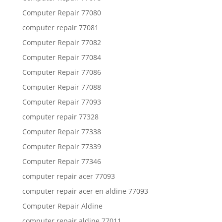
Computer Repair 77080
computer repair 77081
Computer Repair 77082
Computer Repair 77084
Computer Repair 77086
Computer Repair 77088
Computer Repair 77093
computer repair 77328
Computer Repair 77338
Computer Repair 77339
Computer Repair 77346
computer repair acer 77093
computer repair acer en aldine 77093
Computer Repair Aldine
computer repair aldine 77011