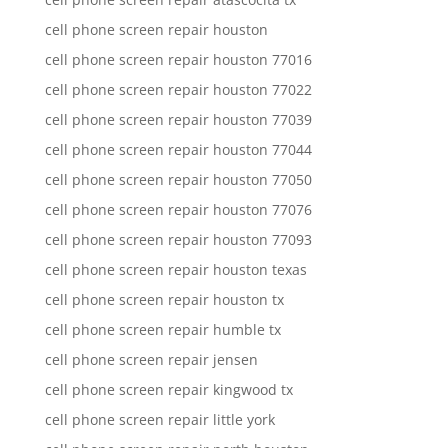
cell phone screen repair houston
cell phone screen repair houston 77016
cell phone screen repair houston 77022
cell phone screen repair houston 77039
cell phone screen repair houston 77044
cell phone screen repair houston 77050
cell phone screen repair houston 77076
cell phone screen repair houston 77093
cell phone screen repair houston texas
cell phone screen repair houston tx
cell phone screen repair humble tx
cell phone screen repair jensen
cell phone screen repair kingwood tx
cell phone screen repair little york