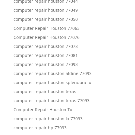
computer repair houston 77044
computer repair houston 77049
computer repair houston 77050
Computer Repair Houston 77063
Computer Repair Houston 77076
computer repair houston 77078
computer repair houston 77081
computer repair houston 77093
computer repair houston aldine 77093
computer repair houston splendora tx
computer repair houston texas
computer repair houston texas 77093
Computer Repair Houston Tx
computer repair houston tx 77093
computer repair hp 77093