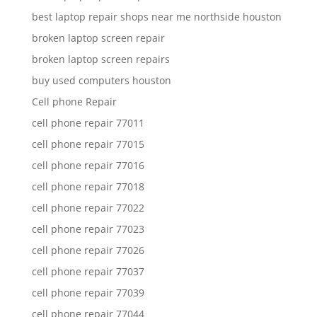
best laptop repair shops near me northside houston
broken laptop screen repair
broken laptop screen repairs
buy used computers houston
Cell phone Repair
cell phone repair 77011
cell phone repair 77015
cell phone repair 77016
cell phone repair 77018
cell phone repair 77022
cell phone repair 77023
cell phone repair 77026
cell phone repair 77037
cell phone repair 77039
cell phone repair 77044