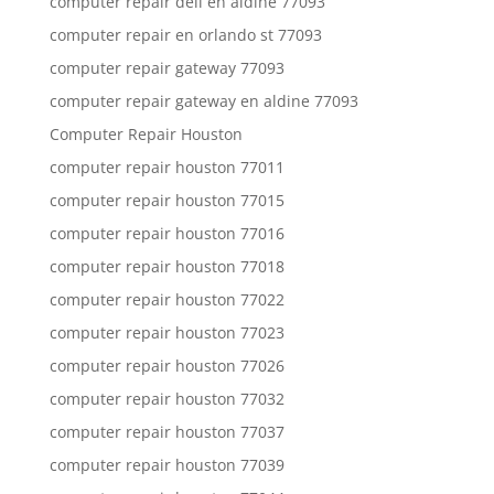
computer repair dell en aldine 77093
computer repair en orlando st 77093
computer repair gateway 77093
computer repair gateway en aldine 77093
Computer Repair Houston
computer repair houston 77011
computer repair houston 77015
computer repair houston 77016
computer repair houston 77018
computer repair houston 77022
computer repair houston 77023
computer repair houston 77026
computer repair houston 77032
computer repair houston 77037
computer repair houston 77039