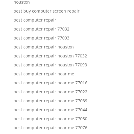
houston
best buy computer screen repair
best computer repair
best computer repair 77032
best computer repair 77093
best computer repair houston
best computer repair houston 77032
best computer repair houston 77093
best computer repair near me
best computer repair near me 77016
best computer repair near me 77022
best computer repair near me 77039
best computer repair near me 77044
best computer repair near me 77050
best computer repair near me 77076