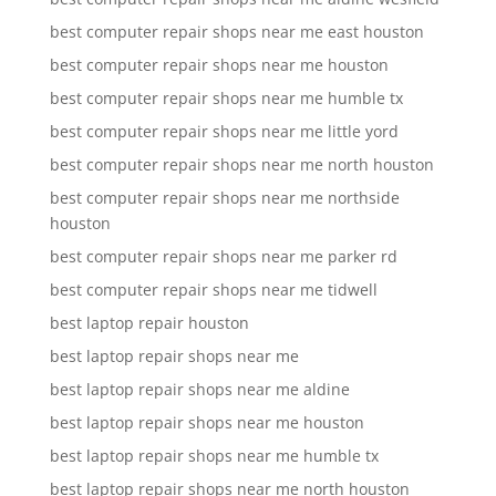
best computer repair shops near me east houston
best computer repair shops near me houston
best computer repair shops near me humble tx
best computer repair shops near me little yord
best computer repair shops near me north houston
best computer repair shops near me northside
houston
best computer repair shops near me parker rd
best computer repair shops near me tidwell
best laptop repair houston
best laptop repair shops near me
best laptop repair shops near me aldine
best laptop repair shops near me houston
best laptop repair shops near me humble tx
best laptop repair shops near me north houston