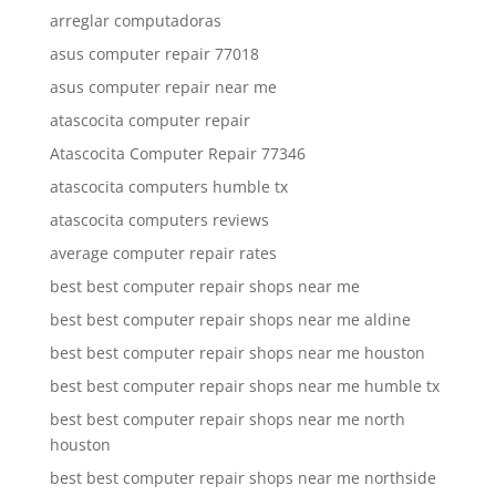
arreglar computadoras
asus computer repair 77018
asus computer repair near me
atascocita computer repair
Atascocita Computer Repair 77346
atascocita computers humble tx
atascocita computers reviews
average computer repair rates
best best computer repair shops near me
best best computer repair shops near me aldine
best best computer repair shops near me houston
best best computer repair shops near me humble tx
best best computer repair shops near me north
houston
best best computer repair shops near me northside