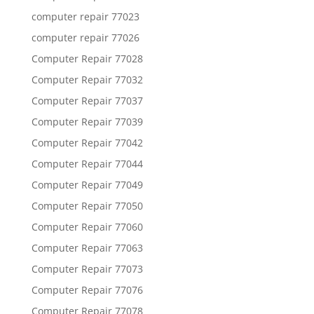
computer repair 77023
computer repair 77026
Computer Repair 77028
Computer Repair 77032
Computer Repair 77037
Computer Repair 77039
Computer Repair 77042
Computer Repair 77044
Computer Repair 77049
Computer Repair 77050
Computer Repair 77060
Computer Repair 77063
Computer Repair 77073
Computer Repair 77076
Computer Repair 77078