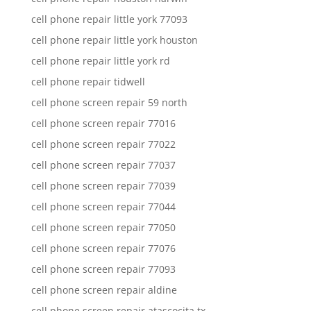
cell phone repair little york 77093
cell phone repair little york houston
cell phone repair little york rd
cell phone repair tidwell
cell phone screen repair 59 north
cell phone screen repair 77016
cell phone screen repair 77022
cell phone screen repair 77037
cell phone screen repair 77039
cell phone screen repair 77044
cell phone screen repair 77050
cell phone screen repair 77076
cell phone screen repair 77093
cell phone screen repair aldine
cell phone screen repair atascocita tx