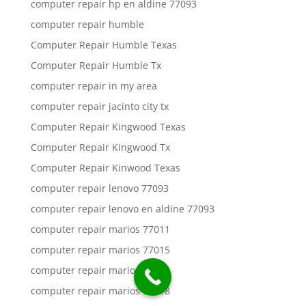
computer repair hp en aldine 77093
computer repair humble
Computer Repair Humble Texas
Computer Repair Humble Tx
computer repair in my area
computer repair jacinto city tx
Computer Repair Kingwood Texas
Computer Repair Kingwood Tx
Computer Repair Kinwood Texas
computer repair lenovo 77093
computer repair lenovo en aldine 77093
computer repair marios 77011
computer repair marios 77015
computer repair marios 77016
computer repair marios 77018