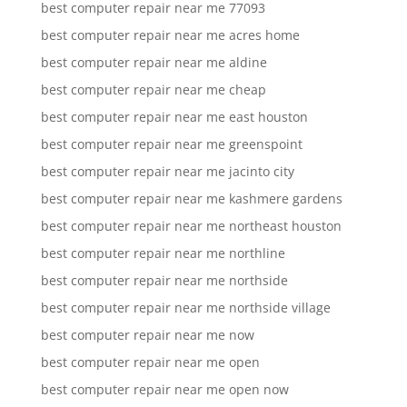
best computer repair near me 77093
best computer repair near me acres home
best computer repair near me aldine
best computer repair near me cheap
best computer repair near me east houston
best computer repair near me greenspoint
best computer repair near me jacinto city
best computer repair near me kashmere gardens
best computer repair near me northeast houston
best computer repair near me northline
best computer repair near me northside
best computer repair near me northside village
best computer repair near me now
best computer repair near me open
best computer repair near me open now