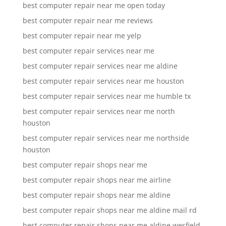
best computer repair near me open today
best computer repair near me reviews
best computer repair near me yelp
best computer repair services near me
best computer repair services near me aldine
best computer repair services near me houston
best computer repair services near me humble tx
best computer repair services near me north
houston
best computer repair services near me northside
houston
best computer repair shops near me
best computer repair shops near me airline
best computer repair shops near me aldine
best computer repair shops near me aldine mail rd
best computer repair shops near me aldine wesfield