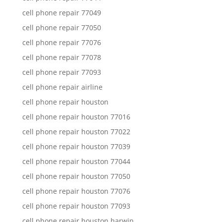
cell phone repair 77049
cell phone repair 77050
cell phone repair 77076
cell phone repair 77078
cell phone repair 77093
cell phone repair airline
cell phone repair houston
cell phone repair houston 77016
cell phone repair houston 77022
cell phone repair houston 77039
cell phone repair houston 77044
cell phone repair houston 77050
cell phone repair houston 77076
cell phone repair houston 77093
cell phone repair houston harwin