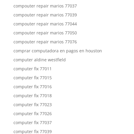
compouter repair marios 77037
compouter repair marios 77039
compouter repair marios 77044
compouter repair marios 77050
compouter repair marios 77076
comprar computadora en pagos en houston
computer aldine westfield
computer fix 77011
computer fix 77015
computer fix 77016
computer fix 77018
computer fix 77023
computer fix 77026
computer fix 77037
computer fix 77039