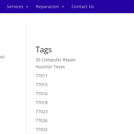
Services
Reparacion
Contact Us
Tags
st.
35 Computer Repair
Houston Texas
77011
77015
77016
77018
77023
77026
77032