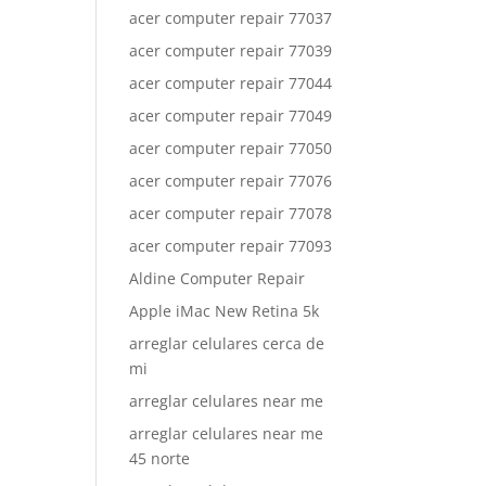
acer computer repair 77037
acer computer repair 77039
acer computer repair 77044
acer computer repair 77049
acer computer repair 77050
acer computer repair 77076
acer computer repair 77078
acer computer repair 77093
Aldine Computer Repair
Apple iMac New Retina 5k
arreglar celulares cerca de
mi
arreglar celulares near me
arreglar celulares near me
45 norte