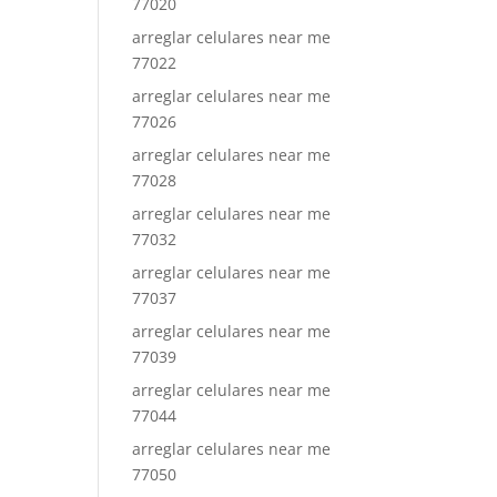
77020
arreglar celulares near me
77022
arreglar celulares near me
77026
arreglar celulares near me
77028
arreglar celulares near me
77032
arreglar celulares near me
77037
arreglar celulares near me
77039
arreglar celulares near me
77044
arreglar celulares near me
77050