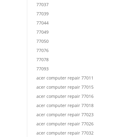
77037
77039
77044
77049
77050
77076
77078
77093
acer computer repair 77011
acer computer repair 77015
acer computer repair 77016
acer computer repair 77018
acer computer repair 77023
acer computer repair 77026
acer computer repair 77032