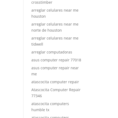
crosstimber
arreglar celulares near me
houston
arreglar celulares near me
norte de houston
arreglar celulares near me
tidwell
arreglar computadoras
asus computer repair 77018
asus computer repair near
me
atascocita computer repair
Atascocita Computer Repair
77346
atascocita computers
humble tx
atascocita computers