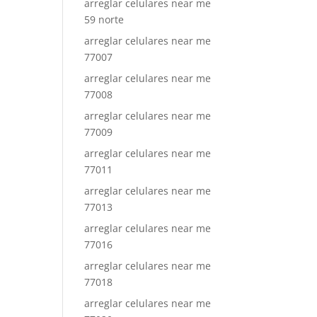
arreglar celulares near me
59 norte
arreglar celulares near me
77007
arreglar celulares near me
77008
arreglar celulares near me
77009
arreglar celulares near me
77011
arreglar celulares near me
77013
arreglar celulares near me
77016
arreglar celulares near me
77018
arreglar celulares near me