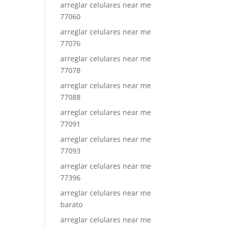
arreglar celulares near me
77060
arreglar celulares near me
77076
arreglar celulares near me
77078
arreglar celulares near me
77088
arreglar celulares near me
77091
arreglar celulares near me
77093
arreglar celulares near me
77396
arreglar celulares near me
barato
arreglar celulares near me