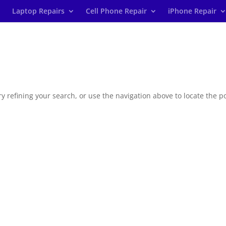
Laptop Repairs
Cell Phone Repair
iPhone Repair
 refining your search, or use the navigation above to locate the po