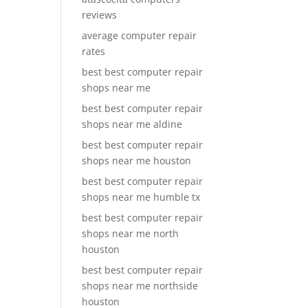
reviews
average computer repair
rates
best best computer repair
shops near me
best best computer repair
shops near me aldine
best best computer repair
shops near me houston
best best computer repair
shops near me humble tx
best best computer repair
shops near me north
houston
best best computer repair
shops near me northside
houston