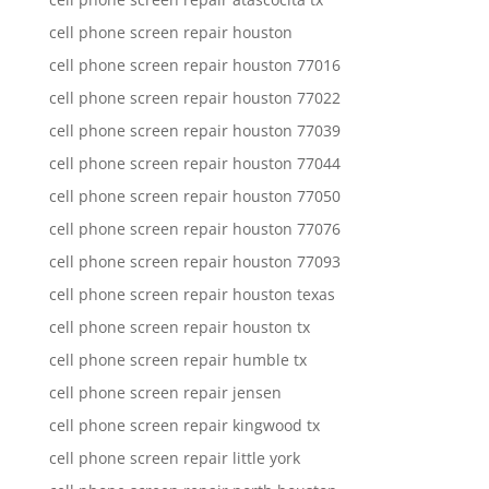
cell phone screen repair houston
cell phone screen repair houston 77016
cell phone screen repair houston 77022
cell phone screen repair houston 77039
cell phone screen repair houston 77044
cell phone screen repair houston 77050
cell phone screen repair houston 77076
cell phone screen repair houston 77093
cell phone screen repair houston texas
cell phone screen repair houston tx
cell phone screen repair humble tx
cell phone screen repair jensen
cell phone screen repair kingwood tx
cell phone screen repair little york