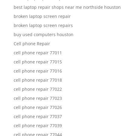
best laptop repair shops near me northside houston
broken laptop screen repair
broken laptop screen repairs
buy used computers houston
Cell phone Repair
cell phone repair 77011
cell phone repair 77015
cell phone repair 77016
cell phone repair 77018
cell phone repair 77022
cell phone repair 77023
cell phone repair 77026
cell phone repair 77037
cell phone repair 77039
cell phone repair 77044