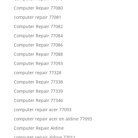
Computer Repair 77080
computer repair 77081
Computer Repair 77082
Computer Repair 77084
Computer Repair 77086
Computer Repair 77088
Computer Repair 77093
computer repair 77328
Computer Repair 77338
Computer Repair 77339
Computer Repair 77346
computer repair acer 77093
computer repair acer en aldine 77093
Computer Repair Aldine
computer repair aldine 77011