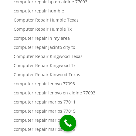
computer repair hp en aldine 77093
computer repair humble
Computer Repair Humble Texas
Computer Repair Humble Tx
computer repair in my area
computer repair jacinto city tx
Computer Repair Kingwood Texas
Computer Repair Kingwood Tx
Computer Repair Kinwood Texas
computer repair lenovo 77093
computer repair lenovo en aldine 77093
computer repair marios 77011
computer repair marios 77015
computer repair marios 77016
computer repair marios 77018