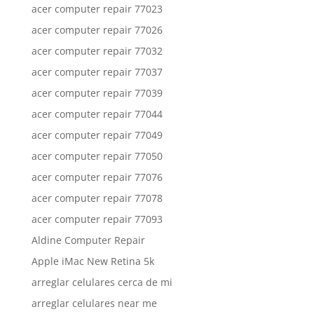
acer computer repair 77023
acer computer repair 77026
acer computer repair 77032
acer computer repair 77037
acer computer repair 77039
acer computer repair 77044
acer computer repair 77049
acer computer repair 77050
acer computer repair 77076
acer computer repair 77078
acer computer repair 77093
Aldine Computer Repair
Apple iMac New Retina 5k
arreglar celulares cerca de mi
arreglar celulares near me