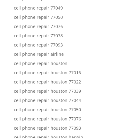
cell phone repair 77049
cell phone repair 77050
cell phone repair 77076
cell phone repair 77078
cell phone repair 77093
cell phone repair airline
cell phone repair houston
cell phone repair houston 77016
cell phone repair houston 77022
cell phone repair houston 77039
cell phone repair houston 77044
cell phone repair houston 77050
cell phone repair houston 77076
cell phone repair houston 77093
cell phone repair houston harwin