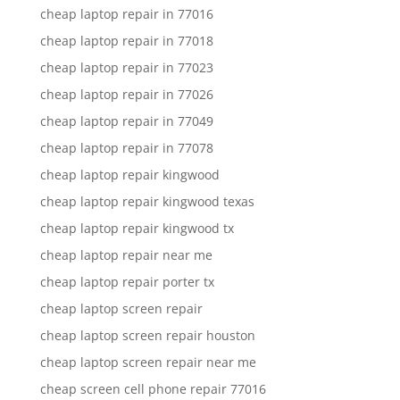
cheap laptop repair in 77016
cheap laptop repair in 77018
cheap laptop repair in 77023
cheap laptop repair in 77026
cheap laptop repair in 77049
cheap laptop repair in 77078
cheap laptop repair kingwood
cheap laptop repair kingwood texas
cheap laptop repair kingwood tx
cheap laptop repair near me
cheap laptop repair porter tx
cheap laptop screen repair
cheap laptop screen repair houston
cheap laptop screen repair near me
cheap screen cell phone repair 77016