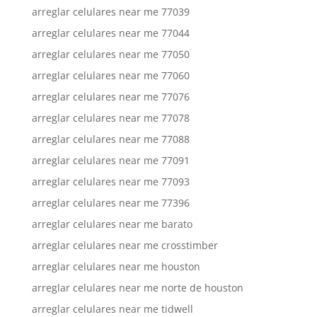
arreglar celulares near me 77039
arreglar celulares near me 77044
arreglar celulares near me 77050
arreglar celulares near me 77060
arreglar celulares near me 77076
arreglar celulares near me 77078
arreglar celulares near me 77088
arreglar celulares near me 77091
arreglar celulares near me 77093
arreglar celulares near me 77396
arreglar celulares near me barato
arreglar celulares near me crosstimber
arreglar celulares near me houston
arreglar celulares near me norte de houston
arreglar celulares near me tidwell