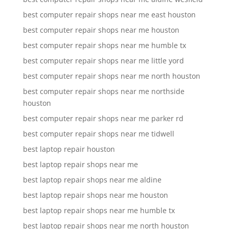
best computer repair shops near me east houston
best computer repair shops near me houston
best computer repair shops near me humble tx
best computer repair shops near me little yord
best computer repair shops near me north houston
best computer repair shops near me northside
houston
best computer repair shops near me parker rd
best computer repair shops near me tidwell
best laptop repair houston
best laptop repair shops near me
best laptop repair shops near me aldine
best laptop repair shops near me houston
best laptop repair shops near me humble tx
best laptop repair shops near me north houston