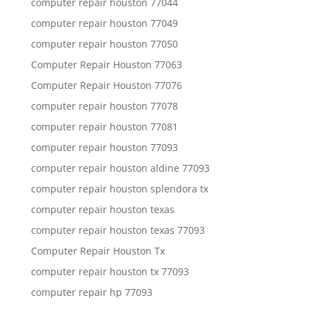
computer repair houston 77044
computer repair houston 77049
computer repair houston 77050
Computer Repair Houston 77063
Computer Repair Houston 77076
computer repair houston 77078
computer repair houston 77081
computer repair houston 77093
computer repair houston aldine 77093
computer repair houston splendora tx
computer repair houston texas
computer repair houston texas 77093
Computer Repair Houston Tx
computer repair houston tx 77093
computer repair hp 77093