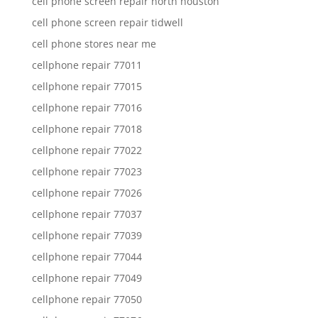
cell phone screen repair north houston
cell phone screen repair tidwell
cell phone stores near me
cellphone repair 77011
cellphone repair 77015
cellphone repair 77016
cellphone repair 77018
cellphone repair 77022
cellphone repair 77023
cellphone repair 77026
cellphone repair 77037
cellphone repair 77039
cellphone repair 77044
cellphone repair 77049
cellphone repair 77050