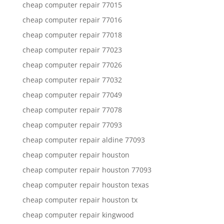
cheap computer repair 77015
cheap computer repair 77016
cheap computer repair 77018
cheap computer repair 77023
cheap computer repair 77026
cheap computer repair 77032
cheap computer repair 77049
cheap computer repair 77078
cheap computer repair 77093
cheap computer repair aldine 77093
cheap computer repair houston
cheap computer repair houston 77093
cheap computer repair houston texas
cheap computer repair houston tx
cheap computer repair kingwood