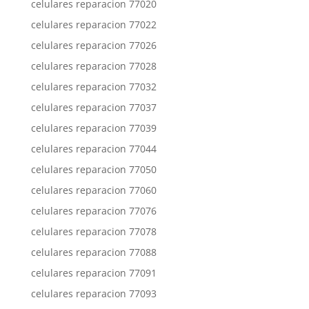
celulares reparacion 77020
celulares reparacion 77022
celulares reparacion 77026
celulares reparacion 77028
celulares reparacion 77032
celulares reparacion 77037
celulares reparacion 77039
celulares reparacion 77044
celulares reparacion 77050
celulares reparacion 77060
celulares reparacion 77076
celulares reparacion 77078
celulares reparacion 77088
celulares reparacion 77091
celulares reparacion 77093