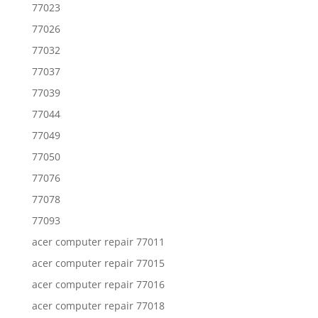
77023
77026
77032
77037
77039
77044
77049
77050
77076
77078
77093
acer computer repair 77011
acer computer repair 77015
acer computer repair 77016
acer computer repair 77018