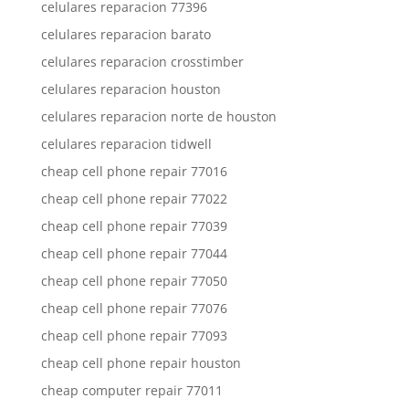
celulares reparacion 77396
celulares reparacion barato
celulares reparacion crosstimber
celulares reparacion houston
celulares reparacion norte de houston
celulares reparacion tidwell
cheap cell phone repair 77016
cheap cell phone repair 77022
cheap cell phone repair 77039
cheap cell phone repair 77044
cheap cell phone repair 77050
cheap cell phone repair 77076
cheap cell phone repair 77093
cheap cell phone repair houston
cheap computer repair 77011