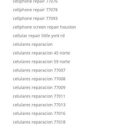
cellphone repair 77076
cellphone repair 77078
cellphone repair 77093
cellphone screen repair houston
cellular repair little york rd
celulares reparacion
celulares reparacion 45 norte
celulares reparacion 59 norte
celulares reparacion 77007
celulares reparacion 77008
celulares reparacion 77009
celulares reparacion 77011
celulares reparacion 77013
celulares reparacion 77016
celulares reparacion 77018