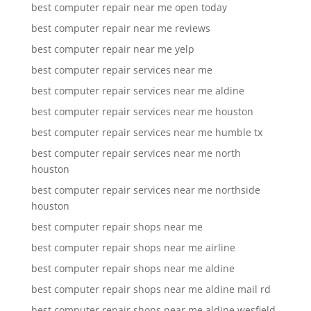
best computer repair near me open today
best computer repair near me reviews
best computer repair near me yelp
best computer repair services near me
best computer repair services near me aldine
best computer repair services near me houston
best computer repair services near me humble tx
best computer repair services near me north
houston
best computer repair services near me northside
houston
best computer repair shops near me
best computer repair shops near me airline
best computer repair shops near me aldine
best computer repair shops near me aldine mail rd
best computer repair shops near me aldine wesfield