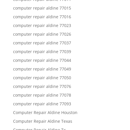
computer repair aldine 77015
computer repair aldine 77016
computer repair aldine 77023
computer repair aldine 77026
computer repair aldine 77037
computer repair aldine 77039
computer repair aldine 77044
computer repair aldine 77049
computer repair aldine 77050
computer repair aldine 77076
computer repair aldine 77078
computer repair aldine 77093
Computer Repair Aldine Houston
Computer Repair Aldine Texas
Computer Repair Aldine Tx