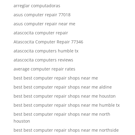
arreglar computadoras
asus computer repair 77018
asus computer repair near me
atascocita computer repair
Atascocita Computer Repair 77346
atascocita computers humble tx
atascocita computers reviews
average computer repair rates
best best computer repair shops near me
best best computer repair shops near me aldine
best best computer repair shops near me houston
best best computer repair shops near me humble tx
best best computer repair shops near me north
houston
best best computer repair shops near me northside