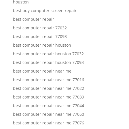
houston
best buy computer screen repair
best computer repair
best computer repair 77032
best computer repair 77093
best computer repair houston
best computer repair houston 77032
best computer repair houston 77093
best computer repair near me
best computer repair near me 77016
best computer repair near me 77022
best computer repair near me 77039
best computer repair near me 77044
best computer repair near me 77050
best computer repair near me 77076