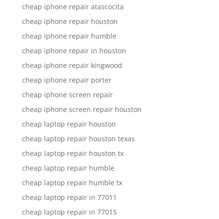
cheap iphone repair atascocita
cheap iphone repair houston
cheap iphone repair humble
cheap iphone repair in houston
cheap iphone repair kingwood
cheap iphone repair porter
cheap iphone screen repair
cheap iphone screen repair houston
cheap laptop repair houston
cheap laptop repair houston texas
cheap laptop repair houston tx
cheap laptop repair humble
cheap laptop repair humble tx
cheap laptop repair in 77011
cheap laptop repair in 77015