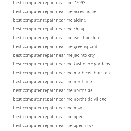
best computer repair near me 77093
best computer repair near me acres home
best computer repair near me aldine
best computer repair near me cheap
best computer repair near me east houston
best computer repair near me greenspoint
best computer repair near me jacinto city
best computer repair near me kashmere gardens
best computer repair near me northeast houston
best computer repair near me northline
best computer repair near me northside
best computer repair near me northside village
best computer repair near me now
best computer repair near me open
best computer repair near me open now