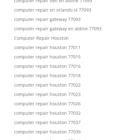
computer repair dell en aldine 77093
computer repair en orlando st 77093
computer repair gateway 77093
computer repair gateway en aldine 77093
Computer Repair Houston
computer repair houston 77011
computer repair houston 77015
computer repair houston 77016
computer repair houston 77018
computer repair houston 77022
computer repair houston 77023
computer repair houston 77026
computer repair houston 77032
computer repair houston 77037
computer repair houston 77039