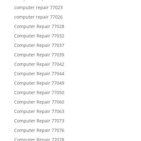
computer repair 77023
computer repair 77026
Computer Repair 77028
Computer Repair 77032
Computer Repair 77037
Computer Repair 77039
Computer Repair 77042
Computer Repair 77044
Computer Repair 77049
Computer Repair 77050
Computer Repair 77060
Computer Repair 77063
Computer Repair 77073
Computer Repair 77076
Computer Repair 77078