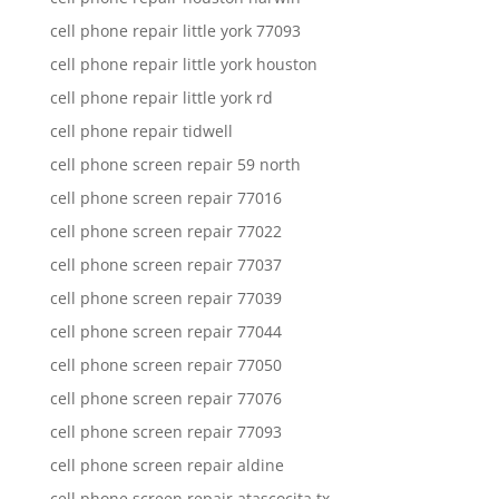
cell phone repair little york 77093
cell phone repair little york houston
cell phone repair little york rd
cell phone repair tidwell
cell phone screen repair 59 north
cell phone screen repair 77016
cell phone screen repair 77022
cell phone screen repair 77037
cell phone screen repair 77039
cell phone screen repair 77044
cell phone screen repair 77050
cell phone screen repair 77076
cell phone screen repair 77093
cell phone screen repair aldine
cell phone screen repair atascocita tx