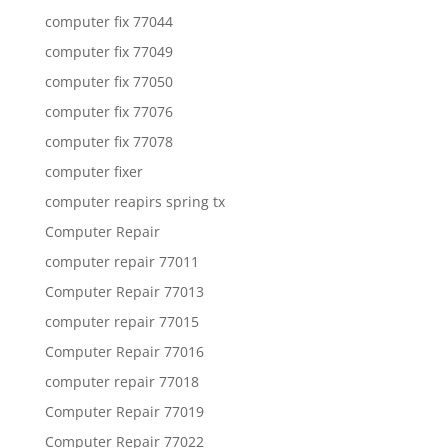
computer fix 77044
computer fix 77049
computer fix 77050
computer fix 77076
computer fix 77078
computer fixer
computer reapirs spring tx
Computer Repair
computer repair 77011
Computer Repair 77013
computer repair 77015
Computer Repair 77016
computer repair 77018
Computer Repair 77019
Computer Repair 77022