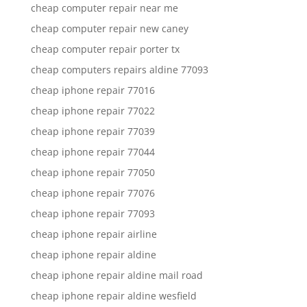
cheap computer repair near me
cheap computer repair new caney
cheap computer repair porter tx
cheap computers repairs aldine 77093
cheap iphone repair 77016
cheap iphone repair 77022
cheap iphone repair 77039
cheap iphone repair 77044
cheap iphone repair 77050
cheap iphone repair 77076
cheap iphone repair 77093
cheap iphone repair airline
cheap iphone repair aldine
cheap iphone repair aldine mail road
cheap iphone repair aldine wesfield