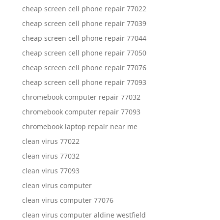
cheap screen cell phone repair 77022
cheap screen cell phone repair 77039
cheap screen cell phone repair 77044
cheap screen cell phone repair 77050
cheap screen cell phone repair 77076
cheap screen cell phone repair 77093
chromebook computer repair 77032
chromebook computer repair 77093
chromebook laptop repair near me
clean virus 77022
clean virus 77032
clean virus 77093
clean virus computer
clean virus computer 77076
clean virus computer aldine westfield