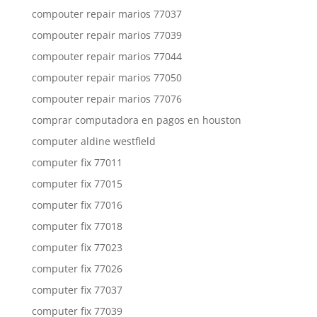
compouter repair marios 77037
compouter repair marios 77039
compouter repair marios 77044
compouter repair marios 77050
compouter repair marios 77076
comprar computadora en pagos en houston
computer aldine westfield
computer fix 77011
computer fix 77015
computer fix 77016
computer fix 77018
computer fix 77023
computer fix 77026
computer fix 77037
computer fix 77039