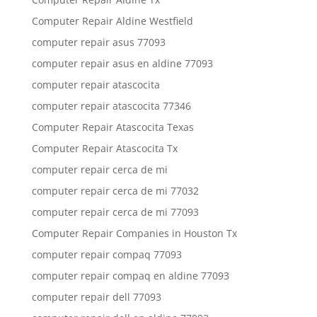
Computer Repair Aldine Westfield
computer repair asus 77093
computer repair asus en aldine 77093
computer repair atascocita
computer repair atascocita 77346
Computer Repair Atascocita Texas
Computer Repair Atascocita Tx
computer repair cerca de mi
computer repair cerca de mi 77032
computer repair cerca de mi 77093
Computer Repair Companies in Houston Tx
computer repair compaq 77093
computer repair compaq en aldine 77093
computer repair dell 77093