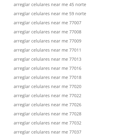
arreglar celulares near me 45 norte
arreglar celulares near me 59 norte
arreglar celulares near me 77007
arreglar celulares near me 77008
arreglar celulares near me 77009
arreglar celulares near me 77011
arreglar celulares near me 77013
arreglar celulares near me 77016
arreglar celulares near me 77018
arreglar celulares near me 77020
arreglar celulares near me 77022
arreglar celulares near me 77026
arreglar celulares near me 77028
arreglar celulares near me 77032
arreglar celulares near me 77037