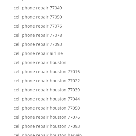
cell phone repair 77049
cell phone repair 77050
cell phone repair 77076
cell phone repair 77078
cell phone repair 77093
cell phone repair airline
cell phone repair houston
cell phone repair houston 77016
cell phone repair houston 77022
cell phone repair houston 77039
cell phone repair houston 77044
cell phone repair houston 77050
cell phone repair houston 77076
cell phone repair houston 77093
cell phone repair houston harwin