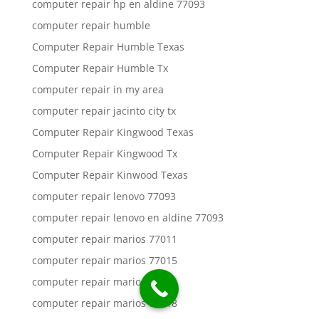
computer repair hp en aldine 77093
computer repair humble
Computer Repair Humble Texas
Computer Repair Humble Tx
computer repair in my area
computer repair jacinto city tx
Computer Repair Kingwood Texas
Computer Repair Kingwood Tx
Computer Repair Kinwood Texas
computer repair lenovo 77093
computer repair lenovo en aldine 77093
computer repair marios 77011
computer repair marios 77015
computer repair marios 77016
computer repair marios 77018