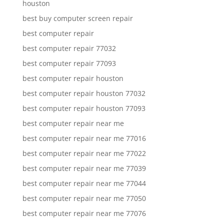
houston
best buy computer screen repair
best computer repair
best computer repair 77032
best computer repair 77093
best computer repair houston
best computer repair houston 77032
best computer repair houston 77093
best computer repair near me
best computer repair near me 77016
best computer repair near me 77022
best computer repair near me 77039
best computer repair near me 77044
best computer repair near me 77050
best computer repair near me 77076