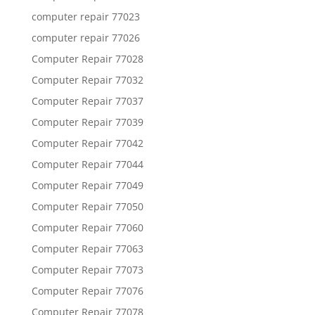
computer repair 77023
computer repair 77026
Computer Repair 77028
Computer Repair 77032
Computer Repair 77037
Computer Repair 77039
Computer Repair 77042
Computer Repair 77044
Computer Repair 77049
Computer Repair 77050
Computer Repair 77060
Computer Repair 77063
Computer Repair 77073
Computer Repair 77076
Computer Repair 77078