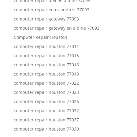
computer repair dell en aldine 77093
computer repair en orlando st 77093
computer repair gateway 77093
computer repair gateway en aldine 77093
Computer Repair Houston
computer repair houston 77011
computer repair houston 77015
computer repair houston 77016
computer repair houston 77018
computer repair houston 77022
computer repair houston 77023
computer repair houston 77026
computer repair houston 77032
computer repair houston 77037
computer repair houston 77039