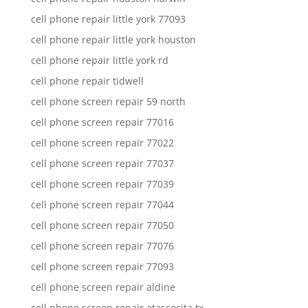
cell phone repair little york 77093
cell phone repair little york houston
cell phone repair little york rd
cell phone repair tidwell
cell phone screen repair 59 north
cell phone screen repair 77016
cell phone screen repair 77022
cell phone screen repair 77037
cell phone screen repair 77039
cell phone screen repair 77044
cell phone screen repair 77050
cell phone screen repair 77076
cell phone screen repair 77093
cell phone screen repair aldine
cell phone screen repair atascocita tx