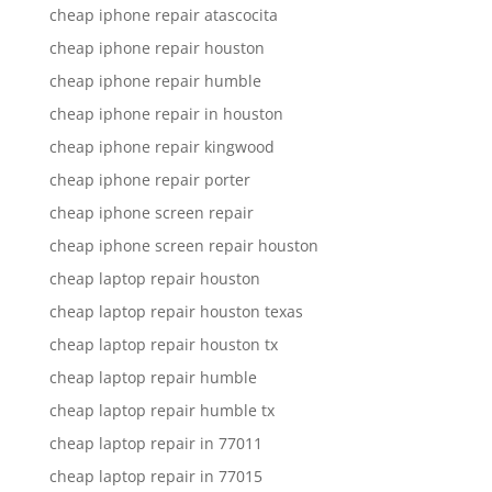
cheap iphone repair atascocita
cheap iphone repair houston
cheap iphone repair humble
cheap iphone repair in houston
cheap iphone repair kingwood
cheap iphone repair porter
cheap iphone screen repair
cheap iphone screen repair houston
cheap laptop repair houston
cheap laptop repair houston texas
cheap laptop repair houston tx
cheap laptop repair humble
cheap laptop repair humble tx
cheap laptop repair in 77011
cheap laptop repair in 77015