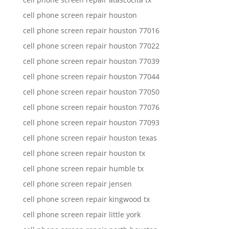
cell phone screen repair houston
cell phone screen repair houston 77016
cell phone screen repair houston 77022
cell phone screen repair houston 77039
cell phone screen repair houston 77044
cell phone screen repair houston 77050
cell phone screen repair houston 77076
cell phone screen repair houston 77093
cell phone screen repair houston texas
cell phone screen repair houston tx
cell phone screen repair humble tx
cell phone screen repair jensen
cell phone screen repair kingwood tx
cell phone screen repair little york