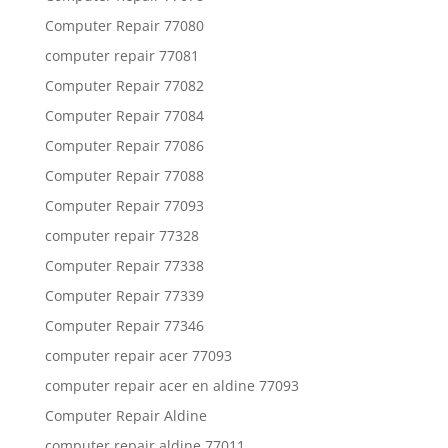
Computer Repair 77080
computer repair 77081
Computer Repair 77082
Computer Repair 77084
Computer Repair 77086
Computer Repair 77088
Computer Repair 77093
computer repair 77328
Computer Repair 77338
Computer Repair 77339
Computer Repair 77346
computer repair acer 77093
computer repair acer en aldine 77093
Computer Repair Aldine
computer repair aldine 77011