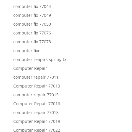
computer fix 77044
computer fix 77049
computer fix 77050
computer fix 77076
computer fix 77078
computer fixer
computer reapirs spring tx
Computer Repair
computer repair 77011
Computer Repair 77013
computer repair 77015
Computer Repair 77016
computer repair 77018
Computer Repair 77019
Computer Repair 77022