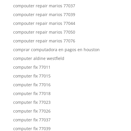
compouter repair marios 77037
compouter repair marios 77039
compouter repair marios 77044
compouter repair marios 77050
compouter repair marios 77076
comprar computadora en pagos en houston
computer aldine westfield
computer fix 77011
computer fix 77015
computer fix 77016
computer fix 77018
computer fix 77023
computer fix 77026
computer fix 77037
computer fix 77039