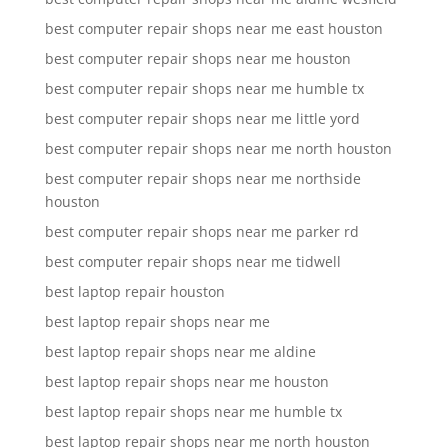
best computer repair shops near me east houston
best computer repair shops near me houston
best computer repair shops near me humble tx
best computer repair shops near me little yord
best computer repair shops near me north houston
best computer repair shops near me northside
houston
best computer repair shops near me parker rd
best computer repair shops near me tidwell
best laptop repair houston
best laptop repair shops near me
best laptop repair shops near me aldine
best laptop repair shops near me houston
best laptop repair shops near me humble tx
best laptop repair shops near me north houston