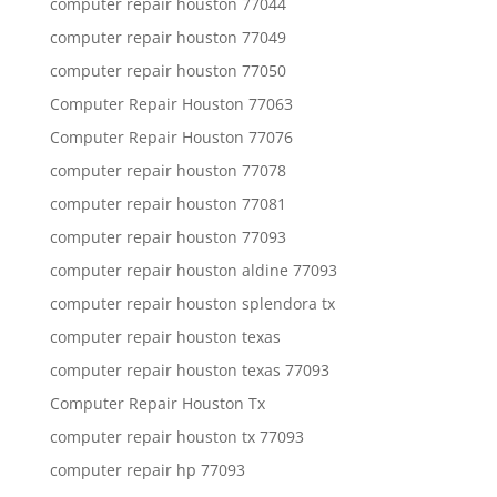
computer repair houston 77044
computer repair houston 77049
computer repair houston 77050
Computer Repair Houston 77063
Computer Repair Houston 77076
computer repair houston 77078
computer repair houston 77081
computer repair houston 77093
computer repair houston aldine 77093
computer repair houston splendora tx
computer repair houston texas
computer repair houston texas 77093
Computer Repair Houston Tx
computer repair houston tx 77093
computer repair hp 77093