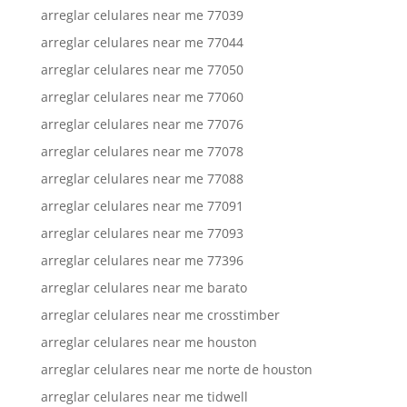
arreglar celulares near me 77039
arreglar celulares near me 77044
arreglar celulares near me 77050
arreglar celulares near me 77060
arreglar celulares near me 77076
arreglar celulares near me 77078
arreglar celulares near me 77088
arreglar celulares near me 77091
arreglar celulares near me 77093
arreglar celulares near me 77396
arreglar celulares near me barato
arreglar celulares near me crosstimber
arreglar celulares near me houston
arreglar celulares near me norte de houston
arreglar celulares near me tidwell