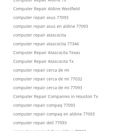
Computer Repair Aldine Westfield
computer repair asus 77093
computer repair asus en aldine 77093
computer repair atascocita
computer repair atascocita 77346
Computer Repair Atascocita Texas
Computer Repair Atascocita Tx
computer repair cerca de mi
computer repair cerca de mi 77032
computer repair cerca de mi 77093
Computer Repair Companies in Houston Tx
computer repair compaq 77093
computer repair compaq en aldine 77093
computer repair dell 77093