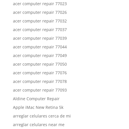
acer computer repair 77023
acer computer repair 77026
acer computer repair 77032
acer computer repair 77037
acer computer repair 77039
acer computer repair 77044
acer computer repair 77049
acer computer repair 77050
acer computer repair 77076
acer computer repair 77078
acer computer repair 77093
Aldine Computer Repair
Apple iMac New Retina 5k
arreglar celulares cerca de mi
arreglar celulares near me