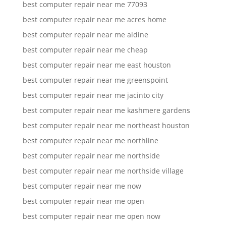
best computer repair near me 77093
best computer repair near me acres home
best computer repair near me aldine
best computer repair near me cheap
best computer repair near me east houston
best computer repair near me greenspoint
best computer repair near me jacinto city
best computer repair near me kashmere gardens
best computer repair near me northeast houston
best computer repair near me northline
best computer repair near me northside
best computer repair near me northside village
best computer repair near me now
best computer repair near me open
best computer repair near me open now