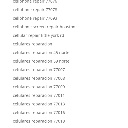
cellphone repair 77076
cellphone repair 77078
cellphone repair 77093
cellphone screen repair houston
cellular repair little york rd
celulares reparacion
celulares reparacion 45 norte
celulares reparacion 59 norte
celulares reparacion 77007
celulares reparacion 77008
celulares reparacion 77009
celulares reparacion 77011
celulares reparacion 77013
celulares reparacion 77016
celulares reparacion 77018