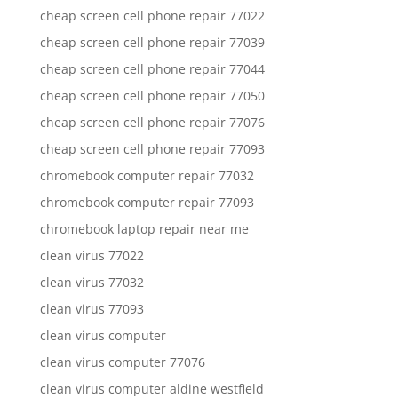
cheap screen cell phone repair 77022
cheap screen cell phone repair 77039
cheap screen cell phone repair 77044
cheap screen cell phone repair 77050
cheap screen cell phone repair 77076
cheap screen cell phone repair 77093
chromebook computer repair 77032
chromebook computer repair 77093
chromebook laptop repair near me
clean virus 77022
clean virus 77032
clean virus 77093
clean virus computer
clean virus computer 77076
clean virus computer aldine westfield