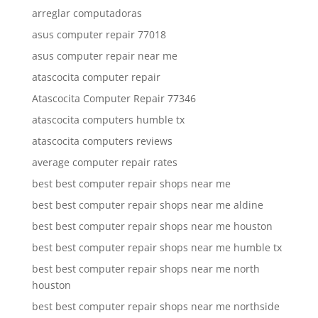
arreglar computadoras
asus computer repair 77018
asus computer repair near me
atascocita computer repair
Atascocita Computer Repair 77346
atascocita computers humble tx
atascocita computers reviews
average computer repair rates
best best computer repair shops near me
best best computer repair shops near me aldine
best best computer repair shops near me houston
best best computer repair shops near me humble tx
best best computer repair shops near me north
houston
best best computer repair shops near me northside