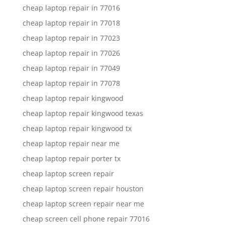
cheap laptop repair in 77016
cheap laptop repair in 77018
cheap laptop repair in 77023
cheap laptop repair in 77026
cheap laptop repair in 77049
cheap laptop repair in 77078
cheap laptop repair kingwood
cheap laptop repair kingwood texas
cheap laptop repair kingwood tx
cheap laptop repair near me
cheap laptop repair porter tx
cheap laptop screen repair
cheap laptop screen repair houston
cheap laptop screen repair near me
cheap screen cell phone repair 77016