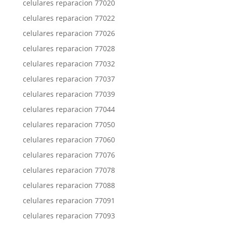
celulares reparacion 77020
celulares reparacion 77022
celulares reparacion 77026
celulares reparacion 77028
celulares reparacion 77032
celulares reparacion 77037
celulares reparacion 77039
celulares reparacion 77044
celulares reparacion 77050
celulares reparacion 77060
celulares reparacion 77076
celulares reparacion 77078
celulares reparacion 77088
celulares reparacion 77091
celulares reparacion 77093