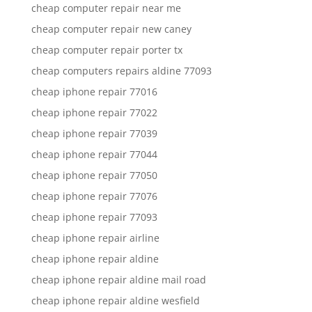
cheap computer repair near me
cheap computer repair new caney
cheap computer repair porter tx
cheap computers repairs aldine 77093
cheap iphone repair 77016
cheap iphone repair 77022
cheap iphone repair 77039
cheap iphone repair 77044
cheap iphone repair 77050
cheap iphone repair 77076
cheap iphone repair 77093
cheap iphone repair airline
cheap iphone repair aldine
cheap iphone repair aldine mail road
cheap iphone repair aldine wesfield