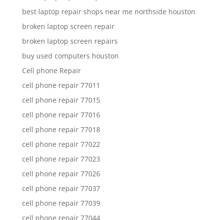
best laptop repair shops near me northside houston
broken laptop screen repair
broken laptop screen repairs
buy used computers houston
Cell phone Repair
cell phone repair 77011
cell phone repair 77015
cell phone repair 77016
cell phone repair 77018
cell phone repair 77022
cell phone repair 77023
cell phone repair 77026
cell phone repair 77037
cell phone repair 77039
cell phone repair 77044