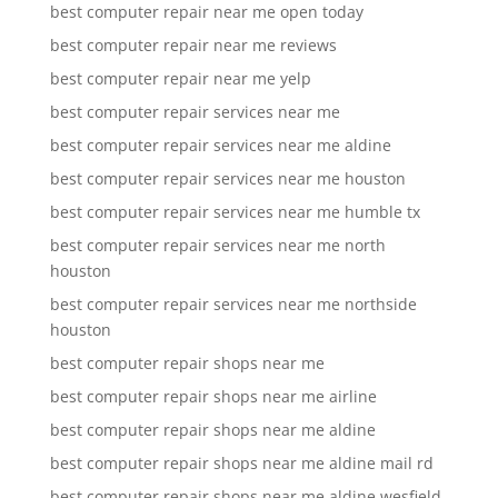
best computer repair near me open today
best computer repair near me reviews
best computer repair near me yelp
best computer repair services near me
best computer repair services near me aldine
best computer repair services near me houston
best computer repair services near me humble tx
best computer repair services near me north
houston
best computer repair services near me northside
houston
best computer repair shops near me
best computer repair shops near me airline
best computer repair shops near me aldine
best computer repair shops near me aldine mail rd
best computer repair shops near me aldine wesfield