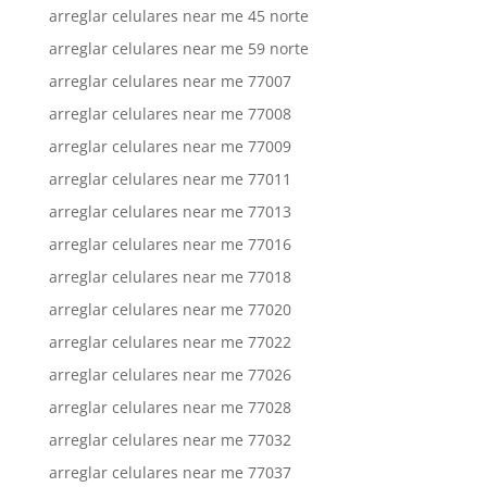
arreglar celulares near me 45 norte
arreglar celulares near me 59 norte
arreglar celulares near me 77007
arreglar celulares near me 77008
arreglar celulares near me 77009
arreglar celulares near me 77011
arreglar celulares near me 77013
arreglar celulares near me 77016
arreglar celulares near me 77018
arreglar celulares near me 77020
arreglar celulares near me 77022
arreglar celulares near me 77026
arreglar celulares near me 77028
arreglar celulares near me 77032
arreglar celulares near me 77037