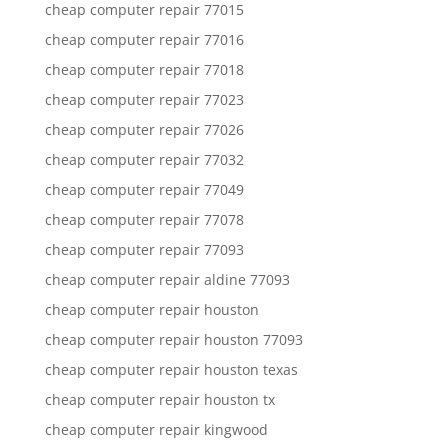
cheap computer repair 77015
cheap computer repair 77016
cheap computer repair 77018
cheap computer repair 77023
cheap computer repair 77026
cheap computer repair 77032
cheap computer repair 77049
cheap computer repair 77078
cheap computer repair 77093
cheap computer repair aldine 77093
cheap computer repair houston
cheap computer repair houston 77093
cheap computer repair houston texas
cheap computer repair houston tx
cheap computer repair kingwood