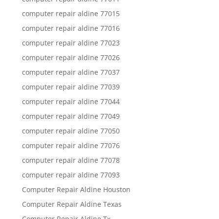
computer repair aldine 77015
computer repair aldine 77016
computer repair aldine 77023
computer repair aldine 77026
computer repair aldine 77037
computer repair aldine 77039
computer repair aldine 77044
computer repair aldine 77049
computer repair aldine 77050
computer repair aldine 77076
computer repair aldine 77078
computer repair aldine 77093
Computer Repair Aldine Houston
Computer Repair Aldine Texas
Computer Repair Aldine Tx