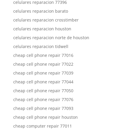
celulares reparacion 77396
celulares reparacion barato
celulares reparacion crosstimber
celulares reparacion houston
celulares reparacion norte de houston
celulares reparacion tidwell
cheap cell phone repair 77016
cheap cell phone repair 77022
cheap cell phone repair 77039
cheap cell phone repair 77044
cheap cell phone repair 77050
cheap cell phone repair 77076
cheap cell phone repair 77093
cheap cell phone repair houston
cheap computer repair 77011