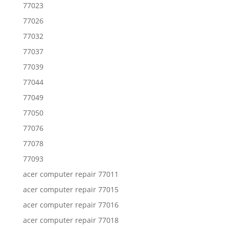
77023
77026
77032
77037
77039
77044
77049
77050
77076
77078
77093
acer computer repair 77011
acer computer repair 77015
acer computer repair 77016
acer computer repair 77018