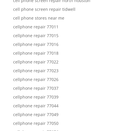
cell phone screen repair north houston
cell phone screen repair tidwell
cell phone stores near me
cellphone repair 77011
cellphone repair 77015
cellphone repair 77016
cellphone repair 77018
cellphone repair 77022
cellphone repair 77023
cellphone repair 77026
cellphone repair 77037
cellphone repair 77039
cellphone repair 77044
cellphone repair 77049
cellphone repair 77050