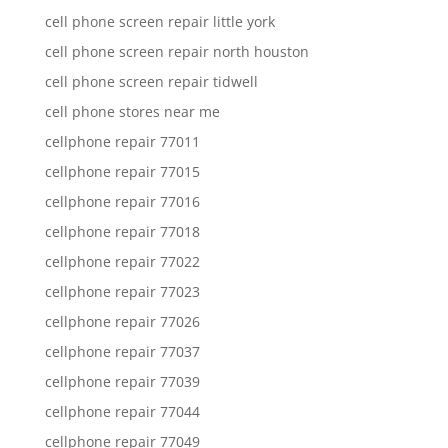
cell phone screen repair little york
cell phone screen repair north houston
cell phone screen repair tidwell
cell phone stores near me
cellphone repair 77011
cellphone repair 77015
cellphone repair 77016
cellphone repair 77018
cellphone repair 77022
cellphone repair 77023
cellphone repair 77026
cellphone repair 77037
cellphone repair 77039
cellphone repair 77044
cellphone repair 77049