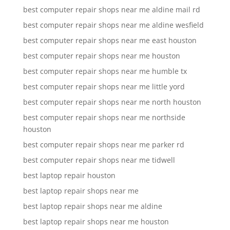
best computer repair shops near me aldine mail rd
best computer repair shops near me aldine wesfield
best computer repair shops near me east houston
best computer repair shops near me houston
best computer repair shops near me humble tx
best computer repair shops near me little yord
best computer repair shops near me north houston
best computer repair shops near me northside
houston
best computer repair shops near me parker rd
best computer repair shops near me tidwell
best laptop repair houston
best laptop repair shops near me
best laptop repair shops near me aldine
best laptop repair shops near me houston