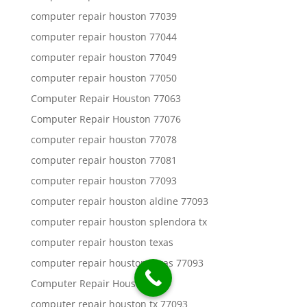
computer repair houston 77039
computer repair houston 77044
computer repair houston 77049
computer repair houston 77050
Computer Repair Houston 77063
Computer Repair Houston 77076
computer repair houston 77078
computer repair houston 77081
computer repair houston 77093
computer repair houston aldine 77093
computer repair houston splendora tx
computer repair houston texas
computer repair houston texas 77093
Computer Repair Houston Tx
computer repair houston tx 77093