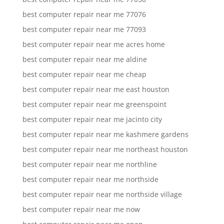
best computer repair near me 77076
best computer repair near me 77093
best computer repair near me acres home
best computer repair near me aldine
best computer repair near me cheap
best computer repair near me east houston
best computer repair near me greenspoint
best computer repair near me jacinto city
best computer repair near me kashmere gardens
best computer repair near me northeast houston
best computer repair near me northline
best computer repair near me northside
best computer repair near me northside village
best computer repair near me now