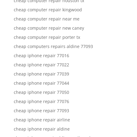
cheap computer repair houston tx
cheap computer repair kingwood
cheap computer repair near me
cheap computer repair new caney
cheap computer repair porter tx
cheap computers repairs aldine 77093
cheap iphone repair 77016
cheap iphone repair 77022
cheap iphone repair 77039
cheap iphone repair 77044
cheap iphone repair 77050
cheap iphone repair 77076
cheap iphone repair 77093
cheap iphone repair airline
cheap iphone repair aldine