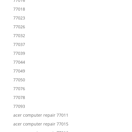
77016
77018
77023
77026
77032
77037
77039
77044
77049
77050
77076
77078
77093
acer computer repair 77011
acer computer repair 77015