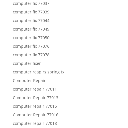
computer fix 77037
computer fix 77039
computer fix 77044
computer fix 77049
computer fix 77050
computer fix 77076
computer fix 77078
computer fixer
computer reapirs spring tx
Computer Repair
computer repair 77011
Computer Repair 77013
computer repair 77015
Computer Repair 77016
computer repair 77018