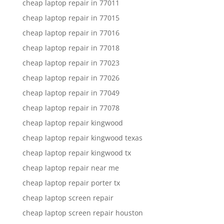
cheap laptop repair in 77011
cheap laptop repair in 77015
cheap laptop repair in 77016
cheap laptop repair in 77018
cheap laptop repair in 77023
cheap laptop repair in 77026
cheap laptop repair in 77049
cheap laptop repair in 77078
cheap laptop repair kingwood
cheap laptop repair kingwood texas
cheap laptop repair kingwood tx
cheap laptop repair near me
cheap laptop repair porter tx
cheap laptop screen repair
cheap laptop screen repair houston