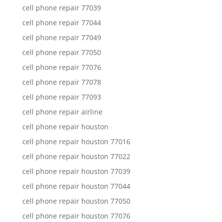
cell phone repair 77039
cell phone repair 77044
cell phone repair 77049
cell phone repair 77050
cell phone repair 77076
cell phone repair 77078
cell phone repair 77093
cell phone repair airline
cell phone repair houston
cell phone repair houston 77016
cell phone repair houston 77022
cell phone repair houston 77039
cell phone repair houston 77044
cell phone repair houston 77050
cell phone repair houston 77076