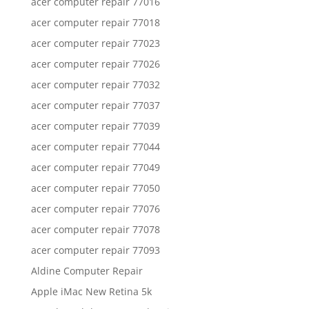
acer computer repair 77016
acer computer repair 77018
acer computer repair 77023
acer computer repair 77026
acer computer repair 77032
acer computer repair 77037
acer computer repair 77039
acer computer repair 77044
acer computer repair 77049
acer computer repair 77050
acer computer repair 77076
acer computer repair 77078
acer computer repair 77093
Aldine Computer Repair
Apple iMac New Retina 5k