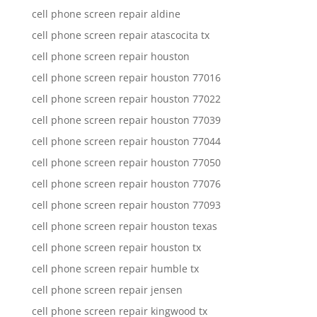
cell phone screen repair aldine
cell phone screen repair atascocita tx
cell phone screen repair houston
cell phone screen repair houston 77016
cell phone screen repair houston 77022
cell phone screen repair houston 77039
cell phone screen repair houston 77044
cell phone screen repair houston 77050
cell phone screen repair houston 77076
cell phone screen repair houston 77093
cell phone screen repair houston texas
cell phone screen repair houston tx
cell phone screen repair humble tx
cell phone screen repair jensen
cell phone screen repair kingwood tx