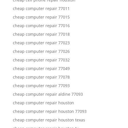
cheap computer repair 77011
cheap computer repair 77015
cheap computer repair 77016
cheap computer repair 77018
cheap computer repair 77023
cheap computer repair 77026
cheap computer repair 77032
cheap computer repair 77049
cheap computer repair 77078
cheap computer repair 77093
cheap computer repair aldine 77093
cheap computer repair houston
cheap computer repair houston 77093
cheap computer repair houston texas