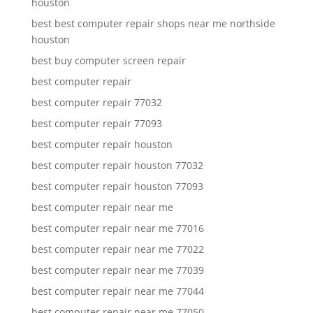
houston
best best computer repair shops near me northside
houston
best buy computer screen repair
best computer repair
best computer repair 77032
best computer repair 77093
best computer repair houston
best computer repair houston 77032
best computer repair houston 77093
best computer repair near me
best computer repair near me 77016
best computer repair near me 77022
best computer repair near me 77039
best computer repair near me 77044
best computer repair near me 77050