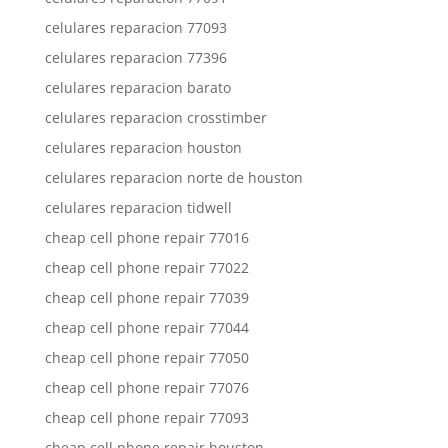
celulares reparacion 77093
celulares reparacion 77396
celulares reparacion barato
celulares reparacion crosstimber
celulares reparacion houston
celulares reparacion norte de houston
celulares reparacion tidwell
cheap cell phone repair 77016
cheap cell phone repair 77022
cheap cell phone repair 77039
cheap cell phone repair 77044
cheap cell phone repair 77050
cheap cell phone repair 77076
cheap cell phone repair 77093
cheap cell phone repair houston