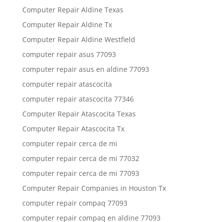
Computer Repair Aldine Texas
Computer Repair Aldine Tx
Computer Repair Aldine Westfield
computer repair asus 77093
computer repair asus en aldine 77093
computer repair atascocita
computer repair atascocita 77346
Computer Repair Atascocita Texas
Computer Repair Atascocita Tx
computer repair cerca de mi
computer repair cerca de mi 77032
computer repair cerca de mi 77093
Computer Repair Companies in Houston Tx
computer repair compaq 77093
computer repair compaq en aldine 77093