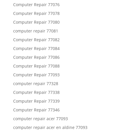
Computer Repair 77076
Computer Repair 77078
Computer Repair 77080
computer repair 77081
Computer Repair 77082
Computer Repair 77084
Computer Repair 77086
Computer Repair 77088
Computer Repair 77093
computer repair 77328
Computer Repair 77338
Computer Repair 77339
Computer Repair 77346
computer repair acer 77093
computer repair acer en aldine 77093