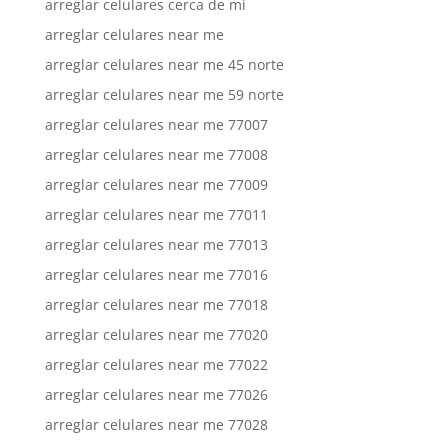
arreglar celulares cerca de mi
arreglar celulares near me
arreglar celulares near me 45 norte
arreglar celulares near me 59 norte
arreglar celulares near me 77007
arreglar celulares near me 77008
arreglar celulares near me 77009
arreglar celulares near me 77011
arreglar celulares near me 77013
arreglar celulares near me 77016
arreglar celulares near me 77018
arreglar celulares near me 77020
arreglar celulares near me 77022
arreglar celulares near me 77026
arreglar celulares near me 77028