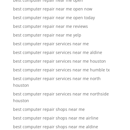
best computer repair near me open
best computer repair near me open now
best computer repair near me open today
best computer repair near me reviews
best computer repair near me yelp
best computer repair services near me
best computer repair services near me aldine
best computer repair services near me houston
best computer repair services near me humble tx
best computer repair services near me north
houston
best computer repair services near me northside
houston
best computer repair shops near me
best computer repair shops near me airline
best computer repair shops near me aldine