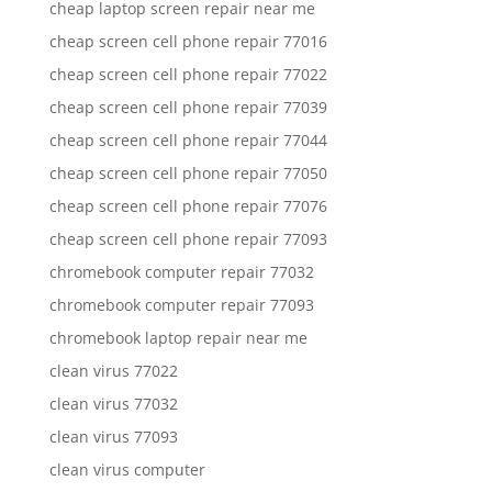
cheap laptop screen repair near me
cheap screen cell phone repair 77016
cheap screen cell phone repair 77022
cheap screen cell phone repair 77039
cheap screen cell phone repair 77044
cheap screen cell phone repair 77050
cheap screen cell phone repair 77076
cheap screen cell phone repair 77093
chromebook computer repair 77032
chromebook computer repair 77093
chromebook laptop repair near me
clean virus 77022
clean virus 77032
clean virus 77093
clean virus computer