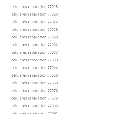
celulares reparacion 77018
celulares reparacion 77020
celulares reparacion 77022
celulares reparacion 77026
celulares reparacion 77028
celulares reparacion 77032
celulares reparacion 77037
celulares reparacion 77039
celulares reparacion 77044
celulares reparacion 77050
celulares reparacion 77060
celulares reparacion 77076
celulares reparacion 77078
celulares reparacion 77088
celulares reparacion 77091