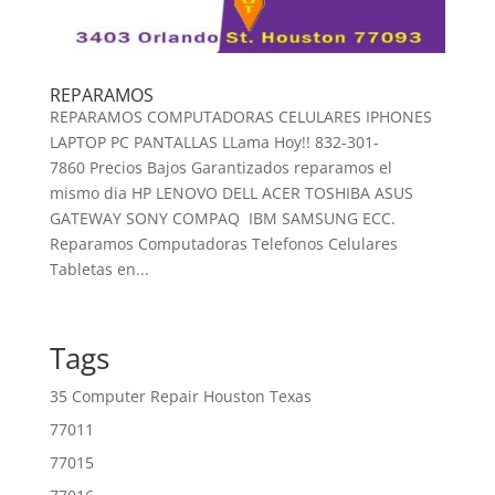
REPARAMOS
REPARAMOS COMPUTADORAS CELULARES IPHONES
LAPTOP PC PANTALLAS LLama Hoy!! 832-301-
7860 Precios Bajos Garantizados reparamos el
mismo dia HP LENOVO DELL ACER TOSHIBA ASUS
GATEWAY SONY COMPAQ IBM SAMSUNG ECC.
Reparamos Computadoras Telefonos Celulares
Tabletas en...
Tags
35 Computer Repair Houston Texas
77011
77015