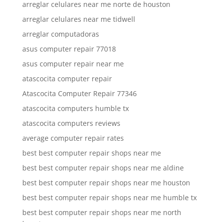
arreglar celulares near me norte de houston
arreglar celulares near me tidwell
arreglar computadoras
asus computer repair 77018
asus computer repair near me
atascocita computer repair
Atascocita Computer Repair 77346
atascocita computers humble tx
atascocita computers reviews
average computer repair rates
best best computer repair shops near me
best best computer repair shops near me aldine
best best computer repair shops near me houston
best best computer repair shops near me humble tx
best best computer repair shops near me north