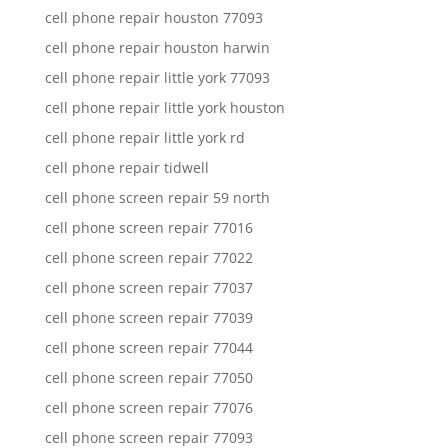
cell phone repair houston 77093
cell phone repair houston harwin
cell phone repair little york 77093
cell phone repair little york houston
cell phone repair little york rd
cell phone repair tidwell
cell phone screen repair 59 north
cell phone screen repair 77016
cell phone screen repair 77022
cell phone screen repair 77037
cell phone screen repair 77039
cell phone screen repair 77044
cell phone screen repair 77050
cell phone screen repair 77076
cell phone screen repair 77093