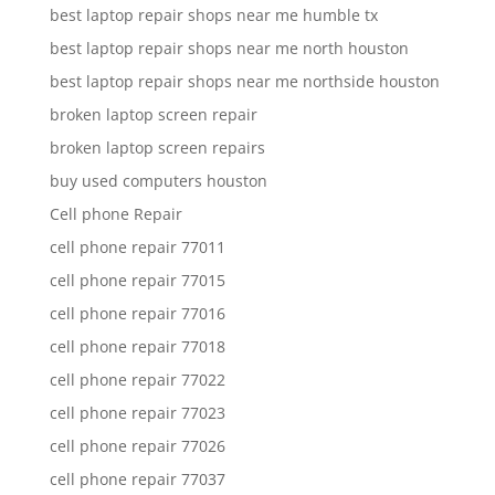
best laptop repair shops near me humble tx
best laptop repair shops near me north houston
best laptop repair shops near me northside houston
broken laptop screen repair
broken laptop screen repairs
buy used computers houston
Cell phone Repair
cell phone repair 77011
cell phone repair 77015
cell phone repair 77016
cell phone repair 77018
cell phone repair 77022
cell phone repair 77023
cell phone repair 77026
cell phone repair 77037