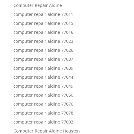
Computer Repair Aldine
computer repair aldine 77011
computer repair aldine 77015
computer repair aldine 77016
computer repair aldine 77023
computer repair aldine 77026
computer repair aldine 77037
computer repair aldine 77039
computer repair aldine 77044
computer repair aldine 77049
computer repair aldine 77050
computer repair aldine 77076
computer repair aldine 77078
computer repair aldine 77093
Computer Repair Aldine Houston