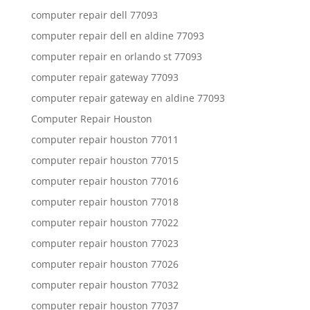
computer repair dell 77093
computer repair dell en aldine 77093
computer repair en orlando st 77093
computer repair gateway 77093
computer repair gateway en aldine 77093
Computer Repair Houston
computer repair houston 77011
computer repair houston 77015
computer repair houston 77016
computer repair houston 77018
computer repair houston 77022
computer repair houston 77023
computer repair houston 77026
computer repair houston 77032
computer repair houston 77037