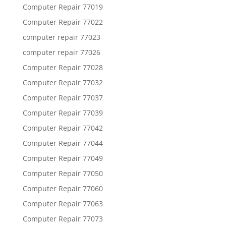
Computer Repair 77019
Computer Repair 77022
computer repair 77023
computer repair 77026
Computer Repair 77028
Computer Repair 77032
Computer Repair 77037
Computer Repair 77039
Computer Repair 77042
Computer Repair 77044
Computer Repair 77049
Computer Repair 77050
Computer Repair 77060
Computer Repair 77063
Computer Repair 77073