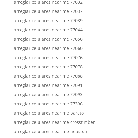
arreglar celulares near me 77032
arreglar celulares near me 77037
arreglar celulares near me 77039
arreglar celulares near me 77044
arreglar celulares near me 77050
arreglar celulares near me 77060
arreglar celulares near me 77076
arreglar celulares near me 77078
arreglar celulares near me 77088
arreglar celulares near me 77091
arreglar celulares near me 77093
arreglar celulares near me 77396
arreglar celulares near me barato
arreglar celulares near me crosstimber
arreglar celulares near me houston