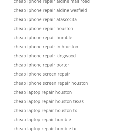
cheap iphone repair aldine mail road
cheap iphone repair aldine wesfield
cheap iphone repair atascocita
cheap iphone repair houston
cheap iphone repair humble
cheap iphone repair in houston
cheap iphone repair kingwood
cheap iphone repair porter
cheap iphone screen repair
cheap iphone screen repair houston
cheap laptop repair houston
cheap laptop repair houston texas
cheap laptop repair houston tx
cheap laptop repair humble
cheap laptop repair humble tx