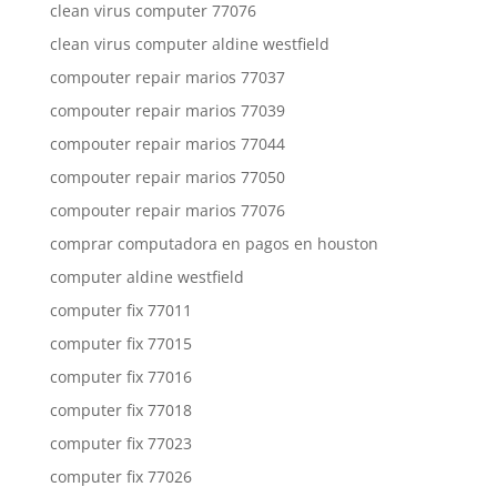
clean virus computer 77076
clean virus computer aldine westfield
compouter repair marios 77037
compouter repair marios 77039
compouter repair marios 77044
compouter repair marios 77050
compouter repair marios 77076
comprar computadora en pagos en houston
computer aldine westfield
computer fix 77011
computer fix 77015
computer fix 77016
computer fix 77018
computer fix 77023
computer fix 77026