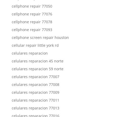
cellphone repair 77050
cellphone repair 77076
cellphone repair 77078
cellphone repair 77093
cellphone screen repair houston
cellular repair little york rd
celulares reparacion
celulares reparacion 45 norte
celulares reparacion 59 norte
celulares reparacion 77007
celulares reparacion 77008
celulares reparacion 77009
celulares reparacion 77011
celulares reparacion 77013
celulares reparacion 77016