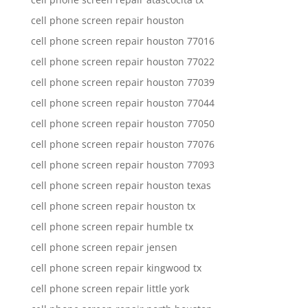
cell phone screen repair houston
cell phone screen repair houston 77016
cell phone screen repair houston 77022
cell phone screen repair houston 77039
cell phone screen repair houston 77044
cell phone screen repair houston 77050
cell phone screen repair houston 77076
cell phone screen repair houston 77093
cell phone screen repair houston texas
cell phone screen repair houston tx
cell phone screen repair humble tx
cell phone screen repair jensen
cell phone screen repair kingwood tx
cell phone screen repair little york