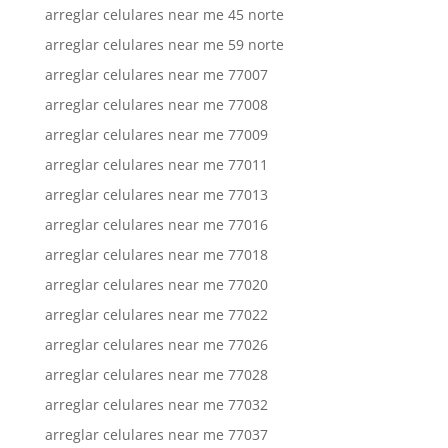
arreglar celulares near me 45 norte
arreglar celulares near me 59 norte
arreglar celulares near me 77007
arreglar celulares near me 77008
arreglar celulares near me 77009
arreglar celulares near me 77011
arreglar celulares near me 77013
arreglar celulares near me 77016
arreglar celulares near me 77018
arreglar celulares near me 77020
arreglar celulares near me 77022
arreglar celulares near me 77026
arreglar celulares near me 77028
arreglar celulares near me 77032
arreglar celulares near me 77037