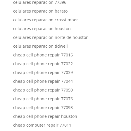
celulares reparacion 77396
celulares reparacion barato
celulares reparacion crosstimber
celulares reparacion houston
celulares reparacion norte de houston
celulares reparacion tidwell
cheap cell phone repair 77016
cheap cell phone repair 77022
cheap cell phone repair 77039
cheap cell phone repair 77044
cheap cell phone repair 77050
cheap cell phone repair 77076
cheap cell phone repair 77093
cheap cell phone repair houston
cheap computer repair 77011