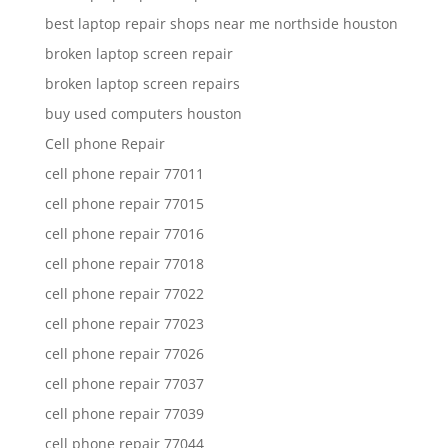
best laptop repair shops near me northside houston
broken laptop screen repair
broken laptop screen repairs
buy used computers houston
Cell phone Repair
cell phone repair 77011
cell phone repair 77015
cell phone repair 77016
cell phone repair 77018
cell phone repair 77022
cell phone repair 77023
cell phone repair 77026
cell phone repair 77037
cell phone repair 77039
cell phone repair 77044