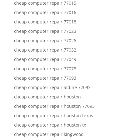
cheap computer repair 77015
cheap computer repair 77016
cheap computer repair 77018
cheap computer repair 77023
cheap computer repair 77026
cheap computer repair 77032
cheap computer repair 77049
cheap computer repair 77078
cheap computer repair 77093
cheap computer repair aldine 77093
cheap computer repair houston
cheap computer repair houston 77093
cheap computer repair houston texas
cheap computer repair houston tx
cheap computer repair kingwood