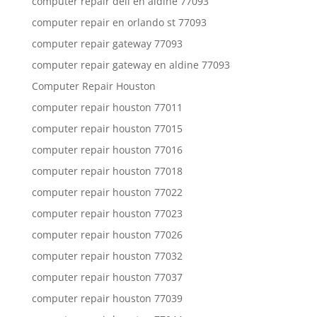
computer repair dell en aldine 77093
computer repair en orlando st 77093
computer repair gateway 77093
computer repair gateway en aldine 77093
Computer Repair Houston
computer repair houston 77011
computer repair houston 77015
computer repair houston 77016
computer repair houston 77018
computer repair houston 77022
computer repair houston 77023
computer repair houston 77026
computer repair houston 77032
computer repair houston 77037
computer repair houston 77039