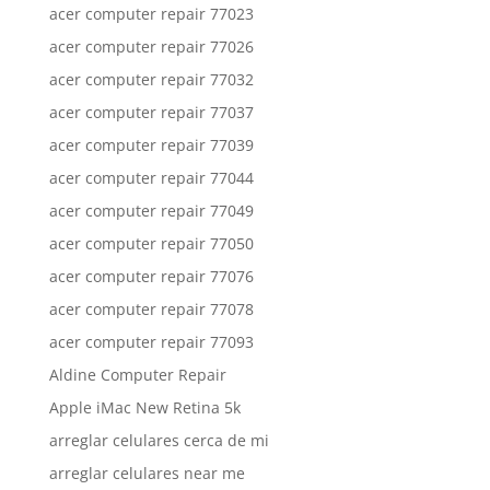
acer computer repair 77023
acer computer repair 77026
acer computer repair 77032
acer computer repair 77037
acer computer repair 77039
acer computer repair 77044
acer computer repair 77049
acer computer repair 77050
acer computer repair 77076
acer computer repair 77078
acer computer repair 77093
Aldine Computer Repair
Apple iMac New Retina 5k
arreglar celulares cerca de mi
arreglar celulares near me