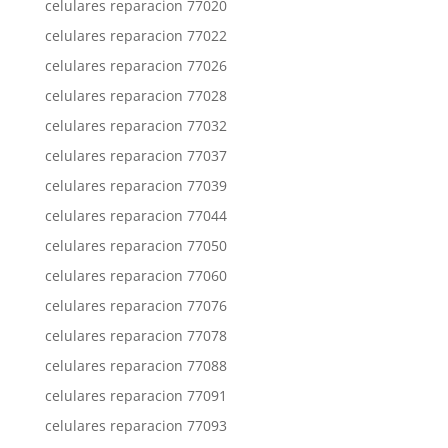
celulares reparacion 77020
celulares reparacion 77022
celulares reparacion 77026
celulares reparacion 77028
celulares reparacion 77032
celulares reparacion 77037
celulares reparacion 77039
celulares reparacion 77044
celulares reparacion 77050
celulares reparacion 77060
celulares reparacion 77076
celulares reparacion 77078
celulares reparacion 77088
celulares reparacion 77091
celulares reparacion 77093