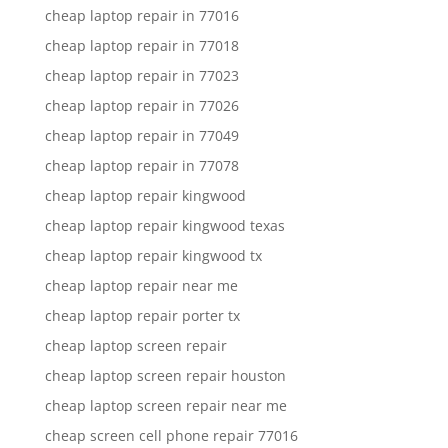
cheap laptop repair in 77016
cheap laptop repair in 77018
cheap laptop repair in 77023
cheap laptop repair in 77026
cheap laptop repair in 77049
cheap laptop repair in 77078
cheap laptop repair kingwood
cheap laptop repair kingwood texas
cheap laptop repair kingwood tx
cheap laptop repair near me
cheap laptop repair porter tx
cheap laptop screen repair
cheap laptop screen repair houston
cheap laptop screen repair near me
cheap screen cell phone repair 77016