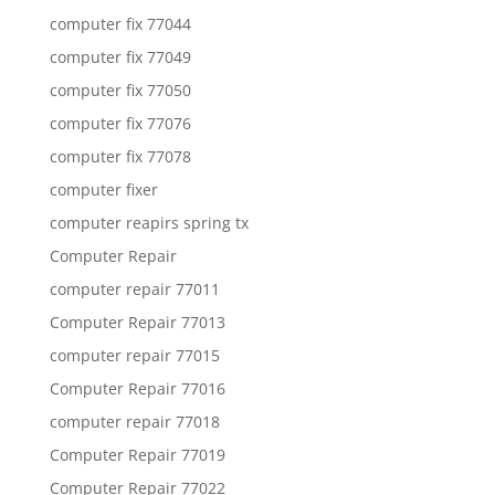
computer fix 77044
computer fix 77049
computer fix 77050
computer fix 77076
computer fix 77078
computer fixer
computer reapirs spring tx
Computer Repair
computer repair 77011
Computer Repair 77013
computer repair 77015
Computer Repair 77016
computer repair 77018
Computer Repair 77019
Computer Repair 77022