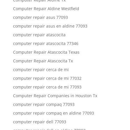
Computer Repair Aldine Westfield
computer repair asus 77093
computer repair asus en aldine 77093
computer repair atascocita
computer repair atascocita 77346
Computer Repair Atascocita Texas
Computer Repair Atascocita Tx
computer repair cerca de mi
computer repair cerca de mi 77032
computer repair cerca de mi 77093
Computer Repair Companies in Houston Tx
computer repair compaq 77093
computer repair compaq en aldine 77093
computer repair dell 77093