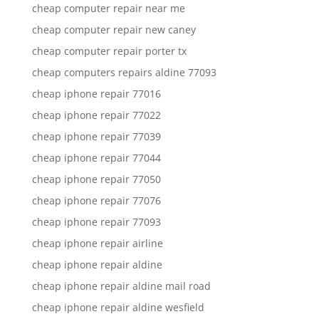
cheap computer repair near me
cheap computer repair new caney
cheap computer repair porter tx
cheap computers repairs aldine 77093
cheap iphone repair 77016
cheap iphone repair 77022
cheap iphone repair 77039
cheap iphone repair 77044
cheap iphone repair 77050
cheap iphone repair 77076
cheap iphone repair 77093
cheap iphone repair airline
cheap iphone repair aldine
cheap iphone repair aldine mail road
cheap iphone repair aldine wesfield