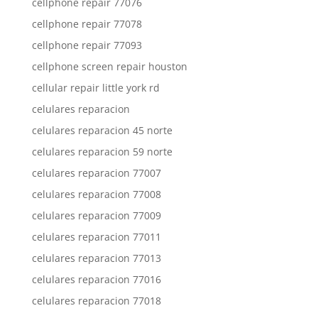
cellphone repair 77076
cellphone repair 77078
cellphone repair 77093
cellphone screen repair houston
cellular repair little york rd
celulares reparacion
celulares reparacion 45 norte
celulares reparacion 59 norte
celulares reparacion 77007
celulares reparacion 77008
celulares reparacion 77009
celulares reparacion 77011
celulares reparacion 77013
celulares reparacion 77016
celulares reparacion 77018