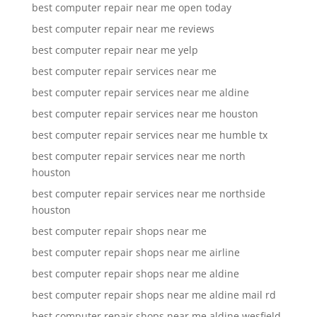
best computer repair near me open today
best computer repair near me reviews
best computer repair near me yelp
best computer repair services near me
best computer repair services near me aldine
best computer repair services near me houston
best computer repair services near me humble tx
best computer repair services near me north
houston
best computer repair services near me northside
houston
best computer repair shops near me
best computer repair shops near me airline
best computer repair shops near me aldine
best computer repair shops near me aldine mail rd
best computer repair shops near me aldine wesfield