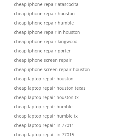
cheap iphone repair atascocita
cheap iphone repair houston
cheap iphone repair humble
cheap iphone repair in houston
cheap iphone repair kingwood
cheap iphone repair porter
cheap iphone screen repair
cheap iphone screen repair houston
cheap laptop repair houston
cheap laptop repair houston texas
cheap laptop repair houston tx
cheap laptop repair humble
cheap laptop repair humble tx
cheap laptop repair in 77011
cheap laptop repair in 77015