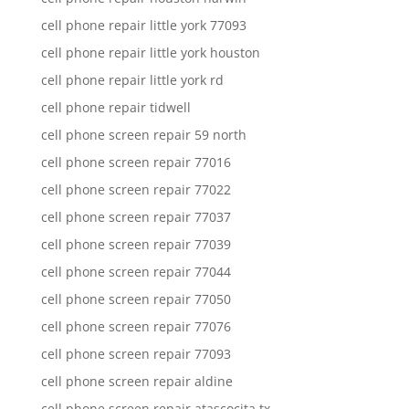
cell phone repair little york 77093
cell phone repair little york houston
cell phone repair little york rd
cell phone repair tidwell
cell phone screen repair 59 north
cell phone screen repair 77016
cell phone screen repair 77022
cell phone screen repair 77037
cell phone screen repair 77039
cell phone screen repair 77044
cell phone screen repair 77050
cell phone screen repair 77076
cell phone screen repair 77093
cell phone screen repair aldine
cell phone screen repair atascocita tx