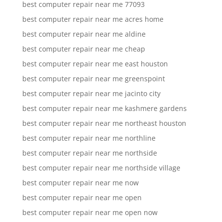
best computer repair near me 77093
best computer repair near me acres home
best computer repair near me aldine
best computer repair near me cheap
best computer repair near me east houston
best computer repair near me greenspoint
best computer repair near me jacinto city
best computer repair near me kashmere gardens
best computer repair near me northeast houston
best computer repair near me northline
best computer repair near me northside
best computer repair near me northside village
best computer repair near me now
best computer repair near me open
best computer repair near me open now