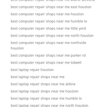
best computer repair shops near me east houston
best computer repair shops near me houston
best computer repair shops near me humble tx
best computer repair shops near me little yord
best computer repair shops near me north houston
best computer repair shops near me northside
houston
best computer repair shops near me parker rd
best computer repair shops near me tidwell
best laptop repair houston
best laptop repair shops near me
best laptop repair shops near me aldine
best laptop repair shops near me houston
best laptop repair shops near me humble tx
best laptop repair shops near me north houston