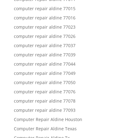
computer repair aldine 77015
computer repair aldine 77016
computer repair aldine 77023
computer repair aldine 77026
computer repair aldine 77037
computer repair aldine 77039
computer repair aldine 77044
computer repair aldine 77049
computer repair aldine 77050
computer repair aldine 77076
computer repair aldine 77078
computer repair aldine 77093
Computer Repair Aldine Houston
Computer Repair Aldine Texas
Computer Repair Aldine Tx