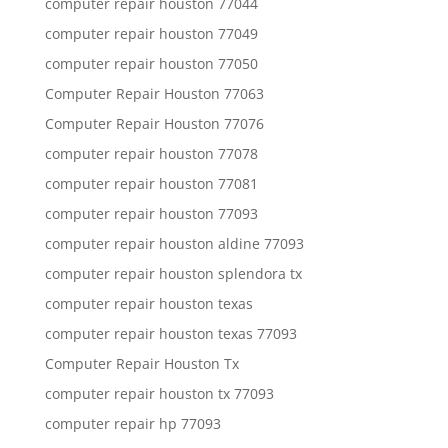
computer repair houston 77044
computer repair houston 77049
computer repair houston 77050
Computer Repair Houston 77063
Computer Repair Houston 77076
computer repair houston 77078
computer repair houston 77081
computer repair houston 77093
computer repair houston aldine 77093
computer repair houston splendora tx
computer repair houston texas
computer repair houston texas 77093
Computer Repair Houston Tx
computer repair houston tx 77093
computer repair hp 77093