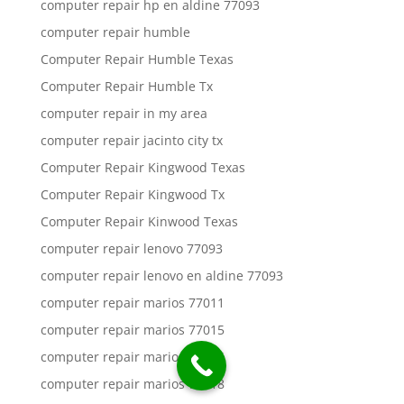
computer repair hp en aldine 77093
computer repair humble
Computer Repair Humble Texas
Computer Repair Humble Tx
computer repair in my area
computer repair jacinto city tx
Computer Repair Kingwood Texas
Computer Repair Kingwood Tx
Computer Repair Kinwood Texas
computer repair lenovo 77093
computer repair lenovo en aldine 77093
computer repair marios 77011
computer repair marios 77015
computer repair marios 77016
computer repair marios 77018