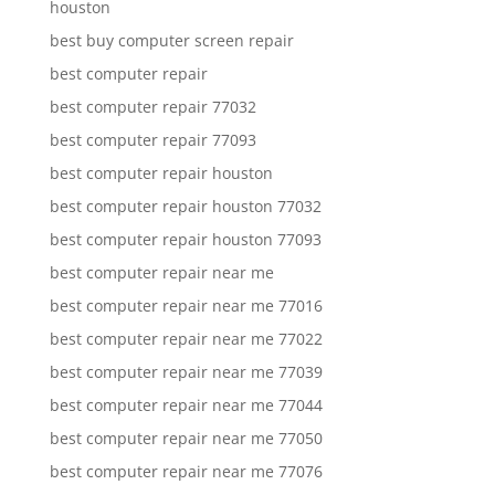
houston
best buy computer screen repair
best computer repair
best computer repair 77032
best computer repair 77093
best computer repair houston
best computer repair houston 77032
best computer repair houston 77093
best computer repair near me
best computer repair near me 77016
best computer repair near me 77022
best computer repair near me 77039
best computer repair near me 77044
best computer repair near me 77050
best computer repair near me 77076