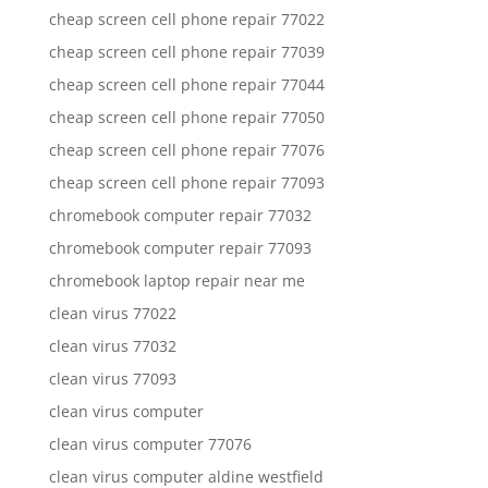
cheap screen cell phone repair 77022
cheap screen cell phone repair 77039
cheap screen cell phone repair 77044
cheap screen cell phone repair 77050
cheap screen cell phone repair 77076
cheap screen cell phone repair 77093
chromebook computer repair 77032
chromebook computer repair 77093
chromebook laptop repair near me
clean virus 77022
clean virus 77032
clean virus 77093
clean virus computer
clean virus computer 77076
clean virus computer aldine westfield