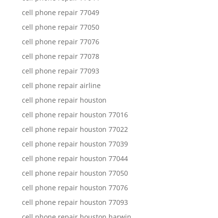
cell phone repair 77049
cell phone repair 77050
cell phone repair 77076
cell phone repair 77078
cell phone repair 77093
cell phone repair airline
cell phone repair houston
cell phone repair houston 77016
cell phone repair houston 77022
cell phone repair houston 77039
cell phone repair houston 77044
cell phone repair houston 77050
cell phone repair houston 77076
cell phone repair houston 77093
cell phone repair houston harwin