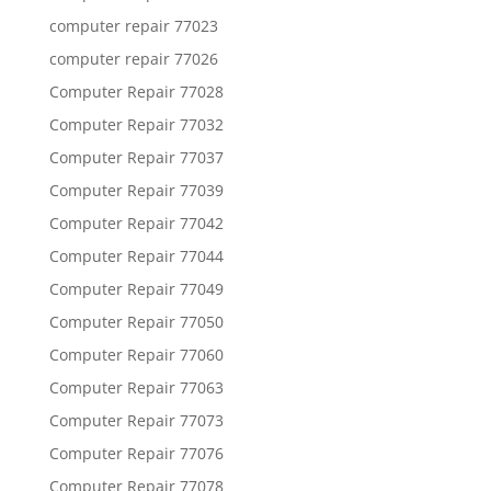
computer repair 77023
computer repair 77026
Computer Repair 77028
Computer Repair 77032
Computer Repair 77037
Computer Repair 77039
Computer Repair 77042
Computer Repair 77044
Computer Repair 77049
Computer Repair 77050
Computer Repair 77060
Computer Repair 77063
Computer Repair 77073
Computer Repair 77076
Computer Repair 77078