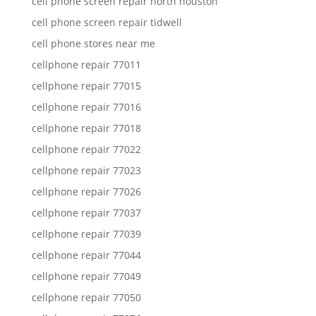
cell phone screen repair north houston
cell phone screen repair tidwell
cell phone stores near me
cellphone repair 77011
cellphone repair 77015
cellphone repair 77016
cellphone repair 77018
cellphone repair 77022
cellphone repair 77023
cellphone repair 77026
cellphone repair 77037
cellphone repair 77039
cellphone repair 77044
cellphone repair 77049
cellphone repair 77050