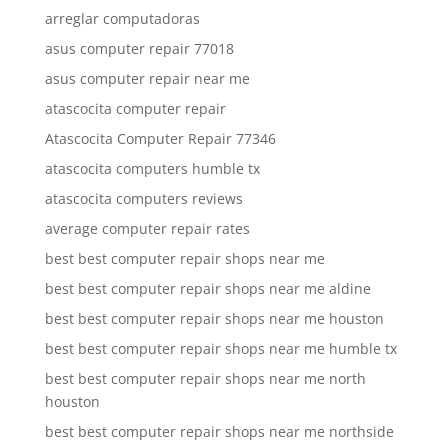
arreglar computadoras
asus computer repair 77018
asus computer repair near me
atascocita computer repair
Atascocita Computer Repair 77346
atascocita computers humble tx
atascocita computers reviews
average computer repair rates
best best computer repair shops near me
best best computer repair shops near me aldine
best best computer repair shops near me houston
best best computer repair shops near me humble tx
best best computer repair shops near me north
houston
best best computer repair shops near me northside