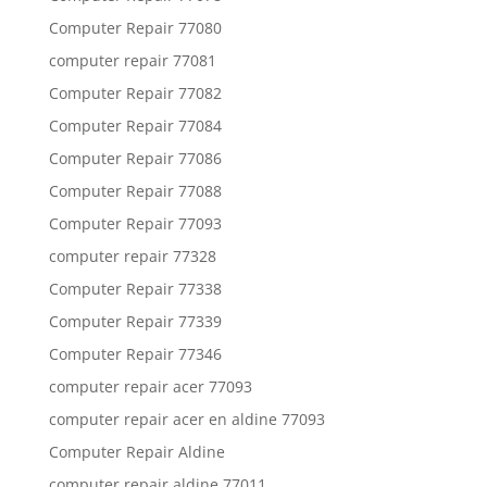
Computer Repair 77080
computer repair 77081
Computer Repair 77082
Computer Repair 77084
Computer Repair 77086
Computer Repair 77088
Computer Repair 77093
computer repair 77328
Computer Repair 77338
Computer Repair 77339
Computer Repair 77346
computer repair acer 77093
computer repair acer en aldine 77093
Computer Repair Aldine
computer repair aldine 77011