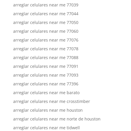
arreglar celulares near me 77039
arreglar celulares near me 77044
arreglar celulares near me 77050
arreglar celulares near me 77060
arreglar celulares near me 77076
arreglar celulares near me 77078
arreglar celulares near me 77088
arreglar celulares near me 77091
arreglar celulares near me 77093
arreglar celulares near me 77396
arreglar celulares near me barato
arreglar celulares near me crosstimber
arreglar celulares near me houston
arreglar celulares near me norte de houston
arreglar celulares near me tidwell