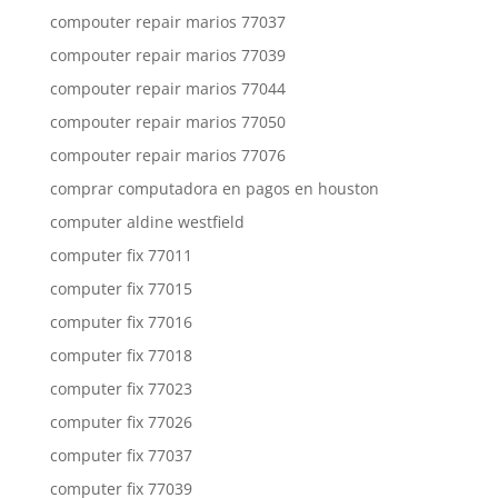
compouter repair marios 77037
compouter repair marios 77039
compouter repair marios 77044
compouter repair marios 77050
compouter repair marios 77076
comprar computadora en pagos en houston
computer aldine westfield
computer fix 77011
computer fix 77015
computer fix 77016
computer fix 77018
computer fix 77023
computer fix 77026
computer fix 77037
computer fix 77039