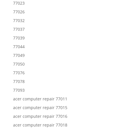
77023
77026
77032
77037
77039
77044
77049
77050
77076
77078
77093
acer computer repair 77011
acer computer repair 77015
acer computer repair 77016
acer computer repair 77018