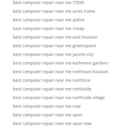
best computer repair near me 77093
best computer repair near me acres home
best computer repair near me aldine
best computer repair near me cheap
best computer repair near me east houston
best computer repair near me greenspoint
best computer repair near me jacinto city
best computer repair near me kashmere gardens
best computer repair near me northeast houston
best computer repair near me northline
best computer repair near me northside
best computer repair near me northside village
best computer repair near me now
best computer repair near me open
best computer repair near me open now