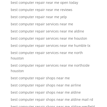
best computer repair near me open today
best computer repair near me reviews
best computer repair near me yelp
best computer repair services near me
best computer repair services near me aldine
best computer repair services near me houston
best computer repair services near me humble tx
best computer repair services near me north
houston
best computer repair services near me northside
houston
best computer repair shops near me
best computer repair shops near me airline
best computer repair shops near me aldine
best computer repair shops near me aldine mail rd
best computer repair shops near me aldine wesfield