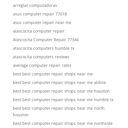
arreglar computadoras
asus computer repair 77018
asus computer repair near me
atascocita computer repair
Atascocita Computer Repair 77346
atascocita computers humble tx
atascocita computers reviews
average computer repair rates
best best computer repair shops near me
best best computer repair shops near me aldine
best best computer repair shops near me houston
best best computer repair shops near me humble tx
best best computer repair shops near me north
houston
best best computer repair shops near me northside