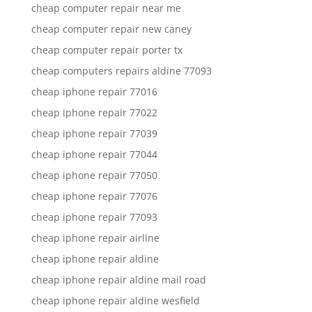
cheap computer repair near me
cheap computer repair new caney
cheap computer repair porter tx
cheap computers repairs aldine 77093
cheap iphone repair 77016
cheap iphone repair 77022
cheap iphone repair 77039
cheap iphone repair 77044
cheap iphone repair 77050
cheap iphone repair 77076
cheap iphone repair 77093
cheap iphone repair airline
cheap iphone repair aldine
cheap iphone repair aldine mail road
cheap iphone repair aldine wesfield