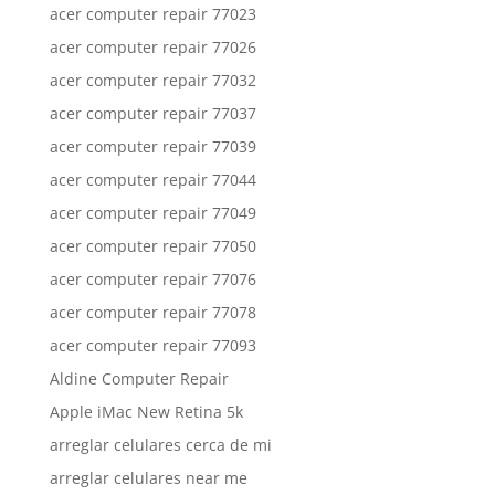
acer computer repair 77023
acer computer repair 77026
acer computer repair 77032
acer computer repair 77037
acer computer repair 77039
acer computer repair 77044
acer computer repair 77049
acer computer repair 77050
acer computer repair 77076
acer computer repair 77078
acer computer repair 77093
Aldine Computer Repair
Apple iMac New Retina 5k
arreglar celulares cerca de mi
arreglar celulares near me