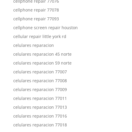
cellphone repair 77076
cellphone repair 77078
cellphone repair 77093
cellphone screen repair houston
cellular repair little york rd
celulares reparacion
celulares reparacion 45 norte
celulares reparacion 59 norte
celulares reparacion 77007
celulares reparacion 77008
celulares reparacion 77009
celulares reparacion 77011
celulares reparacion 77013
celulares reparacion 77016
celulares reparacion 77018