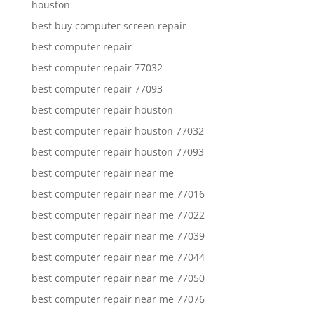
houston
best buy computer screen repair
best computer repair
best computer repair 77032
best computer repair 77093
best computer repair houston
best computer repair houston 77032
best computer repair houston 77093
best computer repair near me
best computer repair near me 77016
best computer repair near me 77022
best computer repair near me 77039
best computer repair near me 77044
best computer repair near me 77050
best computer repair near me 77076