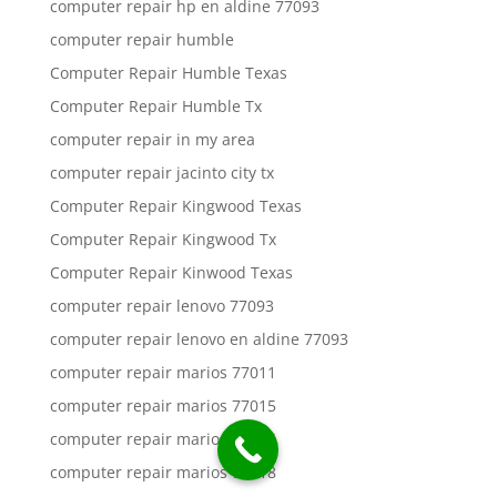
computer repair hp en aldine 77093
computer repair humble
Computer Repair Humble Texas
Computer Repair Humble Tx
computer repair in my area
computer repair jacinto city tx
Computer Repair Kingwood Texas
Computer Repair Kingwood Tx
Computer Repair Kinwood Texas
computer repair lenovo 77093
computer repair lenovo en aldine 77093
computer repair marios 77011
computer repair marios 77015
computer repair marios 77016
computer repair marios 77018