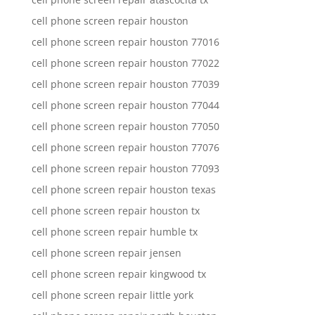
cell phone screen repair houston
cell phone screen repair houston 77016
cell phone screen repair houston 77022
cell phone screen repair houston 77039
cell phone screen repair houston 77044
cell phone screen repair houston 77050
cell phone screen repair houston 77076
cell phone screen repair houston 77093
cell phone screen repair houston texas
cell phone screen repair houston tx
cell phone screen repair humble tx
cell phone screen repair jensen
cell phone screen repair kingwood tx
cell phone screen repair little york