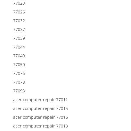
77023
77026
77032
77037
77039
77044
77049
77050
77076
77078
77093
acer computer repair 77011
acer computer repair 77015
acer computer repair 77016
acer computer repair 77018