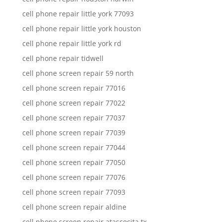
cell phone repair little york 77093
cell phone repair little york houston
cell phone repair little york rd
cell phone repair tidwell
cell phone screen repair 59 north
cell phone screen repair 77016
cell phone screen repair 77022
cell phone screen repair 77037
cell phone screen repair 77039
cell phone screen repair 77044
cell phone screen repair 77050
cell phone screen repair 77076
cell phone screen repair 77093
cell phone screen repair aldine
cell phone screen repair atascocita tx