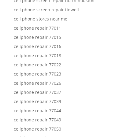
cell phone screen repair north houston
cell phone screen repair tidwell
cell phone stores near me
cellphone repair 77011
cellphone repair 77015
cellphone repair 77016
cellphone repair 77018
cellphone repair 77022
cellphone repair 77023
cellphone repair 77026
cellphone repair 77037
cellphone repair 77039
cellphone repair 77044
cellphone repair 77049
cellphone repair 77050