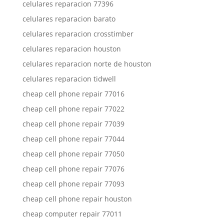
celulares reparacion 77396
celulares reparacion barato
celulares reparacion crosstimber
celulares reparacion houston
celulares reparacion norte de houston
celulares reparacion tidwell
cheap cell phone repair 77016
cheap cell phone repair 77022
cheap cell phone repair 77039
cheap cell phone repair 77044
cheap cell phone repair 77050
cheap cell phone repair 77076
cheap cell phone repair 77093
cheap cell phone repair houston
cheap computer repair 77011