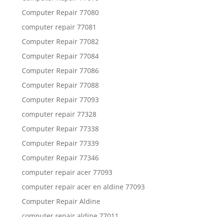
Computer Repair 77080
computer repair 77081
Computer Repair 77082
Computer Repair 77084
Computer Repair 77086
Computer Repair 77088
Computer Repair 77093
computer repair 77328
Computer Repair 77338
Computer Repair 77339
Computer Repair 77346
computer repair acer 77093
computer repair acer en aldine 77093
Computer Repair Aldine
computer repair aldine 77011