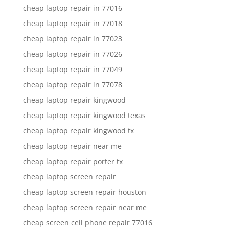
cheap laptop repair in 77016
cheap laptop repair in 77018
cheap laptop repair in 77023
cheap laptop repair in 77026
cheap laptop repair in 77049
cheap laptop repair in 77078
cheap laptop repair kingwood
cheap laptop repair kingwood texas
cheap laptop repair kingwood tx
cheap laptop repair near me
cheap laptop repair porter tx
cheap laptop screen repair
cheap laptop screen repair houston
cheap laptop screen repair near me
cheap screen cell phone repair 77016