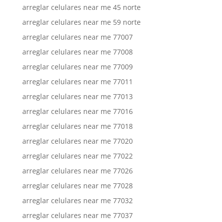
arreglar celulares near me 45 norte
arreglar celulares near me 59 norte
arreglar celulares near me 77007
arreglar celulares near me 77008
arreglar celulares near me 77009
arreglar celulares near me 77011
arreglar celulares near me 77013
arreglar celulares near me 77016
arreglar celulares near me 77018
arreglar celulares near me 77020
arreglar celulares near me 77022
arreglar celulares near me 77026
arreglar celulares near me 77028
arreglar celulares near me 77032
arreglar celulares near me 77037