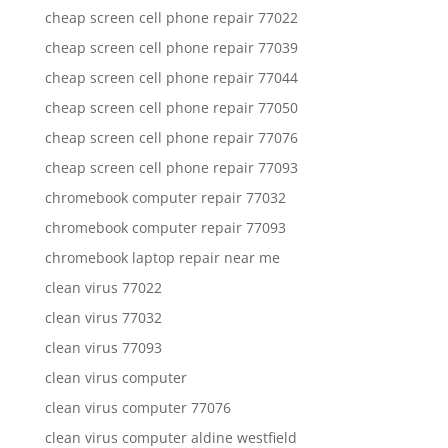
cheap screen cell phone repair 77022
cheap screen cell phone repair 77039
cheap screen cell phone repair 77044
cheap screen cell phone repair 77050
cheap screen cell phone repair 77076
cheap screen cell phone repair 77093
chromebook computer repair 77032
chromebook computer repair 77093
chromebook laptop repair near me
clean virus 77022
clean virus 77032
clean virus 77093
clean virus computer
clean virus computer 77076
clean virus computer aldine westfield