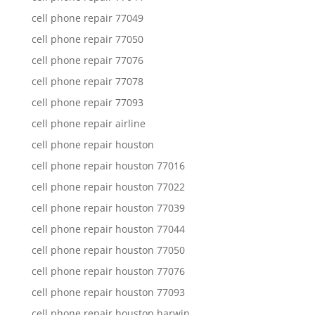
cell phone repair 77049
cell phone repair 77050
cell phone repair 77076
cell phone repair 77078
cell phone repair 77093
cell phone repair airline
cell phone repair houston
cell phone repair houston 77016
cell phone repair houston 77022
cell phone repair houston 77039
cell phone repair houston 77044
cell phone repair houston 77050
cell phone repair houston 77076
cell phone repair houston 77093
cell phone repair houston harwin