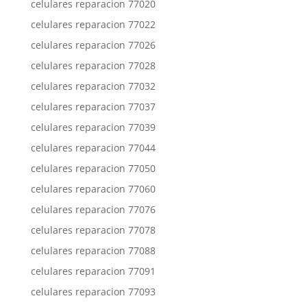
celulares reparacion 77020
celulares reparacion 77022
celulares reparacion 77026
celulares reparacion 77028
celulares reparacion 77032
celulares reparacion 77037
celulares reparacion 77039
celulares reparacion 77044
celulares reparacion 77050
celulares reparacion 77060
celulares reparacion 77076
celulares reparacion 77078
celulares reparacion 77088
celulares reparacion 77091
celulares reparacion 77093