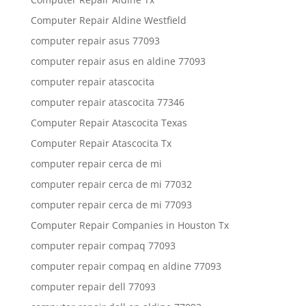
Computer Repair Aldine Westfield
computer repair asus 77093
computer repair asus en aldine 77093
computer repair atascocita
computer repair atascocita 77346
Computer Repair Atascocita Texas
Computer Repair Atascocita Tx
computer repair cerca de mi
computer repair cerca de mi 77032
computer repair cerca de mi 77093
Computer Repair Companies in Houston Tx
computer repair compaq 77093
computer repair compaq en aldine 77093
computer repair dell 77093