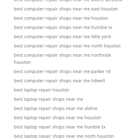
best computer repair shops near me east houston
best computer repair shops near me houston
best computer repair shops near me humble tx
best computer repair shops near me little yord
best computer repair shops near me north houston
best computer repair shops near me northside
houston
best computer repair shops near me parker rd
best computer repair shops near me tidwell
best laptop repair houston
best laptop repair shops near me
best laptop repair shops near me aldine
best laptop repair shops near me houston
best laptop repair shops near me humble tx
best laptop repair shops near me north houston