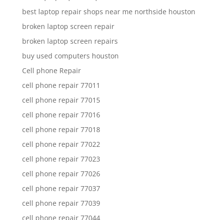
best laptop repair shops near me northside houston
broken laptop screen repair
broken laptop screen repairs
buy used computers houston
Cell phone Repair
cell phone repair 77011
cell phone repair 77015
cell phone repair 77016
cell phone repair 77018
cell phone repair 77022
cell phone repair 77023
cell phone repair 77026
cell phone repair 77037
cell phone repair 77039
cell phone repair 77044