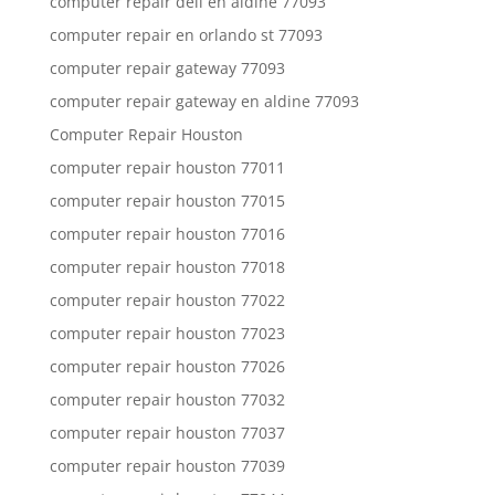
computer repair dell en aldine 77093
computer repair en orlando st 77093
computer repair gateway 77093
computer repair gateway en aldine 77093
Computer Repair Houston
computer repair houston 77011
computer repair houston 77015
computer repair houston 77016
computer repair houston 77018
computer repair houston 77022
computer repair houston 77023
computer repair houston 77026
computer repair houston 77032
computer repair houston 77037
computer repair houston 77039