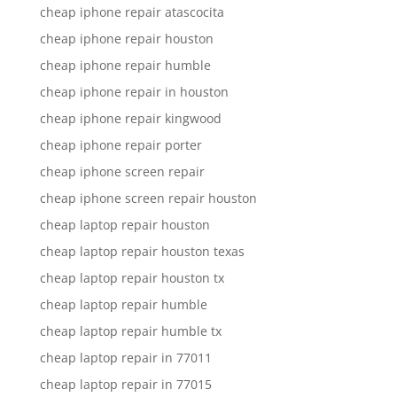
cheap iphone repair atascocita
cheap iphone repair houston
cheap iphone repair humble
cheap iphone repair in houston
cheap iphone repair kingwood
cheap iphone repair porter
cheap iphone screen repair
cheap iphone screen repair houston
cheap laptop repair houston
cheap laptop repair houston texas
cheap laptop repair houston tx
cheap laptop repair humble
cheap laptop repair humble tx
cheap laptop repair in 77011
cheap laptop repair in 77015