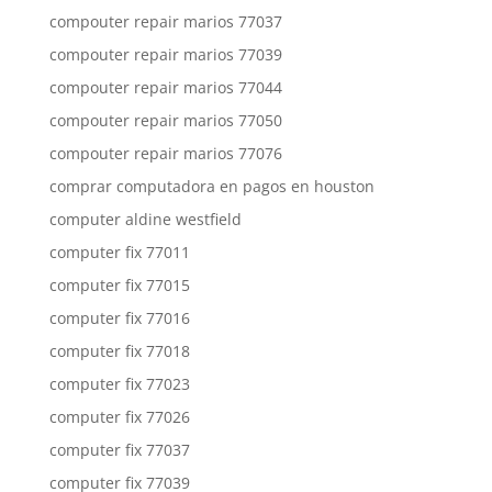
compouter repair marios 77037
compouter repair marios 77039
compouter repair marios 77044
compouter repair marios 77050
compouter repair marios 77076
comprar computadora en pagos en houston
computer aldine westfield
computer fix 77011
computer fix 77015
computer fix 77016
computer fix 77018
computer fix 77023
computer fix 77026
computer fix 77037
computer fix 77039