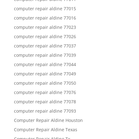
computer repair aldine 77015
computer repair aldine 77016
computer repair aldine 77023
computer repair aldine 77026
computer repair aldine 77037
computer repair aldine 77039
computer repair aldine 77044
computer repair aldine 77049
computer repair aldine 77050
computer repair aldine 77076
computer repair aldine 77078
computer repair aldine 77093
Computer Repair Aldine Houston
Computer Repair Aldine Texas
Computer Repair Aldine Tx