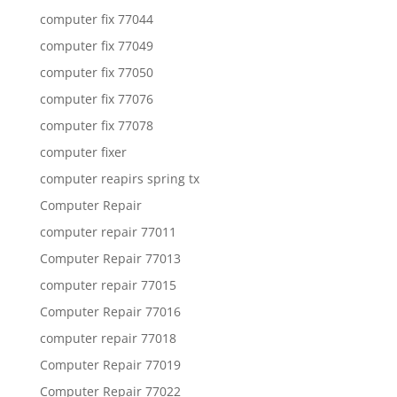
computer fix 77044
computer fix 77049
computer fix 77050
computer fix 77076
computer fix 77078
computer fixer
computer reapirs spring tx
Computer Repair
computer repair 77011
Computer Repair 77013
computer repair 77015
Computer Repair 77016
computer repair 77018
Computer Repair 77019
Computer Repair 77022