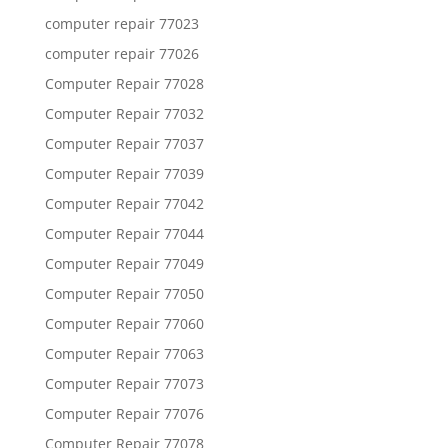
computer repair 77023
computer repair 77026
Computer Repair 77028
Computer Repair 77032
Computer Repair 77037
Computer Repair 77039
Computer Repair 77042
Computer Repair 77044
Computer Repair 77049
Computer Repair 77050
Computer Repair 77060
Computer Repair 77063
Computer Repair 77073
Computer Repair 77076
Computer Repair 77078