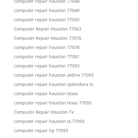
computer repair houston 77044
computer repair houston 77049
computer repair houston 77050
Computer Repair Houston 77063
Computer Repair Houston 77076
computer repair houston 77078
computer repair houston 77081
computer repair houston 77093
computer repair houston aldine 77093
computer repair houston splendora tx
computer repair houston texas
computer repair houston texas 77093
Computer Repair Houston Tx
computer repair houston tx 77093
computer repair hp 77093