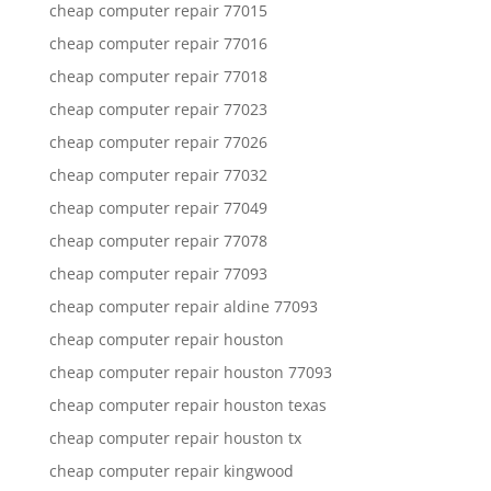
cheap computer repair 77015
cheap computer repair 77016
cheap computer repair 77018
cheap computer repair 77023
cheap computer repair 77026
cheap computer repair 77032
cheap computer repair 77049
cheap computer repair 77078
cheap computer repair 77093
cheap computer repair aldine 77093
cheap computer repair houston
cheap computer repair houston 77093
cheap computer repair houston texas
cheap computer repair houston tx
cheap computer repair kingwood