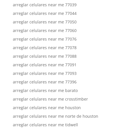
arreglar celulares near me 77039
arreglar celulares near me 77044
arreglar celulares near me 77050
arreglar celulares near me 77060
arreglar celulares near me 77076
arreglar celulares near me 77078
arreglar celulares near me 77088
arreglar celulares near me 77091
arreglar celulares near me 77093
arreglar celulares near me 77396
arreglar celulares near me barato
arreglar celulares near me crosstimber
arreglar celulares near me houston
arreglar celulares near me norte de houston
arreglar celulares near me tidwell