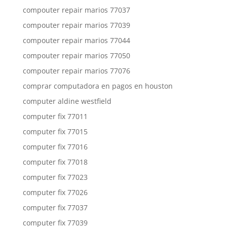
compouter repair marios 77037
compouter repair marios 77039
compouter repair marios 77044
compouter repair marios 77050
compouter repair marios 77076
comprar computadora en pagos en houston
computer aldine westfield
computer fix 77011
computer fix 77015
computer fix 77016
computer fix 77018
computer fix 77023
computer fix 77026
computer fix 77037
computer fix 77039