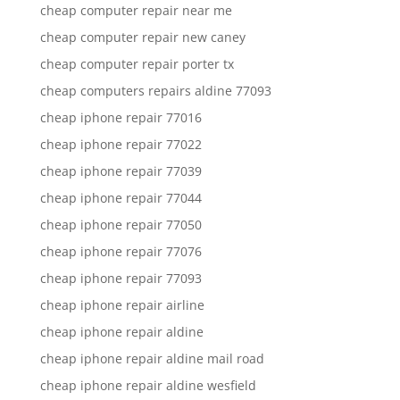
cheap computer repair near me
cheap computer repair new caney
cheap computer repair porter tx
cheap computers repairs aldine 77093
cheap iphone repair 77016
cheap iphone repair 77022
cheap iphone repair 77039
cheap iphone repair 77044
cheap iphone repair 77050
cheap iphone repair 77076
cheap iphone repair 77093
cheap iphone repair airline
cheap iphone repair aldine
cheap iphone repair aldine mail road
cheap iphone repair aldine wesfield