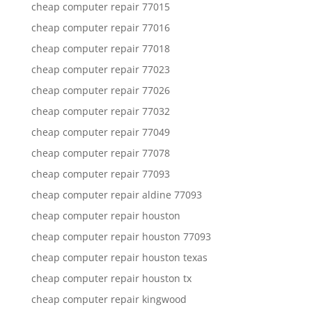
cheap computer repair 77015
cheap computer repair 77016
cheap computer repair 77018
cheap computer repair 77023
cheap computer repair 77026
cheap computer repair 77032
cheap computer repair 77049
cheap computer repair 77078
cheap computer repair 77093
cheap computer repair aldine 77093
cheap computer repair houston
cheap computer repair houston 77093
cheap computer repair houston texas
cheap computer repair houston tx
cheap computer repair kingwood