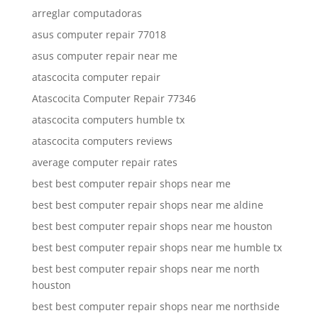
arreglar computadoras
asus computer repair 77018
asus computer repair near me
atascocita computer repair
Atascocita Computer Repair 77346
atascocita computers humble tx
atascocita computers reviews
average computer repair rates
best best computer repair shops near me
best best computer repair shops near me aldine
best best computer repair shops near me houston
best best computer repair shops near me humble tx
best best computer repair shops near me north
houston
best best computer repair shops near me northside