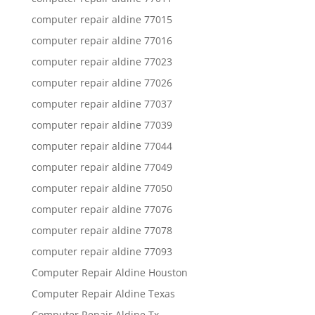
computer repair aldine 77015
computer repair aldine 77016
computer repair aldine 77023
computer repair aldine 77026
computer repair aldine 77037
computer repair aldine 77039
computer repair aldine 77044
computer repair aldine 77049
computer repair aldine 77050
computer repair aldine 77076
computer repair aldine 77078
computer repair aldine 77093
Computer Repair Aldine Houston
Computer Repair Aldine Texas
Computer Repair Aldine Tx