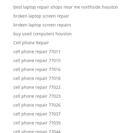
best laptop repair shops near me northside houston
broken laptop screen repair
broken laptop screen repairs
buy used computers houston
Cell phone Repair
cell phone repair 77011
cell phone repair 77015
cell phone repair 77016
cell phone repair 77018
cell phone repair 77022
cell phone repair 77023
cell phone repair 77026
cell phone repair 77037
cell phone repair 77039
cell phone repair 77044