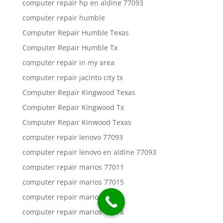
computer repair hp en aldine 77093
computer repair humble
Computer Repair Humble Texas
Computer Repair Humble Tx
computer repair in my area
computer repair jacinto city tx
Computer Repair Kingwood Texas
Computer Repair Kingwood Tx
Computer Repair Kinwood Texas
computer repair lenovo 77093
computer repair lenovo en aldine 77093
computer repair marios 77011
computer repair marios 77015
computer repair marios 77016
computer repair marios 77018