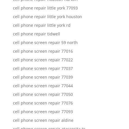
cell phone repair little york 77093
cell phone repair little york houston
cell phone repair little york rd
cell phone repair tidwell
cell phone screen repair 59 north
cell phone screen repair 77016
cell phone screen repair 77022
cell phone screen repair 77037
cell phone screen repair 77039
cell phone screen repair 77044
cell phone screen repair 77050
cell phone screen repair 77076
cell phone screen repair 77093
cell phone screen repair aldine
cell phone screen repair atascocita tx