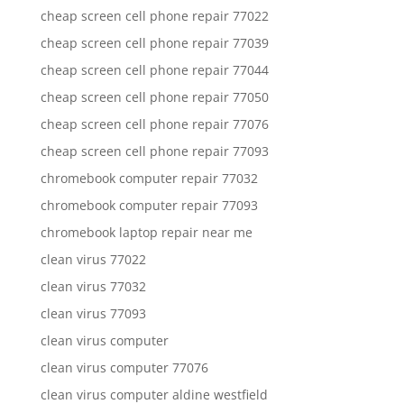
cheap screen cell phone repair 77022
cheap screen cell phone repair 77039
cheap screen cell phone repair 77044
cheap screen cell phone repair 77050
cheap screen cell phone repair 77076
cheap screen cell phone repair 77093
chromebook computer repair 77032
chromebook computer repair 77093
chromebook laptop repair near me
clean virus 77022
clean virus 77032
clean virus 77093
clean virus computer
clean virus computer 77076
clean virus computer aldine westfield