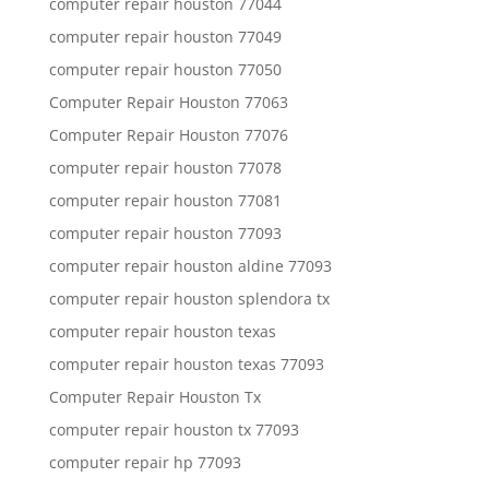
computer repair houston 77044
computer repair houston 77049
computer repair houston 77050
Computer Repair Houston 77063
Computer Repair Houston 77076
computer repair houston 77078
computer repair houston 77081
computer repair houston 77093
computer repair houston aldine 77093
computer repair houston splendora tx
computer repair houston texas
computer repair houston texas 77093
Computer Repair Houston Tx
computer repair houston tx 77093
computer repair hp 77093