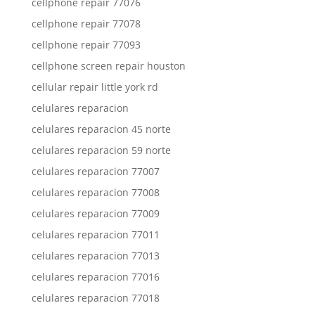
cellphone repair 77076
cellphone repair 77078
cellphone repair 77093
cellphone screen repair houston
cellular repair little york rd
celulares reparacion
celulares reparacion 45 norte
celulares reparacion 59 norte
celulares reparacion 77007
celulares reparacion 77008
celulares reparacion 77009
celulares reparacion 77011
celulares reparacion 77013
celulares reparacion 77016
celulares reparacion 77018