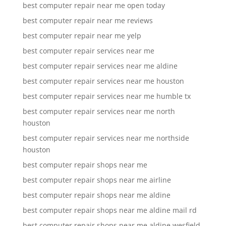
best computer repair near me open today
best computer repair near me reviews
best computer repair near me yelp
best computer repair services near me
best computer repair services near me aldine
best computer repair services near me houston
best computer repair services near me humble tx
best computer repair services near me north
houston
best computer repair services near me northside
houston
best computer repair shops near me
best computer repair shops near me airline
best computer repair shops near me aldine
best computer repair shops near me aldine mail rd
best computer repair shops near me aldine wesfield