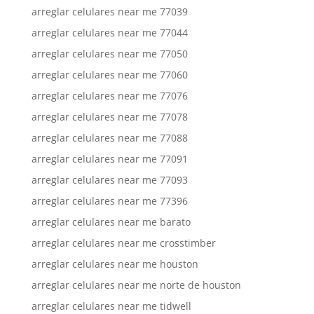
arreglar celulares near me 77039
arreglar celulares near me 77044
arreglar celulares near me 77050
arreglar celulares near me 77060
arreglar celulares near me 77076
arreglar celulares near me 77078
arreglar celulares near me 77088
arreglar celulares near me 77091
arreglar celulares near me 77093
arreglar celulares near me 77396
arreglar celulares near me barato
arreglar celulares near me crosstimber
arreglar celulares near me houston
arreglar celulares near me norte de houston
arreglar celulares near me tidwell