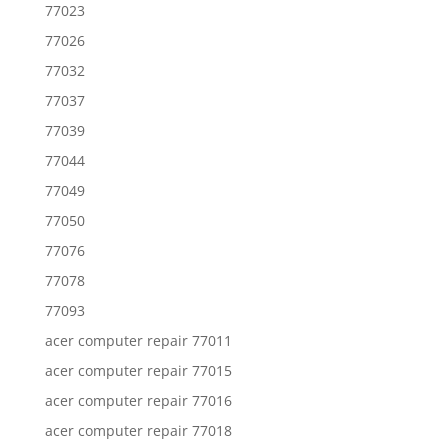
77023
77026
77032
77037
77039
77044
77049
77050
77076
77078
77093
acer computer repair 77011
acer computer repair 77015
acer computer repair 77016
acer computer repair 77018