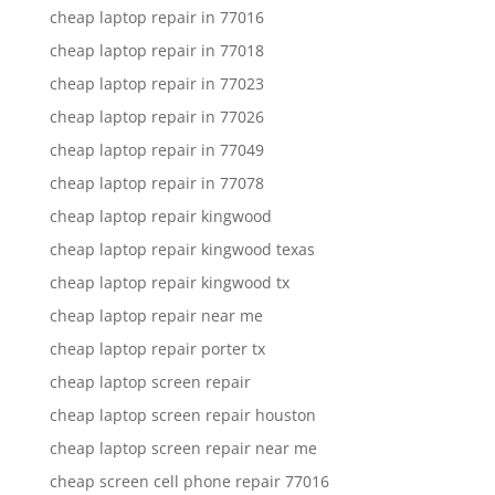
cheap laptop repair in 77016
cheap laptop repair in 77018
cheap laptop repair in 77023
cheap laptop repair in 77026
cheap laptop repair in 77049
cheap laptop repair in 77078
cheap laptop repair kingwood
cheap laptop repair kingwood texas
cheap laptop repair kingwood tx
cheap laptop repair near me
cheap laptop repair porter tx
cheap laptop screen repair
cheap laptop screen repair houston
cheap laptop screen repair near me
cheap screen cell phone repair 77016