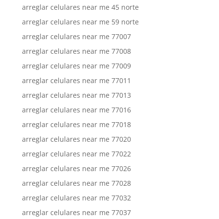
arreglar celulares near me 45 norte
arreglar celulares near me 59 norte
arreglar celulares near me 77007
arreglar celulares near me 77008
arreglar celulares near me 77009
arreglar celulares near me 77011
arreglar celulares near me 77013
arreglar celulares near me 77016
arreglar celulares near me 77018
arreglar celulares near me 77020
arreglar celulares near me 77022
arreglar celulares near me 77026
arreglar celulares near me 77028
arreglar celulares near me 77032
arreglar celulares near me 77037