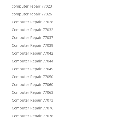
computer repair 77023
computer repair 77026
Computer Repair 77028
Computer Repair 77032
Computer Repair 77037
Computer Repair 77039
Computer Repair 77042
Computer Repair 77044
Computer Repair 77049
Computer Repair 77050
Computer Repair 77060
Computer Repair 77063
Computer Repair 77073
Computer Repair 77076
Computer Repair 77078