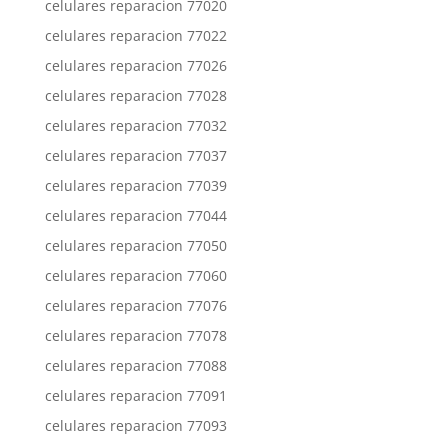
celulares reparacion 77020
celulares reparacion 77022
celulares reparacion 77026
celulares reparacion 77028
celulares reparacion 77032
celulares reparacion 77037
celulares reparacion 77039
celulares reparacion 77044
celulares reparacion 77050
celulares reparacion 77060
celulares reparacion 77076
celulares reparacion 77078
celulares reparacion 77088
celulares reparacion 77091
celulares reparacion 77093