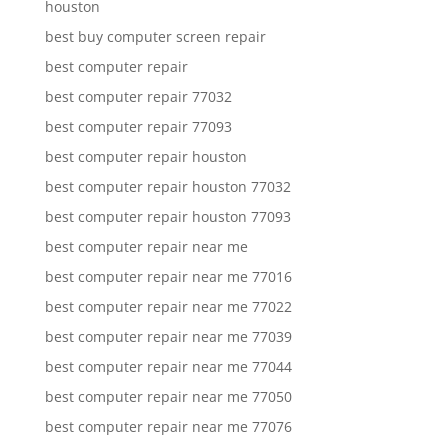
houston
best buy computer screen repair
best computer repair
best computer repair 77032
best computer repair 77093
best computer repair houston
best computer repair houston 77032
best computer repair houston 77093
best computer repair near me
best computer repair near me 77016
best computer repair near me 77022
best computer repair near me 77039
best computer repair near me 77044
best computer repair near me 77050
best computer repair near me 77076