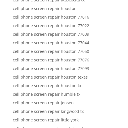
cell phone screen repair houston
cell phone screen repair houston 77016
cell phone screen repair houston 77022
cell phone screen repair houston 77039
cell phone screen repair houston 77044
cell phone screen repair houston 77050
cell phone screen repair houston 77076
cell phone screen repair houston 77093
cell phone screen repair houston texas
cell phone screen repair houston tx
cell phone screen repair humble tx
cell phone screen repair jensen
cell phone screen repair kingwood tx
cell phone screen repair little york