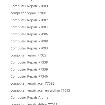
Computer Repair 77080
computer repair 77081
Computer Repair 77082
Computer Repair 77084
Computer Repair 77086
Computer Repair 77088
Computer Repair 77093
computer repair 77328
Computer Repair 77338
Computer Repair 77339
Computer Repair 77346
computer repair acer 77093
computer repair acer en aldine 77093
Computer Repair Aldine
computer repair aldine 77011