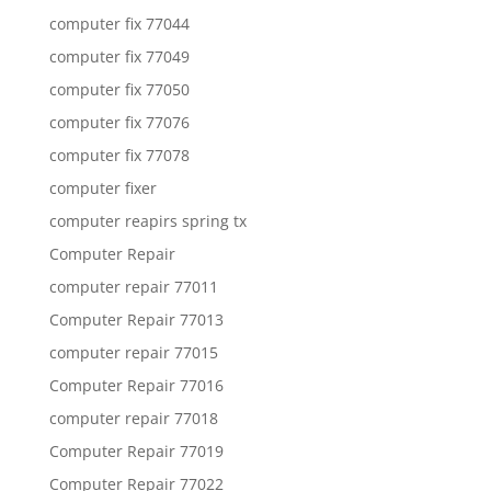
computer fix 77044
computer fix 77049
computer fix 77050
computer fix 77076
computer fix 77078
computer fixer
computer reapirs spring tx
Computer Repair
computer repair 77011
Computer Repair 77013
computer repair 77015
Computer Repair 77016
computer repair 77018
Computer Repair 77019
Computer Repair 77022