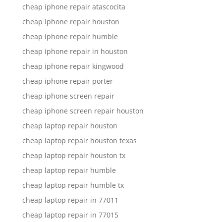
cheap iphone repair atascocita
cheap iphone repair houston
cheap iphone repair humble
cheap iphone repair in houston
cheap iphone repair kingwood
cheap iphone repair porter
cheap iphone screen repair
cheap iphone screen repair houston
cheap laptop repair houston
cheap laptop repair houston texas
cheap laptop repair houston tx
cheap laptop repair humble
cheap laptop repair humble tx
cheap laptop repair in 77011
cheap laptop repair in 77015