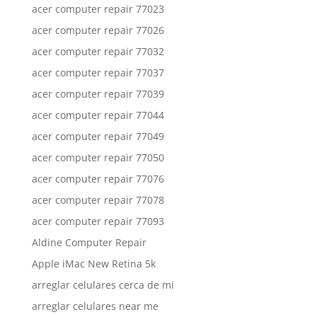
acer computer repair 77023
acer computer repair 77026
acer computer repair 77032
acer computer repair 77037
acer computer repair 77039
acer computer repair 77044
acer computer repair 77049
acer computer repair 77050
acer computer repair 77076
acer computer repair 77078
acer computer repair 77093
Aldine Computer Repair
Apple iMac New Retina 5k
arreglar celulares cerca de mi
arreglar celulares near me