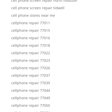
cell phone screen repair north houston
cell phone screen repair tidwell
cell phone stores near me
cellphone repair 77011
cellphone repair 77015
cellphone repair 77016
cellphone repair 77018
cellphone repair 77022
cellphone repair 77023
cellphone repair 77026
cellphone repair 77037
cellphone repair 77039
cellphone repair 77044
cellphone repair 77049
cellphone repair 77050