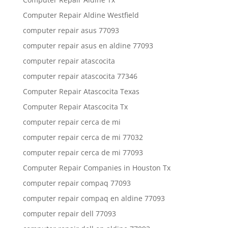
Computer Repair Aldine Westfield
computer repair asus 77093
computer repair asus en aldine 77093
computer repair atascocita
computer repair atascocita 77346
Computer Repair Atascocita Texas
Computer Repair Atascocita Tx
computer repair cerca de mi
computer repair cerca de mi 77032
computer repair cerca de mi 77093
Computer Repair Companies in Houston Tx
computer repair compaq 77093
computer repair compaq en aldine 77093
computer repair dell 77093