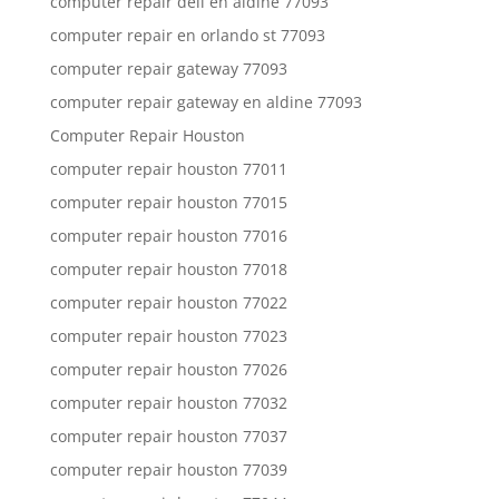
computer repair dell en aldine 77093
computer repair en orlando st 77093
computer repair gateway 77093
computer repair gateway en aldine 77093
Computer Repair Houston
computer repair houston 77011
computer repair houston 77015
computer repair houston 77016
computer repair houston 77018
computer repair houston 77022
computer repair houston 77023
computer repair houston 77026
computer repair houston 77032
computer repair houston 77037
computer repair houston 77039