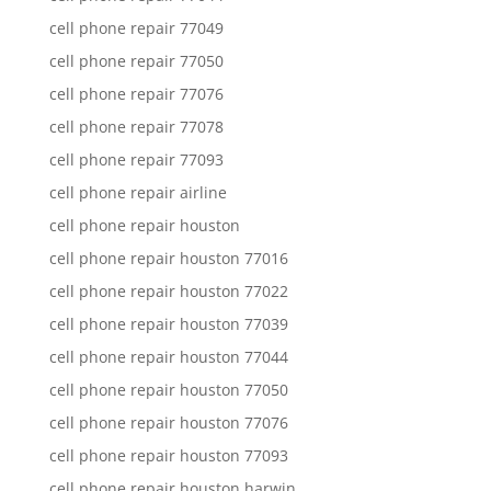
cell phone repair 77049
cell phone repair 77050
cell phone repair 77076
cell phone repair 77078
cell phone repair 77093
cell phone repair airline
cell phone repair houston
cell phone repair houston 77016
cell phone repair houston 77022
cell phone repair houston 77039
cell phone repair houston 77044
cell phone repair houston 77050
cell phone repair houston 77076
cell phone repair houston 77093
cell phone repair houston harwin