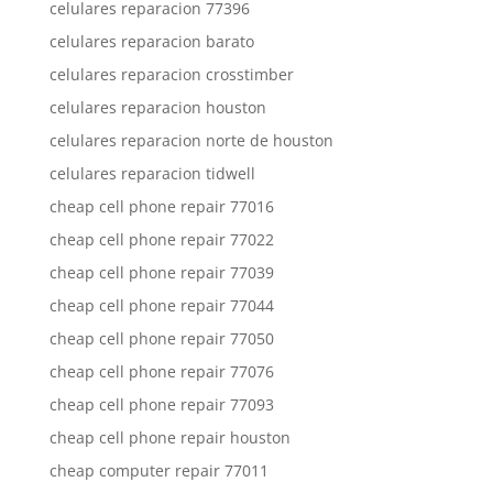
celulares reparacion 77396
celulares reparacion barato
celulares reparacion crosstimber
celulares reparacion houston
celulares reparacion norte de houston
celulares reparacion tidwell
cheap cell phone repair 77016
cheap cell phone repair 77022
cheap cell phone repair 77039
cheap cell phone repair 77044
cheap cell phone repair 77050
cheap cell phone repair 77076
cheap cell phone repair 77093
cheap cell phone repair houston
cheap computer repair 77011