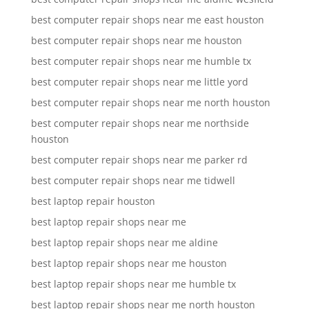
best computer repair shops near me east houston
best computer repair shops near me houston
best computer repair shops near me humble tx
best computer repair shops near me little yord
best computer repair shops near me north houston
best computer repair shops near me northside
houston
best computer repair shops near me parker rd
best computer repair shops near me tidwell
best laptop repair houston
best laptop repair shops near me
best laptop repair shops near me aldine
best laptop repair shops near me houston
best laptop repair shops near me humble tx
best laptop repair shops near me north houston