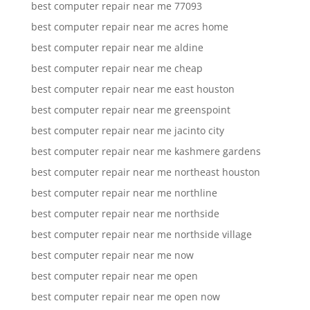
best computer repair near me 77093
best computer repair near me acres home
best computer repair near me aldine
best computer repair near me cheap
best computer repair near me east houston
best computer repair near me greenspoint
best computer repair near me jacinto city
best computer repair near me kashmere gardens
best computer repair near me northeast houston
best computer repair near me northline
best computer repair near me northside
best computer repair near me northside village
best computer repair near me now
best computer repair near me open
best computer repair near me open now