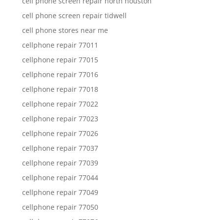
cell phone screen repair north houston
cell phone screen repair tidwell
cell phone stores near me
cellphone repair 77011
cellphone repair 77015
cellphone repair 77016
cellphone repair 77018
cellphone repair 77022
cellphone repair 77023
cellphone repair 77026
cellphone repair 77037
cellphone repair 77039
cellphone repair 77044
cellphone repair 77049
cellphone repair 77050