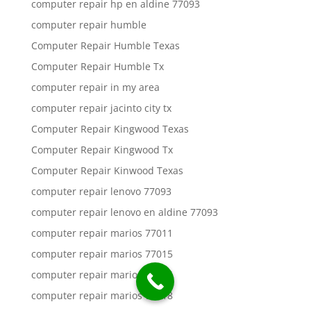
computer repair hp en aldine 77093
computer repair humble
Computer Repair Humble Texas
Computer Repair Humble Tx
computer repair in my area
computer repair jacinto city tx
Computer Repair Kingwood Texas
Computer Repair Kingwood Tx
Computer Repair Kinwood Texas
computer repair lenovo 77093
computer repair lenovo en aldine 77093
computer repair marios 77011
computer repair marios 77015
computer repair marios 77016
computer repair marios 77018