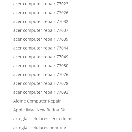
acer computer repair 77023
acer computer repair 77026
acer computer repair 77032
acer computer repair 77037
acer computer repair 77039
acer computer repair 77044
acer computer repair 77049
acer computer repair 77050
acer computer repair 77076
acer computer repair 77078
acer computer repair 77093
Aldine Computer Repair
Apple iMac New Retina 5k
arreglar celulares cerca de mi
arreglar celulares near me