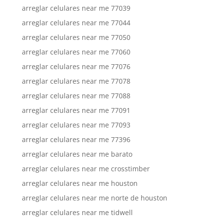
arreglar celulares near me 77039
arreglar celulares near me 77044
arreglar celulares near me 77050
arreglar celulares near me 77060
arreglar celulares near me 77076
arreglar celulares near me 77078
arreglar celulares near me 77088
arreglar celulares near me 77091
arreglar celulares near me 77093
arreglar celulares near me 77396
arreglar celulares near me barato
arreglar celulares near me crosstimber
arreglar celulares near me houston
arreglar celulares near me norte de houston
arreglar celulares near me tidwell