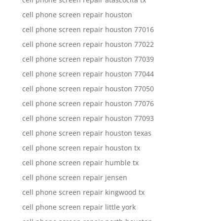
cell phone screen repair houston
cell phone screen repair houston 77016
cell phone screen repair houston 77022
cell phone screen repair houston 77039
cell phone screen repair houston 77044
cell phone screen repair houston 77050
cell phone screen repair houston 77076
cell phone screen repair houston 77093
cell phone screen repair houston texas
cell phone screen repair houston tx
cell phone screen repair humble tx
cell phone screen repair jensen
cell phone screen repair kingwood tx
cell phone screen repair little york