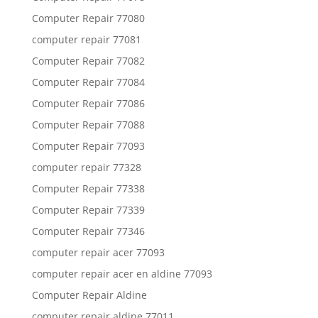
Computer Repair 77080
computer repair 77081
Computer Repair 77082
Computer Repair 77084
Computer Repair 77086
Computer Repair 77088
Computer Repair 77093
computer repair 77328
Computer Repair 77338
Computer Repair 77339
Computer Repair 77346
computer repair acer 77093
computer repair acer en aldine 77093
Computer Repair Aldine
computer repair aldine 77011