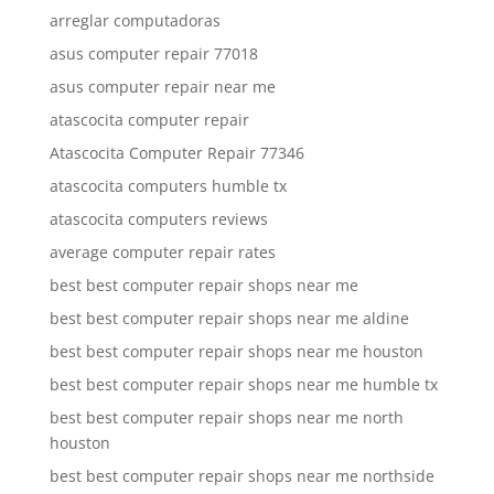
arreglar computadoras
asus computer repair 77018
asus computer repair near me
atascocita computer repair
Atascocita Computer Repair 77346
atascocita computers humble tx
atascocita computers reviews
average computer repair rates
best best computer repair shops near me
best best computer repair shops near me aldine
best best computer repair shops near me houston
best best computer repair shops near me humble tx
best best computer repair shops near me north
houston
best best computer repair shops near me northside