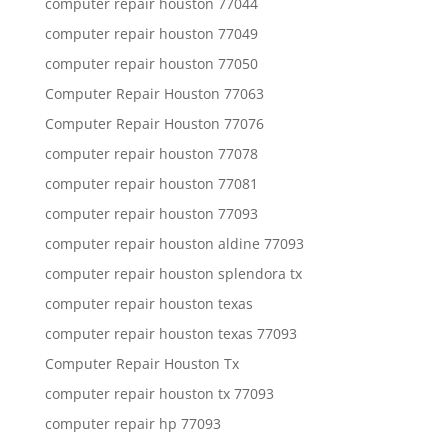
computer repair houston 77044
computer repair houston 77049
computer repair houston 77050
Computer Repair Houston 77063
Computer Repair Houston 77076
computer repair houston 77078
computer repair houston 77081
computer repair houston 77093
computer repair houston aldine 77093
computer repair houston splendora tx
computer repair houston texas
computer repair houston texas 77093
Computer Repair Houston Tx
computer repair houston tx 77093
computer repair hp 77093