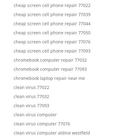
cheap screen cell phone repair 77022
cheap screen cell phone repair 77039
cheap screen cell phone repair 77044
cheap screen cell phone repair 77050
cheap screen cell phone repair 77076
cheap screen cell phone repair 77093
chromebook computer repair 77032
chromebook computer repair 77093
chromebook laptop repair near me
clean virus 77022
clean virus 77032
clean virus 77093
clean virus computer
clean virus computer 77076
clean virus computer aldine westfield