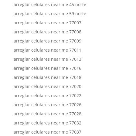
arreglar celulares near me 45 norte
arreglar celulares near me 59 norte
arreglar celulares near me 77007
arreglar celulares near me 77008
arreglar celulares near me 77009
arreglar celulares near me 77011
arreglar celulares near me 77013
arreglar celulares near me 77016
arreglar celulares near me 77018
arreglar celulares near me 77020
arreglar celulares near me 77022
arreglar celulares near me 77026
arreglar celulares near me 77028
arreglar celulares near me 77032
arreglar celulares near me 77037