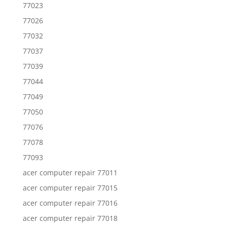
77023
77026
77032
77037
77039
77044
77049
77050
77076
77078
77093
acer computer repair 77011
acer computer repair 77015
acer computer repair 77016
acer computer repair 77018