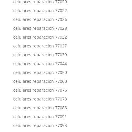
celulares reparacion 77020
celulares reparacion 77022
celulares reparacion 77026
celulares reparacion 77028
celulares reparacion 77032
celulares reparacion 77037
celulares reparacion 77039
celulares reparacion 77044
celulares reparacion 77050
celulares reparacion 77060
celulares reparacion 77076
celulares reparacion 77078
celulares reparacion 77088
celulares reparacion 77091
celulares reparacion 77093