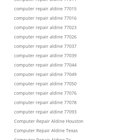
computer repair aldine 77015
computer repair aldine 77016
computer repair aldine 77023
computer repair aldine 77026
computer repair aldine 77037
computer repair aldine 77039
computer repair aldine 77044
computer repair aldine 77049
computer repair aldine 77050
computer repair aldine 77076
computer repair aldine 77078
computer repair aldine 77093
Computer Repair Aldine Houston
Computer Repair Aldine Texas
Computer Repair Aldine Tx