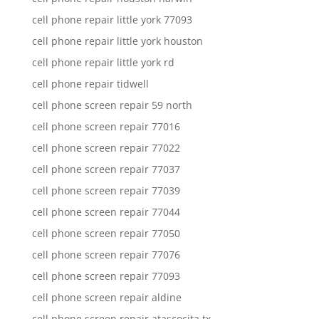
cell phone repair little york 77093
cell phone repair little york houston
cell phone repair little york rd
cell phone repair tidwell
cell phone screen repair 59 north
cell phone screen repair 77016
cell phone screen repair 77022
cell phone screen repair 77037
cell phone screen repair 77039
cell phone screen repair 77044
cell phone screen repair 77050
cell phone screen repair 77076
cell phone screen repair 77093
cell phone screen repair aldine
cell phone screen repair atascocita tx