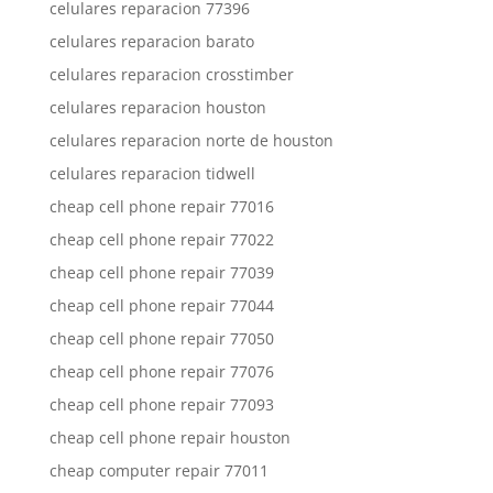
celulares reparacion 77396
celulares reparacion barato
celulares reparacion crosstimber
celulares reparacion houston
celulares reparacion norte de houston
celulares reparacion tidwell
cheap cell phone repair 77016
cheap cell phone repair 77022
cheap cell phone repair 77039
cheap cell phone repair 77044
cheap cell phone repair 77050
cheap cell phone repair 77076
cheap cell phone repair 77093
cheap cell phone repair houston
cheap computer repair 77011