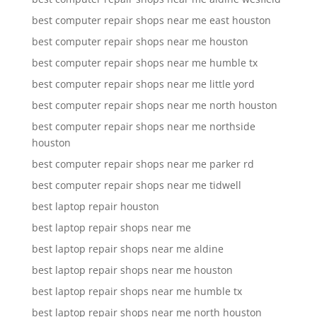
best computer repair shops near me east houston
best computer repair shops near me houston
best computer repair shops near me humble tx
best computer repair shops near me little yord
best computer repair shops near me north houston
best computer repair shops near me northside
houston
best computer repair shops near me parker rd
best computer repair shops near me tidwell
best laptop repair houston
best laptop repair shops near me
best laptop repair shops near me aldine
best laptop repair shops near me houston
best laptop repair shops near me humble tx
best laptop repair shops near me north houston