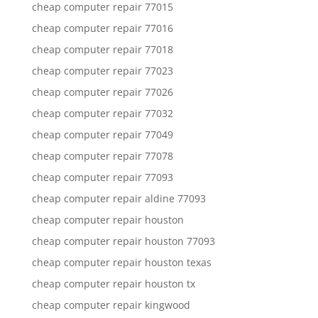
cheap computer repair 77015
cheap computer repair 77016
cheap computer repair 77018
cheap computer repair 77023
cheap computer repair 77026
cheap computer repair 77032
cheap computer repair 77049
cheap computer repair 77078
cheap computer repair 77093
cheap computer repair aldine 77093
cheap computer repair houston
cheap computer repair houston 77093
cheap computer repair houston texas
cheap computer repair houston tx
cheap computer repair kingwood