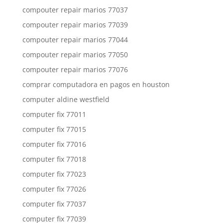
compouter repair marios 77037
compouter repair marios 77039
compouter repair marios 77044
compouter repair marios 77050
compouter repair marios 77076
comprar computadora en pagos en houston
computer aldine westfield
computer fix 77011
computer fix 77015
computer fix 77016
computer fix 77018
computer fix 77023
computer fix 77026
computer fix 77037
computer fix 77039