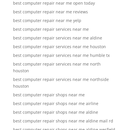
best computer repair near me open today
best computer repair near me reviews
best computer repair near me yelp
best computer repair services near me
best computer repair services near me aldine
best computer repair services near me houston
best computer repair services near me humble tx
best computer repair services near me north
houston
best computer repair services near me northside
houston
best computer repair shops near me
best computer repair shops near me airline
best computer repair shops near me aldine
best computer repair shops near me aldine mail rd
best computer repair shops near me aldine wesfield