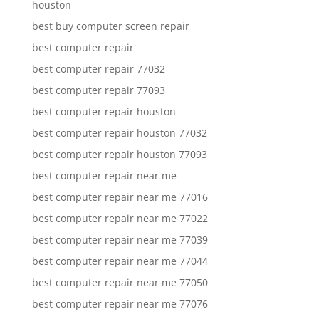
houston
best buy computer screen repair
best computer repair
best computer repair 77032
best computer repair 77093
best computer repair houston
best computer repair houston 77032
best computer repair houston 77093
best computer repair near me
best computer repair near me 77016
best computer repair near me 77022
best computer repair near me 77039
best computer repair near me 77044
best computer repair near me 77050
best computer repair near me 77076