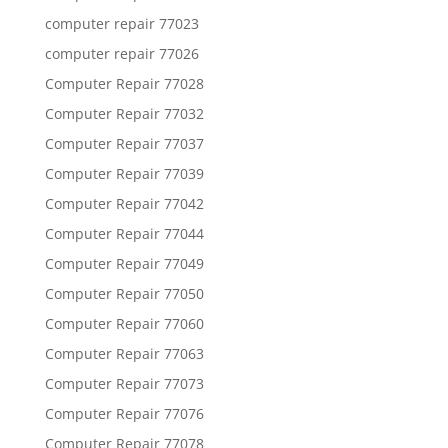
computer repair 77023
computer repair 77026
Computer Repair 77028
Computer Repair 77032
Computer Repair 77037
Computer Repair 77039
Computer Repair 77042
Computer Repair 77044
Computer Repair 77049
Computer Repair 77050
Computer Repair 77060
Computer Repair 77063
Computer Repair 77073
Computer Repair 77076
Computer Repair 77078