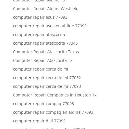
Computer Repair Aldine Westfield
computer repair asus 77093
computer repair asus en aldine 77093
computer repair atascocita
computer repair atascocita 77346
Computer Repair Atascocita Texas
Computer Repair Atascocita Tx
computer repair cerca de mi
computer repair cerca de mi 77032
computer repair cerca de mi 77093
Computer Repair Companies in Houston Tx
computer repair compaq 77093
computer repair compaq en aldine 77093
computer repair dell 77093