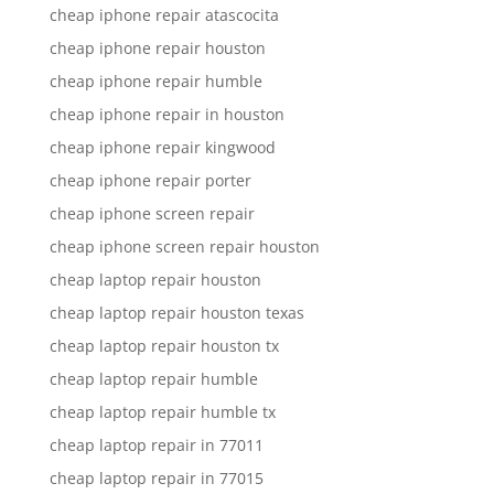
cheap iphone repair atascocita
cheap iphone repair houston
cheap iphone repair humble
cheap iphone repair in houston
cheap iphone repair kingwood
cheap iphone repair porter
cheap iphone screen repair
cheap iphone screen repair houston
cheap laptop repair houston
cheap laptop repair houston texas
cheap laptop repair houston tx
cheap laptop repair humble
cheap laptop repair humble tx
cheap laptop repair in 77011
cheap laptop repair in 77015