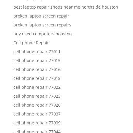
best laptop repair shops near me northside houston
broken laptop screen repair
broken laptop screen repairs
buy used computers houston
Cell phone Repair
cell phone repair 77011
cell phone repair 77015
cell phone repair 77016
cell phone repair 77018
cell phone repair 77022
cell phone repair 77023
cell phone repair 77026
cell phone repair 77037
cell phone repair 77039
cell phone repair 77044