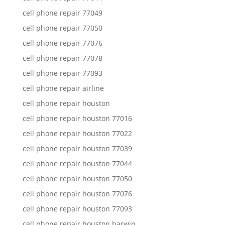
cell phone repair 77049
cell phone repair 77050
cell phone repair 77076
cell phone repair 77078
cell phone repair 77093
cell phone repair airline
cell phone repair houston
cell phone repair houston 77016
cell phone repair houston 77022
cell phone repair houston 77039
cell phone repair houston 77044
cell phone repair houston 77050
cell phone repair houston 77076
cell phone repair houston 77093
cell phone repair houston harwin