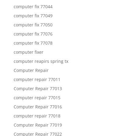
computer fix 77044
computer fix 77049
computer fix 77050
computer fix 77076
computer fix 77078
computer fixer
computer reapirs spring tx
Computer Repair
computer repair 77011
Computer Repair 77013
computer repair 77015
Computer Repair 77016
computer repair 77018
Computer Repair 77019
Computer Repair 77022