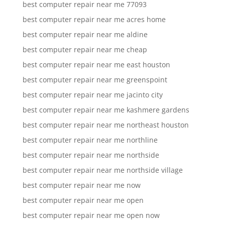
best computer repair near me 77093
best computer repair near me acres home
best computer repair near me aldine
best computer repair near me cheap
best computer repair near me east houston
best computer repair near me greenspoint
best computer repair near me jacinto city
best computer repair near me kashmere gardens
best computer repair near me northeast houston
best computer repair near me northline
best computer repair near me northside
best computer repair near me northside village
best computer repair near me now
best computer repair near me open
best computer repair near me open now