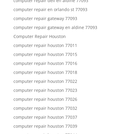
computer repair dell en aldine 77093
computer repair en orlando st 77093
computer repair gateway 77093
computer repair gateway en aldine 77093
Computer Repair Houston
computer repair houston 77011
computer repair houston 77015
computer repair houston 77016
computer repair houston 77018
computer repair houston 77022
computer repair houston 77023
computer repair houston 77026
computer repair houston 77032
computer repair houston 77037
computer repair houston 77039