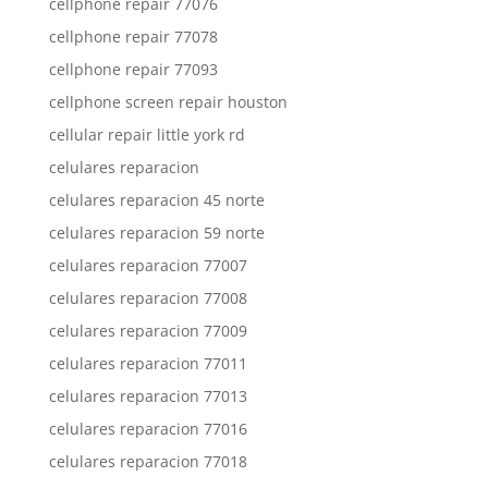
cellphone repair 77076
cellphone repair 77078
cellphone repair 77093
cellphone screen repair houston
cellular repair little york rd
celulares reparacion
celulares reparacion 45 norte
celulares reparacion 59 norte
celulares reparacion 77007
celulares reparacion 77008
celulares reparacion 77009
celulares reparacion 77011
celulares reparacion 77013
celulares reparacion 77016
celulares reparacion 77018