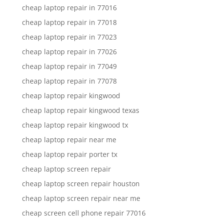
cheap laptop repair in 77016
cheap laptop repair in 77018
cheap laptop repair in 77023
cheap laptop repair in 77026
cheap laptop repair in 77049
cheap laptop repair in 77078
cheap laptop repair kingwood
cheap laptop repair kingwood texas
cheap laptop repair kingwood tx
cheap laptop repair near me
cheap laptop repair porter tx
cheap laptop screen repair
cheap laptop screen repair houston
cheap laptop screen repair near me
cheap screen cell phone repair 77016