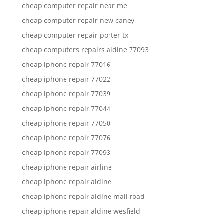
cheap computer repair near me
cheap computer repair new caney
cheap computer repair porter tx
cheap computers repairs aldine 77093
cheap iphone repair 77016
cheap iphone repair 77022
cheap iphone repair 77039
cheap iphone repair 77044
cheap iphone repair 77050
cheap iphone repair 77076
cheap iphone repair 77093
cheap iphone repair airline
cheap iphone repair aldine
cheap iphone repair aldine mail road
cheap iphone repair aldine wesfield