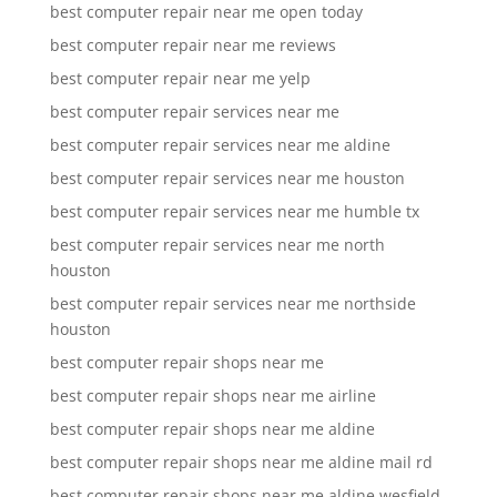
best computer repair near me open today
best computer repair near me reviews
best computer repair near me yelp
best computer repair services near me
best computer repair services near me aldine
best computer repair services near me houston
best computer repair services near me humble tx
best computer repair services near me north
houston
best computer repair services near me northside
houston
best computer repair shops near me
best computer repair shops near me airline
best computer repair shops near me aldine
best computer repair shops near me aldine mail rd
best computer repair shops near me aldine wesfield