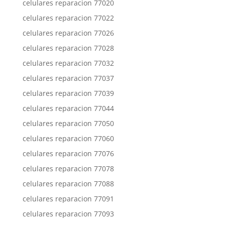
celulares reparacion 77020
celulares reparacion 77022
celulares reparacion 77026
celulares reparacion 77028
celulares reparacion 77032
celulares reparacion 77037
celulares reparacion 77039
celulares reparacion 77044
celulares reparacion 77050
celulares reparacion 77060
celulares reparacion 77076
celulares reparacion 77078
celulares reparacion 77088
celulares reparacion 77091
celulares reparacion 77093