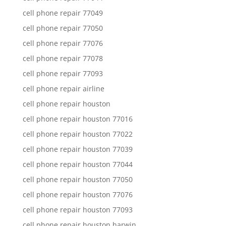
cell phone repair 77049
cell phone repair 77050
cell phone repair 77076
cell phone repair 77078
cell phone repair 77093
cell phone repair airline
cell phone repair houston
cell phone repair houston 77016
cell phone repair houston 77022
cell phone repair houston 77039
cell phone repair houston 77044
cell phone repair houston 77050
cell phone repair houston 77076
cell phone repair houston 77093
cell phone repair houston harwin