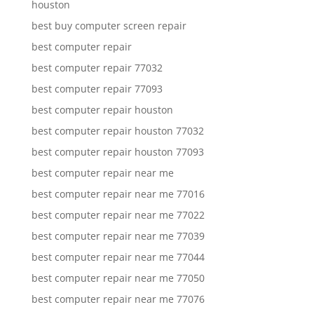
houston
best buy computer screen repair
best computer repair
best computer repair 77032
best computer repair 77093
best computer repair houston
best computer repair houston 77032
best computer repair houston 77093
best computer repair near me
best computer repair near me 77016
best computer repair near me 77022
best computer repair near me 77039
best computer repair near me 77044
best computer repair near me 77050
best computer repair near me 77076