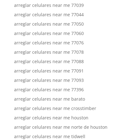
arreglar celulares near me 77039
arreglar celulares near me 77044
arreglar celulares near me 77050
arreglar celulares near me 77060
arreglar celulares near me 77076
arreglar celulares near me 77078
arreglar celulares near me 77088
arreglar celulares near me 77091
arreglar celulares near me 77093
arreglar celulares near me 77396
arreglar celulares near me barato
arreglar celulares near me crosstimber
arreglar celulares near me houston
arreglar celulares near me norte de houston
arreglar celulares near me tidwell