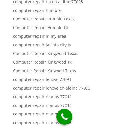
computer repair hp en aldine 77093
computer repair humble
Computer Repair Humble Texas
Computer Repair Humble Tx
computer repair in my area
computer repair jacinto city tx
Computer Repair Kingwood Texas
Computer Repair Kingwood Tx
Computer Repair Kinwood Texas
computer repair lenovo 77093
computer repair lenovo en aldine 77093
computer repair marios 77011
computer repair marios 77015
computer repair marios 77016
computer repair marios 77018