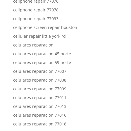
cellphone repair 77076
cellphone repair 77078
cellphone repair 77093
cellphone screen repair houston
cellular repair little york rd
celulares reparacion
celulares reparacion 45 norte
celulares reparacion 59 norte
celulares reparacion 77007
celulares reparacion 77008
celulares reparacion 77009
celulares reparacion 77011
celulares reparacion 77013
celulares reparacion 77016
celulares reparacion 77018