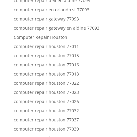
computer repair dell en aldine 77093
computer repair en orlando st 77093
computer repair gateway 77093
computer repair gateway en aldine 77093
Computer Repair Houston
computer repair houston 77011
computer repair houston 77015
computer repair houston 77016
computer repair houston 77018
computer repair houston 77022
computer repair houston 77023
computer repair houston 77026
computer repair houston 77032
computer repair houston 77037
computer repair houston 77039