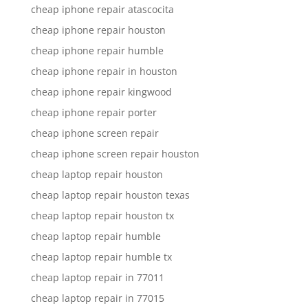
cheap iphone repair atascocita
cheap iphone repair houston
cheap iphone repair humble
cheap iphone repair in houston
cheap iphone repair kingwood
cheap iphone repair porter
cheap iphone screen repair
cheap iphone screen repair houston
cheap laptop repair houston
cheap laptop repair houston texas
cheap laptop repair houston tx
cheap laptop repair humble
cheap laptop repair humble tx
cheap laptop repair in 77011
cheap laptop repair in 77015