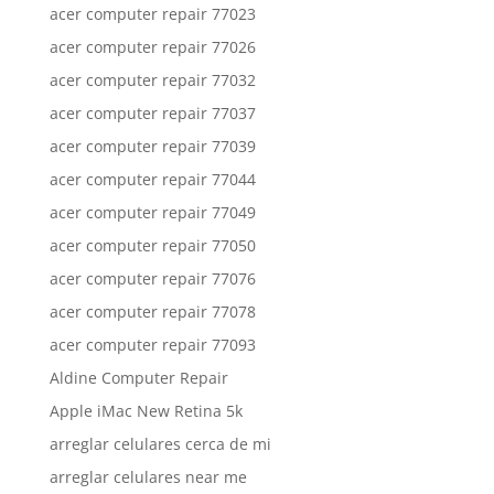
acer computer repair 77023
acer computer repair 77026
acer computer repair 77032
acer computer repair 77037
acer computer repair 77039
acer computer repair 77044
acer computer repair 77049
acer computer repair 77050
acer computer repair 77076
acer computer repair 77078
acer computer repair 77093
Aldine Computer Repair
Apple iMac New Retina 5k
arreglar celulares cerca de mi
arreglar celulares near me