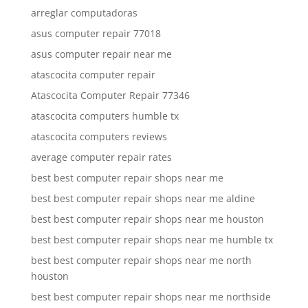
arreglar computadoras
asus computer repair 77018
asus computer repair near me
atascocita computer repair
Atascocita Computer Repair 77346
atascocita computers humble tx
atascocita computers reviews
average computer repair rates
best best computer repair shops near me
best best computer repair shops near me aldine
best best computer repair shops near me houston
best best computer repair shops near me humble tx
best best computer repair shops near me north
houston
best best computer repair shops near me northside