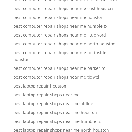
best computer repair shops near me east houston
best computer repair shops near me houston
best computer repair shops near me humble tx
best computer repair shops near me little yord
best computer repair shops near me north houston
best computer repair shops near me northside
houston
best computer repair shops near me parker rd
best computer repair shops near me tidwell
best laptop repair houston
best laptop repair shops near me
best laptop repair shops near me aldine
best laptop repair shops near me houston
best laptop repair shops near me humble tx
best laptop repair shops near me north houston