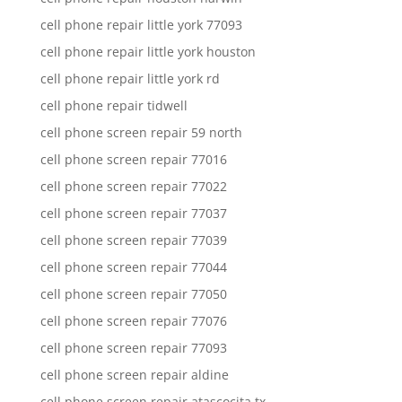
cell phone repair little york 77093
cell phone repair little york houston
cell phone repair little york rd
cell phone repair tidwell
cell phone screen repair 59 north
cell phone screen repair 77016
cell phone screen repair 77022
cell phone screen repair 77037
cell phone screen repair 77039
cell phone screen repair 77044
cell phone screen repair 77050
cell phone screen repair 77076
cell phone screen repair 77093
cell phone screen repair aldine
cell phone screen repair atascocita tx