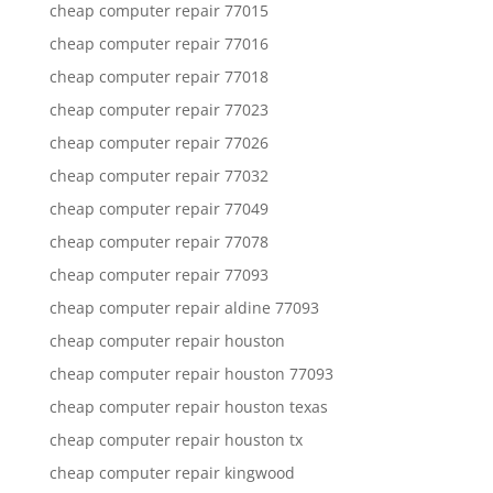
cheap computer repair 77015
cheap computer repair 77016
cheap computer repair 77018
cheap computer repair 77023
cheap computer repair 77026
cheap computer repair 77032
cheap computer repair 77049
cheap computer repair 77078
cheap computer repair 77093
cheap computer repair aldine 77093
cheap computer repair houston
cheap computer repair houston 77093
cheap computer repair houston texas
cheap computer repair houston tx
cheap computer repair kingwood