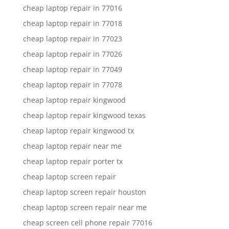
cheap laptop repair in 77016
cheap laptop repair in 77018
cheap laptop repair in 77023
cheap laptop repair in 77026
cheap laptop repair in 77049
cheap laptop repair in 77078
cheap laptop repair kingwood
cheap laptop repair kingwood texas
cheap laptop repair kingwood tx
cheap laptop repair near me
cheap laptop repair porter tx
cheap laptop screen repair
cheap laptop screen repair houston
cheap laptop screen repair near me
cheap screen cell phone repair 77016