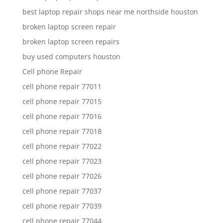
best laptop repair shops near me northside houston
broken laptop screen repair
broken laptop screen repairs
buy used computers houston
Cell phone Repair
cell phone repair 77011
cell phone repair 77015
cell phone repair 77016
cell phone repair 77018
cell phone repair 77022
cell phone repair 77023
cell phone repair 77026
cell phone repair 77037
cell phone repair 77039
cell phone repair 77044