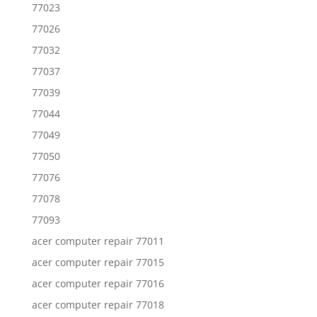
77023
77026
77032
77037
77039
77044
77049
77050
77076
77078
77093
acer computer repair 77011
acer computer repair 77015
acer computer repair 77016
acer computer repair 77018