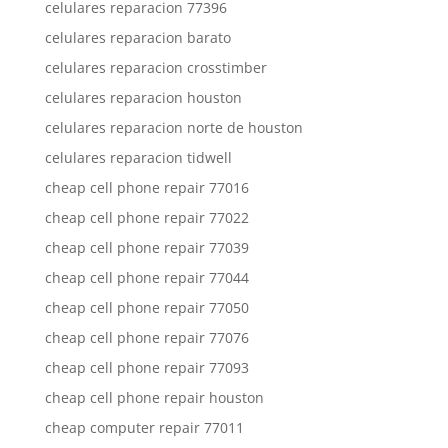
celulares reparacion 77396
celulares reparacion barato
celulares reparacion crosstimber
celulares reparacion houston
celulares reparacion norte de houston
celulares reparacion tidwell
cheap cell phone repair 77016
cheap cell phone repair 77022
cheap cell phone repair 77039
cheap cell phone repair 77044
cheap cell phone repair 77050
cheap cell phone repair 77076
cheap cell phone repair 77093
cheap cell phone repair houston
cheap computer repair 77011