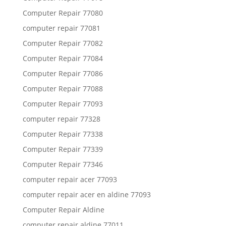
Computer Repair 77080
computer repair 77081
Computer Repair 77082
Computer Repair 77084
Computer Repair 77086
Computer Repair 77088
Computer Repair 77093
computer repair 77328
Computer Repair 77338
Computer Repair 77339
Computer Repair 77346
computer repair acer 77093
computer repair acer en aldine 77093
Computer Repair Aldine
computer repair aldine 77011