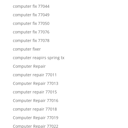
computer fix 77044
computer fix 77049
computer fix 77050
computer fix 77076
computer fix 77078
computer fixer
computer reapirs spring tx
Computer Repair
computer repair 77011
Computer Repair 77013
computer repair 77015
Computer Repair 77016
computer repair 77018
Computer Repair 77019
Computer Repair 77022