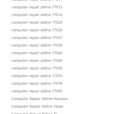
computer repair aldine 77015
computer repair aldine 77016
computer repair aldine 77023
computer repair aldine 77026
computer repair aldine 77037
computer repair aldine 77039
computer repair aldine 77044
computer repair aldine 77049
computer repair aldine 77050
computer repair aldine 77076
computer repair aldine 77078
computer repair aldine 77093
Computer Repair Aldine Houston
Computer Repair Aldine Texas
Computer Repair Aldine Tx