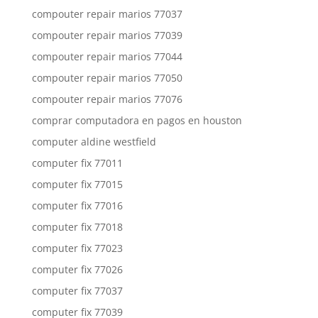
compouter repair marios 77037
compouter repair marios 77039
compouter repair marios 77044
compouter repair marios 77050
compouter repair marios 77076
comprar computadora en pagos en houston
computer aldine westfield
computer fix 77011
computer fix 77015
computer fix 77016
computer fix 77018
computer fix 77023
computer fix 77026
computer fix 77037
computer fix 77039