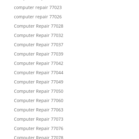
computer repair 77023
computer repair 77026
Computer Repair 77028
Computer Repair 77032
Computer Repair 77037
Computer Repair 77039
Computer Repair 77042
Computer Repair 77044
Computer Repair 77049
Computer Repair 77050
Computer Repair 77060
Computer Repair 77063
Computer Repair 77073
Computer Repair 77076
Computer Repair 77078