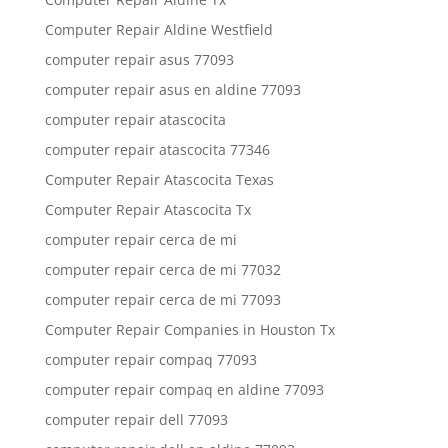
Computer Repair Aldine Westfield
computer repair asus 77093
computer repair asus en aldine 77093
computer repair atascocita
computer repair atascocita 77346
Computer Repair Atascocita Texas
Computer Repair Atascocita Tx
computer repair cerca de mi
computer repair cerca de mi 77032
computer repair cerca de mi 77093
Computer Repair Companies in Houston Tx
computer repair compaq 77093
computer repair compaq en aldine 77093
computer repair dell 77093