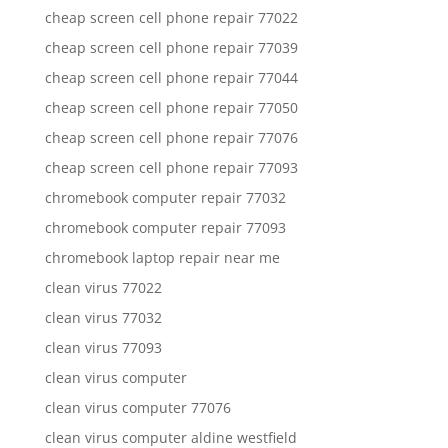
cheap screen cell phone repair 77022
cheap screen cell phone repair 77039
cheap screen cell phone repair 77044
cheap screen cell phone repair 77050
cheap screen cell phone repair 77076
cheap screen cell phone repair 77093
chromebook computer repair 77032
chromebook computer repair 77093
chromebook laptop repair near me
clean virus 77022
clean virus 77032
clean virus 77093
clean virus computer
clean virus computer 77076
clean virus computer aldine westfield