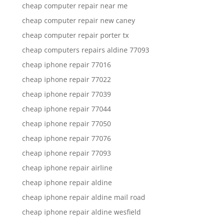
cheap computer repair near me
cheap computer repair new caney
cheap computer repair porter tx
cheap computers repairs aldine 77093
cheap iphone repair 77016
cheap iphone repair 77022
cheap iphone repair 77039
cheap iphone repair 77044
cheap iphone repair 77050
cheap iphone repair 77076
cheap iphone repair 77093
cheap iphone repair airline
cheap iphone repair aldine
cheap iphone repair aldine mail road
cheap iphone repair aldine wesfield