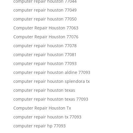
computer repair houston 77044
computer repair houston 77049
computer repair houston 77050
Computer Repair Houston 77063
Computer Repair Houston 77076
computer repair houston 77078
computer repair houston 77081
computer repair houston 77093
computer repair houston aldine 77093
computer repair houston splendora tx
computer repair houston texas
computer repair houston texas 77093
Computer Repair Houston Tx
computer repair houston tx 77093
computer repair hp 77093