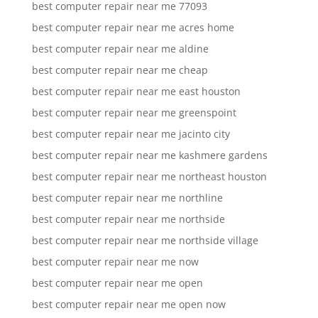
best computer repair near me 77093
best computer repair near me acres home
best computer repair near me aldine
best computer repair near me cheap
best computer repair near me east houston
best computer repair near me greenspoint
best computer repair near me jacinto city
best computer repair near me kashmere gardens
best computer repair near me northeast houston
best computer repair near me northline
best computer repair near me northside
best computer repair near me northside village
best computer repair near me now
best computer repair near me open
best computer repair near me open now