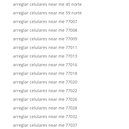
arreglar celulares near me 45 norte
arreglar celulares near me 59 norte
arreglar celulares near me 77007
arreglar celulares near me 77008
arreglar celulares near me 77009
arreglar celulares near me 77011
arreglar celulares near me 77013
arreglar celulares near me 77016
arreglar celulares near me 77018
arreglar celulares near me 77020
arreglar celulares near me 77022
arreglar celulares near me 77026
arreglar celulares near me 77028
arreglar celulares near me 77032
arreglar celulares near me 77037