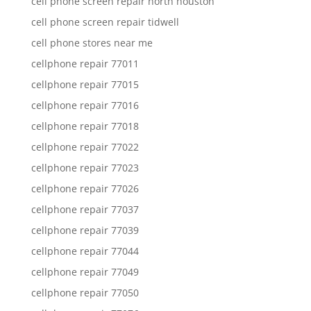
cell phone screen repair north houston
cell phone screen repair tidwell
cell phone stores near me
cellphone repair 77011
cellphone repair 77015
cellphone repair 77016
cellphone repair 77018
cellphone repair 77022
cellphone repair 77023
cellphone repair 77026
cellphone repair 77037
cellphone repair 77039
cellphone repair 77044
cellphone repair 77049
cellphone repair 77050