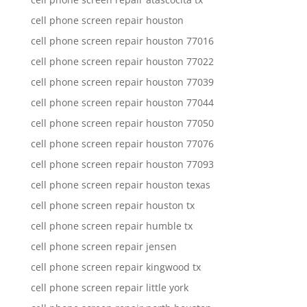
cell phone screen repair houston
cell phone screen repair houston 77016
cell phone screen repair houston 77022
cell phone screen repair houston 77039
cell phone screen repair houston 77044
cell phone screen repair houston 77050
cell phone screen repair houston 77076
cell phone screen repair houston 77093
cell phone screen repair houston texas
cell phone screen repair houston tx
cell phone screen repair humble tx
cell phone screen repair jensen
cell phone screen repair kingwood tx
cell phone screen repair little york