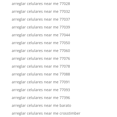
arreglar celulares near me 77028
arreglar celulares near me 77032
arreglar celulares near me 77037
arreglar celulares near me 77039
arreglar celulares near me 77044
arreglar celulares near me 77050
arreglar celulares near me 77060
arreglar celulares near me 77076
arreglar celulares near me 77078
arreglar celulares near me 77088
arreglar celulares near me 77091
arreglar celulares near me 77093
arreglar celulares near me 77396
arreglar celulares near me barato
arreglar celulares near me crosstimber