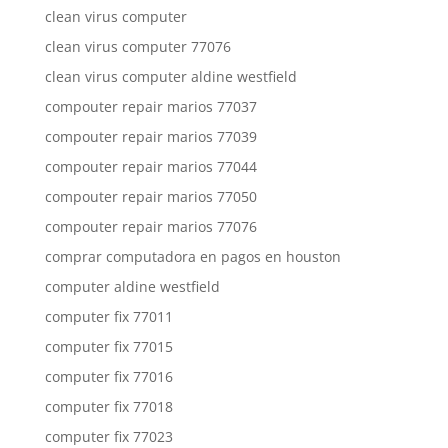
clean virus computer
clean virus computer 77076
clean virus computer aldine westfield
compouter repair marios 77037
compouter repair marios 77039
compouter repair marios 77044
compouter repair marios 77050
compouter repair marios 77076
comprar computadora en pagos en houston
computer aldine westfield
computer fix 77011
computer fix 77015
computer fix 77016
computer fix 77018
computer fix 77023