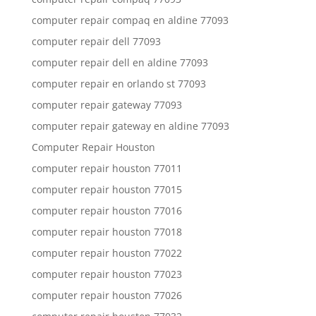
computer repair compaq en aldine 77093
computer repair dell 77093
computer repair dell en aldine 77093
computer repair en orlando st 77093
computer repair gateway 77093
computer repair gateway en aldine 77093
Computer Repair Houston
computer repair houston 77011
computer repair houston 77015
computer repair houston 77016
computer repair houston 77018
computer repair houston 77022
computer repair houston 77023
computer repair houston 77026