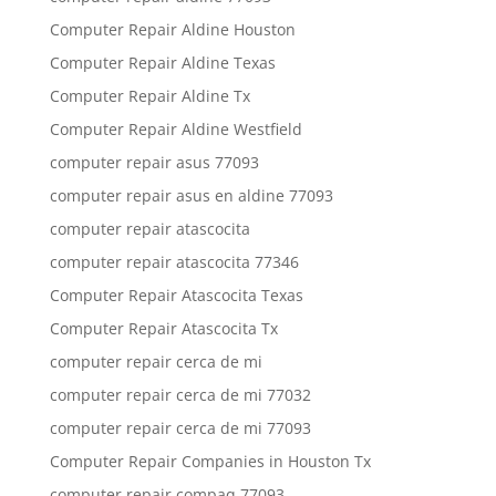
Computer Repair Aldine Houston
Computer Repair Aldine Texas
Computer Repair Aldine Tx
Computer Repair Aldine Westfield
computer repair asus 77093
computer repair asus en aldine 77093
computer repair atascocita
computer repair atascocita 77346
Computer Repair Atascocita Texas
Computer Repair Atascocita Tx
computer repair cerca de mi
computer repair cerca de mi 77032
computer repair cerca de mi 77093
Computer Repair Companies in Houston Tx
computer repair compaq 77093