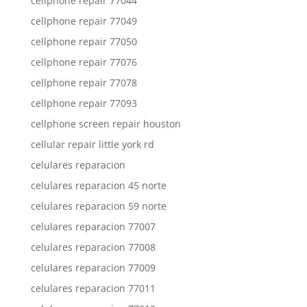
cellphone repair 77044
cellphone repair 77049
cellphone repair 77050
cellphone repair 77076
cellphone repair 77078
cellphone repair 77093
cellphone screen repair houston
cellular repair little york rd
celulares reparacion
celulares reparacion 45 norte
celulares reparacion 59 norte
celulares reparacion 77007
celulares reparacion 77008
celulares reparacion 77009
celulares reparacion 77011