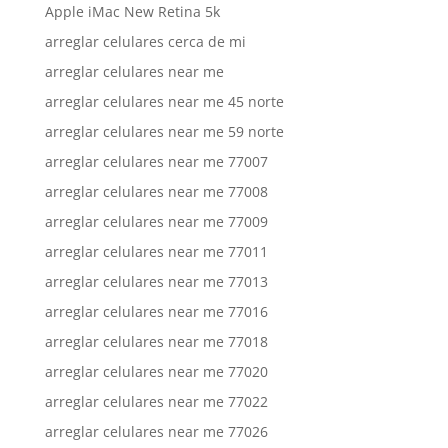
Apple iMac New Retina 5k
arreglar celulares cerca de mi
arreglar celulares near me
arreglar celulares near me 45 norte
arreglar celulares near me 59 norte
arreglar celulares near me 77007
arreglar celulares near me 77008
arreglar celulares near me 77009
arreglar celulares near me 77011
arreglar celulares near me 77013
arreglar celulares near me 77016
arreglar celulares near me 77018
arreglar celulares near me 77020
arreglar celulares near me 77022
arreglar celulares near me 77026