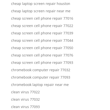
cheap laptop screen repair houston
cheap laptop screen repair near me
cheap screen cell phone repair 77016
cheap screen cell phone repair 77022
cheap screen cell phone repair 77039
cheap screen cell phone repair 77044
cheap screen cell phone repair 77050
cheap screen cell phone repair 77076
cheap screen cell phone repair 77093
chromebook computer repair 77032
chromebook computer repair 77093
chromebook laptop repair near me
clean virus 77022
clean virus 77032
clean virus 77093