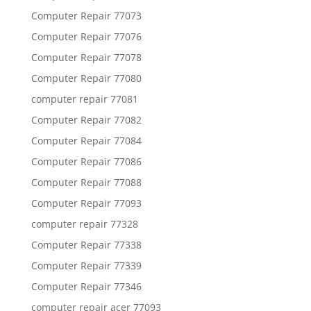
Computer Repair 77073
Computer Repair 77076
Computer Repair 77078
Computer Repair 77080
computer repair 77081
Computer Repair 77082
Computer Repair 77084
Computer Repair 77086
Computer Repair 77088
Computer Repair 77093
computer repair 77328
Computer Repair 77338
Computer Repair 77339
Computer Repair 77346
computer repair acer 77093