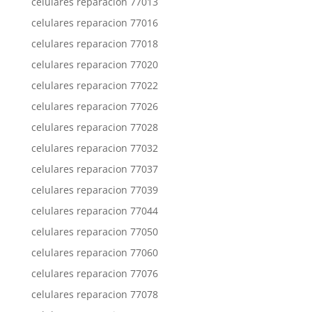
celulares reparacion 77013
celulares reparacion 77016
celulares reparacion 77018
celulares reparacion 77020
celulares reparacion 77022
celulares reparacion 77026
celulares reparacion 77028
celulares reparacion 77032
celulares reparacion 77037
celulares reparacion 77039
celulares reparacion 77044
celulares reparacion 77050
celulares reparacion 77060
celulares reparacion 77076
celulares reparacion 77078