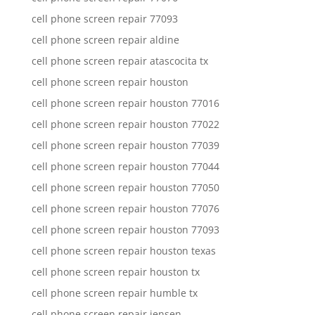
cell phone screen repair 77093
cell phone screen repair aldine
cell phone screen repair atascocita tx
cell phone screen repair houston
cell phone screen repair houston 77016
cell phone screen repair houston 77022
cell phone screen repair houston 77039
cell phone screen repair houston 77044
cell phone screen repair houston 77050
cell phone screen repair houston 77076
cell phone screen repair houston 77093
cell phone screen repair houston texas
cell phone screen repair houston tx
cell phone screen repair humble tx
cell phone screen repair jensen