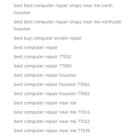
best best computer repair shops near me north
houston
best best computer repair shops near me northside
houston
best buy computer screen repair
best computer repair
best computer repair 77032
best computer repair 77093
best computer repair houston
best computer repair houston 77032
best computer repair houston 77093
best computer repair near me
best computer repair near me 77016
best computer repair near me 77022
best computer repair near me 77039