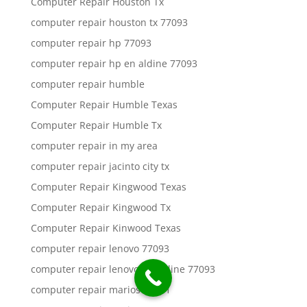
Computer Repair Houston Tx
computer repair houston tx 77093
computer repair hp 77093
computer repair hp en aldine 77093
computer repair humble
Computer Repair Humble Texas
Computer Repair Humble Tx
computer repair in my area
computer repair jacinto city tx
Computer Repair Kingwood Texas
Computer Repair Kingwood Tx
Computer Repair Kinwood Texas
computer repair lenovo 77093
computer repair lenovo en aldine 77093
computer repair marios 77011