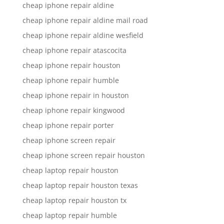
cheap iphone repair aldine
cheap iphone repair aldine mail road
cheap iphone repair aldine wesfield
cheap iphone repair atascocita
cheap iphone repair houston
cheap iphone repair humble
cheap iphone repair in houston
cheap iphone repair kingwood
cheap iphone repair porter
cheap iphone screen repair
cheap iphone screen repair houston
cheap laptop repair houston
cheap laptop repair houston texas
cheap laptop repair houston tx
cheap laptop repair humble