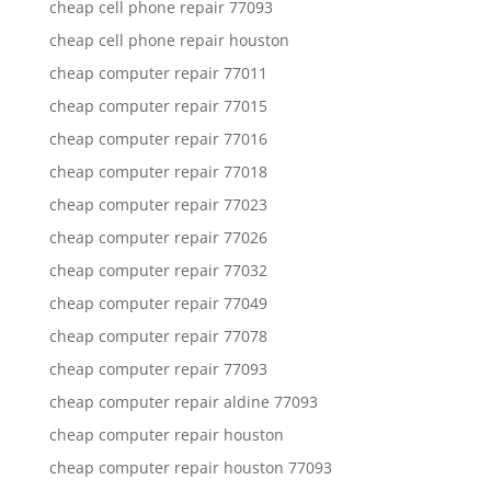
cheap cell phone repair 77093
cheap cell phone repair houston
cheap computer repair 77011
cheap computer repair 77015
cheap computer repair 77016
cheap computer repair 77018
cheap computer repair 77023
cheap computer repair 77026
cheap computer repair 77032
cheap computer repair 77049
cheap computer repair 77078
cheap computer repair 77093
cheap computer repair aldine 77093
cheap computer repair houston
cheap computer repair houston 77093