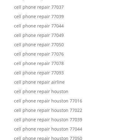
cell phone repair 77037
cell phone repair 77039
cell phone repair 77044
cell phone repair 77049
cell phone repair 77050
cell phone repair 77076
cell phone repair 77078
cell phone repair 77093
cell phone repair airline
cell phone repair houston
cell phone repair houston 77016
cell phone repair houston 77022
cell phone repair houston 77039
cell phone repair houston 77044
cell phone repair houston 77050