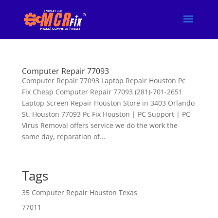
Computer Repair 77093
Computer Repair 77093 Laptop Repair Houston Pc
Fix Cheap Computer Repair 77093 (281)-701-2651
Laptop Screen Repair Houston Store in 3403 Orlando
St. Houston 77093 Pc Fix Houston | PC Support | PC
Virus Removal offers service we do the work the
same day, reparation of...
Tags
35 Computer Repair Houston Texas
77011