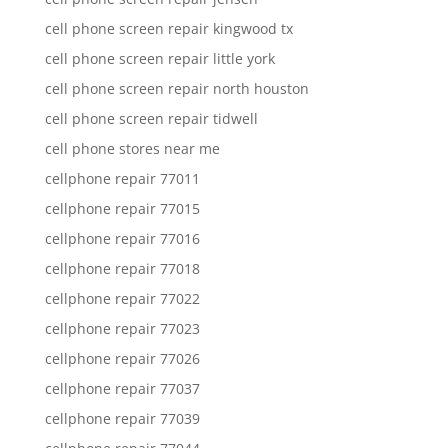
cell phone screen repair kingwood tx
cell phone screen repair little york
cell phone screen repair north houston
cell phone screen repair tidwell
cell phone stores near me
cellphone repair 77011
cellphone repair 77015
cellphone repair 77016
cellphone repair 77018
cellphone repair 77022
cellphone repair 77023
cellphone repair 77026
cellphone repair 77037
cellphone repair 77039