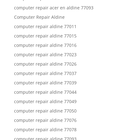
computer repair acer en aldine 77093
Computer Repair Aldine
computer repair aldine 77011
computer repair aldine 77015
computer repair aldine 77016
computer repair aldine 77023
computer repair aldine 77026
computer repair aldine 77037
computer repair aldine 77039
computer repair aldine 77044
computer repair aldine 77049
computer repair aldine 77050
computer repair aldine 77076
computer repair aldine 77078
computer repair aldine 77093