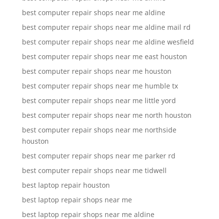
best computer repair shops near me aldine
best computer repair shops near me aldine mail rd
best computer repair shops near me aldine wesfield
best computer repair shops near me east houston
best computer repair shops near me houston
best computer repair shops near me humble tx
best computer repair shops near me little yord
best computer repair shops near me north houston
best computer repair shops near me northside
houston
best computer repair shops near me parker rd
best computer repair shops near me tidwell
best laptop repair houston
best laptop repair shops near me
best laptop repair shops near me aldine