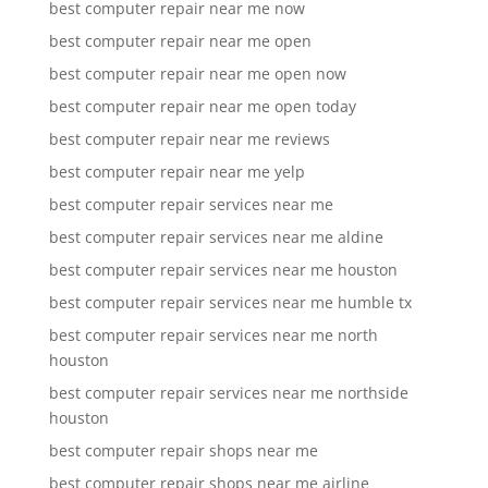
best computer repair near me now
best computer repair near me open
best computer repair near me open now
best computer repair near me open today
best computer repair near me reviews
best computer repair near me yelp
best computer repair services near me
best computer repair services near me aldine
best computer repair services near me houston
best computer repair services near me humble tx
best computer repair services near me north
houston
best computer repair services near me northside
houston
best computer repair shops near me
best computer repair shops near me airline