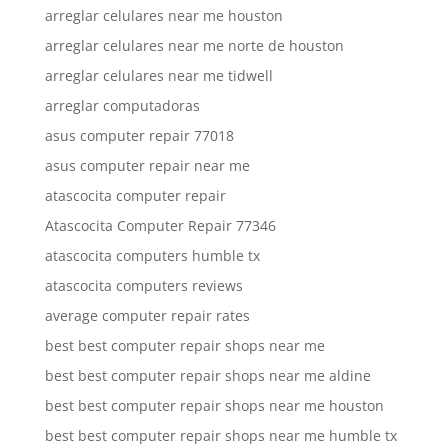
arreglar celulares near me houston
arreglar celulares near me norte de houston
arreglar celulares near me tidwell
arreglar computadoras
asus computer repair 77018
asus computer repair near me
atascocita computer repair
Atascocita Computer Repair 77346
atascocita computers humble tx
atascocita computers reviews
average computer repair rates
best best computer repair shops near me
best best computer repair shops near me aldine
best best computer repair shops near me houston
best best computer repair shops near me humble tx