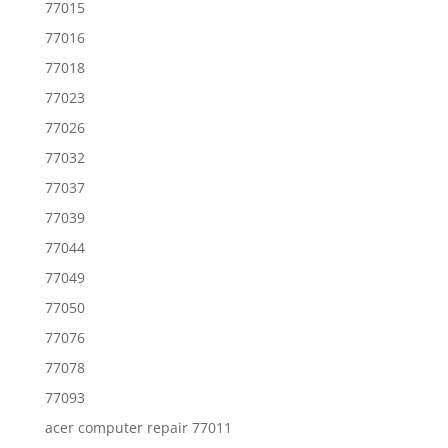
77015
77016
77018
77023
77026
77032
77037
77039
77044
77049
77050
77076
77078
77093
acer computer repair 77011