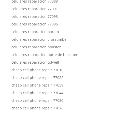
celulares reparacion 77088
celulares reparacion 77091
celulares reparacion 77093
celulares reparacion 77396
celulares reparacion barato
celulares reparacion crosstimber
celulares reparacion houston
celulares reparacion norte de houston
celulares reparacion tidwell
cheap cell phone repair 77016
cheap cell phone repair 77022
cheap cell phone repair 77039
cheap cell phone repair 77044
cheap cell phone repair 77050
cheap cell phone repair 77076