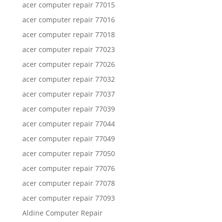
acer computer repair 77015
acer computer repair 77016
acer computer repair 77018
acer computer repair 77023
acer computer repair 77026
acer computer repair 77032
acer computer repair 77037
acer computer repair 77039
acer computer repair 77044
acer computer repair 77049
acer computer repair 77050
acer computer repair 77076
acer computer repair 77078
acer computer repair 77093
Aldine Computer Repair