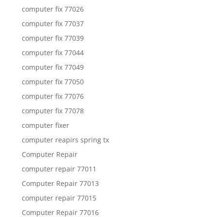
computer fix 77026
computer fix 77037
computer fix 77039
computer fix 77044
computer fix 77049
computer fix 77050
computer fix 77076
computer fix 77078
computer fixer
computer reapirs spring tx
Computer Repair
computer repair 77011
Computer Repair 77013
computer repair 77015
Computer Repair 77016