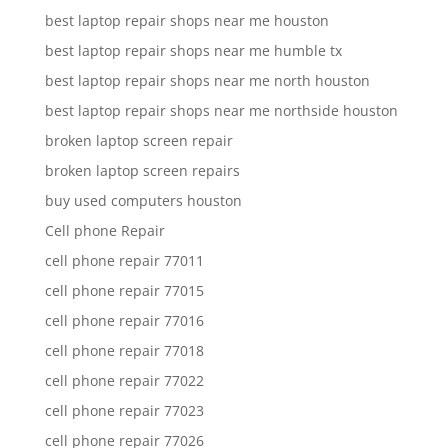
best laptop repair shops near me houston
best laptop repair shops near me humble tx
best laptop repair shops near me north houston
best laptop repair shops near me northside houston
broken laptop screen repair
broken laptop screen repairs
buy used computers houston
Cell phone Repair
cell phone repair 77011
cell phone repair 77015
cell phone repair 77016
cell phone repair 77018
cell phone repair 77022
cell phone repair 77023
cell phone repair 77026