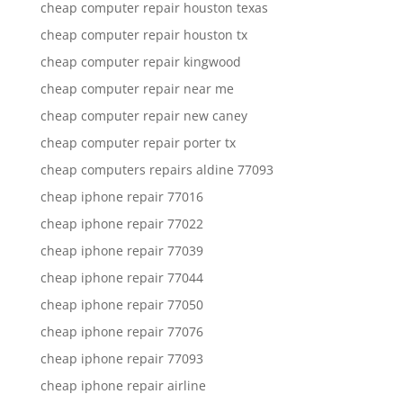
cheap computer repair houston texas
cheap computer repair houston tx
cheap computer repair kingwood
cheap computer repair near me
cheap computer repair new caney
cheap computer repair porter tx
cheap computers repairs aldine 77093
cheap iphone repair 77016
cheap iphone repair 77022
cheap iphone repair 77039
cheap iphone repair 77044
cheap iphone repair 77050
cheap iphone repair 77076
cheap iphone repair 77093
cheap iphone repair airline