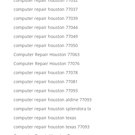
computer repair houston 77032
computer repair houston 77037
computer repair houston 77039
computer repair houston 77044
computer repair houston 77049
computer repair houston 77050
Computer Repair Houston 77063
Computer Repair Houston 77076
computer repair houston 77078
computer repair houston 77081
computer repair houston 77093
computer repair houston aldine 77093
computer repair houston splendora tx
computer repair houston texas
computer repair houston texas 77093