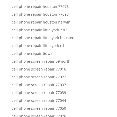
cell phone repair houston 77076
cell phone repair houston 77093
cell phone repair houston harwin
cell phone repair little york 77093
cell phone repair little york houston
cell phone repair little york rd
cell phone repair tidwell
cell phone screen repair 59 north
cell phone screen repair 77016
cell phone screen repair 77022
cell phone screen repair 77037
cell phone screen repair 77039
cell phone screen repair 77044
cell phone screen repair 77050
cell phone screen repair 77076