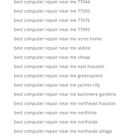
best computer repair near me 77044
best computer repair near me 77050
best computer repair near me 77076
best computer repair near me 77093
best computer repair near me acres home
best computer repair near me aldine
best computer repair near me cheap
best computer repair near me east houston
best computer repair near me greenspoint
best computer repair near me jacinto city
best computer repair near me kashmere gardens
best computer repair near me northeast houston
best computer repair near me northline
best computer repair near me northside
best computer repair near me northside village