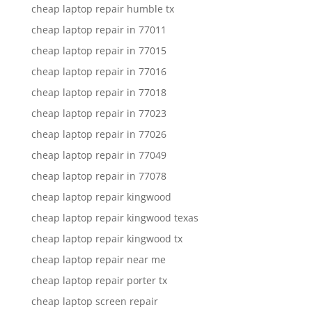
cheap laptop repair humble tx
cheap laptop repair in 77011
cheap laptop repair in 77015
cheap laptop repair in 77016
cheap laptop repair in 77018
cheap laptop repair in 77023
cheap laptop repair in 77026
cheap laptop repair in 77049
cheap laptop repair in 77078
cheap laptop repair kingwood
cheap laptop repair kingwood texas
cheap laptop repair kingwood tx
cheap laptop repair near me
cheap laptop repair porter tx
cheap laptop screen repair