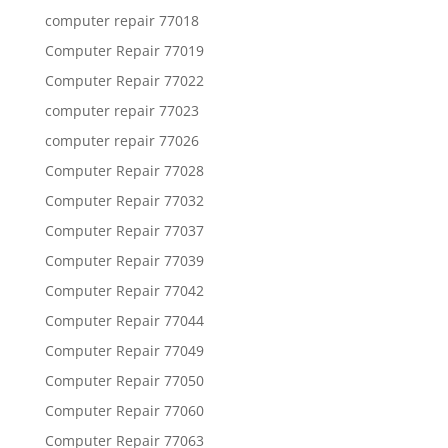
computer repair 77018
Computer Repair 77019
Computer Repair 77022
computer repair 77023
computer repair 77026
Computer Repair 77028
Computer Repair 77032
Computer Repair 77037
Computer Repair 77039
Computer Repair 77042
Computer Repair 77044
Computer Repair 77049
Computer Repair 77050
Computer Repair 77060
Computer Repair 77063