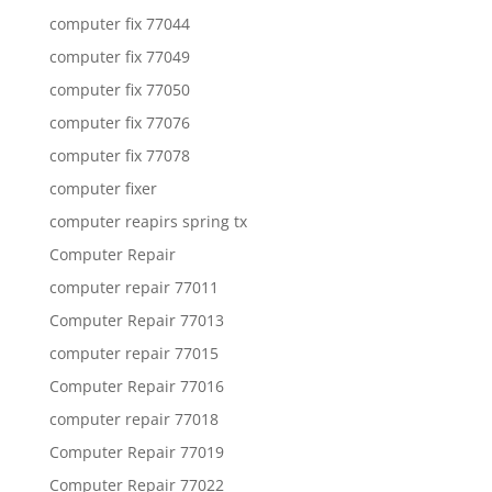
computer fix 77044
computer fix 77049
computer fix 77050
computer fix 77076
computer fix 77078
computer fixer
computer reapirs spring tx
Computer Repair
computer repair 77011
Computer Repair 77013
computer repair 77015
Computer Repair 77016
computer repair 77018
Computer Repair 77019
Computer Repair 77022