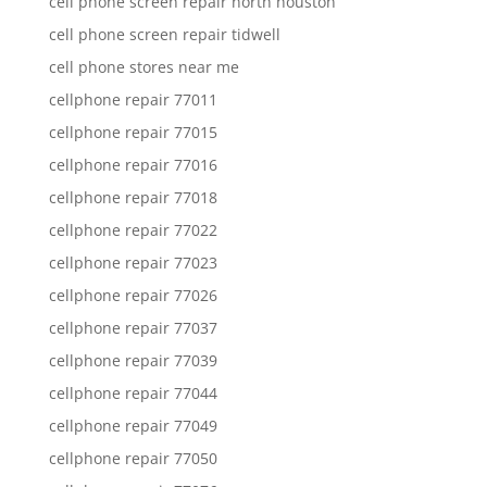
cell phone screen repair north houston
cell phone screen repair tidwell
cell phone stores near me
cellphone repair 77011
cellphone repair 77015
cellphone repair 77016
cellphone repair 77018
cellphone repair 77022
cellphone repair 77023
cellphone repair 77026
cellphone repair 77037
cellphone repair 77039
cellphone repair 77044
cellphone repair 77049
cellphone repair 77050