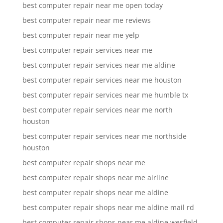
best computer repair near me open today
best computer repair near me reviews
best computer repair near me yelp
best computer repair services near me
best computer repair services near me aldine
best computer repair services near me houston
best computer repair services near me humble tx
best computer repair services near me north
houston
best computer repair services near me northside
houston
best computer repair shops near me
best computer repair shops near me airline
best computer repair shops near me aldine
best computer repair shops near me aldine mail rd
best computer repair shops near me aldine wesfield