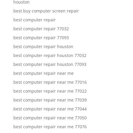
houston
best buy computer screen repair
best computer repair
best computer repair 77032
best computer repair 77093
best computer repair houston
best computer repair houston 77032
best computer repair houston 77093
best computer repair near me
best computer repair near me 77016
best computer repair near me 77022
best computer repair near me 77039
best computer repair near me 77044
best computer repair near me 77050
best computer repair near me 77076