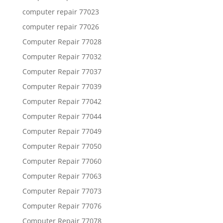
computer repair 77023
computer repair 77026
Computer Repair 77028
Computer Repair 77032
Computer Repair 77037
Computer Repair 77039
Computer Repair 77042
Computer Repair 77044
Computer Repair 77049
Computer Repair 77050
Computer Repair 77060
Computer Repair 77063
Computer Repair 77073
Computer Repair 77076
Computer Repair 77078