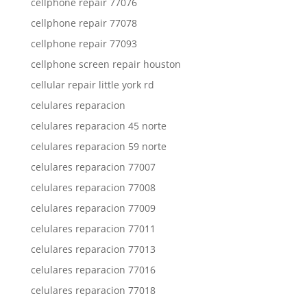
cellphone repair 77076
cellphone repair 77078
cellphone repair 77093
cellphone screen repair houston
cellular repair little york rd
celulares reparacion
celulares reparacion 45 norte
celulares reparacion 59 norte
celulares reparacion 77007
celulares reparacion 77008
celulares reparacion 77009
celulares reparacion 77011
celulares reparacion 77013
celulares reparacion 77016
celulares reparacion 77018