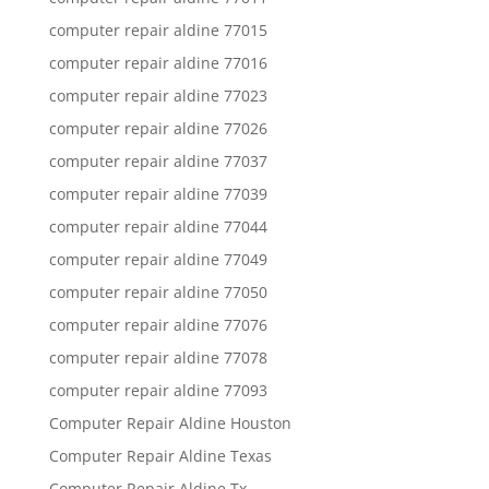
computer repair aldine 77015
computer repair aldine 77016
computer repair aldine 77023
computer repair aldine 77026
computer repair aldine 77037
computer repair aldine 77039
computer repair aldine 77044
computer repair aldine 77049
computer repair aldine 77050
computer repair aldine 77076
computer repair aldine 77078
computer repair aldine 77093
Computer Repair Aldine Houston
Computer Repair Aldine Texas
Computer Repair Aldine Tx