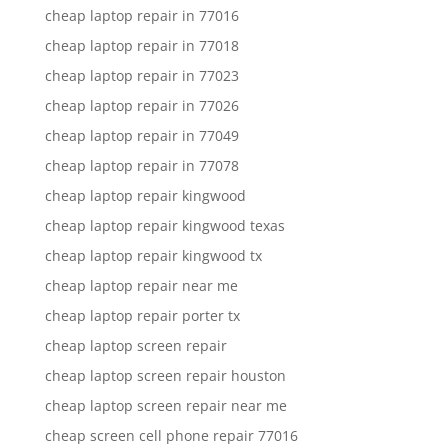
cheap laptop repair in 77016
cheap laptop repair in 77018
cheap laptop repair in 77023
cheap laptop repair in 77026
cheap laptop repair in 77049
cheap laptop repair in 77078
cheap laptop repair kingwood
cheap laptop repair kingwood texas
cheap laptop repair kingwood tx
cheap laptop repair near me
cheap laptop repair porter tx
cheap laptop screen repair
cheap laptop screen repair houston
cheap laptop screen repair near me
cheap screen cell phone repair 77016