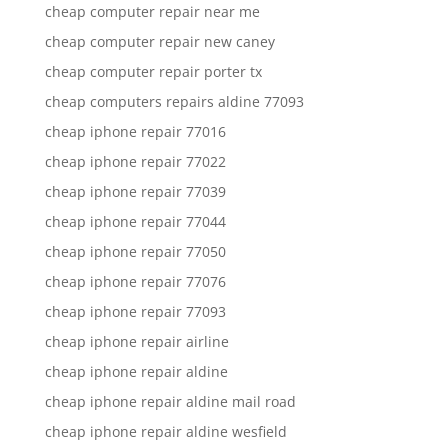
cheap computer repair near me
cheap computer repair new caney
cheap computer repair porter tx
cheap computers repairs aldine 77093
cheap iphone repair 77016
cheap iphone repair 77022
cheap iphone repair 77039
cheap iphone repair 77044
cheap iphone repair 77050
cheap iphone repair 77076
cheap iphone repair 77093
cheap iphone repair airline
cheap iphone repair aldine
cheap iphone repair aldine mail road
cheap iphone repair aldine wesfield