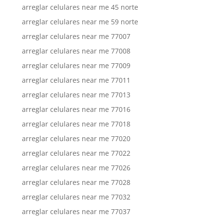
arreglar celulares near me 45 norte
arreglar celulares near me 59 norte
arreglar celulares near me 77007
arreglar celulares near me 77008
arreglar celulares near me 77009
arreglar celulares near me 77011
arreglar celulares near me 77013
arreglar celulares near me 77016
arreglar celulares near me 77018
arreglar celulares near me 77020
arreglar celulares near me 77022
arreglar celulares near me 77026
arreglar celulares near me 77028
arreglar celulares near me 77032
arreglar celulares near me 77037