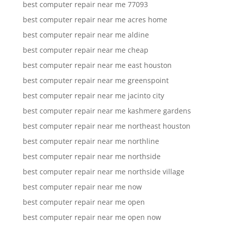
best computer repair near me 77093
best computer repair near me acres home
best computer repair near me aldine
best computer repair near me cheap
best computer repair near me east houston
best computer repair near me greenspoint
best computer repair near me jacinto city
best computer repair near me kashmere gardens
best computer repair near me northeast houston
best computer repair near me northline
best computer repair near me northside
best computer repair near me northside village
best computer repair near me now
best computer repair near me open
best computer repair near me open now