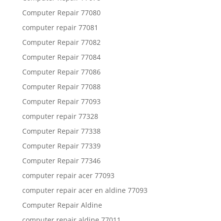
Computer Repair 77080
computer repair 77081
Computer Repair 77082
Computer Repair 77084
Computer Repair 77086
Computer Repair 77088
Computer Repair 77093
computer repair 77328
Computer Repair 77338
Computer Repair 77339
Computer Repair 77346
computer repair acer 77093
computer repair acer en aldine 77093
Computer Repair Aldine
computer repair aldine 77011