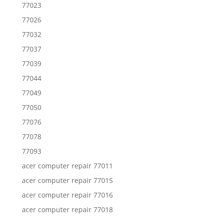
77023
77026
77032
77037
77039
77044
77049
77050
77076
77078
77093
acer computer repair 77011
acer computer repair 77015
acer computer repair 77016
acer computer repair 77018