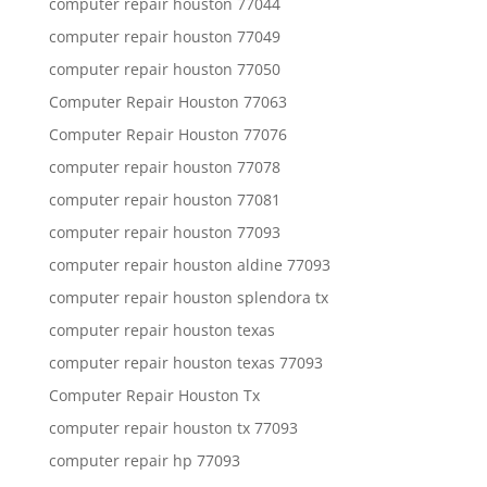
computer repair houston 77044
computer repair houston 77049
computer repair houston 77050
Computer Repair Houston 77063
Computer Repair Houston 77076
computer repair houston 77078
computer repair houston 77081
computer repair houston 77093
computer repair houston aldine 77093
computer repair houston splendora tx
computer repair houston texas
computer repair houston texas 77093
Computer Repair Houston Tx
computer repair houston tx 77093
computer repair hp 77093