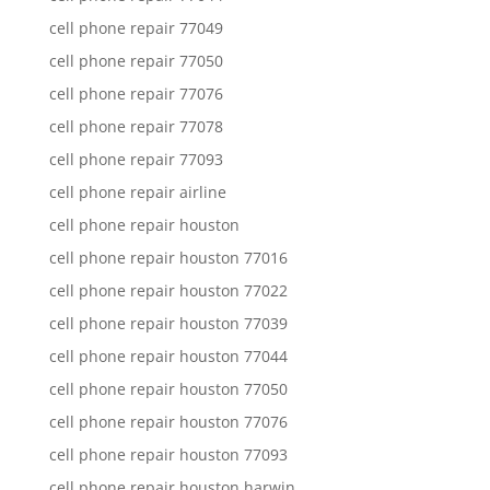
cell phone repair 77049
cell phone repair 77050
cell phone repair 77076
cell phone repair 77078
cell phone repair 77093
cell phone repair airline
cell phone repair houston
cell phone repair houston 77016
cell phone repair houston 77022
cell phone repair houston 77039
cell phone repair houston 77044
cell phone repair houston 77050
cell phone repair houston 77076
cell phone repair houston 77093
cell phone repair houston harwin