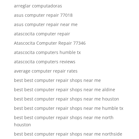
arreglar computadoras
asus computer repair 77018
asus computer repair near me
atascocita computer repair
Atascocita Computer Repair 77346
atascocita computers humble tx
atascocita computers reviews
average computer repair rates
best best computer repair shops near me
best best computer repair shops near me aldine
best best computer repair shops near me houston
best best computer repair shops near me humble tx
best best computer repair shops near me north
houston
best best computer repair shops near me northside