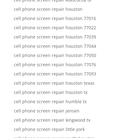
cell phone screen repair houston
cell phone screen repair houston 77016
cell phone screen repair houston 77022
cell phone screen repair houston 77039
cell phone screen repair houston 77044
cell phone screen repair houston 77050
cell phone screen repair houston 77076
cell phone screen repair houston 77093
cell phone screen repair houston texas
cell phone screen repair houston tx
cell phone screen repair humble tx
cell phone screen repair jensen
cell phone screen repair kingwood tx
cell phone screen repair little york