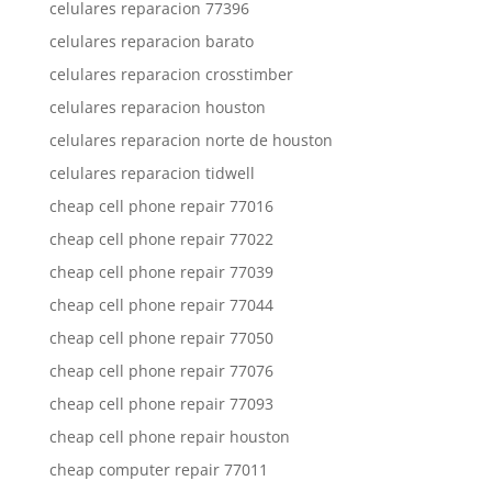
celulares reparacion 77396
celulares reparacion barato
celulares reparacion crosstimber
celulares reparacion houston
celulares reparacion norte de houston
celulares reparacion tidwell
cheap cell phone repair 77016
cheap cell phone repair 77022
cheap cell phone repair 77039
cheap cell phone repair 77044
cheap cell phone repair 77050
cheap cell phone repair 77076
cheap cell phone repair 77093
cheap cell phone repair houston
cheap computer repair 77011