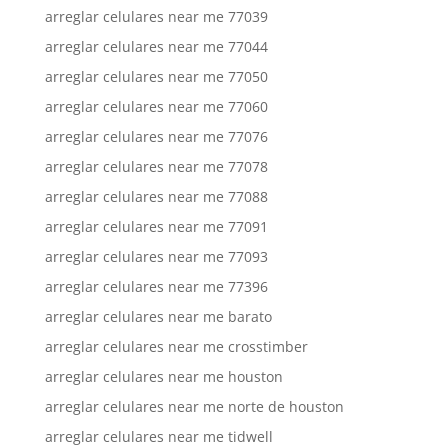
arreglar celulares near me 77039
arreglar celulares near me 77044
arreglar celulares near me 77050
arreglar celulares near me 77060
arreglar celulares near me 77076
arreglar celulares near me 77078
arreglar celulares near me 77088
arreglar celulares near me 77091
arreglar celulares near me 77093
arreglar celulares near me 77396
arreglar celulares near me barato
arreglar celulares near me crosstimber
arreglar celulares near me houston
arreglar celulares near me norte de houston
arreglar celulares near me tidwell