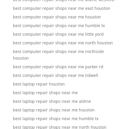
best computer repair shops near me east houston
best computer repair shops near me houston
best computer repair shops near me humble tx
best computer repair shops near me little yord
best computer repair shops near me north houston
best computer repair shops near me northside
houston
best computer repair shops near me parker rd
best computer repair shops near me tidwell
best laptop repair houston
best laptop repair shops near me
best laptop repair shops near me aldine
best laptop repair shops near me houston
best laptop repair shops near me humble tx
best laptop repair shops near me north houston