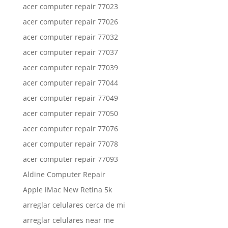
acer computer repair 77023
acer computer repair 77026
acer computer repair 77032
acer computer repair 77037
acer computer repair 77039
acer computer repair 77044
acer computer repair 77049
acer computer repair 77050
acer computer repair 77076
acer computer repair 77078
acer computer repair 77093
Aldine Computer Repair
Apple iMac New Retina 5k
arreglar celulares cerca de mi
arreglar celulares near me