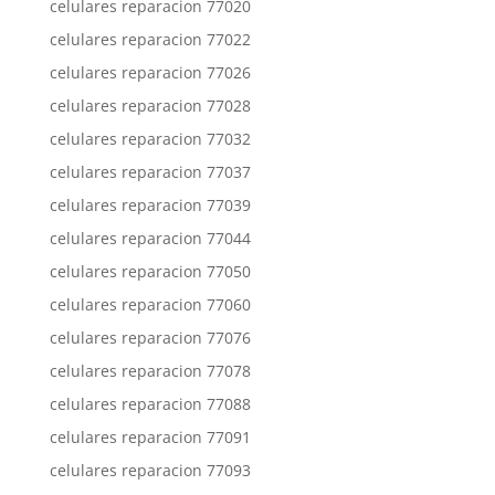
celulares reparacion 77020
celulares reparacion 77022
celulares reparacion 77026
celulares reparacion 77028
celulares reparacion 77032
celulares reparacion 77037
celulares reparacion 77039
celulares reparacion 77044
celulares reparacion 77050
celulares reparacion 77060
celulares reparacion 77076
celulares reparacion 77078
celulares reparacion 77088
celulares reparacion 77091
celulares reparacion 77093