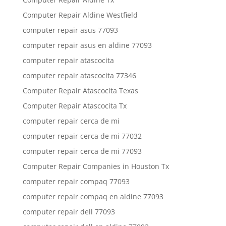
Computer Repair Aldine Westfield
computer repair asus 77093
computer repair asus en aldine 77093
computer repair atascocita
computer repair atascocita 77346
Computer Repair Atascocita Texas
Computer Repair Atascocita Tx
computer repair cerca de mi
computer repair cerca de mi 77032
computer repair cerca de mi 77093
Computer Repair Companies in Houston Tx
computer repair compaq 77093
computer repair compaq en aldine 77093
computer repair dell 77093