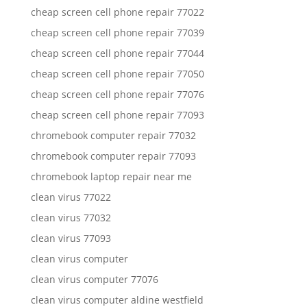
cheap screen cell phone repair 77022
cheap screen cell phone repair 77039
cheap screen cell phone repair 77044
cheap screen cell phone repair 77050
cheap screen cell phone repair 77076
cheap screen cell phone repair 77093
chromebook computer repair 77032
chromebook computer repair 77093
chromebook laptop repair near me
clean virus 77022
clean virus 77032
clean virus 77093
clean virus computer
clean virus computer 77076
clean virus computer aldine westfield