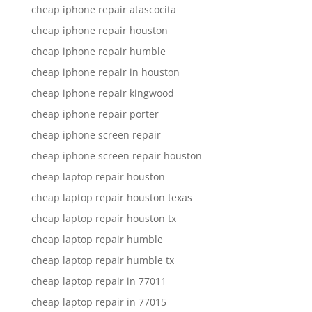
cheap iphone repair atascocita
cheap iphone repair houston
cheap iphone repair humble
cheap iphone repair in houston
cheap iphone repair kingwood
cheap iphone repair porter
cheap iphone screen repair
cheap iphone screen repair houston
cheap laptop repair houston
cheap laptop repair houston texas
cheap laptop repair houston tx
cheap laptop repair humble
cheap laptop repair humble tx
cheap laptop repair in 77011
cheap laptop repair in 77015