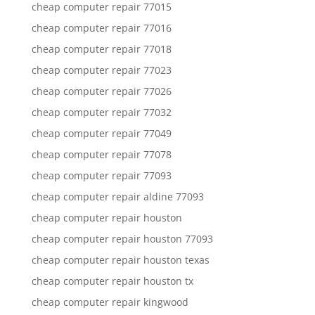
cheap computer repair 77015
cheap computer repair 77016
cheap computer repair 77018
cheap computer repair 77023
cheap computer repair 77026
cheap computer repair 77032
cheap computer repair 77049
cheap computer repair 77078
cheap computer repair 77093
cheap computer repair aldine 77093
cheap computer repair houston
cheap computer repair houston 77093
cheap computer repair houston texas
cheap computer repair houston tx
cheap computer repair kingwood