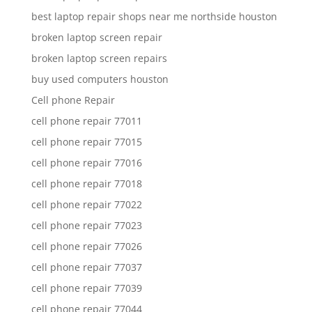
best laptop repair shops near me northside houston
broken laptop screen repair
broken laptop screen repairs
buy used computers houston
Cell phone Repair
cell phone repair 77011
cell phone repair 77015
cell phone repair 77016
cell phone repair 77018
cell phone repair 77022
cell phone repair 77023
cell phone repair 77026
cell phone repair 77037
cell phone repair 77039
cell phone repair 77044