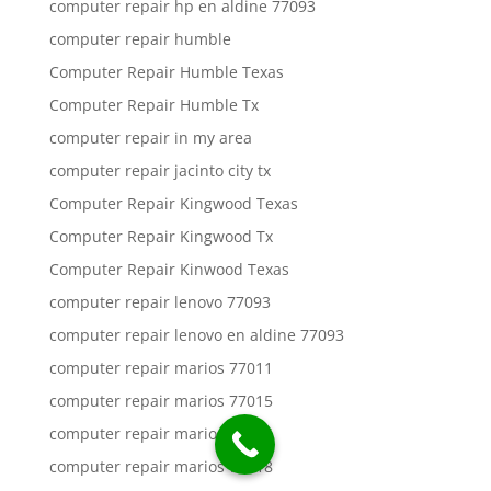
computer repair hp en aldine 77093
computer repair humble
Computer Repair Humble Texas
Computer Repair Humble Tx
computer repair in my area
computer repair jacinto city tx
Computer Repair Kingwood Texas
Computer Repair Kingwood Tx
Computer Repair Kinwood Texas
computer repair lenovo 77093
computer repair lenovo en aldine 77093
computer repair marios 77011
computer repair marios 77015
computer repair marios 77016
computer repair marios 77018