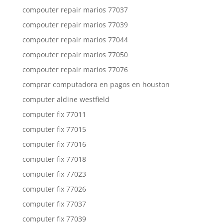
compouter repair marios 77037
compouter repair marios 77039
compouter repair marios 77044
compouter repair marios 77050
compouter repair marios 77076
comprar computadora en pagos en houston
computer aldine westfield
computer fix 77011
computer fix 77015
computer fix 77016
computer fix 77018
computer fix 77023
computer fix 77026
computer fix 77037
computer fix 77039