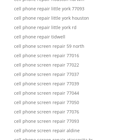
cell phone repair little york 77093
cell phone repair little york houston
cell phone repair little york rd
cell phone repair tidwell
cell phone screen repair 59 north
cell phone screen repair 77016
cell phone screen repair 77022
cell phone screen repair 77037
cell phone screen repair 77039
cell phone screen repair 77044
cell phone screen repair 77050
cell phone screen repair 77076
cell phone screen repair 77093
cell phone screen repair aldine
cell phone screen repair atascocita tx