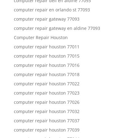
computer repair dell en aldine 77093
computer repair en orlando st 77093
computer repair gateway 77093
computer repair gateway en aldine 77093
Computer Repair Houston
computer repair houston 77011
computer repair houston 77015
computer repair houston 77016
computer repair houston 77018
computer repair houston 77022
computer repair houston 77023
computer repair houston 77026
computer repair houston 77032
computer repair houston 77037
computer repair houston 77039