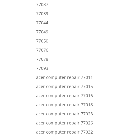
77037
77039
77044
77049
77050
77076
77078
77093
acer computer repair 77011
acer computer repair 77015
acer computer repair 77016
acer computer repair 77018
acer computer repair 77023
acer computer repair 77026
acer computer repair 77032