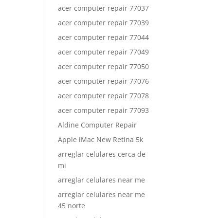
acer computer repair 77037
acer computer repair 77039
acer computer repair 77044
acer computer repair 77049
acer computer repair 77050
acer computer repair 77076
acer computer repair 77078
acer computer repair 77093
Aldine Computer Repair
Apple iMac New Retina 5k
arreglar celulares cerca de
mi
arreglar celulares near me
arreglar celulares near me
45 norte