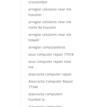
crosstimber
arreglar celulares near me
houston
arreglar celulares near me
norte de houston
arreglar celulares near me
tidwell
arreglar computadoras
asus computer repair 77018
asus computer repair near
me
atascocita computer repair
Atascocita Computer Repair
77346
atascocita computers
humble tx
atascocita computers