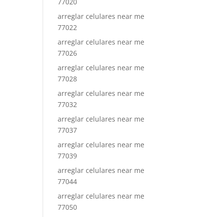
77020
arreglar celulares near me
77022
arreglar celulares near me
77026
arreglar celulares near me
77028
arreglar celulares near me
77032
arreglar celulares near me
77037
arreglar celulares near me
77039
arreglar celulares near me
77044
arreglar celulares near me
77050