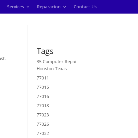
Services
Reparacion
Contact Us
Tags
st.
35 Computer Repair
Houston Texas
77011
77015
77016
77018
77023
77026
77032