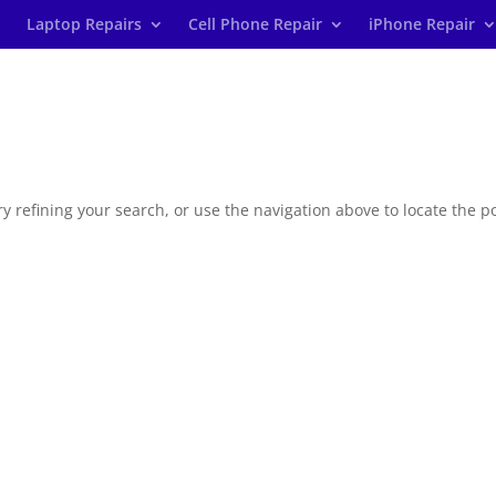
Laptop Repairs
Cell Phone Repair
iPhone Repair
 refining your search, or use the navigation above to locate the po