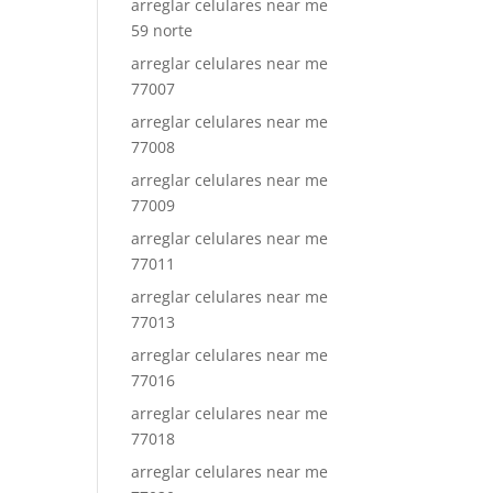
arreglar celulares near me
59 norte
arreglar celulares near me
77007
arreglar celulares near me
77008
arreglar celulares near me
77009
arreglar celulares near me
77011
arreglar celulares near me
77013
arreglar celulares near me
77016
arreglar celulares near me
77018
arreglar celulares near me