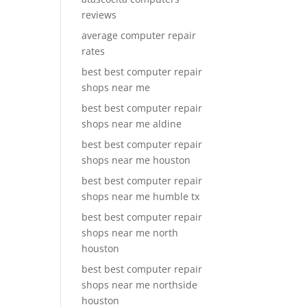
reviews
average computer repair
rates
best best computer repair
shops near me
best best computer repair
shops near me aldine
best best computer repair
shops near me houston
best best computer repair
shops near me humble tx
best best computer repair
shops near me north
houston
best best computer repair
shops near me northside
houston