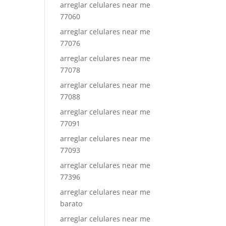
arreglar celulares near me
77060
arreglar celulares near me
77076
arreglar celulares near me
77078
arreglar celulares near me
77088
arreglar celulares near me
77091
arreglar celulares near me
77093
arreglar celulares near me
77396
arreglar celulares near me
barato
arreglar celulares near me