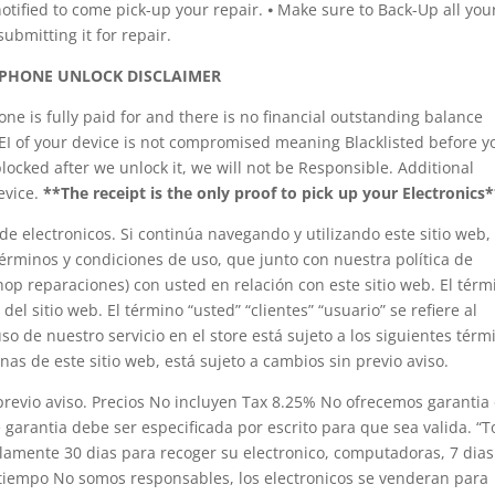
tified to come pick-up your repair. ⦁ Make sure to Back-Up all you
ubmitting it for repair.
PHONE UNLOCK DISCLAIMER
e is fully paid for and there is no financial outstanding balance
MEI of your device is not compromised meaning Blacklisted before y
blocked after we unlock it, we will not be Responsible. Additional
evice.
**The receipt is the only proof to pick up your Electronics*
e electronicos. Si continúa navegando y utilizando este sitio web,
 términos y condiciones de uso, que junto con nuestra política de
shop reparaciones) con usted en relación con este sitio web. El térm
 del sitio web. El término “usted” “clientes” “usuario” se refiere al
so de nuestro servicio en el store está sujeto a los siguientes térm
inas de este sitio web, está sujeto a cambios sin previo aviso.
 previo aviso. Precios No incluyen Tax 8.25% No ofrecemos garantia
e garantia debe ser especificada por escrito para que sea valida. “
olamente 30 dias para recoger su electronico, computadoras, 7 dias
e tiempo No somos responsables, los electronicos se venderan para