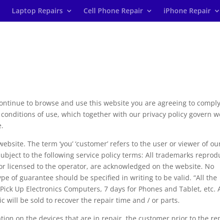
Laptop Repairs
Cell Phone Repair
iPhone Repair
continue to browse and use this website you are agreeing to compl
conditions of use, which together with our privacy policy govern w
e.
 website. The term ‘you’ ‘customer’ refers to the user or viewer of ou
 subject to the following service policy terms: All trademarks repro
, or licensed to the operator, are acknowledged on the website. No
e of guarantee should be specified in writing to be valid. “All the
 Pick Up Electronics Computers, 7 days for Phones and Tablet, etc. 
c will be sold to recover the repair time and / or parts.
tion on the devices that are in repair, the customer prior to the re