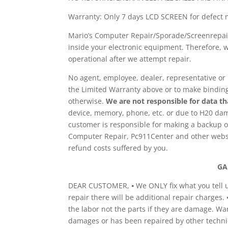
Warranty: Only 7 days LCD SCREEN for defect 
Mario’s Computer Repair/Sporade/Screenrepair
inside your electronic equipment. Therefore, w
operational after we attempt repair.
No agent, employee, dealer, representative or 
the Limited Warranty above or to make binding 
otherwise.
We are not responsible for data that
device, memory, phone, etc. or due to H20 da
customer is responsible for making a backup of
Computer Repair, Pc911Center and other website
refund costs suffered by you.
GA
DEAR CUSTOMER, ⦁ We ONLY fix what you tell us 
repair there will be additional repair charges.
the labor not the parts if they are damage. Wa
damages or has been repaired by other technic