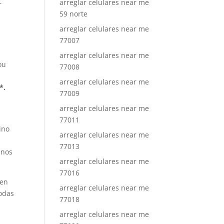
arreglar celulares near me
r
59 norte
arreglar celulares near me
77007
arreglar celulares near me
ou
77008
arreglar celulares near me
*.
77009
arreglar celulares near me
77011
ino
arreglar celulares near me
77013
inos
arreglar celulares near me
77016
 en
arreglar celulares near me
Todas
77018
arreglar celulares near me