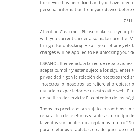
the device has been fixed and you have been no
personal information from your device before s
CELL
Attention Customer, Please make sure your phon
with you current carrier also make sure the I
bring it for unlocking. Also if your phone gets 
charges will be applied to Re-unlocking your d
ESPANOL Bienvenido a la red de reparaciones d
acepta cumplir y estar sujeto a los siguientes
privacidad rigen la relación de nosotros (red 
“nosotros” o “nosotros” se refiere al propietario
usuario o espectador de nuestro sitio web. El u
de política de servicio: El contenido de las pág
Todos los precios están sujetos a cambios sin
reparacion de telefonos y tabletas, otro tipo d
la ventas son finales no aceptamos retorno” S
para telefonos y tabletas, etc. despues de es