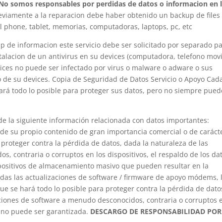
No somos responsables por perdidas de datos o informacion en 
reviamente a la reparacion debe haber obtenido un backup de files
ell phone, tablet, memorias, computadoras, laptops, pc, etc
p de informacion este servicio debe ser solicitado por separado p
stalacion de un antivirus en su devices (computadora, telefono movi
evices no puede ser infectado por virus o malware o adware o sus
so de su devices. Copia de Seguridad de Datos Servicio o Apoyo Cad
hará todo lo posible para proteger sus datos, pero no siempre pued
e la siguiente información relacionada con datos importantes:
de su propio contenido de gran importancia comercial o de caráct
proteger contra la pérdida de datos, dada la naturaleza de las
, contraria o corruptos en los dispositivos, el respaldo de los da
positivos de almacenamiento masivo que pueden resultar en la
odas las actualizaciones de software / firmware de apoyo módems, 
ue se hará todo lo posible para proteger contra la pérdida de datos
caciones de software a menudo desconocidos, contraria o corruptos 
s no puede ser garantizada.
DESCARGO DE RESPONSABILIDAD POR