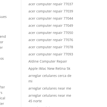
acer computer repair 77037
acer computer repair 77039
ssues
acer computer repair 77044
acer computer repair 77049
acer computer repair 77050
tend
acer computer repair 77076
 or
acer computer repair 77078
er
acer computer repair 77093
ios
Aldine Computer Repair
Apple iMac New Retina 5k
arreglar celulares cerca de
mi
fter
arreglar celulares near me
rs
arreglar celulares near me
ical
45 norte
ter