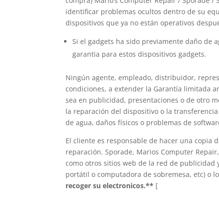
compra) Mario’s Computer Repair / Sporade / 
identificar problemas ocultos dentro de su equ
dispositivos que ya no están operativos despu
Si el gadgets ha sido previamente daño de
garantia para estos dispositivos gadgets.
Ningún agente, empleado, distribuidor, repres
condiciones, a extender la Garantía limitada a
sea en publicidad, presentaciones o de otro 
la reparación del dispositivo o la transferenci
de agua, daños físicos o problemas de softwar
El cliente es responsable de hacer una copia 
reparación. Sporade, Marios Computer Repair, 
como otros sitios web de la red de publicidad 
portátil o computadora de sobremesa, etc) o lo
recoger su electronicos.**
[