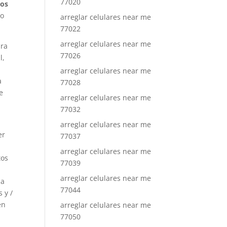
77020
los
 o
arreglar celulares near me
77022
arreglar celulares near me
ara
77026
l,
arreglar celulares near me
a
77028
e
arreglar celulares near me
77032
arreglar celulares near me
er
77037
arreglar celulares near me
tos
77039
arreglar celulares near me
la
77044
 y /
en
arreglar celulares near me
77050