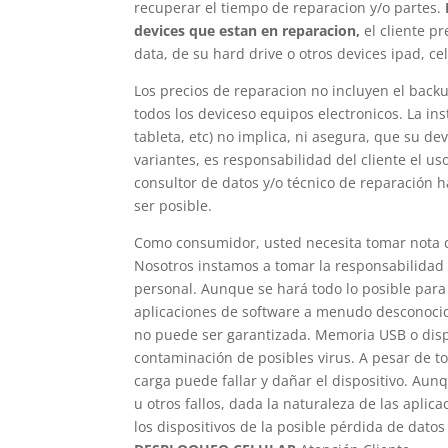
recuperar el tiempo de reparacion y/o partes.
devices que estan en reparacion,
el cliente p
data, de su hard drive o otros devices ipad, c
Los precios de reparacion no incluyen el backu
todos los deviceso equipos electronicos. La in
tableta, etc) no implica, ni asegura, que su d
variantes, es responsabilidad del cliente el u
consultor de datos y/o técnico de reparación 
ser posible.
Como consumidor, usted necesita tomar nota d
Nosotros instamos a tomar la responsabilidad 
personal. Aunque se hará todo lo posible para 
aplicaciones de software a menudo desconocidos
no puede ser garantizada. Memoria USB o dis
contaminación de posibles virus. A pesar de t
carga puede fallar y dañar el dispositivo. Aunq
u otros fallos, dada la naturaleza de las apli
los dispositivos de la posible pérdida de dato