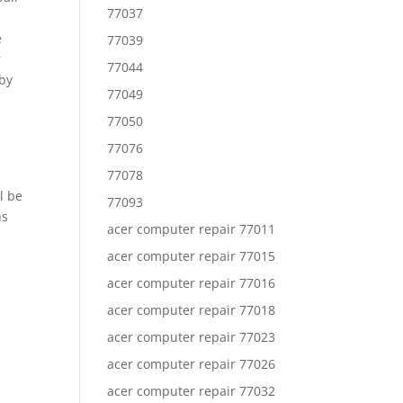
77037
e
77039
r
77044
 by
77049
77050
77076
77078
l be
77093
ns
acer computer repair 77011
acer computer repair 77015
acer computer repair 77016
acer computer repair 77018
acer computer repair 77023
acer computer repair 77026
acer computer repair 77032