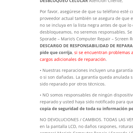
DESBLOQUEO CELULAR
Atención Cliente,
Por favor, asegúrese de que su teléfono esté 
proveedor actual también se asegura de que el
no se incluya en la lista negra antes de que 
desbloqueamos, no seremos responsables. Se a
Sporade – Mario’s Computer Repair – Screen Re
DESCARGO DE RESPONSABILIDAD DE REPAR
pide que corrija
,
si se encuentran problemas a
cargos adicionales de reparación
.
• Nuestras reparaciones incluyen una garantía 
o si son dañadas. La garantía queda anulada si
sido reparado por otros técnicos.
• NO somos responsables de ningún dispositivo
reparado y usted haya sido notificado para que
copia de seguridad de toda su información pe
NO DEVOLUCIONES / CAMBIOS. TODAS LAS VENTA
en la pantalla LCD, no daños raspones, roturas,