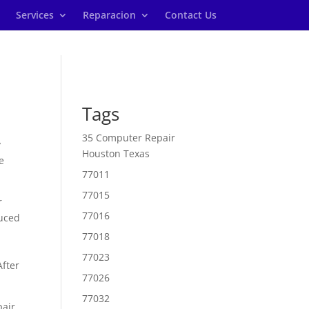
Services
Reparacion
Contact Us
Tags
35 Computer Repair
y
Houston Texas
e
77011
77015
r
77016
duced
77018
77023
After
77026
77032
pair