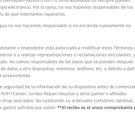
Screenrepairhouston.com / u otros asociados no siempre pueden
ipo electrónico. Por lo tanto, no nos hacemos responsables de los
és de que intentamos repararlos.
 agua no nos hacemos responsable si no enciende nuevamente no
entante o revendedor está autorizado a modificar estos Términos 
nterior o a realizar representaciones o reclamaciones vinculantes, 
modo. No somos responsables de los datos que se pierden después
a de datos a otro dispositivo, memoria, teléfono, etc. o debido a da
e preexistentes.
de seguridad de la información de su dispositivo antes de comenzar
Pc911Center, Screen Repair Houston y otros patner o afiliados
y shop asociados, No sustituirán su ordenador (celulares, tabletas,
s gastos sufridos por usted.
**El recibo es el unico comprobante 