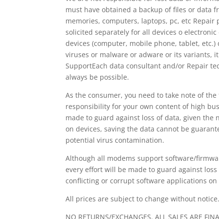
must have obtained a backup of files or data fr
memories, computers, laptops, pc, etc Repair 
solicited separately for all devices o electroni
devices (computer, mobile phone, tablet, etc.)
viruses or malware or adware or its variants, it
SupportEach data consultant and/or Repair tech
always be possible.
As the consumer, you need to take note of the 
responsibility for your own content of high bus
made to guard against loss of data, given the 
on devices, saving the data cannot be guarant
potential virus contamination.
Although all modems support software/firmwar
every effort will be made to guard against loss
conflicting or corrupt software applications o
All prices are subject to change without notice
NO RETURNS/EXCHANGES. ALL SALES ARE FIN