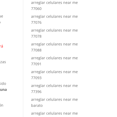
arreglar celulares near me
77060
ue
arreglar celulares near me
o
77076
arreglar celulares near me
77078
arreglar celulares near me
rá
77088
arreglar celulares near me
ezas
77091
a
arreglar celulares near me
77093
sido
arreglar celulares near me
 una
77396
arreglar celulares near me
ón
barato
arreglar celulares near me