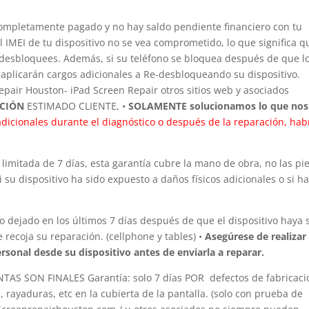
completamente pagado y no hay saldo pendiente financiero con tu
 IMEI de tu dispositivo no se vea comprometido, lo que significa q
lo desbloquees. Además, si su teléfono se bloquea después de que l
plicarán cargos adicionales a Re-desbloqueando su dispositivo.
pair Houston- iPad Screen Repair otros sitios web y asociados
ACIÓN
ESTIMADO CLIENTE, •
SOLAMENTE solucionamos lo que nos
dicionales durante el diagnóstico o después de la reparación, hab
limitada de 7 días, esta garantía cubre la mano de obra, no las pi
 su dispositivo ha sido expuesto a daños físicos adicionales o si h
 dejado en los últimos 7 días después de que el dispositivo haya 
 recoja su reparación. (cellphone y tables) •
Asegúrese de realizar
rsonal desde su dispositivo antes de enviarla a reparar.
S SON FINALES Garantía: solo 7 días POR defectos de fabricaci
 rayaduras, etc en la cubierta de la pantalla. (solo con prueba de