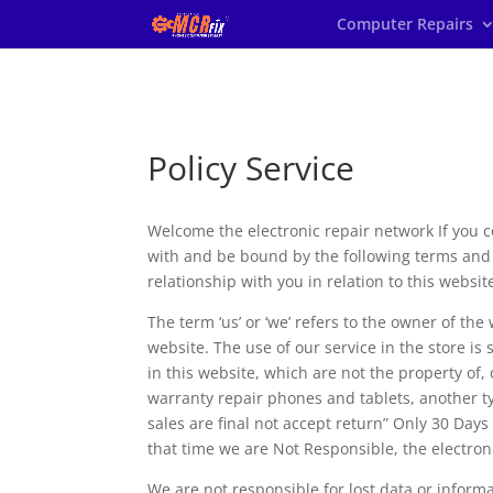
Computer Repairs
Policy Service
Welcome the electronic repair network If you 
with and be bound by the following terms and 
relationship with you in relation to this websit
The term ‘us’ or ‘we’ refers to the owner of the
website. The use of our service in the store is
in this website, which are not the property of
warranty repair phones and tablets, another typ
sales are final not accept return” Only 30 Days
that time we are Not Responsible, the electroni
We are not responsible for lost data or informa