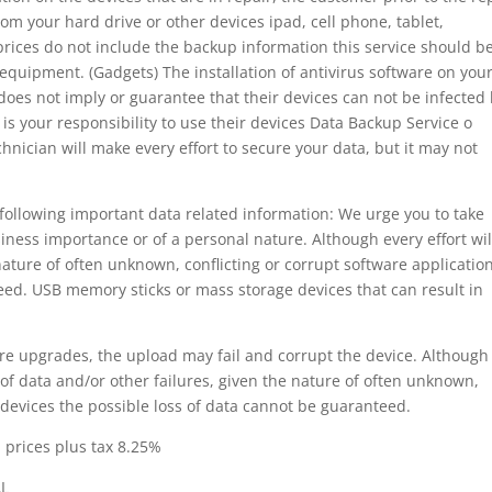
om your hard drive or other devices ipad, cell phone, tablet,
prices do not include the backup information this service should b
c equipment. (Gadgets) The installation of antivirus software on you
 does not imply or guarantee that their devices can not be infected
 is your responsibility to use their devices Data Backup Service o
nician will make every effort to secure your data, but it may not
following important data related information: We urge you to take
iness importance or of a personal nature. Although every effort wil
nature of often unknown, conflicting or corrupt software applicatio
eed. USB memory sticks or mass storage devices that can result in
e upgrades, the upload may fail and corrupt the device. Although
 of data and/or other failures, given the nature of often unknown,
n devices the possible loss of data cannot be guaranteed.
. prices plus tax 8.25%
AL