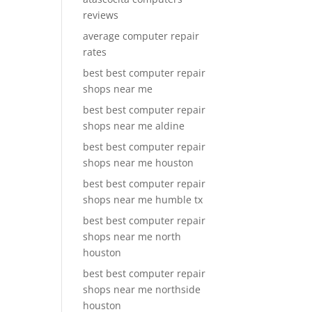
reviews
average computer repair
rates
best best computer repair
shops near me
best best computer repair
shops near me aldine
best best computer repair
shops near me houston
best best computer repair
shops near me humble tx
best best computer repair
shops near me north
houston
best best computer repair
shops near me northside
houston