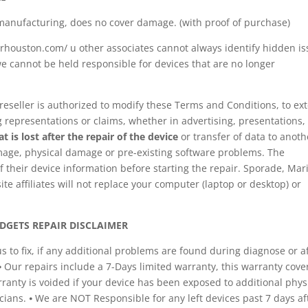
manufacturing, does no cover damage. (with proof of purchase)
houston.com/ u other associates cannot always identify hidden i
e cannot be held responsible for devices that are no longer
reseller is authorized to modify these Terms and Conditions, to ex
representations or claims, whether in advertising, presentations,
 is lost after the repair of the device
or transfer of data to anoth
mage, physical damage or pre-existing software problems. The
 their device information before starting the repair. Sporade, Mar
 affiliates will not replace your computer (laptop or desktop) or
DGETS REPAIR DISCLAIMER
to fix, if any additional problems are found during diagnose or a
 ⦁ Our repairs include a 7-Days limited warranty, this warranty cove
rranty is voided if your device has been exposed to additional phys
ians. ⦁ We are NOT Responsible for any left devices past 7 days af