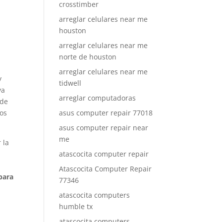
crosstimber
arreglar celulares near me
houston
arreglar celulares near me
norte de houston
arreglar celulares near me
y
tidwell
ya
arreglar computadoras
 de
ños
asus computer repair 77018
asus computer repair near
me
 la
atascocita computer repair
Atascocita Computer Repair
para
77346
atascocita computers
humble tx
atascocita computers