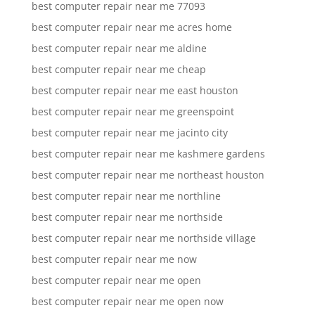
best computer repair near me 77093
best computer repair near me acres home
best computer repair near me aldine
best computer repair near me cheap
best computer repair near me east houston
best computer repair near me greenspoint
best computer repair near me jacinto city
best computer repair near me kashmere gardens
best computer repair near me northeast houston
best computer repair near me northline
best computer repair near me northside
best computer repair near me northside village
best computer repair near me now
best computer repair near me open
best computer repair near me open now