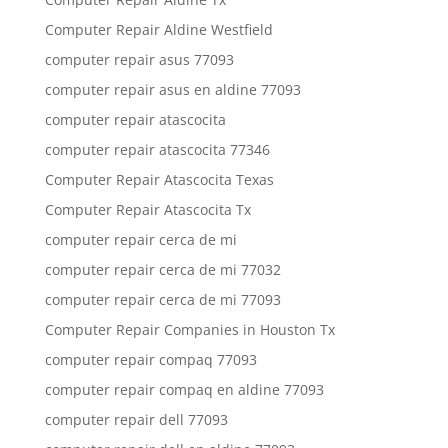
Computer Repair Aldine Westfield
computer repair asus 77093
computer repair asus en aldine 77093
computer repair atascocita
computer repair atascocita 77346
Computer Repair Atascocita Texas
Computer Repair Atascocita Tx
computer repair cerca de mi
computer repair cerca de mi 77032
computer repair cerca de mi 77093
Computer Repair Companies in Houston Tx
computer repair compaq 77093
computer repair compaq en aldine 77093
computer repair dell 77093