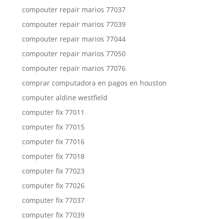
compouter repair marios 77037
compouter repair marios 77039
compouter repair marios 77044
compouter repair marios 77050
compouter repair marios 77076
comprar computadora en pagos en houston
computer aldine westfield
computer fix 77011
computer fix 77015
computer fix 77016
computer fix 77018
computer fix 77023
computer fix 77026
computer fix 77037
computer fix 77039