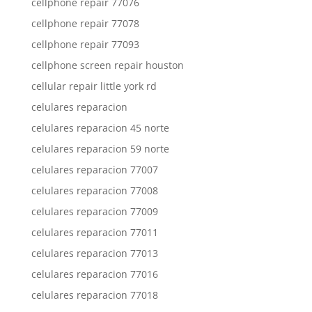
cellphone repair 77076
cellphone repair 77078
cellphone repair 77093
cellphone screen repair houston
cellular repair little york rd
celulares reparacion
celulares reparacion 45 norte
celulares reparacion 59 norte
celulares reparacion 77007
celulares reparacion 77008
celulares reparacion 77009
celulares reparacion 77011
celulares reparacion 77013
celulares reparacion 77016
celulares reparacion 77018