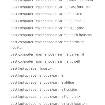
best computer repair shops near me east houston
best computer repair shops near me houston
best computer repair shops near me humble tx
best computer repair shops near me little yord
best computer repair shops near me north houston
best computer repair shops near me northside
houston
best computer repair shops near me parker rd
best computer repair shops near me tidwell
best laptop repair houston
best laptop repair shops near me
best laptop repair shops near me aldine
best laptop repair shops near me houston
best laptop repair shops near me humble tx
best laptop repair shops near me north houston