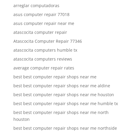
arreglar computadoras
asus computer repair 77018
asus computer repair near me
atascocita computer repair
Atascocita Computer Repair 77346
atascocita computers humble tx
atascocita computers reviews
average computer repair rates
best best computer repair shops near me
best best computer repair shops near me aldine
best best computer repair shops near me houston
best best computer repair shops near me humble tx
best best computer repair shops near me north
houston
best best computer repair shops near me northside