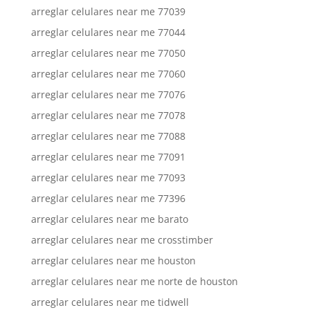
arreglar celulares near me 77039
arreglar celulares near me 77044
arreglar celulares near me 77050
arreglar celulares near me 77060
arreglar celulares near me 77076
arreglar celulares near me 77078
arreglar celulares near me 77088
arreglar celulares near me 77091
arreglar celulares near me 77093
arreglar celulares near me 77396
arreglar celulares near me barato
arreglar celulares near me crosstimber
arreglar celulares near me houston
arreglar celulares near me norte de houston
arreglar celulares near me tidwell