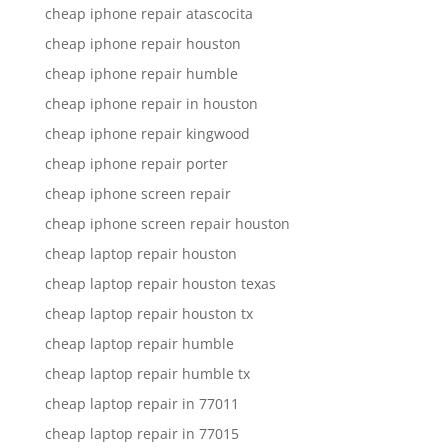
cheap iphone repair atascocita
cheap iphone repair houston
cheap iphone repair humble
cheap iphone repair in houston
cheap iphone repair kingwood
cheap iphone repair porter
cheap iphone screen repair
cheap iphone screen repair houston
cheap laptop repair houston
cheap laptop repair houston texas
cheap laptop repair houston tx
cheap laptop repair humble
cheap laptop repair humble tx
cheap laptop repair in 77011
cheap laptop repair in 77015