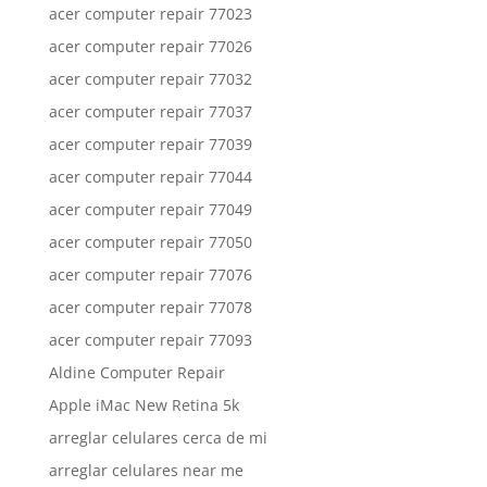
acer computer repair 77023
acer computer repair 77026
acer computer repair 77032
acer computer repair 77037
acer computer repair 77039
acer computer repair 77044
acer computer repair 77049
acer computer repair 77050
acer computer repair 77076
acer computer repair 77078
acer computer repair 77093
Aldine Computer Repair
Apple iMac New Retina 5k
arreglar celulares cerca de mi
arreglar celulares near me