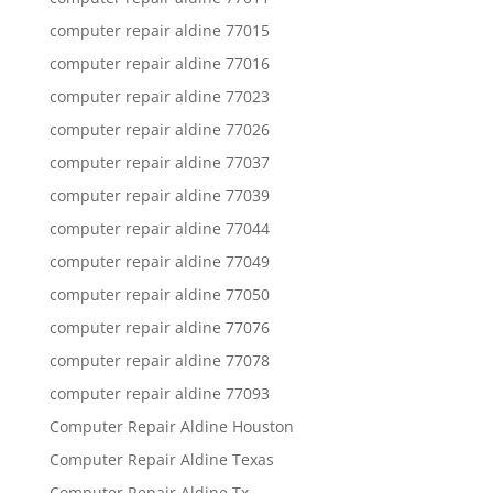
computer repair aldine 77015
computer repair aldine 77016
computer repair aldine 77023
computer repair aldine 77026
computer repair aldine 77037
computer repair aldine 77039
computer repair aldine 77044
computer repair aldine 77049
computer repair aldine 77050
computer repair aldine 77076
computer repair aldine 77078
computer repair aldine 77093
Computer Repair Aldine Houston
Computer Repair Aldine Texas
Computer Repair Aldine Tx