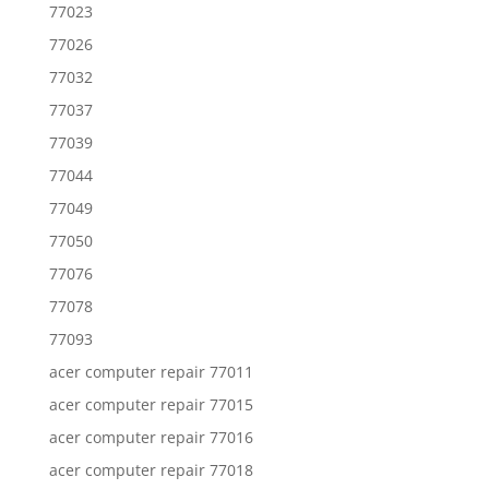
77023
77026
77032
77037
77039
77044
77049
77050
77076
77078
77093
acer computer repair 77011
acer computer repair 77015
acer computer repair 77016
acer computer repair 77018