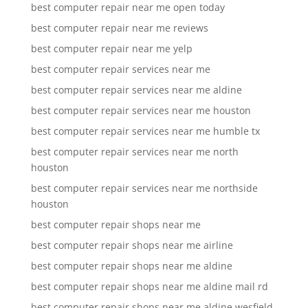
best computer repair near me open today
best computer repair near me reviews
best computer repair near me yelp
best computer repair services near me
best computer repair services near me aldine
best computer repair services near me houston
best computer repair services near me humble tx
best computer repair services near me north
houston
best computer repair services near me northside
houston
best computer repair shops near me
best computer repair shops near me airline
best computer repair shops near me aldine
best computer repair shops near me aldine mail rd
best computer repair shops near me aldine wesfield