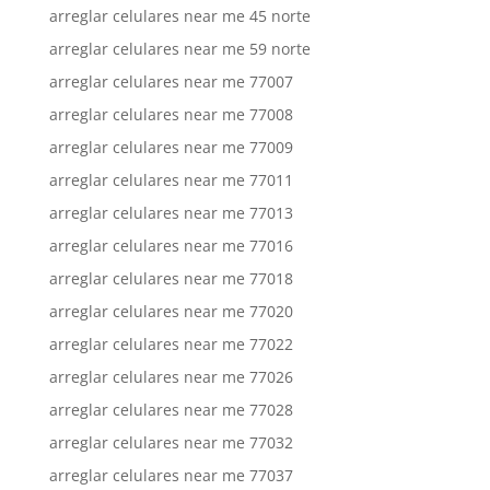
arreglar celulares near me 45 norte
arreglar celulares near me 59 norte
arreglar celulares near me 77007
arreglar celulares near me 77008
arreglar celulares near me 77009
arreglar celulares near me 77011
arreglar celulares near me 77013
arreglar celulares near me 77016
arreglar celulares near me 77018
arreglar celulares near me 77020
arreglar celulares near me 77022
arreglar celulares near me 77026
arreglar celulares near me 77028
arreglar celulares near me 77032
arreglar celulares near me 77037