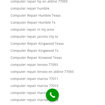
computer repair hp en aldine 77093
computer repair humble
Computer Repair Humble Texas
Computer Repair Humble Tx
computer repair in my area
computer repair jacinto city tx
Computer Repair Kingwood Texas
Computer Repair Kingwood Tx
Computer Repair Kinwood Texas
computer repair lenovo 77093
computer repair lenovo en aldine 77093
computer repair marios 77011
computer repair marios 77015
computer repair marios 77016
computer repair marios 77018