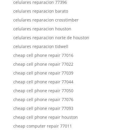
celulares reparacion 77396
celulares reparacion barato
celulares reparacion crosstimber
celulares reparacion houston
celulares reparacion norte de houston
celulares reparacion tidwell
cheap cell phone repair 77016
cheap cell phone repair 77022
cheap cell phone repair 77039
cheap cell phone repair 77044
cheap cell phone repair 77050
cheap cell phone repair 77076
cheap cell phone repair 77093
cheap cell phone repair houston
cheap computer repair 77011