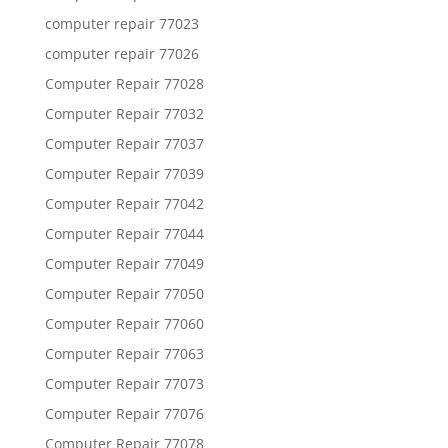
computer repair 77023
computer repair 77026
Computer Repair 77028
Computer Repair 77032
Computer Repair 77037
Computer Repair 77039
Computer Repair 77042
Computer Repair 77044
Computer Repair 77049
Computer Repair 77050
Computer Repair 77060
Computer Repair 77063
Computer Repair 77073
Computer Repair 77076
Computer Repair 77078