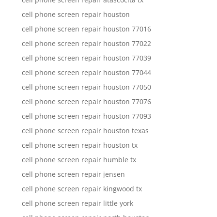
cell phone screen repair houston
cell phone screen repair houston 77016
cell phone screen repair houston 77022
cell phone screen repair houston 77039
cell phone screen repair houston 77044
cell phone screen repair houston 77050
cell phone screen repair houston 77076
cell phone screen repair houston 77093
cell phone screen repair houston texas
cell phone screen repair houston tx
cell phone screen repair humble tx
cell phone screen repair jensen
cell phone screen repair kingwood tx
cell phone screen repair little york