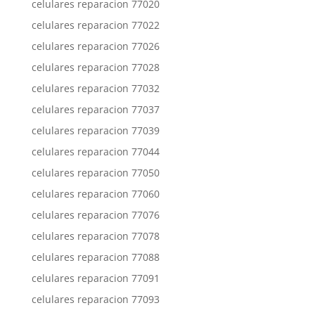
celulares reparacion 77020
celulares reparacion 77022
celulares reparacion 77026
celulares reparacion 77028
celulares reparacion 77032
celulares reparacion 77037
celulares reparacion 77039
celulares reparacion 77044
celulares reparacion 77050
celulares reparacion 77060
celulares reparacion 77076
celulares reparacion 77078
celulares reparacion 77088
celulares reparacion 77091
celulares reparacion 77093