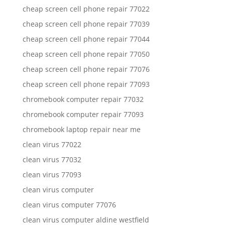
cheap screen cell phone repair 77022
cheap screen cell phone repair 77039
cheap screen cell phone repair 77044
cheap screen cell phone repair 77050
cheap screen cell phone repair 77076
cheap screen cell phone repair 77093
chromebook computer repair 77032
chromebook computer repair 77093
chromebook laptop repair near me
clean virus 77022
clean virus 77032
clean virus 77093
clean virus computer
clean virus computer 77076
clean virus computer aldine westfield