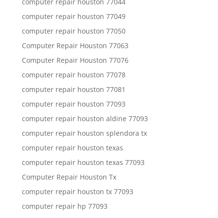
computer repair houston 77044
computer repair houston 77049
computer repair houston 77050
Computer Repair Houston 77063
Computer Repair Houston 77076
computer repair houston 77078
computer repair houston 77081
computer repair houston 77093
computer repair houston aldine 77093
computer repair houston splendora tx
computer repair houston texas
computer repair houston texas 77093
Computer Repair Houston Tx
computer repair houston tx 77093
computer repair hp 77093