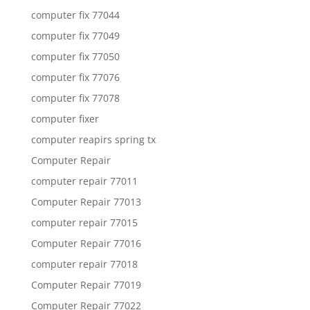
computer fix 77044
computer fix 77049
computer fix 77050
computer fix 77076
computer fix 77078
computer fixer
computer reapirs spring tx
Computer Repair
computer repair 77011
Computer Repair 77013
computer repair 77015
Computer Repair 77016
computer repair 77018
Computer Repair 77019
Computer Repair 77022