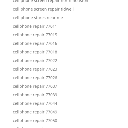
cell phone screen repair north houston
cell phone screen repair tidwell
cell phone stores near me
cellphone repair 77011
cellphone repair 77015
cellphone repair 77016
cellphone repair 77018
cellphone repair 77022
cellphone repair 77023
cellphone repair 77026
cellphone repair 77037
cellphone repair 77039
cellphone repair 77044
cellphone repair 77049
cellphone repair 77050