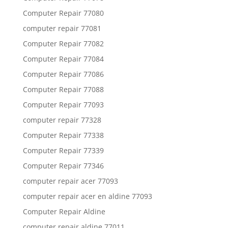
Computer Repair 77080
computer repair 77081
Computer Repair 77082
Computer Repair 77084
Computer Repair 77086
Computer Repair 77088
Computer Repair 77093
computer repair 77328
Computer Repair 77338
Computer Repair 77339
Computer Repair 77346
computer repair acer 77093
computer repair acer en aldine 77093
Computer Repair Aldine
computer repair aldine 77011