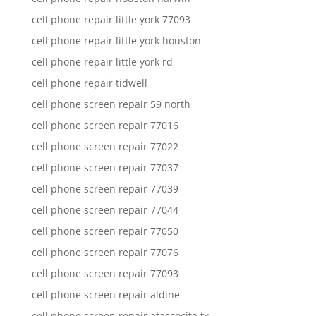
cell phone repair little york 77093
cell phone repair little york houston
cell phone repair little york rd
cell phone repair tidwell
cell phone screen repair 59 north
cell phone screen repair 77016
cell phone screen repair 77022
cell phone screen repair 77037
cell phone screen repair 77039
cell phone screen repair 77044
cell phone screen repair 77050
cell phone screen repair 77076
cell phone screen repair 77093
cell phone screen repair aldine
cell phone screen repair atascocita tx