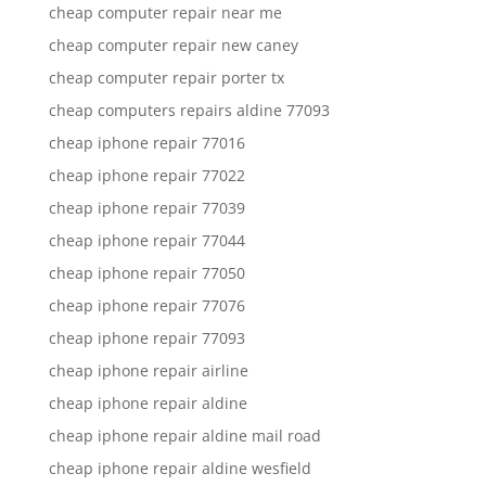
cheap computer repair near me
cheap computer repair new caney
cheap computer repair porter tx
cheap computers repairs aldine 77093
cheap iphone repair 77016
cheap iphone repair 77022
cheap iphone repair 77039
cheap iphone repair 77044
cheap iphone repair 77050
cheap iphone repair 77076
cheap iphone repair 77093
cheap iphone repair airline
cheap iphone repair aldine
cheap iphone repair aldine mail road
cheap iphone repair aldine wesfield