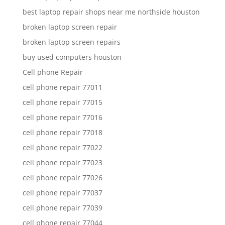
best laptop repair shops near me northside houston
broken laptop screen repair
broken laptop screen repairs
buy used computers houston
Cell phone Repair
cell phone repair 77011
cell phone repair 77015
cell phone repair 77016
cell phone repair 77018
cell phone repair 77022
cell phone repair 77023
cell phone repair 77026
cell phone repair 77037
cell phone repair 77039
cell phone repair 77044