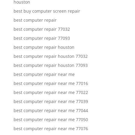
houston
best buy computer screen repair
best computer repair
best computer repair 77032
best computer repair 77093
best computer repair houston
best computer repair houston 77032
best computer repair houston 77093
best computer repair near me
best computer repair near me 77016
best computer repair near me 77022
best computer repair near me 77039
best computer repair near me 77044
best computer repair near me 77050
best computer repair near me 77076