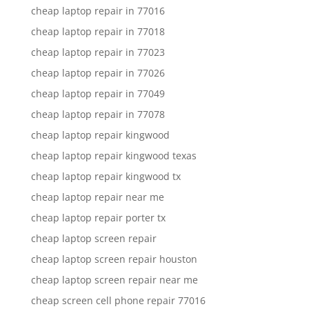
cheap laptop repair in 77016
cheap laptop repair in 77018
cheap laptop repair in 77023
cheap laptop repair in 77026
cheap laptop repair in 77049
cheap laptop repair in 77078
cheap laptop repair kingwood
cheap laptop repair kingwood texas
cheap laptop repair kingwood tx
cheap laptop repair near me
cheap laptop repair porter tx
cheap laptop screen repair
cheap laptop screen repair houston
cheap laptop screen repair near me
cheap screen cell phone repair 77016