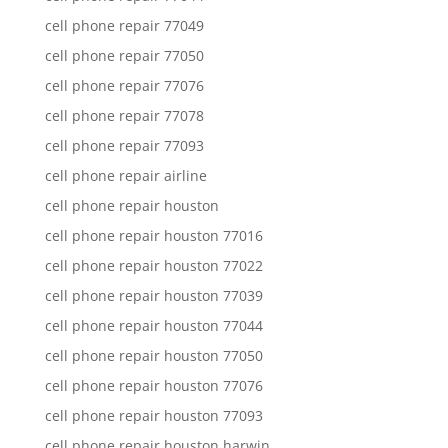
cell phone repair 77049
cell phone repair 77050
cell phone repair 77076
cell phone repair 77078
cell phone repair 77093
cell phone repair airline
cell phone repair houston
cell phone repair houston 77016
cell phone repair houston 77022
cell phone repair houston 77039
cell phone repair houston 77044
cell phone repair houston 77050
cell phone repair houston 77076
cell phone repair houston 77093
cell phone repair houston harwin