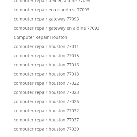
computer repair dell en aldine 77093
computer repair en orlando st 77093
computer repair gateway 77093
computer repair gateway en aldine 77093
Computer Repair Houston
computer repair houston 77011
computer repair houston 77015
computer repair houston 77016
computer repair houston 77018
computer repair houston 77022
computer repair houston 77023
computer repair houston 77026
computer repair houston 77032
computer repair houston 77037
computer repair houston 77039