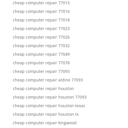
cheap computer repair 77015
cheap computer repair 77016
cheap computer repair 77018
cheap computer repair 77023
cheap computer repair 77026
cheap computer repair 77032
cheap computer repair 77049
cheap computer repair 77078
cheap computer repair 77093
cheap computer repair aldine 77093
cheap computer repair houston
cheap computer repair houston 77093
cheap computer repair houston texas
cheap computer repair houston tx
cheap computer repair kingwood