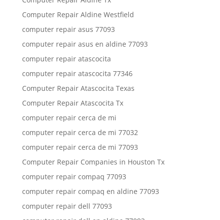
Computer Repair Aldine Westfield
computer repair asus 77093
computer repair asus en aldine 77093
computer repair atascocita
computer repair atascocita 77346
Computer Repair Atascocita Texas
Computer Repair Atascocita Tx
computer repair cerca de mi
computer repair cerca de mi 77032
computer repair cerca de mi 77093
Computer Repair Companies in Houston Tx
computer repair compaq 77093
computer repair compaq en aldine 77093
computer repair dell 77093