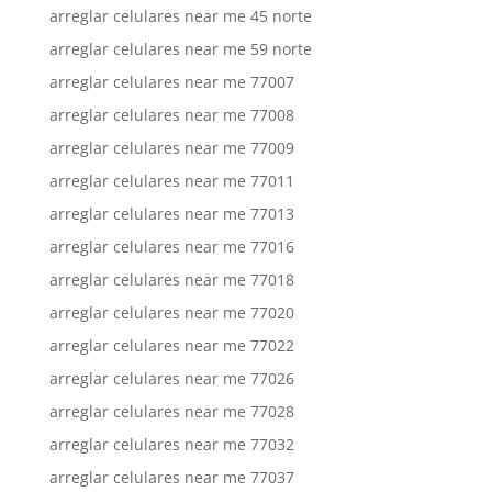
arreglar celulares near me 45 norte
arreglar celulares near me 59 norte
arreglar celulares near me 77007
arreglar celulares near me 77008
arreglar celulares near me 77009
arreglar celulares near me 77011
arreglar celulares near me 77013
arreglar celulares near me 77016
arreglar celulares near me 77018
arreglar celulares near me 77020
arreglar celulares near me 77022
arreglar celulares near me 77026
arreglar celulares near me 77028
arreglar celulares near me 77032
arreglar celulares near me 77037