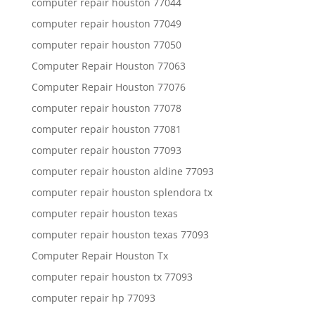
computer repair houston 77044
computer repair houston 77049
computer repair houston 77050
Computer Repair Houston 77063
Computer Repair Houston 77076
computer repair houston 77078
computer repair houston 77081
computer repair houston 77093
computer repair houston aldine 77093
computer repair houston splendora tx
computer repair houston texas
computer repair houston texas 77093
Computer Repair Houston Tx
computer repair houston tx 77093
computer repair hp 77093