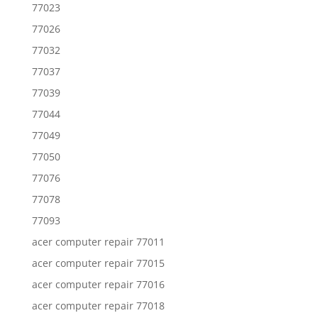
77023
77026
77032
77037
77039
77044
77049
77050
77076
77078
77093
acer computer repair 77011
acer computer repair 77015
acer computer repair 77016
acer computer repair 77018