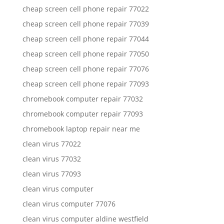
cheap screen cell phone repair 77022
cheap screen cell phone repair 77039
cheap screen cell phone repair 77044
cheap screen cell phone repair 77050
cheap screen cell phone repair 77076
cheap screen cell phone repair 77093
chromebook computer repair 77032
chromebook computer repair 77093
chromebook laptop repair near me
clean virus 77022
clean virus 77032
clean virus 77093
clean virus computer
clean virus computer 77076
clean virus computer aldine westfield