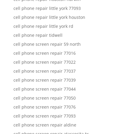
cell phone repair little york 77093
cell phone repair little york houston
cell phone repair little york rd
cell phone repair tidwell
cell phone screen repair 59 north
cell phone screen repair 77016
cell phone screen repair 77022
cell phone screen repair 77037
cell phone screen repair 77039
cell phone screen repair 77044
cell phone screen repair 77050
cell phone screen repair 77076
cell phone screen repair 77093
cell phone screen repair aldine
cell phone screen repair atascocita tx