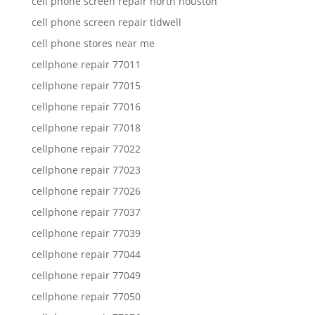
cell phone screen repair north houston
cell phone screen repair tidwell
cell phone stores near me
cellphone repair 77011
cellphone repair 77015
cellphone repair 77016
cellphone repair 77018
cellphone repair 77022
cellphone repair 77023
cellphone repair 77026
cellphone repair 77037
cellphone repair 77039
cellphone repair 77044
cellphone repair 77049
cellphone repair 77050