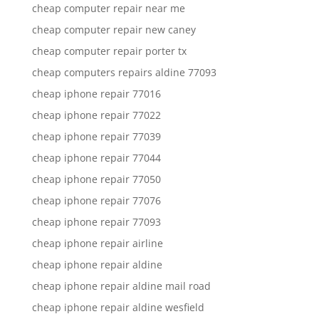
cheap computer repair near me
cheap computer repair new caney
cheap computer repair porter tx
cheap computers repairs aldine 77093
cheap iphone repair 77016
cheap iphone repair 77022
cheap iphone repair 77039
cheap iphone repair 77044
cheap iphone repair 77050
cheap iphone repair 77076
cheap iphone repair 77093
cheap iphone repair airline
cheap iphone repair aldine
cheap iphone repair aldine mail road
cheap iphone repair aldine wesfield