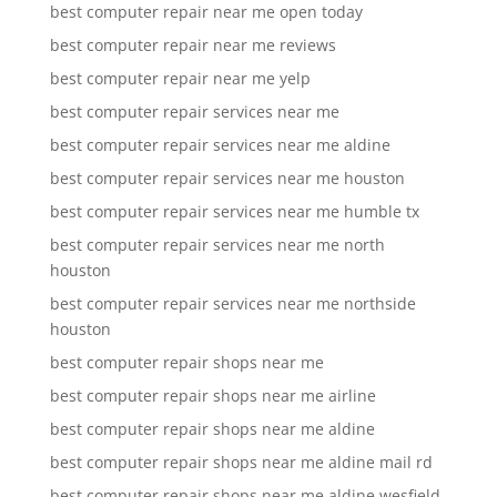
best computer repair near me open today
best computer repair near me reviews
best computer repair near me yelp
best computer repair services near me
best computer repair services near me aldine
best computer repair services near me houston
best computer repair services near me humble tx
best computer repair services near me north
houston
best computer repair services near me northside
houston
best computer repair shops near me
best computer repair shops near me airline
best computer repair shops near me aldine
best computer repair shops near me aldine mail rd
best computer repair shops near me aldine wesfield