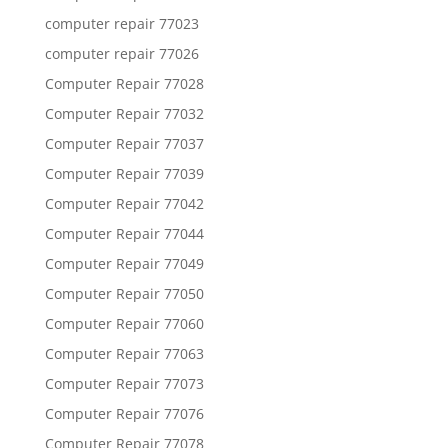
computer repair 77023
computer repair 77026
Computer Repair 77028
Computer Repair 77032
Computer Repair 77037
Computer Repair 77039
Computer Repair 77042
Computer Repair 77044
Computer Repair 77049
Computer Repair 77050
Computer Repair 77060
Computer Repair 77063
Computer Repair 77073
Computer Repair 77076
Computer Repair 77078