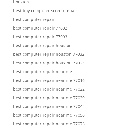
houston
best buy computer screen repair
best computer repair
best computer repair 77032
best computer repair 77093
best computer repair houston
best computer repair houston 77032
best computer repair houston 77093
best computer repair near me
best computer repair near me 77016
best computer repair near me 77022
best computer repair near me 77039
best computer repair near me 77044
best computer repair near me 77050
best computer repair near me 77076