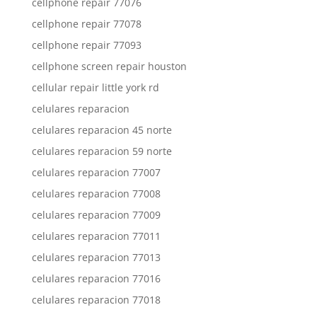
cellphone repair 77076
cellphone repair 77078
cellphone repair 77093
cellphone screen repair houston
cellular repair little york rd
celulares reparacion
celulares reparacion 45 norte
celulares reparacion 59 norte
celulares reparacion 77007
celulares reparacion 77008
celulares reparacion 77009
celulares reparacion 77011
celulares reparacion 77013
celulares reparacion 77016
celulares reparacion 77018