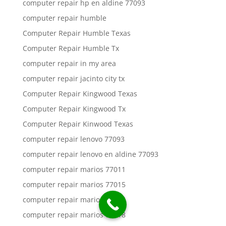
computer repair hp en aldine 77093
computer repair humble
Computer Repair Humble Texas
Computer Repair Humble Tx
computer repair in my area
computer repair jacinto city tx
Computer Repair Kingwood Texas
Computer Repair Kingwood Tx
Computer Repair Kinwood Texas
computer repair lenovo 77093
computer repair lenovo en aldine 77093
computer repair marios 77011
computer repair marios 77015
computer repair marios 77016
computer repair marios 77018