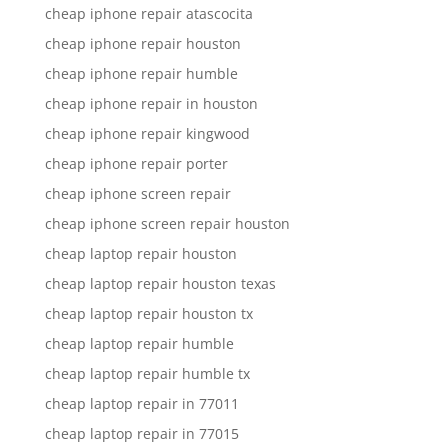
cheap iphone repair atascocita
cheap iphone repair houston
cheap iphone repair humble
cheap iphone repair in houston
cheap iphone repair kingwood
cheap iphone repair porter
cheap iphone screen repair
cheap iphone screen repair houston
cheap laptop repair houston
cheap laptop repair houston texas
cheap laptop repair houston tx
cheap laptop repair humble
cheap laptop repair humble tx
cheap laptop repair in 77011
cheap laptop repair in 77015