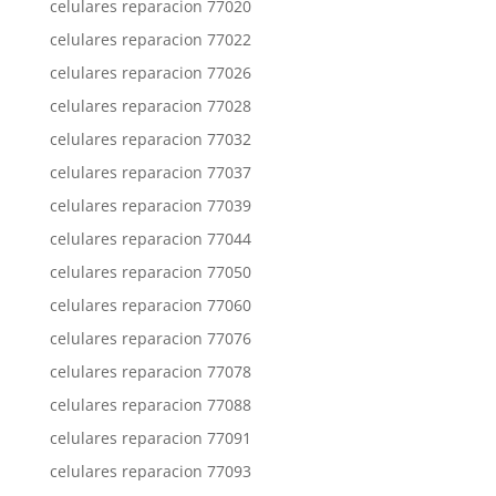
celulares reparacion 77020
celulares reparacion 77022
celulares reparacion 77026
celulares reparacion 77028
celulares reparacion 77032
celulares reparacion 77037
celulares reparacion 77039
celulares reparacion 77044
celulares reparacion 77050
celulares reparacion 77060
celulares reparacion 77076
celulares reparacion 77078
celulares reparacion 77088
celulares reparacion 77091
celulares reparacion 77093