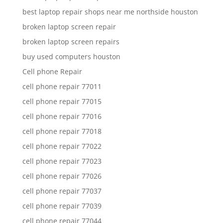
best laptop repair shops near me northside houston
broken laptop screen repair
broken laptop screen repairs
buy used computers houston
Cell phone Repair
cell phone repair 77011
cell phone repair 77015
cell phone repair 77016
cell phone repair 77018
cell phone repair 77022
cell phone repair 77023
cell phone repair 77026
cell phone repair 77037
cell phone repair 77039
cell phone repair 77044