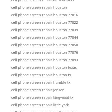
cell phone screen repair houston
cell phone screen repair houston 77016
cell phone screen repair houston 77022
cell phone screen repair houston 77039
cell phone screen repair houston 77044
cell phone screen repair houston 77050
cell phone screen repair houston 77076
cell phone screen repair houston 77093
cell phone screen repair houston texas
cell phone screen repair houston tx
cell phone screen repair humble tx
cell phone screen repair jensen
cell phone screen repair kingwood tx
cell phone screen repair little york