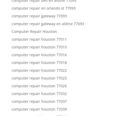
computer repair dell en aldine 77093
computer repair en orlando st 77093
computer repair gateway 77093
computer repair gateway en aldine 77093
Computer Repair Houston
computer repair houston 77011
computer repair houston 77015
computer repair houston 77016
computer repair houston 77018
computer repair houston 77022
computer repair houston 77023
computer repair houston 77026
computer repair houston 77032
computer repair houston 77037
computer repair houston 77039