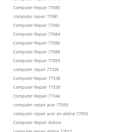
Computer Repair 77080
computer repair 77081
Computer Repair 77082
Computer Repair 77084
Computer Repair 77086
Computer Repair 77088
Computer Repair 77093
computer repair 77328
Computer Repair 77338
Computer Repair 77339
Computer Repair 77346
computer repair acer 77093
computer repair acer en aldine 77093
Computer Repair Aldine
computer repair aldine 77011