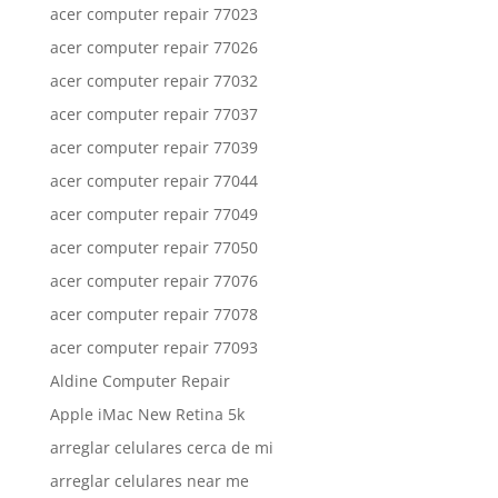
acer computer repair 77023
acer computer repair 77026
acer computer repair 77032
acer computer repair 77037
acer computer repair 77039
acer computer repair 77044
acer computer repair 77049
acer computer repair 77050
acer computer repair 77076
acer computer repair 77078
acer computer repair 77093
Aldine Computer Repair
Apple iMac New Retina 5k
arreglar celulares cerca de mi
arreglar celulares near me