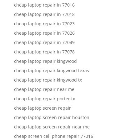
cheap laptop repair in 77016
cheap laptop repair in 77018
cheap laptop repair in 77023
cheap laptop repair in 77026
cheap laptop repair in 77049
cheap laptop repair in 77078
cheap laptop repair kingwood
cheap laptop repair kingwood texas
cheap laptop repair kingwood tx
cheap laptop repair near me
cheap laptop repair porter tx
cheap laptop screen repair
cheap laptop screen repair houston
cheap laptop screen repair near me
cheap screen cell phone repair 77016