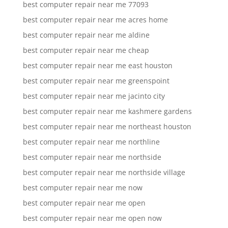
best computer repair near me 77093
best computer repair near me acres home
best computer repair near me aldine
best computer repair near me cheap
best computer repair near me east houston
best computer repair near me greenspoint
best computer repair near me jacinto city
best computer repair near me kashmere gardens
best computer repair near me northeast houston
best computer repair near me northline
best computer repair near me northside
best computer repair near me northside village
best computer repair near me now
best computer repair near me open
best computer repair near me open now