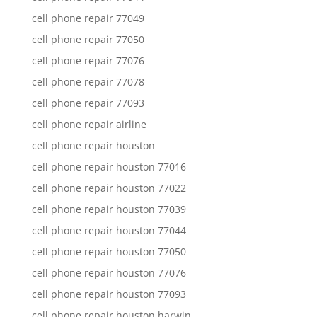
cell phone repair 77049
cell phone repair 77050
cell phone repair 77076
cell phone repair 77078
cell phone repair 77093
cell phone repair airline
cell phone repair houston
cell phone repair houston 77016
cell phone repair houston 77022
cell phone repair houston 77039
cell phone repair houston 77044
cell phone repair houston 77050
cell phone repair houston 77076
cell phone repair houston 77093
cell phone repair houston harwin