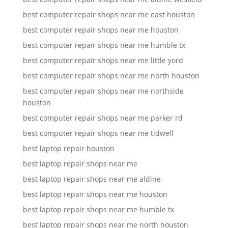
best computer repair shops near me east houston
best computer repair shops near me houston
best computer repair shops near me humble tx
best computer repair shops near me little yord
best computer repair shops near me north houston
best computer repair shops near me northside
houston
best computer repair shops near me parker rd
best computer repair shops near me tidwell
best laptop repair houston
best laptop repair shops near me
best laptop repair shops near me aldine
best laptop repair shops near me houston
best laptop repair shops near me humble tx
best laptop repair shops near me north houston