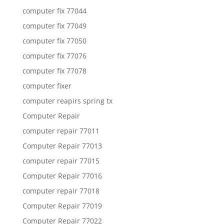
computer fix 77044
computer fix 77049
computer fix 77050
computer fix 77076
computer fix 77078
computer fixer
computer reapirs spring tx
Computer Repair
computer repair 77011
Computer Repair 77013
computer repair 77015
Computer Repair 77016
computer repair 77018
Computer Repair 77019
Computer Repair 77022