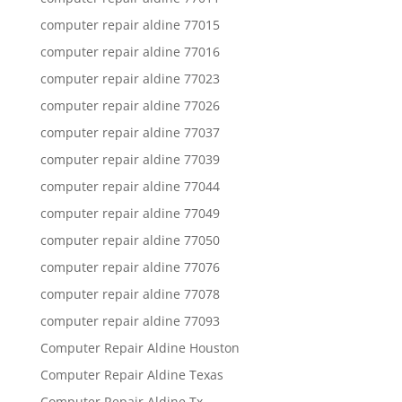
computer repair aldine 77015
computer repair aldine 77016
computer repair aldine 77023
computer repair aldine 77026
computer repair aldine 77037
computer repair aldine 77039
computer repair aldine 77044
computer repair aldine 77049
computer repair aldine 77050
computer repair aldine 77076
computer repair aldine 77078
computer repair aldine 77093
Computer Repair Aldine Houston
Computer Repair Aldine Texas
Computer Repair Aldine Tx