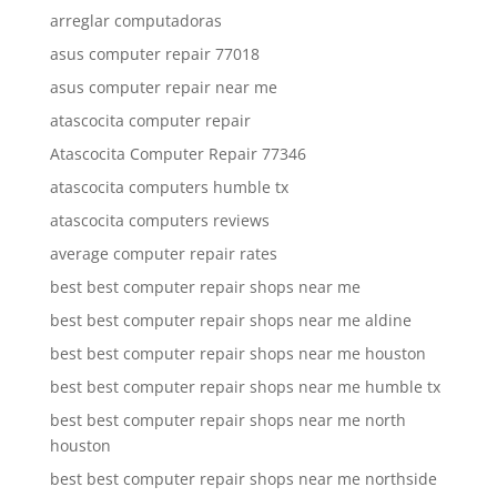
arreglar computadoras
asus computer repair 77018
asus computer repair near me
atascocita computer repair
Atascocita Computer Repair 77346
atascocita computers humble tx
atascocita computers reviews
average computer repair rates
best best computer repair shops near me
best best computer repair shops near me aldine
best best computer repair shops near me houston
best best computer repair shops near me humble tx
best best computer repair shops near me north
houston
best best computer repair shops near me northside