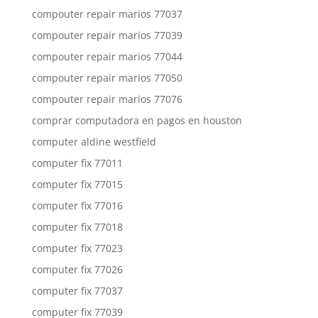
compouter repair marios 77037
compouter repair marios 77039
compouter repair marios 77044
compouter repair marios 77050
compouter repair marios 77076
comprar computadora en pagos en houston
computer aldine westfield
computer fix 77011
computer fix 77015
computer fix 77016
computer fix 77018
computer fix 77023
computer fix 77026
computer fix 77037
computer fix 77039