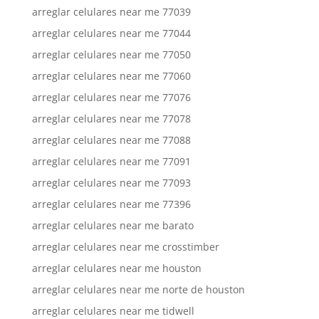
arreglar celulares near me 77039
arreglar celulares near me 77044
arreglar celulares near me 77050
arreglar celulares near me 77060
arreglar celulares near me 77076
arreglar celulares near me 77078
arreglar celulares near me 77088
arreglar celulares near me 77091
arreglar celulares near me 77093
arreglar celulares near me 77396
arreglar celulares near me barato
arreglar celulares near me crosstimber
arreglar celulares near me houston
arreglar celulares near me norte de houston
arreglar celulares near me tidwell