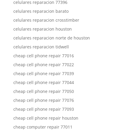
celulares reparacion 77396
celulares reparacion barato
celulares reparacion crosstimber
celulares reparacion houston
celulares reparacion norte de houston
celulares reparacion tidwell
cheap cell phone repair 77016
cheap cell phone repair 77022
cheap cell phone repair 77039
cheap cell phone repair 77044
cheap cell phone repair 77050
cheap cell phone repair 77076
cheap cell phone repair 77093
cheap cell phone repair houston
cheap computer repair 77011