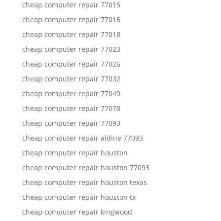
cheap computer repair 77015
cheap computer repair 77016
cheap computer repair 77018
cheap computer repair 77023
cheap computer repair 77026
cheap computer repair 77032
cheap computer repair 77049
cheap computer repair 77078
cheap computer repair 77093
cheap computer repair aldine 77093
cheap computer repair houston
cheap computer repair houston 77093
cheap computer repair houston texas
cheap computer repair houston tx
cheap computer repair kingwood