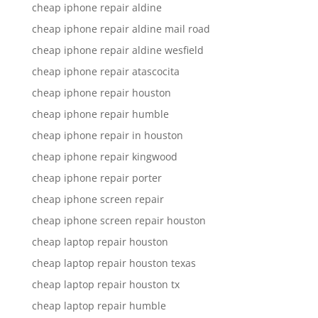
cheap iphone repair aldine
cheap iphone repair aldine mail road
cheap iphone repair aldine wesfield
cheap iphone repair atascocita
cheap iphone repair houston
cheap iphone repair humble
cheap iphone repair in houston
cheap iphone repair kingwood
cheap iphone repair porter
cheap iphone screen repair
cheap iphone screen repair houston
cheap laptop repair houston
cheap laptop repair houston texas
cheap laptop repair houston tx
cheap laptop repair humble