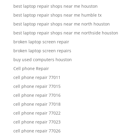
best laptop repair shops near me houston
best laptop repair shops near me humble tx
best laptop repair shops near me north houston
best laptop repair shops near me northside houston
broken laptop screen repair
broken laptop screen repairs
buy used computers houston
Cell phone Repair
cell phone repair 77011
cell phone repair 77015
cell phone repair 77016
cell phone repair 77018
cell phone repair 77022
cell phone repair 77023
cell phone repair 77026