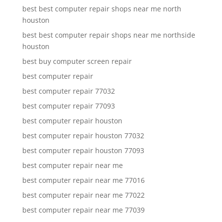
best best computer repair shops near me north
houston
best best computer repair shops near me northside
houston
best buy computer screen repair
best computer repair
best computer repair 77032
best computer repair 77093
best computer repair houston
best computer repair houston 77032
best computer repair houston 77093
best computer repair near me
best computer repair near me 77016
best computer repair near me 77022
best computer repair near me 77039