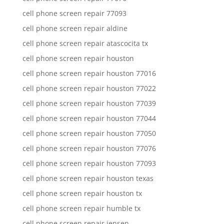
cell phone screen repair 77093
cell phone screen repair aldine
cell phone screen repair atascocita tx
cell phone screen repair houston
cell phone screen repair houston 77016
cell phone screen repair houston 77022
cell phone screen repair houston 77039
cell phone screen repair houston 77044
cell phone screen repair houston 77050
cell phone screen repair houston 77076
cell phone screen repair houston 77093
cell phone screen repair houston texas
cell phone screen repair houston tx
cell phone screen repair humble tx
cell phone screen repair jensen