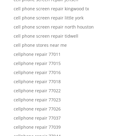
cell phone screen repair kingwood tx
cell phone screen repair little york
cell phone screen repair north houston
cell phone screen repair tidwell
cell phone stores near me
cellphone repair 77011
cellphone repair 77015
cellphone repair 77016
cellphone repair 77018
cellphone repair 77022
cellphone repair 77023
cellphone repair 77026
cellphone repair 77037
cellphone repair 77039