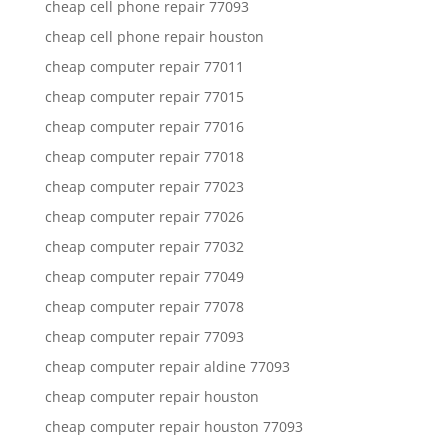
cheap cell phone repair 77093
cheap cell phone repair houston
cheap computer repair 77011
cheap computer repair 77015
cheap computer repair 77016
cheap computer repair 77018
cheap computer repair 77023
cheap computer repair 77026
cheap computer repair 77032
cheap computer repair 77049
cheap computer repair 77078
cheap computer repair 77093
cheap computer repair aldine 77093
cheap computer repair houston
cheap computer repair houston 77093