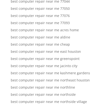
best computer repair near me 77044
best computer repair near me 77050
best computer repair near me 77076
best computer repair near me 77093
best computer repair near me acres home
best computer repair near me aldine
best computer repair near me cheap
best computer repair near me east houston
best computer repair near me greenspoint
best computer repair near me jacinto city
best computer repair near me kashmere gardens
best computer repair near me northeast houston
best computer repair near me northline
best computer repair near me northside
best computer repair near me northside village