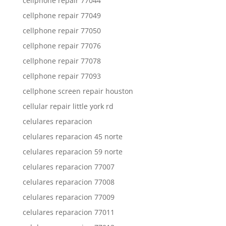
cellphone repair 77044
cellphone repair 77049
cellphone repair 77050
cellphone repair 77076
cellphone repair 77078
cellphone repair 77093
cellphone screen repair houston
cellular repair little york rd
celulares reparacion
celulares reparacion 45 norte
celulares reparacion 59 norte
celulares reparacion 77007
celulares reparacion 77008
celulares reparacion 77009
celulares reparacion 77011