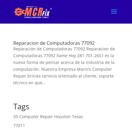
Reparacion de Computadoras 77092
Reparacion de Computadoras 77092 Reparacion de
Computadoras 77092 llame Hoy 281-701-2651 es la
nueva forma de pensar acerca de la industria de la
computación. Nuestra Empresa Mario’s Computer
Repair brinda servicio orientado al cliente, soporte
técnico en que...
Tags
35 Computer Repair Houston Texas
77011