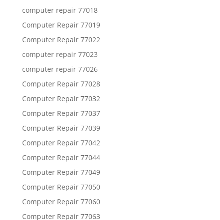
computer repair 77018
Computer Repair 77019
Computer Repair 77022
computer repair 77023
computer repair 77026
Computer Repair 77028
Computer Repair 77032
Computer Repair 77037
Computer Repair 77039
Computer Repair 77042
Computer Repair 77044
Computer Repair 77049
Computer Repair 77050
Computer Repair 77060
Computer Repair 77063