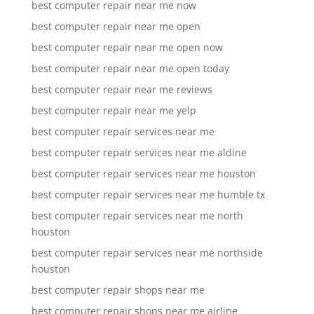
best computer repair near me now
best computer repair near me open
best computer repair near me open now
best computer repair near me open today
best computer repair near me reviews
best computer repair near me yelp
best computer repair services near me
best computer repair services near me aldine
best computer repair services near me houston
best computer repair services near me humble tx
best computer repair services near me north
houston
best computer repair services near me northside
houston
best computer repair shops near me
best computer repair shops near me airline