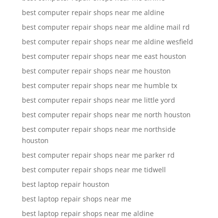
best computer repair shops near me aldine
best computer repair shops near me aldine mail rd
best computer repair shops near me aldine wesfield
best computer repair shops near me east houston
best computer repair shops near me houston
best computer repair shops near me humble tx
best computer repair shops near me little yord
best computer repair shops near me north houston
best computer repair shops near me northside
houston
best computer repair shops near me parker rd
best computer repair shops near me tidwell
best laptop repair houston
best laptop repair shops near me
best laptop repair shops near me aldine