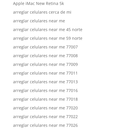
Apple iMac New Retina 5k
arreglar celulares cerca de mi
arreglar celulares near me
arreglar celulares near me 45 norte
arreglar celulares near me 59 norte
arreglar celulares near me 77007
arreglar celulares near me 77008
arreglar celulares near me 77009
arreglar celulares near me 77011
arreglar celulares near me 77013
arreglar celulares near me 77016
arreglar celulares near me 77018
arreglar celulares near me 77020
arreglar celulares near me 77022
arreglar celulares near me 77026