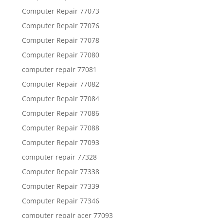
Computer Repair 77073
Computer Repair 77076
Computer Repair 77078
Computer Repair 77080
computer repair 77081
Computer Repair 77082
Computer Repair 77084
Computer Repair 77086
Computer Repair 77088
Computer Repair 77093
computer repair 77328
Computer Repair 77338
Computer Repair 77339
Computer Repair 77346
computer repair acer 77093