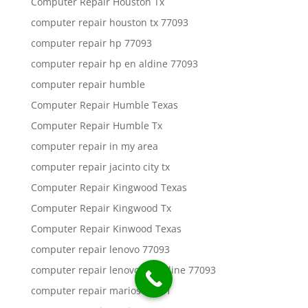
Computer Repair Houston Tx
computer repair houston tx 77093
computer repair hp 77093
computer repair hp en aldine 77093
computer repair humble
Computer Repair Humble Texas
Computer Repair Humble Tx
computer repair in my area
computer repair jacinto city tx
Computer Repair Kingwood Texas
Computer Repair Kingwood Tx
Computer Repair Kinwood Texas
computer repair lenovo 77093
computer repair lenovo en aldine 77093
computer repair marios 77011