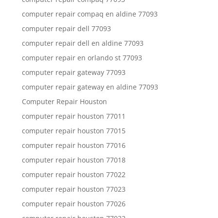
computer repair compaq en aldine 77093
computer repair dell 77093
computer repair dell en aldine 77093
computer repair en orlando st 77093
computer repair gateway 77093
computer repair gateway en aldine 77093
Computer Repair Houston
computer repair houston 77011
computer repair houston 77015
computer repair houston 77016
computer repair houston 77018
computer repair houston 77022
computer repair houston 77023
computer repair houston 77026