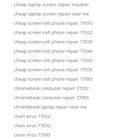
cheap laptop screen repair houston
cheap laptop screen repair near me
cheap screen cell phone repair 77016
cheap screen cell phone repair 77022
cheap screen cell phone repair 77039
cheap screen cell phone repair 77044
cheap screen cell phone repair 77050
cheap screen cell phone repair 77076
cheap screen cell phone repair 77093
chromebook computer repair 77032
chromebook computer repair 77093
chromebook laptop repair near me
clean virus 77022
clean virus 77032
clean virus 77093