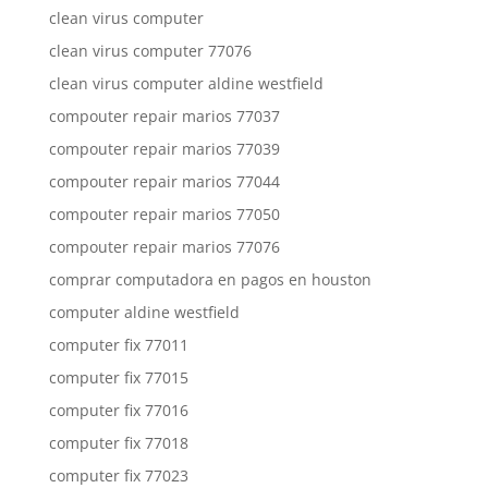
clean virus computer
clean virus computer 77076
clean virus computer aldine westfield
compouter repair marios 77037
compouter repair marios 77039
compouter repair marios 77044
compouter repair marios 77050
compouter repair marios 77076
comprar computadora en pagos en houston
computer aldine westfield
computer fix 77011
computer fix 77015
computer fix 77016
computer fix 77018
computer fix 77023