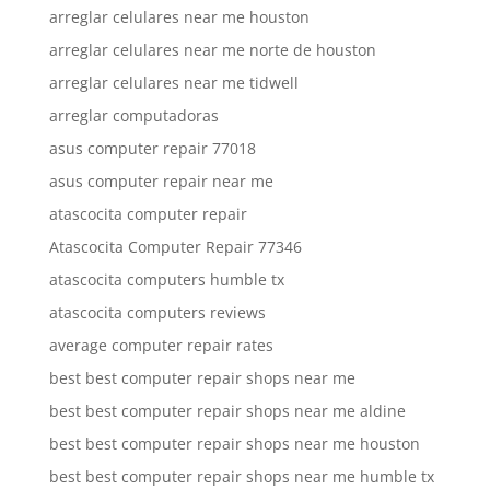
arreglar celulares near me houston
arreglar celulares near me norte de houston
arreglar celulares near me tidwell
arreglar computadoras
asus computer repair 77018
asus computer repair near me
atascocita computer repair
Atascocita Computer Repair 77346
atascocita computers humble tx
atascocita computers reviews
average computer repair rates
best best computer repair shops near me
best best computer repair shops near me aldine
best best computer repair shops near me houston
best best computer repair shops near me humble tx