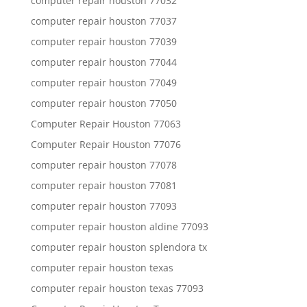
computer repair houston 77032
computer repair houston 77037
computer repair houston 77039
computer repair houston 77044
computer repair houston 77049
computer repair houston 77050
Computer Repair Houston 77063
Computer Repair Houston 77076
computer repair houston 77078
computer repair houston 77081
computer repair houston 77093
computer repair houston aldine 77093
computer repair houston splendora tx
computer repair houston texas
computer repair houston texas 77093