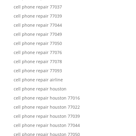
cell phone repair 77037
cell phone repair 77039
cell phone repair 77044
cell phone repair 77049
cell phone repair 77050
cell phone repair 77076
cell phone repair 77078
cell phone repair 77093
cell phone repair airline
cell phone repair houston
cell phone repair houston 77016
cell phone repair houston 77022
cell phone repair houston 77039
cell phone repair houston 77044
cell phone repair houston 77050