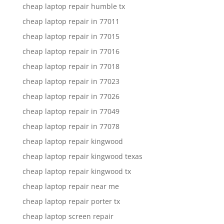
cheap laptop repair humble tx
cheap laptop repair in 77011
cheap laptop repair in 77015
cheap laptop repair in 77016
cheap laptop repair in 77018
cheap laptop repair in 77023
cheap laptop repair in 77026
cheap laptop repair in 77049
cheap laptop repair in 77078
cheap laptop repair kingwood
cheap laptop repair kingwood texas
cheap laptop repair kingwood tx
cheap laptop repair near me
cheap laptop repair porter tx
cheap laptop screen repair