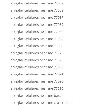
arreglar celulares near me 77028
arreglar celulares near me 77032
arreglar celulares near me 77037
arreglar celulares near me 77039
arreglar celulares near me 77044
arreglar celulares near me 77050
arreglar celulares near me 77060
arreglar celulares near me 77076
arreglar celulares near me 77078
arreglar celulares near me 77088
arreglar celulares near me 77091
arreglar celulares near me 77093
arreglar celulares near me 77396
arreglar celulares near me barato
arreglar celulares near me crosstimber