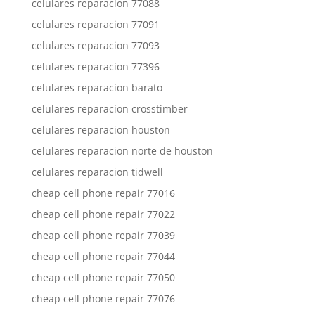
celulares reparacion 77088
celulares reparacion 77091
celulares reparacion 77093
celulares reparacion 77396
celulares reparacion barato
celulares reparacion crosstimber
celulares reparacion houston
celulares reparacion norte de houston
celulares reparacion tidwell
cheap cell phone repair 77016
cheap cell phone repair 77022
cheap cell phone repair 77039
cheap cell phone repair 77044
cheap cell phone repair 77050
cheap cell phone repair 77076