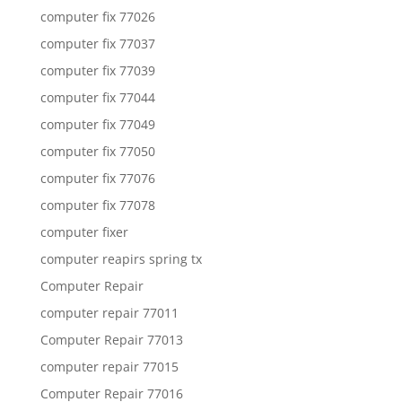
computer fix 77026
computer fix 77037
computer fix 77039
computer fix 77044
computer fix 77049
computer fix 77050
computer fix 77076
computer fix 77078
computer fixer
computer reapirs spring tx
Computer Repair
computer repair 77011
Computer Repair 77013
computer repair 77015
Computer Repair 77016