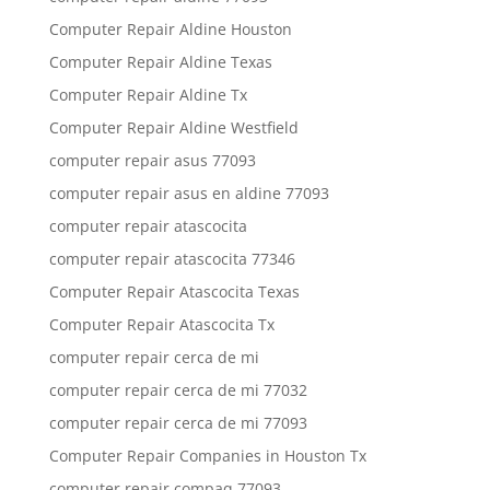
Computer Repair Aldine Houston
Computer Repair Aldine Texas
Computer Repair Aldine Tx
Computer Repair Aldine Westfield
computer repair asus 77093
computer repair asus en aldine 77093
computer repair atascocita
computer repair atascocita 77346
Computer Repair Atascocita Texas
Computer Repair Atascocita Tx
computer repair cerca de mi
computer repair cerca de mi 77032
computer repair cerca de mi 77093
Computer Repair Companies in Houston Tx
computer repair compaq 77093