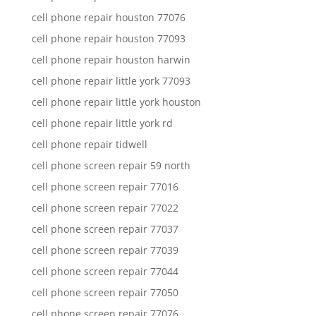
cell phone repair houston 77076
cell phone repair houston 77093
cell phone repair houston harwin
cell phone repair little york 77093
cell phone repair little york houston
cell phone repair little york rd
cell phone repair tidwell
cell phone screen repair 59 north
cell phone screen repair 77016
cell phone screen repair 77022
cell phone screen repair 77037
cell phone screen repair 77039
cell phone screen repair 77044
cell phone screen repair 77050
cell phone screen repair 77076