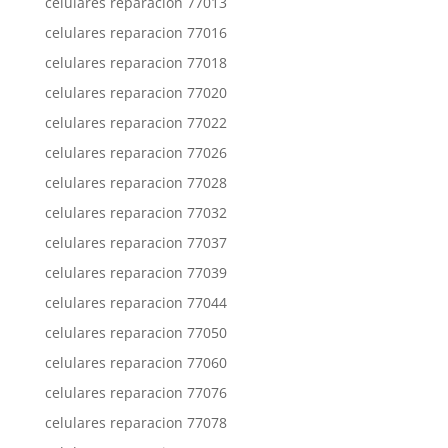
celulares reparacion 77013
celulares reparacion 77016
celulares reparacion 77018
celulares reparacion 77020
celulares reparacion 77022
celulares reparacion 77026
celulares reparacion 77028
celulares reparacion 77032
celulares reparacion 77037
celulares reparacion 77039
celulares reparacion 77044
celulares reparacion 77050
celulares reparacion 77060
celulares reparacion 77076
celulares reparacion 77078