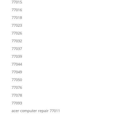
77015
77016
77018
77023
77026
77032
77037
77039
77044
77049
77050
77076
77078
77093
acer computer repair 77011