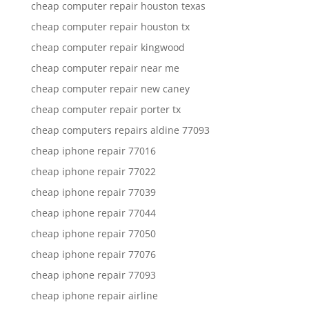
cheap computer repair houston texas
cheap computer repair houston tx
cheap computer repair kingwood
cheap computer repair near me
cheap computer repair new caney
cheap computer repair porter tx
cheap computers repairs aldine 77093
cheap iphone repair 77016
cheap iphone repair 77022
cheap iphone repair 77039
cheap iphone repair 77044
cheap iphone repair 77050
cheap iphone repair 77076
cheap iphone repair 77093
cheap iphone repair airline