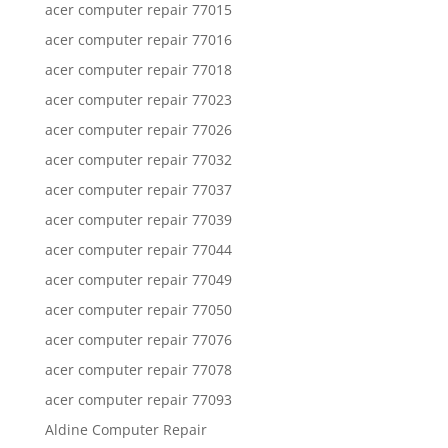
acer computer repair 77015
acer computer repair 77016
acer computer repair 77018
acer computer repair 77023
acer computer repair 77026
acer computer repair 77032
acer computer repair 77037
acer computer repair 77039
acer computer repair 77044
acer computer repair 77049
acer computer repair 77050
acer computer repair 77076
acer computer repair 77078
acer computer repair 77093
Aldine Computer Repair