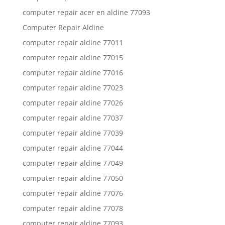
computer repair acer en aldine 77093
Computer Repair Aldine
computer repair aldine 77011
computer repair aldine 77015
computer repair aldine 77016
computer repair aldine 77023
computer repair aldine 77026
computer repair aldine 77037
computer repair aldine 77039
computer repair aldine 77044
computer repair aldine 77049
computer repair aldine 77050
computer repair aldine 77076
computer repair aldine 77078
computer repair aldine 77093