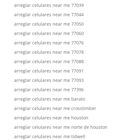
arreglar celulares near me 77039
arreglar celulares near me 77044
arreglar celulares near me 77050
arreglar celulares near me 77060
arreglar celulares near me 77076
arreglar celulares near me 77078
arreglar celulares near me 77088
arreglar celulares near me 77091
arreglar celulares near me 77093
arreglar celulares near me 77396
arreglar celulares near me barato
arreglar celulares near me crosstimber
arreglar celulares near me houston
arreglar celulares near me norte de houston
arreglar celulares near me tidwell