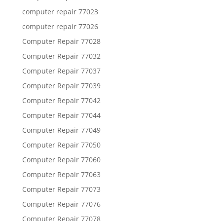
computer repair 77023
computer repair 77026
Computer Repair 77028
Computer Repair 77032
Computer Repair 77037
Computer Repair 77039
Computer Repair 77042
Computer Repair 77044
Computer Repair 77049
Computer Repair 77050
Computer Repair 77060
Computer Repair 77063
Computer Repair 77073
Computer Repair 77076
Computer Repair 77078