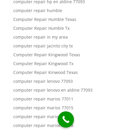
computer repair hp en aldine 77093
computer repair humble
Computer Repair Humble Texas
Computer Repair Humble Tx
computer repair in my area
computer repair jacinto city tx
Computer Repair Kingwood Texas
Computer Repair Kingwood Tx
Computer Repair Kinwood Texas
computer repair lenovo 77093
computer repair lenovo en aldine 77093
computer repair marios 77011
computer repair marios 77015
computer repair marios 77016
computer repair marios 77018