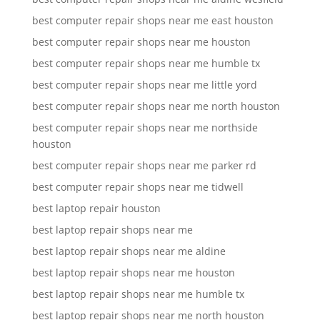
best computer repair shops near me east houston
best computer repair shops near me houston
best computer repair shops near me humble tx
best computer repair shops near me little yord
best computer repair shops near me north houston
best computer repair shops near me northside
houston
best computer repair shops near me parker rd
best computer repair shops near me tidwell
best laptop repair houston
best laptop repair shops near me
best laptop repair shops near me aldine
best laptop repair shops near me houston
best laptop repair shops near me humble tx
best laptop repair shops near me north houston