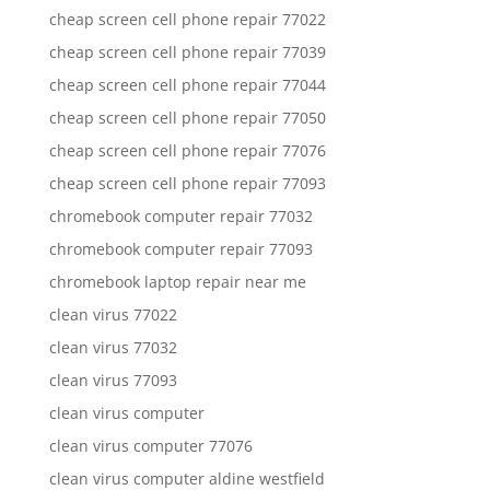
cheap screen cell phone repair 77022
cheap screen cell phone repair 77039
cheap screen cell phone repair 77044
cheap screen cell phone repair 77050
cheap screen cell phone repair 77076
cheap screen cell phone repair 77093
chromebook computer repair 77032
chromebook computer repair 77093
chromebook laptop repair near me
clean virus 77022
clean virus 77032
clean virus 77093
clean virus computer
clean virus computer 77076
clean virus computer aldine westfield