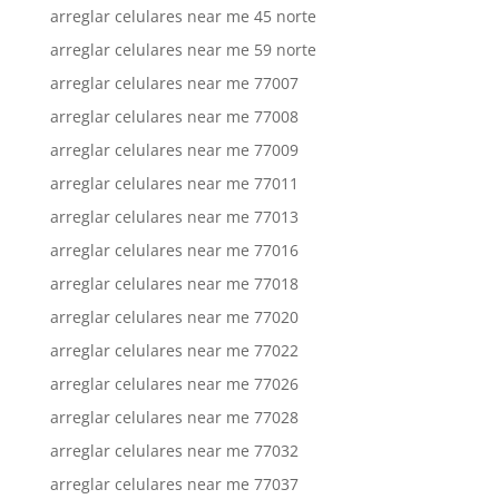
arreglar celulares near me 45 norte
arreglar celulares near me 59 norte
arreglar celulares near me 77007
arreglar celulares near me 77008
arreglar celulares near me 77009
arreglar celulares near me 77011
arreglar celulares near me 77013
arreglar celulares near me 77016
arreglar celulares near me 77018
arreglar celulares near me 77020
arreglar celulares near me 77022
arreglar celulares near me 77026
arreglar celulares near me 77028
arreglar celulares near me 77032
arreglar celulares near me 77037