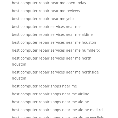
best computer repair near me open today
best computer repair near me reviews
best computer repair near me yelp
best computer repair services near me
best computer repair services near me aldine
best computer repair services near me houston
best computer repair services near me humble tx
best computer repair services near me north
houston
best computer repair services near me northside
houston
best computer repair shops near me
best computer repair shops near me airline
best computer repair shops near me aldine
best computer repair shops near me aldine mail rd
best computer repair shops near me aldine wesfield