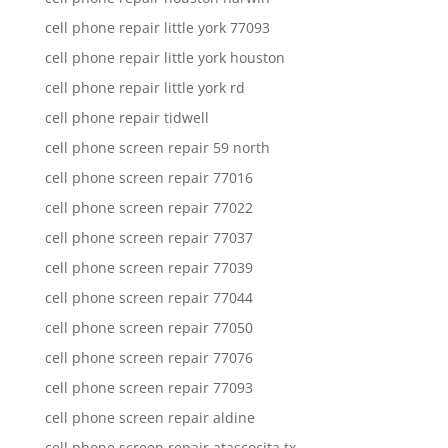
cell phone repair little york 77093
cell phone repair little york houston
cell phone repair little york rd
cell phone repair tidwell
cell phone screen repair 59 north
cell phone screen repair 77016
cell phone screen repair 77022
cell phone screen repair 77037
cell phone screen repair 77039
cell phone screen repair 77044
cell phone screen repair 77050
cell phone screen repair 77076
cell phone screen repair 77093
cell phone screen repair aldine
cell phone screen repair atascocita tx