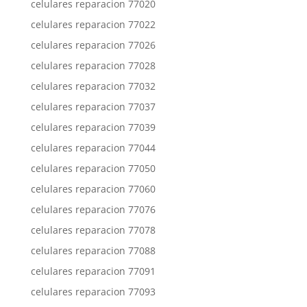
celulares reparacion 77020
celulares reparacion 77022
celulares reparacion 77026
celulares reparacion 77028
celulares reparacion 77032
celulares reparacion 77037
celulares reparacion 77039
celulares reparacion 77044
celulares reparacion 77050
celulares reparacion 77060
celulares reparacion 77076
celulares reparacion 77078
celulares reparacion 77088
celulares reparacion 77091
celulares reparacion 77093