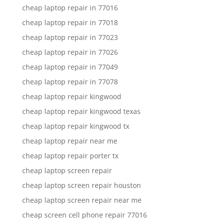
cheap laptop repair in 77016
cheap laptop repair in 77018
cheap laptop repair in 77023
cheap laptop repair in 77026
cheap laptop repair in 77049
cheap laptop repair in 77078
cheap laptop repair kingwood
cheap laptop repair kingwood texas
cheap laptop repair kingwood tx
cheap laptop repair near me
cheap laptop repair porter tx
cheap laptop screen repair
cheap laptop screen repair houston
cheap laptop screen repair near me
cheap screen cell phone repair 77016