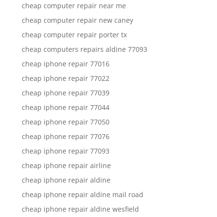
cheap computer repair near me
cheap computer repair new caney
cheap computer repair porter tx
cheap computers repairs aldine 77093
cheap iphone repair 77016
cheap iphone repair 77022
cheap iphone repair 77039
cheap iphone repair 77044
cheap iphone repair 77050
cheap iphone repair 77076
cheap iphone repair 77093
cheap iphone repair airline
cheap iphone repair aldine
cheap iphone repair aldine mail road
cheap iphone repair aldine wesfield