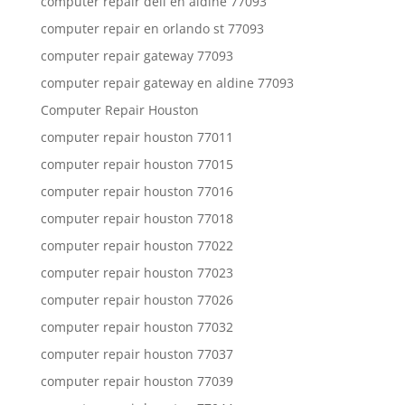
computer repair dell en aldine 77093
computer repair en orlando st 77093
computer repair gateway 77093
computer repair gateway en aldine 77093
Computer Repair Houston
computer repair houston 77011
computer repair houston 77015
computer repair houston 77016
computer repair houston 77018
computer repair houston 77022
computer repair houston 77023
computer repair houston 77026
computer repair houston 77032
computer repair houston 77037
computer repair houston 77039