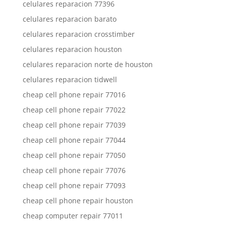
celulares reparacion 77396
celulares reparacion barato
celulares reparacion crosstimber
celulares reparacion houston
celulares reparacion norte de houston
celulares reparacion tidwell
cheap cell phone repair 77016
cheap cell phone repair 77022
cheap cell phone repair 77039
cheap cell phone repair 77044
cheap cell phone repair 77050
cheap cell phone repair 77076
cheap cell phone repair 77093
cheap cell phone repair houston
cheap computer repair 77011