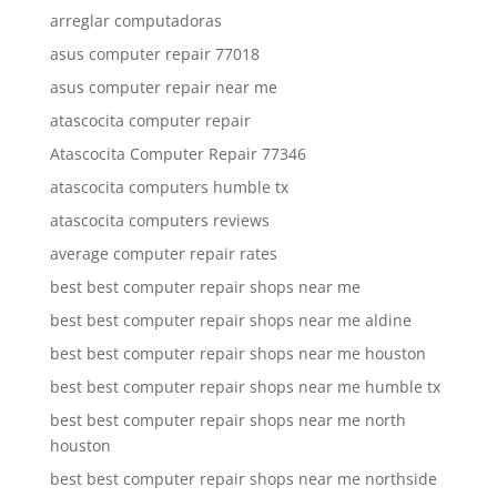
arreglar computadoras
asus computer repair 77018
asus computer repair near me
atascocita computer repair
Atascocita Computer Repair 77346
atascocita computers humble tx
atascocita computers reviews
average computer repair rates
best best computer repair shops near me
best best computer repair shops near me aldine
best best computer repair shops near me houston
best best computer repair shops near me humble tx
best best computer repair shops near me north
houston
best best computer repair shops near me northside