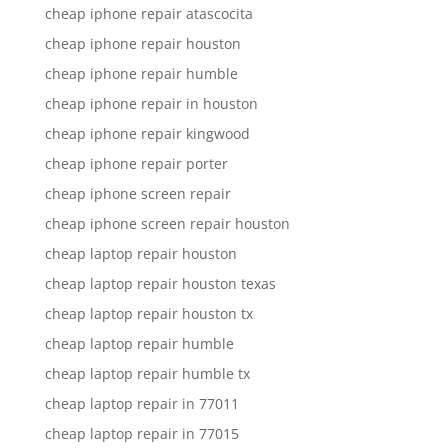
cheap iphone repair atascocita
cheap iphone repair houston
cheap iphone repair humble
cheap iphone repair in houston
cheap iphone repair kingwood
cheap iphone repair porter
cheap iphone screen repair
cheap iphone screen repair houston
cheap laptop repair houston
cheap laptop repair houston texas
cheap laptop repair houston tx
cheap laptop repair humble
cheap laptop repair humble tx
cheap laptop repair in 77011
cheap laptop repair in 77015