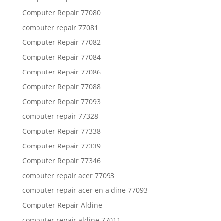
Computer Repair 77080
computer repair 77081
Computer Repair 77082
Computer Repair 77084
Computer Repair 77086
Computer Repair 77088
Computer Repair 77093
computer repair 77328
Computer Repair 77338
Computer Repair 77339
Computer Repair 77346
computer repair acer 77093
computer repair acer en aldine 77093
Computer Repair Aldine
computer repair aldine 77011