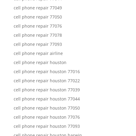
cell phone repair 77049
cell phone repair 77050
cell phone repair 77076
cell phone repair 77078
cell phone repair 77093
cell phone repair airline
cell phone repair houston
cell phone repair houston 77016
cell phone repair houston 77022
cell phone repair houston 77039
cell phone repair houston 77044
cell phone repair houston 77050
cell phone repair houston 77076
cell phone repair houston 77093
cell phone repair houston harwin