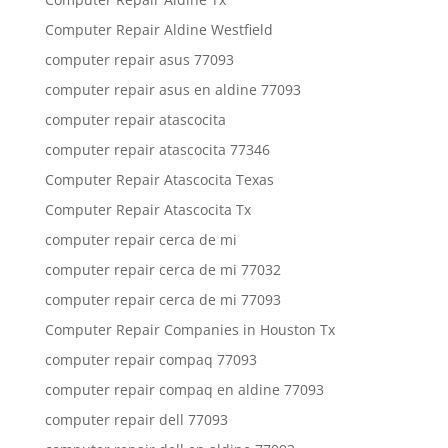
Computer Repair Aldine Westfield
computer repair asus 77093
computer repair asus en aldine 77093
computer repair atascocita
computer repair atascocita 77346
Computer Repair Atascocita Texas
Computer Repair Atascocita Tx
computer repair cerca de mi
computer repair cerca de mi 77032
computer repair cerca de mi 77093
Computer Repair Companies in Houston Tx
computer repair compaq 77093
computer repair compaq en aldine 77093
computer repair dell 77093