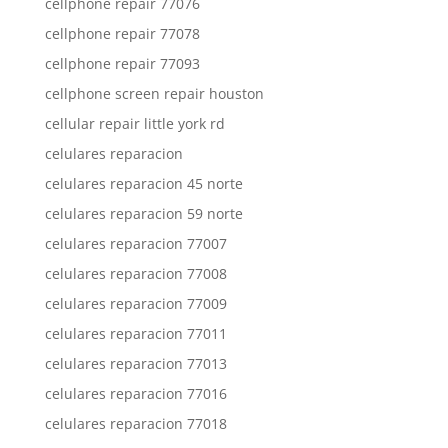
cellphone repair 77076
cellphone repair 77078
cellphone repair 77093
cellphone screen repair houston
cellular repair little york rd
celulares reparacion
celulares reparacion 45 norte
celulares reparacion 59 norte
celulares reparacion 77007
celulares reparacion 77008
celulares reparacion 77009
celulares reparacion 77011
celulares reparacion 77013
celulares reparacion 77016
celulares reparacion 77018