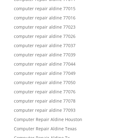
computer repair aldine 77015
computer repair aldine 77016
computer repair aldine 77023
computer repair aldine 77026
computer repair aldine 77037
computer repair aldine 77039
computer repair aldine 77044
computer repair aldine 77049
computer repair aldine 77050
computer repair aldine 77076
computer repair aldine 77078
computer repair aldine 77093
Computer Repair Aldine Houston
Computer Repair Aldine Texas
Computer Repair Aldine Tx