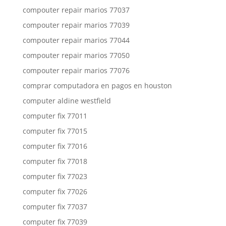
compouter repair marios 77037
compouter repair marios 77039
compouter repair marios 77044
compouter repair marios 77050
compouter repair marios 77076
comprar computadora en pagos en houston
computer aldine westfield
computer fix 77011
computer fix 77015
computer fix 77016
computer fix 77018
computer fix 77023
computer fix 77026
computer fix 77037
computer fix 77039