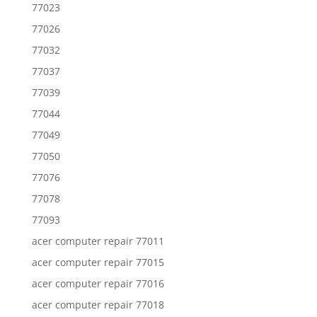
77023
77026
77032
77037
77039
77044
77049
77050
77076
77078
77093
acer computer repair 77011
acer computer repair 77015
acer computer repair 77016
acer computer repair 77018