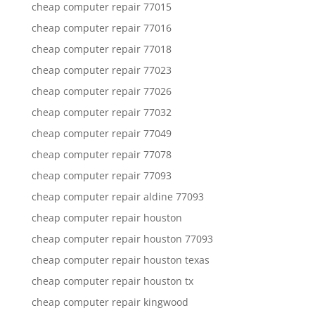
cheap computer repair 77015
cheap computer repair 77016
cheap computer repair 77018
cheap computer repair 77023
cheap computer repair 77026
cheap computer repair 77032
cheap computer repair 77049
cheap computer repair 77078
cheap computer repair 77093
cheap computer repair aldine 77093
cheap computer repair houston
cheap computer repair houston 77093
cheap computer repair houston texas
cheap computer repair houston tx
cheap computer repair kingwood