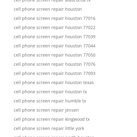
cell phone screen repair houston
cell phone screen repair houston 77016
cell phone screen repair houston 77022
cell phone screen repair houston 77039
cell phone screen repair houston 77044
cell phone screen repair houston 77050
cell phone screen repair houston 77076
cell phone screen repair houston 77093
cell phone screen repair houston texas
cell phone screen repair houston tx
cell phone screen repair humble tx
cell phone screen repair jensen
cell phone screen repair kingwood tx
cell phone screen repair little york