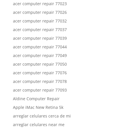
acer computer repair 77023
acer computer repair 77026
acer computer repair 77032
acer computer repair 77037
acer computer repair 77039
acer computer repair 77044
acer computer repair 77049
acer computer repair 77050
acer computer repair 77076
acer computer repair 77078
acer computer repair 77093
Aldine Computer Repair
Apple iMac New Retina 5k
arreglar celulares cerca de mi
arreglar celulares near me