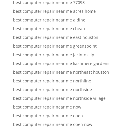
best computer repair near me 77093
best computer repair near me acres home
best computer repair near me aldine
best computer repair near me cheap
best computer repair near me east houston
best computer repair near me greenspoint
best computer repair near me jacinto city
best computer repair near me kashmere gardens
best computer repair near me northeast houston
best computer repair near me northline
best computer repair near me northside
best computer repair near me northside village
best computer repair near me now
best computer repair near me open
best computer repair near me open now