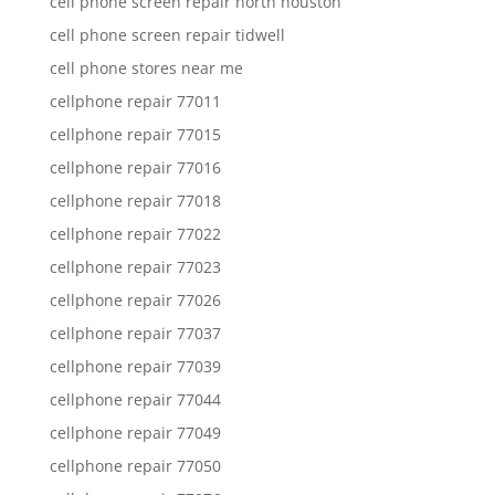
cell phone screen repair north houston
cell phone screen repair tidwell
cell phone stores near me
cellphone repair 77011
cellphone repair 77015
cellphone repair 77016
cellphone repair 77018
cellphone repair 77022
cellphone repair 77023
cellphone repair 77026
cellphone repair 77037
cellphone repair 77039
cellphone repair 77044
cellphone repair 77049
cellphone repair 77050