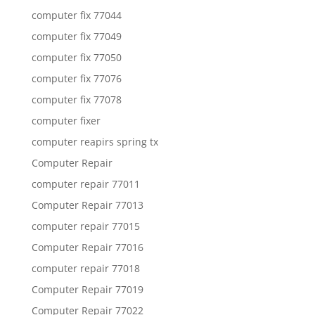
computer fix 77044
computer fix 77049
computer fix 77050
computer fix 77076
computer fix 77078
computer fixer
computer reapirs spring tx
Computer Repair
computer repair 77011
Computer Repair 77013
computer repair 77015
Computer Repair 77016
computer repair 77018
Computer Repair 77019
Computer Repair 77022