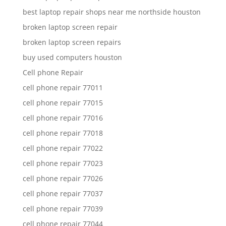
best laptop repair shops near me northside houston
broken laptop screen repair
broken laptop screen repairs
buy used computers houston
Cell phone Repair
cell phone repair 77011
cell phone repair 77015
cell phone repair 77016
cell phone repair 77018
cell phone repair 77022
cell phone repair 77023
cell phone repair 77026
cell phone repair 77037
cell phone repair 77039
cell phone repair 77044