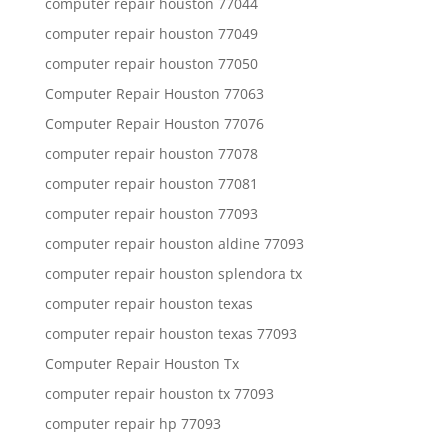
computer repair houston 77044
computer repair houston 77049
computer repair houston 77050
Computer Repair Houston 77063
Computer Repair Houston 77076
computer repair houston 77078
computer repair houston 77081
computer repair houston 77093
computer repair houston aldine 77093
computer repair houston splendora tx
computer repair houston texas
computer repair houston texas 77093
Computer Repair Houston Tx
computer repair houston tx 77093
computer repair hp 77093