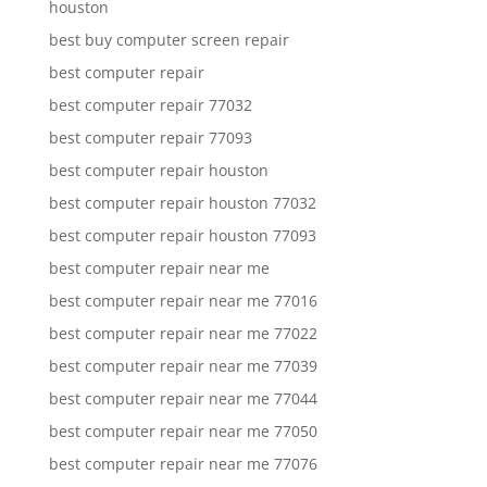
houston
best buy computer screen repair
best computer repair
best computer repair 77032
best computer repair 77093
best computer repair houston
best computer repair houston 77032
best computer repair houston 77093
best computer repair near me
best computer repair near me 77016
best computer repair near me 77022
best computer repair near me 77039
best computer repair near me 77044
best computer repair near me 77050
best computer repair near me 77076