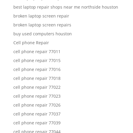
best laptop repair shops near me northside houston
broken laptop screen repair
broken laptop screen repairs
buy used computers houston
Cell phone Repair
cell phone repair 77011
cell phone repair 77015
cell phone repair 77016
cell phone repair 77018
cell phone repair 77022
cell phone repair 77023
cell phone repair 77026
cell phone repair 77037
cell phone repair 77039
cell phone repair 77044