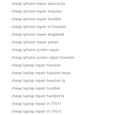
cheap iphone repair atascocita
cheap iphone repair houston
cheap iphone repair humble
cheap iphone repair in houston
cheap iphone repair kingwood
cheap iphone repair porter
cheap iphone screen repair
cheap iphone screen repair houston
cheap laptop repair houston
cheap laptop repair houston texas
cheap laptop repair houston tx
cheap laptop repair humble
cheap laptop repair humble tx
cheap laptop repair in 77011
cheap laptop repair in 77015