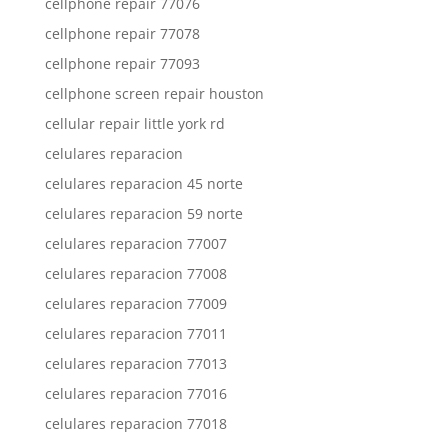
cellphone repair 77076
cellphone repair 77078
cellphone repair 77093
cellphone screen repair houston
cellular repair little york rd
celulares reparacion
celulares reparacion 45 norte
celulares reparacion 59 norte
celulares reparacion 77007
celulares reparacion 77008
celulares reparacion 77009
celulares reparacion 77011
celulares reparacion 77013
celulares reparacion 77016
celulares reparacion 77018