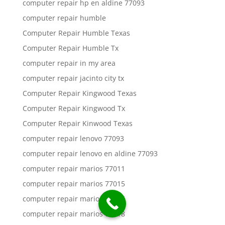
computer repair hp en aldine 77093
computer repair humble
Computer Repair Humble Texas
Computer Repair Humble Tx
computer repair in my area
computer repair jacinto city tx
Computer Repair Kingwood Texas
Computer Repair Kingwood Tx
Computer Repair Kinwood Texas
computer repair lenovo 77093
computer repair lenovo en aldine 77093
computer repair marios 77011
computer repair marios 77015
computer repair marios 77016
computer repair marios 77018