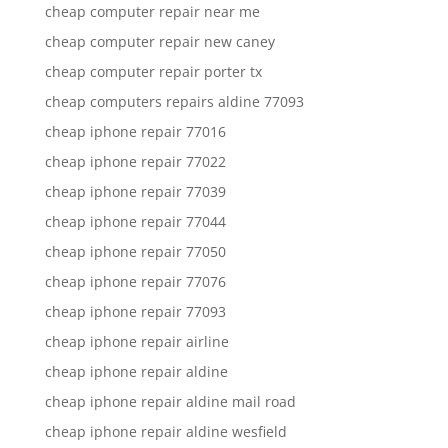
cheap computer repair near me
cheap computer repair new caney
cheap computer repair porter tx
cheap computers repairs aldine 77093
cheap iphone repair 77016
cheap iphone repair 77022
cheap iphone repair 77039
cheap iphone repair 77044
cheap iphone repair 77050
cheap iphone repair 77076
cheap iphone repair 77093
cheap iphone repair airline
cheap iphone repair aldine
cheap iphone repair aldine mail road
cheap iphone repair aldine wesfield