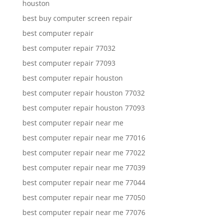
houston
best buy computer screen repair
best computer repair
best computer repair 77032
best computer repair 77093
best computer repair houston
best computer repair houston 77032
best computer repair houston 77093
best computer repair near me
best computer repair near me 77016
best computer repair near me 77022
best computer repair near me 77039
best computer repair near me 77044
best computer repair near me 77050
best computer repair near me 77076