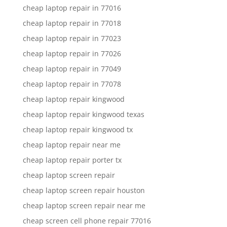
cheap laptop repair in 77016
cheap laptop repair in 77018
cheap laptop repair in 77023
cheap laptop repair in 77026
cheap laptop repair in 77049
cheap laptop repair in 77078
cheap laptop repair kingwood
cheap laptop repair kingwood texas
cheap laptop repair kingwood tx
cheap laptop repair near me
cheap laptop repair porter tx
cheap laptop screen repair
cheap laptop screen repair houston
cheap laptop screen repair near me
cheap screen cell phone repair 77016