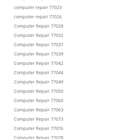
computer repair 77023
computer repair 77026
Computer Repair 77028
Computer Repair 77032
Computer Repair 77037
Computer Repair 77039
Computer Repair 77042
Computer Repair 77044
Computer Repair 77049
Computer Repair 77050
Computer Repair 77060
Computer Repair 77063
Computer Repair 77073
Computer Repair 77076
Computer Repair 77078