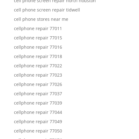
cell phone screen repair north houston
cell phone screen repair tidwell
cell phone stores near me
cellphone repair 77011
cellphone repair 77015
cellphone repair 77016
cellphone repair 77018
cellphone repair 77022
cellphone repair 77023
cellphone repair 77026
cellphone repair 77037
cellphone repair 77039
cellphone repair 77044
cellphone repair 77049
cellphone repair 77050