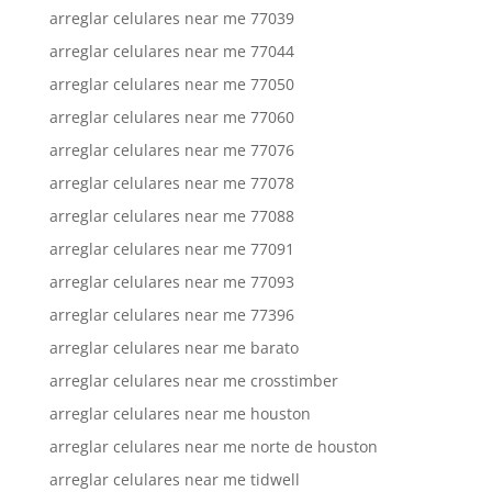
arreglar celulares near me 77039
arreglar celulares near me 77044
arreglar celulares near me 77050
arreglar celulares near me 77060
arreglar celulares near me 77076
arreglar celulares near me 77078
arreglar celulares near me 77088
arreglar celulares near me 77091
arreglar celulares near me 77093
arreglar celulares near me 77396
arreglar celulares near me barato
arreglar celulares near me crosstimber
arreglar celulares near me houston
arreglar celulares near me norte de houston
arreglar celulares near me tidwell