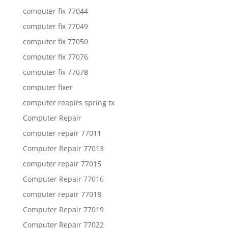
computer fix 77044
computer fix 77049
computer fix 77050
computer fix 77076
computer fix 77078
computer fixer
computer reapirs spring tx
Computer Repair
computer repair 77011
Computer Repair 77013
computer repair 77015
Computer Repair 77016
computer repair 77018
Computer Repair 77019
Computer Repair 77022