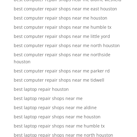
best computer repair shops near me east houston
best computer repair shops near me houston
best computer repair shops near me humble tx
best computer repair shops near me little yord
best computer repair shops near me north houston
best computer repair shops near me northside
houston
best computer repair shops near me parker rd
best computer repair shops near me tidwell
best laptop repair houston
best laptop repair shops near me
best laptop repair shops near me aldine
best laptop repair shops near me houston
best laptop repair shops near me humble tx
best laptop repair shops near me north houston