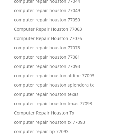
computer repair houston 77044
computer repair houston 77049
computer repair houston 77050
Computer Repair Houston 77063
Computer Repair Houston 77076
computer repair houston 77078
computer repair houston 77081
computer repair houston 77093
computer repair houston aldine 77093
computer repair houston splendora tx
computer repair houston texas
computer repair houston texas 77093
Computer Repair Houston Tx
computer repair houston tx 77093
computer repair hp 77093