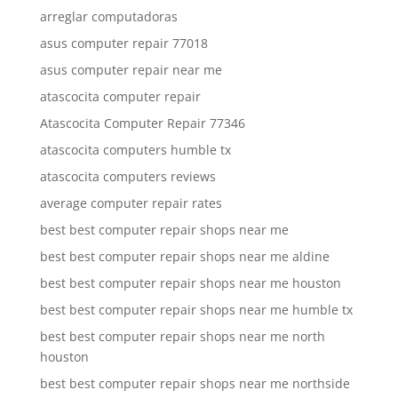
arreglar computadoras
asus computer repair 77018
asus computer repair near me
atascocita computer repair
Atascocita Computer Repair 77346
atascocita computers humble tx
atascocita computers reviews
average computer repair rates
best best computer repair shops near me
best best computer repair shops near me aldine
best best computer repair shops near me houston
best best computer repair shops near me humble tx
best best computer repair shops near me north
houston
best best computer repair shops near me northside