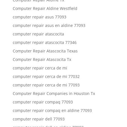
Computer Repair Aldine Westfield
computer repair asus 77093
computer repair asus en aldine 77093
computer repair atascocita
computer repair atascocita 77346
Computer Repair Atascocita Texas
Computer Repair Atascocita Tx
computer repair cerca de mi
computer repair cerca de mi 77032
computer repair cerca de mi 77093
Computer Repair Companies in Houston Tx
computer repair compaq 77093
computer repair compaq en aldine 77093
computer repair dell 77093