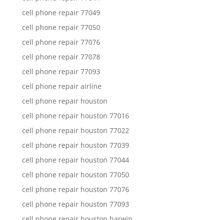
cell phone repair 77049
cell phone repair 77050
cell phone repair 77076
cell phone repair 77078
cell phone repair 77093
cell phone repair airline
cell phone repair houston
cell phone repair houston 77016
cell phone repair houston 77022
cell phone repair houston 77039
cell phone repair houston 77044
cell phone repair houston 77050
cell phone repair houston 77076
cell phone repair houston 77093
cell phone repair houston harwin