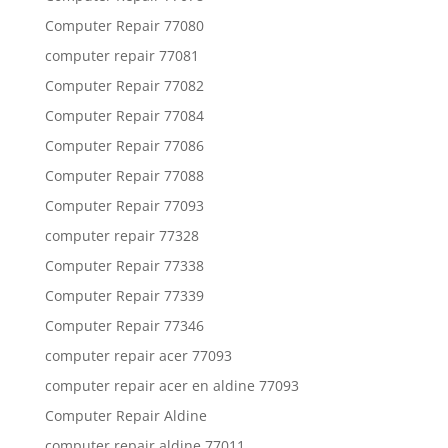
Computer Repair 77080
computer repair 77081
Computer Repair 77082
Computer Repair 77084
Computer Repair 77086
Computer Repair 77088
Computer Repair 77093
computer repair 77328
Computer Repair 77338
Computer Repair 77339
Computer Repair 77346
computer repair acer 77093
computer repair acer en aldine 77093
Computer Repair Aldine
computer repair aldine 77011