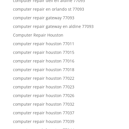
computer repair dell en aldine 77093
computer repair en orlando st 77093
computer repair gateway 77093
computer repair gateway en aldine 77093
Computer Repair Houston
computer repair houston 77011
computer repair houston 77015
computer repair houston 77016
computer repair houston 77018
computer repair houston 77022
computer repair houston 77023
computer repair houston 77026
computer repair houston 77032
computer repair houston 77037
computer repair houston 77039