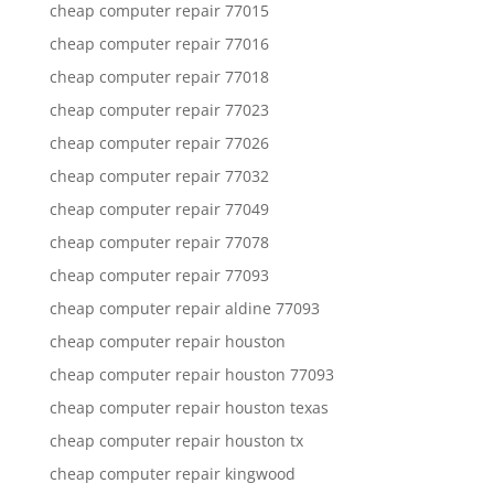
cheap computer repair 77015
cheap computer repair 77016
cheap computer repair 77018
cheap computer repair 77023
cheap computer repair 77026
cheap computer repair 77032
cheap computer repair 77049
cheap computer repair 77078
cheap computer repair 77093
cheap computer repair aldine 77093
cheap computer repair houston
cheap computer repair houston 77093
cheap computer repair houston texas
cheap computer repair houston tx
cheap computer repair kingwood