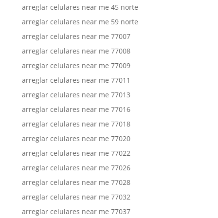
arreglar celulares near me 45 norte
arreglar celulares near me 59 norte
arreglar celulares near me 77007
arreglar celulares near me 77008
arreglar celulares near me 77009
arreglar celulares near me 77011
arreglar celulares near me 77013
arreglar celulares near me 77016
arreglar celulares near me 77018
arreglar celulares near me 77020
arreglar celulares near me 77022
arreglar celulares near me 77026
arreglar celulares near me 77028
arreglar celulares near me 77032
arreglar celulares near me 77037