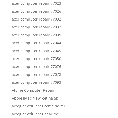
acer computer repair 77023
acer computer repair 77026
acer computer repair 77032
acer computer repair 77037
acer computer repair 77039
acer computer repair 77044
acer computer repair 77049
acer computer repair 77050
acer computer repair 77076
acer computer repair 77078
acer computer repair 77093
Aldine Computer Repair
Apple iMac New Retina 5k
arreglar celulares cerca de mi
arreglar celulares near me