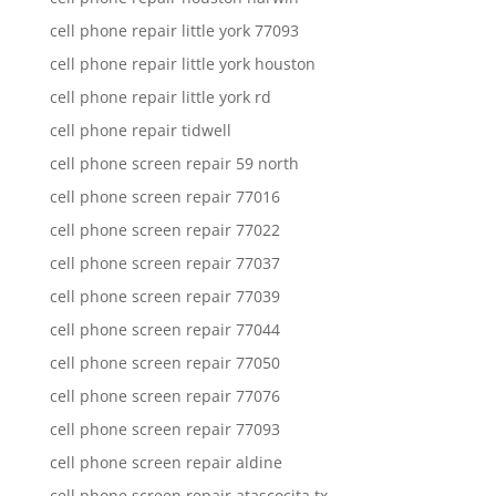
cell phone repair little york 77093
cell phone repair little york houston
cell phone repair little york rd
cell phone repair tidwell
cell phone screen repair 59 north
cell phone screen repair 77016
cell phone screen repair 77022
cell phone screen repair 77037
cell phone screen repair 77039
cell phone screen repair 77044
cell phone screen repair 77050
cell phone screen repair 77076
cell phone screen repair 77093
cell phone screen repair aldine
cell phone screen repair atascocita tx