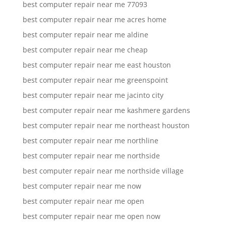
best computer repair near me 77093
best computer repair near me acres home
best computer repair near me aldine
best computer repair near me cheap
best computer repair near me east houston
best computer repair near me greenspoint
best computer repair near me jacinto city
best computer repair near me kashmere gardens
best computer repair near me northeast houston
best computer repair near me northline
best computer repair near me northside
best computer repair near me northside village
best computer repair near me now
best computer repair near me open
best computer repair near me open now