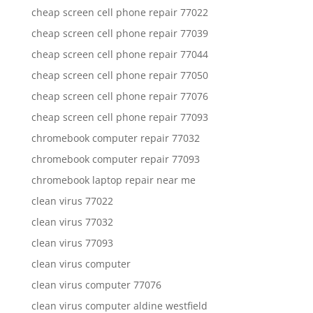
cheap screen cell phone repair 77022
cheap screen cell phone repair 77039
cheap screen cell phone repair 77044
cheap screen cell phone repair 77050
cheap screen cell phone repair 77076
cheap screen cell phone repair 77093
chromebook computer repair 77032
chromebook computer repair 77093
chromebook laptop repair near me
clean virus 77022
clean virus 77032
clean virus 77093
clean virus computer
clean virus computer 77076
clean virus computer aldine westfield