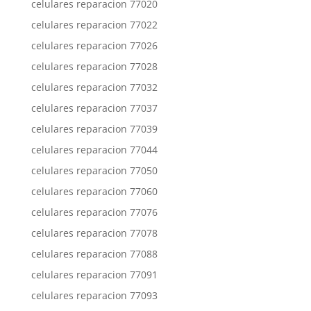
celulares reparacion 77020
celulares reparacion 77022
celulares reparacion 77026
celulares reparacion 77028
celulares reparacion 77032
celulares reparacion 77037
celulares reparacion 77039
celulares reparacion 77044
celulares reparacion 77050
celulares reparacion 77060
celulares reparacion 77076
celulares reparacion 77078
celulares reparacion 77088
celulares reparacion 77091
celulares reparacion 77093