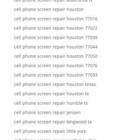
cell phone screen repair houston
cell phone screen repair houston 77016
cell phone screen repair houston 77022
cell phone screen repair houston 77039
cell phone screen repair houston 77044
cell phone screen repair houston 77050
cell phone screen repair houston 77076
cell phone screen repair houston 77093
cell phone screen repair houston texas
cell phone screen repair houston tx
cell phone screen repair humble tx
cell phone screen repair jensen
cell phone screen repair kingwood tx
cell phone screen repair little york