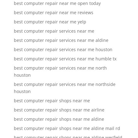
best computer repair near me open today
best computer repair near me reviews
best computer repair near me yelp
best computer repair services near me
best computer repair services near me aldine
best computer repair services near me houston
best computer repair services near me humble tx
best computer repair services near me north
houston
best computer repair services near me northside
houston
best computer repair shops near me
best computer repair shops near me airline
best computer repair shops near me aldine
best computer repair shops near me aldine mail rd
best computer repair shops near me aldine wesfield