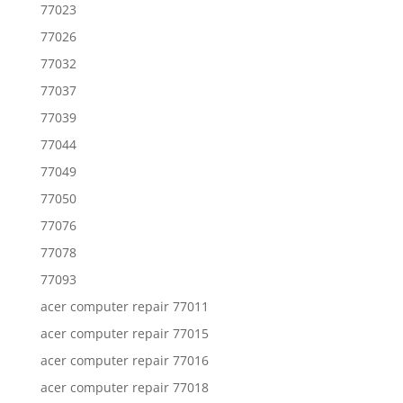
77023
77026
77032
77037
77039
77044
77049
77050
77076
77078
77093
acer computer repair 77011
acer computer repair 77015
acer computer repair 77016
acer computer repair 77018