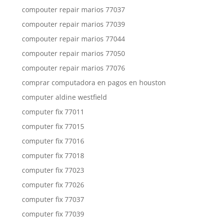
compouter repair marios 77037
compouter repair marios 77039
compouter repair marios 77044
compouter repair marios 77050
compouter repair marios 77076
comprar computadora en pagos en houston
computer aldine westfield
computer fix 77011
computer fix 77015
computer fix 77016
computer fix 77018
computer fix 77023
computer fix 77026
computer fix 77037
computer fix 77039