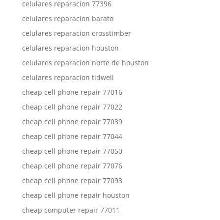
celulares reparacion 77396
celulares reparacion barato
celulares reparacion crosstimber
celulares reparacion houston
celulares reparacion norte de houston
celulares reparacion tidwell
cheap cell phone repair 77016
cheap cell phone repair 77022
cheap cell phone repair 77039
cheap cell phone repair 77044
cheap cell phone repair 77050
cheap cell phone repair 77076
cheap cell phone repair 77093
cheap cell phone repair houston
cheap computer repair 77011