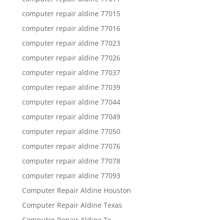
computer repair aldine 77015
computer repair aldine 77016
computer repair aldine 77023
computer repair aldine 77026
computer repair aldine 77037
computer repair aldine 77039
computer repair aldine 77044
computer repair aldine 77049
computer repair aldine 77050
computer repair aldine 77076
computer repair aldine 77078
computer repair aldine 77093
Computer Repair Aldine Houston
Computer Repair Aldine Texas
Computer Repair Aldine Tx