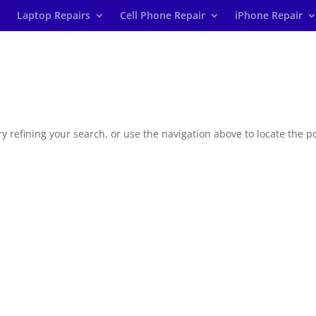
Laptop Repairs
Cell Phone Repair
iPhone Repair
 refining your search, or use the navigation above to locate the po