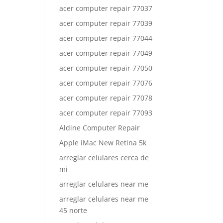
acer computer repair 77037
acer computer repair 77039
acer computer repair 77044
acer computer repair 77049
acer computer repair 77050
acer computer repair 77076
acer computer repair 77078
acer computer repair 77093
Aldine Computer Repair
Apple iMac New Retina 5k
arreglar celulares cerca de
mi
arreglar celulares near me
arreglar celulares near me
45 norte