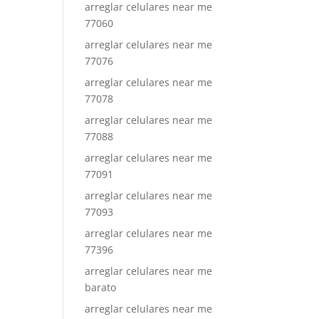
arreglar celulares near me
77060
arreglar celulares near me
77076
arreglar celulares near me
77078
arreglar celulares near me
77088
arreglar celulares near me
77091
arreglar celulares near me
77093
arreglar celulares near me
77396
arreglar celulares near me
barato
arreglar celulares near me