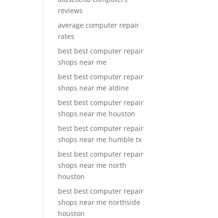
reviews
average computer repair
rates
best best computer repair
shops near me
best best computer repair
shops near me aldine
best best computer repair
shops near me houston
best best computer repair
shops near me humble tx
best best computer repair
shops near me north
houston
best best computer repair
shops near me northside
houston