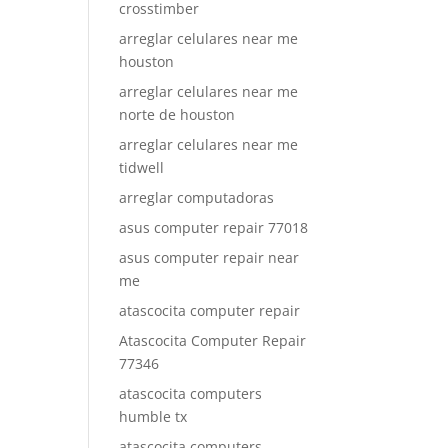
crosstimber
arreglar celulares near me
houston
arreglar celulares near me
norte de houston
arreglar celulares near me
tidwell
arreglar computadoras
asus computer repair 77018
asus computer repair near
me
atascocita computer repair
Atascocita Computer Repair
77346
atascocita computers
humble tx
atascocita computers