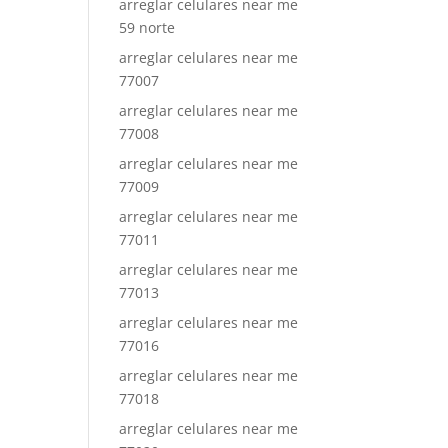
arreglar celulares near me
59 norte
arreglar celulares near me
77007
arreglar celulares near me
77008
arreglar celulares near me
77009
arreglar celulares near me
77011
arreglar celulares near me
77013
arreglar celulares near me
77016
arreglar celulares near me
77018
arreglar celulares near me