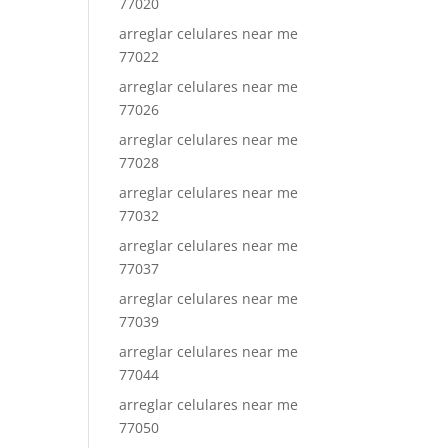
77020
arreglar celulares near me
77022
arreglar celulares near me
77026
arreglar celulares near me
77028
arreglar celulares near me
77032
arreglar celulares near me
77037
arreglar celulares near me
77039
arreglar celulares near me
77044
arreglar celulares near me
77050