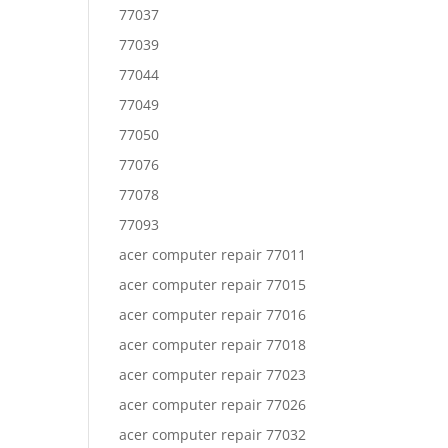
77037
77039
77044
77049
77050
77076
77078
77093
acer computer repair 77011
acer computer repair 77015
acer computer repair 77016
acer computer repair 77018
acer computer repair 77023
acer computer repair 77026
acer computer repair 77032