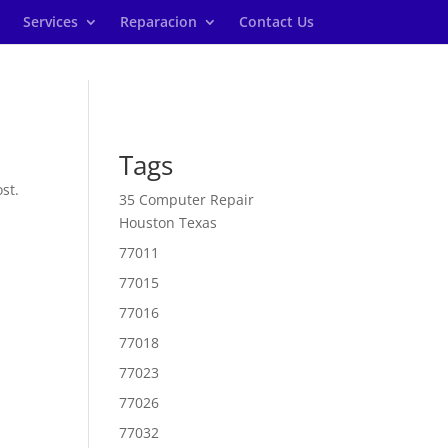
Services
Reparacion
Contact Us
Tags
st.
35 Computer Repair
Houston Texas
77011
77015
77016
77018
77023
77026
77032