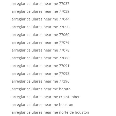
arreglar celulares near me 77037
arreglar celulares near me 77039
arreglar celulares near me 77044
arreglar celulares near me 77050
arreglar celulares near me 77060
arreglar celulares near me 77076
arreglar celulares near me 77078
arreglar celulares near me 77088
arreglar celulares near me 77091
arreglar celulares near me 77093
arreglar celulares near me 77396
arreglar celulares near me barato
arreglar celulares near me crosstimber
arreglar celulares near me houston
arreglar celulares near me norte de houston