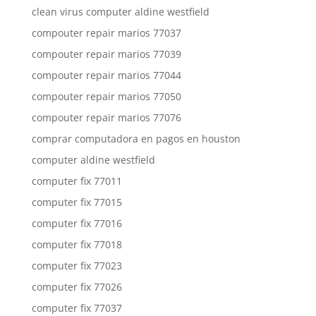
clean virus computer aldine westfield
compouter repair marios 77037
compouter repair marios 77039
compouter repair marios 77044
compouter repair marios 77050
compouter repair marios 77076
comprar computadora en pagos en houston
computer aldine westfield
computer fix 77011
computer fix 77015
computer fix 77016
computer fix 77018
computer fix 77023
computer fix 77026
computer fix 77037