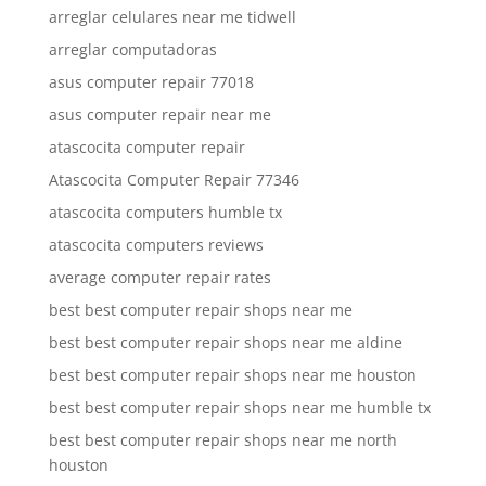
arreglar celulares near me tidwell
arreglar computadoras
asus computer repair 77018
asus computer repair near me
atascocita computer repair
Atascocita Computer Repair 77346
atascocita computers humble tx
atascocita computers reviews
average computer repair rates
best best computer repair shops near me
best best computer repair shops near me aldine
best best computer repair shops near me houston
best best computer repair shops near me humble tx
best best computer repair shops near me north
houston