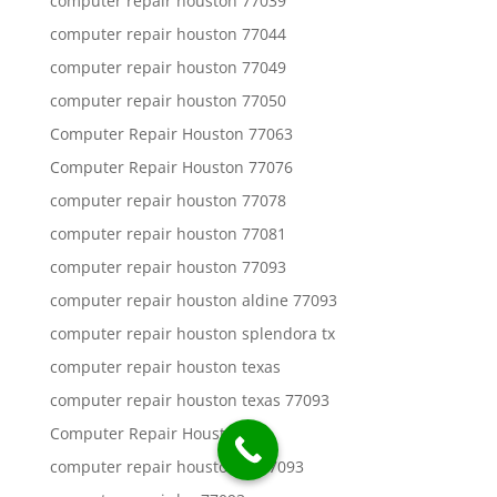
computer repair houston 77039
computer repair houston 77044
computer repair houston 77049
computer repair houston 77050
Computer Repair Houston 77063
Computer Repair Houston 77076
computer repair houston 77078
computer repair houston 77081
computer repair houston 77093
computer repair houston aldine 77093
computer repair houston splendora tx
computer repair houston texas
computer repair houston texas 77093
Computer Repair Houston Tx
computer repair houston tx 77093