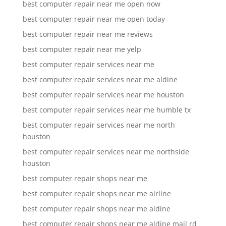
best computer repair near me open now
best computer repair near me open today
best computer repair near me reviews
best computer repair near me yelp
best computer repair services near me
best computer repair services near me aldine
best computer repair services near me houston
best computer repair services near me humble tx
best computer repair services near me north
houston
best computer repair services near me northside
houston
best computer repair shops near me
best computer repair shops near me airline
best computer repair shops near me aldine
best computer repair shops near me aldine mail rd