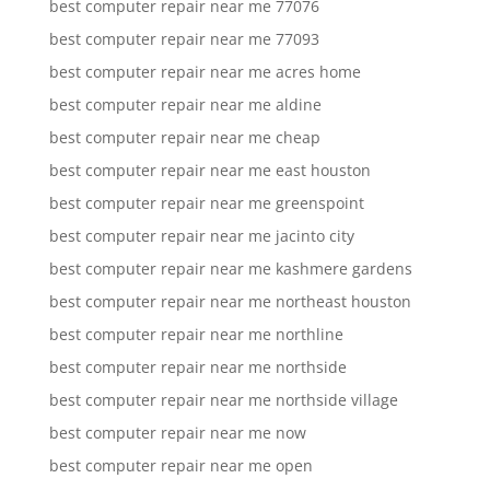
best computer repair near me 77076
best computer repair near me 77093
best computer repair near me acres home
best computer repair near me aldine
best computer repair near me cheap
best computer repair near me east houston
best computer repair near me greenspoint
best computer repair near me jacinto city
best computer repair near me kashmere gardens
best computer repair near me northeast houston
best computer repair near me northline
best computer repair near me northside
best computer repair near me northside village
best computer repair near me now
best computer repair near me open