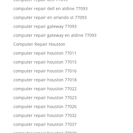
computer repair dell en aldine 77093
computer repair en orlando st 77093
computer repair gateway 77093
computer repair gateway en aldine 77093
Computer Repair Houston
computer repair houston 77011
computer repair houston 77015
computer repair houston 77016
computer repair houston 77018
computer repair houston 77022
computer repair houston 77023
computer repair houston 77026
computer repair houston 77032
computer repair houston 77037