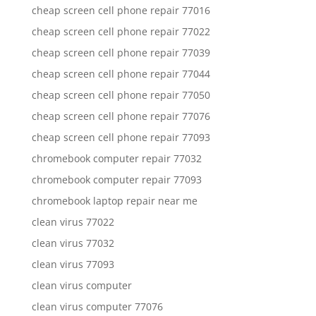
cheap screen cell phone repair 77016
cheap screen cell phone repair 77022
cheap screen cell phone repair 77039
cheap screen cell phone repair 77044
cheap screen cell phone repair 77050
cheap screen cell phone repair 77076
cheap screen cell phone repair 77093
chromebook computer repair 77032
chromebook computer repair 77093
chromebook laptop repair near me
clean virus 77022
clean virus 77032
clean virus 77093
clean virus computer
clean virus computer 77076