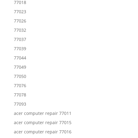
77018
77023
77026
77032
77037
77039
77044
77049
77050
77076
77078
77093
acer computer repair 77011
acer computer repair 77015
acer computer repair 77016