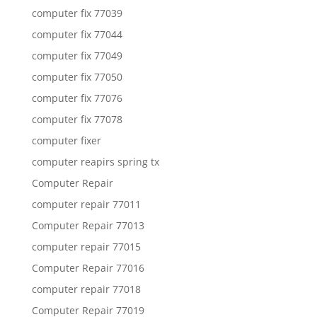
computer fix 77039
computer fix 77044
computer fix 77049
computer fix 77050
computer fix 77076
computer fix 77078
computer fixer
computer reapirs spring tx
Computer Repair
computer repair 77011
Computer Repair 77013
computer repair 77015
Computer Repair 77016
computer repair 77018
Computer Repair 77019