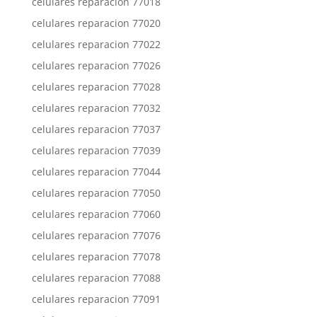
celulares reparacion 77018
celulares reparacion 77020
celulares reparacion 77022
celulares reparacion 77026
celulares reparacion 77028
celulares reparacion 77032
celulares reparacion 77037
celulares reparacion 77039
celulares reparacion 77044
celulares reparacion 77050
celulares reparacion 77060
celulares reparacion 77076
celulares reparacion 77078
celulares reparacion 77088
celulares reparacion 77091