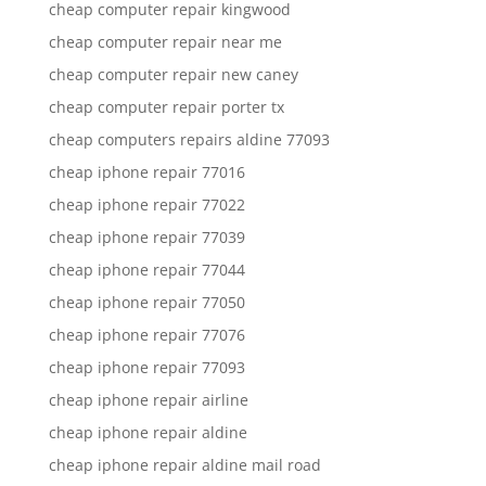
cheap computer repair kingwood
cheap computer repair near me
cheap computer repair new caney
cheap computer repair porter tx
cheap computers repairs aldine 77093
cheap iphone repair 77016
cheap iphone repair 77022
cheap iphone repair 77039
cheap iphone repair 77044
cheap iphone repair 77050
cheap iphone repair 77076
cheap iphone repair 77093
cheap iphone repair airline
cheap iphone repair aldine
cheap iphone repair aldine mail road