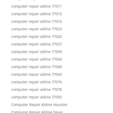
computer repair aldine 77011
computer repair aldine 77015
computer repair aldine 77016
computer repair aldine 77023
computer repair aldine 77026
computer repair aldine 77037
computer repair aldine 77039
computer repair aldine 77044
computer repair aldine 77049
computer repair aldine 77050
computer repair aldine 77076
computer repair aldine 77078
computer repair aldine 77093
Computer Repair Aldine Houston
Computer Repair Aldine Texas