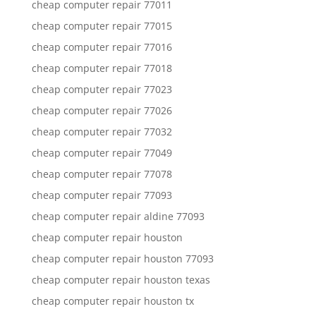
cheap computer repair 77011
cheap computer repair 77015
cheap computer repair 77016
cheap computer repair 77018
cheap computer repair 77023
cheap computer repair 77026
cheap computer repair 77032
cheap computer repair 77049
cheap computer repair 77078
cheap computer repair 77093
cheap computer repair aldine 77093
cheap computer repair houston
cheap computer repair houston 77093
cheap computer repair houston texas
cheap computer repair houston tx