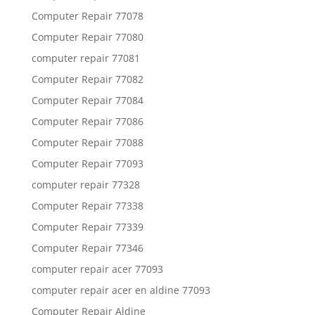
Computer Repair 77078
Computer Repair 77080
computer repair 77081
Computer Repair 77082
Computer Repair 77084
Computer Repair 77086
Computer Repair 77088
Computer Repair 77093
computer repair 77328
Computer Repair 77338
Computer Repair 77339
Computer Repair 77346
computer repair acer 77093
computer repair acer en aldine 77093
Computer Repair Aldine