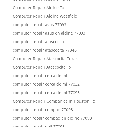
Computer Repair Aldine Tx
Computer Repair Aldine Westfield
computer repair asus 77093
computer repair asus en aldine 77093
computer repair atascocita
computer repair atascocita 77346
Computer Repair Atascocita Texas
Computer Repair Atascocita Tx
computer repair cerca de mi
computer repair cerca de mi 77032
computer repair cerca de mi 77093
Computer Repair Companies in Houston Tx
computer repair compaq 77093
computer repair compaq en aldine 77093
computer repair dell 77093