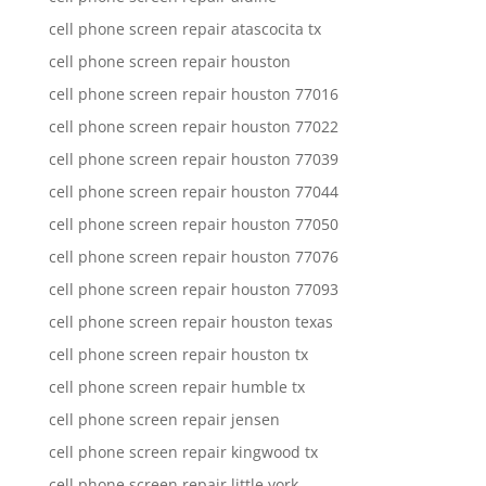
cell phone screen repair atascocita tx
cell phone screen repair houston
cell phone screen repair houston 77016
cell phone screen repair houston 77022
cell phone screen repair houston 77039
cell phone screen repair houston 77044
cell phone screen repair houston 77050
cell phone screen repair houston 77076
cell phone screen repair houston 77093
cell phone screen repair houston texas
cell phone screen repair houston tx
cell phone screen repair humble tx
cell phone screen repair jensen
cell phone screen repair kingwood tx
cell phone screen repair little york