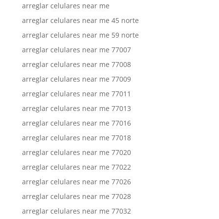
arreglar celulares near me
arreglar celulares near me 45 norte
arreglar celulares near me 59 norte
arreglar celulares near me 77007
arreglar celulares near me 77008
arreglar celulares near me 77009
arreglar celulares near me 77011
arreglar celulares near me 77013
arreglar celulares near me 77016
arreglar celulares near me 77018
arreglar celulares near me 77020
arreglar celulares near me 77022
arreglar celulares near me 77026
arreglar celulares near me 77028
arreglar celulares near me 77032