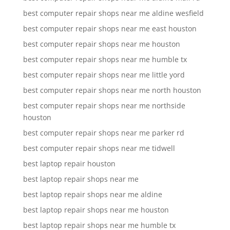
best computer repair shops near me aldine wesfield
best computer repair shops near me east houston
best computer repair shops near me houston
best computer repair shops near me humble tx
best computer repair shops near me little yord
best computer repair shops near me north houston
best computer repair shops near me northside
houston
best computer repair shops near me parker rd
best computer repair shops near me tidwell
best laptop repair houston
best laptop repair shops near me
best laptop repair shops near me aldine
best laptop repair shops near me houston
best laptop repair shops near me humble tx