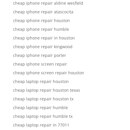
cheap iphone repair aldine wesfield
cheap iphone repair atascocita
cheap iphone repair houston
cheap iphone repair humble
cheap iphone repair in houston
cheap iphone repair kingwood
cheap iphone repair porter
cheap iphone screen repair
cheap iphone screen repair houston
cheap laptop repair houston
cheap laptop repair houston texas
cheap laptop repair houston tx
cheap laptop repair humble
cheap laptop repair humble tx
cheap laptop repair in 77011