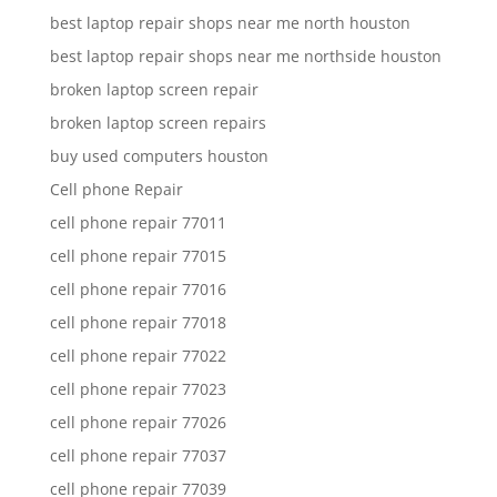
best laptop repair shops near me north houston
best laptop repair shops near me northside houston
broken laptop screen repair
broken laptop screen repairs
buy used computers houston
Cell phone Repair
cell phone repair 77011
cell phone repair 77015
cell phone repair 77016
cell phone repair 77018
cell phone repair 77022
cell phone repair 77023
cell phone repair 77026
cell phone repair 77037
cell phone repair 77039