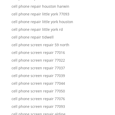
cell phone repair houston harwin
cell phone repair little york 77093
cell phone repair little york houston
cell phone repair little york rd
cell phone repair tidwell
cell phone screen repair 59 north
cell phone screen repair 77016
cell phone screen repair 77022
cell phone screen repair 77037
cell phone screen repair 77039
cell phone screen repair 77044
cell phone screen repair 77050
cell phone screen repair 77076
cell phone screen repair 77093
cell phone screen repair aldine