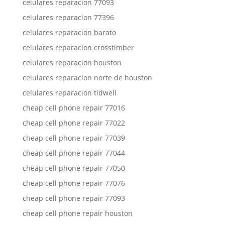
celulares reparacion 77093
celulares reparacion 77396
celulares reparacion barato
celulares reparacion crosstimber
celulares reparacion houston
celulares reparacion norte de houston
celulares reparacion tidwell
cheap cell phone repair 77016
cheap cell phone repair 77022
cheap cell phone repair 77039
cheap cell phone repair 77044
cheap cell phone repair 77050
cheap cell phone repair 77076
cheap cell phone repair 77093
cheap cell phone repair houston