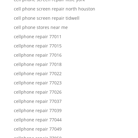
cell phone screen repair north houston
cell phone screen repair tidwell
cell phone stores near me
cellphone repair 77011
cellphone repair 77015
cellphone repair 77016
cellphone repair 77018
cellphone repair 77022
cellphone repair 77023
cellphone repair 77026
cellphone repair 77037
cellphone repair 77039
cellphone repair 77044
cellphone repair 77049