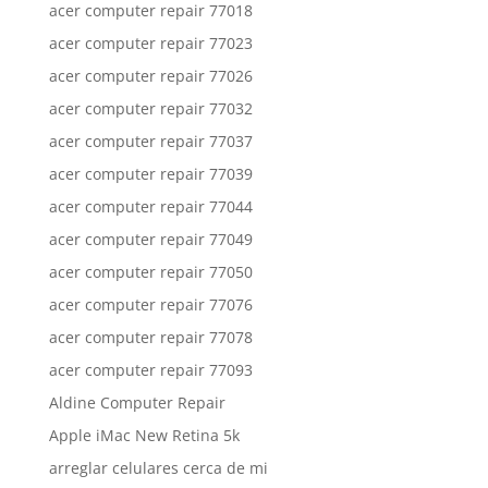
acer computer repair 77018
acer computer repair 77023
acer computer repair 77026
acer computer repair 77032
acer computer repair 77037
acer computer repair 77039
acer computer repair 77044
acer computer repair 77049
acer computer repair 77050
acer computer repair 77076
acer computer repair 77078
acer computer repair 77093
Aldine Computer Repair
Apple iMac New Retina 5k
arreglar celulares cerca de mi