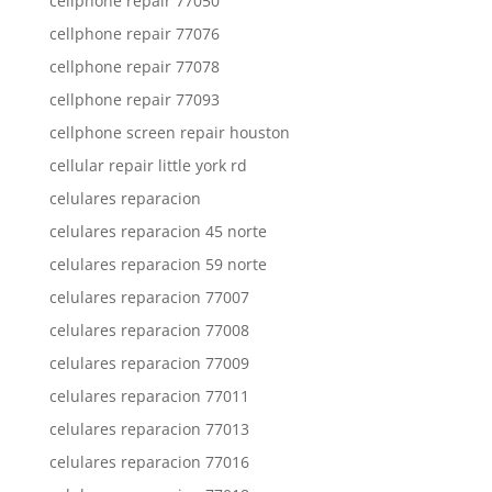
cellphone repair 77050
cellphone repair 77076
cellphone repair 77078
cellphone repair 77093
cellphone screen repair houston
cellular repair little york rd
celulares reparacion
celulares reparacion 45 norte
celulares reparacion 59 norte
celulares reparacion 77007
celulares reparacion 77008
celulares reparacion 77009
celulares reparacion 77011
celulares reparacion 77013
celulares reparacion 77016