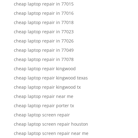
cheap laptop repair in 77015
cheap laptop repair in 77016
cheap laptop repair in 77018
cheap laptop repair in 77023
cheap laptop repair in 77026
cheap laptop repair in 77049
cheap laptop repair in 77078
cheap laptop repair kingwood
cheap laptop repair kingwood texas
cheap laptop repair kingwood tx
cheap laptop repair near me
cheap laptop repair porter tx
cheap laptop screen repair
cheap laptop screen repair houston
cheap laptop screen repair near me