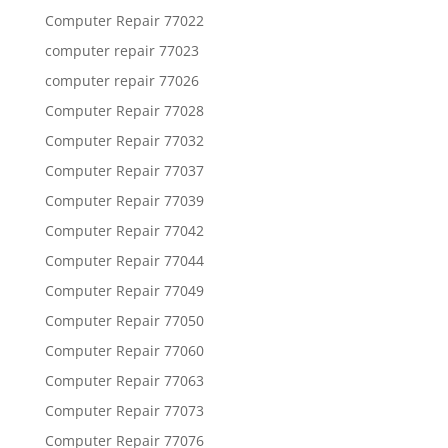
Computer Repair 77022
computer repair 77023
computer repair 77026
Computer Repair 77028
Computer Repair 77032
Computer Repair 77037
Computer Repair 77039
Computer Repair 77042
Computer Repair 77044
Computer Repair 77049
Computer Repair 77050
Computer Repair 77060
Computer Repair 77063
Computer Repair 77073
Computer Repair 77076