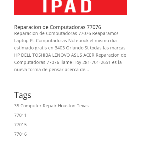
Reparacion de Computadoras 77076
Reparacion de Computadoras 77076 Reaparamos
Laptop Pc Computadoras Notebook el mismo dia
estimado gratis en 3403 Orlando St todas las marcas
HP DELL TOSHIBA LENOVO ASUS ACER Reparacion de
Computadoras 77076 llame Hoy 281-701-2651 es la
nueva forma de pensar acerca de...
Tags
35 Computer Repair Houston Texas
77011
77015
77016