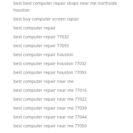
best best computer repair shops near me northside
houston
best buy computer screen repair
best computer repair
best computer repair 77032
best computer repair 77093
best computer repair houston
best computer repair houston 77032
best computer repair houston 77093
best computer repair near me
best computer repair near me 77016
best computer repair near me 77022
best computer repair near me 77039
best computer repair near me 77044
best computer repair near me 77050