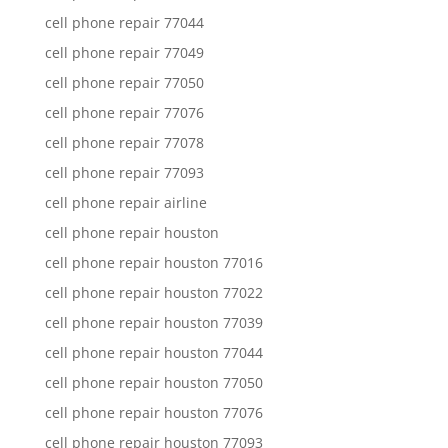
cell phone repair 77044
cell phone repair 77049
cell phone repair 77050
cell phone repair 77076
cell phone repair 77078
cell phone repair 77093
cell phone repair airline
cell phone repair houston
cell phone repair houston 77016
cell phone repair houston 77022
cell phone repair houston 77039
cell phone repair houston 77044
cell phone repair houston 77050
cell phone repair houston 77076
cell phone repair houston 77093