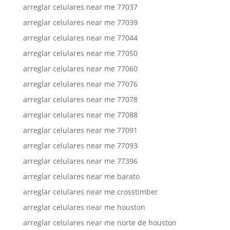
arreglar celulares near me 77037
arreglar celulares near me 77039
arreglar celulares near me 77044
arreglar celulares near me 77050
arreglar celulares near me 77060
arreglar celulares near me 77076
arreglar celulares near me 77078
arreglar celulares near me 77088
arreglar celulares near me 77091
arreglar celulares near me 77093
arreglar celulares near me 77396
arreglar celulares near me barato
arreglar celulares near me crosstimber
arreglar celulares near me houston
arreglar celulares near me norte de houston