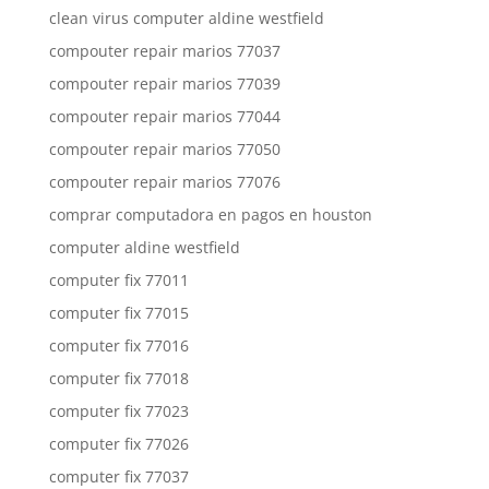
clean virus computer aldine westfield
compouter repair marios 77037
compouter repair marios 77039
compouter repair marios 77044
compouter repair marios 77050
compouter repair marios 77076
comprar computadora en pagos en houston
computer aldine westfield
computer fix 77011
computer fix 77015
computer fix 77016
computer fix 77018
computer fix 77023
computer fix 77026
computer fix 77037