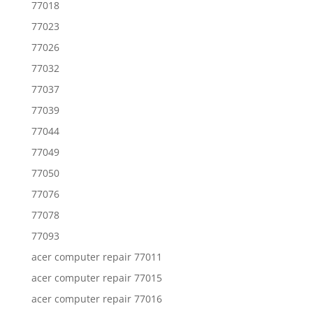
77018
77023
77026
77032
77037
77039
77044
77049
77050
77076
77078
77093
acer computer repair 77011
acer computer repair 77015
acer computer repair 77016