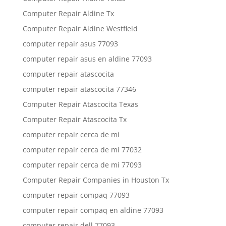
Computer Repair Aldine Tx
Computer Repair Aldine Westfield
computer repair asus 77093
computer repair asus en aldine 77093
computer repair atascocita
computer repair atascocita 77346
Computer Repair Atascocita Texas
Computer Repair Atascocita Tx
computer repair cerca de mi
computer repair cerca de mi 77032
computer repair cerca de mi 77093
Computer Repair Companies in Houston Tx
computer repair compaq 77093
computer repair compaq en aldine 77093
computer repair dell 77093