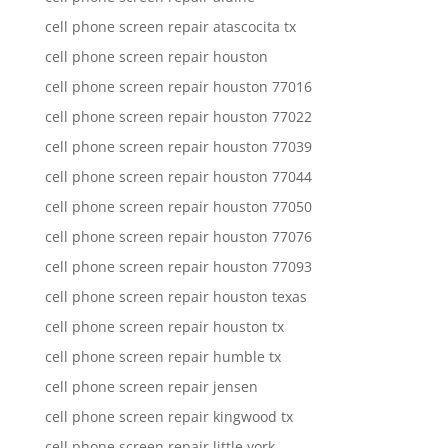
cell phone screen repair atascocita tx
cell phone screen repair houston
cell phone screen repair houston 77016
cell phone screen repair houston 77022
cell phone screen repair houston 77039
cell phone screen repair houston 77044
cell phone screen repair houston 77050
cell phone screen repair houston 77076
cell phone screen repair houston 77093
cell phone screen repair houston texas
cell phone screen repair houston tx
cell phone screen repair humble tx
cell phone screen repair jensen
cell phone screen repair kingwood tx
cell phone screen repair little york