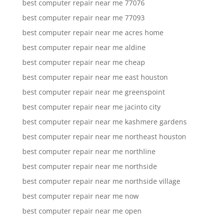
best computer repair near me 77076
best computer repair near me 77093
best computer repair near me acres home
best computer repair near me aldine
best computer repair near me cheap
best computer repair near me east houston
best computer repair near me greenspoint
best computer repair near me jacinto city
best computer repair near me kashmere gardens
best computer repair near me northeast houston
best computer repair near me northline
best computer repair near me northside
best computer repair near me northside village
best computer repair near me now
best computer repair near me open