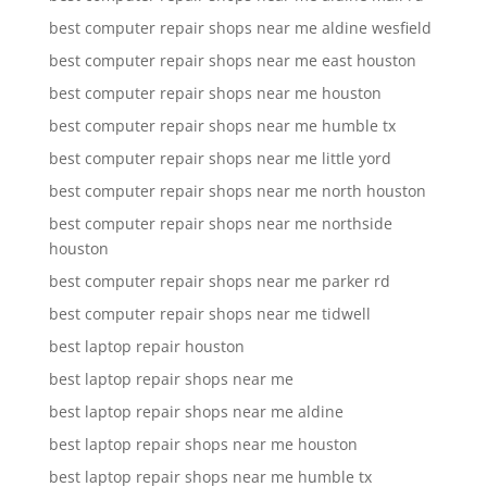
best computer repair shops near me aldine wesfield
best computer repair shops near me east houston
best computer repair shops near me houston
best computer repair shops near me humble tx
best computer repair shops near me little yord
best computer repair shops near me north houston
best computer repair shops near me northside
houston
best computer repair shops near me parker rd
best computer repair shops near me tidwell
best laptop repair houston
best laptop repair shops near me
best laptop repair shops near me aldine
best laptop repair shops near me houston
best laptop repair shops near me humble tx