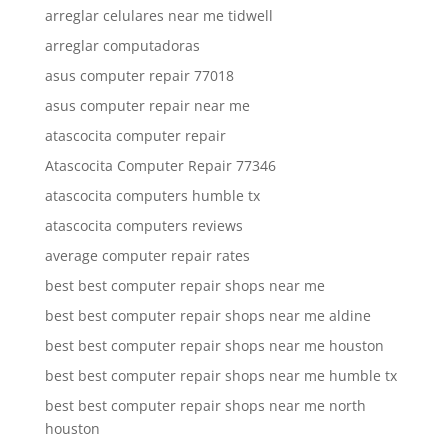
arreglar celulares near me tidwell
arreglar computadoras
asus computer repair 77018
asus computer repair near me
atascocita computer repair
Atascocita Computer Repair 77346
atascocita computers humble tx
atascocita computers reviews
average computer repair rates
best best computer repair shops near me
best best computer repair shops near me aldine
best best computer repair shops near me houston
best best computer repair shops near me humble tx
best best computer repair shops near me north
houston