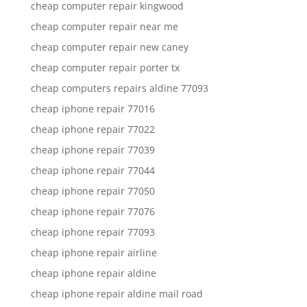
cheap computer repair kingwood
cheap computer repair near me
cheap computer repair new caney
cheap computer repair porter tx
cheap computers repairs aldine 77093
cheap iphone repair 77016
cheap iphone repair 77022
cheap iphone repair 77039
cheap iphone repair 77044
cheap iphone repair 77050
cheap iphone repair 77076
cheap iphone repair 77093
cheap iphone repair airline
cheap iphone repair aldine
cheap iphone repair aldine mail road