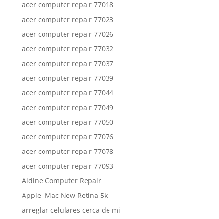
acer computer repair 77018
acer computer repair 77023
acer computer repair 77026
acer computer repair 77032
acer computer repair 77037
acer computer repair 77039
acer computer repair 77044
acer computer repair 77049
acer computer repair 77050
acer computer repair 77076
acer computer repair 77078
acer computer repair 77093
Aldine Computer Repair
Apple iMac New Retina 5k
arreglar celulares cerca de mi