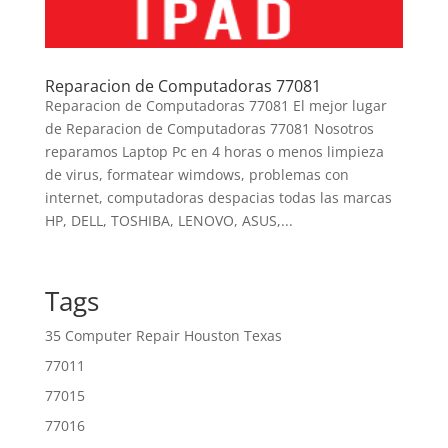
Reparacion de Computadoras 77081
Reparacion de Computadoras 77081 El mejor lugar
de Reparacion de Computadoras 77081 Nosotros
reparamos Laptop Pc en 4 horas o menos limpieza
de virus, formatear wimdows, problemas con
internet, computadoras despacias todas las marcas
HP, DELL, TOSHIBA, LENOVO, ASUS,...
Tags
35 Computer Repair Houston Texas
77011
77015
77016