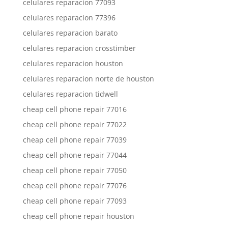
celulares reparacion 77093
celulares reparacion 77396
celulares reparacion barato
celulares reparacion crosstimber
celulares reparacion houston
celulares reparacion norte de houston
celulares reparacion tidwell
cheap cell phone repair 77016
cheap cell phone repair 77022
cheap cell phone repair 77039
cheap cell phone repair 77044
cheap cell phone repair 77050
cheap cell phone repair 77076
cheap cell phone repair 77093
cheap cell phone repair houston