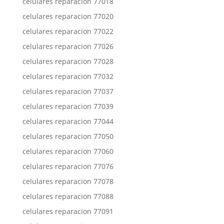
celulares reparacion 77018
celulares reparacion 77020
celulares reparacion 77022
celulares reparacion 77026
celulares reparacion 77028
celulares reparacion 77032
celulares reparacion 77037
celulares reparacion 77039
celulares reparacion 77044
celulares reparacion 77050
celulares reparacion 77060
celulares reparacion 77076
celulares reparacion 77078
celulares reparacion 77088
celulares reparacion 77091