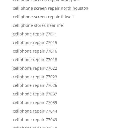
cell phone screen repair north houston
cell phone screen repair tidwell
cell phone stores near me
cellphone repair 77011
cellphone repair 77015
cellphone repair 77016
cellphone repair 77018
cellphone repair 77022
cellphone repair 77023
cellphone repair 77026
cellphone repair 77037
cellphone repair 77039
cellphone repair 77044
cellphone repair 77049