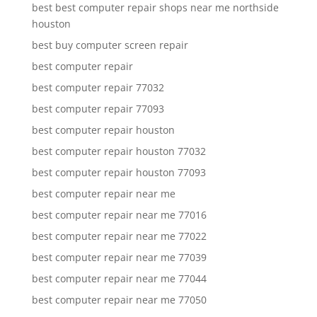
best best computer repair shops near me northside
houston
best buy computer screen repair
best computer repair
best computer repair 77032
best computer repair 77093
best computer repair houston
best computer repair houston 77032
best computer repair houston 77093
best computer repair near me
best computer repair near me 77016
best computer repair near me 77022
best computer repair near me 77039
best computer repair near me 77044
best computer repair near me 77050