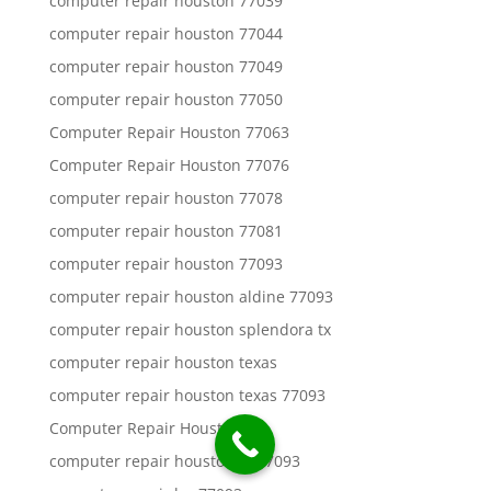
computer repair houston 77039
computer repair houston 77044
computer repair houston 77049
computer repair houston 77050
Computer Repair Houston 77063
Computer Repair Houston 77076
computer repair houston 77078
computer repair houston 77081
computer repair houston 77093
computer repair houston aldine 77093
computer repair houston splendora tx
computer repair houston texas
computer repair houston texas 77093
Computer Repair Houston Tx
computer repair houston tx 77093