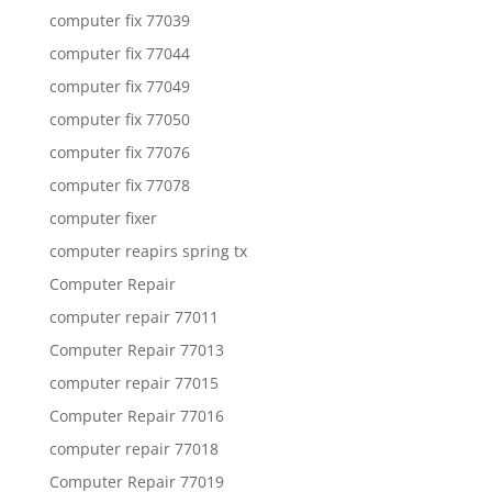
computer fix 77039
computer fix 77044
computer fix 77049
computer fix 77050
computer fix 77076
computer fix 77078
computer fixer
computer reapirs spring tx
Computer Repair
computer repair 77011
Computer Repair 77013
computer repair 77015
Computer Repair 77016
computer repair 77018
Computer Repair 77019