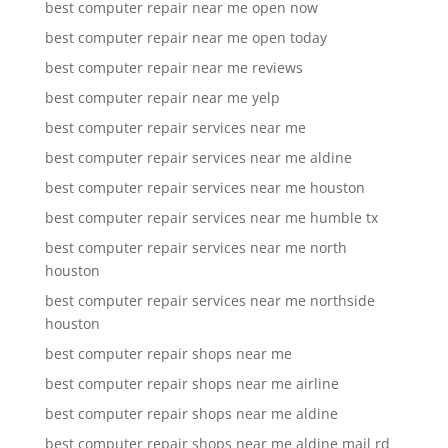
best computer repair near me open now
best computer repair near me open today
best computer repair near me reviews
best computer repair near me yelp
best computer repair services near me
best computer repair services near me aldine
best computer repair services near me houston
best computer repair services near me humble tx
best computer repair services near me north
houston
best computer repair services near me northside
houston
best computer repair shops near me
best computer repair shops near me airline
best computer repair shops near me aldine
best computer repair shops near me aldine mail rd