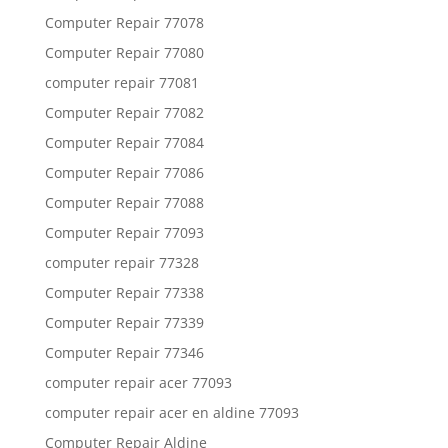
Computer Repair 77078
Computer Repair 77080
computer repair 77081
Computer Repair 77082
Computer Repair 77084
Computer Repair 77086
Computer Repair 77088
Computer Repair 77093
computer repair 77328
Computer Repair 77338
Computer Repair 77339
Computer Repair 77346
computer repair acer 77093
computer repair acer en aldine 77093
Computer Repair Aldine