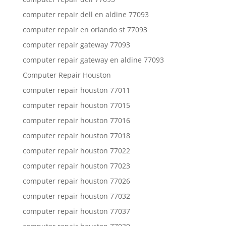
computer repair dell en aldine 77093
computer repair en orlando st 77093
computer repair gateway 77093
computer repair gateway en aldine 77093
Computer Repair Houston
computer repair houston 77011
computer repair houston 77015
computer repair houston 77016
computer repair houston 77018
computer repair houston 77022
computer repair houston 77023
computer repair houston 77026
computer repair houston 77032
computer repair houston 77037