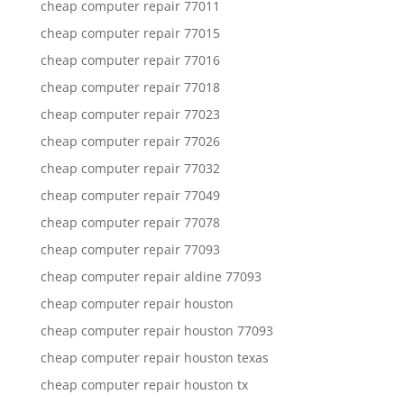
cheap computer repair 77011
cheap computer repair 77015
cheap computer repair 77016
cheap computer repair 77018
cheap computer repair 77023
cheap computer repair 77026
cheap computer repair 77032
cheap computer repair 77049
cheap computer repair 77078
cheap computer repair 77093
cheap computer repair aldine 77093
cheap computer repair houston
cheap computer repair houston 77093
cheap computer repair houston texas
cheap computer repair houston tx