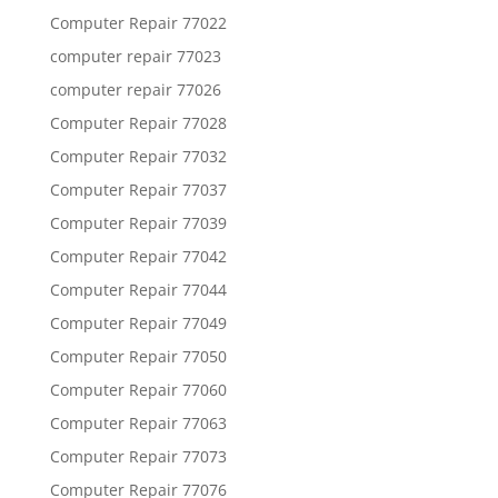
Computer Repair 77022
computer repair 77023
computer repair 77026
Computer Repair 77028
Computer Repair 77032
Computer Repair 77037
Computer Repair 77039
Computer Repair 77042
Computer Repair 77044
Computer Repair 77049
Computer Repair 77050
Computer Repair 77060
Computer Repair 77063
Computer Repair 77073
Computer Repair 77076