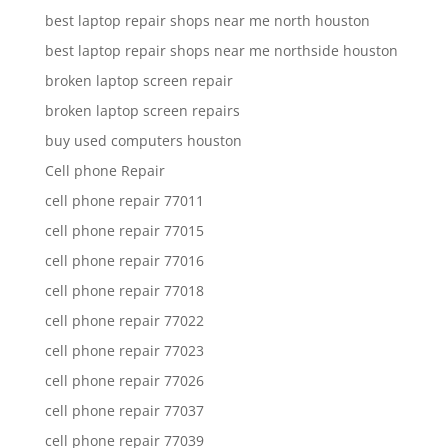
best laptop repair shops near me north houston
best laptop repair shops near me northside houston
broken laptop screen repair
broken laptop screen repairs
buy used computers houston
Cell phone Repair
cell phone repair 77011
cell phone repair 77015
cell phone repair 77016
cell phone repair 77018
cell phone repair 77022
cell phone repair 77023
cell phone repair 77026
cell phone repair 77037
cell phone repair 77039