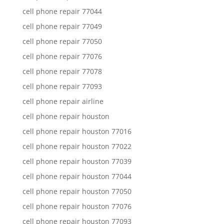
cell phone repair 77044
cell phone repair 77049
cell phone repair 77050
cell phone repair 77076
cell phone repair 77078
cell phone repair 77093
cell phone repair airline
cell phone repair houston
cell phone repair houston 77016
cell phone repair houston 77022
cell phone repair houston 77039
cell phone repair houston 77044
cell phone repair houston 77050
cell phone repair houston 77076
cell phone repair houston 77093