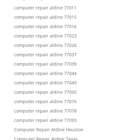
computer repair aldine 77011
computer repair aldine 77015
computer repair aldine 77016
computer repair aldine 77023
computer repair aldine 77026
computer repair aldine 77037
computer repair aldine 77039
computer repair aldine 77044
computer repair aldine 77049
computer repair aldine 77050
computer repair aldine 77076
computer repair aldine 77078
computer repair aldine 77093
Computer Repair Aldine Houston
Computer Repair Aldine Texas