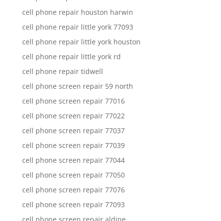
cell phone repair houston harwin
cell phone repair little york 77093
cell phone repair little york houston
cell phone repair little york rd
cell phone repair tidwell
cell phone screen repair 59 north
cell phone screen repair 77016
cell phone screen repair 77022
cell phone screen repair 77037
cell phone screen repair 77039
cell phone screen repair 77044
cell phone screen repair 77050
cell phone screen repair 77076
cell phone screen repair 77093
cell phone screen repair aldine