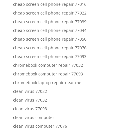
cheap screen cell phone repair 77016
cheap screen cell phone repair 77022
cheap screen cell phone repair 77039
cheap screen cell phone repair 77044
cheap screen cell phone repair 77050
cheap screen cell phone repair 77076
cheap screen cell phone repair 77093
chromebook computer repair 77032
chromebook computer repair 77093
chromebook laptop repair near me
clean virus 77022
clean virus 77032
clean virus 77093
clean virus computer
clean virus computer 77076