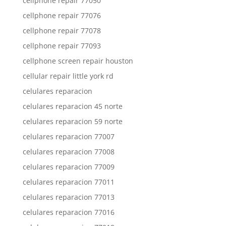
cellphone repair 77050
cellphone repair 77076
cellphone repair 77078
cellphone repair 77093
cellphone screen repair houston
cellular repair little york rd
celulares reparacion
celulares reparacion 45 norte
celulares reparacion 59 norte
celulares reparacion 77007
celulares reparacion 77008
celulares reparacion 77009
celulares reparacion 77011
celulares reparacion 77013
celulares reparacion 77016