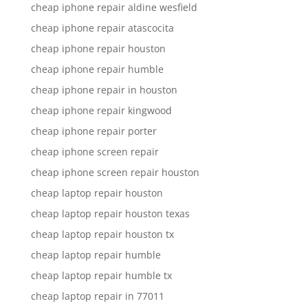
cheap iphone repair aldine wesfield
cheap iphone repair atascocita
cheap iphone repair houston
cheap iphone repair humble
cheap iphone repair in houston
cheap iphone repair kingwood
cheap iphone repair porter
cheap iphone screen repair
cheap iphone screen repair houston
cheap laptop repair houston
cheap laptop repair houston texas
cheap laptop repair houston tx
cheap laptop repair humble
cheap laptop repair humble tx
cheap laptop repair in 77011