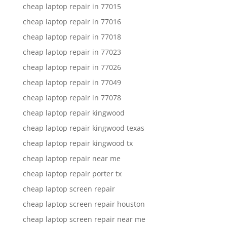
cheap laptop repair in 77015
cheap laptop repair in 77016
cheap laptop repair in 77018
cheap laptop repair in 77023
cheap laptop repair in 77026
cheap laptop repair in 77049
cheap laptop repair in 77078
cheap laptop repair kingwood
cheap laptop repair kingwood texas
cheap laptop repair kingwood tx
cheap laptop repair near me
cheap laptop repair porter tx
cheap laptop screen repair
cheap laptop screen repair houston
cheap laptop screen repair near me