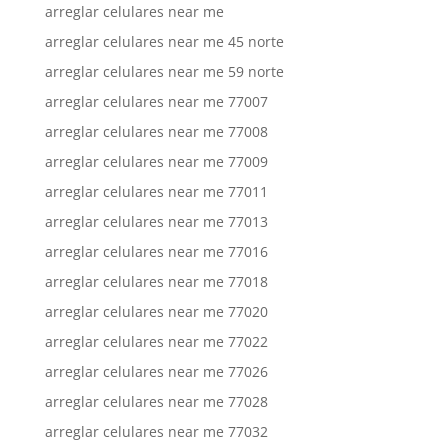
arreglar celulares near me
arreglar celulares near me 45 norte
arreglar celulares near me 59 norte
arreglar celulares near me 77007
arreglar celulares near me 77008
arreglar celulares near me 77009
arreglar celulares near me 77011
arreglar celulares near me 77013
arreglar celulares near me 77016
arreglar celulares near me 77018
arreglar celulares near me 77020
arreglar celulares near me 77022
arreglar celulares near me 77026
arreglar celulares near me 77028
arreglar celulares near me 77032