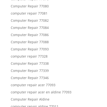
Computer Repair 77080
computer repair 77081
Computer Repair 77082
Computer Repair 77084
Computer Repair 77086
Computer Repair 77088
Computer Repair 77093
computer repair 77328
Computer Repair 77338
Computer Repair 77339
Computer Repair 77346
computer repair acer 77093
computer repair acer en aldine 77093
Computer Repair Aldine
computer repair aldine 77011