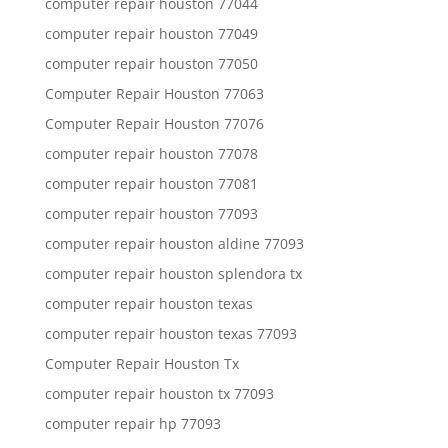
computer repair houston 77044
computer repair houston 77049
computer repair houston 77050
Computer Repair Houston 77063
Computer Repair Houston 77076
computer repair houston 77078
computer repair houston 77081
computer repair houston 77093
computer repair houston aldine 77093
computer repair houston splendora tx
computer repair houston texas
computer repair houston texas 77093
Computer Repair Houston Tx
computer repair houston tx 77093
computer repair hp 77093