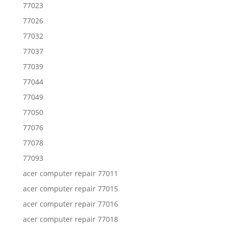
77023
77026
77032
77037
77039
77044
77049
77050
77076
77078
77093
acer computer repair 77011
acer computer repair 77015
acer computer repair 77016
acer computer repair 77018