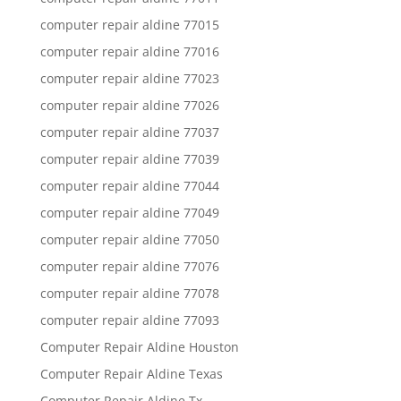
computer repair aldine 77015
computer repair aldine 77016
computer repair aldine 77023
computer repair aldine 77026
computer repair aldine 77037
computer repair aldine 77039
computer repair aldine 77044
computer repair aldine 77049
computer repair aldine 77050
computer repair aldine 77076
computer repair aldine 77078
computer repair aldine 77093
Computer Repair Aldine Houston
Computer Repair Aldine Texas
Computer Repair Aldine Tx