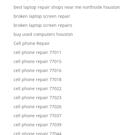
best laptop repair shops near me northside houston
broken laptop screen repair
broken laptop screen repairs
buy used computers houston
Cell phone Repair
cell phone repair 77011
cell phone repair 77015
cell phone repair 77016
cell phone repair 77018
cell phone repair 77022
cell phone repair 77023
cell phone repair 77026
cell phone repair 77037
cell phone repair 77039
cell phone repair 77044