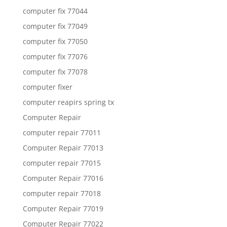
computer fix 77044
computer fix 77049
computer fix 77050
computer fix 77076
computer fix 77078
computer fixer
computer reapirs spring tx
Computer Repair
computer repair 77011
Computer Repair 77013
computer repair 77015
Computer Repair 77016
computer repair 77018
Computer Repair 77019
Computer Repair 77022