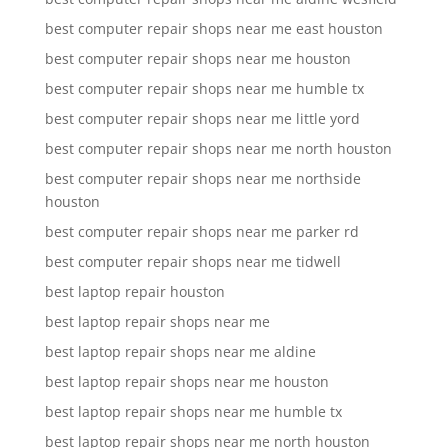
best computer repair shops near me east houston
best computer repair shops near me houston
best computer repair shops near me humble tx
best computer repair shops near me little yord
best computer repair shops near me north houston
best computer repair shops near me northside
houston
best computer repair shops near me parker rd
best computer repair shops near me tidwell
best laptop repair houston
best laptop repair shops near me
best laptop repair shops near me aldine
best laptop repair shops near me houston
best laptop repair shops near me humble tx
best laptop repair shops near me north houston