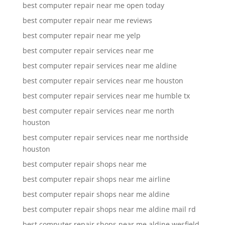
best computer repair near me open today
best computer repair near me reviews
best computer repair near me yelp
best computer repair services near me
best computer repair services near me aldine
best computer repair services near me houston
best computer repair services near me humble tx
best computer repair services near me north
houston
best computer repair services near me northside
houston
best computer repair shops near me
best computer repair shops near me airline
best computer repair shops near me aldine
best computer repair shops near me aldine mail rd
best computer repair shops near me aldine wesfield