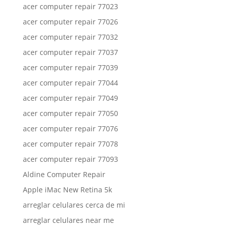
acer computer repair 77023
acer computer repair 77026
acer computer repair 77032
acer computer repair 77037
acer computer repair 77039
acer computer repair 77044
acer computer repair 77049
acer computer repair 77050
acer computer repair 77076
acer computer repair 77078
acer computer repair 77093
Aldine Computer Repair
Apple iMac New Retina 5k
arreglar celulares cerca de mi
arreglar celulares near me