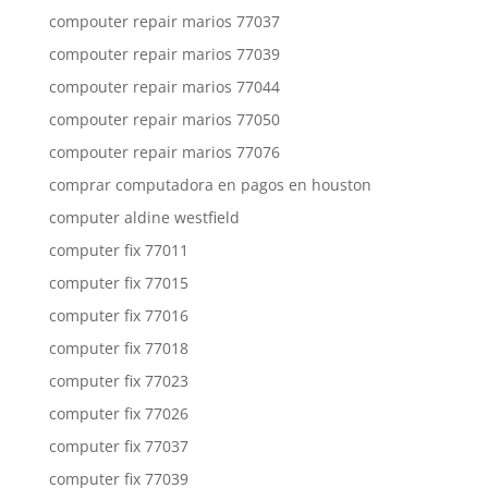
compouter repair marios 77037
compouter repair marios 77039
compouter repair marios 77044
compouter repair marios 77050
compouter repair marios 77076
comprar computadora en pagos en houston
computer aldine westfield
computer fix 77011
computer fix 77015
computer fix 77016
computer fix 77018
computer fix 77023
computer fix 77026
computer fix 77037
computer fix 77039