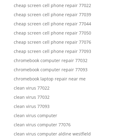
cheap screen cell phone repair 77022
cheap screen cell phone repair 77039
cheap screen cell phone repair 77044
cheap screen cell phone repair 77050
cheap screen cell phone repair 77076
cheap screen cell phone repair 77093
chromebook computer repair 77032
chromebook computer repair 77093
chromebook laptop repair near me
clean virus 77022
clean virus 77032
clean virus 77093
clean virus computer
clean virus computer 77076
clean virus computer aldine westfield