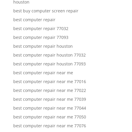
houston
best buy computer screen repair
best computer repair
best computer repair 77032
best computer repair 77093
best computer repair houston
best computer repair houston 77032
best computer repair houston 77093
best computer repair near me
best computer repair near me 77016
best computer repair near me 77022
best computer repair near me 77039
best computer repair near me 77044
best computer repair near me 77050
best computer repair near me 77076