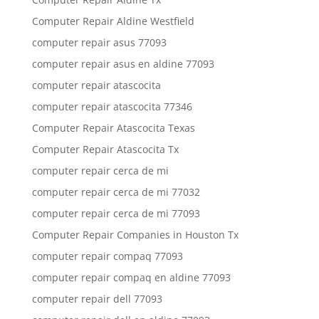
Computer Repair Aldine Westfield
computer repair asus 77093
computer repair asus en aldine 77093
computer repair atascocita
computer repair atascocita 77346
Computer Repair Atascocita Texas
Computer Repair Atascocita Tx
computer repair cerca de mi
computer repair cerca de mi 77032
computer repair cerca de mi 77093
Computer Repair Companies in Houston Tx
computer repair compaq 77093
computer repair compaq en aldine 77093
computer repair dell 77093