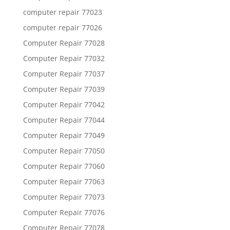
computer repair 77023
computer repair 77026
Computer Repair 77028
Computer Repair 77032
Computer Repair 77037
Computer Repair 77039
Computer Repair 77042
Computer Repair 77044
Computer Repair 77049
Computer Repair 77050
Computer Repair 77060
Computer Repair 77063
Computer Repair 77073
Computer Repair 77076
Computer Repair 77078