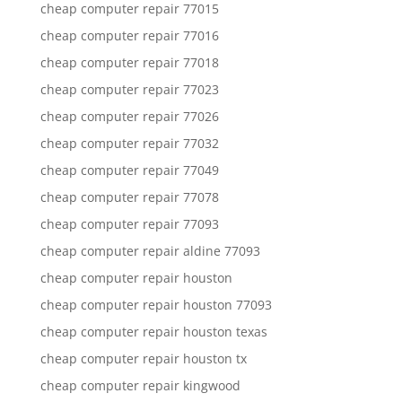
cheap computer repair 77015
cheap computer repair 77016
cheap computer repair 77018
cheap computer repair 77023
cheap computer repair 77026
cheap computer repair 77032
cheap computer repair 77049
cheap computer repair 77078
cheap computer repair 77093
cheap computer repair aldine 77093
cheap computer repair houston
cheap computer repair houston 77093
cheap computer repair houston texas
cheap computer repair houston tx
cheap computer repair kingwood