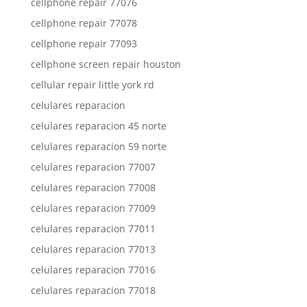
cellphone repair 77076
cellphone repair 77078
cellphone repair 77093
cellphone screen repair houston
cellular repair little york rd
celulares reparacion
celulares reparacion 45 norte
celulares reparacion 59 norte
celulares reparacion 77007
celulares reparacion 77008
celulares reparacion 77009
celulares reparacion 77011
celulares reparacion 77013
celulares reparacion 77016
celulares reparacion 77018