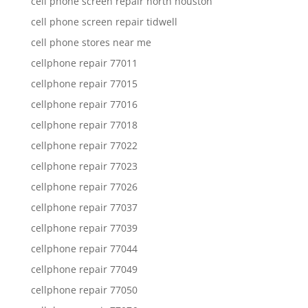
cell phone screen repair north houston
cell phone screen repair tidwell
cell phone stores near me
cellphone repair 77011
cellphone repair 77015
cellphone repair 77016
cellphone repair 77018
cellphone repair 77022
cellphone repair 77023
cellphone repair 77026
cellphone repair 77037
cellphone repair 77039
cellphone repair 77044
cellphone repair 77049
cellphone repair 77050