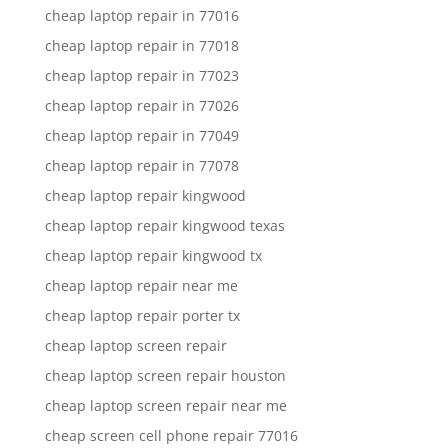
cheap laptop repair in 77016
cheap laptop repair in 77018
cheap laptop repair in 77023
cheap laptop repair in 77026
cheap laptop repair in 77049
cheap laptop repair in 77078
cheap laptop repair kingwood
cheap laptop repair kingwood texas
cheap laptop repair kingwood tx
cheap laptop repair near me
cheap laptop repair porter tx
cheap laptop screen repair
cheap laptop screen repair houston
cheap laptop screen repair near me
cheap screen cell phone repair 77016