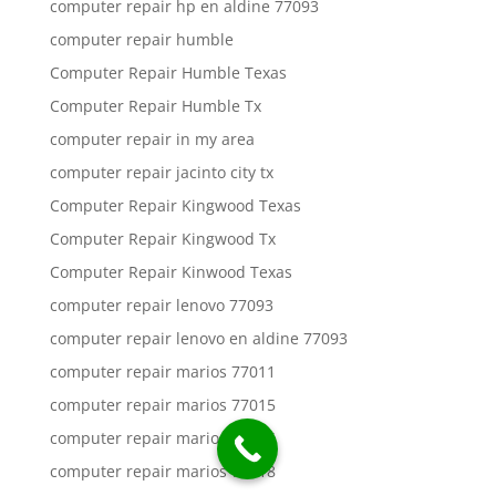
computer repair hp en aldine 77093
computer repair humble
Computer Repair Humble Texas
Computer Repair Humble Tx
computer repair in my area
computer repair jacinto city tx
Computer Repair Kingwood Texas
Computer Repair Kingwood Tx
Computer Repair Kinwood Texas
computer repair lenovo 77093
computer repair lenovo en aldine 77093
computer repair marios 77011
computer repair marios 77015
computer repair marios 77016
computer repair marios 77018