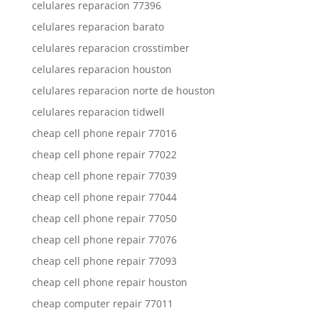
celulares reparacion 77396
celulares reparacion barato
celulares reparacion crosstimber
celulares reparacion houston
celulares reparacion norte de houston
celulares reparacion tidwell
cheap cell phone repair 77016
cheap cell phone repair 77022
cheap cell phone repair 77039
cheap cell phone repair 77044
cheap cell phone repair 77050
cheap cell phone repair 77076
cheap cell phone repair 77093
cheap cell phone repair houston
cheap computer repair 77011