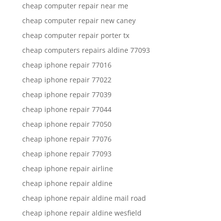
cheap computer repair near me
cheap computer repair new caney
cheap computer repair porter tx
cheap computers repairs aldine 77093
cheap iphone repair 77016
cheap iphone repair 77022
cheap iphone repair 77039
cheap iphone repair 77044
cheap iphone repair 77050
cheap iphone repair 77076
cheap iphone repair 77093
cheap iphone repair airline
cheap iphone repair aldine
cheap iphone repair aldine mail road
cheap iphone repair aldine wesfield