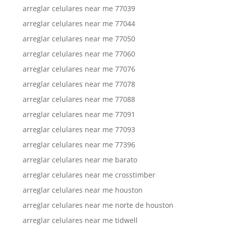
arreglar celulares near me 77039
arreglar celulares near me 77044
arreglar celulares near me 77050
arreglar celulares near me 77060
arreglar celulares near me 77076
arreglar celulares near me 77078
arreglar celulares near me 77088
arreglar celulares near me 77091
arreglar celulares near me 77093
arreglar celulares near me 77396
arreglar celulares near me barato
arreglar celulares near me crosstimber
arreglar celulares near me houston
arreglar celulares near me norte de houston
arreglar celulares near me tidwell