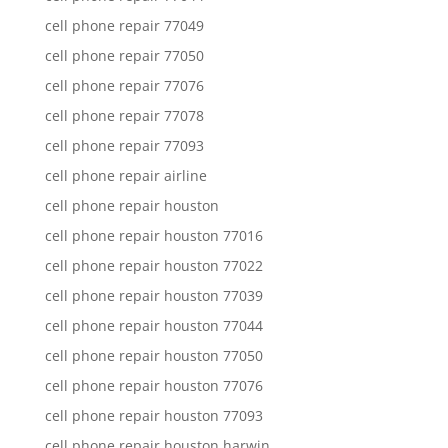
cell phone repair 77049
cell phone repair 77050
cell phone repair 77076
cell phone repair 77078
cell phone repair 77093
cell phone repair airline
cell phone repair houston
cell phone repair houston 77016
cell phone repair houston 77022
cell phone repair houston 77039
cell phone repair houston 77044
cell phone repair houston 77050
cell phone repair houston 77076
cell phone repair houston 77093
cell phone repair houston harwin