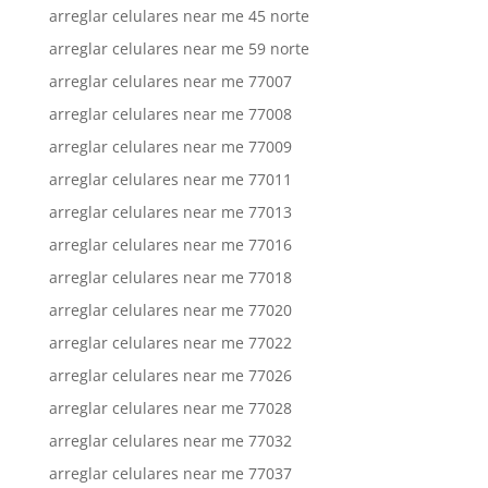
arreglar celulares near me 45 norte
arreglar celulares near me 59 norte
arreglar celulares near me 77007
arreglar celulares near me 77008
arreglar celulares near me 77009
arreglar celulares near me 77011
arreglar celulares near me 77013
arreglar celulares near me 77016
arreglar celulares near me 77018
arreglar celulares near me 77020
arreglar celulares near me 77022
arreglar celulares near me 77026
arreglar celulares near me 77028
arreglar celulares near me 77032
arreglar celulares near me 77037