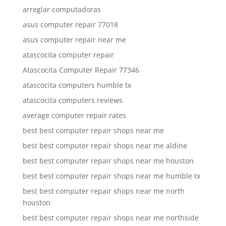
arreglar computadoras
asus computer repair 77018
asus computer repair near me
atascocita computer repair
Atascocita Computer Repair 77346
atascocita computers humble tx
atascocita computers reviews
average computer repair rates
best best computer repair shops near me
best best computer repair shops near me aldine
best best computer repair shops near me houston
best best computer repair shops near me humble tx
best best computer repair shops near me north
houston
best best computer repair shops near me northside