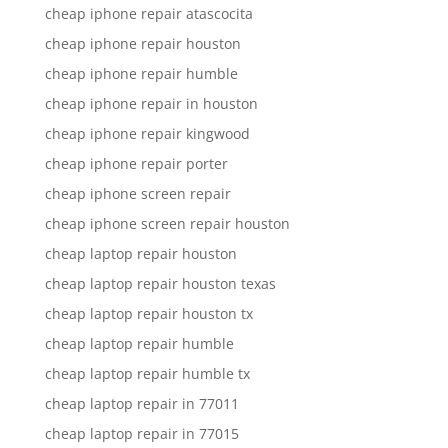
cheap iphone repair atascocita
cheap iphone repair houston
cheap iphone repair humble
cheap iphone repair in houston
cheap iphone repair kingwood
cheap iphone repair porter
cheap iphone screen repair
cheap iphone screen repair houston
cheap laptop repair houston
cheap laptop repair houston texas
cheap laptop repair houston tx
cheap laptop repair humble
cheap laptop repair humble tx
cheap laptop repair in 77011
cheap laptop repair in 77015