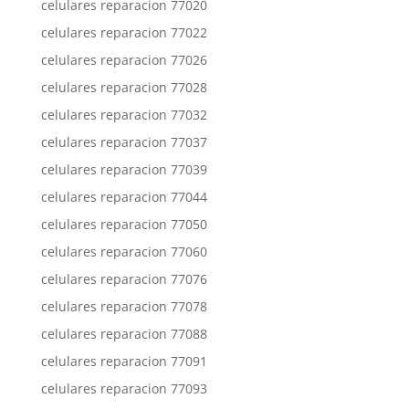
celulares reparacion 77020
celulares reparacion 77022
celulares reparacion 77026
celulares reparacion 77028
celulares reparacion 77032
celulares reparacion 77037
celulares reparacion 77039
celulares reparacion 77044
celulares reparacion 77050
celulares reparacion 77060
celulares reparacion 77076
celulares reparacion 77078
celulares reparacion 77088
celulares reparacion 77091
celulares reparacion 77093