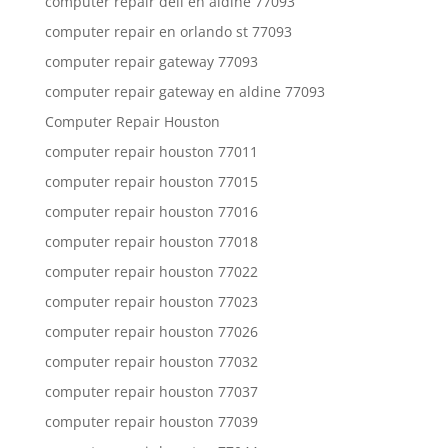
computer repair dell en aldine 77093
computer repair en orlando st 77093
computer repair gateway 77093
computer repair gateway en aldine 77093
Computer Repair Houston
computer repair houston 77011
computer repair houston 77015
computer repair houston 77016
computer repair houston 77018
computer repair houston 77022
computer repair houston 77023
computer repair houston 77026
computer repair houston 77032
computer repair houston 77037
computer repair houston 77039