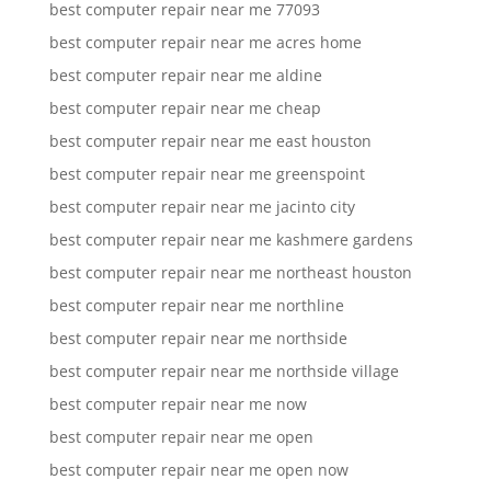
best computer repair near me 77093
best computer repair near me acres home
best computer repair near me aldine
best computer repair near me cheap
best computer repair near me east houston
best computer repair near me greenspoint
best computer repair near me jacinto city
best computer repair near me kashmere gardens
best computer repair near me northeast houston
best computer repair near me northline
best computer repair near me northside
best computer repair near me northside village
best computer repair near me now
best computer repair near me open
best computer repair near me open now