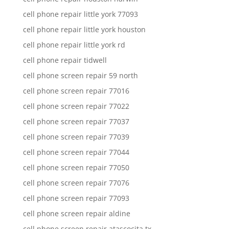
cell phone repair little york 77093
cell phone repair little york houston
cell phone repair little york rd
cell phone repair tidwell
cell phone screen repair 59 north
cell phone screen repair 77016
cell phone screen repair 77022
cell phone screen repair 77037
cell phone screen repair 77039
cell phone screen repair 77044
cell phone screen repair 77050
cell phone screen repair 77076
cell phone screen repair 77093
cell phone screen repair aldine
cell phone screen repair atascocita tx