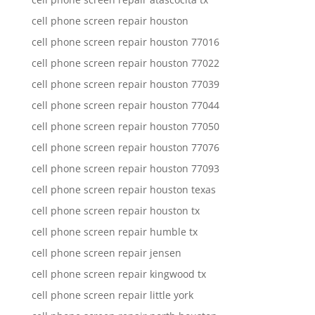
cell phone screen repair houston
cell phone screen repair houston 77016
cell phone screen repair houston 77022
cell phone screen repair houston 77039
cell phone screen repair houston 77044
cell phone screen repair houston 77050
cell phone screen repair houston 77076
cell phone screen repair houston 77093
cell phone screen repair houston texas
cell phone screen repair houston tx
cell phone screen repair humble tx
cell phone screen repair jensen
cell phone screen repair kingwood tx
cell phone screen repair little york