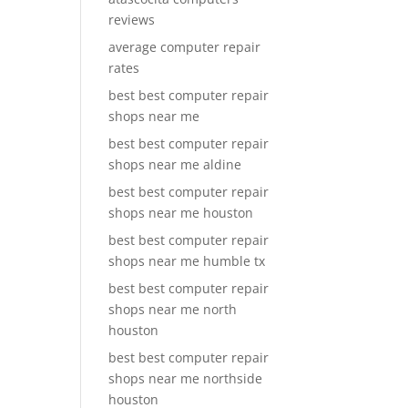
reviews
average computer repair
rates
best best computer repair
shops near me
best best computer repair
shops near me aldine
best best computer repair
shops near me houston
best best computer repair
shops near me humble tx
best best computer repair
shops near me north
houston
best best computer repair
shops near me northside
houston