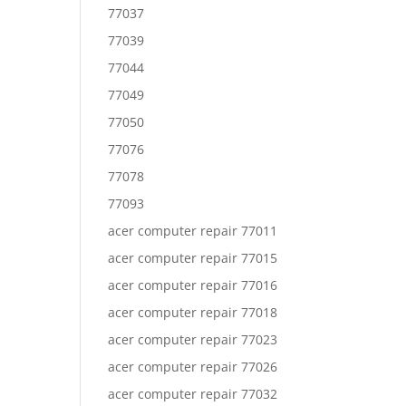
77037
77039
77044
77049
77050
77076
77078
77093
acer computer repair 77011
acer computer repair 77015
acer computer repair 77016
acer computer repair 77018
acer computer repair 77023
acer computer repair 77026
acer computer repair 77032