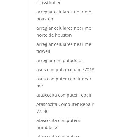
crosstimber
arreglar celulares near me
houston
arreglar celulares near me
norte de houston
arreglar celulares near me
tidwell
arreglar computadoras
asus computer repair 77018
asus computer repair near
me
atascocita computer repair
Atascocita Computer Repair
77346
atascocita computers
humble tx
atascocita computers