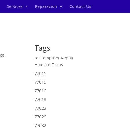
Services
Reparacion
Contact Us
Tags
st.
35 Computer Repair
Houston Texas
77011
77015
77016
77018
77023
77026
77032