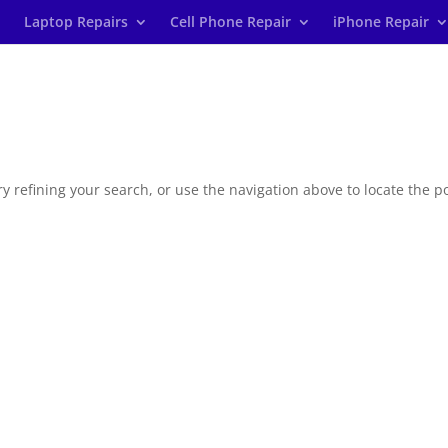
Laptop Repairs
Cell Phone Repair
iPhone Repair
 refining your search, or use the navigation above to locate the po