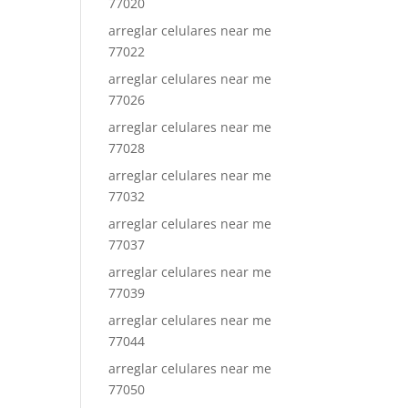
77020
arreglar celulares near me
77022
arreglar celulares near me
77026
arreglar celulares near me
77028
arreglar celulares near me
77032
arreglar celulares near me
77037
arreglar celulares near me
77039
arreglar celulares near me
77044
arreglar celulares near me
77050