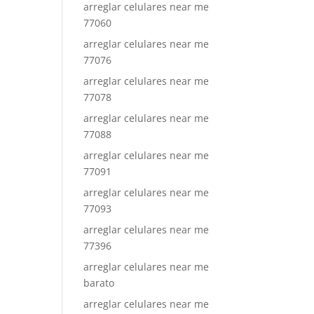
arreglar celulares near me
77060
arreglar celulares near me
77076
arreglar celulares near me
77078
arreglar celulares near me
77088
arreglar celulares near me
77091
arreglar celulares near me
77093
arreglar celulares near me
77396
arreglar celulares near me
barato
arreglar celulares near me