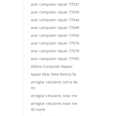
acer computer repair 77037
acer computer repair 77039
acer computer repair 77044
acer computer repair 77049
acer computer repair 77050
acer computer repair 77076
acer computer repair 77078
acer computer repair 77093
Aldine Computer Repair
Apple iMac New Retina 5k
arreglar celulares cerca de
mi
arreglar celulares near me
arreglar celulares near me
45 norte