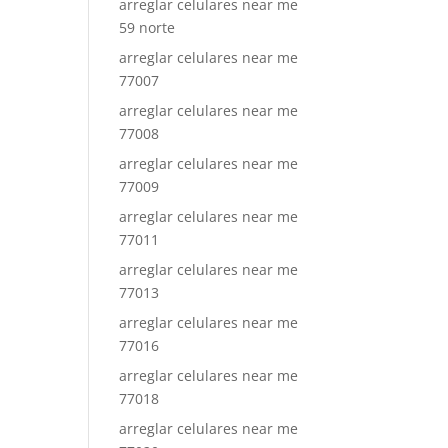
arreglar celulares near me
59 norte
arreglar celulares near me
77007
arreglar celulares near me
77008
arreglar celulares near me
77009
arreglar celulares near me
77011
arreglar celulares near me
77013
arreglar celulares near me
77016
arreglar celulares near me
77018
arreglar celulares near me