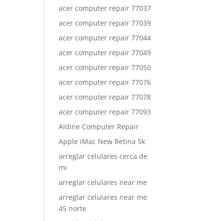
acer computer repair 77037
acer computer repair 77039
acer computer repair 77044
acer computer repair 77049
acer computer repair 77050
acer computer repair 77076
acer computer repair 77078
acer computer repair 77093
Aldine Computer Repair
Apple iMac New Retina 5k
arreglar celulares cerca de
mi
arreglar celulares near me
arreglar celulares near me
45 norte