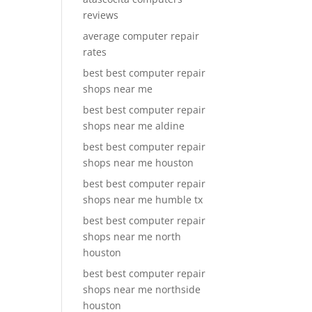
reviews
average computer repair
rates
best best computer repair
shops near me
best best computer repair
shops near me aldine
best best computer repair
shops near me houston
best best computer repair
shops near me humble tx
best best computer repair
shops near me north
houston
best best computer repair
shops near me northside
houston