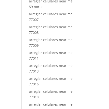
arreglar celulares near me
59 norte
arreglar celulares near me
77007
arreglar celulares near me
77008
arreglar celulares near me
77009
arreglar celulares near me
77011
arreglar celulares near me
77013
arreglar celulares near me
77016
arreglar celulares near me
77018
arreglar celulares near me