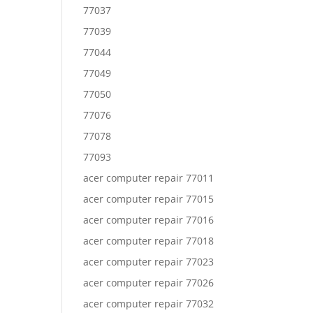
77037
77039
77044
77049
77050
77076
77078
77093
acer computer repair 77011
acer computer repair 77015
acer computer repair 77016
acer computer repair 77018
acer computer repair 77023
acer computer repair 77026
acer computer repair 77032