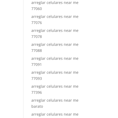
arreglar celulares near me
77060
arreglar celulares near me
77076
arreglar celulares near me
77078
arreglar celulares near me
77088
arreglar celulares near me
77091
arreglar celulares near me
77093
arreglar celulares near me
77396
arreglar celulares near me
barato
arreglar celulares near me