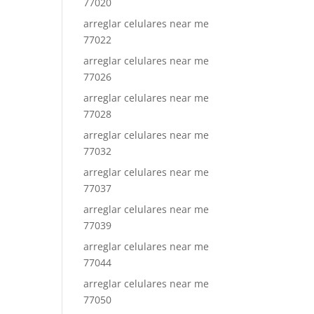
77020
arreglar celulares near me
77022
arreglar celulares near me
77026
arreglar celulares near me
77028
arreglar celulares near me
77032
arreglar celulares near me
77037
arreglar celulares near me
77039
arreglar celulares near me
77044
arreglar celulares near me
77050