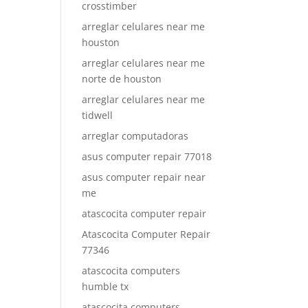
crosstimber
arreglar celulares near me
houston
arreglar celulares near me
norte de houston
arreglar celulares near me
tidwell
arreglar computadoras
asus computer repair 77018
asus computer repair near
me
atascocita computer repair
Atascocita Computer Repair
77346
atascocita computers
humble tx
atascocita computers