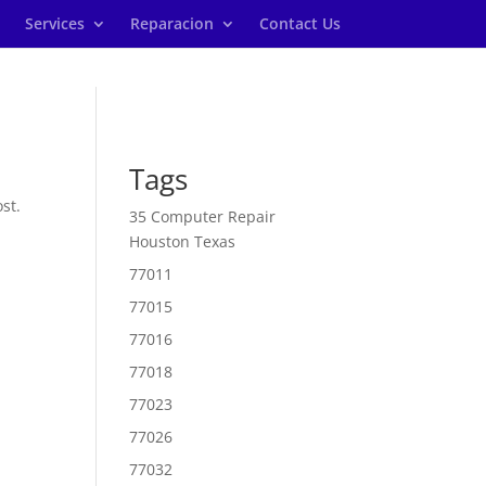
Services
Reparacion
Contact Us
Tags
st.
35 Computer Repair
Houston Texas
77011
77015
77016
77018
77023
77026
77032