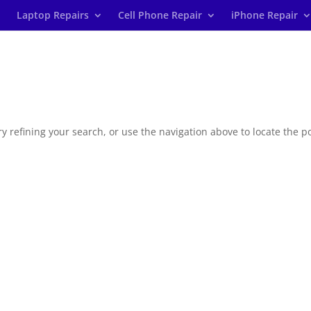
Laptop Repairs
Cell Phone Repair
iPhone Repair
 refining your search, or use the navigation above to locate the po