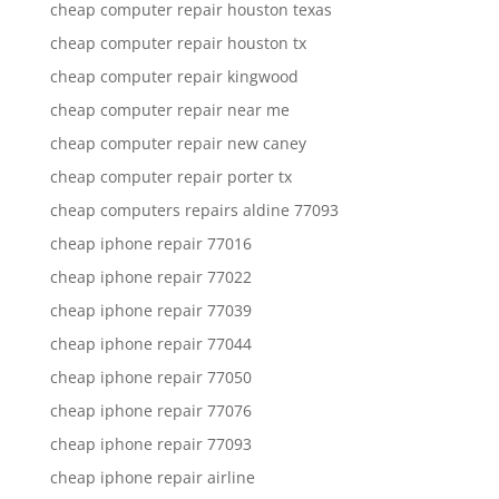
cheap computer repair houston texas
cheap computer repair houston tx
cheap computer repair kingwood
cheap computer repair near me
cheap computer repair new caney
cheap computer repair porter tx
cheap computers repairs aldine 77093
cheap iphone repair 77016
cheap iphone repair 77022
cheap iphone repair 77039
cheap iphone repair 77044
cheap iphone repair 77050
cheap iphone repair 77076
cheap iphone repair 77093
cheap iphone repair airline