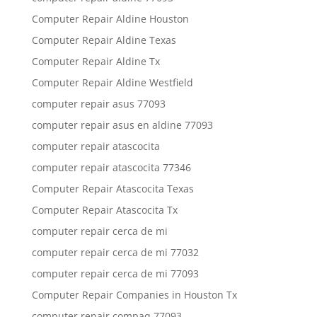
Computer Repair Aldine Houston
Computer Repair Aldine Texas
Computer Repair Aldine Tx
Computer Repair Aldine Westfield
computer repair asus 77093
computer repair asus en aldine 77093
computer repair atascocita
computer repair atascocita 77346
Computer Repair Atascocita Texas
Computer Repair Atascocita Tx
computer repair cerca de mi
computer repair cerca de mi 77032
computer repair cerca de mi 77093
Computer Repair Companies in Houston Tx
computer repair compaq 77093