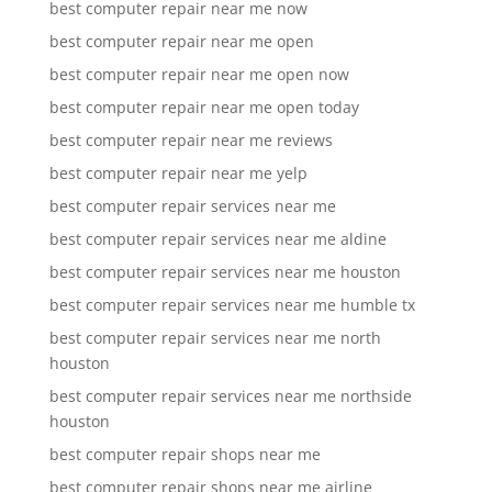
best computer repair near me now
best computer repair near me open
best computer repair near me open now
best computer repair near me open today
best computer repair near me reviews
best computer repair near me yelp
best computer repair services near me
best computer repair services near me aldine
best computer repair services near me houston
best computer repair services near me humble tx
best computer repair services near me north
houston
best computer repair services near me northside
houston
best computer repair shops near me
best computer repair shops near me airline