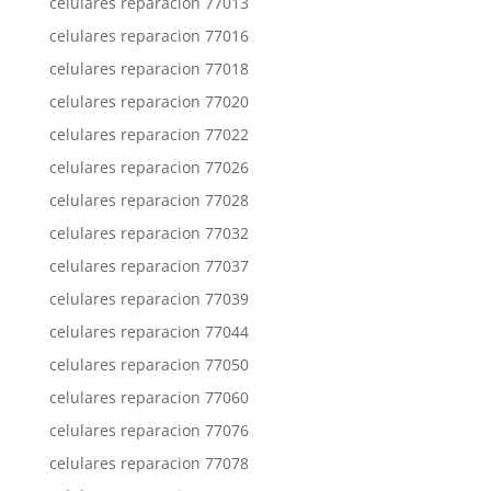
celulares reparacion 77013
celulares reparacion 77016
celulares reparacion 77018
celulares reparacion 77020
celulares reparacion 77022
celulares reparacion 77026
celulares reparacion 77028
celulares reparacion 77032
celulares reparacion 77037
celulares reparacion 77039
celulares reparacion 77044
celulares reparacion 77050
celulares reparacion 77060
celulares reparacion 77076
celulares reparacion 77078