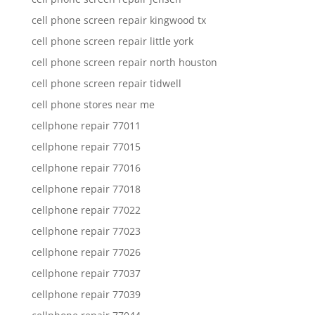
cell phone screen repair kingwood tx
cell phone screen repair little york
cell phone screen repair north houston
cell phone screen repair tidwell
cell phone stores near me
cellphone repair 77011
cellphone repair 77015
cellphone repair 77016
cellphone repair 77018
cellphone repair 77022
cellphone repair 77023
cellphone repair 77026
cellphone repair 77037
cellphone repair 77039