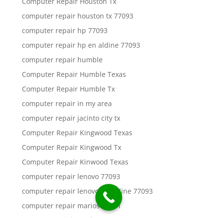
Computer Repair Houston Tx
computer repair houston tx 77093
computer repair hp 77093
computer repair hp en aldine 77093
computer repair humble
Computer Repair Humble Texas
Computer Repair Humble Tx
computer repair in my area
computer repair jacinto city tx
Computer Repair Kingwood Texas
Computer Repair Kingwood Tx
Computer Repair Kinwood Texas
computer repair lenovo 77093
computer repair lenovo en aldine 77093
computer repair marios 77011