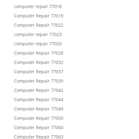
computer repair 77018
Computer Repair 77019
Computer Repair 77022
computer repair 77023
computer repair 77026
Computer Repair 77028
Computer Repair 77032
Computer Repair 77037
Computer Repair 77039
Computer Repair 77042
Computer Repair 77044
Computer Repair 77049
Computer Repair 77050
Computer Repair 77060
Computer Repair 77063