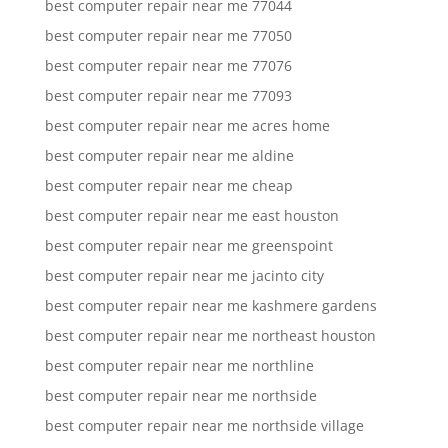
best computer repair near me 77044
best computer repair near me 77050
best computer repair near me 77076
best computer repair near me 77093
best computer repair near me acres home
best computer repair near me aldine
best computer repair near me cheap
best computer repair near me east houston
best computer repair near me greenspoint
best computer repair near me jacinto city
best computer repair near me kashmere gardens
best computer repair near me northeast houston
best computer repair near me northline
best computer repair near me northside
best computer repair near me northside village