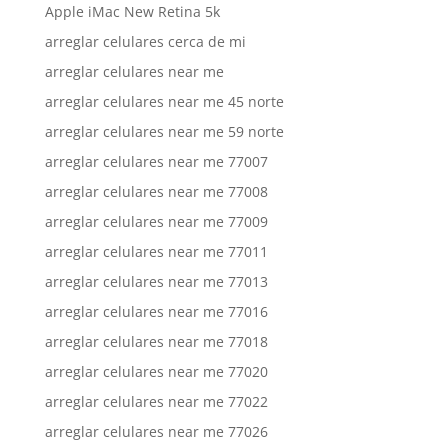
Apple iMac New Retina 5k
arreglar celulares cerca de mi
arreglar celulares near me
arreglar celulares near me 45 norte
arreglar celulares near me 59 norte
arreglar celulares near me 77007
arreglar celulares near me 77008
arreglar celulares near me 77009
arreglar celulares near me 77011
arreglar celulares near me 77013
arreglar celulares near me 77016
arreglar celulares near me 77018
arreglar celulares near me 77020
arreglar celulares near me 77022
arreglar celulares near me 77026