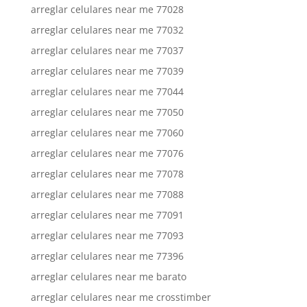
arreglar celulares near me 77028
arreglar celulares near me 77032
arreglar celulares near me 77037
arreglar celulares near me 77039
arreglar celulares near me 77044
arreglar celulares near me 77050
arreglar celulares near me 77060
arreglar celulares near me 77076
arreglar celulares near me 77078
arreglar celulares near me 77088
arreglar celulares near me 77091
arreglar celulares near me 77093
arreglar celulares near me 77396
arreglar celulares near me barato
arreglar celulares near me crosstimber