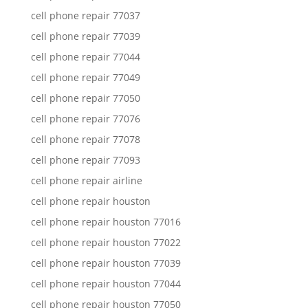
cell phone repair 77037
cell phone repair 77039
cell phone repair 77044
cell phone repair 77049
cell phone repair 77050
cell phone repair 77076
cell phone repair 77078
cell phone repair 77093
cell phone repair airline
cell phone repair houston
cell phone repair houston 77016
cell phone repair houston 77022
cell phone repair houston 77039
cell phone repair houston 77044
cell phone repair houston 77050