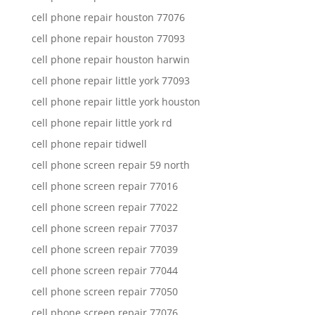
cell phone repair houston 77076
cell phone repair houston 77093
cell phone repair houston harwin
cell phone repair little york 77093
cell phone repair little york houston
cell phone repair little york rd
cell phone repair tidwell
cell phone screen repair 59 north
cell phone screen repair 77016
cell phone screen repair 77022
cell phone screen repair 77037
cell phone screen repair 77039
cell phone screen repair 77044
cell phone screen repair 77050
cell phone screen repair 77076