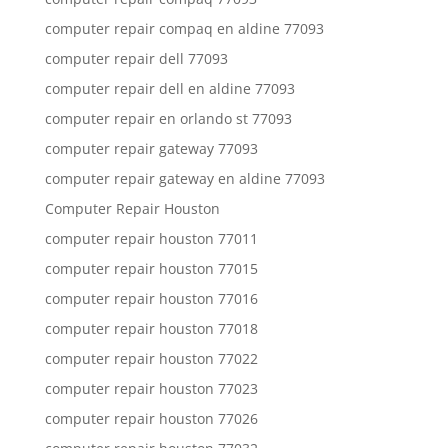
computer repair compaq en aldine 77093
computer repair dell 77093
computer repair dell en aldine 77093
computer repair en orlando st 77093
computer repair gateway 77093
computer repair gateway en aldine 77093
Computer Repair Houston
computer repair houston 77011
computer repair houston 77015
computer repair houston 77016
computer repair houston 77018
computer repair houston 77022
computer repair houston 77023
computer repair houston 77026