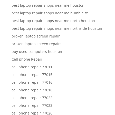
best laptop repair shops near me houston
best laptop repair shops near me humble tx
best laptop repair shops near me north houston
best laptop repair shops near me northside houston
broken laptop screen repair
broken laptop screen repairs
buy used computers houston
Cell phone Repair
cell phone repair 77011
cell phone repair 77015
cell phone repair 77016
cell phone repair 77018
cell phone repair 77022
cell phone repair 77023
cell phone repair 77026