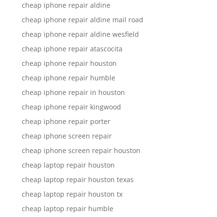
cheap iphone repair aldine
cheap iphone repair aldine mail road
cheap iphone repair aldine wesfield
cheap iphone repair atascocita
cheap iphone repair houston
cheap iphone repair humble
cheap iphone repair in houston
cheap iphone repair kingwood
cheap iphone repair porter
cheap iphone screen repair
cheap iphone screen repair houston
cheap laptop repair houston
cheap laptop repair houston texas
cheap laptop repair houston tx
cheap laptop repair humble