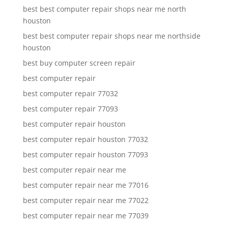
best best computer repair shops near me north
houston
best best computer repair shops near me northside
houston
best buy computer screen repair
best computer repair
best computer repair 77032
best computer repair 77093
best computer repair houston
best computer repair houston 77032
best computer repair houston 77093
best computer repair near me
best computer repair near me 77016
best computer repair near me 77022
best computer repair near me 77039