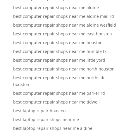
best computer repair shops near me aldine
best computer repair shops near me aldine mail rd
best computer repair shops near me aldine wesfield
best computer repair shops near me east houston
best computer repair shops near me houston
best computer repair shops near me humble tx
best computer repair shops near me little yord
best computer repair shops near me north houston
best computer repair shops near me northside
houston
best computer repair shops near me parker rd
best computer repair shops near me tidwell
best laptop repair houston
best laptop repair shops near me
best laptop repair shops near me aldine