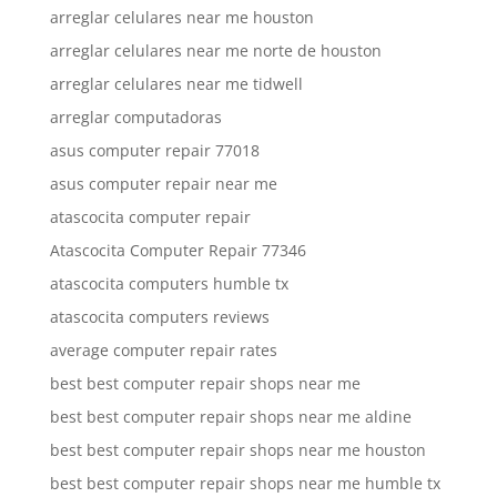
arreglar celulares near me houston
arreglar celulares near me norte de houston
arreglar celulares near me tidwell
arreglar computadoras
asus computer repair 77018
asus computer repair near me
atascocita computer repair
Atascocita Computer Repair 77346
atascocita computers humble tx
atascocita computers reviews
average computer repair rates
best best computer repair shops near me
best best computer repair shops near me aldine
best best computer repair shops near me houston
best best computer repair shops near me humble tx