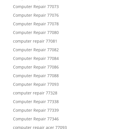
Computer Repair 77073
Computer Repair 77076
Computer Repair 77078
Computer Repair 77080
computer repair 77081
Computer Repair 77082
Computer Repair 77084
Computer Repair 77086
Computer Repair 77088
Computer Repair 77093
computer repair 77328
Computer Repair 77338
Computer Repair 77339
Computer Repair 77346
computer repair acer 77093