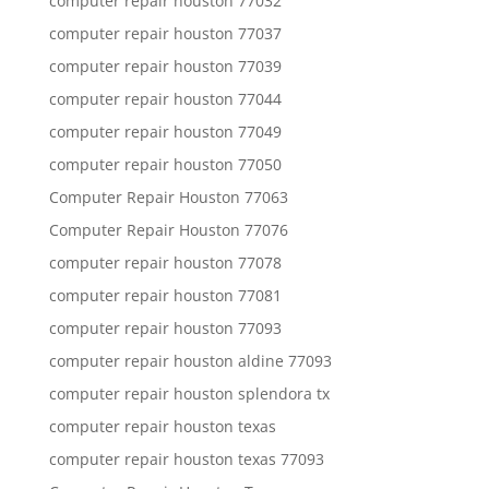
computer repair houston 77032
computer repair houston 77037
computer repair houston 77039
computer repair houston 77044
computer repair houston 77049
computer repair houston 77050
Computer Repair Houston 77063
Computer Repair Houston 77076
computer repair houston 77078
computer repair houston 77081
computer repair houston 77093
computer repair houston aldine 77093
computer repair houston splendora tx
computer repair houston texas
computer repair houston texas 77093