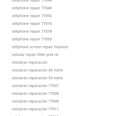
cellphone repair 77044
cellphone repair 77049
cellphone repair 77050
cellphone repair 77076
cellphone repair 77078
cellphone repair 77093
cellphone screen repair houston
cellular repair little york rd
celulares reparacion
celulares reparacion 45 norte
celulares reparacion 59 norte
celulares reparacion 77007
celulares reparacion 77008
celulares reparacion 77009
celulares reparacion 77011