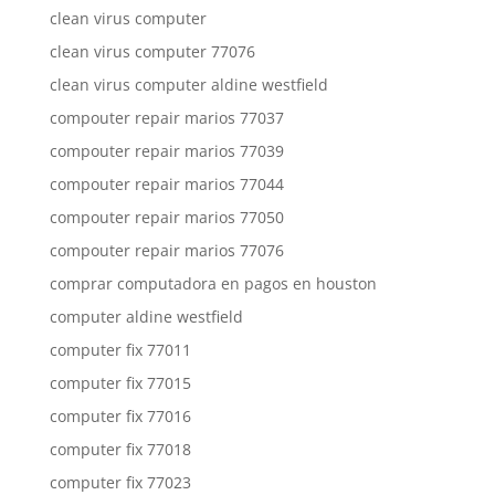
clean virus computer
clean virus computer 77076
clean virus computer aldine westfield
compouter repair marios 77037
compouter repair marios 77039
compouter repair marios 77044
compouter repair marios 77050
compouter repair marios 77076
comprar computadora en pagos en houston
computer aldine westfield
computer fix 77011
computer fix 77015
computer fix 77016
computer fix 77018
computer fix 77023