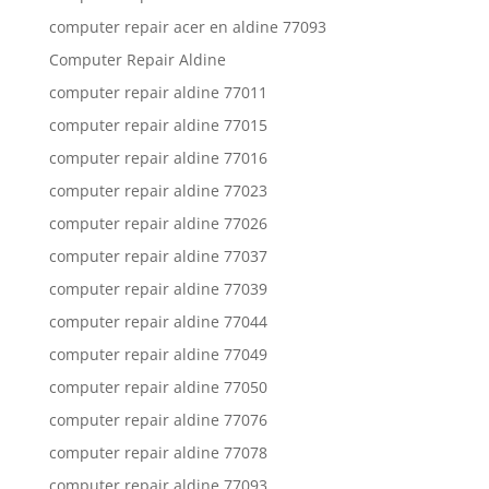
computer repair acer en aldine 77093
Computer Repair Aldine
computer repair aldine 77011
computer repair aldine 77015
computer repair aldine 77016
computer repair aldine 77023
computer repair aldine 77026
computer repair aldine 77037
computer repair aldine 77039
computer repair aldine 77044
computer repair aldine 77049
computer repair aldine 77050
computer repair aldine 77076
computer repair aldine 77078
computer repair aldine 77093