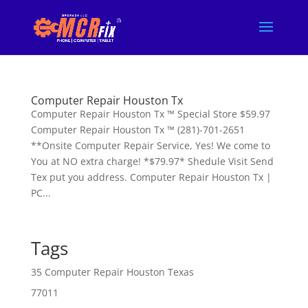
Computer Repair Houston Tx
Computer Repair Houston Tx ™ Special Store $59.97
Computer Repair Houston Tx ™ (281)-701-2651
**Onsite Computer Repair Service, Yes! We come to
You at NO extra charge! *$79.97* Shedule Visit Send
Tex put you address. Computer Repair Houston Tx |
PC...
Tags
35 Computer Repair Houston Texas
77011