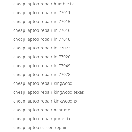
cheap laptop repair humble tx
cheap laptop repair in 77011
cheap laptop repair in 77015
cheap laptop repair in 77016
cheap laptop repair in 77018
cheap laptop repair in 77023
cheap laptop repair in 77026
cheap laptop repair in 77049
cheap laptop repair in 77078
cheap laptop repair kingwood
cheap laptop repair kingwood texas
cheap laptop repair kingwood tx
cheap laptop repair near me
cheap laptop repair porter tx
cheap laptop screen repair