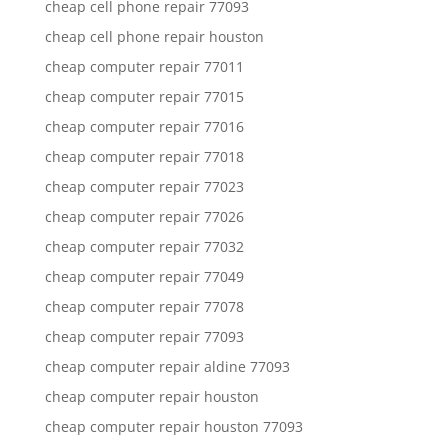
cheap cell phone repair 77093
cheap cell phone repair houston
cheap computer repair 77011
cheap computer repair 77015
cheap computer repair 77016
cheap computer repair 77018
cheap computer repair 77023
cheap computer repair 77026
cheap computer repair 77032
cheap computer repair 77049
cheap computer repair 77078
cheap computer repair 77093
cheap computer repair aldine 77093
cheap computer repair houston
cheap computer repair houston 77093