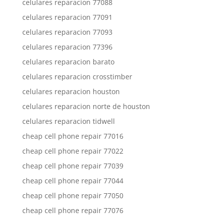
celulares reparacion 77088
celulares reparacion 77091
celulares reparacion 77093
celulares reparacion 77396
celulares reparacion barato
celulares reparacion crosstimber
celulares reparacion houston
celulares reparacion norte de houston
celulares reparacion tidwell
cheap cell phone repair 77016
cheap cell phone repair 77022
cheap cell phone repair 77039
cheap cell phone repair 77044
cheap cell phone repair 77050
cheap cell phone repair 77076