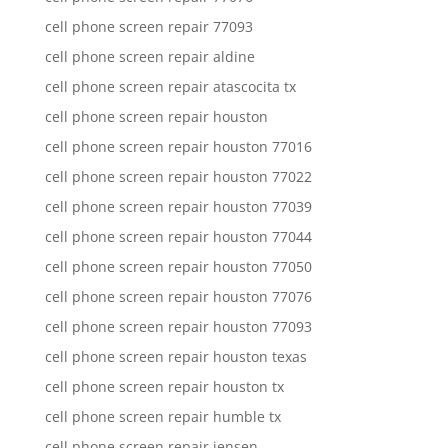
cell phone screen repair 77093
cell phone screen repair aldine
cell phone screen repair atascocita tx
cell phone screen repair houston
cell phone screen repair houston 77016
cell phone screen repair houston 77022
cell phone screen repair houston 77039
cell phone screen repair houston 77044
cell phone screen repair houston 77050
cell phone screen repair houston 77076
cell phone screen repair houston 77093
cell phone screen repair houston texas
cell phone screen repair houston tx
cell phone screen repair humble tx
cell phone screen repair jensen