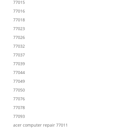
77015
77016
77018
77023
77026
77032
77037
77039
77044
77049
77050
77076
77078
77093
acer computer repair 77011