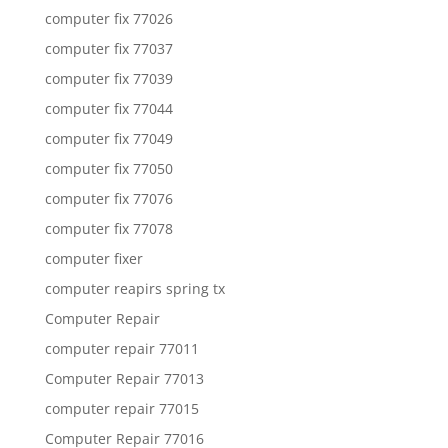
computer fix 77026
computer fix 77037
computer fix 77039
computer fix 77044
computer fix 77049
computer fix 77050
computer fix 77076
computer fix 77078
computer fixer
computer reapirs spring tx
Computer Repair
computer repair 77011
Computer Repair 77013
computer repair 77015
Computer Repair 77016