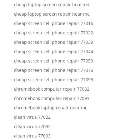
cheap laptop screen repair houston
cheap laptop screen repair near me
cheap screen cell phone repair 77016
cheap screen cell phone repair 77022
cheap screen cell phone repair 77039
cheap screen cell phone repair 77044
cheap screen cell phone repair 77050
cheap screen cell phone repair 77076
cheap screen cell phone repair 77093
chromebook computer repair 77032
chromebook computer repair 77093
chromebook laptop repair near me
clean virus 77022
clean virus 77032
clean virus 77093