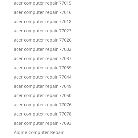
acer computer repair 77015
acer computer repair 77016
acer computer repair 77018
acer computer repair 77023
acer computer repair 77026
acer computer repair 77032
acer computer repair 77037
acer computer repair 77039
acer computer repair 77044
acer computer repair 77049
acer computer repair 77050
acer computer repair 77076
acer computer repair 77078
acer computer repair 77093
Aldine Computer Repair