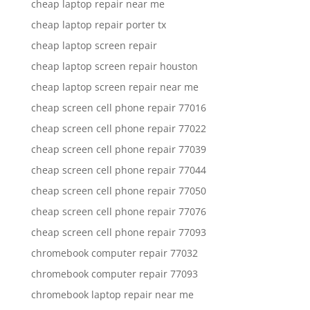
cheap laptop repair near me
cheap laptop repair porter tx
cheap laptop screen repair
cheap laptop screen repair houston
cheap laptop screen repair near me
cheap screen cell phone repair 77016
cheap screen cell phone repair 77022
cheap screen cell phone repair 77039
cheap screen cell phone repair 77044
cheap screen cell phone repair 77050
cheap screen cell phone repair 77076
cheap screen cell phone repair 77093
chromebook computer repair 77032
chromebook computer repair 77093
chromebook laptop repair near me