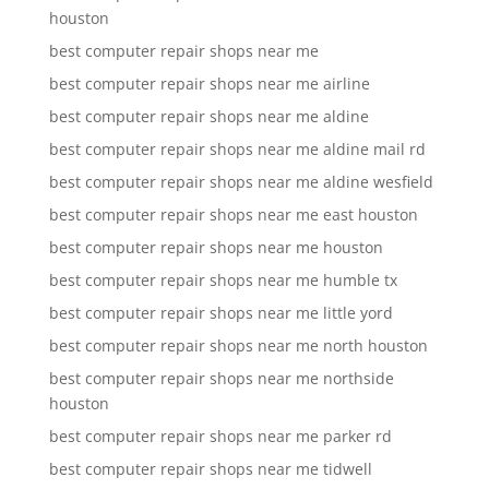
houston
best computer repair shops near me
best computer repair shops near me airline
best computer repair shops near me aldine
best computer repair shops near me aldine mail rd
best computer repair shops near me aldine wesfield
best computer repair shops near me east houston
best computer repair shops near me houston
best computer repair shops near me humble tx
best computer repair shops near me little yord
best computer repair shops near me north houston
best computer repair shops near me northside
houston
best computer repair shops near me parker rd
best computer repair shops near me tidwell