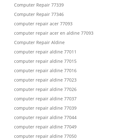
Computer Repair 77339
Computer Repair 77346
computer repair acer 77093
computer repair acer en aldine 77093
Computer Repair Aldine
computer repair aldine 77011
computer repair aldine 77015
computer repair aldine 77016
computer repair aldine 77023
computer repair aldine 77026
computer repair aldine 77037
computer repair aldine 77039
computer repair aldine 77044
computer repair aldine 77049
computer repair aldine 77050