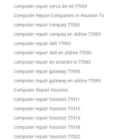
computer repair cerca de mi 77093
Computer Repair Companies in Houston Tx
computer repair compaq 77093
computer repair compaq en aldine 77093
computer repair dell 77093
computer repair dell en aldine 77093
computer repair en orlando st 77093
computer repair gateway 77093
computer repair gateway en aldine 77093
Computer Repair Houston
computer repair houston 77011
computer repair houston 77015
computer repair houston 77016
computer repair houston 77018
computer repair houston 77022