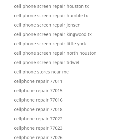
cell phone screen repair houston tx
cell phone screen repair humble tx
cell phone screen repair jensen
cell phone screen repair kingwood tx
cell phone screen repair little york
cell phone screen repair north houston
cell phone screen repair tidwell
cell phone stores near me
cellphone repair 77011
cellphone repair 77015
cellphone repair 77016
cellphone repair 77018
cellphone repair 77022
cellphone repair 77023
cellphone repair 77026