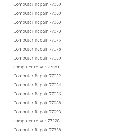
Computer Repair 77050
Computer Repair 77060
Computer Repair 77063
Computer Repair 77073
Computer Repair 77076
Computer Repair 77078
Computer Repair 77080
computer repair 77081
Computer Repair 77082
Computer Repair 77084
Computer Repair 77086
Computer Repair 77088
Computer Repair 77093
computer repair 77328
Computer Repair 77338