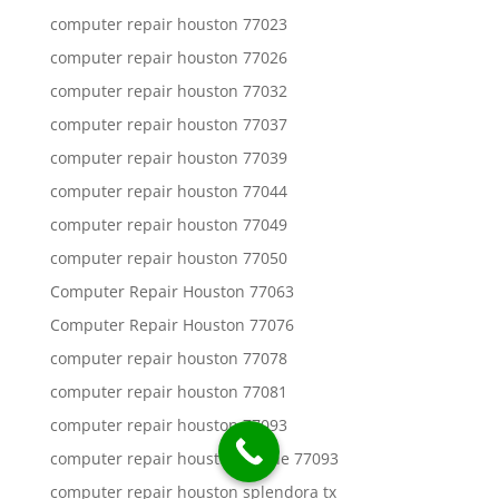
computer repair houston 77023
computer repair houston 77026
computer repair houston 77032
computer repair houston 77037
computer repair houston 77039
computer repair houston 77044
computer repair houston 77049
computer repair houston 77050
Computer Repair Houston 77063
Computer Repair Houston 77076
computer repair houston 77078
computer repair houston 77081
computer repair houston 77093
computer repair houston aldine 77093
computer repair houston splendora tx