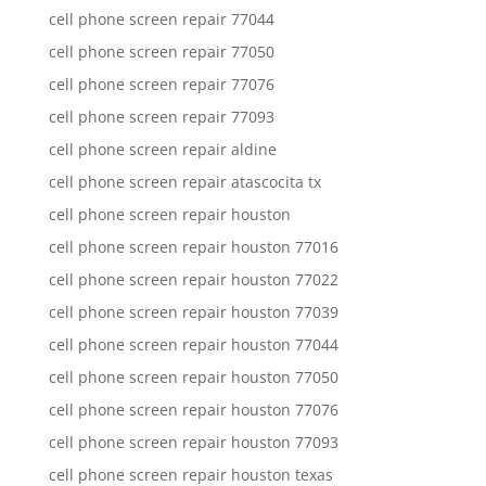
cell phone screen repair 77044
cell phone screen repair 77050
cell phone screen repair 77076
cell phone screen repair 77093
cell phone screen repair aldine
cell phone screen repair atascocita tx
cell phone screen repair houston
cell phone screen repair houston 77016
cell phone screen repair houston 77022
cell phone screen repair houston 77039
cell phone screen repair houston 77044
cell phone screen repair houston 77050
cell phone screen repair houston 77076
cell phone screen repair houston 77093
cell phone screen repair houston texas