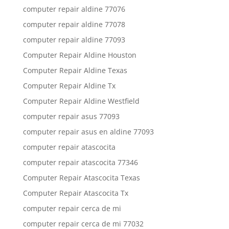
computer repair aldine 77076
computer repair aldine 77078
computer repair aldine 77093
Computer Repair Aldine Houston
Computer Repair Aldine Texas
Computer Repair Aldine Tx
Computer Repair Aldine Westfield
computer repair asus 77093
computer repair asus en aldine 77093
computer repair atascocita
computer repair atascocita 77346
Computer Repair Atascocita Texas
Computer Repair Atascocita Tx
computer repair cerca de mi
computer repair cerca de mi 77032