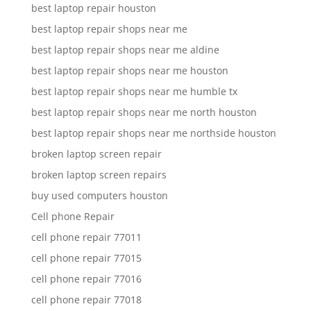
best laptop repair houston
best laptop repair shops near me
best laptop repair shops near me aldine
best laptop repair shops near me houston
best laptop repair shops near me humble tx
best laptop repair shops near me north houston
best laptop repair shops near me northside houston
broken laptop screen repair
broken laptop screen repairs
buy used computers houston
Cell phone Repair
cell phone repair 77011
cell phone repair 77015
cell phone repair 77016
cell phone repair 77018