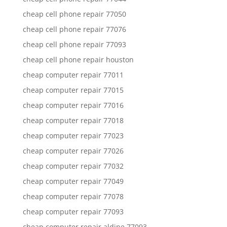
cheap cell phone repair 77050
cheap cell phone repair 77076
cheap cell phone repair 77093
cheap cell phone repair houston
cheap computer repair 77011
cheap computer repair 77015
cheap computer repair 77016
cheap computer repair 77018
cheap computer repair 77023
cheap computer repair 77026
cheap computer repair 77032
cheap computer repair 77049
cheap computer repair 77078
cheap computer repair 77093
cheap computer repair aldine 77093