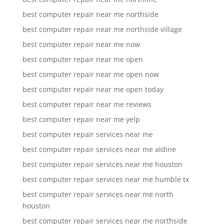
best computer repair near me northside
best computer repair near me northside village
best computer repair near me now
best computer repair near me open
best computer repair near me open now
best computer repair near me open today
best computer repair near me reviews
best computer repair near me yelp
best computer repair services near me
best computer repair services near me aldine
best computer repair services near me houston
best computer repair services near me humble tx
best computer repair services near me north
houston
best computer repair services near me northside