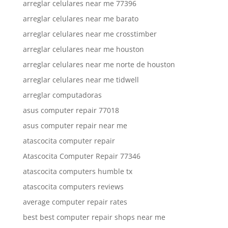
arreglar celulares near me 77396
arreglar celulares near me barato
arreglar celulares near me crosstimber
arreglar celulares near me houston
arreglar celulares near me norte de houston
arreglar celulares near me tidwell
arreglar computadoras
asus computer repair 77018
asus computer repair near me
atascocita computer repair
Atascocita Computer Repair 77346
atascocita computers humble tx
atascocita computers reviews
average computer repair rates
best best computer repair shops near me