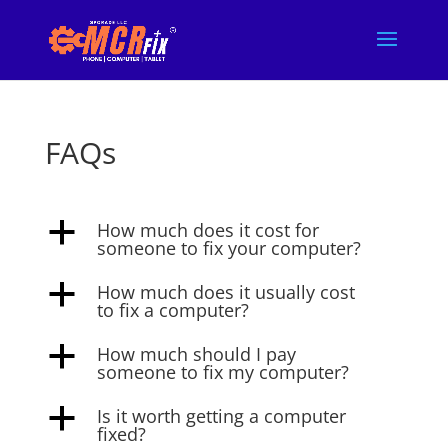
FAQs
How much does it cost for
a
someone to fix your computer?
How much does it usually cost
a
to fix a computer?
How much should I pay
a
someone to fix my computer?
Is it worth getting a computer
a
fixed?