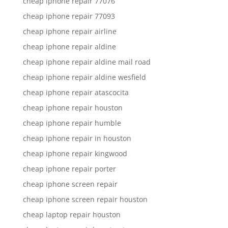
cheap iphone repair 77076
cheap iphone repair 77093
cheap iphone repair airline
cheap iphone repair aldine
cheap iphone repair aldine mail road
cheap iphone repair aldine wesfield
cheap iphone repair atascocita
cheap iphone repair houston
cheap iphone repair humble
cheap iphone repair in houston
cheap iphone repair kingwood
cheap iphone repair porter
cheap iphone screen repair
cheap iphone screen repair houston
cheap laptop repair houston