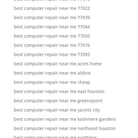
best computer repair near me 77022
best computer repair near me 77039
best computer repair near me 77044
best computer repair near me 77050
best computer repair near me 77076
best computer repair near me 77093
best computer repair near me acres home
best computer repair near me aldine
best computer repair near me cheap
best computer repair near me east houston
best computer repair near me greenspoint
best computer repair near me jacinto city
best computer repair near me kashmere gardens
best computer repair near me northeast houston
best computer repair near me northline