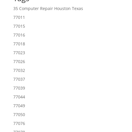
35 Computer Repair Houston Texas
77011
77015
77016
77018
77023
77026
77032
77037
77039
77044
77049
77050
77076