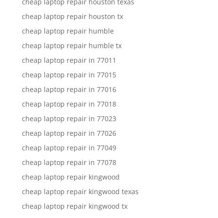
cheap laptop repair houston texas
cheap laptop repair houston tx
cheap laptop repair humble
cheap laptop repair humble tx
cheap laptop repair in 77011
cheap laptop repair in 77015
cheap laptop repair in 77016
cheap laptop repair in 77018
cheap laptop repair in 77023
cheap laptop repair in 77026
cheap laptop repair in 77049
cheap laptop repair in 77078
cheap laptop repair kingwood
cheap laptop repair kingwood texas
cheap laptop repair kingwood tx