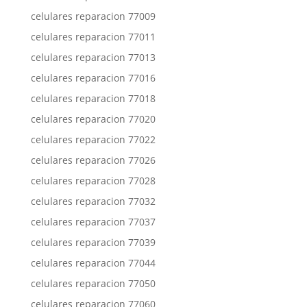
celulares reparacion 77009
celulares reparacion 77011
celulares reparacion 77013
celulares reparacion 77016
celulares reparacion 77018
celulares reparacion 77020
celulares reparacion 77022
celulares reparacion 77026
celulares reparacion 77028
celulares reparacion 77032
celulares reparacion 77037
celulares reparacion 77039
celulares reparacion 77044
celulares reparacion 77050
celulares reparacion 77060