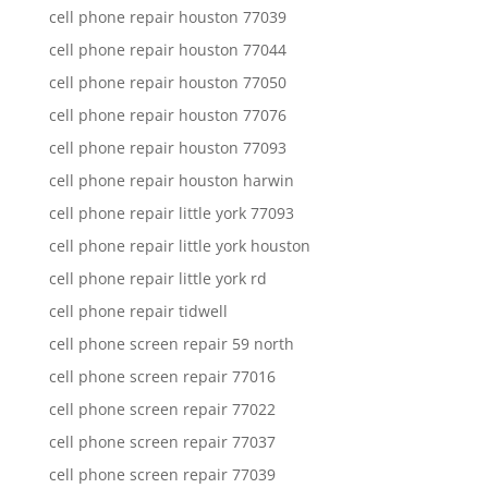
cell phone repair houston 77039
cell phone repair houston 77044
cell phone repair houston 77050
cell phone repair houston 77076
cell phone repair houston 77093
cell phone repair houston harwin
cell phone repair little york 77093
cell phone repair little york houston
cell phone repair little york rd
cell phone repair tidwell
cell phone screen repair 59 north
cell phone screen repair 77016
cell phone screen repair 77022
cell phone screen repair 77037
cell phone screen repair 77039