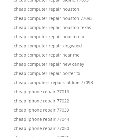
cheap computer repair houston
cheap computer repair houston 77093
cheap computer repair houston texas
cheap computer repair houston tx
cheap computer repair kingwood
cheap computer repair near me
cheap computer repair new caney
cheap computer repair porter tx
cheap computers repairs aldine 77093
cheap iphone repair 77016
cheap iphone repair 77022
cheap iphone repair 77039
cheap iphone repair 77044
cheap iphone repair 77050