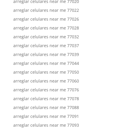
arreglar celulares near me 77020
arreglar celulares near me 77022
arreglar celulares near me 77026
arreglar celulares near me 77028
arreglar celulares near me 77032
arreglar celulares near me 77037
arreglar celulares near me 77039
arreglar celulares near me 77044
arreglar celulares near me 77050
arreglar celulares near me 77060
arreglar celulares near me 77076
arreglar celulares near me 77078
arreglar celulares near me 77088
arreglar celulares near me 77091
arreglar celulares near me 77093