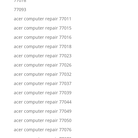
77078
77093
acer computer repair 77011
acer computer repair 77015
acer computer repair 77016
acer computer repair 77018
acer computer repair 77023
acer computer repair 77026
acer computer repair 77032
acer computer repair 77037
acer computer repair 77039
acer computer repair 77044
acer computer repair 77049
acer computer repair 77050
acer computer repair 77076