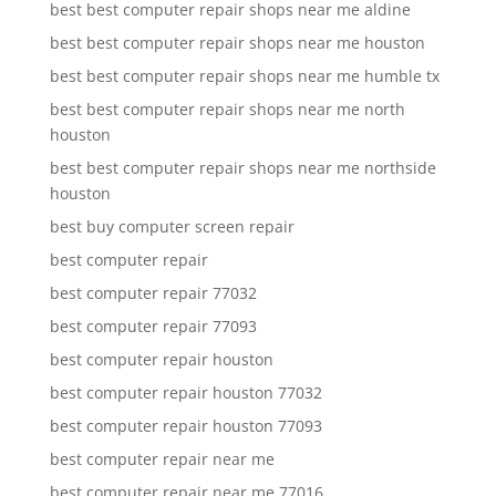
best best computer repair shops near me aldine
best best computer repair shops near me houston
best best computer repair shops near me humble tx
best best computer repair shops near me north
houston
best best computer repair shops near me northside
houston
best buy computer screen repair
best computer repair
best computer repair 77032
best computer repair 77093
best computer repair houston
best computer repair houston 77032
best computer repair houston 77093
best computer repair near me
best computer repair near me 77016