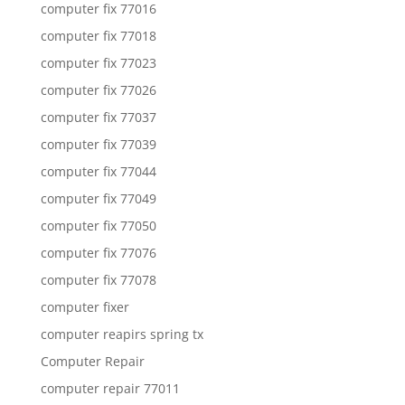
computer fix 77016
computer fix 77018
computer fix 77023
computer fix 77026
computer fix 77037
computer fix 77039
computer fix 77044
computer fix 77049
computer fix 77050
computer fix 77076
computer fix 77078
computer fixer
computer reapirs spring tx
Computer Repair
computer repair 77011