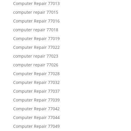
Computer Repair 77013
computer repair 77015
Computer Repair 77016
computer repair 77018
Computer Repair 77019
Computer Repair 77022
computer repair 77023
computer repair 77026
Computer Repair 77028
Computer Repair 77032
Computer Repair 77037
Computer Repair 77039
Computer Repair 77042
Computer Repair 77044
Computer Repair 77049