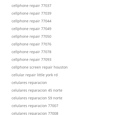
cellphone repair 77037
cellphone repair 77039
cellphone repair 77044
cellphone repair 77049
cellphone repair 77050
cellphone repair 77076
cellphone repair 77078
cellphone repair 77093
cellphone screen repair houston
cellular repair little york rd
celulares reparacion
celulares reparacion 45 norte
celulares reparacion 59 norte
celulares reparacion 77007
celulares reparacion 77008