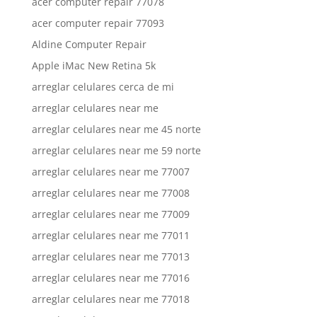
acer computer repair 77078
acer computer repair 77093
Aldine Computer Repair
Apple iMac New Retina 5k
arreglar celulares cerca de mi
arreglar celulares near me
arreglar celulares near me 45 norte
arreglar celulares near me 59 norte
arreglar celulares near me 77007
arreglar celulares near me 77008
arreglar celulares near me 77009
arreglar celulares near me 77011
arreglar celulares near me 77013
arreglar celulares near me 77016
arreglar celulares near me 77018