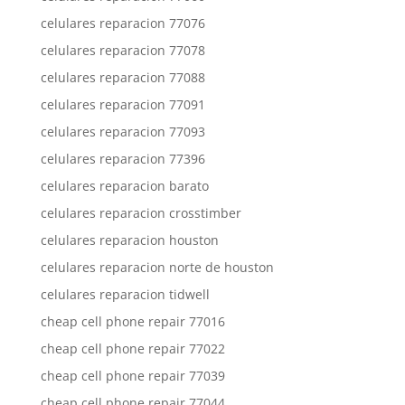
celulares reparacion 77076
celulares reparacion 77078
celulares reparacion 77088
celulares reparacion 77091
celulares reparacion 77093
celulares reparacion 77396
celulares reparacion barato
celulares reparacion crosstimber
celulares reparacion houston
celulares reparacion norte de houston
celulares reparacion tidwell
cheap cell phone repair 77016
cheap cell phone repair 77022
cheap cell phone repair 77039
cheap cell phone repair 77044