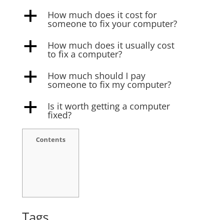
How much does it cost for
a
someone to fix your computer?
How much does it usually cost
a
to fix a computer?
How much should I pay
a
someone to fix my computer?
Is it worth getting a computer
a
fixed?
Contents
Tags