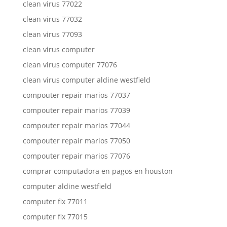
clean virus 77022
clean virus 77032
clean virus 77093
clean virus computer
clean virus computer 77076
clean virus computer aldine westfield
compouter repair marios 77037
compouter repair marios 77039
compouter repair marios 77044
compouter repair marios 77050
compouter repair marios 77076
comprar computadora en pagos en houston
computer aldine westfield
computer fix 77011
computer fix 77015