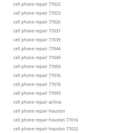
cell phone repair 77022
cell phone repair 77023
cell phone repair 77026
cell phone repair 77037
cell phone repair 77039
cell phone repair 77044
cell phone repair 77049
cell phone repair 77050
cell phone repair 77076
cell phone repair 77078
cell phone repair 77093
cell phone repair airline
cell phone repair houston
cell phone repair houston 77016
cell phone repair houston 77022