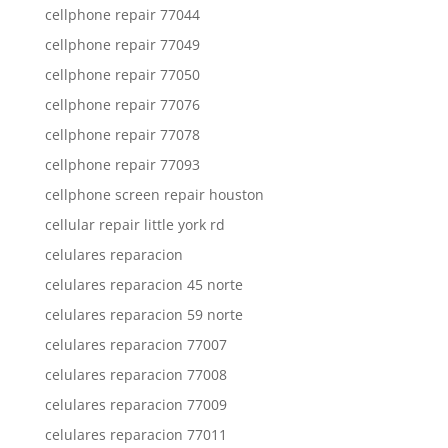
cellphone repair 77044
cellphone repair 77049
cellphone repair 77050
cellphone repair 77076
cellphone repair 77078
cellphone repair 77093
cellphone screen repair houston
cellular repair little york rd
celulares reparacion
celulares reparacion 45 norte
celulares reparacion 59 norte
celulares reparacion 77007
celulares reparacion 77008
celulares reparacion 77009
celulares reparacion 77011