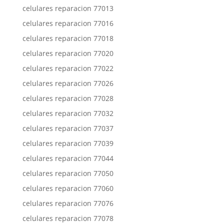
celulares reparacion 77013
celulares reparacion 77016
celulares reparacion 77018
celulares reparacion 77020
celulares reparacion 77022
celulares reparacion 77026
celulares reparacion 77028
celulares reparacion 77032
celulares reparacion 77037
celulares reparacion 77039
celulares reparacion 77044
celulares reparacion 77050
celulares reparacion 77060
celulares reparacion 77076
celulares reparacion 77078