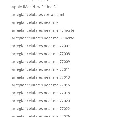
Apple iMac New Retina 5k
arreglar celulares cerca de mi
arreglar celulares near me
arreglar celulares near me 45 norte
arreglar celulares near me 59 norte
arreglar celulares near me 77007
arreglar celulares near me 77008
arreglar celulares near me 77009
arreglar celulares near me 77011
arreglar celulares near me 77013
arreglar celulares near me 77016
arreglar celulares near me 77018
arreglar celulares near me 77020
arreglar celulares near me 77022
arreglar celulares near me 77026