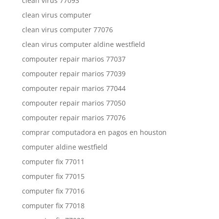
clean virus 77093
clean virus computer
clean virus computer 77076
clean virus computer aldine westfield
compouter repair marios 77037
compouter repair marios 77039
compouter repair marios 77044
compouter repair marios 77050
compouter repair marios 77076
comprar computadora en pagos en houston
computer aldine westfield
computer fix 77011
computer fix 77015
computer fix 77016
computer fix 77018