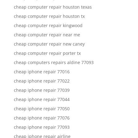
cheap computer repair houston texas
cheap computer repair houston tx
cheap computer repair kingwood
cheap computer repair near me
cheap computer repair new caney
cheap computer repair porter tx
cheap computers repairs aldine 77093
cheap iphone repair 77016
cheap iphone repair 77022
cheap iphone repair 77039
cheap iphone repair 77044
cheap iphone repair 77050
cheap iphone repair 77076
cheap iphone repair 77093
cheap iphone repair airline