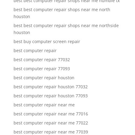
best best computer repair shops near me humble tx
best best computer repair shops near me north
houston
best best computer repair shops near me northside
houston
best buy computer screen repair
best computer repair
best computer repair 77032
best computer repair 77093
best computer repair houston
best computer repair houston 77032
best computer repair houston 77093
best computer repair near me
best computer repair near me 77016
best computer repair near me 77022
best computer repair near me 77039