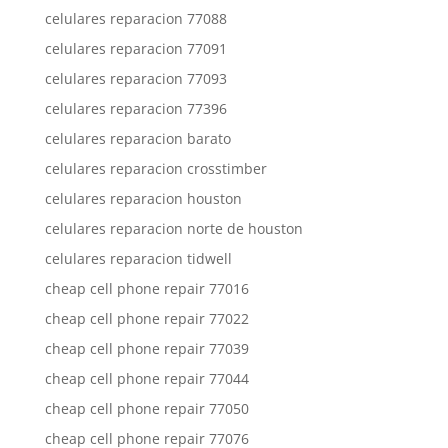
celulares reparacion 77088
celulares reparacion 77091
celulares reparacion 77093
celulares reparacion 77396
celulares reparacion barato
celulares reparacion crosstimber
celulares reparacion houston
celulares reparacion norte de houston
celulares reparacion tidwell
cheap cell phone repair 77016
cheap cell phone repair 77022
cheap cell phone repair 77039
cheap cell phone repair 77044
cheap cell phone repair 77050
cheap cell phone repair 77076