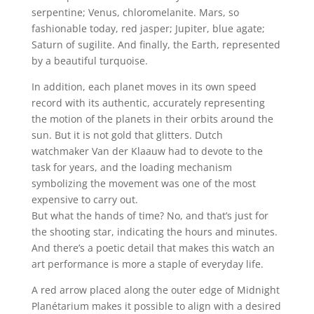
serpentine; Venus, chloromelanite. Mars, so
fashionable today, red jasper; Jupiter, blue agate;
Saturn of sugilite. And finally, the Earth, represented
by a beautiful turquoise.
In addition, each planet moves in its own speed
record with its authentic, accurately representing
the motion of the planets in their orbits around the
sun. But it is not gold that glitters. Dutch
watchmaker Van der Klaauw had to devote to the
task for years, and the loading mechanism
symbolizing the movement was one of the most
expensive to carry out.
But what the hands of time? No, and that’s just for
the shooting star, indicating the hours and minutes.
And there’s a poetic detail that makes this watch an
art performance is more a staple of everyday life.
A red arrow placed along the outer edge of Midnight
Planétarium makes it possible to align with a desired