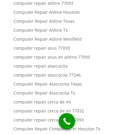
computer repair aldine 77093
Computer Repair Aldine Houston
Computer Repair Aldine Texas
Computer Repair Aldine Tx
Computer Repair Aldine Westfield
computer repair asus 77093
computer repair asus en aldine 77093
computer repair atascocita
computer repair atascocita 77346
Computer Repair Atascocita Texas
Computer Repair Atascocita Tx
computer repair cerca de mi
computer repair cerca de mi 77032
computer repair cerca de mi 77093
Computer Repair Companies in Houston Tx