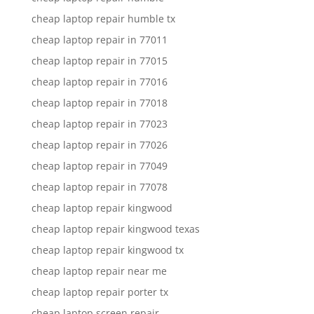
cheap laptop repair humble tx
cheap laptop repair in 77011
cheap laptop repair in 77015
cheap laptop repair in 77016
cheap laptop repair in 77018
cheap laptop repair in 77023
cheap laptop repair in 77026
cheap laptop repair in 77049
cheap laptop repair in 77078
cheap laptop repair kingwood
cheap laptop repair kingwood texas
cheap laptop repair kingwood tx
cheap laptop repair near me
cheap laptop repair porter tx
cheap laptop screen repair