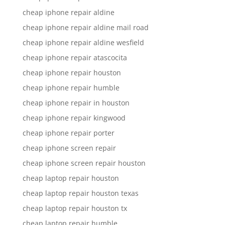
cheap iphone repair aldine
cheap iphone repair aldine mail road
cheap iphone repair aldine wesfield
cheap iphone repair atascocita
cheap iphone repair houston
cheap iphone repair humble
cheap iphone repair in houston
cheap iphone repair kingwood
cheap iphone repair porter
cheap iphone screen repair
cheap iphone screen repair houston
cheap laptop repair houston
cheap laptop repair houston texas
cheap laptop repair houston tx
cheap laptop repair humble