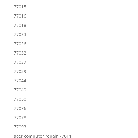
77015
77016
77018
77023
77026
77032
77037
77039
77044
77049
77050
77076
77078
77093
acer computer repair 77011