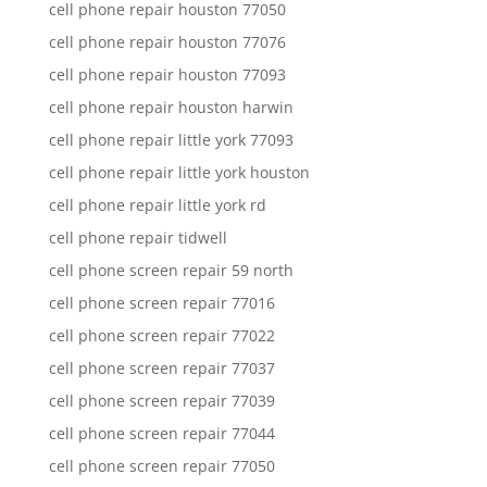
cell phone repair houston 77050
cell phone repair houston 77076
cell phone repair houston 77093
cell phone repair houston harwin
cell phone repair little york 77093
cell phone repair little york houston
cell phone repair little york rd
cell phone repair tidwell
cell phone screen repair 59 north
cell phone screen repair 77016
cell phone screen repair 77022
cell phone screen repair 77037
cell phone screen repair 77039
cell phone screen repair 77044
cell phone screen repair 77050