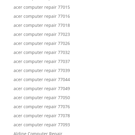
acer computer repair 77015
acer computer repair 77016
acer computer repair 77018
acer computer repair 77023
acer computer repair 77026
acer computer repair 77032
acer computer repair 77037
acer computer repair 77039
acer computer repair 77044
acer computer repair 77049
acer computer repair 77050
acer computer repair 77076
acer computer repair 77078
acer computer repair 77093
Aldine Computer Repair