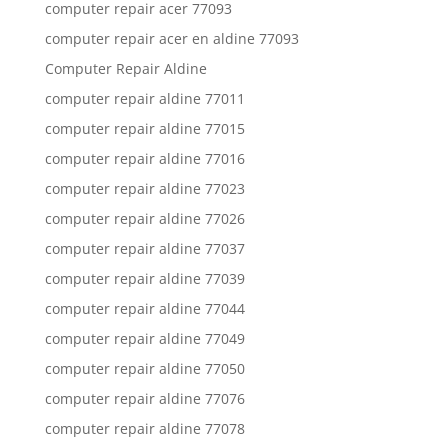
computer repair acer 77093
computer repair acer en aldine 77093
Computer Repair Aldine
computer repair aldine 77011
computer repair aldine 77015
computer repair aldine 77016
computer repair aldine 77023
computer repair aldine 77026
computer repair aldine 77037
computer repair aldine 77039
computer repair aldine 77044
computer repair aldine 77049
computer repair aldine 77050
computer repair aldine 77076
computer repair aldine 77078