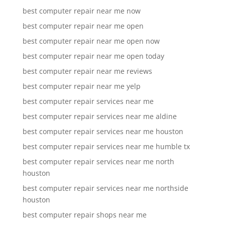
best computer repair near me now
best computer repair near me open
best computer repair near me open now
best computer repair near me open today
best computer repair near me reviews
best computer repair near me yelp
best computer repair services near me
best computer repair services near me aldine
best computer repair services near me houston
best computer repair services near me humble tx
best computer repair services near me north
houston
best computer repair services near me northside
houston
best computer repair shops near me