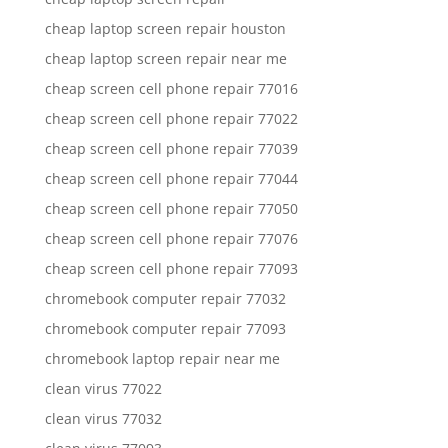
cheap laptop screen repair houston
cheap laptop screen repair near me
cheap screen cell phone repair 77016
cheap screen cell phone repair 77022
cheap screen cell phone repair 77039
cheap screen cell phone repair 77044
cheap screen cell phone repair 77050
cheap screen cell phone repair 77076
cheap screen cell phone repair 77093
chromebook computer repair 77032
chromebook computer repair 77093
chromebook laptop repair near me
clean virus 77022
clean virus 77032