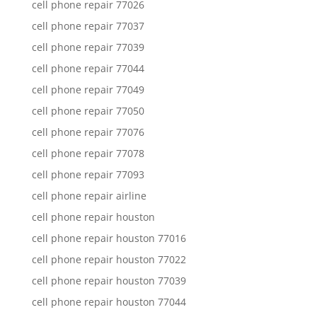
cell phone repair 77026
cell phone repair 77037
cell phone repair 77039
cell phone repair 77044
cell phone repair 77049
cell phone repair 77050
cell phone repair 77076
cell phone repair 77078
cell phone repair 77093
cell phone repair airline
cell phone repair houston
cell phone repair houston 77016
cell phone repair houston 77022
cell phone repair houston 77039
cell phone repair houston 77044