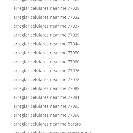
arreglar celulares near me 77028
arreglar celulares near me 77032
arreglar celulares near me 77037
arreglar celulares near me 77039
arreglar celulares near me 77044
arreglar celulares near me 77050
arreglar celulares near me 77060
arreglar celulares near me 77076
arreglar celulares near me 77078
arreglar celulares near me 77088
arreglar celulares near me 77091
arreglar celulares near me 77093
arreglar celulares near me 77396
arreglar celulares near me barato
arreglar celulares near me crosstimber