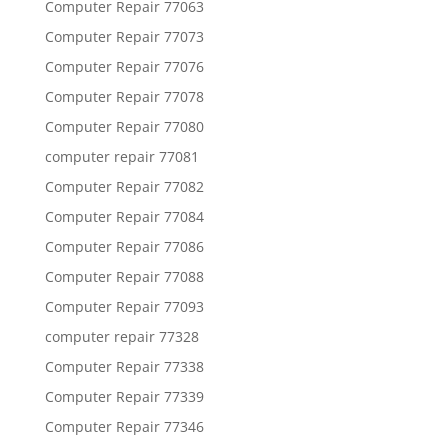
Computer Repair 77063
Computer Repair 77073
Computer Repair 77076
Computer Repair 77078
Computer Repair 77080
computer repair 77081
Computer Repair 77082
Computer Repair 77084
Computer Repair 77086
Computer Repair 77088
Computer Repair 77093
computer repair 77328
Computer Repair 77338
Computer Repair 77339
Computer Repair 77346