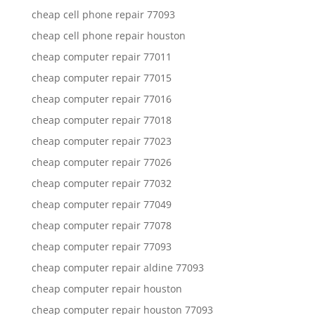
cheap cell phone repair 77093
cheap cell phone repair houston
cheap computer repair 77011
cheap computer repair 77015
cheap computer repair 77016
cheap computer repair 77018
cheap computer repair 77023
cheap computer repair 77026
cheap computer repair 77032
cheap computer repair 77049
cheap computer repair 77078
cheap computer repair 77093
cheap computer repair aldine 77093
cheap computer repair houston
cheap computer repair houston 77093