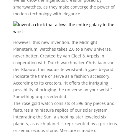
We all know the ingenious creation posed by
smartwatches, as they make converge the power of
modern technology with elegance.
However, this new invention, the Midnight
Planetarium, watches takes 2.0 to a new universe,
never better. Created by Van Cleef & Arpels in
cooperation with Dutch watchmaker Christiaan van
der Klaauw, this exquisite wristwatch goes beyond
indicate the time or serve as a fashion accessory.
According to its creators, “it offers the intriguing
possibility of bringing the universe on your wrist.”
Something unprecedented.
The rose gold watch consists of 396 tiny pieces and
features a miniature replica of our solar system,
integrating the Sun, a shooting star jeweled six
planets, as each planet is represented by a precious
or semiprecious stone. Mercury is made of