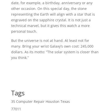
date, for example, a birthday, anniversary or any
other occasion. On this special day, the stone
representing the Earth will align with a star that is
engraved on the sapphire crystal. It is not just a
technical marvel, but it gives this watch a more
personal touch.
But the universe is not at hand. At least not for
many. Bring your wrist Galaxy’s own cost: 245,000
dollars. As its motto: “The solar system is closer than
you think.”
Tags
35 Computer Repair Houston Texas
77011