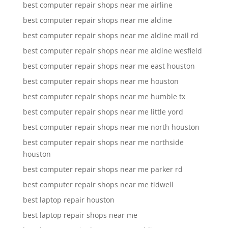
best computer repair shops near me airline
best computer repair shops near me aldine
best computer repair shops near me aldine mail rd
best computer repair shops near me aldine wesfield
best computer repair shops near me east houston
best computer repair shops near me houston
best computer repair shops near me humble tx
best computer repair shops near me little yord
best computer repair shops near me north houston
best computer repair shops near me northside
houston
best computer repair shops near me parker rd
best computer repair shops near me tidwell
best laptop repair houston
best laptop repair shops near me