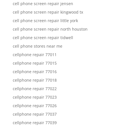
cell phone screen repair jensen
cell phone screen repair kingwood tx
cell phone screen repair little york
cell phone screen repair north houston
cell phone screen repair tidwell
cell phone stores near me
cellphone repair 77011
cellphone repair 77015
cellphone repair 77016
cellphone repair 77018
cellphone repair 77022
cellphone repair 77023
cellphone repair 77026
cellphone repair 77037
cellphone repair 77039