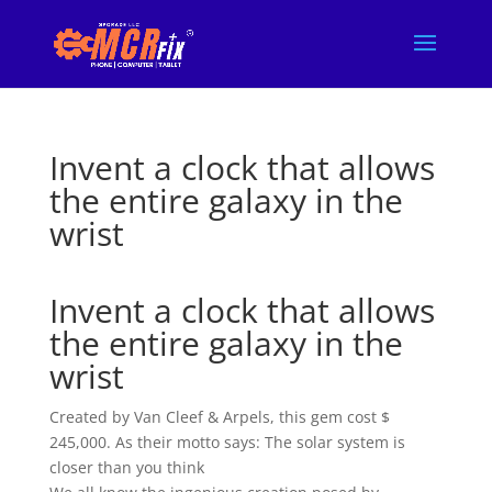
Invent a clock that allows
the entire galaxy in the
wrist
Invent a clock that allows
the entire galaxy in the
wrist
Created by Van Cleef & Arpels, this gem cost $
245,000. As their motto says: The solar system is
closer than you think