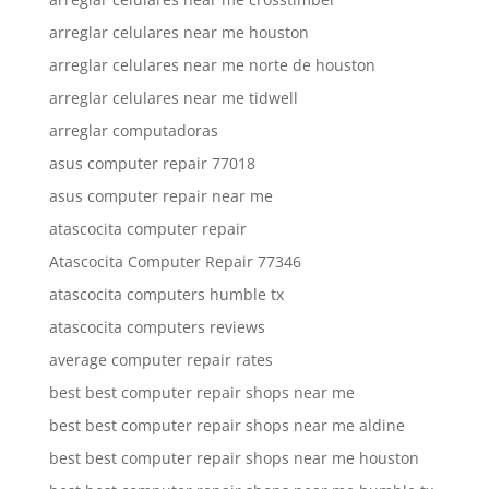
arreglar celulares near me houston
arreglar celulares near me norte de houston
arreglar celulares near me tidwell
arreglar computadoras
asus computer repair 77018
asus computer repair near me
atascocita computer repair
Atascocita Computer Repair 77346
atascocita computers humble tx
atascocita computers reviews
average computer repair rates
best best computer repair shops near me
best best computer repair shops near me aldine
best best computer repair shops near me houston