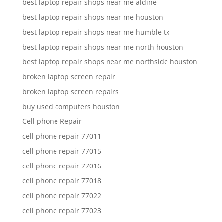
best laptop repair shops near me aldine
best laptop repair shops near me houston
best laptop repair shops near me humble tx
best laptop repair shops near me north houston
best laptop repair shops near me northside houston
broken laptop screen repair
broken laptop screen repairs
buy used computers houston
Cell phone Repair
cell phone repair 77011
cell phone repair 77015
cell phone repair 77016
cell phone repair 77018
cell phone repair 77022
cell phone repair 77023