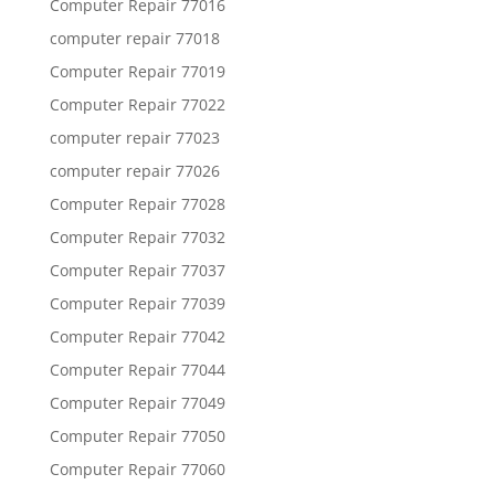
Computer Repair 77016
computer repair 77018
Computer Repair 77019
Computer Repair 77022
computer repair 77023
computer repair 77026
Computer Repair 77028
Computer Repair 77032
Computer Repair 77037
Computer Repair 77039
Computer Repair 77042
Computer Repair 77044
Computer Repair 77049
Computer Repair 77050
Computer Repair 77060