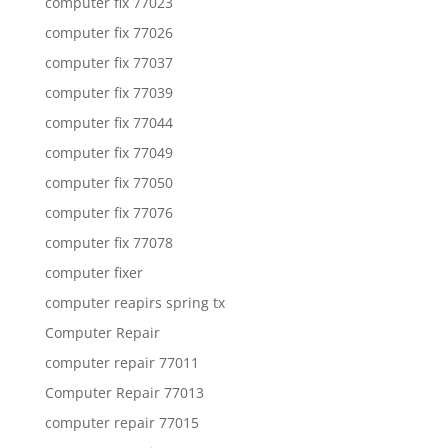
computer fix 77023
computer fix 77026
computer fix 77037
computer fix 77039
computer fix 77044
computer fix 77049
computer fix 77050
computer fix 77076
computer fix 77078
computer fixer
computer reapirs spring tx
Computer Repair
computer repair 77011
Computer Repair 77013
computer repair 77015