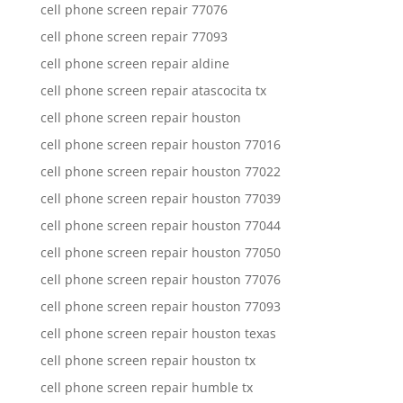
cell phone screen repair 77076
cell phone screen repair 77093
cell phone screen repair aldine
cell phone screen repair atascocita tx
cell phone screen repair houston
cell phone screen repair houston 77016
cell phone screen repair houston 77022
cell phone screen repair houston 77039
cell phone screen repair houston 77044
cell phone screen repair houston 77050
cell phone screen repair houston 77076
cell phone screen repair houston 77093
cell phone screen repair houston texas
cell phone screen repair houston tx
cell phone screen repair humble tx