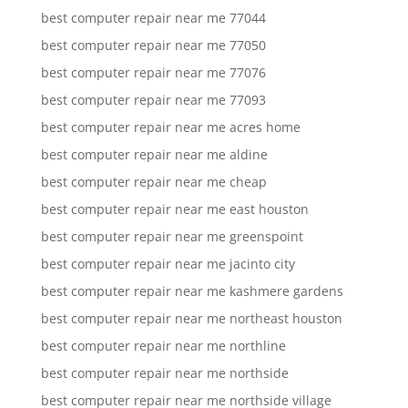
best computer repair near me 77044
best computer repair near me 77050
best computer repair near me 77076
best computer repair near me 77093
best computer repair near me acres home
best computer repair near me aldine
best computer repair near me cheap
best computer repair near me east houston
best computer repair near me greenspoint
best computer repair near me jacinto city
best computer repair near me kashmere gardens
best computer repair near me northeast houston
best computer repair near me northline
best computer repair near me northside
best computer repair near me northside village