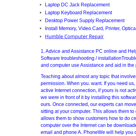
Laptop DC Jack Replacement
Laptop Keyboard Replacement
Desktop Power Supply Replacement
Install Memory, Video Card, Printer, Optica
Humble Computer Repair
1. Advice and Assistance PC online and He
Software troubleshooting / installationTro
and computer use Assistance and aid in the
Teaching about almost any topic that involves 
permission. When you. want. If you need us, w
active Internet connection, if yours is not a
we were in front of it by installing this soft
ours. Once connected, our experts can move 
sitting at your computer. This allows them to
allows them to show customers how to do cert
computer over the Internet can be downloaded
email and phone A. PhoneWe will help you o