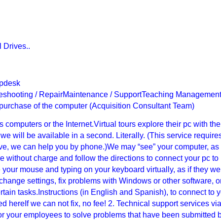
l Drives..
lpdesk
ubleshooting / RepairMaintenance / SupportTeaching Managemen
 purchase of the computer (Acquisition Consultant Team)
computers or the Internet.Virtual tours explore their pc with the
e will be available in a second. Literally. (This service require
ctive, we can help you by phone.)We may “see” your computer, as 
ware without charge and follow the directions to connect your pc to
your mouse and typing on your keyboard virtually, as if they we
 change settings, fix problems with Windows or other software, o
ain tasks.Instructions (in English and Spanish), to connect to 
 hereIf we can not fix, no fee! 2. Technical support services vi
r your employees to solve problems that have been submitted 