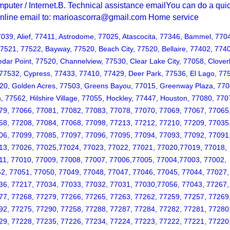
puter / Internet.B. Technical assistance emailYou can do a qui
 online email to: marioascorra@gmail.com Home service
7039, Alief, 77411, Astrodome, 77025, Atascocita, 77346, Bammel, 770
77521, 77522, Bayway, 77520, Beach City, 77520, Bellaire, 77402, 774
Cedar Point, 77520, Channelview, 77530, Clear Lake City, 77058, Clover
 77532, Cypress, 77433, 77410, 77429, Deer Park, 77536, El Lago, 77
520, Golden Acres, 77503, Greens Bayou, 77015, Greenway Plaza, 770
, 77562, Hilshire Village, 77055, Hockley, 77447, Houston, 77080, 770
79, 77066, 77081, 77082, 77083, 77078, 77070, 77069, 77067, 77065
58, 77208, 77084, 77068, 77098, 77213, 77212, 77210, 77209, 77035
06, 77099, 77085, 77097, 77096, 77095, 77094, 77093, 77092, 77091
13, 77026, 77025,77024, 77023, 77022, 77021, 77020,77019, 77018,
11, 77010, 77009, 77008, 77007, 77006,77005, 77004,77003, 77002,
2, 77051, 77050, 77049, 77048, 77047, 77046, 77045, 77044, 77027,
36, 77217, 77034, 77033, 77032, 77031, 77030,77056, 77043, 77267,
77, 77268, 77279, 77266, 77265, 77263, 77262, 77259, 77257, 77269
92, 77275, 77290, 77258, 77288, 77287, 77284, 77282, 77281, 77280
29, 77228, 77235, 77226, 77234, 77224, 77223, 77222, 77221, 77220