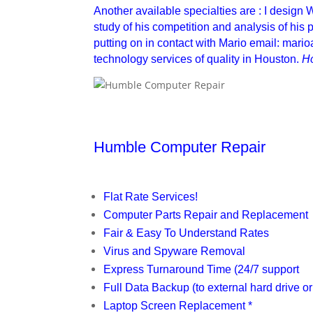
Another available specialties are : I design
study of his competition and analysis of his pu
putting on in contact with Mario email: mar
technology services of quality in Houston.
H
Humble Computer Repair
Flat Rate Services!
Computer Parts Repair and Replacement
Fair & Easy To Understand Rates
Virus and Spyware Removal
Express Turnaround Time (24/7 support
Full Data Backup (to external hard drive or
Laptop Screen Replacement *