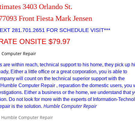
timates 3403 Orlando St.
77093 Front Fiesta Mark Jensen
EXT 281.701.2651 FOR SCHEDULE VISIT***
RATE ONSITE $79.97
s are within reach, technical support to his home, they pick up h
y, Either a little office or a great corporation, you is able to
ompany will count on the technical superior support with the
Humble Computer Repair , reparation the domestic users, you w
nvestigations. Either a business or the home, we understand that 
ention. Do not look for more with the experts of Information-Techno
Humble Computer Repair
air is the solution.