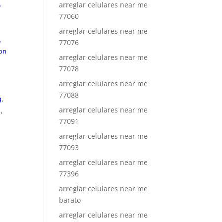
,
arreglar celulares near me
77060
arreglar celulares near me
,
77076
on
arreglar celulares near me
77078
arreglar celulares near me
,
77088
g,
arreglar celulares near me
,
77091
arreglar celulares near me
77093
arreglar celulares near me
77396
arreglar celulares near me
barato
arreglar celulares near me