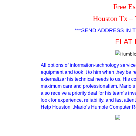
Free Es
Houston Tx – 
***SEND ADDRESS IN T
FLAT 
All options of information-technology service
equipment and took it to him when they be read
externalizar his technical needs to us. His c
maximum care and professionalism. Mario’s 
also receive a priority deal for his team’s i
look for experience, reliability, and fast att
Help Houston. .Mario’s Humble Computer Rep
Humble Computer Repair