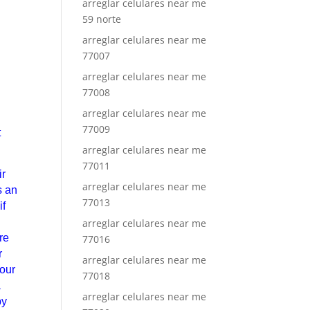
arreglar celulares near me
59 norte
arreglar celulares near me
77007
arreglar celulares near me
77008
arreglar celulares near me
77009
t
arreglar celulares near me
77011
ir
arreglar celulares near me
s an
77013
if
arreglar celulares near me
re
77016
r
arreglar celulares near me
your
77018
a
arreglar celulares near me
by