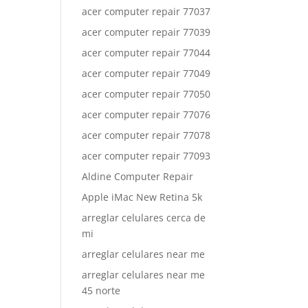
acer computer repair 77037
acer computer repair 77039
acer computer repair 77044
acer computer repair 77049
acer computer repair 77050
acer computer repair 77076
acer computer repair 77078
acer computer repair 77093
Aldine Computer Repair
Apple iMac New Retina 5k
arreglar celulares cerca de
mi
arreglar celulares near me
arreglar celulares near me
45 norte