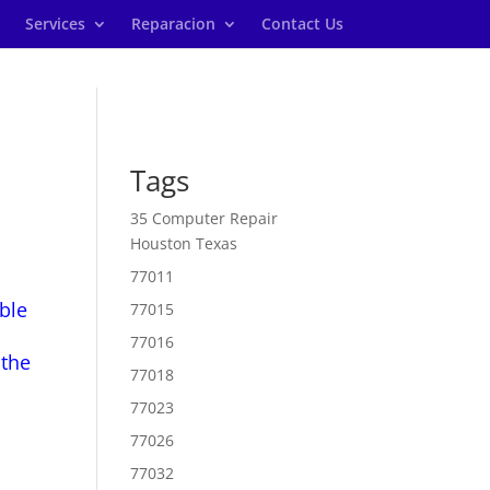
Services
Reparacion
Contact Us
Tags
35 Computer Repair
Houston Texas
77011
ble
77015
77016
 the
77018
77023
77026
77032