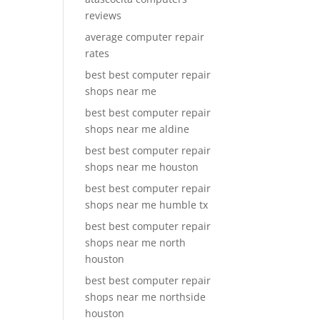
reviews
average computer repair
rates
best best computer repair
shops near me
best best computer repair
shops near me aldine
best best computer repair
shops near me houston
best best computer repair
shops near me humble tx
best best computer repair
shops near me north
houston
best best computer repair
shops near me northside
houston