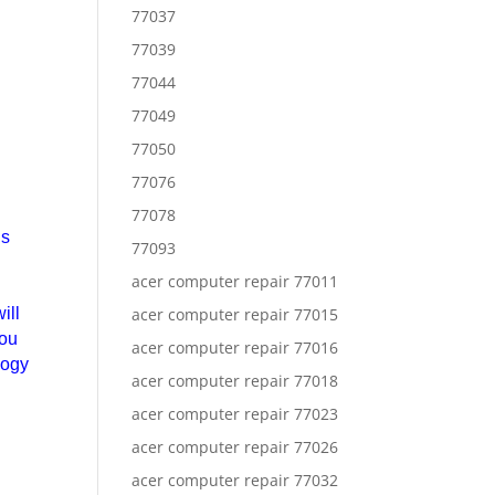
77037
77039
77044
77049
77050
77076
77078
is
77093
acer computer repair 77011
ill
acer computer repair 77015
you
acer computer repair 77016
logy
acer computer repair 77018
acer computer repair 77023
acer computer repair 77026
acer computer repair 77032