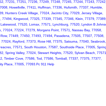
52, 77231, 77251, 77236, 77249, 77248, 77245, 77244, 77243, 77242
7008, Howellville, 77411, Huffman, 77336, Hufsmith, 77337, Humble,
 Hunters Creek Village, 77024, Jacinto City, 77029, Jersey Village,
, 77494, Kingwood, 77325, 77339, 77345, 77346, Klein, 77379, 77389
2, Lakewood, 77520, Lomax, 77571, Lynchburg, 77520, Lyndon B Johns
k, 77024, 77224, 77279, Morgans Point, 77571, Nassau Bay, 77058,
k Row, 77449, 77450, 77493, 77494, Pasadena, 77505, 77507, 77508,
, 77024, Rayford, 77373, Rose Hill, 77375, Satsuma, 77040, Seabrook
eacres, 77571, South Houston, 77587, Southside Place, 77005, Sprin
, Spring Valley, 77024, Stewart Heights, 77520, Sylvan Beach, 77571
82, Timber Cove, 77586, Tod, 77586, Tomball, 77337, 77375, 77377,
ity Place, 77005, 77093.Pc 911 Help