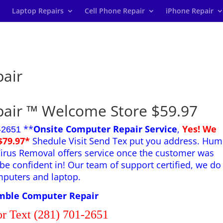
Laptop Repairs
Cell Phone Repair
iPhone Repair
air
air ™ Welcome Store $59.97
**
Onsite Computer Repair Service
,
Yes! We
-2651
$79.97*
Shedule Visit Send Tex put you address. Hum
irus Removal offers service once the customer was
be confident in! Our team of support certified, we do
mputers and laptop.
ble Computer Repair
or Text (281) 701-2651