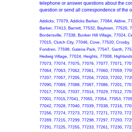
telephone or answer questions about the com
question or send all correspondence of the
Addicks, 77079, Addicks Barker, 77084, Aldine, 7
Barker, 77413, Barrett, 77532, Baytown, 77520, 
Bordersville, 77338, Bunker Hill Village, 77024, 
77015, Clutch City, 77046, Cove, 77520, Crosby,
Fondren, 77598, Galena Park, 77547, Garth, 77
Hedwig Village, 77024, Heights, 77008, Highlands
77073, 77074, 77075, 77076, 77077, 77071, 770
77064, 77063, 77062, 77061, 77060, 77059, 770
77207, 77057, 77205, 77204, 77203, 77202, 772
77090, 77089, 77088, 77087, 77086, 77201, 770
77017, 77016, 77037, 77014, 77029, 77012, 770
77001, 77015,77041, 77055, 77054, 77053, 7705
77042, 77028, 77040, 77039, 77038, 77216, 770
77256, 77274, 77273, 77272, 77271, 77270, 772
77289, 77215, 77299, 77298, 77297, 77293, 772
77291, 77225, 77255, 77233, 77261, 77230, 772