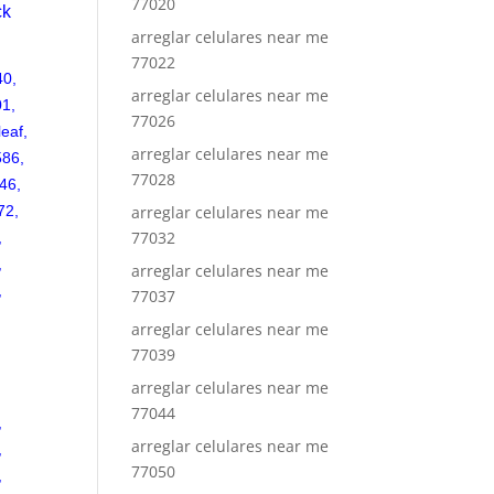
77020
ck
arreglar celulares near me
77022
40,
arreglar celulares near me
01,
77026
leaf,
arreglar celulares near me
586,
77028
46,
72,
arreglar celulares near me
77032
,
,
arreglar celulares near me
,
77037
arreglar celulares near me
77039
arreglar celulares near me
77044
,
arreglar celulares near me
,
77050
,