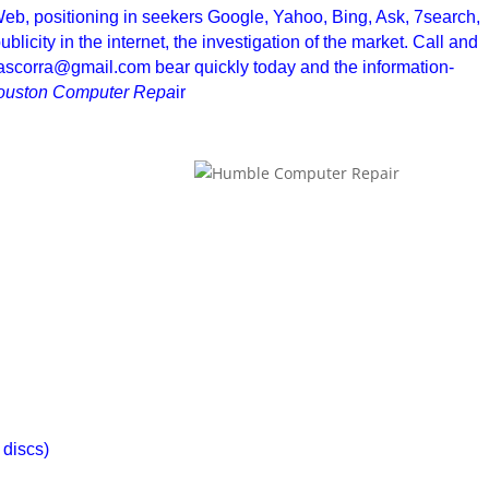
 Web, positioning in seekers Google, Yahoo, Bing, Ask, 7search,
blicity in the internet, the investigation of the market. Call and
ioascorra@gmail.com bear quickly today and the information-
ouston Computer Repa
ir
 discs)