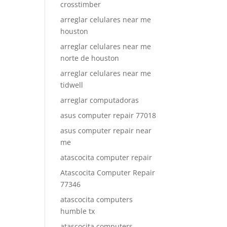
crosstimber
arreglar celulares near me
houston
arreglar celulares near me
norte de houston
arreglar celulares near me
tidwell
arreglar computadoras
asus computer repair 77018
asus computer repair near
me
atascocita computer repair
Atascocita Computer Repair
77346
atascocita computers
humble tx
atascocita computers