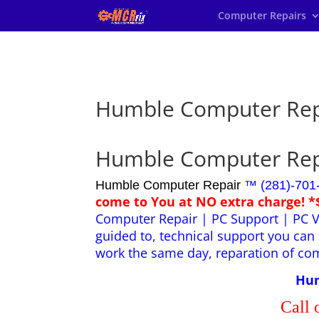
Computer Repairs
Humble Computer Rep
Humble Computer Rep
Humble Computer Repair
™ (281)-701
come to You at NO extra charge! *
Computer Repair | PC Support | PC V
guided to, technical support you can 
work the same day, reparation of co
Hum
Call 