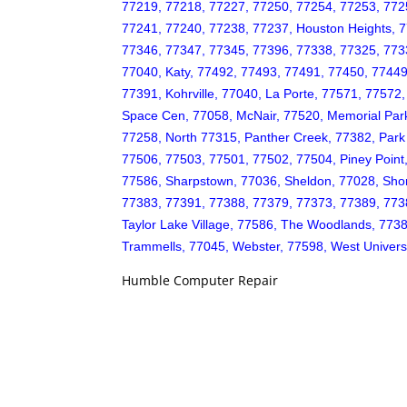
77219, 77218, 77227, 77250, 77254, 77253, 772
77241, 77240, 77238, 77237, Houston Heights, 7
77346, 77347, 77345, 77396, 77338, 77325, 77339,
77040, Katy, 77492, 77493, 77491, 77450, 77449
77391, Kohrville, 77040, La Porte, 77571, 7757
Space Cen, 77058, McNair, 77520, Memorial Par
77258, North 77315, Panther Creek, 77382, Par
77506, 77503, 77501, 77502, 77504, Piney Point
77586, Sharpstown, 77036, Sheldon, 77028, Shor
77383, 77391, 77388, 77379, 77373, 77389, 77382
Taylor Lake Village, 77586, The Woodlands, 773
Trammells, 77045, Webster, 77598, West Univers
Humble Computer Repair