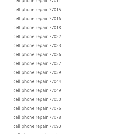
cell phone repair 77011
cell phone repair 77015
cell phone repair 77016
cell phone repair 77018
cell phone repair 77022
cell phone repair 77023
cell phone repair 77026
cell phone repair 77037
cell phone repair 77039
cell phone repair 77044
cell phone repair 77049
cell phone repair 77050
cell phone repair 77076
cell phone repair 77078
cell phone repair 77093