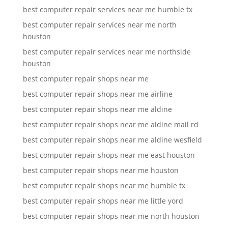
best computer repair services near me humble tx
best computer repair services near me north
houston
best computer repair services near me northside
houston
best computer repair shops near me
best computer repair shops near me airline
best computer repair shops near me aldine
best computer repair shops near me aldine mail rd
best computer repair shops near me aldine wesfield
best computer repair shops near me east houston
best computer repair shops near me houston
best computer repair shops near me humble tx
best computer repair shops near me little yord
best computer repair shops near me north houston