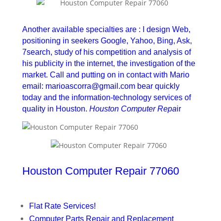
Houston Computer Repair 77060
Another available specialties are : I design Web,
positioning in seekers Google, Yahoo, Bing, Ask,
7search, study of his competition and analysis of
his publicity in the internet, the investigation of the
market. Call and putting on in contact with Mario
email: marioascorra@gmail.com bear quickly
today and the information-technology services of
quality in Houston.
Houston Computer Repa
ir
Houston Computer Repair 77060
Flat Rate Services!
Computer Parts Repair and Replacement