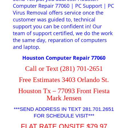
Computer Repair 77060 | PC Support | PC
Virus Removal offers service once the
customer was guided to, technical
support you can be confident in! Our
team of support certified, we do the work
the same day, reparation of computers
and laptop.
Houston Computer Repair 77060
Call or Text (281) 701-2651
Free Estimates 3403 Orlando St.
Houston Tx – 77093 Front Fiesta
Mark Jensen
***SEND ADDRESS IN TEXT 281.701.2651
FOR SCHEDULE VISIT***
FLAT RATE ONSITE $79.97