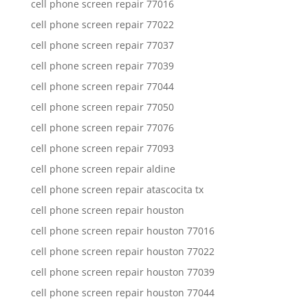
cell phone screen repair 77016
cell phone screen repair 77022
cell phone screen repair 77037
cell phone screen repair 77039
cell phone screen repair 77044
cell phone screen repair 77050
cell phone screen repair 77076
cell phone screen repair 77093
cell phone screen repair aldine
cell phone screen repair atascocita tx
cell phone screen repair houston
cell phone screen repair houston 77016
cell phone screen repair houston 77022
cell phone screen repair houston 77039
cell phone screen repair houston 77044