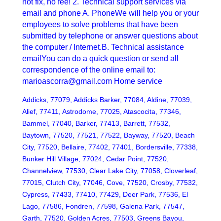
not fix, no fee! 2. Technical support services via
email and phone A. PhoneWe will help you or your
employees to solve problems that have been
submitted by telephone or answer questions about
the computer / Internet.B. Technical assistance
emailYou can do a quick question or send all
correspondence of the online email to:
marioascorra@gmail.com Home service
Addicks, 77079, Addicks Barker, 77084, Aldine, 77039,
Alief, 77411, Astrodome, 77025, Atascocita, 77346,
Bammel, 77040, Barker, 77413, Barrett, 77532,
Baytown, 77520, 77521, 77522, Bayway, 77520, Beach
City, 77520, Bellaire, 77402, 77401, Bordersville, 77338,
Bunker Hill Village, 77024, Cedar Point, 77520,
Channelview, 77530, Clear Lake City, 77058, Cloverleaf,
77015, Clutch City, 77046, Cove, 77520, Crosby, 77532,
Cypress, 77433, 77410, 77429, Deer Park, 77536, El
Lago, 77586, Fondren, 77598, Galena Park, 77547,
Garth, 77520, Golden Acres, 77503, Greens Bayou,