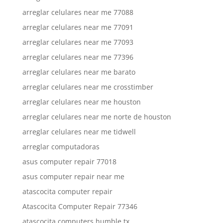
arreglar celulares near me 77088
arreglar celulares near me 77091
arreglar celulares near me 77093
arreglar celulares near me 77396
arreglar celulares near me barato
arreglar celulares near me crosstimber
arreglar celulares near me houston
arreglar celulares near me norte de houston
arreglar celulares near me tidwell
arreglar computadoras
asus computer repair 77018
asus computer repair near me
atascocita computer repair
Atascocita Computer Repair 77346
atascocita computers humble tx