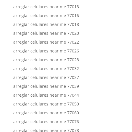
arreglar celulares near me 77013
arreglar celulares near me 77016
arreglar celulares near me 77018
arreglar celulares near me 77020
arreglar celulares near me 77022
arreglar celulares near me 77026
arreglar celulares near me 77028
arreglar celulares near me 77032
arreglar celulares near me 77037
arreglar celulares near me 77039
arreglar celulares near me 77044
arreglar celulares near me 77050
arreglar celulares near me 77060
arreglar celulares near me 77076
arreglar celulares near me 77078