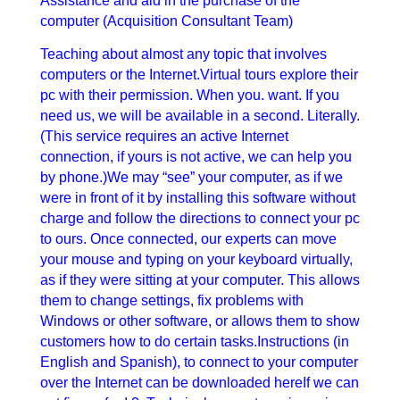
Assistance and aid in the purchase of the
computer (Acquisition Consultant Team)
Teaching about almost any topic that involves
computers or the Internet.Virtual tours explore their
pc with their permission. When you. want. If you
need us, we will be available in a second. Literally.
(This service requires an active Internet
connection, if yours is not active, we can help you
by phone.)We may “see” your computer, as if we
were in front of it by installing this software without
charge and follow the directions to connect your pc
to ours. Once connected, our experts can move
your mouse and typing on your keyboard virtually,
as if they were sitting at your computer. This allows
them to change settings, fix problems with
Windows or other software, or allows them to show
customers how to do certain tasks.Instructions (in
English and Spanish), to connect to your computer
over the Internet can be downloaded hereIf we can