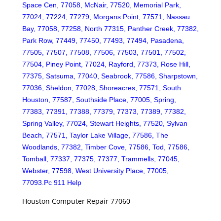
Space Cen, 77058, McNair, 77520, Memorial Park,
77024, 77224, 77279, Morgans Point, 77571, Nassau
Bay, 77058, 77258, North 77315, Panther Creek, 77382,
Park Row, 77449, 77450, 77493, 77494, Pasadena,
77505, 77507, 77508, 77506, 77503, 77501, 77502,
77504, Piney Point, 77024, Rayford, 77373, Rose Hill,
77375, Satsuma, 77040, Seabrook, 77586, Sharpstown,
77036, Sheldon, 77028, Shoreacres, 77571, South
Houston, 77587, Southside Place, 77005, Spring,
77383, 77391, 77388, 77379, 77373, 77389, 77382,
Spring Valley, 77024, Stewart Heights, 77520, Sylvan
Beach, 77571, Taylor Lake Village, 77586, The
Woodlands, 77382, Timber Cove, 77586, Tod, 77586,
Tomball, 77337, 77375, 77377, Trammells, 77045,
Webster, 77598, West University Place, 77005,
77093.Pc 911 Help
Houston Computer Repair 77060