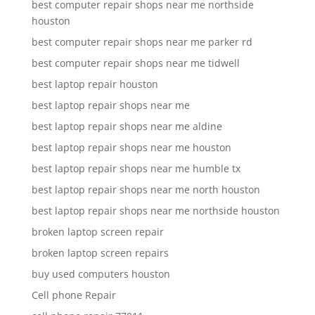
best computer repair shops near me northside
houston
best computer repair shops near me parker rd
best computer repair shops near me tidwell
best laptop repair houston
best laptop repair shops near me
best laptop repair shops near me aldine
best laptop repair shops near me houston
best laptop repair shops near me humble tx
best laptop repair shops near me north houston
best laptop repair shops near me northside houston
broken laptop screen repair
broken laptop screen repairs
buy used computers houston
Cell phone Repair