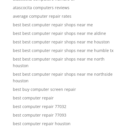
atascocita computers reviews
average computer repair rates
best best computer repair shops near me
best best computer repair shops near me aldine
best best computer repair shops near me houston
best best computer repair shops near me humble tx
best best computer repair shops near me north
houston
best best computer repair shops near me northside
houston
best buy computer screen repair
best computer repair
best computer repair 77032
best computer repair 77093
best computer repair houston