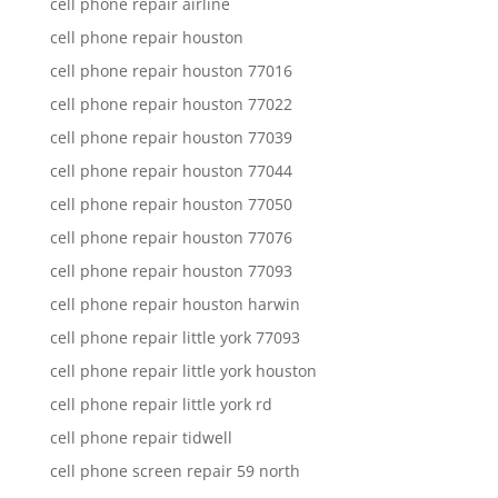
cell phone repair airline
cell phone repair houston
cell phone repair houston 77016
cell phone repair houston 77022
cell phone repair houston 77039
cell phone repair houston 77044
cell phone repair houston 77050
cell phone repair houston 77076
cell phone repair houston 77093
cell phone repair houston harwin
cell phone repair little york 77093
cell phone repair little york houston
cell phone repair little york rd
cell phone repair tidwell
cell phone screen repair 59 north