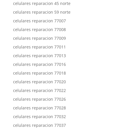
celulares reparacion 45 norte
celulares reparacion 59 norte
celulares reparacion 77007
celulares reparacion 77008
celulares reparacion 77009
celulares reparacion 77011
celulares reparacion 77013
celulares reparacion 77016
celulares reparacion 77018
celulares reparacion 77020
celulares reparacion 77022
celulares reparacion 77026
celulares reparacion 77028
celulares reparacion 77032
celulares reparacion 77037