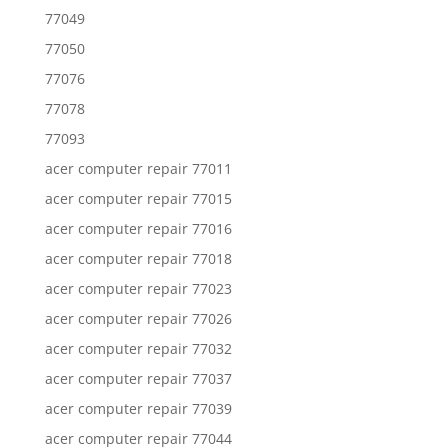
77049
77050
77076
77078
77093
acer computer repair 77011
acer computer repair 77015
acer computer repair 77016
acer computer repair 77018
acer computer repair 77023
acer computer repair 77026
acer computer repair 77032
acer computer repair 77037
acer computer repair 77039
acer computer repair 77044