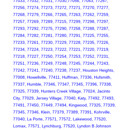
77033, 77032, 77031, 77030,77056, 77043, 77267,
77256, 77274, 77273, 77272, 77271, 77270, 77277,
77268, 77279, 77266, 77265, 77263, 77262, 77259,
77257, 77269, 77289, 77215, 77299, 77298, 77297,
77293, 77292, 77275, 77290, 77258, 77288, 77287,
77284, 77282, 77281, 77280, 77291, 77225, 77255,
77233, 77261, 77230, 77229, 77228, 77235, 77226,
77234, 77224, 77223, 77222, 77221, 77220, 77219,
77218, 77227, 77250, 77254, 77253, 77252, 77231,
77251, 77236, 77249, 77248, 77245, 77244, 77243,
77242, 77241, 77240, 77238, 77237, Houston Heights,
77008, Howellville, 77411, Huffman, 77336, Hufsmith,
77337, Humble, 77346, 77347, 77345, 77396, 77338,
77325, 77339, Hunters Creek Village, 77024, Jacinto
City, 77029, Jersey Village, 77040, Katy, 77492, 77493,
77491, 77450, 77449, 77494, Kingwood, 77325, 77339,
77345, 77346, Klein, 77379, 77389, 77391, Kohrville,
77040, La Porte, 77571, 77572, Lakewood, 77520,
Lomax, 77571, Lynchburg, 77520, Lyndon B Johnson