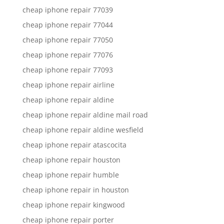
cheap iphone repair 77039
cheap iphone repair 77044
cheap iphone repair 77050
cheap iphone repair 77076
cheap iphone repair 77093
cheap iphone repair airline
cheap iphone repair aldine
cheap iphone repair aldine mail road
cheap iphone repair aldine wesfield
cheap iphone repair atascocita
cheap iphone repair houston
cheap iphone repair humble
cheap iphone repair in houston
cheap iphone repair kingwood
cheap iphone repair porter