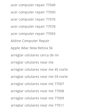
acer computer repair 77049
acer computer repair 77050
acer computer repair 77076
acer computer repair 77078
acer computer repair 77093
Aldine Computer Repair
Apple iMac New Retina 5k
arreglar celulares cerca de mi
arreglar celulares near me
arreglar celulares near me 45 norte
arreglar celulares near me 59 norte
arreglar celulares near me 77007
arreglar celulares near me 77008
arreglar celulares near me 77009
arreglar celulares near me 77011