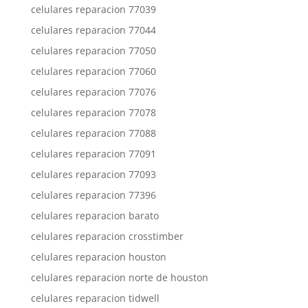
celulares reparacion 77039
celulares reparacion 77044
celulares reparacion 77050
celulares reparacion 77060
celulares reparacion 77076
celulares reparacion 77078
celulares reparacion 77088
celulares reparacion 77091
celulares reparacion 77093
celulares reparacion 77396
celulares reparacion barato
celulares reparacion crosstimber
celulares reparacion houston
celulares reparacion norte de houston
celulares reparacion tidwell