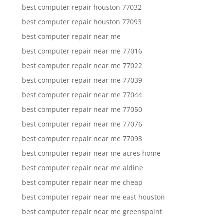
best computer repair houston 77032
best computer repair houston 77093
best computer repair near me
best computer repair near me 77016
best computer repair near me 77022
best computer repair near me 77039
best computer repair near me 77044
best computer repair near me 77050
best computer repair near me 77076
best computer repair near me 77093
best computer repair near me acres home
best computer repair near me aldine
best computer repair near me cheap
best computer repair near me east houston
best computer repair near me greenspoint