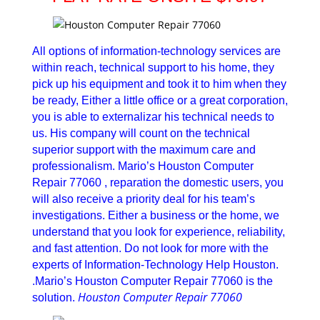
All options of information-technology services are
within reach, technical support to his home, they
pick up his equipment and took it to him when they
be ready, Either a little office or a great corporation,
you is able to externalizar his technical needs to
us. His company will count on the technical
superior support with the maximum care and
professionalism. Mario’s Houston Computer
Repair 77060 , reparation the domestic users, you
will also receive a priority deal for his team’s
investigations. Either a business or the home, we
understand that you look for experience, reliability,
and fast attention. Do not look for more with the
experts of Information-Technology Help Houston.
.Mario’s Houston Computer Repair 77060 is the
Houston Computer Repair 77060
solution.