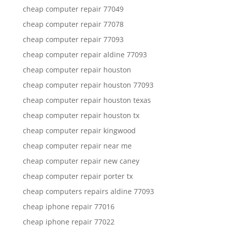
cheap computer repair 77049
cheap computer repair 77078
cheap computer repair 77093
cheap computer repair aldine 77093
cheap computer repair houston
cheap computer repair houston 77093
cheap computer repair houston texas
cheap computer repair houston tx
cheap computer repair kingwood
cheap computer repair near me
cheap computer repair new caney
cheap computer repair porter tx
cheap computers repairs aldine 77093
cheap iphone repair 77016
cheap iphone repair 77022