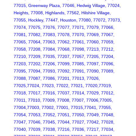
77015, Greenway Plaza, 77046, Hedwig Village, 77024,
Heights, 77008, Highlands, 77562, Hilshire Village,
77055, Hockley, 77447, Houston, 77080, 77072, 77073,
77074, 77075, 77076, 77077, 77071, 77079, 77066,
77081, 77082, 77083, 77078, 77070, 77069, 77067,
77065, 77064, 77063, 77062, 77061, 77060, 77059,
77058, 77208, 77084, 77068, 77098, 77213, 77212,
77210, 77209, 77035, 77207, 77057, 77205, 77204,
77203, 77202, 77206, 77099, 77085, 77097, 77096,
77095, 77094, 77093, 77092, 77091, 77090, 77089,
77088, 77087, 77086, 77201, 77013, 77026,
77025,77024, 77023, 77022, 77021, 77020,77019,
77018, 77017, 77016, 77037, 77014, 77029, 77012,
77011, 77010, 77009, 77008, 77007, 77006,77005,
77004,77003, 77002, 77001, 77015,77041, 77055,
77054, 77053, 77052, 77051, 77050, 77049, 77048,
77047, 77046, 77045, 77044, 77027, 77042, 77028,
77040, 77039, 77038, 77216, 77036, 77217, 77034,