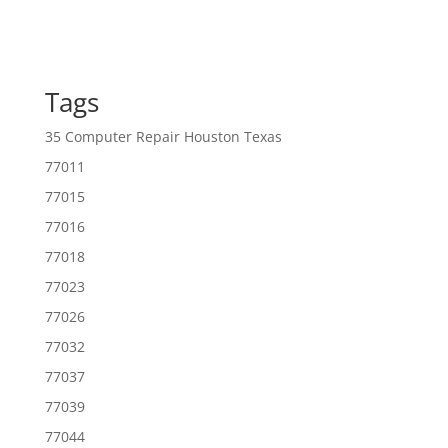
Tags
35 Computer Repair Houston Texas
77011
77015
77016
77018
77023
77026
77032
77037
77039
77044