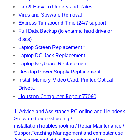
Fair & Easy To Understand Rates
Virus and Spyware Removal
Express Turnaround Time (24/7 support
Full Data Backup (to external hard drive or
discs)
Laptop Screen Replacement *
Laptop DC Jack Replacement
Laptop Keyboard Replacement
Desktop Power Supply Replacement
Install Memory, Video Card, Printer, Optical
Drives..
Houston Computer Repair 77060
1. Advice and Assistance PC online and Helpdesk
Software troubleshooting /
installationTroubleshooting / RepairMaintenance /
SupportTeaching Management and computer use