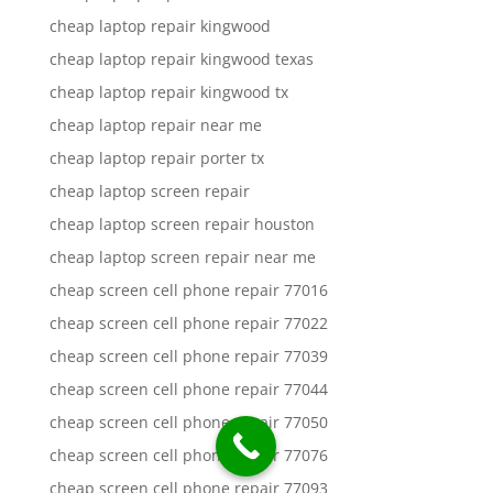
cheap laptop repair kingwood
cheap laptop repair kingwood texas
cheap laptop repair kingwood tx
cheap laptop repair near me
cheap laptop repair porter tx
cheap laptop screen repair
cheap laptop screen repair houston
cheap laptop screen repair near me
cheap screen cell phone repair 77016
cheap screen cell phone repair 77022
cheap screen cell phone repair 77039
cheap screen cell phone repair 77044
cheap screen cell phone repair 77050
cheap screen cell phone repair 77076
cheap screen cell phone repair 77093