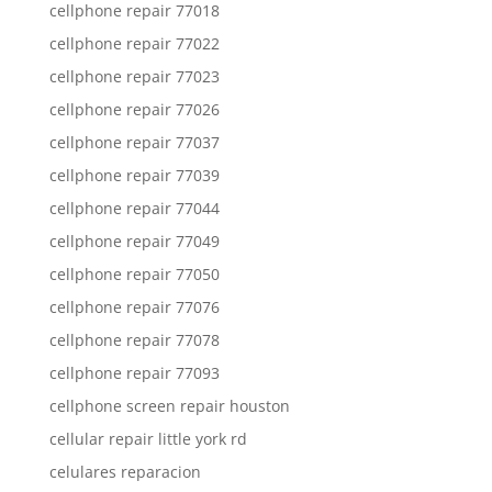
cellphone repair 77018
cellphone repair 77022
cellphone repair 77023
cellphone repair 77026
cellphone repair 77037
cellphone repair 77039
cellphone repair 77044
cellphone repair 77049
cellphone repair 77050
cellphone repair 77076
cellphone repair 77078
cellphone repair 77093
cellphone screen repair houston
cellular repair little york rd
celulares reparacion