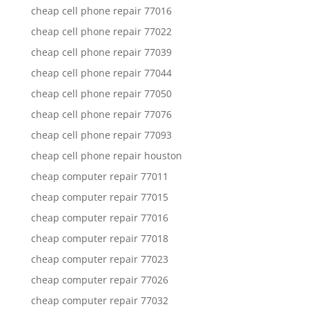
cheap cell phone repair 77016
cheap cell phone repair 77022
cheap cell phone repair 77039
cheap cell phone repair 77044
cheap cell phone repair 77050
cheap cell phone repair 77076
cheap cell phone repair 77093
cheap cell phone repair houston
cheap computer repair 77011
cheap computer repair 77015
cheap computer repair 77016
cheap computer repair 77018
cheap computer repair 77023
cheap computer repair 77026
cheap computer repair 77032