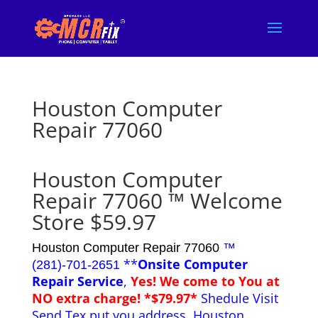
Houston Computer
Repair 77060
Houston Computer
Repair 77060 ™ Welcome
Store $59.97
Houston Computer Repair 77060
™
**
Onsite Computer
(281)-701-2651
Repair Service
,
Yes! We come to You at
NO extra charge! *$79.97*
Shedule Visit
Send Tex put you address. Houston