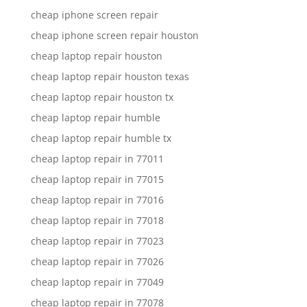
cheap iphone screen repair
cheap iphone screen repair houston
cheap laptop repair houston
cheap laptop repair houston texas
cheap laptop repair houston tx
cheap laptop repair humble
cheap laptop repair humble tx
cheap laptop repair in 77011
cheap laptop repair in 77015
cheap laptop repair in 77016
cheap laptop repair in 77018
cheap laptop repair in 77023
cheap laptop repair in 77026
cheap laptop repair in 77049
cheap laptop repair in 77078