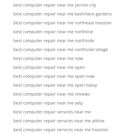
best computer repair near me jacinto city
best computer repair near me kashmere gardens
best computer repair near me northeast houston
best computer repair near me northline
best computer repair near me northside
best computer repair near me northside village
best computer repair near me now
best computer repair near me open
best computer repair near me open now
best computer repair near me open today
best computer repair near me reviews
best computer repair near me yelp
best computer repair services near me
best computer repair services near me aldine
best computer repair services near me houston