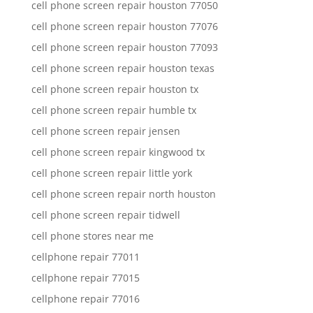
cell phone screen repair houston 77050
cell phone screen repair houston 77076
cell phone screen repair houston 77093
cell phone screen repair houston texas
cell phone screen repair houston tx
cell phone screen repair humble tx
cell phone screen repair jensen
cell phone screen repair kingwood tx
cell phone screen repair little york
cell phone screen repair north houston
cell phone screen repair tidwell
cell phone stores near me
cellphone repair 77011
cellphone repair 77015
cellphone repair 77016