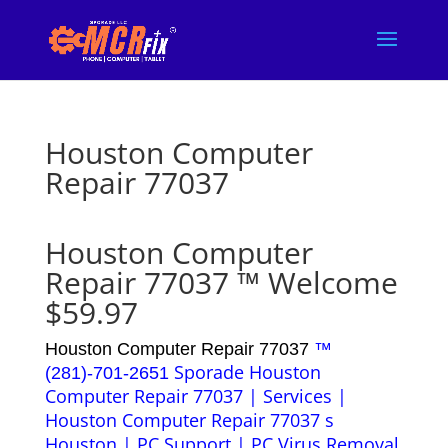
Houston Computer
Repair 77037
Houston Computer
Repair 77037 ™ Welcome
$59.97
Houston Computer Repair 77037
™
Sporade Houston
(281)-701-2651
Computer Repair 77037 | Services |
Houston Computer Repair 77037 s
Houston | PC Support | PC Virus Removal