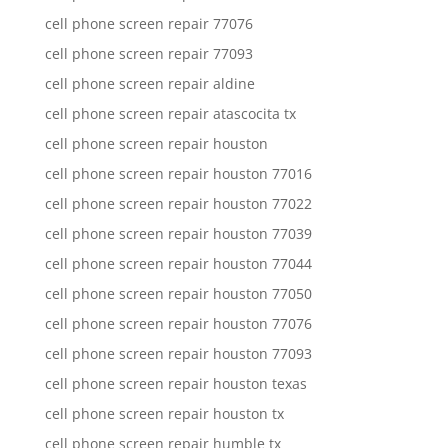
cell phone screen repair 77076
cell phone screen repair 77093
cell phone screen repair aldine
cell phone screen repair atascocita tx
cell phone screen repair houston
cell phone screen repair houston 77016
cell phone screen repair houston 77022
cell phone screen repair houston 77039
cell phone screen repair houston 77044
cell phone screen repair houston 77050
cell phone screen repair houston 77076
cell phone screen repair houston 77093
cell phone screen repair houston texas
cell phone screen repair houston tx
cell phone screen repair humble tx