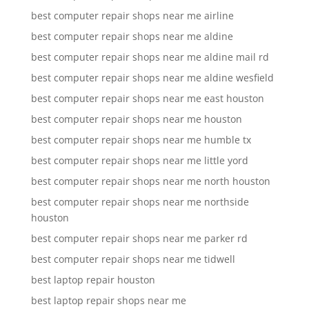
best computer repair shops near me airline
best computer repair shops near me aldine
best computer repair shops near me aldine mail rd
best computer repair shops near me aldine wesfield
best computer repair shops near me east houston
best computer repair shops near me houston
best computer repair shops near me humble tx
best computer repair shops near me little yord
best computer repair shops near me north houston
best computer repair shops near me northside
houston
best computer repair shops near me parker rd
best computer repair shops near me tidwell
best laptop repair houston
best laptop repair shops near me