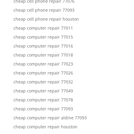
cheap cell phone repair 77076
cheap cell phone repair 77093
cheap cell phone repair houston
cheap computer repair 77011
cheap computer repair 77015
cheap computer repair 77016
cheap computer repair 77018
cheap computer repair 77023
cheap computer repair 77026
cheap computer repair 77032
cheap computer repair 77049
cheap computer repair 77078
cheap computer repair 77093
cheap computer repair aldine 77093
cheap computer repair houston