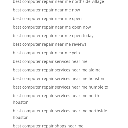
best computer repair near me northside village
best computer repair near me now
best computer repair near me open
best computer repair near me open now
best computer repair near me open today
best computer repair near me reviews
best computer repair near me yelp
best computer repair services near me
best computer repair services near me aldine
best computer repair services near me houston
best computer repair services near me humble tx
best computer repair services near me north
houston
best computer repair services near me northside
houston
best computer repair shops near me