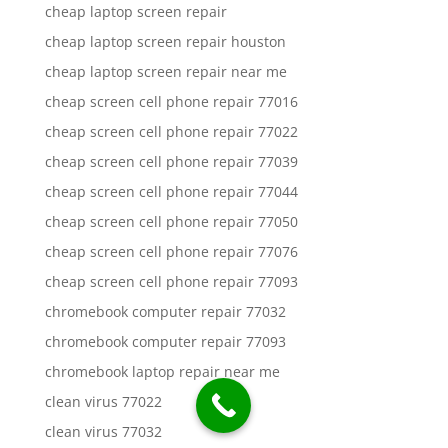
cheap laptop screen repair
cheap laptop screen repair houston
cheap laptop screen repair near me
cheap screen cell phone repair 77016
cheap screen cell phone repair 77022
cheap screen cell phone repair 77039
cheap screen cell phone repair 77044
cheap screen cell phone repair 77050
cheap screen cell phone repair 77076
cheap screen cell phone repair 77093
chromebook computer repair 77032
chromebook computer repair 77093
chromebook laptop repair near me
clean virus 77022
clean virus 77032