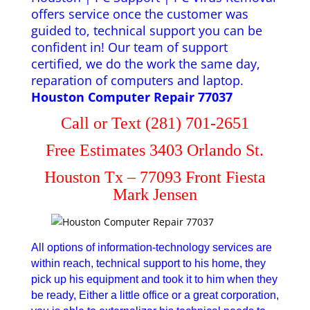
offers service once the customer was
guided to, technical support you can be
confident in! Our team of support
certified, we do the work the same day,
reparation of computers and laptop.
Houston Computer Repair 77037
Call or Text (281) 701-2651
Free Estimates 3403 Orlando St.
Houston Tx – 77093 Front Fiesta
Mark Jensen
All options of information-technology services are
within reach, technical support to his home, they
pick up his equipment and took it to him when they
be ready, Either a little office or a great corporation,