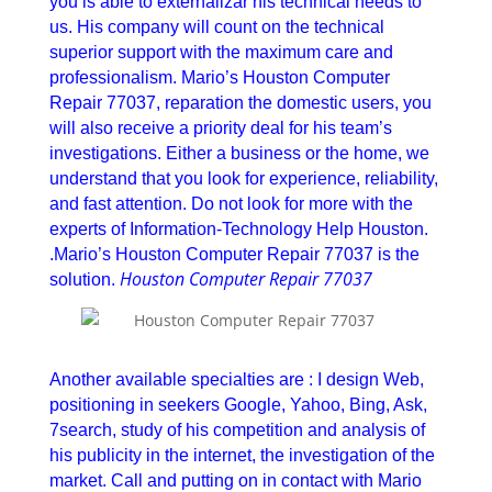
you is able to externalizar his technical needs to
us. His company will count on the technical
superior support with the maximum care and
professionalism. Mario’s Houston Computer
Repair 77037, reparation the domestic users, you
will also receive a priority deal for his team’s
investigations. Either a business or the home, we
understand that you look for experience, reliability,
and fast attention. Do not look for more with the
experts of Information-Technology Help Houston.
.Mario’s Houston Computer Repair 77037 is the
Houston Computer Repair 77037
solution.
Houston Computer Repair 77037
Another available specialties are : I design Web,
positioning in seekers Google, Yahoo, Bing, Ask,
7search, study of his competition and analysis of
his publicity in the internet, the investigation of the
market. Call and putting on in contact with Mario