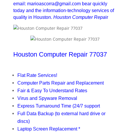
email: marioascorra@gmail.com bear quickly
today and the information-technology services of
quality in Houston.
Houston Computer Repa
ir
Houston Computer Repair 77037
Flat Rate Services!
Computer Parts Repair and Replacement
Fair & Easy To Understand Rates
Virus and Spyware Removal
Express Turnaround Time (24/7 support
Full Data Backup (to external hard drive or
discs)
Laptop Screen Replacement *