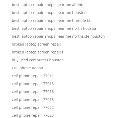
best laptop repair shops near me aldine
best laptop repair shops near me houston
best laptop repair shops near me humble tx
best laptop repair shops near me north houston
best laptop repair shops near me northside houston
broken laptop screen repair
broken laptop screen repairs
buy used computers houston
Cell phone Repair
cell phone repair 77011
cell phone repair 77015
cell phone repair 77016
cell phone repair 77018
cell phone repair 77022
cell phone repair 77023