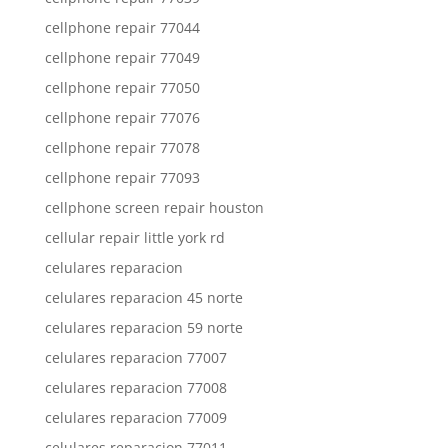
cellphone repair 77044
cellphone repair 77049
cellphone repair 77050
cellphone repair 77076
cellphone repair 77078
cellphone repair 77093
cellphone screen repair houston
cellular repair little york rd
celulares reparacion
celulares reparacion 45 norte
celulares reparacion 59 norte
celulares reparacion 77007
celulares reparacion 77008
celulares reparacion 77009
celulares reparacion 77011