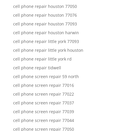
cell phone repair houston 77050
cell phone repair houston 77076
cell phone repair houston 77093
cell phone repair houston harwin
cell phone repair little york 77093
cell phone repair little york houston
cell phone repair little york rd
cell phone repair tidwell
cell phone screen repair 59 north
cell phone screen repair 77016
cell phone screen repair 77022
cell phone screen repair 77037
cell phone screen repair 77039
cell phone screen repair 77044
cell phone screen repair 77050