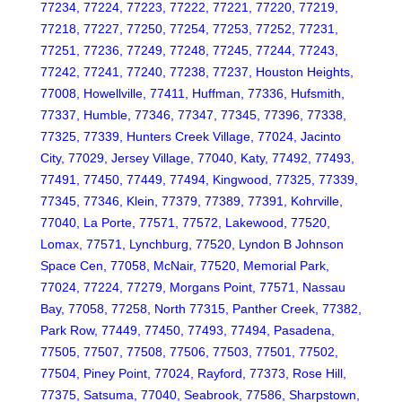
77234, 77224, 77223, 77222, 77221, 77220, 77219,
77218, 77227, 77250, 77254, 77253, 77252, 77231,
77251, 77236, 77249, 77248, 77245, 77244, 77243,
77242, 77241, 77240, 77238, 77237, Houston Heights,
77008, Howellville, 77411, Huffman, 77336, Hufsmith,
77337, Humble, 77346, 77347, 77345, 77396, 77338,
77325, 77339, Hunters Creek Village, 77024, Jacinto
City, 77029, Jersey Village, 77040, Katy, 77492, 77493,
77491, 77450, 77449, 77494, Kingwood, 77325, 77339,
77345, 77346, Klein, 77379, 77389, 77391, Kohrville,
77040, La Porte, 77571, 77572, Lakewood, 77520,
Lomax, 77571, Lynchburg, 77520, Lyndon B Johnson
Space Cen, 77058, McNair, 77520, Memorial Park,
77024, 77224, 77279, Morgans Point, 77571, Nassau
Bay, 77058, 77258, North 77315, Panther Creek, 77382,
Park Row, 77449, 77450, 77493, 77494, Pasadena,
77505, 77507, 77508, 77506, 77503, 77501, 77502,
77504, Piney Point, 77024, Rayford, 77373, Rose Hill,
77375, Satsuma, 77040, Seabrook, 77586, Sharpstown,