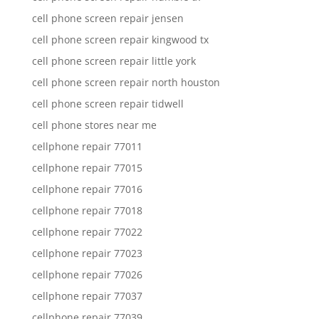
cell phone screen repair jensen
cell phone screen repair kingwood tx
cell phone screen repair little york
cell phone screen repair north houston
cell phone screen repair tidwell
cell phone stores near me
cellphone repair 77011
cellphone repair 77015
cellphone repair 77016
cellphone repair 77018
cellphone repair 77022
cellphone repair 77023
cellphone repair 77026
cellphone repair 77037
cellphone repair 77039