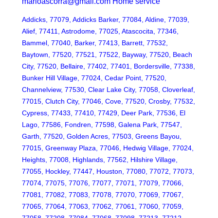
marioascorra@gmail.com Home service
Addicks, 77079, Addicks Barker, 77084, Aldine, 77039,
Alief, 77411, Astrodome, 77025, Atascocita, 77346,
Bammel, 77040, Barker, 77413, Barrett, 77532,
Baytown, 77520, 77521, 77522, Bayway, 77520, Beach
City, 77520, Bellaire, 77402, 77401, Bordersville, 77338,
Bunker Hill Village, 77024, Cedar Point, 77520,
Channelview, 77530, Clear Lake City, 77058, Cloverleaf,
77015, Clutch City, 77046, Cove, 77520, Crosby, 77532,
Cypress, 77433, 77410, 77429, Deer Park, 77536, El
Lago, 77586, Fondren, 77598, Galena Park, 77547,
Garth, 77520, Golden Acres, 77503, Greens Bayou,
77015, Greenway Plaza, 77046, Hedwig Village, 77024,
Heights, 77008, Highlands, 77562, Hilshire Village,
77055, Hockley, 77447, Houston, 77080, 77072, 77073,
77074, 77075, 77076, 77077, 77071, 77079, 77066,
77081, 77082, 77083, 77078, 77070, 77069, 77067,
77065, 77064, 77063, 77062, 77061, 77060, 77059,