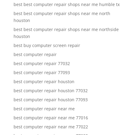
best best computer repair shops near me humble tx
best best computer repair shops near me north
houston
best best computer repair shops near me northside
houston
best buy computer screen repair
best computer repair
best computer repair 77032
best computer repair 77093
best computer repair houston
best computer repair houston 77032
best computer repair houston 77093
best computer repair near me
best computer repair near me 77016
best computer repair near me 77022