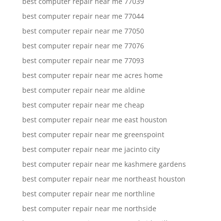
best computer repair near me 77039
best computer repair near me 77044
best computer repair near me 77050
best computer repair near me 77076
best computer repair near me 77093
best computer repair near me acres home
best computer repair near me aldine
best computer repair near me cheap
best computer repair near me east houston
best computer repair near me greenspoint
best computer repair near me jacinto city
best computer repair near me kashmere gardens
best computer repair near me northeast houston
best computer repair near me northline
best computer repair near me northside