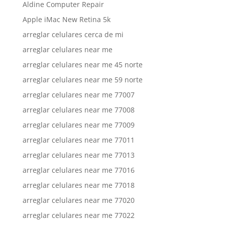
Aldine Computer Repair
Apple iMac New Retina 5k
arreglar celulares cerca de mi
arreglar celulares near me
arreglar celulares near me 45 norte
arreglar celulares near me 59 norte
arreglar celulares near me 77007
arreglar celulares near me 77008
arreglar celulares near me 77009
arreglar celulares near me 77011
arreglar celulares near me 77013
arreglar celulares near me 77016
arreglar celulares near me 77018
arreglar celulares near me 77020
arreglar celulares near me 77022