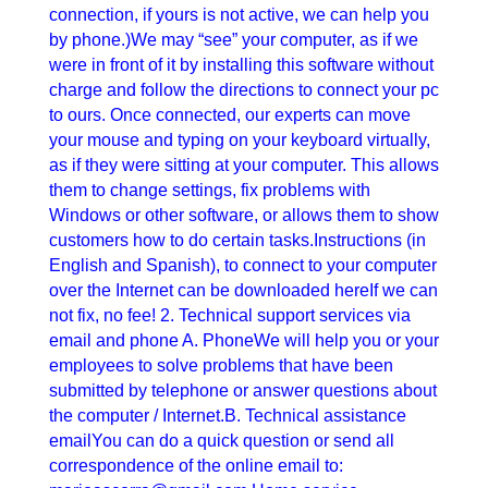
connection, if yours is not active, we can help you
by phone.)We may “see” your computer, as if we
were in front of it by installing this software without
charge and follow the directions to connect your pc
to ours. Once connected, our experts can move
your mouse and typing on your keyboard virtually,
as if they were sitting at your computer. This allows
them to change settings, fix problems with
Windows or other software, or allows them to show
customers how to do certain tasks.Instructions (in
English and Spanish), to connect to your computer
over the Internet can be downloaded hereIf we can
not fix, no fee! 2. Technical support services via
email and phone A. PhoneWe will help you or your
employees to solve problems that have been
submitted by telephone or answer questions about
the computer / Internet.B. Technical assistance
emailYou can do a quick question or send all
correspondence of the online email to: