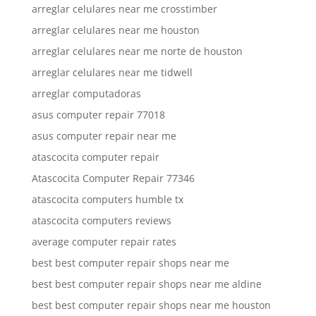
arreglar celulares near me crosstimber
arreglar celulares near me houston
arreglar celulares near me norte de houston
arreglar celulares near me tidwell
arreglar computadoras
asus computer repair 77018
asus computer repair near me
atascocita computer repair
Atascocita Computer Repair 77346
atascocita computers humble tx
atascocita computers reviews
average computer repair rates
best best computer repair shops near me
best best computer repair shops near me aldine
best best computer repair shops near me houston