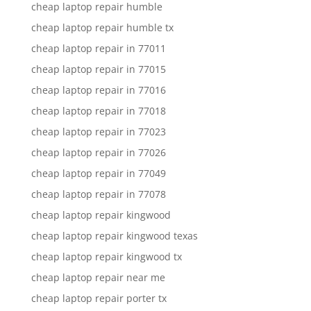
cheap laptop repair humble
cheap laptop repair humble tx
cheap laptop repair in 77011
cheap laptop repair in 77015
cheap laptop repair in 77016
cheap laptop repair in 77018
cheap laptop repair in 77023
cheap laptop repair in 77026
cheap laptop repair in 77049
cheap laptop repair in 77078
cheap laptop repair kingwood
cheap laptop repair kingwood texas
cheap laptop repair kingwood tx
cheap laptop repair near me
cheap laptop repair porter tx