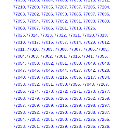
77058, 77208, 77084, 77068, 77098, 77213, 77212,
77210, 77209, 77035, 77207, 77057, 77205, 77204,
77203, 77202, 77206, 77099, 77085, 77097, 77096,
77095, 77094, 77093, 77092, 77091, 77090, 77089,
77088, 77087, 77086, 77201, 77013, 77026,
77025,77024, 77023, 77022, 77021, 77020,77019,
77018, 77017, 77016, 77037, 77014, 77029, 77012,
77011, 77010, 77009, 77008, 77007, 77006,77005,
77004,77003, 77002, 77001, 77015,77041, 77055,
77054, 77053, 77052, 77051, 77050, 77049, 77048,
77047, 77046, 77045, 77044, 77027, 77042, 77028,
77040, 77039, 77038, 77216, 77036, 77217, 77034,
77033, 77032, 77031, 77030,77056, 77043, 77267,
77256, 77274, 77273, 77272, 77271, 77270, 77277,
77268, 77279, 77266, 77265, 77263, 77262, 77259,
77257, 77269, 77289, 77215, 77299, 77298, 77297,
77293, 77292, 77275, 77290, 77258, 77288, 77287,
77284, 77282, 77281, 77280, 77291, 77225, 77255,
77233, 77261, 77230, 77229, 77228, 77235, 77226,