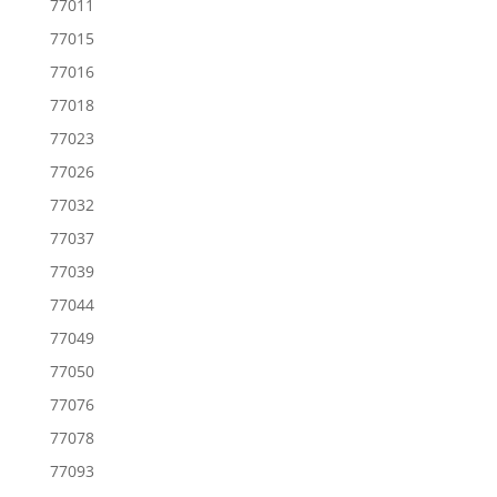
77011
77015
77016
77018
77023
77026
77032
77037
77039
77044
77049
77050
77076
77078
77093