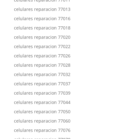
celulares reparacion 77013
celulares reparacion 77016
celulares reparacion 77018
celulares reparacion 77020
celulares reparacion 77022
celulares reparacion 77026
celulares reparacion 77028
celulares reparacion 77032
celulares reparacion 77037
celulares reparacion 77039
celulares reparacion 77044
celulares reparacion 77050
celulares reparacion 77060
celulares reparacion 77076