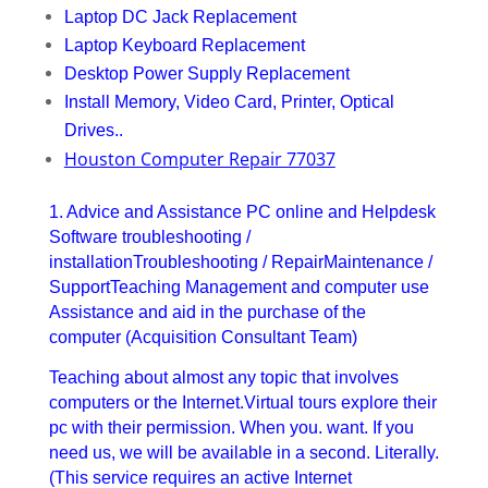
Laptop DC Jack Replacement
Laptop Keyboard Replacement
Desktop Power Supply Replacement
Install Memory, Video Card, Printer, Optical
Drives..
Houston Computer Repair 77037
1. Advice and Assistance PC online and Helpdesk
Software troubleshooting /
installationTroubleshooting / RepairMaintenance /
SupportTeaching Management and computer use
Assistance and aid in the purchase of the
computer (Acquisition Consultant Team)
Teaching about almost any topic that involves
computers or the Internet.Virtual tours explore their
pc with their permission. When you. want. If you
need us, we will be available in a second. Literally.
(This service requires an active Internet