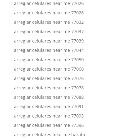
arreglar celulares near me 77026
arreglar celulares near me 77028
arreglar celulares near me 77032
arreglar celulares near me 77037
arreglar celulares near me 77039
arreglar celulares near me 77044
arreglar celulares near me 77050
arreglar celulares near me 77060
arreglar celulares near me 77076
arreglar celulares near me 77078
arreglar celulares near me 77088
arreglar celulares near me 77091
arreglar celulares near me 77093
arreglar celulares near me 77396
arreglar celulares near me barato