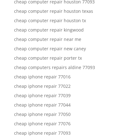
cheap computer repair houston 77093
cheap computer repair houston texas
cheap computer repair houston tx
cheap computer repair kingwood
cheap computer repair near me
cheap computer repair new caney
cheap computer repair porter tx
cheap computers repairs aldine 77093
cheap iphone repair 77016
cheap iphone repair 77022
cheap iphone repair 77039
cheap iphone repair 77044
cheap iphone repair 77050
cheap iphone repair 77076
cheap iphone repair 77093