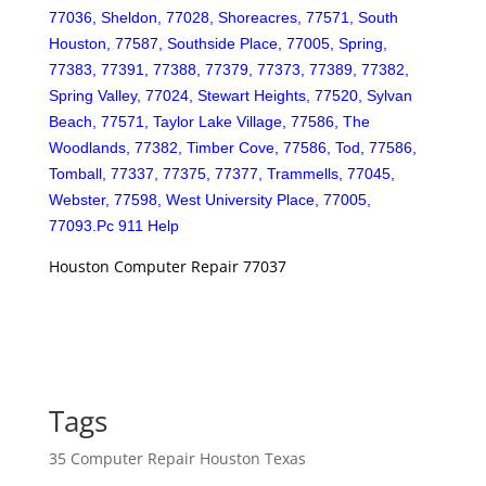
77036, Sheldon, 77028, Shoreacres, 77571, South
Houston, 77587, Southside Place, 77005, Spring,
77383, 77391, 77388, 77379, 77373, 77389, 77382,
Spring Valley, 77024, Stewart Heights, 77520, Sylvan
Beach, 77571, Taylor Lake Village, 77586, The
Woodlands, 77382, Timber Cove, 77586, Tod, 77586,
Tomball, 77337, 77375, 77377, Trammells, 77045,
Webster, 77598, West University Place, 77005,
77093.Pc 911 Help
Houston Computer Repair 77037
Tags
35 Computer Repair Houston Texas