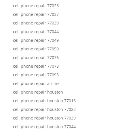
cell phone repair 77026
cell phone repair 77037
cell phone repair 77039
cell phone repair 77044
cell phone repair 77049
cell phone repair 77050
cell phone repair 77076
cell phone repair 77078
cell phone repair 77093
cell phone repair airline
cell phone repair houston
cell phone repair houston 77016
cell phone repair houston 77022
cell phone repair houston 77039
cell phone repair houston 77044