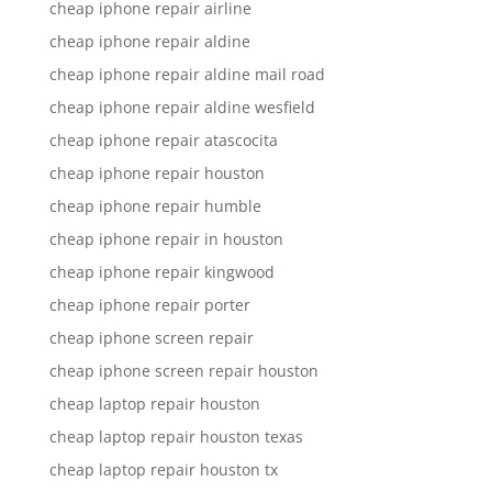
cheap iphone repair airline
cheap iphone repair aldine
cheap iphone repair aldine mail road
cheap iphone repair aldine wesfield
cheap iphone repair atascocita
cheap iphone repair houston
cheap iphone repair humble
cheap iphone repair in houston
cheap iphone repair kingwood
cheap iphone repair porter
cheap iphone screen repair
cheap iphone screen repair houston
cheap laptop repair houston
cheap laptop repair houston texas
cheap laptop repair houston tx