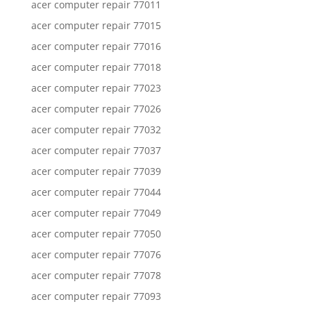
acer computer repair 77011
acer computer repair 77015
acer computer repair 77016
acer computer repair 77018
acer computer repair 77023
acer computer repair 77026
acer computer repair 77032
acer computer repair 77037
acer computer repair 77039
acer computer repair 77044
acer computer repair 77049
acer computer repair 77050
acer computer repair 77076
acer computer repair 77078
acer computer repair 77093