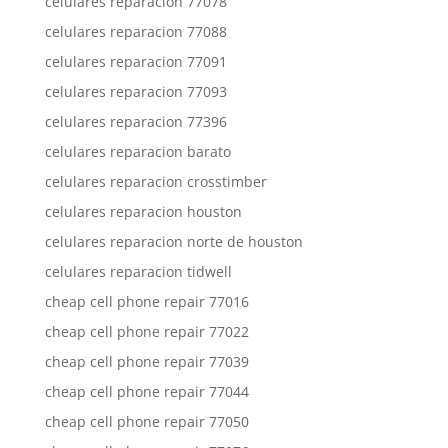
celulares reparacion 77078
celulares reparacion 77088
celulares reparacion 77091
celulares reparacion 77093
celulares reparacion 77396
celulares reparacion barato
celulares reparacion crosstimber
celulares reparacion houston
celulares reparacion norte de houston
celulares reparacion tidwell
cheap cell phone repair 77016
cheap cell phone repair 77022
cheap cell phone repair 77039
cheap cell phone repair 77044
cheap cell phone repair 77050