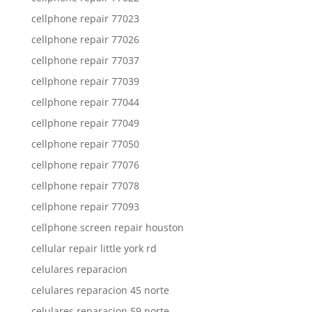
cellphone repair 77023
cellphone repair 77026
cellphone repair 77037
cellphone repair 77039
cellphone repair 77044
cellphone repair 77049
cellphone repair 77050
cellphone repair 77076
cellphone repair 77078
cellphone repair 77093
cellphone screen repair houston
cellular repair little york rd
celulares reparacion
celulares reparacion 45 norte
celulares reparacion 59 norte