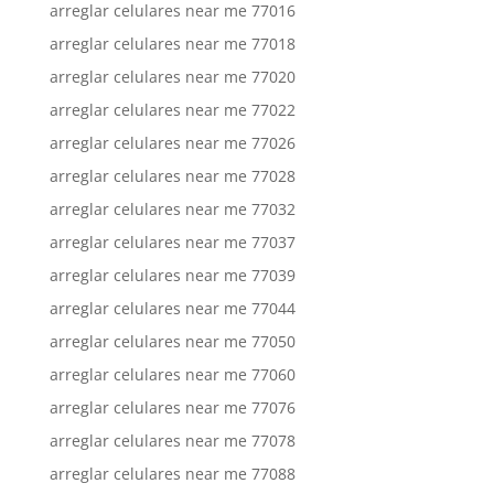
arreglar celulares near me 77016
arreglar celulares near me 77018
arreglar celulares near me 77020
arreglar celulares near me 77022
arreglar celulares near me 77026
arreglar celulares near me 77028
arreglar celulares near me 77032
arreglar celulares near me 77037
arreglar celulares near me 77039
arreglar celulares near me 77044
arreglar celulares near me 77050
arreglar celulares near me 77060
arreglar celulares near me 77076
arreglar celulares near me 77078
arreglar celulares near me 77088