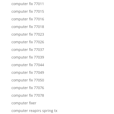
computer fix 77011
computer fix 77015
computer fix 77016
computer fix 77018
computer fix 77023
computer fix 77026
computer fix 77037
computer fix 77039
computer fix 77044
computer fix 77049
computer fix 77050
computer fix 77076
computer fix 77078
computer fixer
computer reapirs spring tx