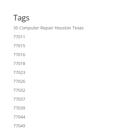
Tags
35 Computer Repair Houston Texas
77011
77015
77016
77018
77023
77026
77032
77037
77039
77044
77049