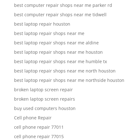
best computer repair shops near me parker rd
best computer repair shops near me tidwell
best laptop repair houston
best laptop repair shops near me
best laptop repair shops near me aldine
best laptop repair shops near me houston
best laptop repair shops near me humble tx
best laptop repair shops near me north houston
best laptop repair shops near me northside houston
broken laptop screen repair
broken laptop screen repairs
buy used computers houston
Cell phone Repair
cell phone repair 77011
cell phone repair 77015