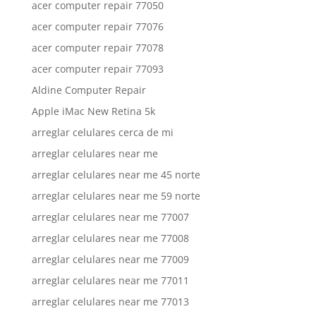
acer computer repair 77050
acer computer repair 77076
acer computer repair 77078
acer computer repair 77093
Aldine Computer Repair
Apple iMac New Retina 5k
arreglar celulares cerca de mi
arreglar celulares near me
arreglar celulares near me 45 norte
arreglar celulares near me 59 norte
arreglar celulares near me 77007
arreglar celulares near me 77008
arreglar celulares near me 77009
arreglar celulares near me 77011
arreglar celulares near me 77013