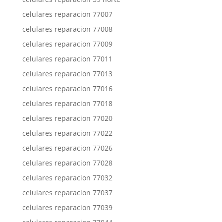
celulares reparacion 77007
celulares reparacion 77008
celulares reparacion 77009
celulares reparacion 77011
celulares reparacion 77013
celulares reparacion 77016
celulares reparacion 77018
celulares reparacion 77020
celulares reparacion 77022
celulares reparacion 77026
celulares reparacion 77028
celulares reparacion 77032
celulares reparacion 77037
celulares reparacion 77039