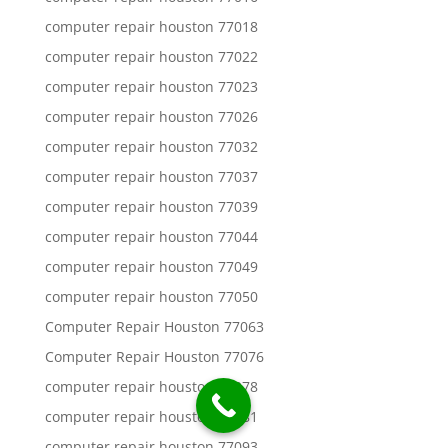
computer repair houston 77018
computer repair houston 77022
computer repair houston 77023
computer repair houston 77026
computer repair houston 77032
computer repair houston 77037
computer repair houston 77039
computer repair houston 77044
computer repair houston 77049
computer repair houston 77050
Computer Repair Houston 77063
Computer Repair Houston 77076
computer repair houston 77078
computer repair houston 77081
computer repair houston 77093