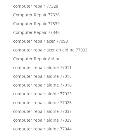
computer repair 77328
Computer Repair 77338
Computer Repair 77339
Computer Repair 77346
computer repair acer 77093
computer repair acer en aldine 77093
Computer Repair Aldine
computer repair aldine 77011
computer repair aldine 77015
computer repair aldine 77016
computer repair aldine 77023
computer repair aldine 77026
computer repair aldine 77037
computer repair aldine 77039
computer repair aldine 77044