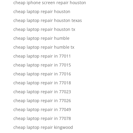
cheap iphone screen repair houston
cheap laptop repair houston
cheap laptop repair houston texas
cheap laptop repair houston tx
cheap laptop repair humble
cheap laptop repair humble tx
cheap laptop repair in 77011
cheap laptop repair in 77015
cheap laptop repair in 77016
cheap laptop repair in 77018
cheap laptop repair in 77023
cheap laptop repair in 77026
cheap laptop repair in 77049
cheap laptop repair in 77078
cheap laptop repair kingwood