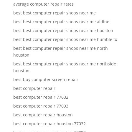
average computer repair rates
best best computer repair shops near me
best best computer repair shops near me aldine
best best computer repair shops near me houston
best best computer repair shops near me humble tx
best best computer repair shops near me north
houston
best best computer repair shops near me northside
houston
best buy computer screen repair
best computer repair
best computer repair 77032
best computer repair 77093
best computer repair houston
best computer repair houston 77032