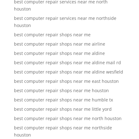
best computer repair services near me north
houston
best computer repair services near me northside
houston
best computer repair shops near me
best computer repair shops near me airline
best computer repair shops near me aldine
best computer repair shops near me aldine mail rd
best computer repair shops near me aldine wesfield
best computer repair shops near me east houston
best computer repair shops near me houston
best computer repair shops near me humble tx
best computer repair shops near me little yord
best computer repair shops near me north houston
best computer repair shops near me northside
houston