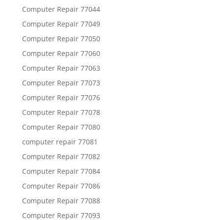
Computer Repair 77044
Computer Repair 77049
Computer Repair 77050
Computer Repair 77060
Computer Repair 77063
Computer Repair 77073
Computer Repair 77076
Computer Repair 77078
Computer Repair 77080
computer repair 77081
Computer Repair 77082
Computer Repair 77084
Computer Repair 77086
Computer Repair 77088
Computer Repair 77093