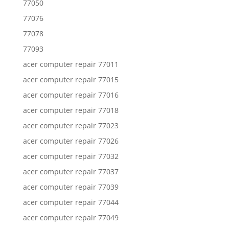
77050
77076
77078
77093
acer computer repair 77011
acer computer repair 77015
acer computer repair 77016
acer computer repair 77018
acer computer repair 77023
acer computer repair 77026
acer computer repair 77032
acer computer repair 77037
acer computer repair 77039
acer computer repair 77044
acer computer repair 77049