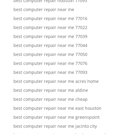
best computer repair houston 77093
best computer repair near me
best computer repair near me 77016
best computer repair near me 77022
best computer repair near me 77039
best computer repair near me 77044
best computer repair near me 77050
best computer repair near me 77076
best computer repair near me 77093
best computer repair near me acres home
best computer repair near me aldine
best computer repair near me cheap
best computer repair near me east houston
best computer repair near me greenspoint
best computer repair near me jacinto city