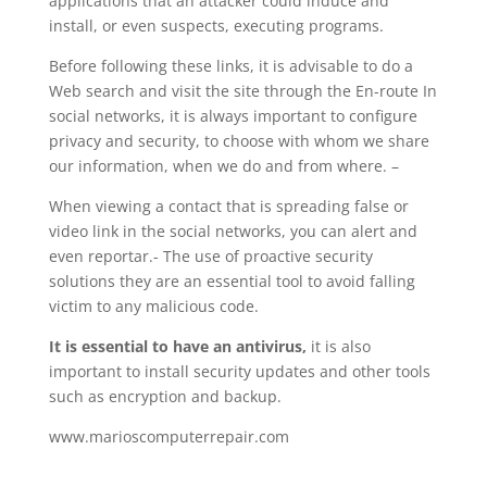
applications that an attacker could induce and
install, or even suspects, executing programs.
Before following these links, it is advisable to do a
Web search and visit the site through the En-route In
social networks, it is always important to configure
privacy and security, to choose with whom we share
our information, when we do and from where. –
When viewing a contact that is spreading false or
video link in the social networks, you can alert and
even reportar.- The use of proactive security
solutions they are an essential tool to avoid falling
victim to any malicious code.
It is essential to have an antivirus,
it is also
important to install security updates and other tools
such as encryption and backup.
www.marioscomputerrepair.com