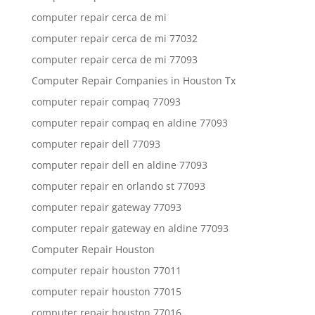
computer repair cerca de mi
computer repair cerca de mi 77032
computer repair cerca de mi 77093
Computer Repair Companies in Houston Tx
computer repair compaq 77093
computer repair compaq en aldine 77093
computer repair dell 77093
computer repair dell en aldine 77093
computer repair en orlando st 77093
computer repair gateway 77093
computer repair gateway en aldine 77093
Computer Repair Houston
computer repair houston 77011
computer repair houston 77015
computer repair houston 77016