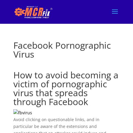
Facebook Pornographic
Virus
How to avoid becoming a
victim of pornographic
virus that spreads
through Facebook
Avoid clicking on questionable links, and in
particular be aware of the extensions and