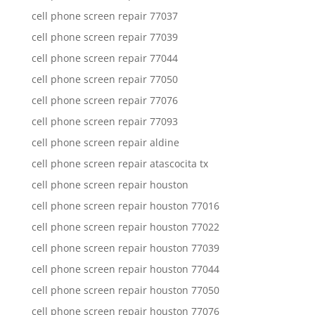
cell phone screen repair 77037
cell phone screen repair 77039
cell phone screen repair 77044
cell phone screen repair 77050
cell phone screen repair 77076
cell phone screen repair 77093
cell phone screen repair aldine
cell phone screen repair atascocita tx
cell phone screen repair houston
cell phone screen repair houston 77016
cell phone screen repair houston 77022
cell phone screen repair houston 77039
cell phone screen repair houston 77044
cell phone screen repair houston 77050
cell phone screen repair houston 77076