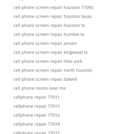
cell phone screen repair houston 77093
cell phone screen repair houston texas
cell phone screen repair houston tx
cell phone screen repair humble tx
cell phone screen repair jensen
cell phone screen repair kingwood tx
cell phone screen repair little york
cell phone screen repair north houston
cell phone screen repair tidwell
cell phone stores near me
cellphone repair 77011
cellphone repair 77015
cellphone repair 77016
cellphone repair 77018
cellphone repair 77022