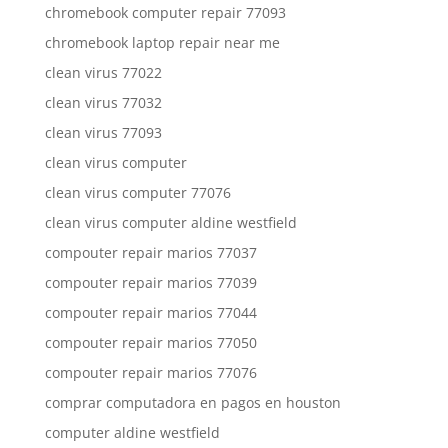
chromebook computer repair 77093
chromebook laptop repair near me
clean virus 77022
clean virus 77032
clean virus 77093
clean virus computer
clean virus computer 77076
clean virus computer aldine westfield
compouter repair marios 77037
compouter repair marios 77039
compouter repair marios 77044
compouter repair marios 77050
compouter repair marios 77076
comprar computadora en pagos en houston
computer aldine westfield