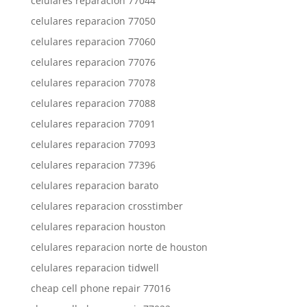
celulares reparacion 77044
celulares reparacion 77050
celulares reparacion 77060
celulares reparacion 77076
celulares reparacion 77078
celulares reparacion 77088
celulares reparacion 77091
celulares reparacion 77093
celulares reparacion 77396
celulares reparacion barato
celulares reparacion crosstimber
celulares reparacion houston
celulares reparacion norte de houston
celulares reparacion tidwell
cheap cell phone repair 77016