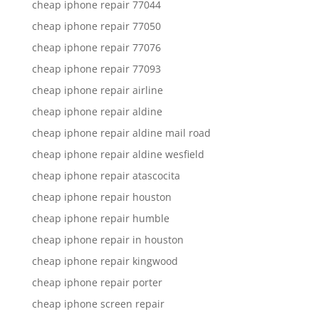
cheap iphone repair 77044
cheap iphone repair 77050
cheap iphone repair 77076
cheap iphone repair 77093
cheap iphone repair airline
cheap iphone repair aldine
cheap iphone repair aldine mail road
cheap iphone repair aldine wesfield
cheap iphone repair atascocita
cheap iphone repair houston
cheap iphone repair humble
cheap iphone repair in houston
cheap iphone repair kingwood
cheap iphone repair porter
cheap iphone screen repair