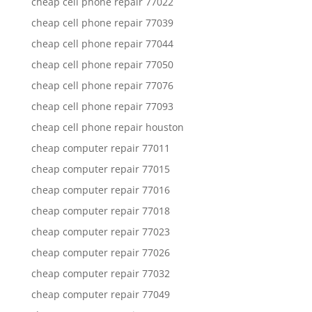
cheap cell phone repair 77022
cheap cell phone repair 77039
cheap cell phone repair 77044
cheap cell phone repair 77050
cheap cell phone repair 77076
cheap cell phone repair 77093
cheap cell phone repair houston
cheap computer repair 77011
cheap computer repair 77015
cheap computer repair 77016
cheap computer repair 77018
cheap computer repair 77023
cheap computer repair 77026
cheap computer repair 77032
cheap computer repair 77049