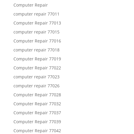
Computer Repair
computer repair 77011
Computer Repair 77013
computer repair 77015
Computer Repair 77016
computer repair 77018
Computer Repair 77019
Computer Repair 77022
computer repair 77023
computer repair 77026
Computer Repair 77028
Computer Repair 77032
Computer Repair 77037
Computer Repair 77039
Computer Repair 77042