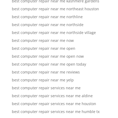
best computer repair near me kashmere gardens
best computer repair near me northeast houston
best computer repair near me northline
best computer repair near me northside
best computer repair near me northside village
best computer repair near me now
best computer repair near me open
best computer repair near me open now
best computer repair near me open today
best computer repair near me reviews
best computer repair near me yelp
best computer repair services near me
best computer repair services near me aldine
best computer repair services near me houston
best computer repair services near me humble tx