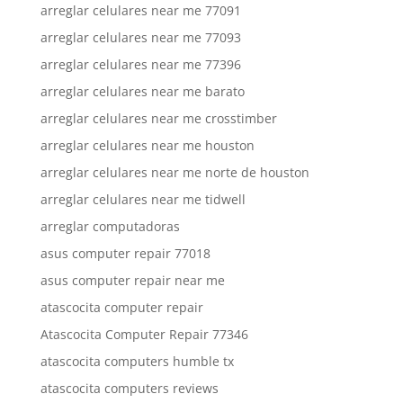
arreglar celulares near me 77091
arreglar celulares near me 77093
arreglar celulares near me 77396
arreglar celulares near me barato
arreglar celulares near me crosstimber
arreglar celulares near me houston
arreglar celulares near me norte de houston
arreglar celulares near me tidwell
arreglar computadoras
asus computer repair 77018
asus computer repair near me
atascocita computer repair
Atascocita Computer Repair 77346
atascocita computers humble tx
atascocita computers reviews