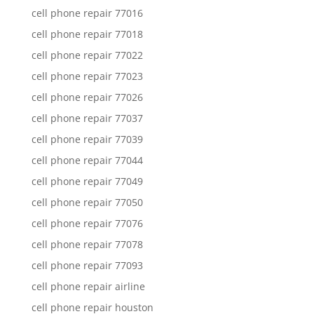
cell phone repair 77016
cell phone repair 77018
cell phone repair 77022
cell phone repair 77023
cell phone repair 77026
cell phone repair 77037
cell phone repair 77039
cell phone repair 77044
cell phone repair 77049
cell phone repair 77050
cell phone repair 77076
cell phone repair 77078
cell phone repair 77093
cell phone repair airline
cell phone repair houston