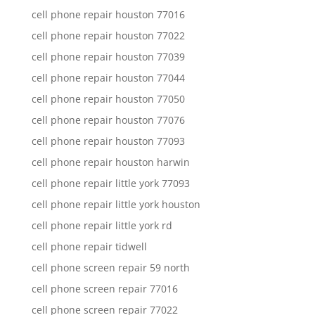
cell phone repair houston 77016
cell phone repair houston 77022
cell phone repair houston 77039
cell phone repair houston 77044
cell phone repair houston 77050
cell phone repair houston 77076
cell phone repair houston 77093
cell phone repair houston harwin
cell phone repair little york 77093
cell phone repair little york houston
cell phone repair little york rd
cell phone repair tidwell
cell phone screen repair 59 north
cell phone screen repair 77016
cell phone screen repair 77022