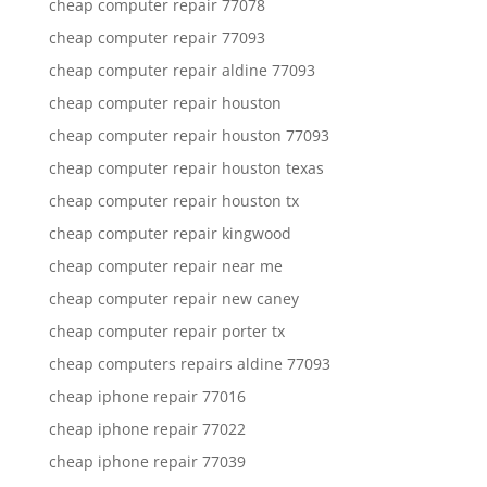
cheap computer repair 77078
cheap computer repair 77093
cheap computer repair aldine 77093
cheap computer repair houston
cheap computer repair houston 77093
cheap computer repair houston texas
cheap computer repair houston tx
cheap computer repair kingwood
cheap computer repair near me
cheap computer repair new caney
cheap computer repair porter tx
cheap computers repairs aldine 77093
cheap iphone repair 77016
cheap iphone repair 77022
cheap iphone repair 77039