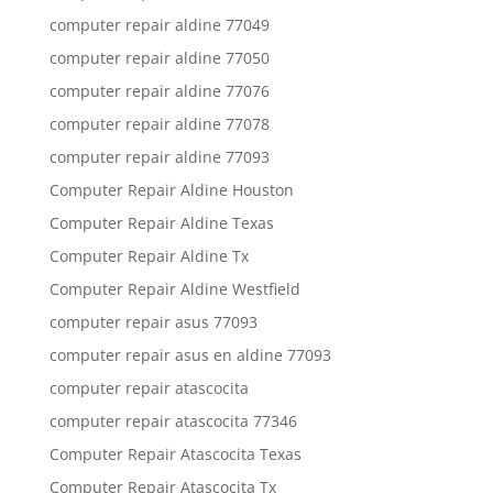
computer repair aldine 77049
computer repair aldine 77050
computer repair aldine 77076
computer repair aldine 77078
computer repair aldine 77093
Computer Repair Aldine Houston
Computer Repair Aldine Texas
Computer Repair Aldine Tx
Computer Repair Aldine Westfield
computer repair asus 77093
computer repair asus en aldine 77093
computer repair atascocita
computer repair atascocita 77346
Computer Repair Atascocita Texas
Computer Repair Atascocita Tx