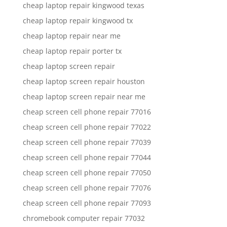
cheap laptop repair kingwood texas
cheap laptop repair kingwood tx
cheap laptop repair near me
cheap laptop repair porter tx
cheap laptop screen repair
cheap laptop screen repair houston
cheap laptop screen repair near me
cheap screen cell phone repair 77016
cheap screen cell phone repair 77022
cheap screen cell phone repair 77039
cheap screen cell phone repair 77044
cheap screen cell phone repair 77050
cheap screen cell phone repair 77076
cheap screen cell phone repair 77093
chromebook computer repair 77032