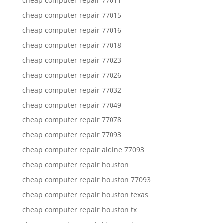
cheap computer repair 77011
cheap computer repair 77015
cheap computer repair 77016
cheap computer repair 77018
cheap computer repair 77023
cheap computer repair 77026
cheap computer repair 77032
cheap computer repair 77049
cheap computer repair 77078
cheap computer repair 77093
cheap computer repair aldine 77093
cheap computer repair houston
cheap computer repair houston 77093
cheap computer repair houston texas
cheap computer repair houston tx