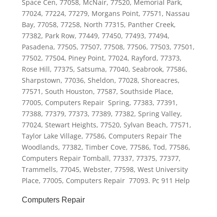
Space Cen, 77058, McNair, 77520, Memorial Park,
77024, 77224, 77279, Morgans Point, 77571, Nassau
Bay, 77058, 77258, North 77315, Panther Creek,
77382, Park Row, 77449, 77450, 77493, 77494,
Pasadena, 77505, 77507, 77508, 77506, 77503, 77501,
77502, 77504, Piney Point, 77024, Rayford, 77373,
Rose Hill, 77375, Satsuma, 77040, Seabrook, 77586,
Sharpstown, 77036, Sheldon, 77028, Shoreacres,
77571, South Houston, 77587, Southside Place,
77005, Computers Repair Spring, 77383, 77391,
77388, 77379, 77373, 77389, 77382, Spring Valley,
77024, Stewart Heights, 77520, Sylvan Beach, 77571,
Taylor Lake Village, 77586, Computers Repair The
Woodlands, 77382, Timber Cove, 77586, Tod, 77586,
Computers Repair Tomball, 77337, 77375, 77377,
Trammells, 77045, Webster, 77598, West University
Place, 77005, Computers Repair 77093. Pc 911 Help
Computers Repair