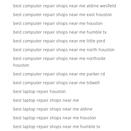
best computer repair shops near me aldine wesfield
best computer repair shops near me east houston
best computer repair shops near me houston
best computer repair shops near me humble tx
best computer repair shops near me little yord
best computer repair shops near me north houston
best computer repair shops near me northside
houston
best computer repair shops near me parker rd
best computer repair shops near me tidwell
best laptop repair houston
best laptop repair shops near me
best laptop repair shops near me aldine
best laptop repair shops near me houston
best laptop repair shops near me humble tx