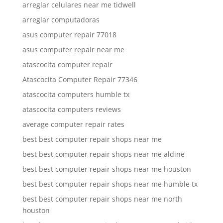
arreglar celulares near me tidwell
arreglar computadoras
asus computer repair 77018
asus computer repair near me
atascocita computer repair
Atascocita Computer Repair 77346
atascocita computers humble tx
atascocita computers reviews
average computer repair rates
best best computer repair shops near me
best best computer repair shops near me aldine
best best computer repair shops near me houston
best best computer repair shops near me humble tx
best best computer repair shops near me north
houston