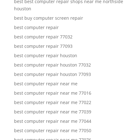
best best computer repair shops near me northside
houston
best buy computer screen repair
best computer repair
best computer repair 77032
best computer repair 77093
best computer repair houston
best computer repair houston 77032
best computer repair houston 77093
best computer repair near me
best computer repair near me 77016
best computer repair near me 77022
best computer repair near me 77039
best computer repair near me 77044
best computer repair near me 77050
best computer repair near me 77076