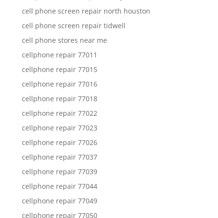
cell phone screen repair north houston
cell phone screen repair tidwell
cell phone stores near me
cellphone repair 77011
cellphone repair 77015
cellphone repair 77016
cellphone repair 77018
cellphone repair 77022
cellphone repair 77023
cellphone repair 77026
cellphone repair 77037
cellphone repair 77039
cellphone repair 77044
cellphone repair 77049
cellphone repair 77050