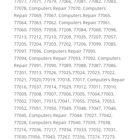
77077, 77071, 77079, 77066, 77081, 77082, 77083,
77078, Computers Repair 77070, Computers
Repair 77069, 77067, Computers Repair 77065,
77064, 77063, 77062, Computers Repair 77061,
77060, 77059, 77058, 77208, 77084, 77068, 77098,
77213, 77212, 77210, 77209, 77035, 77207, 77057,
77205, 77204, 77203, 77202, 77206, 77099, 77085,
77097, 77096, Computers Repair 77095,
77094, Computers Repair 77093, 77092, Computers
Repair 77091, 77090, 77089, 77088, 77087, 77086,
77201, 77013, 77026, 77025,77024, 77023, 77022,
77021, 77020,77019, 77018, 77017, Computers Repair
77016, 77037, 77014, 77029, 77012, 77011, 77010,
77009, 77008, 77007, 77006,77005, 77004,77003,
77002, 77001, 77015,77041, 77055, 77054, 77053,
77052, 77051, 77050, 77049, 77048, 77047, 77046,
77045, Computers Repair 77044, 77027, 77042,
77028, Computers Repair 77040, 77039, 77038,
77216, 77036, 77217, 77034, 77033, 77032, 77031,
77030,77056, 77043, 77267, 77256, 77274, 77273,