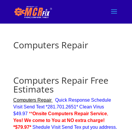
Computers Repair
Computers Repair
Free
Estimates
Computers Repair
Quick Response Schedule
Visit Send Text *281.701.2651* Clean Virus
$49.97
**
Onsite Computers Repair Service
,
Yes! We come to You at NO extra charge!
*$79.97*
Shedule Visit Send Tex put you address.