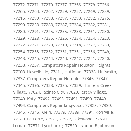
77272, 77271, 77270, 77277, 77268, 77279, 77266,
77265, 77263, 77262, 77259, 77257, 77269, 77289,
77215, 77299, 77298, 77297, 77293, 77292, 77275,
77290, 77258, 77288, 77287, 77284, 77282, 77281,
77280, 77291, 77225, 77255, 77233, 77261, 77230,
77229, 77228, 77235, 77226, 77234, 77224, 77223,
77222, 77221, 77220, 77219, 77218, 77227, 77250,
77254, 77253, 77252, 77231, 77251, 77236, 77249,
77248, 77245, 77244, 77243, 77242, 77241, 77240,
77238, 77237, Computers Repair Houston Heights,
77008, Howellville, 77411, Huffman, 77336, Hufsmith,
77337, Computers Repair Humble, 77346, 77347,
77345, 77396, 77338, 77325, 77339, Hunters Creek
Village, 77024, Jacinto City, 77029, Jersey Village,
77040, Katy, 77492, 77493, 77491, 77450, 77449,
77494, Computers Repair kingwood, 77325, 77339,
77345, 77346, Klein, 77379, 77389, 77391, Kohrville,
77040, La Porte, 77571, 77572, Lakewood, 77520,
Lomax, 77571, Lynchburg, 77520, Lyndon B Johnson