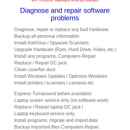
Diagnose and repair software
problems
Diagnose, repair or replace any bad hardware
Backup all personal information
Install AntiVirus / Spyware Scanners
Upgrade Hardware (Ram, Hard Drive, Video, etc.)
Install any programs, Computers Repair .
Replace / Repair DC jack
Clean case/fan dust
Install Windows Updates / Optimize Windows
Install printers / scanners / cameras etc.
Express Turnaround (when available)
Laptop screen service only (no software work)
Replace / Repair laptop DC jack l
Laptop keyboard service only
Install programs, migrate and import data
Backup important files Computers Repair .