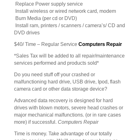
Replace Power supply service
Install wireless or wired network card, modem
Burn Media (per cd or DVD)
Install ram, printers / scanners / camera’s/ CD and
DVD drives
$40/ Time – Regular Service
Computers Repair
*Sales Tax will be added to all repair/maintenance
services performed and products sold*
Do you need stuff off your crashed or
malfunctioning hard drive, USB drive, Ipod, flash
camera card or other data storage device?
Advanced data recovery is designed for hard
drives with blown motors, severe head crashes or
major mechanical malfunctions. (or in rare cases
more) if successful.
Computers Repair
Time is money. Take advantage of our totally