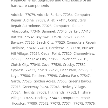
Replacements, upgrades and diagnostics of all
hardware components
Addicks, 77079, Addicks Barker, 77084, Computers
Repair Aldine, 77039, Alief, 77411, Computers
Repair Astrodome, 77025, Computers Repair
Atascocita, 77346, Bammel, 77040, Barker, 77413,
Barrett, 77532, Baytown, 77520, 77521, 77522,
Bayway, 77520, Beach City, 77520, Computers Repair
Bellaire, 77402, 77401, Bordersville, 77338, Bunker
Hill Village, 77024, Cedar Point, 77520, Channelview,
77530, Clear Lake City, 77058, Cloverleaf, 77015,
Clutch City, 77046, Cove, 77520, Crosby, 77532,
Cypress, 77433, 77410, 77429, Deer Park, 77536, El
Lago, 77586, Fondren, 77598, Galena Park, 77547,
Garth, 77520, Golden Acres, 77503, Greens Bayou,
77015, Greenway Plaza, 77046, Hedwig Village,
77024, Heights, 77008, Highlands, 77562, Hilshire
Village, 77055, Hockley, 77447, Computers Repair
Houston, 77080, 77072, 77073, 77074, 77075, 77076,