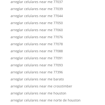
arreglar celulares near me 77037
arreglar celulares near me 77039
arreglar celulares near me 77044
arreglar celulares near me 77050
arreglar celulares near me 77060
arreglar celulares near me 77076
arreglar celulares near me 77078
arreglar celulares near me 77088
arreglar celulares near me 77091
arreglar celulares near me 77093
arreglar celulares near me 77396
arreglar celulares near me barato
arreglar celulares near me crosstimber
arreglar celulares near me houston
arreglar celulares near me norte de houston