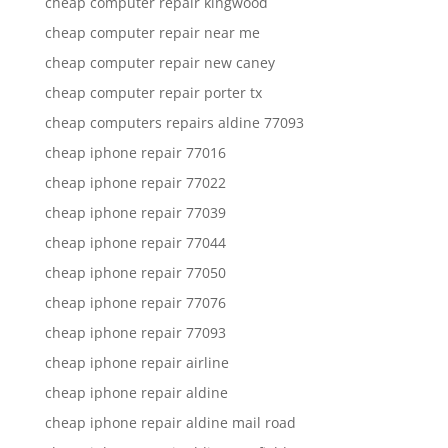
cheap computer repair kingwood
cheap computer repair near me
cheap computer repair new caney
cheap computer repair porter tx
cheap computers repairs aldine 77093
cheap iphone repair 77016
cheap iphone repair 77022
cheap iphone repair 77039
cheap iphone repair 77044
cheap iphone repair 77050
cheap iphone repair 77076
cheap iphone repair 77093
cheap iphone repair airline
cheap iphone repair aldine
cheap iphone repair aldine mail road