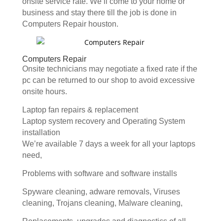
onsite service rate. We’ll come to your home or
business and stay there till the job is done in
Computers Repair houston.
Computers Repair
Onsite technicians may negotiate a fixed rate if the
pc can be returned to our shop to avoid excessive
onsite hours.
Laptop fan repairs & replacement
Laptop system recovery and Operating System
installation
We’re available 7 days a week for all your laptops
need,
Problems with software and software installs
Spyware cleaning, adware removals, Viruses
cleaning, Trojans cleaning, Malware cleaning,