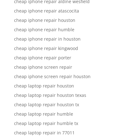
cheap iphone repair aldine wesfield
cheap iphone repair atascocita
cheap iphone repair houston
cheap iphone repair humble
cheap iphone repair in houston
cheap iphone repair kingwood
cheap iphone repair porter
cheap iphone screen repair
cheap iphone screen repair houston
cheap laptop repair houston
cheap laptop repair houston texas
cheap laptop repair houston tx
cheap laptop repair humble
cheap laptop repair humble tx
cheap laptop repair in 77011