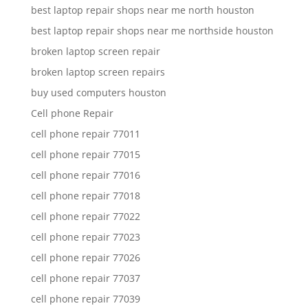
best laptop repair shops near me north houston
best laptop repair shops near me northside houston
broken laptop screen repair
broken laptop screen repairs
buy used computers houston
Cell phone Repair
cell phone repair 77011
cell phone repair 77015
cell phone repair 77016
cell phone repair 77018
cell phone repair 77022
cell phone repair 77023
cell phone repair 77026
cell phone repair 77037
cell phone repair 77039