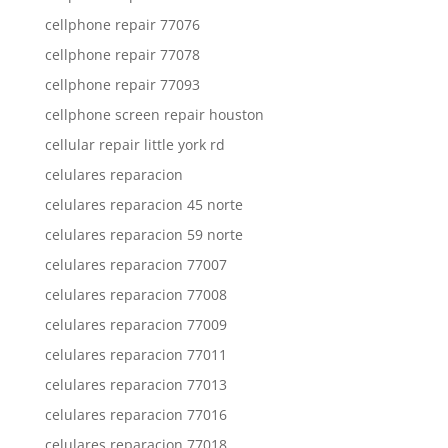
cellphone repair 77076
cellphone repair 77078
cellphone repair 77093
cellphone screen repair houston
cellular repair little york rd
celulares reparacion
celulares reparacion 45 norte
celulares reparacion 59 norte
celulares reparacion 77007
celulares reparacion 77008
celulares reparacion 77009
celulares reparacion 77011
celulares reparacion 77013
celulares reparacion 77016
celulares reparacion 77018