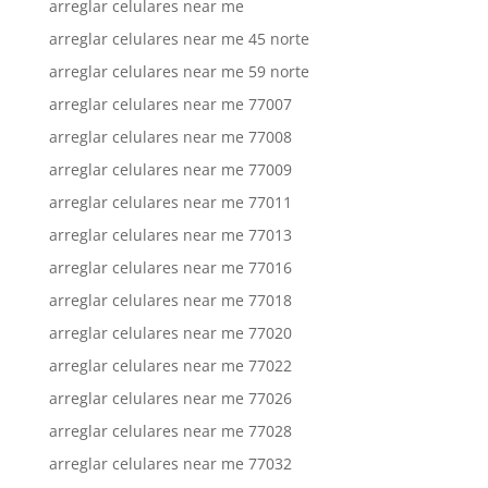
arreglar celulares near me
arreglar celulares near me 45 norte
arreglar celulares near me 59 norte
arreglar celulares near me 77007
arreglar celulares near me 77008
arreglar celulares near me 77009
arreglar celulares near me 77011
arreglar celulares near me 77013
arreglar celulares near me 77016
arreglar celulares near me 77018
arreglar celulares near me 77020
arreglar celulares near me 77022
arreglar celulares near me 77026
arreglar celulares near me 77028
arreglar celulares near me 77032