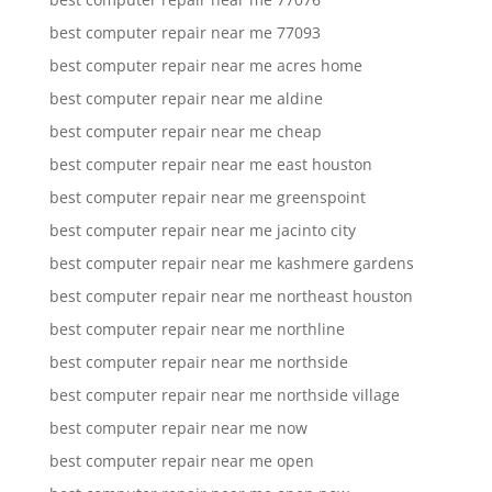
best computer repair near me 77093
best computer repair near me acres home
best computer repair near me aldine
best computer repair near me cheap
best computer repair near me east houston
best computer repair near me greenspoint
best computer repair near me jacinto city
best computer repair near me kashmere gardens
best computer repair near me northeast houston
best computer repair near me northline
best computer repair near me northside
best computer repair near me northside village
best computer repair near me now
best computer repair near me open