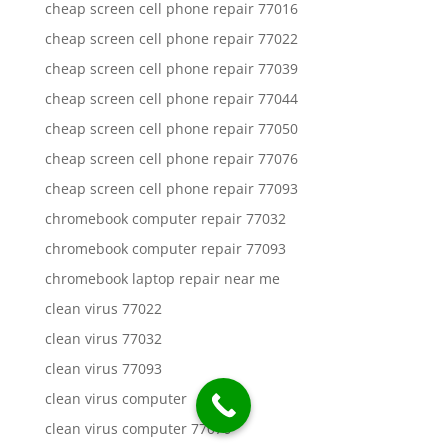
cheap screen cell phone repair 77016
cheap screen cell phone repair 77022
cheap screen cell phone repair 77039
cheap screen cell phone repair 77044
cheap screen cell phone repair 77050
cheap screen cell phone repair 77076
cheap screen cell phone repair 77093
chromebook computer repair 77032
chromebook computer repair 77093
chromebook laptop repair near me
clean virus 77022
clean virus 77032
clean virus 77093
clean virus computer
clean virus computer 77076