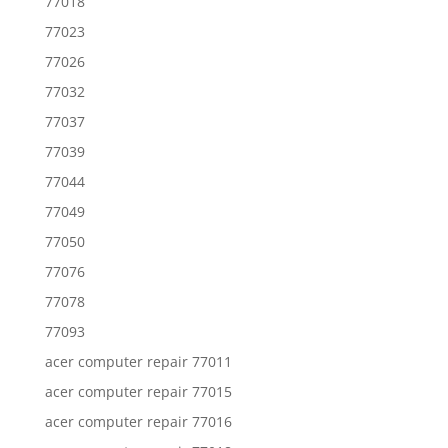
77018
77023
77026
77032
77037
77039
77044
77049
77050
77076
77078
77093
acer computer repair 77011
acer computer repair 77015
acer computer repair 77016