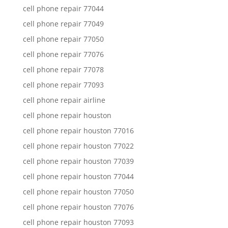
cell phone repair 77044
cell phone repair 77049
cell phone repair 77050
cell phone repair 77076
cell phone repair 77078
cell phone repair 77093
cell phone repair airline
cell phone repair houston
cell phone repair houston 77016
cell phone repair houston 77022
cell phone repair houston 77039
cell phone repair houston 77044
cell phone repair houston 77050
cell phone repair houston 77076
cell phone repair houston 77093