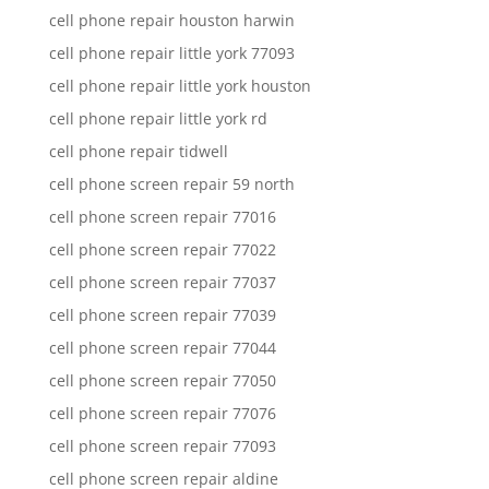
cell phone repair houston harwin
cell phone repair little york 77093
cell phone repair little york houston
cell phone repair little york rd
cell phone repair tidwell
cell phone screen repair 59 north
cell phone screen repair 77016
cell phone screen repair 77022
cell phone screen repair 77037
cell phone screen repair 77039
cell phone screen repair 77044
cell phone screen repair 77050
cell phone screen repair 77076
cell phone screen repair 77093
cell phone screen repair aldine