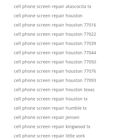
cell phone screen repair atascocita tx
cell phone screen repair houston
cell phone screen repair houston 77016
cell phone screen repair houston 77022
cell phone screen repair houston 77039
cell phone screen repair houston 77044
cell phone screen repair houston 77050
cell phone screen repair houston 77076
cell phone screen repair houston 77093
cell phone screen repair houston texas
cell phone screen repair houston tx
cell phone screen repair humble tx
cell phone screen repair jensen
cell phone screen repair kingwood tx
cell phone screen repair little york