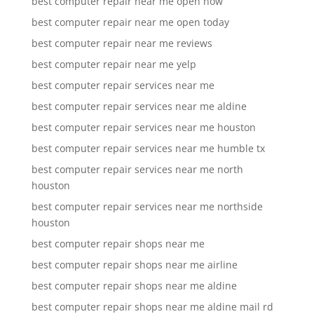
best computer repair near me open now
best computer repair near me open today
best computer repair near me reviews
best computer repair near me yelp
best computer repair services near me
best computer repair services near me aldine
best computer repair services near me houston
best computer repair services near me humble tx
best computer repair services near me north
houston
best computer repair services near me northside
houston
best computer repair shops near me
best computer repair shops near me airline
best computer repair shops near me aldine
best computer repair shops near me aldine mail rd