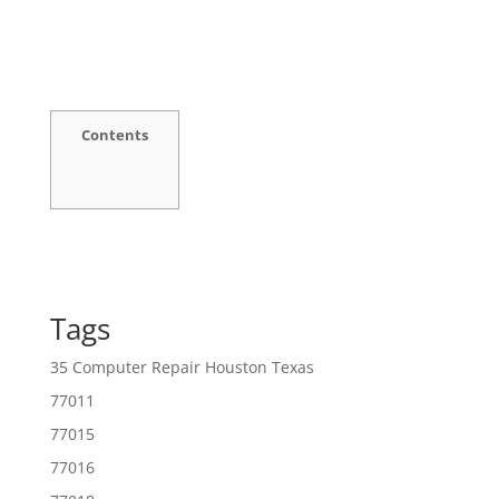
Contents
Tags
35 Computer Repair Houston Texas
77011
77015
77016