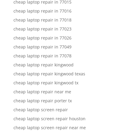
cheap laptop repair in 77015
cheap laptop repair in 77016
cheap laptop repair in 77018
cheap laptop repair in 77023
cheap laptop repair in 77026
cheap laptop repair in 77049
cheap laptop repair in 77078
cheap laptop repair kingwood
cheap laptop repair kingwood texas
cheap laptop repair kingwood tx
cheap laptop repair near me
cheap laptop repair porter tx
cheap laptop screen repair
cheap laptop screen repair houston
cheap laptop screen repair near me