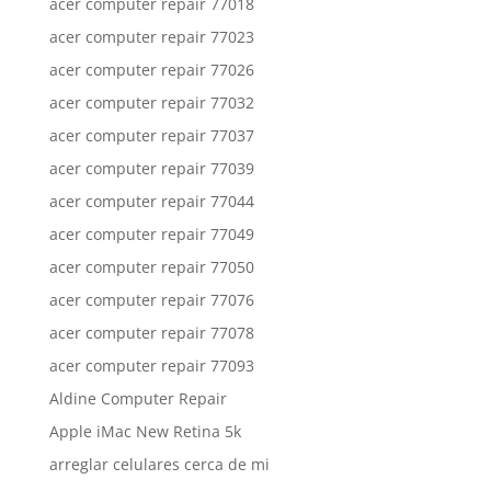
acer computer repair 77018
acer computer repair 77023
acer computer repair 77026
acer computer repair 77032
acer computer repair 77037
acer computer repair 77039
acer computer repair 77044
acer computer repair 77049
acer computer repair 77050
acer computer repair 77076
acer computer repair 77078
acer computer repair 77093
Aldine Computer Repair
Apple iMac New Retina 5k
arreglar celulares cerca de mi