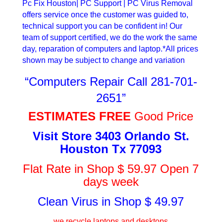
Pc Fix Houston| PC Support | PC Virus Removal
offers service once the customer was guided to,
technical support you can be confident in! Our
team of support certified, we do the work the same
day, reparation of computers and laptop.*All prices
shown may be subject to change and variation
“Computers Repair Call 281-701-
2651”
ESTIMATES FREE
Good Price
Visit Store 3403 Orlando St.
Houston Tx 77093
Flat Rate in Shop $ 59.97 Open 7
days week
Clean Virus in Shop $ 49.97
we recycle laptops and desktops