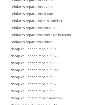
celulares reparacion 77396
celulares reparacion barato
celulares reparacion crosstimber
celulares reparacion houston
celulares reparacion norte de houston
celulares reparacion tidwell
cheap cell phone repair 77016
cheap cell phone repair 77022
cheap cell phone repair 77039
cheap cell phone repair 77044
cheap cell phone repair 77050
cheap cell phone repair 77076
cheap cell phone repair 77093
cheap cell phone repair houston