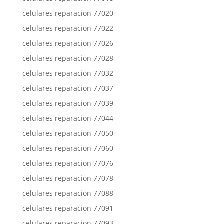
celulares reparacion 77020
celulares reparacion 77022
celulares reparacion 77026
celulares reparacion 77028
celulares reparacion 77032
celulares reparacion 77037
celulares reparacion 77039
celulares reparacion 77044
celulares reparacion 77050
celulares reparacion 77060
celulares reparacion 77076
celulares reparacion 77078
celulares reparacion 77088
celulares reparacion 77091
celulares reparacion 77093