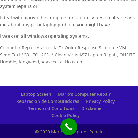
system repairs or
I deal with many othe computer or laptop issues so please ask
me about any pc or laptop problem you might have.
I work on all windows operating systems.
Computer Repair Atascocita Tx Quick Response Schedule Visit
Send Text *281.701.2651* Clean Virus $57 Laptop Repair, ONSITE
Humble, Kingwood, Atascocita, Houston
Laptop Screen
Mario’s Computer Repair
Reparacion de Computadoras
Privacy Policy
Terms and Conditions
Disclaimer
Cookie Policy
© 2020 Mario's Computer Repair