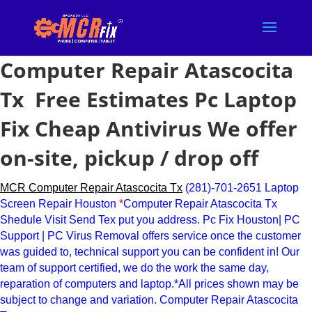
Computer Repair Atascocita
Tx Free Estimates Pc Laptop
Fix Cheap Antivirus We offer
on-site, pickup / drop off
MCR Computer Repair Atascocita Tx
(281)-701-2651 Laptop
Screen Repair Houston
*
Computer Repair Atascocita Tx
Shedule Visit Send Tex put you address. Pc Fix Houston| PC
Support | PC Virus Removal offers service once the customer
was guided to, technical support you can be confident in! Our
team of support certified, we do the work the same day,
reparation of computers and laptop.*All prices shown may be
subject to change and variation. Computer Repair Atascocita