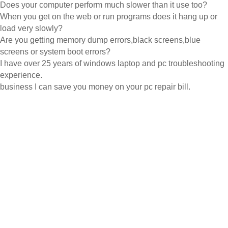
Does your computer perform much slower than it use too?
When you get on the web or run programs does it hang up or
load very slowly?
Are you getting memory dump errors,black screens,blue
screens or system boot errors?
I have over 25 years of windows laptop and pc troubleshooting
experience.
business I can save you money on your pc repair bill.