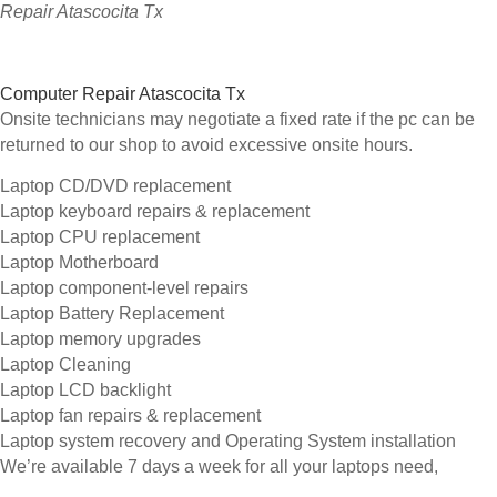
Repair Atascocita Tx
Computer Repair Atascocita Tx
Onsite technicians may negotiate a fixed rate if the pc can be
returned to our shop to avoid excessive onsite hours.
Laptop CD/DVD replacement
Laptop keyboard repairs & replacement
Laptop CPU replacement
Laptop Motherboard
Laptop component-level repairs
Laptop Battery Replacement
Laptop memory upgrades
Laptop Cleaning
Laptop LCD backlight
Laptop fan repairs & replacement
Laptop system recovery and Operating System installation
We’re available 7 days a week for all your laptops need,