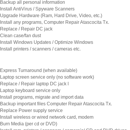
Backup all personal information
Install AntiVirus / Spyware Scanners
Upgrade Hardware (Ram, Hard Drive, Video, etc.)
Install any programs, Computer Repair Atascocita Tx.
Replace / Repair DC jack
Clean case/fan dust
Install Windows Updates / Optimize Windows
Install printers / scanners / cameras etc.
Express Turnaround (when available)
Laptop screen service only (no software work)
Replace / Repair laptop DC jack l
Laptop keyboard service only
Install programs, migrate and import data
Backup important files Computer Repair Atascocita Tx.
Replace Power supply service
Install wireless or wired network card, modem
Burn Media (per cd or DVD)