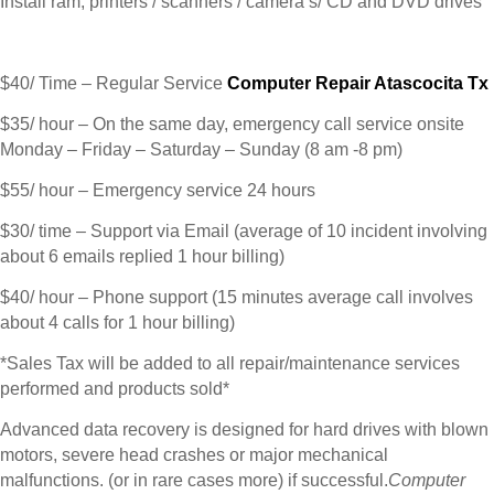
Install ram, printers / scanners / camera’s/ CD and DVD drives
$40/ Time – Regular Service
Computer Repair Atascocita Tx
$35/ hour – On the same day, emergency call service onsite
Monday – Friday – Saturday – Sunday (8 am -8 pm)
$55/ hour – Emergency service 24 hours
$30/ time – Support via Email (average of 10 incident involving
about 6 emails replied 1 hour billing)
$40/ hour – Phone support (15 minutes average call involves
about 4 calls for 1 hour billing)
*Sales Tax will be added to all repair/maintenance services
performed and products sold*
Advanced data recovery is designed for hard drives with blown
motors, severe head crashes or major mechanical
malfunctions. (or in rare cases more) if successful.
Computer