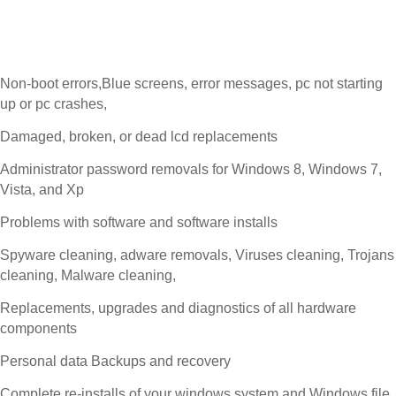
Non-boot errors,Blue screens, error messages, pc not starting
up or pc crashes,
Damaged, broken, or dead lcd replacements
Administrator password removals for Windows 8, Windows 7,
Vista, and Xp
Problems with software and software installs
Spyware cleaning, adware removals, Viruses cleaning, Trojans
cleaning, Malware cleaning,
Replacements, upgrades and diagnostics of all hardware
components
Personal data Backups and recovery
Complete re-installs of your windows system and Windows file