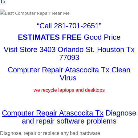
Tx
“Call 281-701-2651”
ESTIMATES FREE
Good Price
Visit Store 3403 Orlando St. Houston Tx
77093
Computer Repair Atascocita Tx Clean
Virus
we recycle laptops and desktops
Computer Repair Atascocita Tx
Diagnose
and repair software problems
Diagnose, repair or replace any bad hardware