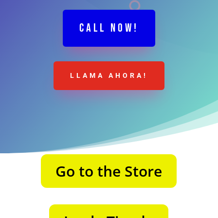
CALL NOW!
LLAMA AHORA!
Go to the Store