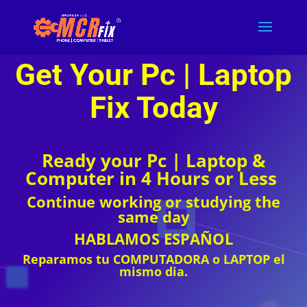
COMPUTER REPAIR
Get Your Pc | Laptop
Fix T
oday
Ready your Pc | Laptop &
Computer in 4 Hours or Less
Continue working or studying the
same day
HABLAMOS ESPAÑOL
Reparamos tu COMPUTADORA o LAPTOP el
mismo dia.