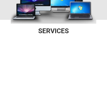
SERVICES

SOFTWARE
Windows