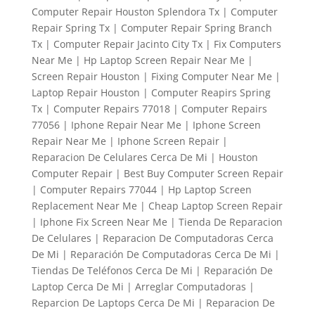
Computer Repair Houston Splendora Tx | Computer
Repair Spring Tx | Computer Repair Spring Branch
Tx | Computer Repair Jacinto City Tx | Fix Computers
Near Me | Hp Laptop Screen Repair Near Me |
Screen Repair Houston | Fixing Computer Near Me |
Laptop Repair Houston | Computer Reapirs Spring
Tx | Computer Repairs 77018 | Computer Repairs
77056 | Iphone Repair Near Me | Iphone Screen
Repair Near Me | Iphone Screen Repair |
Reparacion De Celulares Cerca De Mi | Houston
Computer Repair | Best Buy Computer Screen Repair
| Computer Repairs 77044 | Hp Laptop Screen
Replacement Near Me | Cheap Laptop Screen Repair
| Iphone Fix Screen Near Me | Tienda De Reparacion
De Celulares | Reparacion De Computadoras Cerca
De Mi | Reparación De Computadoras Cerca De Mi |
Tiendas De Teléfonos Cerca De Mi | Reparación De
Laptop Cerca De Mi | Arreglar Computadoras |
Reparcion De Laptops Cerca De Mi | Reparacion De