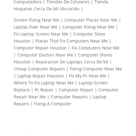
Computadora | Tiendas De Celulares | Tienda
Hispanas Cerca De Mi Ubicación |
Screen Fixing Near Me | Computer Places Near Me |
Laptop Fixer Near Me | Computer Fixing Near Me |
Fix Laptop Screen Near Me | Computer Store
Houston | Places That Fix Computers Near Me |
Computer Repair Houston | Fix Computers Near Me
| Computer Doctors Near Me | Computer Stores
Houston | Reparacion De Laptops Cerca De Mi |
Cheap Computer Repairs | Fixing Computer Near Me
| Laptop Repair Houston | Fix My Pc Near Me |
Where To Fix Laptop Near Me | Laptop Screen
Replace | Pc Repair | Computer Repair | Computer
Repair Near Me | Computer Repairs | Laptop
Repairs | Fixing A Computer