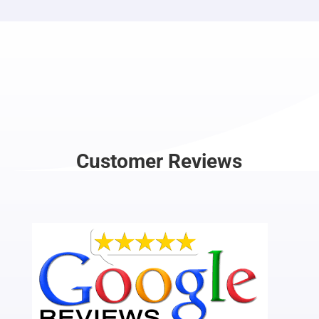
Customer Reviews