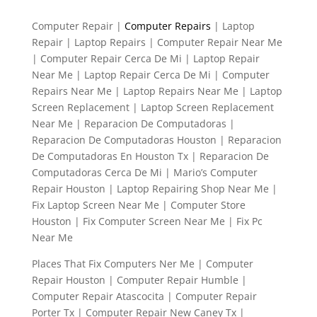
Computer Repair |
Computer Repairs
| Laptop
Repair | Laptop Repairs | Computer Repair Near Me
| Computer Repair Cerca De Mi | Laptop Repair
Near Me | Laptop Repair Cerca De Mi | Computer
Repairs Near Me | Laptop Repairs Near Me | Laptop
Screen Replacement | Laptop Screen Replacement
Near Me | Reparacion De Computadoras |
Reparacion De Computadoras Houston | Reparacion
De Computadoras En Houston Tx | Reparacion De
Computadoras Cerca De Mi | Mario’s Computer
Repair Houston | Laptop Repairing Shop Near Me |
Fix Laptop Screen Near Me | Computer Store
Houston | Fix Computer Screen Near Me | Fix Pc
Near Me
Places That Fix Computers Ner Me | Computer
Repair Houston | Computer Repair Humble |
Computer Repair Atascocita | Computer Repair
Porter Tx | Computer Repair New Caney Tx |