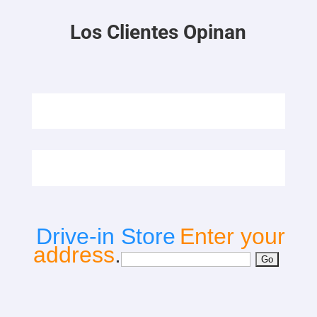
Los Clientes Opinan
Drive-in Store
Enter your
address
.