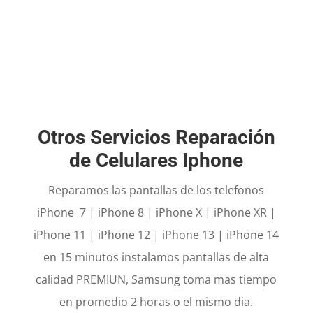
PHONE REPAIR
iPhone i
n 15 minutes y Samsung same day.
Otros Servicios Reparación
de Celulares Iphone
Reparamos las pantallas de los telefonos
iPhone 7 | iPhone 8 | iPhone X | iPhone XR |
iPhone 11 | iPhone 12 | iPhone 13 | iPhone 14
en 15 minutos instalamos pantallas de alta
calidad PREMIUN, Samsung toma mas tiempo
en promedio 2 horas o el mismo dia.