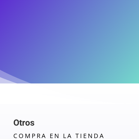
Otros
COMPRA EN LA TIENDA