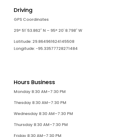
Driving
GPS Coordinates
29° 51′ 53.862″ N – 95° 20′ 8.798″ W
Latitude: 29.864961624145508
Longitude: -95.33577728271484
Hours Business
Monday 8:30 AM–7:30 PM
Thesday 8:30 AM–7:30 PM
Wednesday 8:30 AM–7:30 PM
Thursday 8:30 AM–7:30 PM
Friday 8:30 AM–7:30 PM