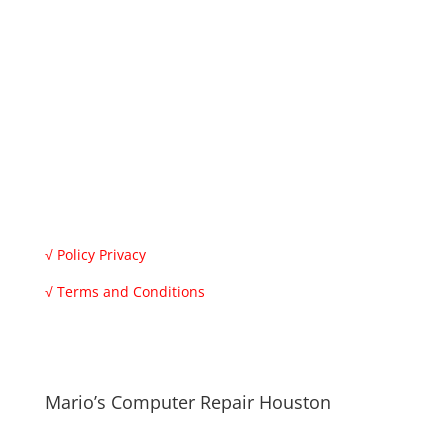
Monday to Saturday
8.30 am – 7 pm
Sunday
9 am – 1 pm
Don’t worry, we are honest people, we check your
computer and give you the repair price, also if you
want you can buy your parts and we only charge you
for the work.
√
Policy Privacy
√
Terms and Conditions
√ All registered trademarks are the property of their
respective owners.
Mario’s Computer Repair Houston