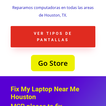
Reparamos computadoras en todas las areas
de Houston, TX.
VER TIPOS DE
PANTALLAS
Go Store
Fix My Laptop Near Me
Houston