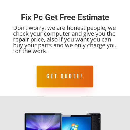
Fix Pc Get Free Estimate
Don’t worry, we are honest people, we
check your computer and give you the
repair price, also if you want you can
buy your parts and we only charge you
for the work.
GET QUOTE!