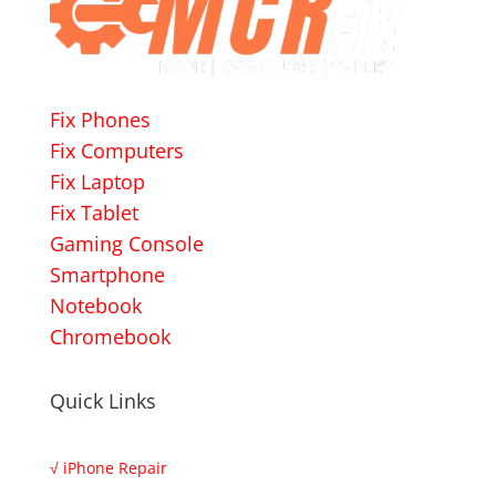
Fix Phones
Fix Computers
Fix Laptop
Fix Tablet
Gaming Console
Smartphone
Notebook
Chromebook
Quick Links
√
iPhone Repair