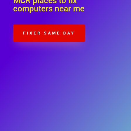
MCR places to fix
computers near me
FIXER SAME DAY