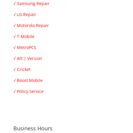
√
Samsung Repair
√
LG Repair
√
Motorola Repair
√
T-Mobile
√
MetroPCS
√
Att | Verizon
√
Cricket
√
Boost Mobile
√
Policy Service
Business Hours