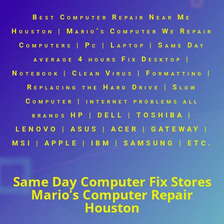
Best Computer Repair Near Me
Houston | Mario’s Computer
We Repair
Computers | Pc | Laptop | Same Day
average 4 hours Fix Desktop |
Notebook | Clean Virus | Formatting |
Replacing the Hard Drive | Slow
Computer | internet problems all
brands
HP | DELL | TOSHIBA |
LENOVO | ASUS | ACER | GATEWAY |
MSI | APPLE | IBM | SAMSUNG |
ETC.
Same Day Computer Fix Stores
Mario’s Computer Repair
Houston