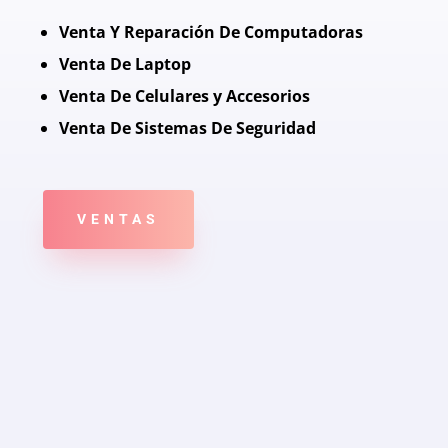
Venta Y Reparación De Computadoras
Venta De Laptop
Venta De Celulares y Accesorios
Venta De Sistemas De Seguridad
VENTAS