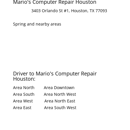
Mario's Computer Repair Houston
Address
:
3403 Orlando St #1, Houston, TX 77093
Areas served:
Spring and nearby areas
Hours
:
Open 8:30 Am ⋅ Closes 7:30 PM
Phone
:
(281) 701-2651
Driver to Mario's Computer Repair
Houston:
Area North
|
Area Downtown
Area South
|
Area North West
Area West
|
Area North East
Area East
|
Area South West