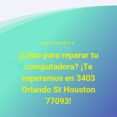
EMPECEMOS
¿Listo para reparar tu
computadora? ¡Te
esperamos en 3403
Orlando St Houston
77093!