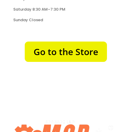
Saturday 8:30 AM–7:30 PM
Sunday Closed
Go to the Store