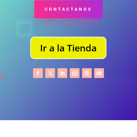
CONTACTANOS
Ir a la Tienda